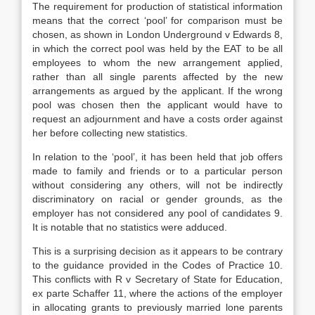
The requirement for production of statistical information
means that the correct ‘pool’ for comparison must be
chosen, as shown in London Underground v Edwards 8,
in which the correct pool was held by the EAT to be all
employees to whom the new arrangement applied,
rather than all single parents affected by the new
arrangements as argued by the applicant. If the wrong
pool was chosen then the applicant would have to
request an adjournment and have a costs order against
her before collecting new statistics.
In relation to the ‘pool’, it has been held that job offers
made to family and friends or to a particular person
without considering any others, will not be indirectly
discriminatory on racial or gender grounds, as the
employer has not considered any pool of candidates 9.
It is notable that no statistics were adduced.
This is a surprising decision as it appears to be contrary
to the guidance provided in the Codes of Practice 10.
This conflicts with R v Secretary of State for Education,
ex parte Schaffer 11, where the actions of the employer
in allocating grants to previously married lone parents