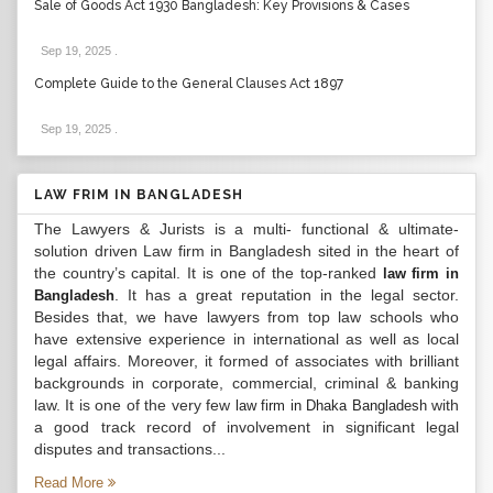
Sale of Goods Act 1930 Bangladesh: Key Provisions & Cases
Sep 19, 2025
.
Complete Guide to the General Clauses Act 1897
Sep 19, 2025
.
LAW FRIM IN BANGLADESH
The Lawyers & Jurists is a multi- functional & ultimate-
solution driven Law firm in Bangladesh sited in the heart of
the country’s capital. It is one of the top-ranked
law firm in
. It has a great reputation in the legal sector.
Bangladesh
Besides that, we have lawyers from top law schools who
have extensive experience in international as well as local
legal affairs. Moreover, it formed of associates with brilliant
backgrounds in corporate, commercial, criminal & banking
law. It is one of the very few
with
law firm in Dhaka Bangladesh
a good track record of involvement in significant legal
disputes and transactions...
Read More