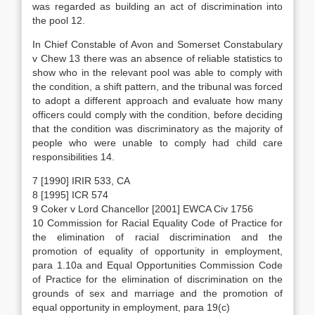
was regarded as building an act of discrimination into
the pool 12.
In Chief Constable of Avon and Somerset Constabulary
v Chew 13 there was an absence of reliable statistics to
show who in the relevant pool was able to comply with
the condition, a shift pattern, and the tribunal was forced
to adopt a different approach and evaluate how many
officers could comply with the condition, before deciding
that the condition was discriminatory as the majority of
people who were unable to comply had child care
responsibilities 14.
7 [1990] IRIR 533, CA
8 [1995] ICR 574
9 Coker v Lord Chancellor [2001] EWCA Civ 1756
10 Commission for Racial Equality Code of Practice for
the elimination of racial discrimination and the
promotion of equality of opportunity in employment,
para 1.10a and Equal Opportunities Commission Code
of Practice for the elimination of discrimination on the
grounds of sex and marriage and the promotion of
equal opportunity in employment, para 19(c)