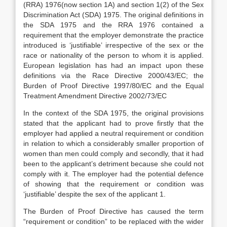
(RRA) 1976(now section 1A) and section 1(2) of the Sex
Discrimination Act (SDA) 1975. The original definitions in
the SDA 1975 and the RRA 1976 contained a
requirement that the employer demonstrate the practice
introduced is ‘justifiable’ irrespective of the sex or the
race or nationality of the person to whom it is applied.
European legislation has had an impact upon these
definitions via the Race Directive 2000/43/EC; the
Burden of Proof Directive 1997/80/EC and the Equal
Treatment Amendment Directive 2002/73/EC
In the context of the SDA 1975, the original provisions
stated that the applicant had to prove firstly that the
employer had applied a neutral requirement or condition
in relation to which a considerably smaller proportion of
women than men could comply and secondly, that it had
been to the applicant’s detriment because she could not
comply with it. The employer had the potential defence
of showing that the requirement or condition was
‘justifiable’ despite the sex of the applicant 1.
The Burden of Proof Directive has caused the term
“requirement or condition” to be replaced with the wider