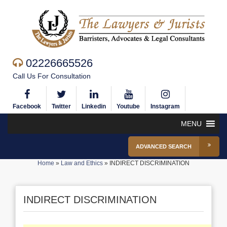
02226665526
Call Us For Consultation
Facebook
Twitter
Linkedin
Youtube
Instagram
MENU
ADVANCED SEARCH
Home
»
Law and Ethics
»
INDIRECT DISCRIMINATION
INDIRECT DISCRIMINATION