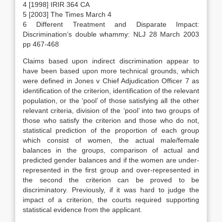
4 [1998] IRIR 364 CA
5 [2003] The Times March 4
6 Different Treatment and Disparate Impact:
Discrimination’s double whammy: NLJ 28 March 2003
pp 467-468
Claims based upon indirect discrimination appear to
have been based upon more technical grounds, which
were defined in Jones v Chief Adjudication Officer 7 as
identification of the criterion, identification of the relevant
population, or the ‘pool’ of those satisfying all the other
relevant criteria, division of the ‘pool’ into two groups of
those who satisfy the criterion and those who do not,
statistical prediction of the proportion of each group
which consist of women, the actual male/female
balances in the groups, comparison of actual and
predicted gender balances and if the women are under-
represented in the first group and over-represented in
the second the criterion can be proved to be
discriminatory. Previously, if it was hard to judge the
impact of a criterion, the courts required supporting
statistical evidence from the applicant.