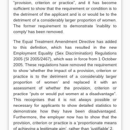
“provision, criterion or practice”, and it has become
sufficient to show that the requirement or condition is to
the detriment of the applicant and is or would be to the
detriment of a considerably larger proportion of women.
The former requirement to demonstrate ‘inability to
comply’ has been removed.
The Equal Treatment Amendment Directive has added
to this definition, which has resulted in the new
Employment Equality (Sex Discrimination) Regulations
2005 (SI 2005/2467), which was in force from 1 October
2005. These regulations have removed the requirement
to show ‘whether the impact of a provision, criterion or
practice is to the detriment of a considerably larger
proportion of women’ and replaced it with an
assessment of whether the provision, criterion or
practice “puts or would put women at a disadvantage”.
This recognises that it is not always possible or
necessary for applicants to show detailed statistics to
demonstrate how they have been disadvantaged.
Furthermore, the employer now has to show that the
provision, criterion or practice is a ‘proportionate means
of achieving a legitimate aim’, rather than ‘justifiable’ 2.