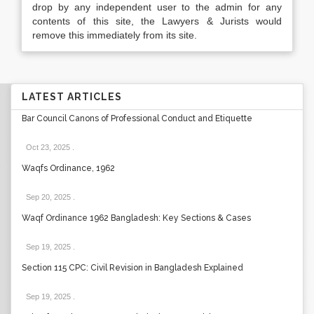
drop by any independent user to the admin for any
contents of this site, the Lawyers & Jurists would
remove this immediately from its site.
LATEST ARTICLES
Bar Council Canons of Professional Conduct and Etiquette
Oct 23, 2025
.
Waqfs Ordinance, 1962
Sep 20, 2025
.
Waqf Ordinance 1962 Bangladesh: Key Sections & Cases
Sep 19, 2025
.
Section 115 CPC: Civil Revision in Bangladesh Explained
Sep 19, 2025
.