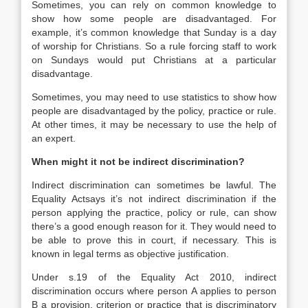
Sometimes, you can rely on common knowledge to
show how some people are disadvantaged. For
example, it’s common knowledge that Sunday is a day
of worship for Christians. So a rule forcing staff to work
on Sundays would put Christians at a particular
disadvantage.
Sometimes, you may need to use statistics to show how
people are disadvantaged by the policy, practice or rule.
At other times, it may be necessary to use the help of
an expert.
When might it not be indirect discrimination?
Indirect discrimination can sometimes be lawful. The
Equality Actsays it’s not indirect discrimination if the
person applying the practice, policy or rule, can show
there’s a good enough reason for it. They would need to
be able to prove this in court, if necessary. This is
known in legal terms as objective justification.
Under s.19 of the Equality Act 2010, indirect
discrimination occurs where person A applies to person
B a provision, criterion or practice that is discriminatory