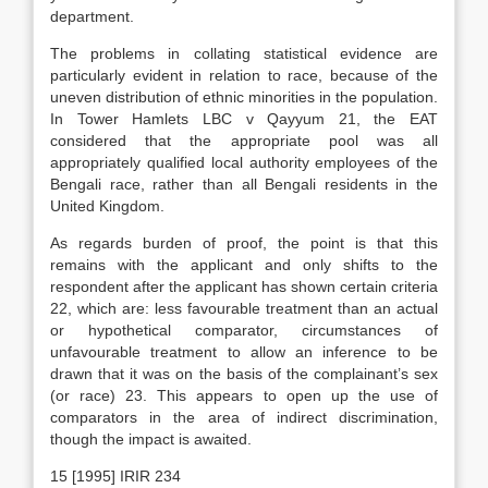
department.
The problems in collating statistical evidence are
particularly evident in relation to race, because of the
uneven distribution of ethnic minorities in the population.
In Tower Hamlets LBC v Qayyum 21, the EAT
considered that the appropriate pool was all
appropriately qualified local authority employees of the
Bengali race, rather than all Bengali residents in the
United Kingdom.
As regards burden of proof, the point is that this
remains with the applicant and only shifts to the
respondent after the applicant has shown certain criteria
22, which are: less favourable treatment than an actual
or hypothetical comparator, circumstances of
unfavourable treatment to allow an inference to be
drawn that it was on the basis of the complainant’s sex
(or race) 23. This appears to open up the use of
comparators in the area of indirect discrimination,
though the impact is awaited.
15 [1995] IRIR 234