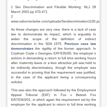
1 Sex Discrimination and Flexible Working: NLJ 28
March 2003 pp 470-471
2
www.osborneclarke.com/uploads/Sexdiscrimination1105.pdf
As these changes are very new, there is a lack of case
law to demonstrate its impact, which is arguably to
widen the scope of the definition of indirect
discrimination in the SDA 1975.
Previous case law
demonstrates
the rigidity of the former approach. In
Coylman Coyle v Georgiou EAT/535/00, the employer’s
actions in demanding a return to full time working hours
after maternity leave or a less attractive job was held to
be indirectly discriminatory, though the employer was
successful in proving that the requirement was justified,
in the case of the applicant being a conveyancing
solicitor.
This was also the approach followed by the Employment
Appeal Tribunal (EAT) in Fox v Betesh Fox
EAT/0363/01, in which again the requirement set by the
employer for the applicant to return to full time working