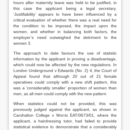
hours after maternity leave was held to be justified, in
this case the applicant being a legal secretary.
‘Justifiability’ appears to have been influenced by a
critical evaluation of whether there was a real need for
the condition to be imposed, the impact upon the
women, and whether in balancing both factors, the
employer’s need outweighed the detriment to the
women 3.
The approach to date favours the use of statistic
information by the applicant in proving a disadvantage,
which could now be affected by the new regulations. In
London Underground v Edwards (No. 2) 4, the Court of
Appeal found that although 20 out of 21 female
operatives could comply with a new shift pattern, this
was a ‘considerably smaller’ proportion of women than
men, as all men could comply with the new pattern.
When statistics could not be provided, this was
previously judged against the applicant, as shown in
Carshalton College v Morris EAT/0673/01, where the
applicant, a hairdressing tutor, had failed to provide
statistical evidence to demonstrate that a considerably