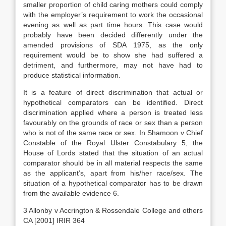
smaller proportion of child caring mothers could comply
with the employer’s requirement to work the occasional
evening as well as part time hours. This case would
probably have been decided differently under the
amended provisions of SDA 1975, as the only
requirement would be to show she had suffered a
detriment, and furthermore, may not have had to
produce statistical information.
It is a feature of direct discrimination that actual or
hypothetical comparators can be identified. Direct
discrimination applied where a person is treated less
favourably on the grounds of race or sex than a person
who is not of the same race or sex. In Shamoon v Chief
Constable of the Royal Ulster Constabulary 5, the
House of Lords stated that the situation of an actual
comparator should be in all material respects the same
as the applicant’s, apart from his/her race/sex. The
situation of a hypothetical comparator has to be drawn
from the available evidence 6.
3 Allonby v Accrington & Rossendale College and others
CA [2001] IRIR 364