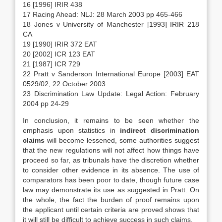
16 [1996] IRIR 438
17 Racing Ahead: NLJ: 28 March 2003 pp 465-466
18 Jones v University of Manchester [1993] IRIR 218
CA
19 [1990] IRIR 372 EAT
20 [2002] ICR 123 EAT
21 [1987] ICR 729
22 Pratt v Sanderson International Europe [2003] EAT
0529/02, 22 October 2003
23 Discrimination Law Update: Legal Action: February
2004 pp 24-29
In conclusion, it remains to be seen whether the
emphasis upon statistics in
indirect discrimination
claims
will become lessened, some authorities suggest
that the new regulations will not affect how things have
proceed so far, as tribunals have the discretion whether
to consider other evidence in its absence. The use of
comparators has been poor to date, though future case
law may demonstrate its use as suggested in Pratt. On
the whole, the fact the burden of proof remains upon
the applicant until certain criteria are proved shows that
it will still be difficult to achieve success in such claims.