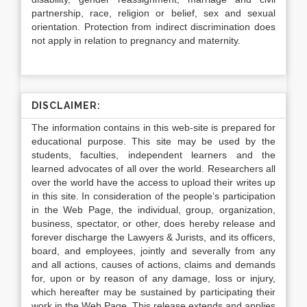
partnership, race, religion or belief, sex and sexual
orientation. Protection from indirect discrimination does
not apply in relation to pregnancy and maternity.
DISCLAIMER:
The information contains in this web-site is prepared for
educational purpose. This site may be used by the
students, faculties, independent learners and the
learned advocates of all over the world. Researchers all
over the world have the access to upload their writes up
in this site. In consideration of the people’s participation
in the Web Page, the individual, group, organization,
business, spectator, or other, does hereby release and
forever discharge the Lawyers & Jurists, and its officers,
board, and employees, jointly and severally from any
and all actions, causes of actions, claims and demands
for, upon or by reason of any damage, loss or injury,
which hereafter may be sustained by participating their
work in the Web Page. This release extends and applies