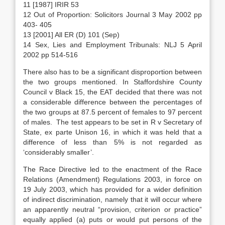
11 [1987] IRIR 53
12 Out of Proportion: Solicitors Journal 3 May 2002 pp
403- 405
13 [2001] All ER (D) 101 (Sep)
14 Sex, Lies and Employment Tribunals: NLJ 5 April
2002 pp 514-516
There also has to be a significant disproportion between
the two groups mentioned. In Staffordshire County
Council v Black 15, the EAT decided that there was not
a considerable difference between the percentages of
the two groups at 87.5 percent of females to 97 percent
of males. The test appears to be set in R v Secretary of
State, ex parte Unison 16, in which it was held that a
difference of less than 5% is not regarded as
‘considerably smaller’.
The Race Directive led to the enactment of the Race
Relations (Amendment) Regulations 2003, in force on
19 July 2003, which has provided for a wider definition
of indirect discrimination, namely that it will occur where
an apparently neutral “provision, criterion or practice”
equally applied (a) puts or would put persons of the