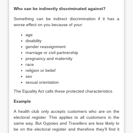
Who can be indirectly discriminated against?
Something can be indirect discrimination if it has a
worse effect on you because of your:
age
disability
gender reassignment
marriage or civil partnership
pregnancy and maternity
race
religion or belief
sex
sexual orientation
The Equality Act calls these protected characteristics.
Example
A health club only accepts customers who are on the
electoral register. This applies to all customers in the
same way. But Gypsies and Travellers are less likely to
be on the electoral register and therefore they’ll find it