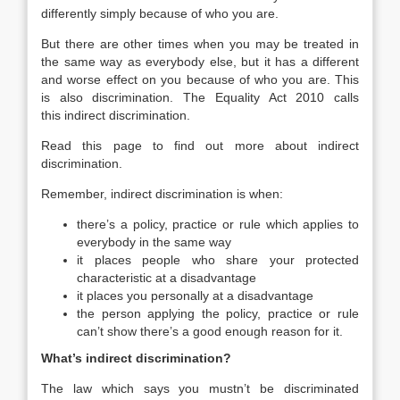
differently simply because of who you are.
But there are other times when you may be treated in
the same way as everybody else, but it has a different
and worse effect on you because of who you are. This
is also discrimination. The Equality Act 2010 calls
this indirect discrimination.
Read this page to find out more about indirect
discrimination.
Remember, indirect discrimination is when:
there’s a policy, practice or rule which applies to
everybody in the same way
it places people who share your protected
characteristic at a disadvantage
it places you personally at a disadvantage
the person applying the policy, practice or rule
can’t show there’s a good enough reason for it.
What’s indirect discrimination?
The law which says you mustn’t be discriminated