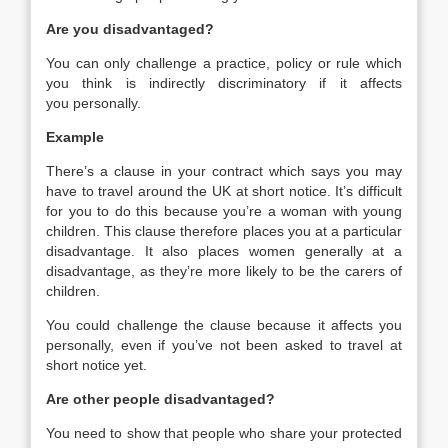
Are you disadvantaged?
You can only challenge a practice, policy or rule which
you think is indirectly discriminatory if it affects
you personally.
Example
There’s a clause in your contract which says you may
have to travel around the UK at short notice. It’s difficult
for you to do this because you’re a woman with young
children. This clause therefore places you at a particular
disadvantage. It also places women generally at a
disadvantage, as they’re more likely to be the carers of
children.
You could challenge the clause because it affects you
personally, even if you’ve not been asked to travel at
short notice yet.
Are other people disadvantaged?
You need to show that people who share your protected