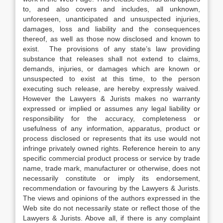
to, and also covers and includes, all unknown,
unforeseen, unanticipated and unsuspected injuries,
damages, loss and liability and the consequences
thereof, as well as those now disclosed and known to
exist. The provisions of any state’s law providing
substance that releases shall not extend to claims,
demands, injuries, or damages which are known or
unsuspected to exist at this time, to the person
executing such release, are hereby expressly waived.
However the Lawyers & Jurists makes no warranty
expressed or implied or assumes any legal liability or
responsibility for the accuracy, completeness or
usefulness of any information, apparatus, product or
process disclosed or represents that its use would not
infringe privately owned rights. Reference herein to any
specific commercial product process or service by trade
name, trade mark, manufacturer or otherwise, does not
necessarily constitute or imply its endorsement,
recommendation or favouring by the Lawyers & Jurists.
The views and opinions of the authors expressed in the
Web site do not necessarily state or reflect those of the
Lawyers & Jurists. Above all, if there is any complaint