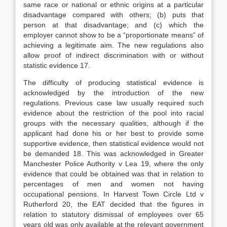
same race or national or ethnic origins at a particular
disadvantage compared with others; (b) puts that
person at that disadvantage; and (c) which the
employer cannot show to be a “proportionate means” of
achieving a legitimate aim. The new regulations also
allow proof of indirect discrimination with or without
statistic evidence 17.
The difficulty of producing statistical evidence is
acknowledged by the introduction of the new
regulations. Previous case law usually required such
evidence about the restriction of the pool into racial
groups with the necessary qualities, although if the
applicant had done his or her best to provide some
supportive evidence, then statistical evidence would not
be demanded 18. This was acknowledged in Greater
Manchester Police Authority v Lea 19, where the only
evidence that could be obtained was that in relation to
percentages of men and women not having
occupational pensions. In Harvest Town Circle Ltd v
Rutherford 20, the EAT decided that the figures in
relation to statutory dismissal of employees over 65
years old was only available at the relevant government