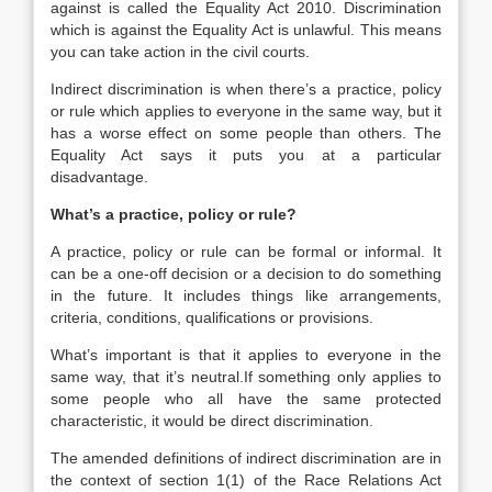
against is called the Equality Act 2010. Discrimination
which is against the Equality Act is unlawful. This means
you can take action in the civil courts.
Indirect discrimination is when there’s a practice, policy
or rule which applies to everyone in the same way, but it
has a worse effect on some people than others. The
Equality Act says it puts you at a particular
disadvantage.
What’s a practice, policy or rule?
A practice, policy or rule can be formal or informal. It
can be a one-off decision or a decision to do something
in the future. It includes things like arrangements,
criteria, conditions, qualifications or provisions.
What’s important is that it applies to everyone in the
same way, that it’s neutral.If something only applies to
some people who all have the same protected
characteristic, it would be direct discrimination.
The amended definitions of indirect discrimination are in
the context of section 1(1) of the Race Relations Act