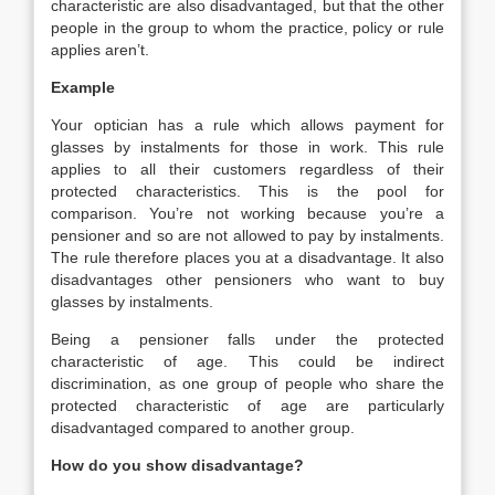
characteristic are also disadvantaged, but that the other
people in the group to whom the practice, policy or rule
applies aren’t.
Example
Your optician has a rule which allows payment for
glasses by instalments for those in work. This rule
applies to all their customers regardless of their
protected characteristics. This is the pool for
comparison. You’re not working because you’re a
pensioner and so are not allowed to pay by instalments.
The rule therefore places you at a disadvantage. It also
disadvantages other pensioners who want to buy
glasses by instalments.
Being a pensioner falls under the protected
characteristic of age. This could be indirect
discrimination, as one group of people who share the
protected characteristic of age are particularly
disadvantaged compared to another group.
How do you show disadvantage?