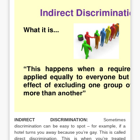
INDIRECT DISCRIMINATION:
Sometimes
discrimination can be easy to spot – for example, if a
hotel turns you away because you’re gay. This is called
direct discrimination. This is when you’re treated