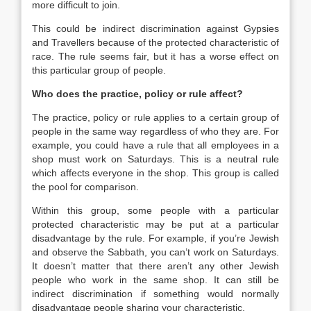
more difficult to join.
This could be indirect discrimination against Gypsies
and Travellers because of the protected characteristic of
race. The rule seems fair, but it has a worse effect on
this particular group of people.
Who does the practice, policy or rule affect?
The practice, policy or rule applies to a certain group of
people in the same way regardless of who they are. For
example, you could have a rule that all employees in a
shop must work on Saturdays. This is a neutral rule
which affects everyone in the shop. This group is called
the pool for comparison.
Within this group, some people with a particular
protected characteristic may be put at a particular
disadvantage by the rule. For example, if you’re Jewish
and observe the Sabbath, you can’t work on Saturdays.
It doesn’t matter that there aren’t any other Jewish
people who work in the same shop. It can still be
indirect discrimination if something would normally
disadvantage people sharing your characteristic.