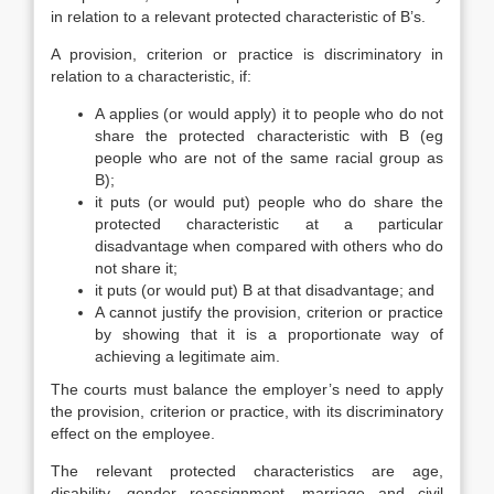
in relation to a relevant protected characteristic of B’s.
A provision, criterion or practice is discriminatory in
relation to a characteristic, if:
A applies (or would apply) it to people who do not
share the protected characteristic with B (eg
people who are not of the same racial group as
B);
it puts (or would put) people who do share the
protected characteristic at a particular
disadvantage when compared with others who do
not share it;
it puts (or would put) B at that disadvantage; and
A cannot justify the provision, criterion or practice
by showing that it is a proportionate way of
achieving a legitimate aim.
The courts must balance the employer’s need to apply
the provision, criterion or practice, with its discriminatory
effect on the employee.
The relevant protected characteristics are age,
disability, gender reassignment, marriage and civil