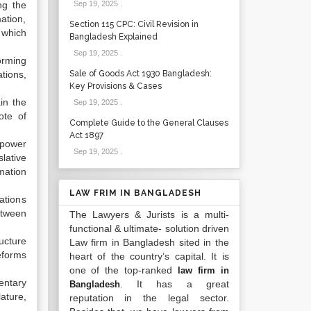
ng the
Sep 19, 2025
.
ation,
Section 115 CPC: Civil Revision in
 which
Bangladesh Explained
Sep 19, 2025
.
forming
tions,
Sale of Goods Act 1930 Bangladesh:
Key Provisions & Cases
in the
Sep 19, 2025
.
ote of
Complete Guide to the General Clauses
Act 1897
 power
Sep 19, 2025
.
lative
mation
LAW FRIM IN BANGLADESH
ations
etween
The Lawyers & Jurists is a multi-
functional & ultimate- solution driven
ructure
Law firm in Bangladesh sited in the
eforms
heart of the country’s capital. It is
one of the top-ranked
law firm in
entary
. It has a great
Bangladesh
ature,
reputation in the legal sector.
.