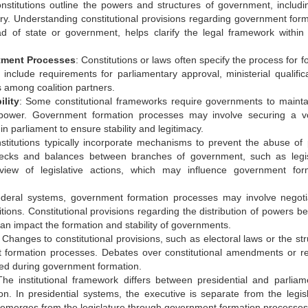
onstitutions outline the powers and structures of government, includi
ciary. Understanding constitutional provisions regarding government form
d of state or government, helps clarify the legal framework within
ntment Processes
: Constitutions or laws often specify the process for 
include requirements for parliamentary approval, ministerial qualifica
os among coalition partners.
lity
: Some constitutional frameworks require governments to mainta
n power. Government formation processes may involve securing a v
n parliament to ensure stability and legitimacy.
stitutions typically incorporate mechanisms to prevent the abuse of
checks and balances between branches of government, such as legis
eview of legislative actions, which may influence government for
federal systems, government formation processes may involve negoti
itions. Constitutional provisions regarding the distribution of powers b
can impact the formation and stability of governments.
: Changes to constitutional provisions, such as electoral laws or the st
t formation processes. Debates over constitutional amendments or r
red during government formation.
The institutional framework differs between presidential and parliam
. In presidential systems, the executive is separate from the legisl
e emerges from the legislature through government formation processes