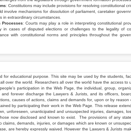
sms
: Constitutions may include provisions for resolving constitutional cr
d involve mechanisms for dissolution of parliament, caretaker govern
s in extraordinary circumstances.
n Processes
: Courts may play a role in interpreting constitutional pro
y in cases of disputed elections or challenges to the legality of coa
ance with constitutional norms and principles throughout the gove
ed for educational purpose. This site may be used by the students, facu
all over the world. Researchers all over the world have the access to 
e people’s participation in the Web Page, the individual, group, organiz
 and forever discharge the Lawyers & Jurists, and its officers, boar
actions, causes of actions, claims and demands for, upon or by reason 
tained by participating their work in the Web Page. This release exten
own, unforeseen, unanticipated and unsuspected injuries, damages, lo
 those now disclosed and known to exist. The provisions of any state
 to claims, demands, injuries, or damages which are known or unsuspec
elease, are hereby expressly waived. However the Lawyers & Jurists ma