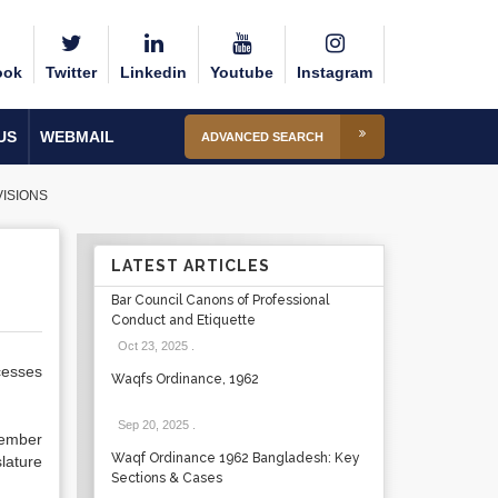
ook
Twitter
Linkedin
Youtube
Instagram
US
WEBMAIL
ADVANCED SEARCH
ISIONS
LATEST ARTICLES
Bar Council Canons of Professional
Conduct and Etiquette
Oct 23, 2025
.
cesses
Waqfs Ordinance, 1962
Sep 20, 2025
.
member
Waqf Ordinance 1962 Bangladesh: Key
lature
Sections & Cases