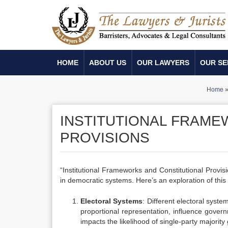
HOME
ABOUT US
OUR LAWYERS
OUR SE
Home
INSTITUTIONAL FRAME
PROVISIONS
“Institutional Frameworks and Constitutional Provi
in democratic systems. Here’s an exploration of this 
Electoral Systems
: Different electoral syst
proportional representation, influence govern
impacts the likelihood of single-party majori