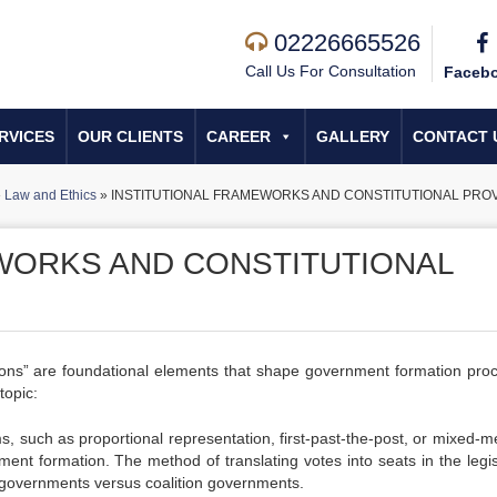
02226665526
Call Us For Consultation
Faceb
RVICES
OUR CLIENTS
CAREER
GALLERY
CONTACT 
»
Law and Ethics
»
INSTITUTIONAL FRAMEWORKS AND CONSTITUTIONAL PROV
WORKS AND CONSTITUTIONAL
sions” are foundational elements that shape government formation pro
topic:
ems, such as proportional representation, first-past-the-post, or mixed-
ment formation. The method of translating votes into seats in the legis
ty governments versus coalition governments.