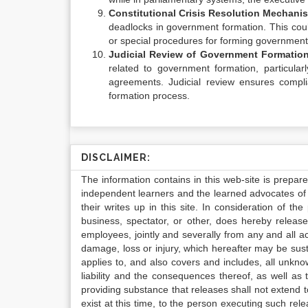
Constitutional Crisis Resolution Mechani
deadlocks in government formation. This coul
or special procedures for forming government
Judicial Review of Government Formatio
related to government formation, particularl
agreements. Judicial review ensures compli
formation process.
DISCLAIMER:
The information contains in this web-site is prepar
independent learners and the learned advocates of 
their writes up in this site. In consideration of th
business, spectator, or other, does hereby release
employees, jointly and severally from any and all 
damage, loss or injury, which hereafter may be sus
applies to, and also covers and includes, all unkn
liability and the consequences thereof, as well as
providing substance that releases shall not extend
exist at this time, to the person executing such r