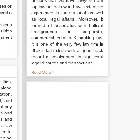
Besides that, we have lawyers from
ises or
top law schools who have extensive
ments,
experience in international as well
as local legal affairs. Moreover, it
visions
formed of associates with brilliant
lition
backgrounds in corporate,
rnment
commercial, criminal & banking law.
It is one of the very few
law firm in
with a good track
Dhaka Bangladesh
record of involvement in significant
legal disputes and transactions...
Read More
lties,
upload
ation,
d, and
of any
ds and
ss and
’s law
ted to
kes no