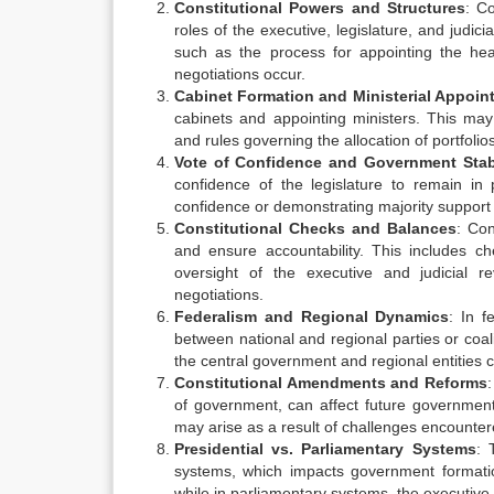
Constitutional Powers and Structures
: C
roles of the executive, legislature, and judi
such as the process for appointing the hea
negotiations occur.
Cabinet Formation and Ministerial Appoi
cabinets and appointing ministers. This may 
and rules governing the allocation of portfoli
Vote of Confidence and Government Stabi
confidence of the legislature to remain i
confidence or demonstrating majority support i
Constitutional Checks and Balances
: Con
and ensure accountability. This includes 
oversight of the executive and judicial r
negotiations.
Federalism and Regional Dynamics
: In 
between national and regional parties or coal
the central government and regional entities 
Constitutional Amendments and Reforms
of government, can affect future governmen
may arise as a result of challenges encounte
Presidential vs. Parliamentary Systems
: 
systems, which impacts government formation
while in parliamentary systems, the executiv