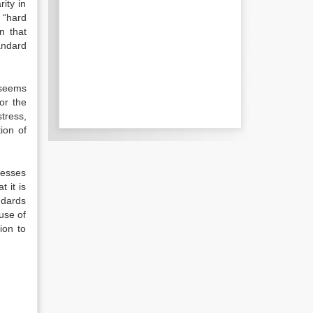
ity in
g “hard
n that
andard
 seems
or the
stress,
tion of
nesses
t it is
ndards
ause of
ion to