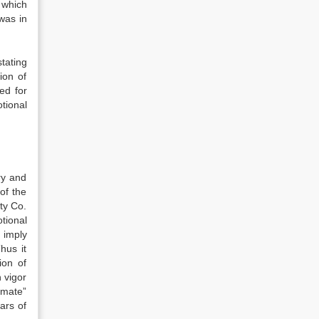
 which
was in
stating
ion of
ed for
otional
ry and
of the
lty Co.
tional
 imply
hus it
ion of
h vigor
timate”
ears of