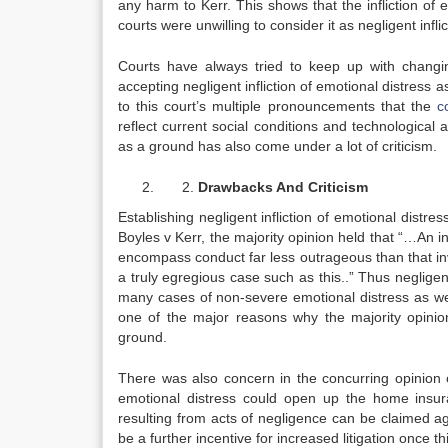
any harm to Kerr. This shows that the infliction of
courts were unwilling to consider it as negligent infli
Courts have always tried to keep up with changing
accepting negligent infliction of emotional distress
to this court’s multiple pronouncements that the
c
reflect current social conditions and technological 
as a ground has also come under a lot of criticism.
Drawbacks And Criticism
Establishing negligent infliction of emotional distres
Boyles v Kerr, the majority opinion held that “…An in
encompass conduct far less outrageous than that in
a truly egregious case such as this..” Thus negligen
many cases of non-severe emotional distress as well
one of the major reasons why the majority opinion 
ground.
There was also concern in the concurring opinion of
emotional distress could open up the home insu
resulting from acts of negligence can be claimed a
be a further incentive for increased litigation once th