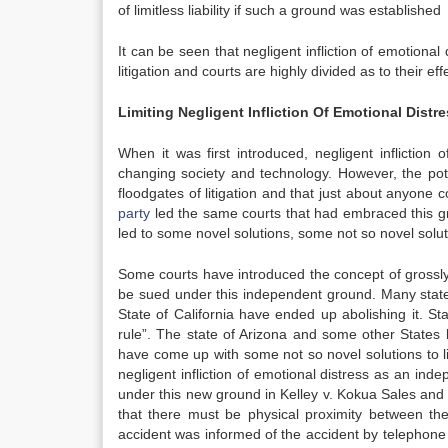
of limitless liability if such a ground was established
It can be seen that negligent infliction of emotional 
litigation and courts are highly divided as to their ef
Limiting Negligent Infliction Of Emotional Distr
When it was first introduced, negligent inflictio
changing society and technology. However, the potenti
floodgates of litigation and that just about anyone c
party
led the same courts that had embraced this grou
led to some novel solutions, some not so novel solut
Some courts have introduced the concept of grossly n
be sued under this independent ground. Many states
State of California have ended up abolishing it. St
rule”. The state of Arizona and some other States h
have come up with some not so novel solutions to lim
negligent infliction of emotional distress as an inde
under this new ground in Kelley v. Kokua Sales and S
that there must be physical proximity between the 
accident was informed of the accident by telephone 