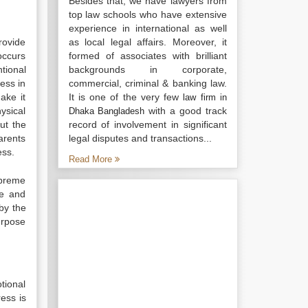
Besides that, we have lawyers from
top law schools who have extensive
experience in international as well
rovide
as local legal affairs. Moreover, it
occurs
formed of associates with brilliant
tional
backgrounds in corporate,
ress in
commercial, criminal & banking law.
make it
It is one of the very few
law firm in
ysical
with a good track
Dhaka Bangladesh
ut the
record of involvement in significant
arents
legal disputes and transactions...
ess.
Read More
upreme
me and
by the
purpose
tional
ress is