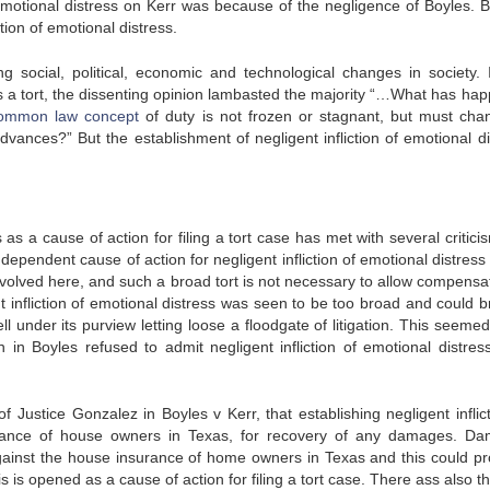
 emotional distress on Kerr was because of the negligence of Boyles. B
ction of emotional distress.
 social, political, economic and technological changes in society. 
 as a tort, the dissenting opinion lambasted the majority “…What has ha
ommon law concept
of duty is not frozen or stagnant, but must cha
advances?” But the establishment of negligent infliction of emotional di
s as a cause of action for filing a tort case has met with several critici
dependent cause of action for negligent infliction of emotional distres
volved here, and such a broad tort is not necessary to allow compensat
t infliction of emotional distress was seen to be too broad and could br
 under its purview letting loose a floodgate of litigation. This seemed
in Boyles refused to admit negligent infliction of emotional distres
 Justice Gonzalez in Boyles v Kerr, that establishing negligent inflict
rance of house owners in Texas, for recovery of any damages. D
gainst the house insurance of home owners in Texas and this could pr
is is opened as a cause of action for filing a tort case. There ass also t