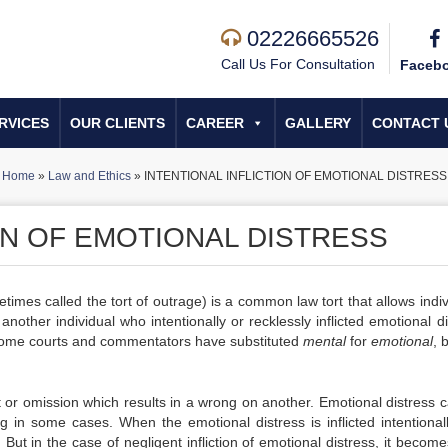
02226665526
Call Us For Consultation
Faceb
RVICES
OUR CLIENTS
CAREER
GALLERY
CONTACT 
Home
»
Law and Ethics
»
INTENTIONAL INFLICTION OF EMOTIONAL DISTRESS
ON OF EMOTIONAL DISTRESS
metimes called the tort of outrage)
is a common law tort that allows indiv
nother individual who intentionally or recklessly inflicted emotional di
me courts and commentators have substituted
mental
for
emotional
, 
act or omission which results in a wrong on another. Emotional distress
 in some cases. When the emotional distress is inflicted intentionall
But in the case of negligent infliction of emotional distress, it becom