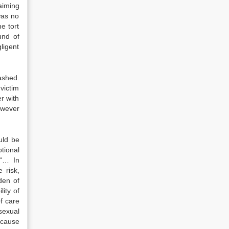
aiming
was no
e tort
und of
ligent
ashed.
victim
r with
owever
ould be
tional
 “… In
 risk,
den of
ity of
f care
sexual
 cause