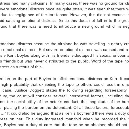
distress had many criticisms. In many cases, there was no ground for cl
ere emotional distress because quite often, it was seen that there 
 due to negligence of the tort-feasor. However, this did not excuse th
id causing emotional distress. Since this does not fall in to the gro
as found that there was a need to introduce a new ground which is neg
otional distress because the airplane he was travelling in nearly cr
an emotional distress. But severe emotional distress was caused and a 
s v Kerr, Boyles along with his friends, videotaped his sexual encounte
 friends but was never distributed to the public. Word of the tape h
ess as a result of this.
tention on the part of Boyles to inflict emotional distress on Kerr. It c
high probability that exhibiting the tape to others could result in emo
is case, Justice Doggett states the following regarding forseeability
, the court will consider several interrelated factors, including the
inst the social utility of the actor’s conduct, the magnitude of the bur
 placing the burden on the defendant. Of all these factors, foreseeabil
n…” It could also be argued that as Kerr’s boyfriend there was a duty o
istress on her. This duty increased manifold when he recorded the 
e, Boyles had a duty of care that the tape he so obtained should not