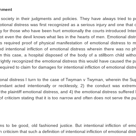
shment
 society in their judgments and policies. They have always tried to p
tional distress was first recognized as a serious injury and one that 
dy for those who have been hurt emotionally the courts introduced Inten
t not even the devil knows what lies in the hearts of men. Emotional dist
urts required proof of physical manifestation of emotional distress to 
d intentional infliction of emotional distress wherein there was no ph
n this case, a hospital disposed of the body of a stillborn child witho
rightly recognized the emotional distress this would have caused the p
quired to claim for damages for intentional infliction of emotional distr
motional distress I turn to the case of Twyman v Twyman, wherein the S
ndant acted intentionally or recklessly, 2) the conduct was extre
he plaintiff emotional distress, and 4) the emotional distress suffered 
t of criticism stating that it is too narrow and often does not serve the 
to be good, old fashioned justice. But intentional infliction of emo
iticism that such a definition of intentional infliction of emotional dist