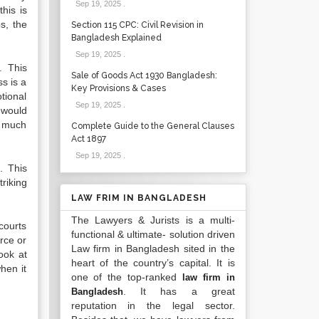
Sep 19, 2025
.
his is
s, the
Section 115 CPC: Civil Revision in
Bangladesh Explained
Sep 19, 2025
.
. This
Sale of Goods Act 1930 Bangladesh:
ss is a
Key Provisions & Cases
otional
Sep 19, 2025
.
t would
ow much
Complete Guide to the General Clauses
Act 1897
Sep 19, 2025
.
. This
riking
LAW FRIM IN BANGLADESH
The Lawyers & Jurists is a multi-
 courts
functional & ultimate- solution driven
orce or
Law firm in Bangladesh sited in the
ook at
heart of the country’s capital. It is
when it
one of the top-ranked
law firm in
. It has a great
Bangladesh
reputation in the legal sector.