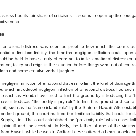
distress has its fair share of criticisms. It seems to open up the floodg
fectiveness.
ess
n of emotional distress was seen as proof to how much the courts ad
al of limitless liability, the fear that negligent infliction could open
ould be held to have a duty of care not to inflict emotional distress on
nd, to try and reign in the situation before things went out of control
ions and some creative verbal jugglery.
egligent infliction of emotional distress to limit the kind of damage th
 which introduced negligent infliction of emotional distress has such 
ate such as Florida have tried to limit the ground by introducing the “
ave introduced “the bodily injury rule” to limit this ground and some 
it, such as the “same island rule” by the State of Hawaii. After establ
pendent ground, the court realized the limitless liability that could be 
upply, Ltd.. The court established the “proximity rule” which essentiall
plaintiff and the accident. In Kelly, the father of one of the victims
from Hawaii, while he was in California. He suffered a heart attack and