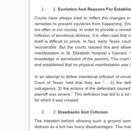
Evolution And Reasons For Establi
Courts have always tried to reflect the changes in
remedies to prevent injustices from happening. Emo
too often in our society. In order to provide a reme
Infliction of emotional distress. It is often said tha
itself is difficult to prove. In fact, early Texas co
recoverable. But the courts relaxed this and allowe
manifestation in St. Elizabeth Hospital v Garrard. I
knowledge or permission of the parents. The court 
and established that no physical manifestation was re
In an attempt to define intentional infliction of e
Court of Texas held that they are “… 1) the defe
outrageous, 3) the actions of the defendant caused t
plaintiff was severe.” This definition has led to a lo
for which it was created.
Drawbacks And Criticism
The intention behind allowing such a ground seems 
distress as a tort has many disadvantages. The main cr