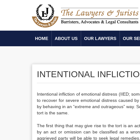
HOME
ABOUT US
OUR LAWYERS
OUR SE
INTENTIONAL INFLICTI
Intentional infliction of emotional distress (IIED; so
to recover for severe emotional distress caused by a
by behaving in an “extreme and outrageous” way.
So
tort is the same.
The first thing that may give rise to the tort is an 
by an act or omission can be classified as a wrong
aggrieved party will be able to seek legal remedies. 