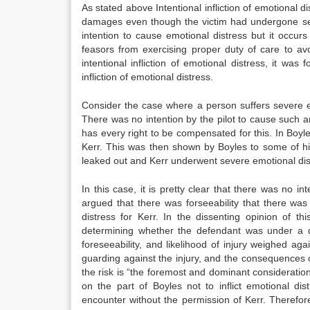
As stated above Intentional infliction of emotional 
damages even though the victim had undergone sev
intention to cause emotional distress but it occurs
feasors from exercising proper duty of care to avo
intentional infliction of emotional distress, it w
infliction of emotional distress.
Consider the case where a person suffers severe em
There was no intention by the pilot to cause such 
has every right to be compensated for this. In Boyle
Kerr. This was then shown by Boyles to some of his
leaked out and Kerr underwent severe emotional distr
In this case, it is pretty clear that there was no in
argued that there was forseeability that there was 
distress for Kerr. In the dissenting opinion of th
determining whether the defendant was under a duty
foreseeability, and likelihood of injury weighed aga
guarding against the injury, and the consequences of
the risk is “the foremost and dominant consideratio
on the part of Boyles not to inflict emotional d
encounter without the permission of Kerr. Therefor