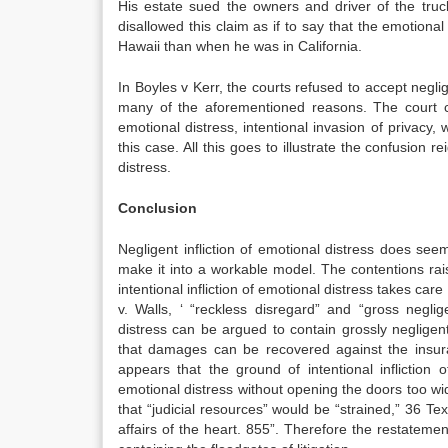
His estate sued the owners and driver of the truc
disallowed this claim as if to say that the emotion
Hawaii than when he was in California.
In Boyles v Kerr, the courts refused to accept neglig
many of the aforementioned reasons. The court cla
emotional distress, intentional invasion of privacy,
this case. All this goes to illustrate the confusion r
distress.
Conclusion
Negligent infliction of emotional distress does see
make it into a workable model. The contentions rai
intentional infliction of emotional distress takes car
v. Walls, ‘ “reckless disregard” and “gross negli
distress can be argued to contain grossly negligent 
that damages can be recovered against the insur
appears that the ground of intentional infliction o
emotional distress without opening the doors too wide
that “judicial resources” would be “strained,” 36 Tex.
affairs of the heart. 855”. Therefore the restatement