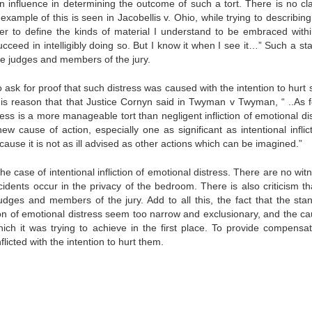
n influence in determining the outcome of such a tort. There is no clar
example of this is seen in Jacobellis v. Ohio, while trying to describin
her to define the kinds of material I understand to be embraced withi
cceed in intelligibly doing so. But I know it when I see it…” Such a st
the judges and members of the jury.
o ask for proof that such distress was caused with the intention to hurt
 this reason that that Justice Cornyn said in Twyman v Twyman, “ ..As f
tress is a more manageable tort than negligent infliction of emotional di
 new cause of action, especially one as significant as intentional inflic
ause it is not as ill advised as other actions which can be imagined.”
e case of intentional infliction of emotional distress. There are no wit
idents occur in the privacy of the bedroom. There is also criticism tha
dges and members of the jury. Add to all this, the fact that the sta
ction of emotional distress seem too narrow and exclusionary, and the c
ich it was trying to achieve in the first place. To provide compensat
icted with the intention to hurt them.