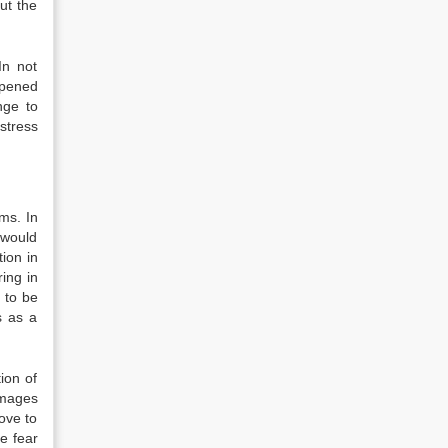
ut the
In not
ppened
nge to
stress
sms. In
s would
ion in
ing in
 to be
s as a
ion of
amages
ove to
he fear