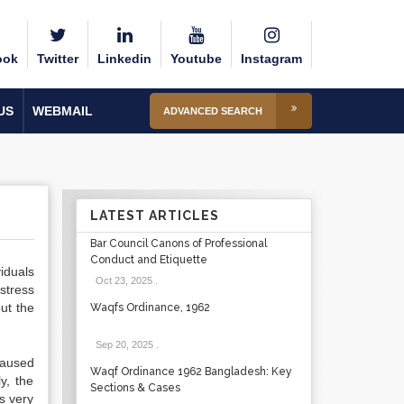
ook
Twitter
Linkedin
Youtube
Instagram
US
WEBMAIL
ADVANCED SEARCH
LATEST ARTICLES
Bar Council Canons of Professional
Conduct and Etiquette
iduals
Oct 23, 2025
.
stress
but the
Waqfs Ordinance, 1962
Sep 20, 2025
.
 caused
Waqf Ordinance 1962 Bangladesh: Key
y, the
Sections & Cases
es very