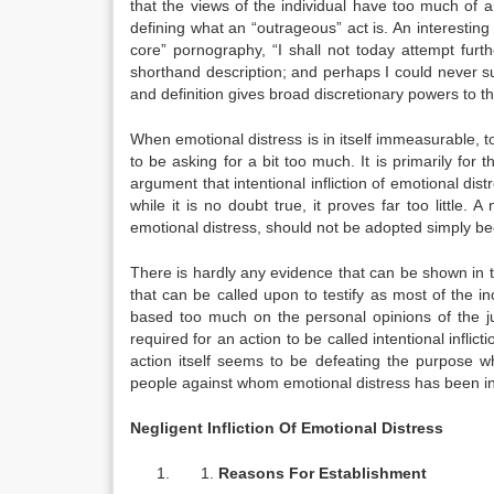
that the views of the individual have too much of a
defining what an “outrageous” act is. An interesting 
core” pornography, “I shall not today attempt furt
shorthand description; and perhaps I could never su
and definition gives broad discretionary powers to 
When emotional distress is in itself immeasurable, t
to be asking for a bit too much. It is primarily for
argument that intentional infliction of emotional dis
while it is no doubt true, it proves far too little. A
emotional distress, should not be adopted simply bec
There is hardly any evidence that can be shown in th
that can be called upon to testify as most of the inc
based too much on the personal opinions of the ju
required for an action to be called intentional infli
action itself seems to be defeating the purpose wh
people against whom emotional distress has been infl
Negligent Infliction Of Emotional Distress
Reasons For Establishment