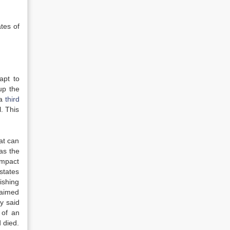
ates of
apt to
 up the
 a
third
. This
at can
as the
Impact
states
ishing
claimed
y said
 of an
 died.