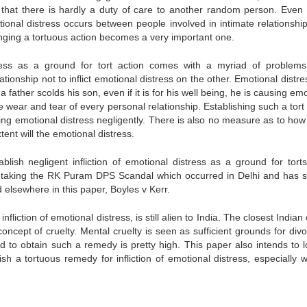
that there is hardly a duty of care to another random person. Even t
tional distress occurs between people involved in intimate relationship
ringing a tortuous action becomes a very important one.
istress as a ground for tort action comes with a myriad of problems
tionship not to inflict emotional distress on the other. Emotional distre
 father scolds his son, even if it is for his well being, he is causing em
e wear and tear of every personal relationship. Establishing such a tor
icting emotional distress negligently. There is also no measure as to h
tent will the emotional distress.
blish negligent infliction of emotional distress as a ground for torts
ve taking the RK Puram DPS Scandal which occurred in Delhi and has st
 elsewhere in this paper, Boyles v Kerr.
nfliction of emotional distress, is still alien to India. The closest Indian
concept of cruelty. Mental cruelty is seen as sufficient grounds for div
ed to obtain such a remedy is pretty high. This paper also intends to l
blish a tortuous remedy for infliction of emotional distress, especially 