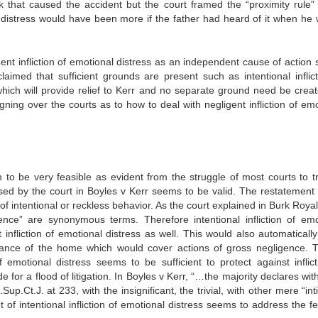
k that caused the accident but the court framed the “proximity rule”
al distress would have been more if the father had heard of it when he 
ent infliction of emotional distress as an independent cause of action 
imed that sufficient grounds are present such as intentional inflict
 which will provide relief to Kerr and no separate ground need be creat
eigning over the courts as to how to deal with negligent infliction of em
m to be very feasible as evident from the struggle of most courts to t
sed by the court in Boyles v Kerr seems to be valid. The restatement 
e of intentional or reckless behavior. As the court explained in Burk Roya
gence” are synonymous terms. Therefore intentional infliction of emo
infliction of emotional distress as well. This would also automatically
ance of the home which would cover actions of gross negligence. T
f emotional distress seems to be sufficient to protect against inflict
 for a flood of litigation. In Boyles v Kerr, “…the majority declares wit
Sup.Ct.J. at 233, with the insignificant, the trivial, with other mere “in
 of intentional infliction of emotional distress seems to address the f