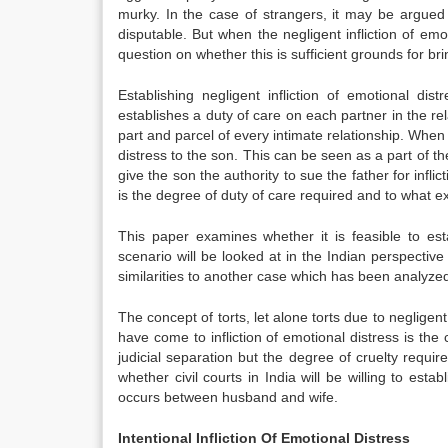
murky. In the case of strangers, it may be argued 
disputable. But when the negligent infliction of emo
question on whether this is sufficient grounds for b
Establishing negligent infliction of emotional d
establishes a duty of care on each partner in the rela
part and parcel of every intimate relationship. When a
distress to the son. This can be seen as a part of th
give the son the authority to sue the father for infl
is the degree of duty of care required and to what ex
This paper examines whether it is feasible to esta
scenario will be looked at in the Indian perspecti
similarities to another case which has been analyzed
The concept of torts, let alone torts due to negligent i
have come to infliction of emotional distress is the 
judicial separation but the degree of cruelty requir
whether civil courts in India will be willing to esta
occurs between husband and wife.
Intentional Infliction Of Emotional Distress