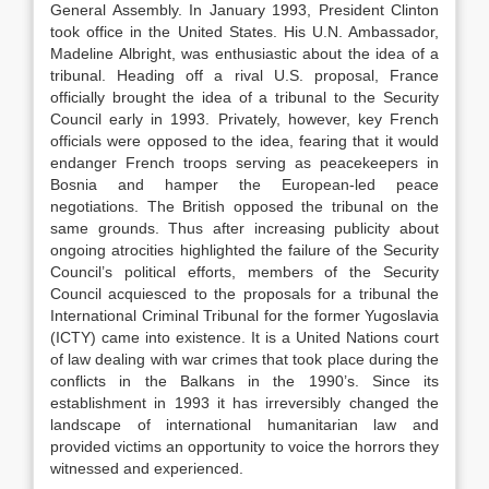
General Assembly. In January 1993, President Clinton
took office in the United States. His U.N. Ambassador,
Madeline Albright, was enthusiastic about the idea of a
tribunal. Heading off a rival U.S. proposal, France
officially brought the idea of a tribunal to the Security
Council early in 1993. Privately, however, key French
officials were opposed to the idea, fearing that it would
endanger French troops serving as peacekeepers in
Bosnia and hamper the European-led peace
negotiations. The British opposed the tribunal on the
same grounds. Thus after increasing publicity about
ongoing atrocities highlighted the failure of the Security
Council’s political efforts, members of the Security
Council acquiesced to the proposals for a tribunal the
International Criminal Tribunal for the former Yugoslavia
(ICTY) came into existence. It is a United Nations court
of law dealing with war crimes that took place during the
conflicts in the Balkans in the 1990’s. Since its
establishment in 1993 it has irreversibly changed the
landscape of international humanitarian law and
provided victims an opportunity to voice the horrors they
witnessed and experienced.