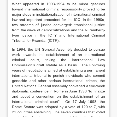
What appeared in 1993-1994 to be minor gestures
toward international criminal responsibility proved to be
major steps in institutionalization of international criminal
law and important precedent for the ICC. In the 1990s,
two streams of justice converged: transitional justice
from the wave of democratizations and the Nuremberg-
type justice in the ICTY and International Criminal
Tribunal for Rwanda (ICTR).
In 1994, the UN General Assembly decided to pursue
work towards the establishment of an international
criminal court, taking the International Law
Commission’s draft statute as a basis. The Following
years of negotiations aimed at establishing a permanent
international tribunal to punish individuals who commit
genocide and other serious international crimes, the
United Nations General Assembly convened a five-week
diplomatic conference in Rome in June 1998 “to finalize
and adopt a convention on the establishment of an
international criminal court”. On 17 July 1998, the
Rome Statute was adopted by a vote of 120 to 7, with
21 countries abstaining. The seven countries that voted