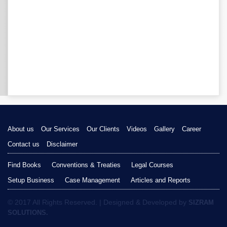
About us
Our Services
Our Clients
Videos
Gallery
Career
Contact us
Disclaimer
Find Books
Conventions & Treaties
Legal Courses
Setup Business
Case Management
Articles and Reports
© 2017 All Rights Reserved. | Designed & Developed by
SIZRAM
SOLUTIONS.