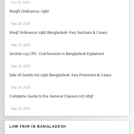
Oct 23, 2025
.
Waqfs Ordinance, 1962
Sep 20, 2025
.
Waqf Ordinance 1962 Bangladesh: Key Sections & Cases
Sep 19, 2025
.
Section 115 CPC: Civil Revision in Bangladesh Explained
Sep 19, 2025
.
Sale of Goods Act 1930 Bangladesh: Key Provisions & Cases
Sep 19, 2025
.
Complete Guide to the General Clauses Act 1897
Sep 19, 2025
.
LAW FRIM IN BANGLADESH