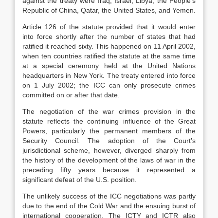
against the treaty were Iraq, Israel, Libya, the People’s
Republic of China, Qatar, the United States, and Yemen.
Article 126 of the statute provided that it would enter
into force shortly after the number of states that had
ratified it reached sixty. This happened on 11 April 2002,
when ten countries ratified the statute at the same time
at a special ceremony held at the United Nations
headquarters in New York. The treaty entered into force
on 1 July 2002; the ICC can only prosecute crimes
committed on or after that date.
The negotiation of the war crimes provision in the
statute reflects the continuing influence of the Great
Powers, particularly the permanent members of the
Security Council. The adoption of the Court’s
jurisdictional scheme, however, diverged sharply from
the history of the development of the laws of war in the
preceding fifty years because it represented a
significant defeat of the U.S. position.
The unlikely success of the ICC negotiations was partly
due to the end of the Cold War and the ensuing burst of
international cooperation. The ICTY and ICTR also