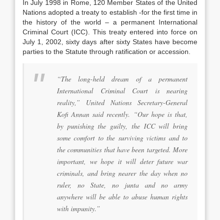
In July 1998 in Rome, 120 Member States of the United
Nations adopted a treaty to establish -for the first time in
the history of the world – a permanent International
Criminal Court (ICC). This treaty entered into force on
July 1, 2002, sixty days after sixty States have become
parties to the Statute through ratification or accession.
“The long-held dream of a permanent
International Criminal Court is nearing
reality,” United Nations Secretary-General
Kofi Annan said recently. “Our hope is that,
by punishing the guilty, the ICC will bring
some comfort to the surviving victims and to
the communities that have been targeted. More
important, we hope it will deter future war
criminals, and bring nearer the day when no
ruler, no State, no junta and no army
anywhere will be able to abuse human rights
with impunity.”