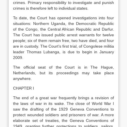
crimes. Primary responsibility to investigate and punish
crimes is therefore left to individual states.
To date, the Court has opened investigations into four
situations: Northern Uganda, the Democratic Republic
of the Congo, the Central African Republic and Darfur.
The Court has issued public arrest warrants for twelve
people; six of them remain free, two have died, and four
are in custody. The Court’s first trial, of Congolese militia
leader Thomas Lubanga, is due to begin in January
2009.
The official seat of the Court is in The Hague,
Netherlands, but its proceedings may take place
anywhere.
CHAPTER I
The end of a great war frequently brings a revision of
the laws of war in its wake. The close of World War I
saw the drafting of the 1929 Geneva Conventions to
protect wounded soldiers and prisoners of war. A more
elaborate set of treaties, the Geneva Conventions of
1949, granting further protections to soldiers, sailors,