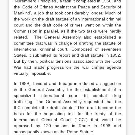
‘Nuremberg Principles’, a task it completed in 1950, and
the ‘Code of Crimes Against the Peace and Security of
Mankind’, a job that took considerably longer. Much of
the work on the draft statute of an international criminal
court and the draft code of crimes went on within the
Commission in parallel, as if the two tasks were hardly
related. The General Assembly also established a
committee that was in charge of drafting the statute of
international criminal court. Composed of seventeen
States, it submitted its report and draft statute in 1952.
But by then, political tensions associated with the Cold
War had made progress on the war crimes agenda
virtually impossible.
In 1989, Trinidad and Tobago introduced a suggestion
in the General Assembly for the establishment of a
specialized international court to combat drug
trafficking. The General Assembly requested that the
ILC complete the draft statute.’ This draft became the
basis for the negotiating text for the treaty of the
International Criminal Court (“ICC”) that would be
approved by 120 nations in Rome in 1998 and
subsequently known as the Rome Statute.