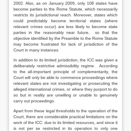
2002. Also, as on January 2009, only 108 states have
become parties to the Rome Statute, which necessarily
restricts its jurisdictional reach. Moreover, states which
could predictably become territorial states (where
relevant crimes occur) are less likely to become state
parties in the reasonably near future, so that the
objective identified by the Preamble to the Rome Statute
may become frustrated for lack of jurisdiction of the
Court in many instances.
In addition to its limited jurisdiction, the ICC was given a
deliberately restrictive admissibility regime. According
to the all-important principle of complementarity, the
Court will only be able to commence proceedings where
relevant states are not investigating or prosecuting the
alleged international crimes, or where they purport to do
so but in reality are unwilling or unable to genuinely
carry out proceedings.
Apart from these legal thresholds to the operation of the
Court, there are considerable practical limitations on the
work of the ICC: due to its limited resources, and since it
is not per se restricted in its operation to only one