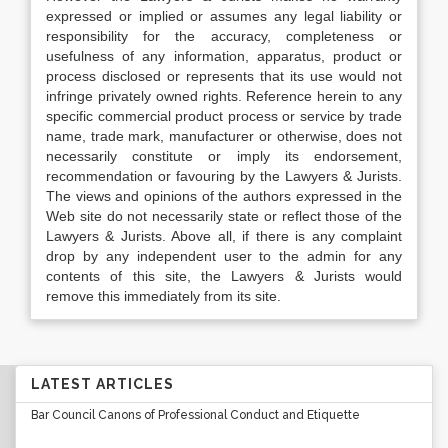
expressed or implied or assumes any legal liability or
responsibility for the accuracy, completeness or
usefulness of any information, apparatus, product or
process disclosed or represents that its use would not
infringe privately owned rights. Reference herein to any
specific commercial product process or service by trade
name, trade mark, manufacturer or otherwise, does not
necessarily constitute or imply its endorsement,
recommendation or favouring by the Lawyers & Jurists.
The views and opinions of the authors expressed in the
Web site do not necessarily state or reflect those of the
Lawyers & Jurists. Above all, if there is any complaint
drop by any independent user to the admin for any
contents of this site, the Lawyers & Jurists would
remove this immediately from its site.
LATEST ARTICLES
Bar Council Canons of Professional Conduct and Etiquette