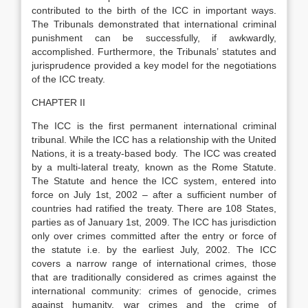
contributed to the birth of the ICC in important ways.
The Tribunals demonstrated that international criminal
punishment can be successfully, if awkwardly,
accomplished. Furthermore, the Tribunals’ statutes and
jurisprudence provided a key model for the negotiations
of the ICC treaty.
CHAPTER II
The ICC is the first permanent international criminal
tribunal. While the ICC has a relationship with the United
Nations, it is a treaty-based body. The ICC was created
by a multi-lateral treaty, known as the Rome Statute.
The Statute and hence the ICC system, entered into
force on July 1st, 2002 – after a sufficient number of
countries had ratified the treaty. There are 108 States,
parties as of January 1st, 2009. The ICC has jurisdiction
only over crimes committed after the entry or force of
the statute i.e. by the earliest July, 2002. The ICC
covers a narrow range of international crimes, those
that are traditionally considered as crimes against the
international community: crimes of genocide, crimes
against humanity, war crimes and the crime of