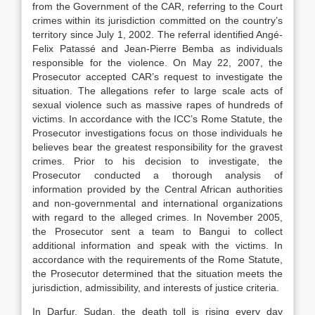
from the Government of the CAR, referring to the Court
crimes within its jurisdiction committed on the country’s
territory since July 1, 2002. The referral identified Angé-
Felix Patassé and Jean-Pierre Bemba as individuals
responsible for the violence. On May 22, 2007, the
Prosecutor accepted CAR’s request to investigate the
situation. The allegations refer to large scale acts of
sexual violence such as massive rapes of hundreds of
victims. In accordance with the ICC’s Rome Statute, the
Prosecutor investigations focus on those individuals he
believes bear the greatest responsibility for the gravest
crimes. Prior to his decision to investigate, the
Prosecutor conducted a thorough analysis of
information provided by the Central African authorities
and non-governmental and international organizations
with regard to the alleged crimes. In November 2005,
the Prosecutor sent a team to Bangui to collect
additional information and speak with the victims. In
accordance with the requirements of the Rome Statute,
the Prosecutor determined that the situation meets the
jurisdiction, admissibility, and interests of justice criteria.
In Darfur, Sudan, the death toll is rising every day