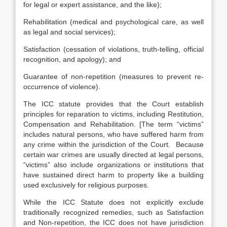
for legal or expert assistance, and the like);
Rehabilitation (medical and psychological care, as well
as legal and social services);
Satisfaction (cessation of violations, truth-telling, official
recognition, and apology); and
Guarantee of non-repetition (measures to prevent re-
occurrence of violence).
The ICC statute provides that the Court establish
principles for reparation to victims, including Restitution,
Compensation and Rehabilitation.
[
The term “victims”
includes natural persons, who have suffered harm from
any crime within the jurisdiction of the Court. Because
certain war crimes are usually directed at legal persons,
“victims” also include organizations or institutions that
have sustained direct harm to property like a building
used exclusively for religious purposes.
While the ICC Statute does not explicitly exclude
traditionally recognized remedies, such as Satisfaction
and Non-repetition, the ICC does not have jurisdiction