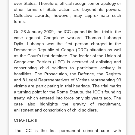
over States. Therefore, official recognition or apology or
other forms of State action are beyond its powers.
Collective awards, however, may approximate such
forms.
On 26 January 2009, the ICC opened its first trial in the
case against Congolese warlord Thomas Lubanga
Dyilo. Lubanga was the first person charged in the
Democratic Republic of Congo (DRC) situation as well
as the Court’s first detainee. The leader of the Union of
Congolese Patriots (UPC) is accused of enlisting and
conscripting child soldiers to participate actively in
hostilities. The Prosecution, the Defence, the Registry
and 8 Legal Representatives of Victims representing 93
victims are participating in trial hearings. The trial marks
a turning point for the Rome Statute, the ICC’s founding
treaty, which entered into force only six years ago. The
case also highlights the gravity of recruitment,
enlistment and conscription of child soldiers.
CHAPTER III
The ICC is the first permanent criminal court with