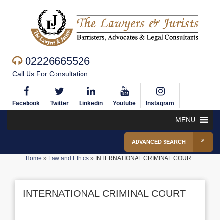
02226665526
Call Us For Consultation
Facebook
Twitter
Linkedin
Youtube
Instagram
MENU
ADVANCED SEARCH
Home
»
Law and Ethics
»
INTERNATIONAL CRIMINAL COURT
INTERNATIONAL CRIMINAL COURT