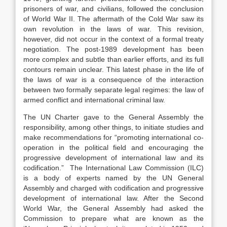
prisoners of war, and civilians, followed the conclusion
of World War II. The aftermath of the Cold War saw its
own revolution in the laws of war. This revision,
however, did not occur in the context of a formal treaty
negotiation. The post-1989 development has been
more complex and subtle than earlier efforts, and its full
contours remain unclear. This latest phase in the life of
the laws of war is a consequence of the interaction
between two formally separate legal regimes: the law of
armed conflict and international criminal law.
The UN Charter gave to the General Assembly the
responsibility, among other things, to initiate studies and
make recommendations for “promoting international co-
operation in the political field and encouraging the
progressive development of international law and its
codification.” The International Law Commission (ILC)
is a body of experts named by the UN General
Assembly and charged with codification and progressive
development of international law. After the Second
World War, the General Assembly had asked the
Commission to prepare what are known as the