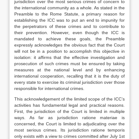
jurisdiction over the most serious crimes of concern to
the international community as a whole. As stated in the
Preamble to the Rome Statute, a primary reason for
establishing the ICC was to put an end to impunity for
the perpetrators of these crimes and to contribute to
their prevention. However, even though the ICC is
mandated to achieve these goals, the Preamble
expressly acknowledges the obvious fact that the Court
will not be in a position to accomplish this objective in
isolation: it affirms that the effective investigation and
prosecution of such crimes must be ensured by taking
measures at the national level and by enhancing
international cooperation, recalling that it is the duty of
every state to exercise its criminal jurisdiction over those
responsible for international crimes.
This acknowledgement of the limited scope of the ICC’s
activities has fundamental legal and practical reasons.
First, the jurisdiction of the Court is limited in multiple
ways. As far as jurisdiction ratione materiae is
concerned, the Court is limited to adjudicating over the
most serious crimes. Its jurisdiction ratione temporis
only exists with a view to crimes committed after July 1st