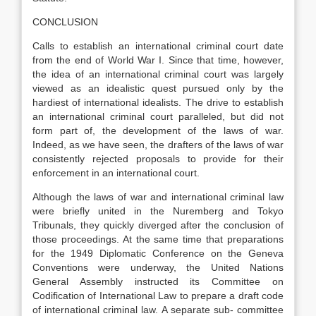
CONCLUSION
Calls to establish an international criminal court date
from the end of World War I. Since that time, however,
the idea of an international criminal court was largely
viewed as an idealistic quest pursued only by the
hardiest of international idealists. The drive to establish
an international criminal court paralleled, but did not
form part of, the development of the laws of war.
Indeed, as we have seen, the drafters of the laws of war
consistently rejected proposals to provide for their
enforcement in an international court.
Although the laws of war and international criminal law
were briefly united in the Nuremberg and Tokyo
Tribunals, they quickly diverged after the conclusion of
those proceedings. At the same time that preparations
for the 1949 Diplomatic Conference on the Geneva
Conventions were underway, the United Nations
General Assembly instructed its Committee on
Codification of International Law to prepare a draft code
of international criminal law. A separate sub- committee