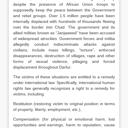
despite the presence of African Union troops to
supposedly keep the peace between the Government
and rebel groups. Over 1.5 million people have been
internally displaced with hundreds of thousands fleeing
over the border into Chad. The government and its
allied militias known as “Janjaweed” have been accused
of widespread atrocities. Government forces and militia
allegedly conduct indiscriminate attacks against
civilians, include mass killings, “torture”, enforced
disappearances, destruction of villages, rape and other
forms of sexual violence, pillaging and forced
displacement throughout Darfur.
The victims of these situations are entitled to a remedy
under international law. Specifically, international human
rights law generally recognizes a right to a remedy for
victims, including:
Restitution (restoring victim to original position in terms
of property, liberty, employment, etc.);
Compensation (for physical or emotional harm, lost
opportunities and earnings, harm to reputation, cause