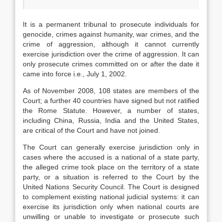
It is a permanent tribunal to prosecute individuals for
genocide, crimes against humanity, war crimes, and the
crime of aggression, although it cannot currently
exercise jurisdiction over the crime of aggression. It can
only prosecute crimes committed on or after the date it
came into force i.e., July 1, 2002.
As of November 2008, 108 states are members of the
Court; a further 40 countries have signed but not ratified
the Rome Statute. However, a number of states,
including China, Russia, India and the United States,
are critical of the Court and have not joined.
The Court can generally exercise jurisdiction only in
cases where the accused is a national of a state party,
the alleged crime took place on the territory of a state
party, or a situation is referred to the Court by the
United Nations Security Council. The Court is designed
to complement existing national judicial systems: it can
exercise its jurisdiction only when national courts are
unwilling or unable to investigate or prosecute such