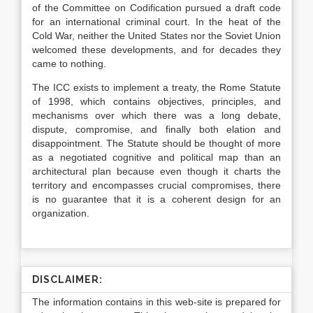
of the Committee on Codification pursued a draft code
for an international criminal court. In the heat of the
Cold War, neither the United States nor the Soviet Union
welcomed these developments, and for decades they
came to nothing.
The ICC exists to implement a treaty, the Rome Statute
of 1998, which contains objectives, principles, and
mechanisms over which there was a long debate,
dispute, compromise, and finally both elation and
disappointment. The Statute should be thought of more
as a negotiated cognitive and political map than an
architectural plan because even though it charts the
territory and encompasses crucial compromises, there
is no guarantee that it is a coherent design for an
organization.
DISCLAIMER:
The information contains in this web-site is prepared for