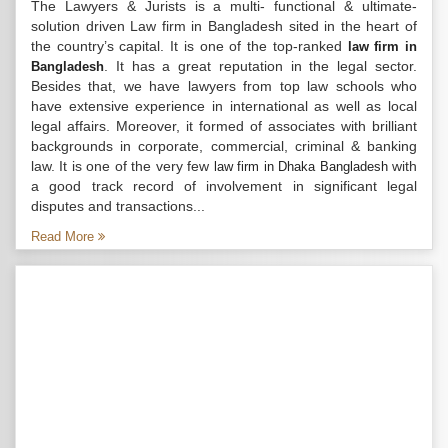
The Lawyers & Jurists is a multi- functional & ultimate-
solution driven Law firm in Bangladesh sited in the heart of
the country’s capital. It is one of the top-ranked
law firm in
. It has a great reputation in the legal sector.
Bangladesh
Besides that, we have lawyers from top law schools who
have extensive experience in international as well as local
legal affairs. Moreover, it formed of associates with brilliant
backgrounds in corporate, commercial, criminal & banking
law. It is one of the very few
with
law firm in Dhaka Bangladesh
a good track record of involvement in significant legal
disputes and transactions...
Read More