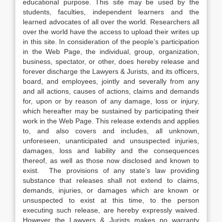
educational purpose. This site may be used by the
students, faculties, independent learners and the
learned advocates of all over the world. Researchers all
over the world have the access to upload their writes up
in this site. In consideration of the people’s participation
in the Web Page, the individual, group, organization,
business, spectator, or other, does hereby release and
forever discharge the Lawyers & Jurists, and its officers,
board, and employees, jointly and severally from any
and all actions, causes of actions, claims and demands
for, upon or by reason of any damage, loss or injury,
which hereafter may be sustained by participating their
work in the Web Page. This release extends and applies
to, and also covers and includes, all unknown,
unforeseen, unanticipated and unsuspected injuries,
damages, loss and liability and the consequences
thereof, as well as those now disclosed and known to
exist. The provisions of any state’s law providing
substance that releases shall not extend to claims,
demands, injuries, or damages which are known or
unsuspected to exist at this time, to the person
executing such release, are hereby expressly waived.
However the Lawyers & Jurists makes no warranty