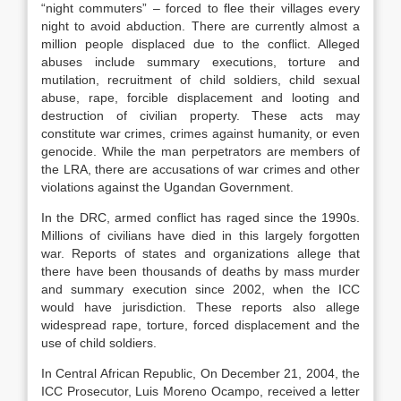
“night commuters” – forced to flee their villages every
night to avoid abduction. There are currently almost a
million people displaced due to the conflict. Alleged
abuses include summary executions, torture and
mutilation, recruitment of child soldiers, child sexual
abuse, rape, forcible displacement and looting and
destruction of civilian property. These acts may
constitute war crimes, crimes against humanity, or even
genocide. While the man perpetrators are members of
the LRA, there are accusations of war crimes and other
violations against the Ugandan Government.
In the DRC, armed conflict has raged since the 1990s.
Millions of civilians have died in this largely forgotten
war. Reports of states and organizations allege that
there have been thousands of deaths by mass murder
and summary execution since 2002, when the ICC
would have jurisdiction. These reports also allege
widespread rape, torture, forced displacement and the
use of child soldiers.
In Central African Republic, On December 21, 2004, the
ICC Prosecutor, Luis Moreno Ocampo, received a letter