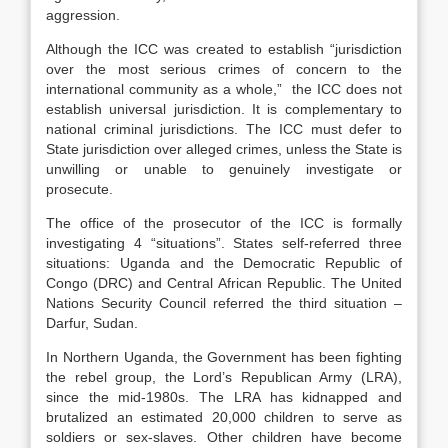
aggression.
Although the ICC was created to establish “jurisdiction
over the most serious crimes of concern to the
international community as a whole,” the ICC does not
establish universal jurisdiction. It is complementary to
national criminal jurisdictions. The ICC must defer to
State jurisdiction over alleged crimes, unless the State is
unwilling or unable to genuinely investigate or
prosecute.
The office of the prosecutor of the ICC is formally
investigating 4 “situations”. States self-referred three
situations: Uganda and the Democratic Republic of
Congo (DRC) and Central African Republic. The United
Nations Security Council referred the third situation –
Darfur, Sudan.
In Northern Uganda, the Government has been fighting
the rebel group, the Lord’s Republican Army (LRA),
since the mid-1980s. The LRA has kidnapped and
brutalized an estimated 20,000 children to serve as
soldiers or sex-slaves. Other children have become