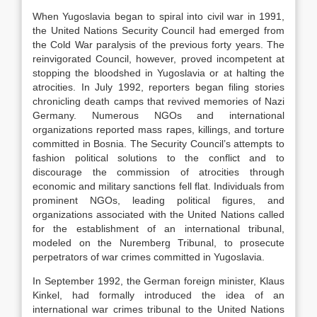
When Yugoslavia began to spiral into civil war in 1991,
the United Nations Security Council had emerged from
the Cold War paralysis of the previous forty years. The
reinvigorated Council, however, proved incompetent at
stopping the bloodshed in Yugoslavia or at halting the
atrocities. In July 1992, reporters began filing stories
chronicling death camps that revived memories of Nazi
Germany. Numerous NGOs and international
organizations reported mass rapes, killings, and torture
committed in Bosnia. The Security Council’s attempts to
fashion political solutions to the conflict and to
discourage the commission of atrocities through
economic and military sanctions fell flat. Individuals from
prominent NGOs, leading political figures, and
organizations associated with the United Nations called
for the establishment of an international tribunal,
modeled on the Nuremberg Tribunal, to prosecute
perpetrators of war crimes committed in Yugoslavia.
In September 1992, the German foreign minister, Klaus
Kinkel, had formally introduced the idea of an
international war crimes tribunal to the United Nations