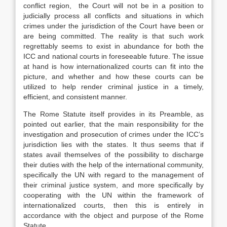
conflict region, the Court will not be in a position to
judicially process all conflicts and situations in which
crimes under the jurisdiction of the Court have been or
are being committed. The reality is that such work
regrettably seems to exist in abundance for both the
ICC and national courts in foreseeable future. The issue
at hand is how internationalized courts can fit into the
picture, and whether and how these courts can be
utilized to help render criminal justice in a timely,
efficient, and consistent manner.
The Rome Statute itself provides in its Preamble, as
pointed out earlier, that the main responsibility for the
investigation and prosecution of crimes under the ICC’s
jurisdiction lies with the states. It thus seems that if
states avail themselves of the possibility to discharge
their duties with the help of the international community,
specifically the UN with regard to the management of
their criminal justice system, and more specifically by
cooperating with the UN within the framework of
internationalized courts, then this is entirely in
accordance with the object and purpose of the Rome
Statute.