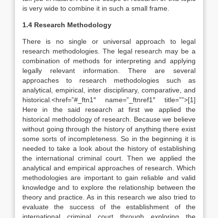
is very wide to combine it in such a small frame.
1.4 Research Methodology
There is no single or universal approach to legal
research methodologies. The legal research may be a
combination of methods for interpreting and applying
legally relevant information. There are several
approaches to research methodologies such as
analytical, empirical, inter disciplinary, comparative, and
historical.<href=”#_ftn1″ name=”_ftnref1″ title=””>[1]
Here in the said research at first we applied the
historical methodology of research. Because we believe
without going through the history of anything there exist
some sorts of incompleteness. So in the beginning it is
needed to take a look about the history of establishing
the international criminal court. Then we applied the
analytical and empirical approaches of research. Which
methodologies are important to gain reliable and valid
knowledge and to explore the relationship between the
theory and practice. As in this research we also tried to
evaluate the success of the establishment of the
international criminal court through exploring the