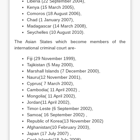
Liberia (22 September 2004),
Kenya (15 March 2005),
Comoros (18 August 2006),
Chad (1 January 2007),
Madagascar (14 March 2008),
Seychelles (10 August 2010).
The Asian States which become members of the
international criminal court are-
Fiji (29 November 1999),
Tajikistan (5 May 2000),
Marshall Islands (7 December 2000),
Nauru(12 November 2001),
Cyprus( 7 March 2002),
Cambodia( 11 April 2002) ,
Mongolia( 11 April 2002),
Jordan(11 April 2002),
Timor-Leste (6 September 2002),
Samoa( 16 September 2002) ,
Republic of Korea(13 November 2002)
Afghanistan(10 February 2003),
Japan (17 July 2007) ,
Cook Islands(18 July 2008),