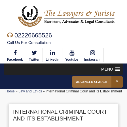
02226665526
Call Us For Consultation
Facebook
Twitter
Linkedin
Youtube
Instagram
MENU
ADVANCED SEARCH
Home
»
Law and Ethics
»
International Criminal Court and its Establishment
INTERNATIONAL CRIMINAL COURT
AND ITS ESTABLISHMENT