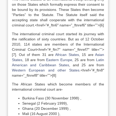
on those States which formally express their consent to
be bound by its provisions. These States then become
“Parties” to the Statute. The Statute itself said the
accepting state shall cooperate with the international
criminal court.<href=”#_ftn6″ name=”_ftnref6″ title=””>[6]
The international criminal court started its journey with
the ratification of sixty countries. But as of 12 October
2010, 114 states are members of the International
Criminal Court<href=”#_ftn7″ name=”_ftnref7″ title=””>
[7]. Out of them 31 are
African States
, 15 are
Asian
States
, 18 are from
Eastern Europe
,
25 are from
Latin
American and Caribbean States
, and 25 are from
Western European and other States
.<href=”#_ftn8″
name=”_ftnref8″ title=””>[8]
The African States which become members of the
international criminal court are-
Burkina Faso (30 November 1998) ,
Senegal (2 February 1999),
Ghana (20 December 1999) ,
Mali (16 August 2000 ),