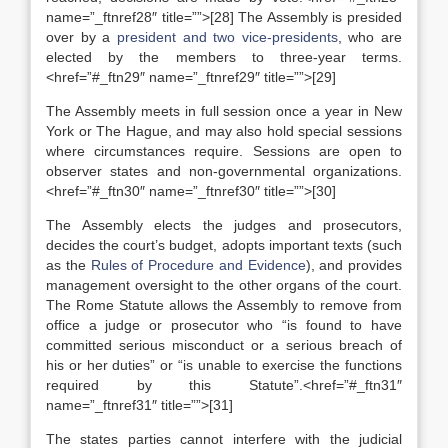
name=”_ftnref28″ title=””>[28] The Assembly is presided
over by a
president and two vice-presidents
, who are
elected by the members to three-year terms.
<href=”#_ftn29″ name=”_ftnref29″ title=””>[29]
The Assembly meets in full session once a year in New
York or The Hague, and may also hold special sessions
where circumstances require. Sessions are open to
observer states and non-governmental organizations.
<href=”#_ftn30″ name=”_ftnref30″ title=””>[30]
The Assembly elects the judges and prosecutors,
decides the court’s budget, adopts important texts (such
as the
Rules of Procedure and Evidence
), and provides
management oversight to the other organs of the court.
The Rome Statute allows the Assembly to remove from
office a judge or prosecutor who “is found to have
committed serious misconduct or a serious breach of
his or her duties” or “is unable to exercise the functions
required by this Statute”.<href=”#_ftn31″
name=”_ftnref31″ title=””>[31]
The states parties cannot interfere with the judicial