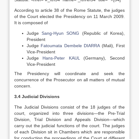
According to article 38 of the Rome Statute, the judges
of the Court elected the Presidency on 11 March 2009.
It is composed of
Judge
Sang-Hyun SONG
(Republic of Korea),
President
Judge
Fatoumata Dembele DIARRA
(Mali), First
Vice-President
Judge
Hans-Peter KAUL
(Germany), Second
Vice-President
The Presidency will coordinate and seek the
concurrence of the Prosecutor on all matters of mutual
concern.
3.4 Judicial Divisions
The Judicial Divisions consist of the 18 judges of the
court, organized into three divisions—the Pre-Trial
Division, Trial Division and Appeals Division—which
carry out the judicial functions of the court. The judges
of each Division sit in Chambers which are responsible
for conducting the proceedings of the Court at different