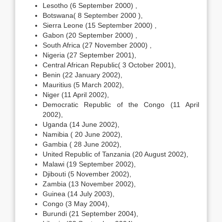
Lesotho (6 September 2000) ,
Botswana( 8 September 2000 ),
Sierra Leone (15 September 2000) ,
Gabon (20 September 2000) ,
South Africa (27 November 2000) ,
Nigeria (27 September 2001),
Central African Republic( 3 October 2001),
Benin (22 January 2002),
Mauritius (5 March 2002),
Niger (11 April 2002),
Democratic Republic of the Congo (11 April
2002),
Uganda (14 June 2002),
Namibia ( 20 June 2002),
Gambia ( 28 June 2002),
United Republic of Tanzania (20 August 2002),
Malawi (19 September 2002),
Djibouti (5 November 2002),
Zambia (13 November 2002),
Guinea (14 July 2003),
Congo (3 May 2004),
Burundi (21 September 2004),