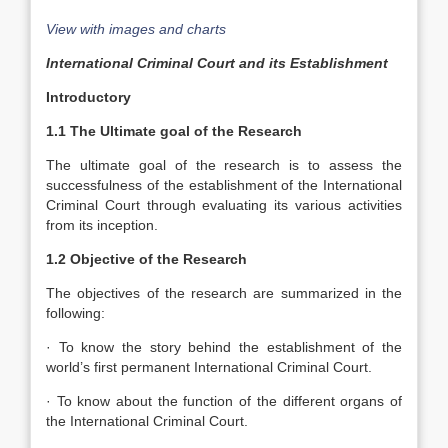
View with images and charts
International Criminal Court and its Establishment
Introductory
1.1 The Ultimate goal of the Research
The ultimate goal of the research is to assess the
successfulness of the establishment of the International
Criminal Court through evaluating its various activities
from its inception.
1.2 Objective of the Research
The objectives of the research are summarized in the
following:
· To know the story behind the establishment of the
world’s first permanent International Criminal Court.
· To know about the function of the different organs of
the International Criminal Court.