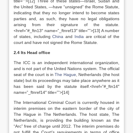
title=””>[12] Three of these states—Israel, Sudan and
the United States, —have “unsigned” the Rome Statute,
indicating that they no longer intend to become states
parties and, as such, they have no legal obligations
arising from their signature of the statute.
<href=”#_ftn13″ name=”_ftnref13″ title=””>[13] A number
of states, including
China
and
India
are critical of the
court and have not signed the Rome Statute.
2.4 Its Head office
The ICC is an independent international organization,
and is not part of the United Nations system. The official
seat of the court is in
The Hague
, Netherlands (the host
state) but its proceedings may take place anywhere as it
has been said by the statute itself.<href=”#_ftn14″
name=”_ftnref14″ title=””>[14]
The International Criminal Court is currently housed in
interim premises on the eastern border of the city of
The Hague in The Netherlands. The host state, The
Netherlands, is providing the building known as the
“Arc” free of charge until 2012. The interim premises do
not fulfill the Court’s requirements in terms of office