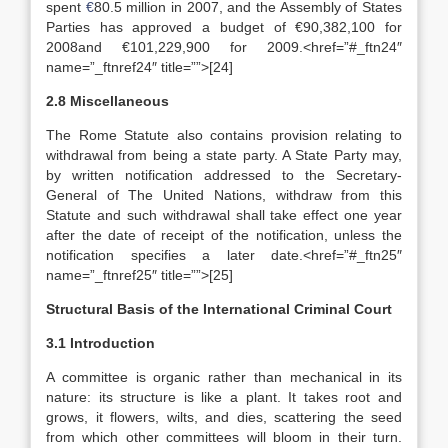
spent
€
80.5 million in 2007, and the Assembly of States
Parties has approved a budget of €90,382,100 for
2008and €101,229,900 for 2009.<href=”#_ftn24″
name=”_ftnref24″ title=””>[24]
2.8 Miscellaneous
The Rome Statute also contains provision relating to
withdrawal from being a state party. A State Party may,
by written notification addressed to the Secretary-
General of The United Nations, withdraw from this
Statute and such withdrawal shall take effect one year
after the date of receipt of the notification, unless the
notification specifies a later date.<href=”#_ftn25″
name=”_ftnref25″ title=””>[25]
Structural Basis of the International Criminal Court
3.1 Introduction
A committee is organic rather than mechanical in its
nature: its structure is like a plant. It takes root and
grows, it flowers, wilts, and dies, scattering the seed
from which other committees will bloom in their turn.