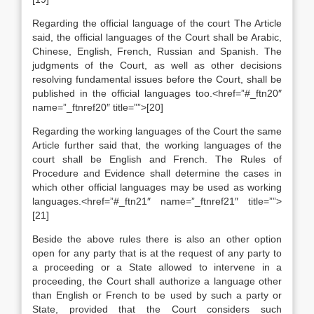
Regarding the official language of the court The Article
said, the official languages of the Court shall be Arabic,
Chinese, English, French, Russian and Spanish. The
judgments of the Court, as well as other decisions
resolving fundamental issues before the Court, shall be
published in the official languages too.<href=”#_ftn20″
name=”_ftnref20″ title=””>[20]
Regarding the working languages of the Court the same
Article further said that, the working languages of the
court shall be English and French. The Rules of
Procedure and Evidence shall determine the cases in
which other official languages may be used as working
languages.<href=”#_ftn21″ name=”_ftnref21″ title=””>
[21]
Beside the above rules there is also an other option
open for any party that is at the request of any party to
a proceeding or a State allowed to intervene in a
proceeding, the Court shall authorize a language other
than English or French to be used by such a party or
State, provided that the Court considers such