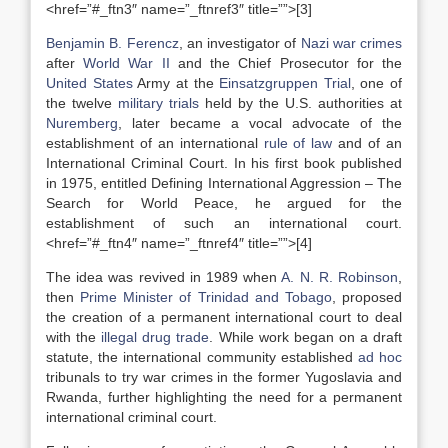
<href=”#_ftn3″ name=”_ftnref3″ title=””>[3]
Benjamin B. Ferencz
, an investigator of
Nazi
war crimes
after
World War II
and the Chief Prosecutor for the
United States
Army at the
Einsatzgruppen Trial
, one of
the twelve
military trials
held by the U.S. authorities at
Nuremberg
, later became a vocal advocate of the
establishment of an international
rule of law
and of an
International Criminal Court. In his first book published
in 1975, entitled Defining International Aggression – The
Search for World Peace, he argued for the
establishment of such an international court.
<href=”#_ftn4″ name=”_ftnref4″ title=””>[4]
The idea was revived in 1989 when
A. N. R. Robinson
,
then
Prime Minister of Trinidad and Tobago
, proposed
the creation of a permanent international court to deal
with the
illegal drug trade
. While work began on a draft
statute, the international community established
ad hoc
tribunals to try war crimes in the former Yugoslavia and
Rwanda, further highlighting the need for a permanent
international criminal court.