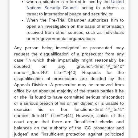
when a situation is referred to him by the
United
Nations Security Council
, acting to address a
threat to international peace and security; or
When the Pre-Trial Chamber authorizes him to
open an investigation on the basis of information
received from other sources, such as individuals
or non-governmental organizations.
Any person being investigated or prosecuted may
request the disqualification of a prosecutor from any
case “in which their impartiality might reasonably be
doubted on any ground”.<href=”#_ftn40″
name=”_ftnref40″ title=””>[40] Requests for the
disqualification of prosecutors are decided by the
Appeals Division. A prosecutor may be removed from
office by an absolute majority of the states parties if he
or she “is found to have committed serious misconduct
or a serious breach of his or her duties” or is unable to
exercise his or her functions.<href=”#_ftn41″
name=”_ftnref41″ title=””>[41] However, critics of the
court argue that there are “insufficient checks and
balances on the authority of the ICC prosecutor and
judges” and “insufficient protection against politicized