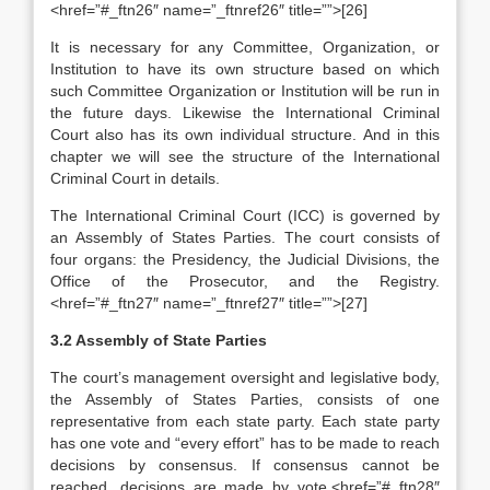
<href=”#_ftn26″ name=”_ftnref26″ title=””>[26]
It is necessary for any Committee, Organization, or
Institution to have its own structure based on which
such Committee Organization or Institution will be run in
the future days. Likewise the International Criminal
Court also has its own individual structure. And in this
chapter we will see the structure of the International
Criminal Court in details.
The International Criminal Court (ICC) is governed by
an Assembly of States Parties. The court consists of
four organs: the Presidency, the Judicial Divisions, the
Office of the Prosecutor, and the Registry.
<href=”#_ftn27″ name=”_ftnref27″ title=””>[27]
3.2 Assembly of State Parties
The court’s management oversight and legislative body,
the Assembly of States Parties, consists of one
representative from each state party. Each state party
has one vote and “every effort” has to be made to reach
decisions by consensus. If consensus cannot be
reached, decisions are made by vote.<href=”#_ftn28″