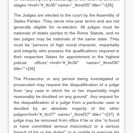
stages.<href=”#_ftn35″ name=”_ftnref35″ title=””>[35]
The Judges are elected to the court by the Assembly of
States Parties. They serve nine-year terms and are not
generally eligible for re-election. All judges must be
nationals of states parties to the Rome Statute, and no
two judges may be nationals of the same state. They
must be “persons of high moral character, impartiality
and integrity who possess the qualifications required in
their respective States for appointment to the highest
judicial offices”.<href=”#_ftn36″ name=”_ftnref36″
title=””>[36]
The Prosecutor or any person being investigated or
prosecuted may request the disqualification of a judge
from “any case in which his or her impartiality might
reasonably be doubted on any ground”. Any request for
the disqualification of a judge from a particular case is
decided by an absolute majority of the other
judges<href=”#_ftn37″ name=”_ftnref37″ title=””>[37]. A
judge may be removed from office if he or she “is found
to have committed serious misconduct or a serious
breach of his or her duties” or is unable to exercise his