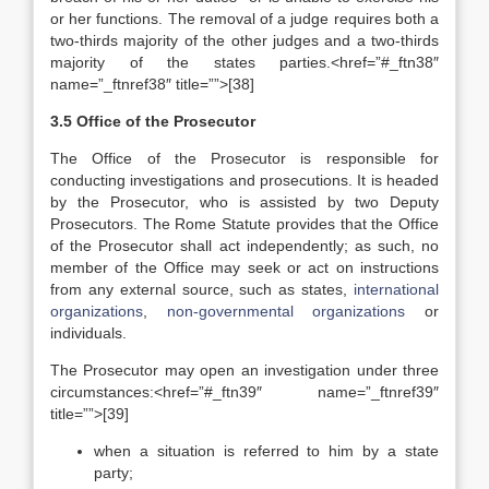
or her functions. The removal of a judge requires both a
two-thirds majority of the other judges and a two-thirds
majority of the states parties.<href=”#_ftn38″
name=”_ftnref38″ title=””>[38]
3.5 Office of the Prosecutor
The Office of the Prosecutor is responsible for
conducting investigations and prosecutions. It is headed
by the Prosecutor, who is assisted by two Deputy
Prosecutors. The Rome Statute provides that the Office
of the Prosecutor shall act independently; as such, no
member of the Office may seek or act on instructions
from any external source, such as states,
international
organizations
,
non-governmental organizations
or
individuals.
The Prosecutor may open an investigation under three
circumstances:<href=”#_ftn39″ name=”_ftnref39″
title=””>[39]
when a situation is referred to him by a state
party;