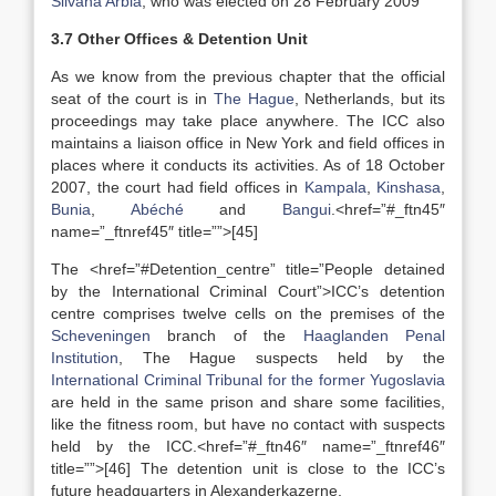
Silvana Arbia
, who was elected on 28 February 2009
3.7 Other Offices & Detention Unit
As we know from the previous chapter that the official
seat of the court is in
The Hague
, Netherlands, but its
proceedings may take place anywhere. The ICC also
maintains a liaison office in New York and field offices in
places where it conducts its activities. As of 18 October
2007, the court had field offices in
Kampala
,
Kinshasa
,
Bunia
,
Abéché
and
Bangui
.<href=”#_ftn45″
name=”_ftnref45″ title=””>[45]
The <href=”#Detention_centre” title=”People detained
by the International Criminal Court”>ICC’s detention
centre comprises twelve cells on the premises of the
Scheveningen
branch of the
Haaglanden Penal
Institution
, The Hague suspects held by the
International Criminal Tribunal for the former Yugoslavia
are held in the same prison and share some facilities,
like the fitness room, but have no contact with suspects
held by the ICC.<href=”#_ftn46″ name=”_ftnref46″
title=””>[46] The detention unit is close to the ICC’s
future headquarters in Alexanderkazerne.