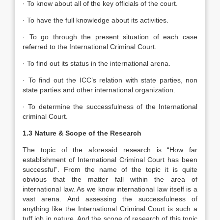
· To know about all of the key officials of the court.
· To have the full knowledge about its activities.
· To go through the present situation of each case
referred to the International Criminal Court.
· To find out its status in the international arena.
· To find out the ICC’s relation with state parties, non
state parties and other international organization.
· To determine the successfulness of the International
criminal Court.
1.3 Nature & Scope of the Research
The topic of the aforesaid research is “How far
establishment of International Criminal Court has been
successful”. From the name of the topic it is quite
obvious that the matter fall within the area of
international law. As we know international law itself is a
vast arena. And assessing the successfulness of
anything like the International Criminal Court is such a
tuff job in nature. And the scope of research of this topic