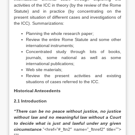
activities of the ICC in theory (by the review of the Rome
Statute) and in practice (by concentrating on the
present situation of different cases and investigations of
the ICC). Summarizations:
Planning the whole research paper;
Review the entire Rome Statute and some other
international instruments;
Concentrated study through lots of books,
journals, some national as well as some
international publications;
Web site materials;
Review the present activities and existing
situations of cases referred to the ICC.
Historical Antecedents
2.1 Introduction
“There can be no peace without justice, no justice
without law and no meaningful law without a Court
to decide what is just and lawful under any given
circumstance
.”<href=”#_ftn2″ name=”_ftnref2″ title=””>