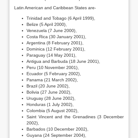
Latin American and Caribbean States are-
Trinidad and Tobago (6 April 1999),
Belize (5 April 2000),
Venezuela (7 June 2000),
Costa Rica (30 January 2001),
Argentina (8 February 2001),
Dominica (12 February 2001),
Paraguay (14 May 2001),
Antigua and Barbuda (18 June 2001),
Peru (10 November 2001),
Ecuador (5 February 2002),
Panama (21 March 2002),
Brazil (20 June 2002),
Bolivia (27 June 2002),
Uruguay (28 June 2002),
Honduras (1 July 2002),
Colombia (5 August 2002),
Saint Vincent and the Grenadines (3 December
2002),
Barbados (10 December 2002),
Guyana (24 September 2004),