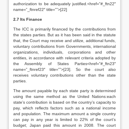
authorization to be adequately justified.<href=”#_ftn22″
name=”_ftnref22″ title=””>[22]
2.7 Its Finance
The ICC is primarily financed by the contributions from
the states parties. But as it has been said in the statute
that, the Court may receive and utilize, additional funds,
voluntary contributions from Governments, international
organizations, individuals, corporations and other
entities, in accordance with relevant criteria adopted by
the Assembly of States Parties<href=”#_ftn23″
name=”_ftnref23″ title=””>[23]. So the court also
receives voluntary contributions other than the state
parties.
The amount payable by each state party is determined
using the same method as the United Nations:each
state’s contribution is based on the country’s capacity to
pay, which reflects factors such as a national income
and population. The maximum amount a single country
can pay in any year is limited to 22% of the court’s
budget; Japan paid this amount in 2008. The court