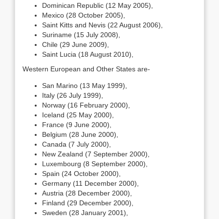
Dominican Republic (12 May 2005),
Mexico (28 October 2005),
Saint Kitts and Nevis (22 August 2006),
Suriname (15 July 2008),
Chile (29 June 2009),
Saint Lucia (18 August 2010),
Western European and Other States are-
San Marino (13 May 1999),
Italy (26 July 1999),
Norway (16 February 2000),
Iceland (25 May 2000),
France (9 June 2000),
Belgium (28 June 2000),
Canada (7 July 2000),
New Zealand (7 September 2000),
Luxembourg (8 September 2000),
Spain (24 October 2000),
Germany (11 December 2000),
Austria (28 December 2000),
Finland (29 December 2000),
Sweden (28 January 2001),