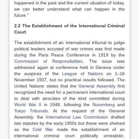
happened in the past and the current situation of today,
we can better understand what can happen in the
future.”
2.2 The Establishment of the International Criminal
Court
The establishment of an international tribunal to judge
political leaders accused of war crimes was first made
during the Paris Peace Conference in 1919 by the
Commission of Responsibilities
. The issue was
addressed again at conference held in Geneva under
the auspices of the
League of Nations
on 1–16
November 1937, but no practical results followed. The
United Nations states that the
General Assembly
first
recognized the need for a permanent international court
to deal with atrocities of the kind committed during
World War II
in 1948, following the
Nuremberg
and
Tokyo Tribunals
. At the request of the General
Assembly, the
International Law Commission
drafted
two statutes by the early 1950s but these were shelved
as the
Cold War
made the establishment of an
international criminal court politically unrealistic.