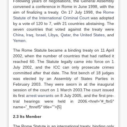
Following years of negotiations, the General Assembly
convened a conference in Rome in June 1998, with the
aim of finalizing a treaty. On 17 July 1998, the
Rome
Statute of the International Criminal Court
was adopted
by a vote of 120 to 7, with 21 countries abstaining. The
seven countries that voted against the treaty were
China
,
Iraq
,
Israel
,
Libya
,
Qatar
,
the United States
, and
Yemen
.
The Rome Statute became a binding treaty on 11 April
2002, when the number of countries that had ratified it
reached 60. The Statute legally came into force on 1
July 2002, and the ICC can only prosecute crimes
committed after that date. The first bench of 18 judges
was elected by an Assembly of States Parties in
February 2003. They were sworn in at the inaugural
session of the court on 1 March 2003.The court issued
its first
arrest warrants
on 8 July 2005, and the first pre-
trial hearings were held in 2006.<href=”#_ftn5″
name=”_ftnref5″ title=””>[5]
2.3 Its Member
The Rome Statute is an international treaty, binding only