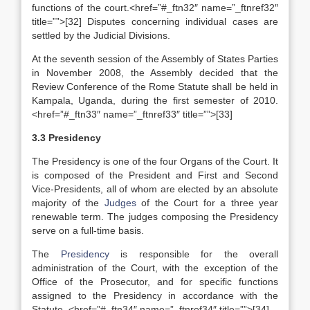
functions of the court.<href=”#_ftn32″ name=”_ftnref32″
title=””>[32] Disputes concerning individual cases are
settled by the Judicial Divisions.
At the seventh session of the Assembly of States Parties
in November 2008, the Assembly decided that the
Review Conference of the Rome Statute shall be held in
Kampala, Uganda, during the first semester of 2010.
<href=”#_ftn33″ name=”_ftnref33″ title=””>[33]
3.3 Presidency
The Presidency is one of the four Organs of the Court. It
is composed of the President and First and Second
Vice-Presidents, all of whom are elected by an absolute
majority of the
Judges
of the Court for a three year
renewable term. The judges composing the Presidency
serve on a full-time basis.
The
Presidency
is responsible for the overall
administration of the Court, with the exception of the
Office of the Prosecutor, and for specific functions
assigned to the Presidency in accordance with the
Statute. <href=”#_ftn34″ name=”_ftnref34″ title=””>[34]