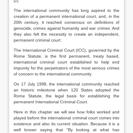
[2]
The international community has long aspired to the
creation of a permanent international court, and, in the
20th century, it reached consensus on definitions of
genocide, crimes against humanity and war crimes. And
they also felt the necessity to create an independent,
permanent criminal court.
The International Criminal Court (ICC), governed by the
Rome Statute, is the first permanent, treaty based,
international criminal court established to help end
impunity for the perpetrators of the most serious crimes
of concern to the international community.
On 17 July 1998, the international community reached
an historic milestone when 120 States adopted the
Rome Statute, the legal basis for establishing the
permanent International Criminal Court.
Here in this chapter we will see how folks worked and
played before the international criminal court comes into
existence and also its current situation. Because it is a
well known saying that “By looking at what has