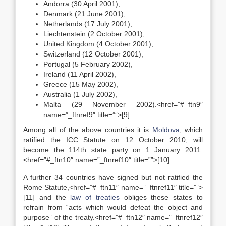
Andorra (30 April 2001),
Denmark (21 June 2001),
Netherlands (17 July 2001),
Liechtenstein (2 October 2001),
United Kingdom (4 October 2001),
Switzerland (12 October 2001),
Portugal (5 February 2002),
Ireland (11 April 2002),
Greece (15 May 2002),
Australia (1 July 2002),
Malta (29 November 2002).<href=”#_ftn9″
name=”_ftnref9″ title=””>[9]
Among all of the above countries it is
Moldova
, which
ratified the ICC Statute on 12 October 2010, will
become the 114th state party on 1 January 2011.
<href=”#_ftn10″ name=”_ftnref10″ title=””>[10]
A further 34 countries have signed but not ratified the
Rome Statute,<href=”#_ftn11″ name=”_ftnref11″ title=””>
[11] and the
law of treaties
obliges these states to
refrain from “acts which would defeat the object and
purpose” of the treaty.<href=”#_ftn12″ name=”_ftnref12″