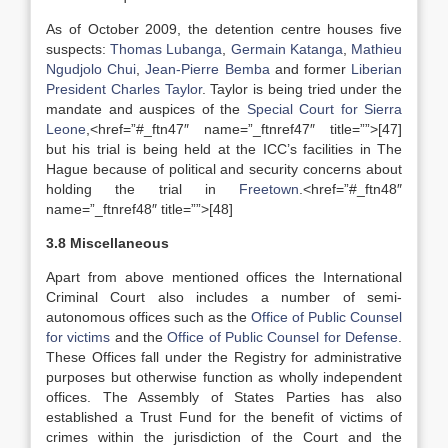
As of October 2009, the detention centre houses five
suspects:
Thomas Lubanga
,
Germain Katanga
,
Mathieu
Ngudjolo Chui
,
Jean-Pierre Bemba
and former
Liberian
President
Charles Taylor
. Taylor is being tried under the
mandate and auspices of the
Special Court for Sierra
Leone
,<href=”#_ftn47″ name=”_ftnref47″ title=””>[47]
but his trial is being held at the ICC’s facilities in The
Hague because of political and security concerns about
holding the trial in
Freetown
.<href=”#_ftn48″
name=”_ftnref48″ title=””>[48]
3.8 Miscellaneous
Apart from above mentioned offices the International
Criminal Court also includes a number of semi-
autonomous offices such as the
Office of Public Counsel
for victims
and the
Office of Public Counsel for Defense
.
These Offices fall under the Registry for administrative
purposes but otherwise function as wholly independent
offices. The Assembly of States Parties has also
established a Trust Fund for the benefit of victims of
crimes within the jurisdiction of the Court and the