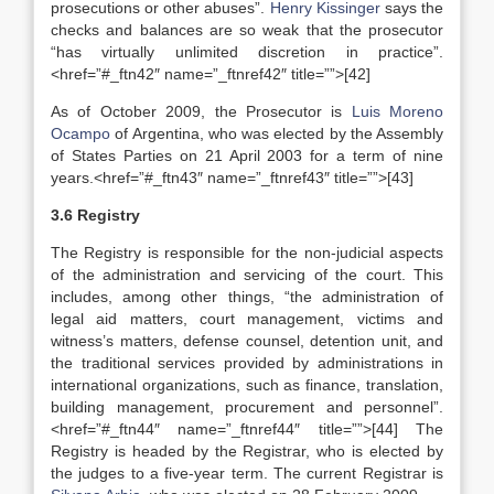
prosecutions or other abuses”.
Henry Kissinger
says the
checks and balances are so weak that the prosecutor
“has virtually unlimited discretion in practice”.
<href=”#_ftn42″ name=”_ftnref42″ title=””>[42]
As of October 2009, the Prosecutor is
Luis Moreno
Ocampo
of Argentina, who was elected by the Assembly
of States Parties on 21 April 2003 for a term of nine
years.<href=”#_ftn43″ name=”_ftnref43″ title=””>[43]
3.6 Registry
The Registry is responsible for the non-judicial aspects
of the administration and servicing of the court. This
includes, among other things, “the administration of
legal aid matters, court management, victims and
witness’s matters, defense counsel, detention unit, and
the traditional services provided by administrations in
international organizations, such as finance, translation,
building management, procurement and personnel”.
<href=”#_ftn44″ name=”_ftnref44″ title=””>[44] The
Registry is headed by the Registrar, who is elected by
the judges to a five-year term. The current Registrar is