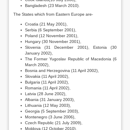
Bangladesh (23 March 2010).
The States which from Eastern Europe are-
Croatia (21 May 2001),
Serbia (6 September 2001),
Poland (12 November 2001),
Hungary (30 November 2001),
Slovenia (31 December 2001), Estonia (30
January 2002),
The Former Yugoslav Republic of Macedonia (6
March 2002),
Bosnia and Herzegovina (11 April 2002),
Slovakia (11 April 2002),
Bulgaria (11 April 2002),
Romania (11 April 2002),
Latvia (28 June 2002),
Albania (31 January 2003),
Lithuania (12 May 2003),
Georgia (5 September 2003),
Montenegro (3 June 2006),
Czech Republic (21 July 2009),
Moldova (12 October 2010).