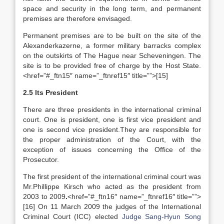
space and security in the long term, and permanent
premises are therefore envisaged.
Permanent premises are to be built on the site of the
Alexanderkazerne, a former military barracks complex
on the outskirts of The Hague near Scheveningen. The
site is to be provided free of charge by the Host State.
<href=”#_ftn15″ name=”_ftnref15″ title=””>[15]
2.5 Its President
There are three presidents in the international criminal
court. One is president, one is first vice president and
one is second vice president.They are responsible for
the proper administration of the Court, with the
exception of issues concerning the Office of the
Prosecutor.
The first president of the international criminal court was
Mr.Phillippe Kirsch who acted as the president from
2003 to 2009
.
<href=”#_ftn16″ name=”_ftnref16″ title=””>
[16] On 11 March 2009 the judges of the International
Criminal Court (ICC) elected
Judge Sang-Hyun Song