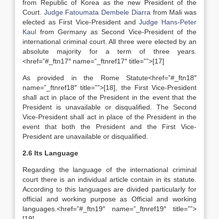
from Republic of Korea as the new President of the
Court.
Judge Fatoumata Dembele Diarra
from Mali was
elected as First Vice-President and
Judge Hans-Peter
Kaul
from Germany as Second Vice-President of the
international criminal court. All three were elected by an
absolute majority for a term of three years.
<href=”#_ftn17″ name=”_ftnref17″ title=””>[17]
As provided in the Rome Statute<href=”#_ftn18″
name=”_ftnref18″ title=””>[18], the First Vice-President
shall act in place of the President in the event that the
President is unavailable or disqualified. The Second
Vice-President shall act in place of the President in the
event that both the President and the First Vice-
President are unavailable or disqualified.
2.6 Its Language
Regarding the language of the international criminal
court there is an individual article contain in its statute.
According to this languages are divided particularly for
official and working purpose as Official and working
languages.<href=”#_ftn19″ name=”_ftnref19″ title=””>
[19]