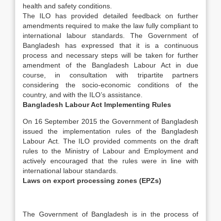
health and safety conditions.
The ILO has provided detailed feedback on further
amendments required to make the law fully compliant to
international labour standards. The Government of
Bangladesh has expressed that it is a continuous
process and necessary steps will be taken for further
amendment of the Bangladesh Labour Act in due
course, in consultation with tripartite partners
considering the socio-economic conditions of the
country, and with the ILO’s assistance.
Bangladesh Labour Act Implementing Rules
On 16 September 2015 the Government of Bangladesh
issued the implementation rules of the Bangladesh
Labour Act. The ILO provided comments on the draft
rules to the Ministry of Labour and Employment and
actively encouraged that the rules were in line with
international labour standards.
Laws on export processing zones (EPZs)
The Government of Bangladesh is in the process of