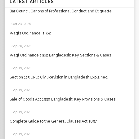
LATEST ARTICLES
Bar Council Canons of Professional Conduct and Etiquette
Oct 23, 2025
.
Waqfs Ordinance, 1962
Sep 20, 2025
.
Waqf Ordinance 1962 Bangladesh: Key Sections & Cases
Sep 19, 2025
.
Section 115 CPC: Civil Revision in Bangladesh Explained
Sep 19, 2025
.
Sale of Goods Act 1930 Bangladesh: Key Provisions & Cases
Sep 19, 2025
.
Complete Guide to the General Clauses Act 1897
Sep 19, 2025
.