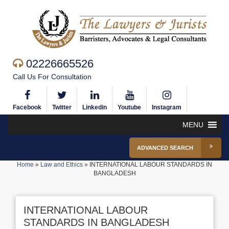
02226665526
Call Us For Consultation
Facebook
Twitter
Linkedin
Youtube
Instagram
MENU
ADVANCED SEARCH
Home
»
Law and Ethics
»
INTERNATIONAL LABOUR STANDARDS IN
BANGLADESH
INTERNATIONAL LABOUR
STANDARDS IN BANGLADESH