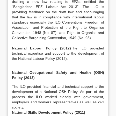
drafting a new law relating to EPZs, entitled the
“Bangladesh EPZ Labour Act 2013”. The ILO is
providing feedback on the draft law and encouraging
that the law is in compliance with international labour
standards especially the ILO Conventions Freedom of
Association and Protection of the Right to Organise
Convention, 1948 (No. 87) and Right to Organise and
Collective Bargaining Convention, 1949 (No. 98) .
National Labour Policy (2012)
The ILO provided
technical expertise and support to the development of
the National Labour Policy (2012).
National Occupational Safety and Health (OSH)
Policy (2013)
The ILO provided financial and technical support to the
development of a National OSH Policy. As part of the
process the ILO worked closely with government,
employers and workers representatives as well as civil
society.
National Skills Development Policy (2011)