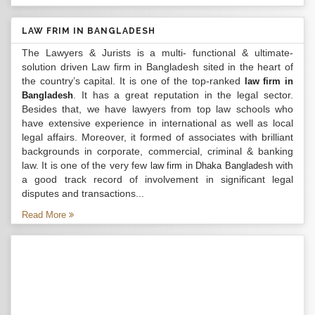
LAW FRIM IN BANGLADESH
The Lawyers & Jurists is a multi- functional & ultimate-
solution driven Law firm in Bangladesh sited in the heart of
the country’s capital. It is one of the top-ranked
law firm in
. It has a great reputation in the legal sector.
Bangladesh
Besides that, we have lawyers from top law schools who
have extensive experience in international as well as local
legal affairs. Moreover, it formed of associates with brilliant
backgrounds in corporate, commercial, criminal & banking
law. It is one of the very few
with
law firm in Dhaka Bangladesh
a good track record of involvement in significant legal
disputes and transactions...
Read More