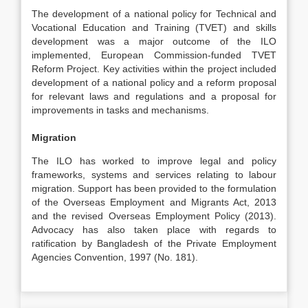
The development of a national policy for Technical and
Vocational Education and Training (TVET) and skills
development was a major outcome of the ILO
implemented, European Commission-funded TVET
Reform Project. Key activities within the project included
development of a national policy and a reform proposal
for relevant laws and regulations and a proposal for
improvements in tasks and mechanisms.
Migration
The ILO has worked to improve legal and policy
frameworks, systems and services relating to labour
migration. Support has been provided to the formulation
of the Overseas Employment and Migrants Act, 2013
and the revised Overseas Employment Policy (2013).
Advocacy has also taken place with regards to
ratification by Bangladesh of the Private Employment
Agencies Convention, 1997 (No. 181).