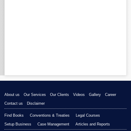
About us
Our Services
Our Clients
Videos
Gallery
Career
Contact us
Disclaimer
Find Books
Conventions & Treaties
Legal Courses
Setup Business
Case Management
Articles and Reports