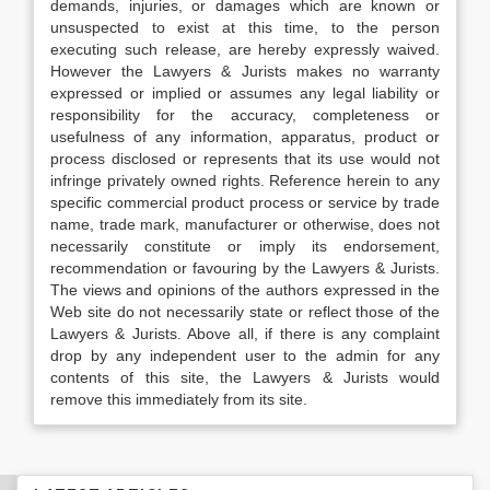
demands, injuries, or damages which are known or
unsuspected to exist at this time, to the person
executing such release, are hereby expressly waived.
However the Lawyers & Jurists makes no warranty
expressed or implied or assumes any legal liability or
responsibility for the accuracy, completeness or
usefulness of any information, apparatus, product or
process disclosed or represents that its use would not
infringe privately owned rights. Reference herein to any
specific commercial product process or service by trade
name, trade mark, manufacturer or otherwise, does not
necessarily constitute or imply its endorsement,
recommendation or favouring by the Lawyers & Jurists.
The views and opinions of the authors expressed in the
Web site do not necessarily state or reflect those of the
Lawyers & Jurists. Above all, if there is any complaint
drop by any independent user to the admin for any
contents of this site, the Lawyers & Jurists would
remove this immediately from its site.