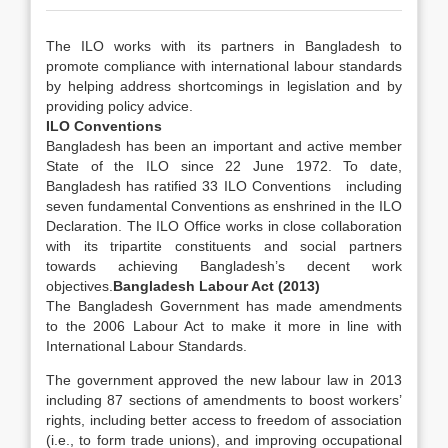
The ILO works with its partners in Bangladesh to
promote compliance with international labour standards
by helping address shortcomings in legislation and by
providing policy advice.
ILO Conventions
Bangladesh has been an important and active member
State of the ILO since 22 June 1972. To date,
Bangladesh has ratified 33 ILO Conventions including
seven fundamental Conventions as enshrined in the ILO
Declaration. The ILO Office works in close collaboration
with its tripartite constituents and social partners
towards achieving Bangladesh’s decent work
objectives.
Bangladesh Labour Act (2013)
The Bangladesh Government has made amendments
to the 2006 Labour Act to make it more in line with
International Labour Standards.
The government approved the new labour law in 2013
including 87 sections of amendments to boost workers’
rights, including better access to freedom of association
(i.e., to form trade unions), and improving occupational