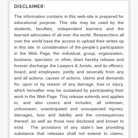
DISCLAIMER:
The information contains in this web-site is prepared for
educational purpose. This site may be used by the
students, faculties, independent learners and the
learned advocates of all over the world. Researchers all
over the world have the access to upload their writes up
in this site. In consideration of the people’s participation
in the Web Page, the individual, group, organization,
business, spectator, or other, does hereby release and
forever discharge the Lawyers & Jurists, and its officers,
board, and employees, jointly and severally from any
and all actions, causes of actions, claims and demands
for, upon or by reason of any damage, loss or injury,
which hereafter may be sustained by participating their
work in the Web Page. This release extends and applies
to, and also covers and includes, all unknown,
unforeseen, unanticipated and unsuspected injuries,
damages, loss and liability and the consequences
thereof, as well as those now disclosed and known to
exist. The provisions of any state’s law providing
substance that releases shall not extend to claims,