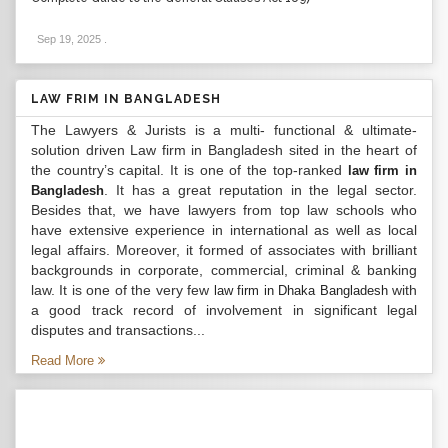
Sep 19, 2025
.
LAW FRIM IN BANGLADESH
The Lawyers & Jurists is a multi- functional & ultimate-
solution driven Law firm in Bangladesh sited in the heart of
the country’s capital. It is one of the top-ranked
law firm in
. It has a great reputation in the legal sector.
Bangladesh
Besides that, we have lawyers from top law schools who
have extensive experience in international as well as local
legal affairs. Moreover, it formed of associates with brilliant
backgrounds in corporate, commercial, criminal & banking
law. It is one of the very few
with
law firm in Dhaka Bangladesh
a good track record of involvement in significant legal
disputes and transactions...
Read More