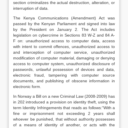
section criminalizes the actual destruction, alteration, or
interruption of data.
The Kenya Communications (Amendment) Act was
passed by the Kenyan Parliament and signed into law
by the President on January 2. The Act includes
legislation on cybercrime in Sections 83 W-Z and 84 A-
F on: unauthorized access to computer data, access
with intent to commit offences, unauthorized access to
and interception of computer service, unauthorized
modification of computer material, damaging or denying
access to computer system, unauthorized disclosure of
passwords, unlawful possession of devices and data,
electronic fraud, tampering with computer source
documents, and publishing of obscene information in
electronic form.
In Norway a Bill on a new Criminal Law (2008-2009) has
in 202 introduced a provision on identity theft, using the
term Identity Infringements that reads as follows:“With a
fine or imprisonment not exceeding 2 years shall
whoever be punished, that without authority possesses
of a means of identity of another, or acts with the