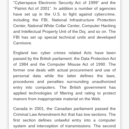
“Cyberspace Electronic Security Act of 1999” and the
“Patriot Act of 2001”. In addition a number of agencies
have set up in the U.S. to fight against cybercrime,
including the FBI, National Infrastructure Protection
Center, National White Collar Center, Computer Hacking
and Intellectual Property Unit of the Doj, and so on. The
FBI has set up special technical units and developed
Carnivore.
England two cyber crimes related Acts have been
passed by the British parliament: the Data Protection Act
of 1984 and the Computer Misuse Act of 1990. The
former one deals with actual procurement and use of
personal data while the latter defines the laws,
procedures and penalties surrounding unauthorized
entry into computers. The British government has
applied technologies of filtering and rating to protect
manors from inappropriate material on the Web.
Canada in 2001, the Canadian parliament passed the
Criminal Law Amendment Act that has tow sections. The
first section defines unlawful entry into a computer
system and interception of transmissions. The second