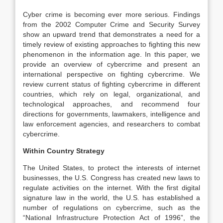
Cyber crime is becoming ever more serious. Findings
from the 2002 Computer Crime and Security Survey
show an upward trend that demonstrates a need for a
timely review of existing approaches to fighting this new
phenomenon in the information age. In this paper, we
provide an overview of cybercrime and present an
international perspective on fighting cybercrime. We
review current status of fighting cybercrime in different
countries, which rely on legal, organizational, and
technological approaches, and recommend four
directions for governments, lawmakers, intelligence and
law enforcement agencies, and researchers to combat
cybercrime.
Within Country Strategy
The United States, to protect the interests of internet
businesses, the U.S. Congress has created new laws to
regulate activities on the internet. With the first digital
signature law in the world, the U.S. has established a
number of regulations on cybercrime, such as the
“National Infrastructure Protection Act of 1996”, the