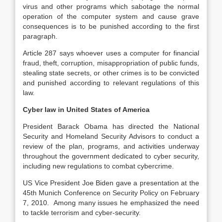
virus and other programs which sabotage the normal
operation of the computer system and cause grave
consequences is to be punished according to the first
paragraph.
Article 287 says whoever uses a computer for financial
fraud, theft, corruption, misappropriation of public funds,
stealing state secrets, or other crimes is to be convicted
and punished according to relevant regulations of this
law.
Cyber law in United States of America
President Barack Obama has directed the National
Security and Homeland Security Advisors to conduct a
review of the plan, programs, and activities underway
throughout the government dedicated to cyber security,
including new regulations to combat cybercrime.
US Vice President Joe Biden gave a presentation at the
45th Munich Conference on Security Policy on February
7, 2010. Among many issues he emphasized the need
to tackle terrorism and cyber-security.