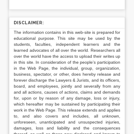
DISCLAIMER:
The information contains in this web-site is prepared for
educational purpose. This site may be used by the
students, faculties, independent learners and the
learned advocates of all over the world. Researchers all
over the world have the access to upload their writes up
in this site. In consideration of the people’s participation
in the Web Page, the individual, group, organization,
business, spectator, or other, does hereby release and
forever discharge the Lawyers & Jurists, and its officers,
board, and employees, jointly and severally from any
and all actions, causes of actions, claims and demands
for, upon or by reason of any damage, loss or injury,
which hereafter may be sustained by participating their
work in the Web Page. This release extends and applies
to, and also covers and includes, all unknown,
unforeseen, unanticipated and unsuspected injuries,
damages, loss and liability and the consequences