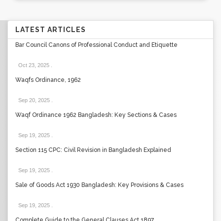
LATEST ARTICLES
Bar Council Canons of Professional Conduct and Etiquette
Oct 23, 2025
.
Waqfs Ordinance, 1962
Sep 20, 2025
.
Waqf Ordinance 1962 Bangladesh: Key Sections & Cases
Sep 19, 2025
.
Section 115 CPC: Civil Revision in Bangladesh Explained
Sep 19, 2025
.
Sale of Goods Act 1930 Bangladesh: Key Provisions & Cases
Sep 19, 2025
.
Complete Guide to the General Clauses Act 1897