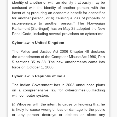
identity of another or with an identity that easily may be
confused with the identity of another person, with the
intent of a) procuring an economic benefit for oneself or
for another person, or b) causing a loss of property or
inconvenience to another person.” The Norwegian
Parliament (Stortinget) has on May 28 adopted the New
Penal Code, including several provisions on cybercrime.
Cyber law in United Kingdom
The Police and Justice Act 2006 Chapter 48 declares
the amendments of the Computer Misuse Act 1990, Part
5 sections 35 to 38. The new amendments came into
force on October 1, 2008.
Cyber law in Republic of India
The Indian Government has in 2003 announced plans
on a comprehensive law for cybercrimes.66.Hacking
with computer system.
(i) Whoever with the intent to cause or knowing that he
is likely to cause wrongful loss or damage to the public
or any person destroys or deletes or alters any