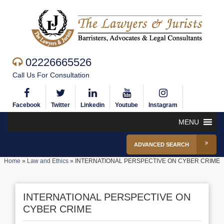
02226665526
Call Us For Consultation
Facebook
Twitter
Linkedin
Youtube
Instagram
MENU
ADVANCED SEARCH
Home
»
Law and Ethics
»
INTERNATIONAL PERSPECTIVE ON CYBER CRIME
INTERNATIONAL PERSPECTIVE ON
CYBER CRIME