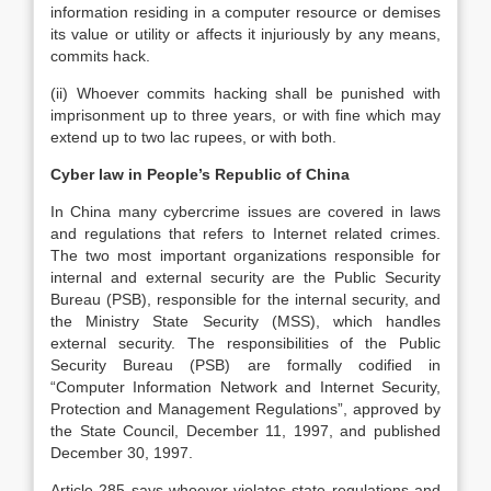
information residing in a computer resource or demises
its value or utility or affects it injuriously by any means,
commits hack.
(ii) Whoever commits hacking shall be punished with
imprisonment up to three years, or with fine which may
extend up to two lac rupees, or with both.
Cyber law in People’s Republic of China
In China many cybercrime issues are covered in laws
and regulations that refers to Internet related crimes.
The two most important organizations responsible for
internal and external security are the Public Security
Bureau (PSB), responsible for the internal security, and
the Ministry State Security (MSS), which handles
external security. The responsibilities of the Public
Security Bureau (PSB) are formally codified in
“Computer Information Network and Internet Security,
Protection and Management Regulations”, approved by
the State Council, December 11, 1997, and published
December 30, 1997.
Article 285 says whoever violates state regulations and