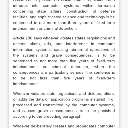
intrudes into computer systems within formation
concerning state affairs, construction of defense
facilities, and sophisticated science and technology is be
sentenced to not more than three years of fixed-term
imprisonment or criminal detention.
Article 286 says whoever violates states regulations and
deletes alters, ads, and interference in computer
information systems, causing abnormal operations of
the systems and grave consequences, is to be
sentenced to not more than five years of fixed-term
imprisonment or criminal detention; when the
consequences are particularly serious, the sentence is
to be not less than five years of fixed-term
imprisonment.
Whoever violates state regulations and deletes, alters,
or adds the data or application programs installed in or
processed and transmitted by the computer systems,
and causes grave consequences, is to be punished
according to the preceding paragraph.
Whoever deliberately creates and propagates computer