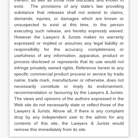
thereof, as well as those now disclosed and known to
exist. The provisions of any state’s law providing
substance that releases shall not extend to claims,
demands, injuries, or damages which are known or
unsuspected to exist at this time, to the person
executing such release, are hereby expressly waived.
However the Lawyers & Jurists makes no warranty
expressed or implied or assumes any legal liability or
responsibility for the accuracy, completeness or
usefulness of any information, apparatus, product or
process disclosed or represents that its use would not
infringe privately owned rights. Reference herein to any
specific commercial product process or service by trade
name, trade mark, manufacturer or otherwise, does not
necessarily constitute or imply its endorsement,
recommendation or favouring by the Lawyers & Jurists.
The views and opinions of the authors expressed in the
Web site do not necessarily state or reflect those of the
Lawyers & Jurists. Above all, if there is any complaint
drop by any independent user to the admin for any
contents of this site, the Lawyers & Jurists would
remove this immediately from its site.