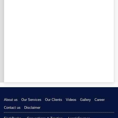
About us
Our Services
Our Clients
Videos
Gallery
Career
Contact us
Disclaimer