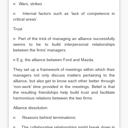
n Wars, strikes
n Internal factors such as ‘lack of competence in
critical areas’.
Trust
n Part of the trick of managing an alliance successfully
seems to be to build interpersonal relationships
between the firms’ managers.
n E.g. the alliance between Ford and Mazda.
They set up a framework of meetings within which their
managers not only discuss matters pertaining to the
alliance, but also get to know each other better through
‘non-work’ time provided in the meetings. Belief is that
the resulting friendships help build trust and facilitate
harmonious relations between the two firms.
Alliance dissolution
n Reasons behind terminations:
n The collaborative relationships might break down in