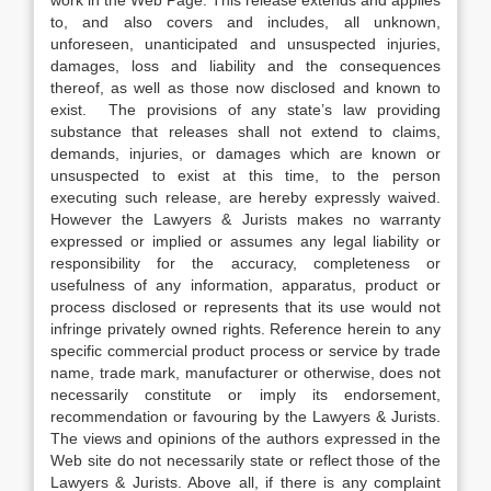
work in the Web Page. This release extends and applies
to, and also covers and includes, all unknown,
unforeseen, unanticipated and unsuspected injuries,
damages, loss and liability and the consequences
thereof, as well as those now disclosed and known to
exist. The provisions of any state’s law providing
substance that releases shall not extend to claims,
demands, injuries, or damages which are known or
unsuspected to exist at this time, to the person
executing such release, are hereby expressly waived.
However the Lawyers & Jurists makes no warranty
expressed or implied or assumes any legal liability or
responsibility for the accuracy, completeness or
usefulness of any information, apparatus, product or
process disclosed or represents that its use would not
infringe privately owned rights. Reference herein to any
specific commercial product process or service by trade
name, trade mark, manufacturer or otherwise, does not
necessarily constitute or imply its endorsement,
recommendation or favouring by the Lawyers & Jurists.
The views and opinions of the authors expressed in the
Web site do not necessarily state or reflect those of the
Lawyers & Jurists. Above all, if there is any complaint