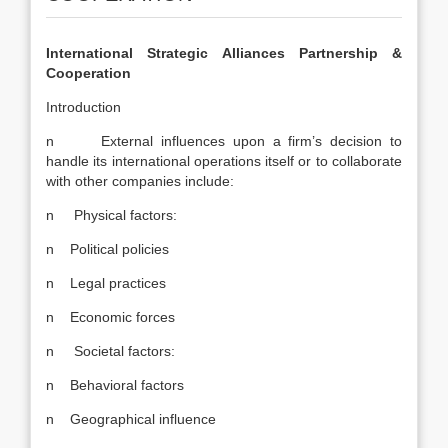
International Strategic Alliances Partnership &
Cooperation
Introduction
n External influences upon a firm’s decision to
handle its international operations itself or to collaborate
with other companies include:
n Physical factors:
n Political policies
n Legal practices
n Economic forces
n Societal factors:
n Behavioral factors
n Geographical influence