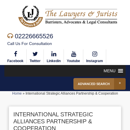
02226665526
Call Us For Consultation
Facebook
Twitter
Linkedin
Youtube
Instagram
MENU
ADVANCED SEARCH
Home
»
International Strategic Alliances Partnership & Cooperation
INTERNATIONAL STRATEGIC
ALLIANCES PARTNERSHIP &
COOPERATION