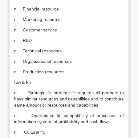
n Financial resource
n Marketing resource
n Customer service
n R&D
n Technical resources
n Organizational resources
n Production resources
ISA & Fit
n Strategic fit: strategic fit requires all partners to
have similar resources and capabilities and to contribute
same amount or resources and capabilities
n Operational fit: compatibility of processes, of
information system, of profitability and cash flow.
n Cultural fit: