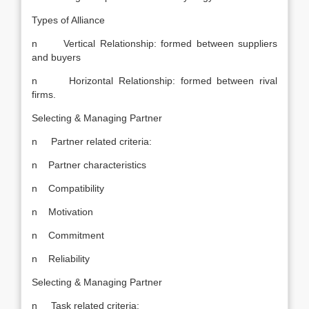
Types of Alliance
n Vertical Relationship: formed between suppliers
and buyers
n Horizontal Relationship: formed between rival
firms.
Selecting & Managing Partner
n Partner related criteria:
n Partner characteristics
n Compatibility
n Motivation
n Commitment
n Reliability
Selecting & Managing Partner
n Task related criteria: