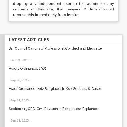
drop by any independent user to the admin for any
contents of this site, the Lawyers & Jurists would
remove this immediately from its site.
LATEST ARTICLES
Bar Council Canons of Professional Conduct and Etiquette
Oct 23, 2025
.
Waqfs Ordinance, 1962
Sep 20, 2025
.
Waqf Ordinance 1962 Bangladesh: Key Sections & Cases
Sep 19, 2025
.
Section 115 CPC: Civil Revision in Bangladesh Explained
Sep 19, 2025
.