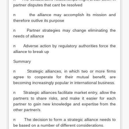
partner disputes that cant be resolved
n the alliance may accomplish its mission and
therefore outlive its purpose
n Partner strategies may change eliminating the
needs of alliance
n Adverse action by regulatory authorities force the
alliance to break up
Summary
n Strategic alliances, in which two or more firms
agree to cooperate for their mutual benefit, are
becoming increasingly popular in international business.
n Strategic alliances facilitate market entry, allow the
partners to share risks, and make it easier for each
partner to gain new knowledge and expertise from the
other partner/s.
n The decision to form a strategic alliance needs to
be based on a number of different considerations.