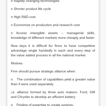
n Rapidly changing technologies
n Shorter product life cycle
n High R&D cost
n Economize on production and research cost
n Access intangible assets – managerial skills,
knowledge of different markets more cheaply and faster.
Now days it is difficult for firms to have competitive
advantage single handedly in each and every step of
the value added process in all the national market.
Motives
Firm should pursue strategic alliance when:
n The combination of capabilities yield a greater value
than if were used separately.
i.e. alliance formed by three auto makers- Ford, GM
and Chrysler to develop an efficient battery.
n Pooling of expertise to create synergy.