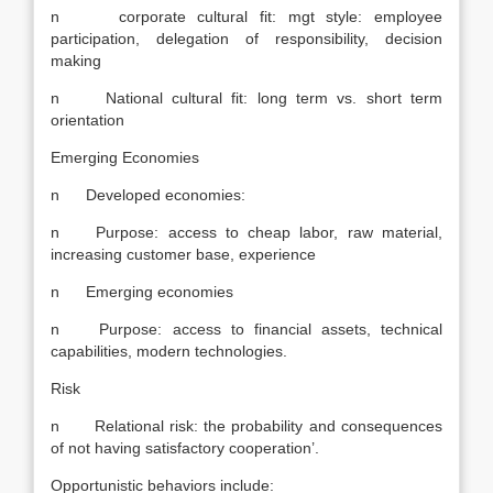
n corporate cultural fit: mgt style: employee
participation, delegation of responsibility, decision
making
n National cultural fit: long term vs. short term
orientation
Emerging Economies
n Developed economies:
n Purpose: access to cheap labor, raw material,
increasing customer base, experience
n Emerging economies
n Purpose: access to financial assets, technical
capabilities, modern technologies.
Risk
n Relational risk: the probability and consequences
of not having satisfactory cooperation’.
Opportunistic behaviors include: