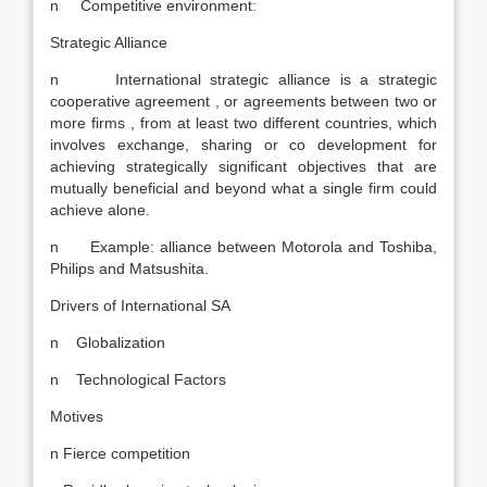
n Competitive environment:
Strategic Alliance
n International strategic alliance is a strategic
cooperative agreement , or agreements between two or
more firms , from at least two different countries, which
involves exchange, sharing or co development for
achieving strategically significant objectives that are
mutually beneficial and beyond what a single firm could
achieve alone.
n Example: alliance between Motorola and Toshiba,
Philips and Matsushita.
Drivers of International SA
n Globalization
n Technological Factors
Motives
n Fierce competition