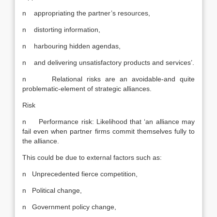
n appropriating the partner’s resources,
n distorting information,
n harbouring hidden agendas,
n and delivering unsatisfactory products and services’.
n Relational risks are an avoidable-and quite
problematic-element of strategic alliances.
Risk
n Performance risk: Likelihood that ‘an alliance may
fail even when partner firms commit themselves fully to
the alliance.
This could be due to external factors such as:
n Unprecedented fierce competition,
n Political change,
n Government policy change,