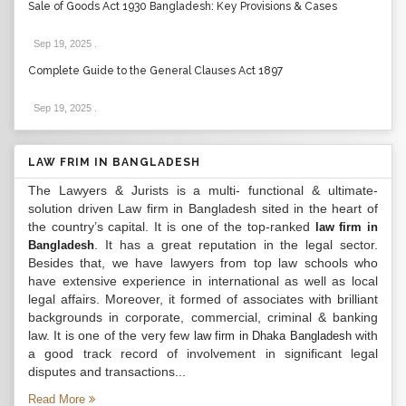
Sale of Goods Act 1930 Bangladesh: Key Provisions & Cases
Sep 19, 2025
.
Complete Guide to the General Clauses Act 1897
Sep 19, 2025
.
LAW FRIM IN BANGLADESH
The Lawyers & Jurists is a multi- functional & ultimate-
solution driven Law firm in Bangladesh sited in the heart of
the country’s capital. It is one of the top-ranked
law firm in
. It has a great reputation in the legal sector.
Bangladesh
Besides that, we have lawyers from top law schools who
have extensive experience in international as well as local
legal affairs. Moreover, it formed of associates with brilliant
backgrounds in corporate, commercial, criminal & banking
law. It is one of the very few
with
law firm in Dhaka Bangladesh
a good track record of involvement in significant legal
disputes and transactions...
Read More