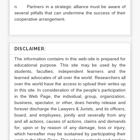
n Partners in a strategic alliance must be aware of
several pitfalls that can undermine the success of their
cooperative arrangement.
DISCLAIMER:
The information contains in this web-site is prepared for
educational purpose. This site may be used by the
students, faculties, independent learners and the
learned advocates of all over the world. Researchers all
over the world have the access to upload their writes up
in this site. In consideration of the people’s participation
in the Web Page, the individual, group, organization,
business, spectator, or other, does hereby release and
forever discharge the Lawyers & Jurists, and its officers,
board, and employees, jointly and severally from any
and all actions, causes of actions, claims and demands
for, upon or by reason of any damage, loss or injury,
which hereafter may be sustained by participating their