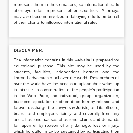
represent them in these matters, so international trade
attorneys often represent other countries. Attorneys
may also become involved in lobbying efforts on behalf
of their clients to influence international rules.
DISCLAIMER:
The information contains in this web-site is prepared for
educational purpose. This site may be used by the
students, faculties, independent learners and the
learned advocates of all over the world. Researchers all
over the world have the access to upload their writes up
in this site. In consideration of the people’s participation
in the Web Page, the individual, group, organization,
business, spectator, or other, does hereby release and
forever discharge the Lawyers & Jurists, and its officers,
board, and employees, jointly and severally from any
and all actions, causes of actions, claims and demands
for, upon or by reason of any damage, loss or injury,
which hereafter may be sustained by participating their