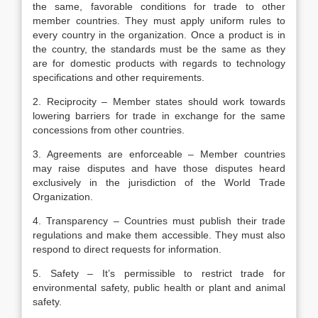
the same, favorable conditions for trade to other
member countries. They must apply uniform rules to
every country in the organization. Once a product is in
the country, the standards must be the same as they
are for domestic products with regards to technology
specifications and other requirements.
2. Reciprocity – Member states should work towards
lowering barriers for trade in exchange for the same
concessions from other countries.
3. Agreements are enforceable – Member countries
may raise disputes and have those disputes heard
exclusively in the jurisdiction of the World Trade
Organization.
4. Transparency – Countries must publish their trade
regulations and make them accessible. They must also
respond to direct requests for information.
5. Safety – It’s permissible to restrict trade for
environmental safety, public health or plant and animal
safety.