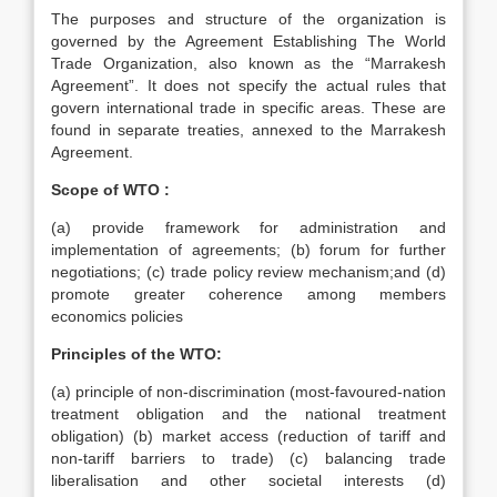
The purposes and structure of the organization is
governed by the Agreement Establishing The World
Trade Organization, also known as the “Marrakesh
Agreement”. It does not specify the actual rules that
govern international trade in specific areas. These are
found in separate treaties, annexed to the Marrakesh
Agreement.
Scope of WTO :
(a) provide framework for administration and
implementation of agreements; (b) forum for further
negotiations; (c) trade policy review mechanism;and (d)
promote greater coherence among members
economics policies
Principles of the WTO:
(a) principle of non-discrimination (most-favoured-nation
treatment obligation and the national treatment
obligation) (b) market access (reduction of tariff and
non-tariff barriers to trade) (c) balancing trade
liberalisation and other societal interests (d)