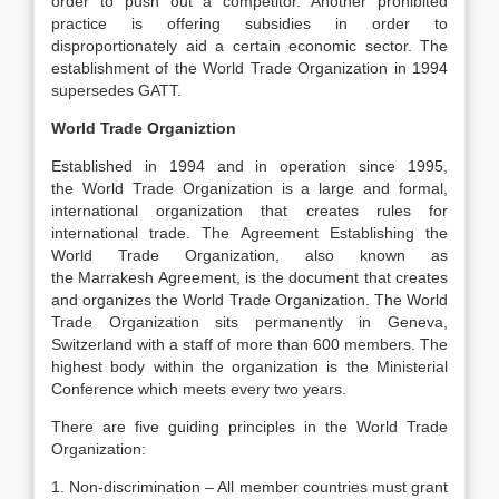
order to push out a competitor. Another prohibited
practice is offering subsidies in order to
disproportionately aid a certain economic sector. The
establishment of the World Trade Organization in 1994
supersedes GATT.
World Trade Organiztion
Established in 1994 and in operation since 1995,
the World Trade Organization is a large and formal,
international organization that creates rules for
international trade. The Agreement Establishing the
World Trade Organization, also known as
the Marrakesh Agreement, is the document that creates
and organizes the World Trade Organization. The World
Trade Organization sits permanently in Geneva,
Switzerland with a staff of more than 600 members. The
highest body within the organization is the Ministerial
Conference which meets every two years.
There are five guiding principles in the World Trade
Organization:
1. Non-discrimination – All member countries must grant