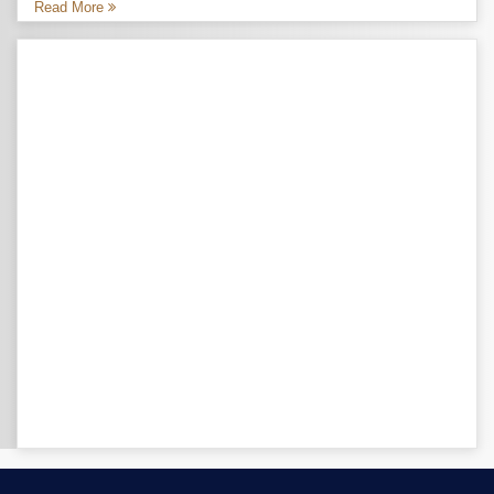
Read More