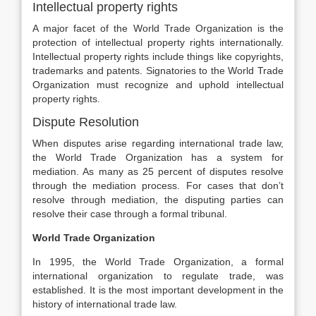
Intellectual property rights
A major facet of the World Trade Organization is the
protection of intellectual property rights internationally.
Intellectual property rights include things like copyrights,
trademarks and patents. Signatories to the World Trade
Organization must recognize and uphold intellectual
property rights.
Dispute Resolution
When disputes arise regarding international trade law,
the World Trade Organization has a system for
mediation. As many as 25 percent of disputes resolve
through the mediation process. For cases that don’t
resolve through mediation, the disputing parties can
resolve their case through a formal tribunal.
World Trade Organization
In 1995, the World Trade Organization, a formal
international organization to regulate trade, was
established. It is the most important development in the
history of international trade law.