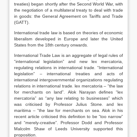
treaties) began shortly after the Second World War, with
the negotiation of a multilateral treaty to deal with trade
in goods: the General Agreement on Tariffs and Trade
(GATT).
International trade law is based on theories of economic
liberalism developed in Europe and later the United
States from the 18th century onwards.
International Trade Law is an aggregate of legal rules of
“international legislation” and new lex mercatoria,
regulating relations in international trade. “International
legislation” – international treaties and acts of
international intergovernmental organizations regulating
relations in international trade. lex mercatoria – “the law
for merchants on land”. Alok Narayan defines “lex
mercatoria” as “any law relating to businesses” which
was criticised by Professor Julius Stone. and lex
maritima – “the law for merchants on sea. Alok in his
recent article criticised this definition to be “too narrow”
and “merely-creative”. Professor Dodd and Professor
Malcolm Shaw of Leeds University supported this
proposition.