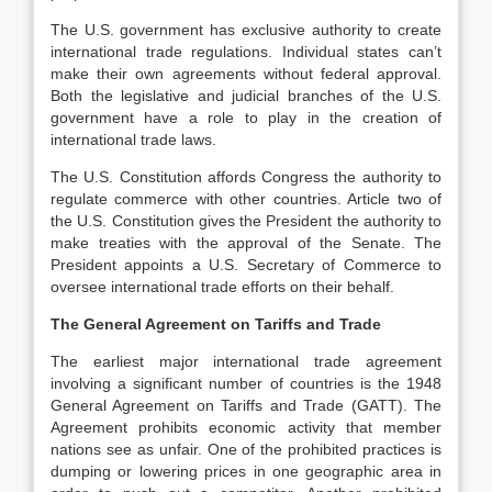
The U.S. government has exclusive authority to create
international trade regulations. Individual states can’t
make their own agreements without federal approval.
Both the legislative and judicial branches of the U.S.
government have a role to play in the creation of
international trade laws.
The U.S. Constitution affords Congress the authority to
regulate commerce with other countries. Article two of
the U.S. Constitution gives the President the authority to
make treaties with the approval of the Senate. The
President appoints a U.S. Secretary of Commerce to
oversee international trade efforts on their behalf.
The General Agreement on Tariffs and Trade
The earliest major international trade agreement
involving a significant number of countries is the 1948
General Agreement on Tariffs and Trade (GATT). The
Agreement prohibits economic activity that member
nations see as unfair. One of the prohibited practices is
dumping or lowering prices in one geographic area in