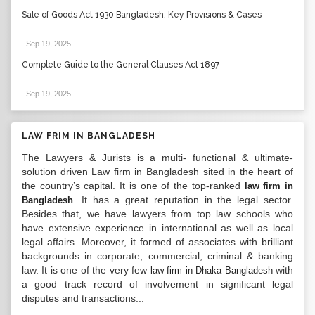
Sale of Goods Act 1930 Bangladesh: Key Provisions & Cases
Sep 19, 2025
.
Complete Guide to the General Clauses Act 1897
Sep 19, 2025
.
LAW FRIM IN BANGLADESH
The Lawyers & Jurists is a multi- functional & ultimate-
solution driven Law firm in Bangladesh sited in the heart of
the country’s capital. It is one of the top-ranked
law firm in
. It has a great reputation in the legal sector.
Bangladesh
Besides that, we have lawyers from top law schools who
have extensive experience in international as well as local
legal affairs. Moreover, it formed of associates with brilliant
backgrounds in corporate, commercial, criminal & banking
law. It is one of the very few
with
law firm in Dhaka Bangladesh
a good track record of involvement in significant legal
disputes and transactions...