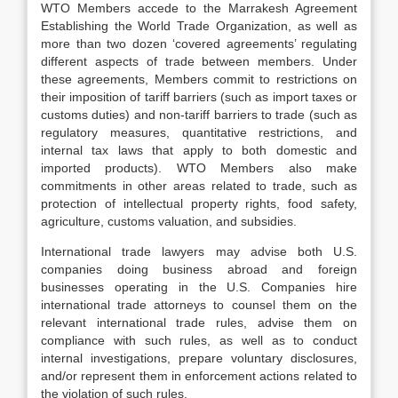
WTO Members accede to the Marrakesh Agreement
Establishing the World Trade Organization, as well as
more than two dozen ‘covered agreements’ regulating
different aspects of trade between members. Under
these agreements, Members commit to restrictions on
their imposition of tariff barriers (such as import taxes or
customs duties) and non-tariff barriers to trade (such as
regulatory measures, quantitative restrictions, and
internal tax laws that apply to both domestic and
imported products). WTO Members also make
commitments in other areas related to trade, such as
protection of intellectual property rights, food safety,
agriculture, customs valuation, and subsidies.
International trade lawyers may advise both U.S.
companies doing business abroad and foreign
businesses operating in the U.S. Companies hire
international trade attorneys to counsel them on the
relevant international trade rules, advise them on
compliance with such rules, as well as to conduct
internal investigations, prepare voluntary disclosures,
and/or represent them in enforcement actions related to
the violation of such rules.