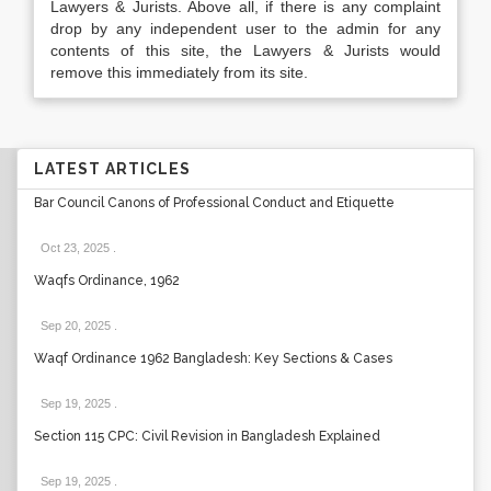
Lawyers & Jurists. Above all, if there is any complaint
drop by any independent user to the admin for any
contents of this site, the Lawyers & Jurists would
remove this immediately from its site.
LATEST ARTICLES
Bar Council Canons of Professional Conduct and Etiquette
Oct 23, 2025
.
Waqfs Ordinance, 1962
Sep 20, 2025
.
Waqf Ordinance 1962 Bangladesh: Key Sections & Cases
Sep 19, 2025
.
Section 115 CPC: Civil Revision in Bangladesh Explained
Sep 19, 2025
.