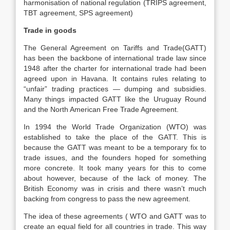
harmonisation of national regulation (TRIPS agreement,
TBT agreement, SPS agreement)
Trade in goods
The General Agreement on Tariffs and Trade(GATT)
has been the backbone of international trade law since
1948 after the charter for international trade had been
agreed upon in Havana. It contains rules relating to
“unfair” trading practices — dumping and subsidies.
Many things impacted GATT like the Uruguay Round
and the North American Free Trade Agreement.
In 1994 the World Trade Organization (WTO) was
established to take the place of the GATT. This is
because the GATT was meant to be a temporary fix to
trade issues, and the founders hoped for something
more concrete. It took many years for this to come
about however, because of the lack of money. The
British Economy was in crisis and there wasn’t much
backing from congress to pass the new agreement.
The idea of these agreements ( WTO and GATT was to
create an equal field for all countries in trade. This way