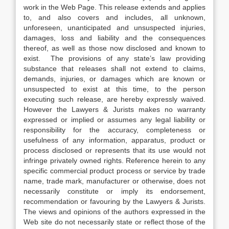
work in the Web Page. This release extends and applies
to, and also covers and includes, all unknown,
unforeseen, unanticipated and unsuspected injuries,
damages, loss and liability and the consequences
thereof, as well as those now disclosed and known to
exist. The provisions of any state’s law providing
substance that releases shall not extend to claims,
demands, injuries, or damages which are known or
unsuspected to exist at this time, to the person
executing such release, are hereby expressly waived.
However the Lawyers & Jurists makes no warranty
expressed or implied or assumes any legal liability or
responsibility for the accuracy, completeness or
usefulness of any information, apparatus, product or
process disclosed or represents that its use would not
infringe privately owned rights. Reference herein to any
specific commercial product process or service by trade
name, trade mark, manufacturer or otherwise, does not
necessarily constitute or imply its endorsement,
recommendation or favouring by the Lawyers & Jurists.
The views and opinions of the authors expressed in the
Web site do not necessarily state or reflect those of the