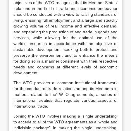
objectives of the WTO recognise that its Member States’
‘relations in the field of trade and economic endeavour
should be conducted with a view to raising standards of
living, ensuring full employment and a large and steadily
growing volume of real income and effective demand,
and expanding the production of and trade in goods and
services, while allowing for the optimal use of the
world’s resources in accordance with the objective of
sustainable development, seeking both to protect and
preserve the environment and to enhance the means
for doing so in a manner consistent with their respective
needs and concerns at different levels of economic
development’.
The WTO provides a ‘common institutional framework
for the conduct of trade relations among its Members in
matters related to the’ WTO agreements,
a series of
international treaties that regulate various aspects of
international trade.
Joining the WTO involves making a ‘single undertaking’
to accede to all of the WTO agreements as a ‘whole and
indivisible package’. In making the single undertaking,