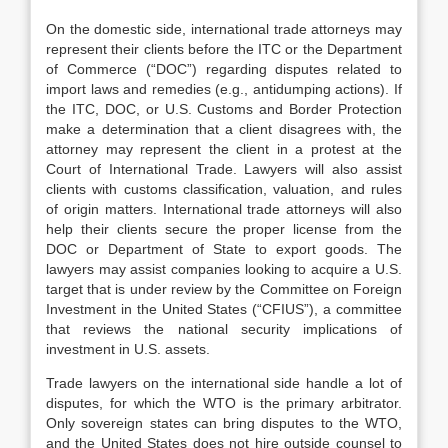
On the domestic side, international trade attorneys may
represent their clients before the ITC or the Department
of Commerce (“DOC”) regarding disputes related to
import laws and remedies (e.g., antidumping actions). If
the ITC, DOC, or U.S. Customs and Border Protection
make a determination that a client disagrees with, the
attorney may represent the client in a protest at the
Court of International Trade. Lawyers will also assist
clients with customs classification, valuation, and rules
of origin matters. International trade attorneys will also
help their clients secure the proper license from the
DOC or Department of State to export goods. The
lawyers may assist companies looking to acquire a U.S.
target that is under review by the Committee on Foreign
Investment in the United States (“CFIUS”), a committee
that reviews the national security implications of
investment in U.S. assets.
Trade lawyers on the international side handle a lot of
disputes, for which the WTO is the primary arbitrator.
Only sovereign states can bring disputes to the WTO,
and the United States does not hire outside counsel to