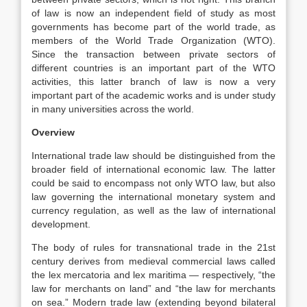
of law is now an independent field of study as most
governments has become part of the world trade, as
members of the World Trade Organization (WTO).
Since the transaction between private sectors of
different countries is an important part of the WTO
activities, this latter branch of law is now a very
important part of the academic works and is under study
in many universities across the world.
Overview
International trade law should be distinguished from the
broader field of international economic law. The latter
could be said to encompass not only WTO law, but also
law governing the international monetary system and
currency regulation, as well as the law of international
development.
The body of rules for transnational trade in the 21st
century derives from medieval commercial laws called
the lex mercatoria and lex maritima — respectively, “the
law for merchants on land” and “the law for merchants
on sea.” Modern trade law (extending beyond bilateral