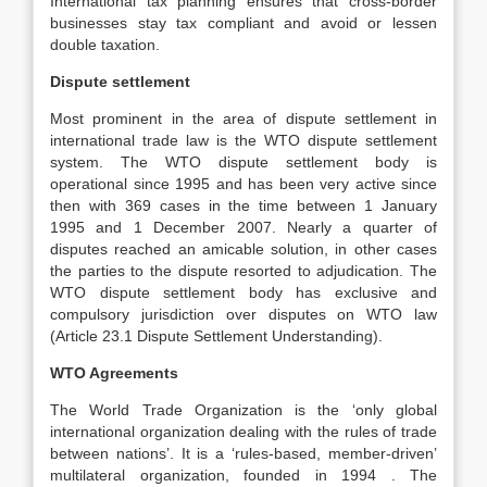
International tax planning ensures that cross-border
businesses stay tax compliant and avoid or lessen
double taxation.
Dispute settlement
Most prominent in the area of dispute settlement in
international trade law is the WTO dispute settlement
system. The WTO dispute settlement body is
operational since 1995 and has been very active since
then with 369 cases in the time between 1 January
1995 and 1 December 2007. Nearly a quarter of
disputes reached an amicable solution, in other cases
the parties to the dispute resorted to adjudication. The
WTO dispute settlement body has exclusive and
compulsory jurisdiction over disputes on WTO law
(Article 23.1 Dispute Settlement Understanding).
WTO Agreements
The World Trade Organization is the ‘only global
international organization dealing with the rules of trade
between nations’. It is a ‘rules-based, member-driven’
multilateral organization, founded in 1994 . The