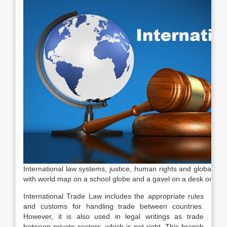
International law systems, justice, human rights and global bu
with world map on a school globe and a gavel on a desk on bl
International Trade Law includes the appropriate rules
and customs for handling trade between countries.
However, it is also used in legal writings as trade
between private sectors, which is not right. This branch