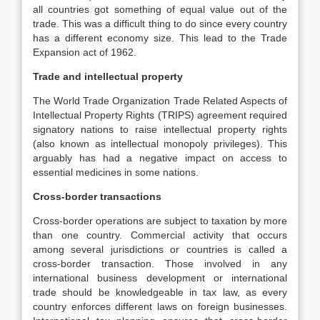
all countries got something of equal value out of the
trade. This was a difficult thing to do since every country
has a different economy size. This lead to the Trade
Expansion act of 1962.
Trade and intellectual property
The World Trade Organization Trade Related Aspects of
Intellectual Property Rights (TRIPS) agreement required
signatory nations to raise intellectual property rights
(also known as intellectual monopoly privileges). This
arguably has had a negative impact on access to
essential medicines in some nations.
Cross-border transactions
Cross-border operations are subject to taxation by more
than one country. Commercial activity that occurs
among several jurisdictions or countries is called a
cross-border transaction. Those involved in any
international business development or international
trade should be knowledgeable in tax law, as every
country enforces different laws on foreign businesses.