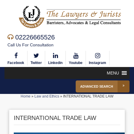
02226665526
Call Us For Consultation
Facebook
Twitter
Linkedin
Youtube
Instagram
MENU
ADVANCED SEARCH
Home
»
Law and Ethics
»
INTERNATIONAL TRADE LAW
INTERNATIONAL TRADE LAW