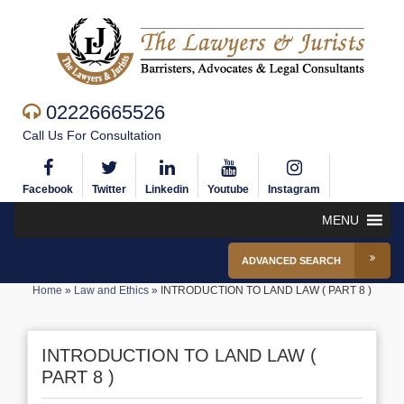
02226665526
Call Us For Consultation
Facebook
Twitter
Linkedin
Youtube
Instagram
MENU
ADVANCED SEARCH
Home
»
Law and Ethics
»
INTRODUCTION TO LAND LAW ( PART 8 )
INTRODUCTION TO LAND LAW (
PART 8 )