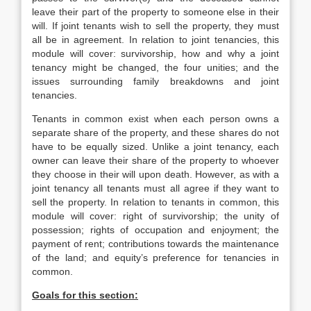
leave their part of the property to someone else in their
will. If joint tenants wish to sell the property, they must
all be in agreement. In relation to joint tenancies, this
module will cover: survivorship, how and why a joint
tenancy might be changed, the four unities; and the
issues surrounding family breakdowns and joint
tenancies.
Tenants in common exist when each person owns a
separate share of the property, and these shares do not
have to be equally sized. Unlike a joint tenancy, each
owner can leave their share of the property to whoever
they choose in their will upon death. However, as with a
joint tenancy all tenants must all agree if they want to
sell the property. In relation to tenants in common, this
module will cover: right of survivorship; the unity of
possession; rights of occupation and enjoyment; the
payment of rent; contributions towards the maintenance
of the land; and equity’s preference for tenancies in
common.
Goals for this section: