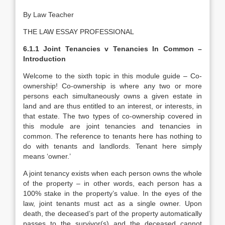
By Law Teacher
THE LAW ESSAY PROFESSIONAL
6.1.1 Joint Tenancies v Tenancies In Common –
Introduction
Welcome to the sixth topic in this module guide – Co-
ownership! Co-ownership is where any two or more
persons each simultaneously owns a given estate in
land and are thus entitled to an interest, or interests, in
that estate. The two types of co-ownership covered in
this module are joint tenancies and tenancies in
common. The reference to tenants here has nothing to
do with tenants and landlords. Tenant here simply
means ‘owner.’
A joint tenancy exists when each person owns the whole
of the property – in other words, each person has a
100% stake in the property’s value. In the eyes of the
law, joint tenants must act as a single owner. Upon
death, the deceased’s part of the property automatically
passes to the survivor(s) and the deceased cannot