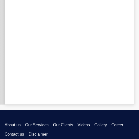
About us
Our Services
Our Clients
Videos
Gallery
Career
Contact us
Disclaimer