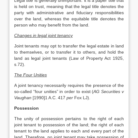
Legal title is generally unimportant: it is a paper title that
is held on trust, meaning that the legal title denotes the
party with administrative and fiduciary responsibilities
over the land, whereas the equitable title denotes the
person who may benefit from the land.
Changes in legal joint tenancy
Joint tenants may opt to transfer the legal estate in land
to themselves, or to transfer it to others, and hold the
land as legal joint tenants (Law of Property Act 1925,
s.72).
The Four Unities
A joint tenancy necessarily requires the presence of the
so-called “four unities” in order to exist (
AG Securities v
Vaughan
[1990]1 A.C. 417
per
Fox LJ).
Possession
The unity of possession pertains to the right of each
joint tenant to possession of the land; the right of each
tenant to the land applies to each and every part of the
land. Therefore, no joint tenant may take possession of