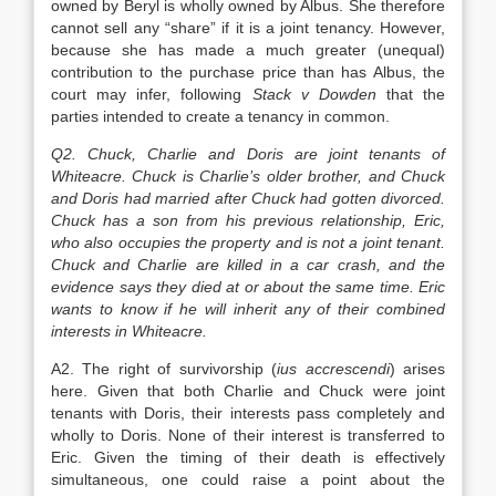
owned by Beryl is wholly owned by Albus. She therefore
cannot sell any “share” if it is a joint tenancy. However,
because she has made a much greater (unequal)
contribution to the purchase price than has Albus, the
court may infer, following
Stack v Dowden
that the
parties intended to create a tenancy in common.
Q2. Chuck, Charlie and Doris are joint tenants of
Whiteacre. Chuck is Charlie’s older brother, and Chuck
and Doris had married after Chuck had gotten divorced.
Chuck has a son from his previous relationship, Eric,
who also occupies the property and is not a joint tenant.
Chuck and Charlie are killed in a car crash, and the
evidence says they died at or about the same time. Eric
wants to know if he will inherit any of their combined
interests in Whiteacre.
A2. The right of survivorship (
ius accrescendi
) arises
here. Given that both Charlie and Chuck were joint
tenants with Doris, their interests pass completely and
wholly to Doris. None of their interest is transferred to
Eric. Given the timing of their death is effectively
simultaneous, one could raise a point about the