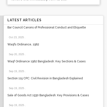
LATEST ARTICLES
Bar Council Canons of Professional Conduct and Etiquette
Oct 23, 2025
.
Waqfs Ordinance, 1962
Sep 20, 2025
.
Waqf Ordinance 1962 Bangladesh: Key Sections & Cases
Sep 19, 2025
.
Section 115 CPC: Civil Revision in Bangladesh Explained
Sep 19, 2025
.
Sale of Goods Act 1930 Bangladesh: Key Provisions & Cases
Sep 19, 2025
.