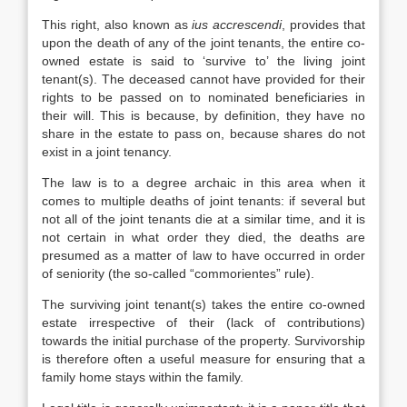
This right, also known as
ius accrescendi
, provides that
upon the death of any of the joint tenants, the entire co-
owned estate is said to ‘survive to’ the living joint
tenant(s). The deceased cannot have provided for their
rights to be passed on to nominated beneficiaries in
their will. This is because, by definition, they have no
share in the estate to pass on, because shares do not
exist in a joint tenancy.
The law is to a degree archaic in this area when it
comes to multiple deaths of joint tenants: if several but
not all of the joint tenants die at a similar time, and it is
not certain in what order they died, the deaths are
presumed as a matter of law to have occurred in order
of seniority (the so-called “commorientes” rule).
The surviving joint tenant(s) takes the entire co-owned
estate irrespective of their (lack of contributions)
towards the initial purchase of the property. Survivorship
is therefore often a useful measure for ensuring that a
family home stays within the family.