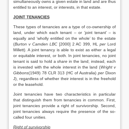
simultaneously owns a given estate in land and are thus
entitled to an interest, or interests, in that estate.
JOINT TENANCIES
These types of tenancies are a type of co-ownership of
land, under which each tenant – or ‘joint tenant’ – is
equally and ‘wholly entitled on the whole’ to the estate
(
Burton v Camden LBC
[2000] 2 AC 399, HL
per
Lord
Millett). A joint tenancy is able to exist as either a legal
or equitable interest, or both. In joint tenancies, no joint
tenant is said to hold a
share
in the land; instead, each
is invested with the whole interest in the land (
Wright v
Gibbons
(1949) 78 CLR 313 (HC of Australia)
per
Dixon
J), regardless of whether their interest is in the freehold
or the leasehold.
Joint tenancies have two characteristics in particular
that distinguish them from tenancies in common. First,
joint tenancies provide a right of survivorship. Second,
joint tenancies always require the presence of the so-
called four unities.
Right of survivorship