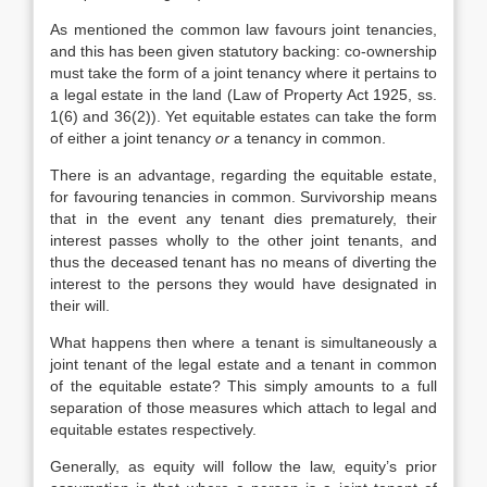
As mentioned the common law favours joint tenancies,
and this has been given statutory backing: co-ownership
must take the form of a joint tenancy where it pertains to
a legal estate in the land (Law of Property Act 1925, ss.
1(6) and 36(2)). Yet equitable estates can take the form
of either a joint tenancy
or
a tenancy in common.
There is an advantage, regarding the equitable estate,
for favouring tenancies in common. Survivorship means
that in the event any tenant dies prematurely, their
interest passes wholly to the other joint tenants, and
thus the deceased tenant has no means of diverting the
interest to the persons they would have designated in
their will.
What happens then where a tenant is simultaneously a
joint tenant of the legal estate and a tenant in common
of the equitable estate? This simply amounts to a full
separation of those measures which attach to legal and
equitable estates respectively.
Generally, as equity will follow the law, equity’s prior