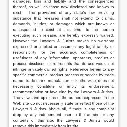
damages, loss and liability and the consequences
thereof, as well as those now disclosed and known to
exist. The provisions of any state’s law providing
substance that releases shall not extend to claims,
demands, injuries, or damages which are known or
unsuspected to exist at this time, to the person
executing such release, are hereby expressly waived.
However the Lawyers & Jurists makes no warranty
expressed or implied or assumes any legal liability or
responsibility for the accuracy, completeness or
usefulness of any information, apparatus, product or
process disclosed or represents that its use would not
infringe privately owned rights. Reference herein to any
specific commercial product process or service by trade
name, trade mark, manufacturer or otherwise, does not
necessarily constitute or imply its endorsement,
recommendation or favouring by the Lawyers & Jurists.
The views and opinions of the authors expressed in the
Web site do not necessarily state or reflect those of the
Lawyers & Jurists. Above all, if there is any complaint
drop by any independent user to the admin for any
contents of this site, the Lawyers & Jurists would
remove this immediately from its site.