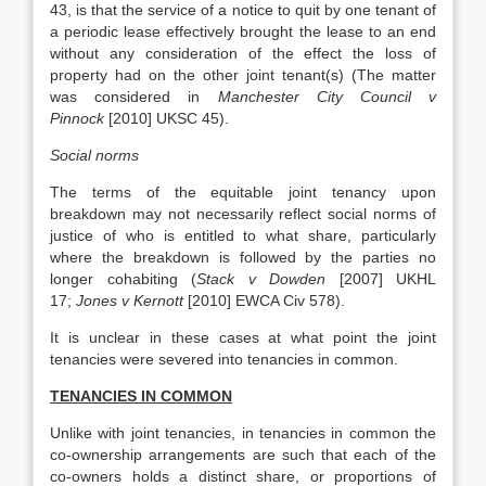
43, is that the service of a notice to quit by one tenant of
a periodic lease effectively brought the lease to an end
without any consideration of the effect the loss of
property had on the other joint tenant(s) (The matter
was considered in
Manchester City Council v
Pinnock
[2010] UKSC 45).
Social norms
The terms of the equitable joint tenancy upon
breakdown may not necessarily reflect social norms of
justice of who is entitled to what share, particularly
where the breakdown is followed by the parties no
longer cohabiting (
Stack v Dowden
[2007] UKHL
17;
Jones v Kernott
[2010] EWCA Civ 578).
It is unclear in these cases at what point the joint
tenancies were severed into tenancies in common.
TENANCIES IN COMMON
Unlike with joint tenancies, in tenancies in common the
co-ownership arrangements are such that each of the
co-owners holds a distinct share, or proportions of