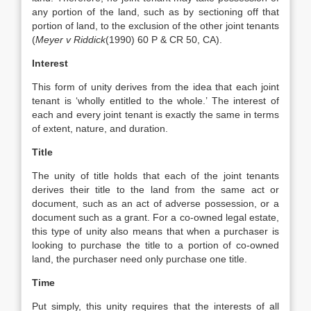
any portion of the land, such as by sectioning off that
portion of land, to the exclusion of the other joint tenants
(
Meyer v Riddick
(1990) 60 P & CR 50, CA).
Interest
This form of unity derives from the idea that each joint
tenant is ‘wholly entitled to the whole.’ The interest of
each and every joint tenant is exactly the same in terms
of extent, nature, and duration.
Title
The unity of title holds that each of the joint tenants
derives their title to the land from the same act or
document, such as an act of adverse possession, or a
document such as a grant. For a co-owned legal estate,
this type of unity also means that when a purchaser is
looking to purchase the title to a portion of co-owned
land, the purchaser need only purchase one title.
Time
Put simply, this unity requires that the interests of all