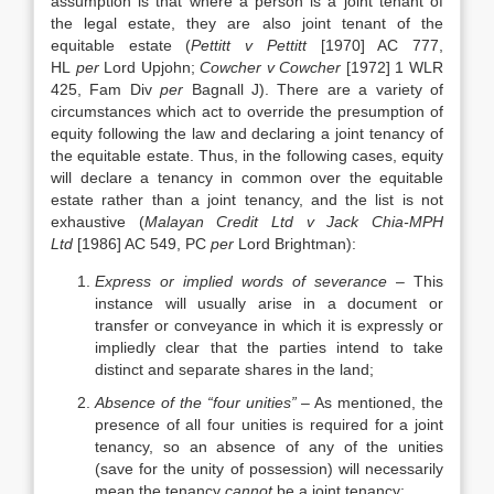
assumption is that where a person is a joint tenant of
the legal estate, they are also joint tenant of the
equitable estate (
Pettitt v Pettitt
[1970] AC 777,
HL
per
Lord Upjohn;
Cowcher v Cowcher
[1972] 1 WLR
425, Fam Div
per
Bagnall J). There are a variety of
circumstances which act to override the presumption of
equity following the law and declaring a joint tenancy of
the equitable estate. Thus, in the following cases, equity
will declare a tenancy in common over the equitable
estate rather than a joint tenancy, and the list is not
exhaustive (
Malayan Credit Ltd v Jack Chia-MPH
Ltd
[1986] AC 549, PC
per
Lord Brightman):
Express or implied words of severance
– This
instance will usually arise in a document or
transfer or conveyance in which it is expressly or
impliedly clear that the parties intend to take
distinct and separate shares in the land;
Absence of the “four unities”
– As mentioned, the
presence of all four unities is required for a joint
tenancy, so an absence of any of the unities
(save for the unity of possession) will necessarily
mean the tenancy
cannot
be a joint tenancy;