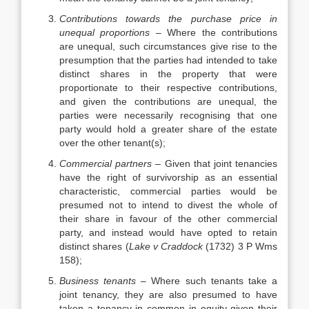
Contributions towards the purchase price in
unequal proportions
– Where the contributions
are unequal, such circumstances give rise to the
presumption that the parties had intended to take
distinct shares in the property that were
proportionate to their respective contributions,
and given the contributions are unequal, the
parties were necessarily recognising that one
party would hold a greater share of the estate
over the other tenant(s);
Commercial partners
– Given that joint tenancies
have the right of survivorship as an essential
characteristic, commercial parties would be
presumed not to intend to divest the whole of
their share in favour of the other commercial
party, and instead would have opted to retain
distinct shares (
Lake v Craddock
(1732) 3 P Wms
158);
Business tenants
– Where such tenants take a
joint tenancy, they are also presumed to have
taken a tenancy in common in equity given their