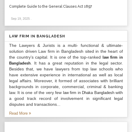
Complete Guide to the General Clauses Act 1897
Sep 19, 2025
.
LAW FRIM IN BANGLADESH
The Lawyers & Jurists is a multi- functional & ultimate-
solution driven Law firm in Bangladesh sited in the heart of
the country’s capital. It is one of the top-ranked
law firm in
. It has a great reputation in the legal sector.
Bangladesh
Besides that, we have lawyers from top law schools who
have extensive experience in international as well as local
legal affairs. Moreover, it formed of associates with brilliant
backgrounds in corporate, commercial, criminal & banking
law. It is one of the very few
with
law firm in Dhaka Bangladesh
a good track record of involvement in significant legal
disputes and transactions...
Read More