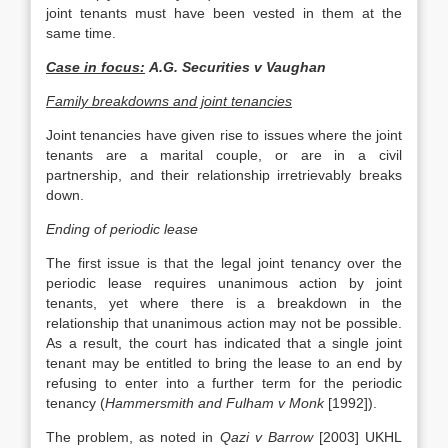
joint tenants must have been vested in them at the
same time.
Case in focus:
A.G. Securities v Vaughan
Family breakdowns and joint tenancies
Joint tenancies have given rise to issues where the joint
tenants are a marital couple, or are in a civil
partnership, and their relationship irretrievably breaks
down.
Ending of periodic lease
The first issue is that the legal joint tenancy over the
periodic lease requires unanimous action by joint
tenants, yet where there is a breakdown in the
relationship that unanimous action may not be possible.
As a result, the court has indicated that a single joint
tenant may be entitled to bring the lease to an end by
refusing to enter into a further term for the periodic
tenancy (
Hammersmith and Fulham v Monk
[1992]).
The problem, as noted in
Qazi v Barrow
[2003] UKHL