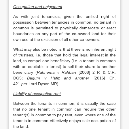
Occupation and enjoyment
As with joint tenancies, given the unified right of
possession between tenancies in common, no tenant in
common is permitted to physically demarcate or erect
boundaries on any part of the co-owned land for their
own use at the exclusion of all other co-owners.
What may also be noted is that there is no inherent right
of trustees, i.e. those that hold the legal interest in the
land, to compel one beneficiary (i.e. a tenant in common
with an equitable interest) to sell their share to another
beneficiary (
Rahnema v Rahbari
[2008] 2 P. & C.R.
DG5;
Bagum v Hafiz and another
[2016] Ch.
421
per
Lord Dyson MR).
Liability of occupation rent
Between the tenants in common, it is usually the case
that no one tenant in common can require the other
tenant(s) in common to pay rent, even where one of the
tenants in common effectively enjoys sole occupation of
the land.