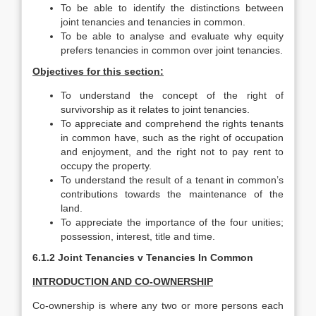
To be able to identify the distinctions between
joint tenancies and tenancies in common.
To be able to analyse and evaluate why equity
prefers tenancies in common over joint tenancies.
Objectives for this section:
To understand the concept of the right of
survivorship as it relates to joint tenancies.
To appreciate and comprehend the rights tenants
in common have, such as the right of occupation
and enjoyment, and the right not to pay rent to
occupy the property.
To understand the result of a tenant in common’s
contributions towards the maintenance of the
land.
To appreciate the importance of the four unities;
possession, interest, title and time.
6.1.2 Joint Tenancies v Tenancies In Common
INTRODUCTION AND CO-OWNERSHIP
Co-ownership is where any two or more persons each