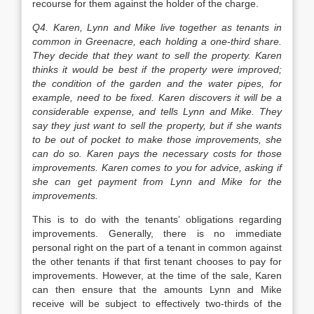
recourse for them against the holder of the charge.
Q4. Karen, Lynn and Mike live together as tenants in
common in Greenacre, each holding a one-third share.
They decide that they want to sell the property. Karen
thinks it would be best if the property were improved;
the condition of the garden and the water pipes, for
example, need to be fixed. Karen discovers it will be a
considerable expense, and tells Lynn and Mike. They
say they just want to sell the property, but if she wants
to be out of pocket to make those improvements, she
can do so. Karen pays the necessary costs for those
improvements. Karen comes to you for advice, asking if
she can get payment from Lynn and Mike for the
improvements.
This is to do with the tenants’ obligations regarding
improvements. Generally, there is no immediate
personal right on the part of a tenant in common against
the other tenants if that first tenant chooses to pay for
improvements. However, at the time of the sale, Karen
can then ensure that the amounts Lynn and Mike
receive will be subject to effectively two-thirds of the