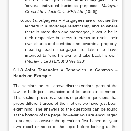
‘several individual business purposes’ (
Malayan
Credit Ltd v Jack Chia-MPH Ltd
[1986]);
Joint mortgagees
– Mortgagees are of course the
lenders in a mortgage relationship, and so where
there is more than one mortgagee, it would be in
their respective business interests to retain their
own shares and contributions towards a property,
meaning each mortgagee is taken to have
intended to ‘lend his own and take back his own’
(
Morley v Bird
(1798) 3 Ves 628).
6.1.3 Joint Tenancies v Tenancies In Common –
Hands on Example
The sections set out above discuss various parts of the
law for both joint tenancies and tenancies in common.
This section provides a series of problem questions that
probe different areas of the matters we have just been
examining. The answers to the questions can be found
at the bottom of the page, however you are encouraged
to attempt to answer the questions first based on your
own recall or notes of the topic before looking at the