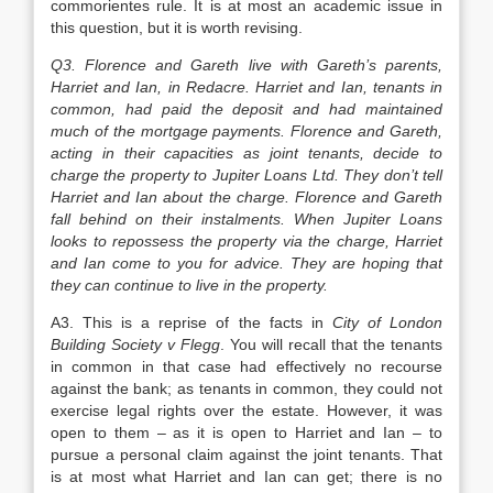
commorientes rule. It is at most an academic issue in
this question, but it is worth revising.
Q3. Florence and Gareth live with Gareth’s parents,
Harriet and Ian, in Redacre. Harriet and Ian, tenants in
common, had paid the deposit and had maintained
much of the mortgage payments. Florence and Gareth,
acting in their capacities as joint tenants, decide to
charge the property to Jupiter Loans Ltd. They don’t tell
Harriet and Ian about the charge. Florence and Gareth
fall behind on their instalments. When Jupiter Loans
looks to repossess the property via the charge, Harriet
and Ian come to you for advice. They are hoping that
they can continue to live in the property.
A3. This is a reprise of the facts in
City of London
Building Society v Flegg
. You will recall that the tenants
in common in that case had effectively no recourse
against the bank; as tenants in common, they could not
exercise legal rights over the estate. However, it was
open to them – as it is open to Harriet and Ian – to
pursue a personal claim against the joint tenants. That
is at most what Harriet and Ian can get; there is no