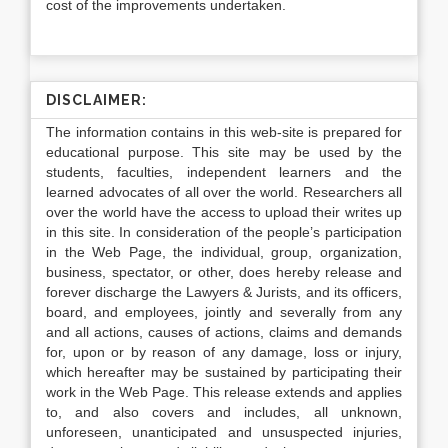
cost of the improvements undertaken.
DISCLAIMER:
The information contains in this web-site is prepared for
educational purpose. This site may be used by the
students, faculties, independent learners and the
learned advocates of all over the world. Researchers all
over the world have the access to upload their writes up
in this site. In consideration of the people’s participation
in the Web Page, the individual, group, organization,
business, spectator, or other, does hereby release and
forever discharge the Lawyers & Jurists, and its officers,
board, and employees, jointly and severally from any
and all actions, causes of actions, claims and demands
for, upon or by reason of any damage, loss or injury,
which hereafter may be sustained by participating their
work in the Web Page. This release extends and applies
to, and also covers and includes, all unknown,
unforeseen, unanticipated and unsuspected injuries,