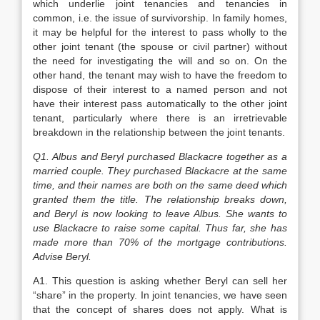
which underlie joint tenancies and tenancies in
common, i.e. the issue of survivorship. In family homes,
it may be helpful for the interest to pass wholly to the
other joint tenant (the spouse or civil partner) without
the need for investigating the will and so on. On the
other hand, the tenant may wish to have the freedom to
dispose of their interest to a named person and not
have their interest pass automatically to the other joint
tenant, particularly where there is an irretrievable
breakdown in the relationship between the joint tenants.
Q1. Albus and Beryl purchased Blackacre together as a
married couple. They purchased Blackacre at the same
time, and their names are both on the same deed which
granted them the title. The relationship breaks down,
and Beryl is now looking to leave Albus. She wants to
use Blackacre to raise some capital. Thus far, she has
made more than 70% of the mortgage contributions.
Advise Beryl.
A1. This question is asking whether Beryl can sell her
“share” in the property. In joint tenancies, we have seen
that the concept of shares does not apply. What is