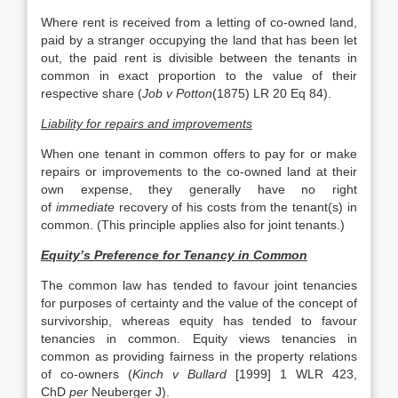
Where rent is received from a letting of co-owned land,
paid by a stranger occupying the land that has been let
out, the paid rent is divisible between the tenants in
common in exact proportion to the value of their
respective share (
Job v Potton
(1875) LR 20 Eq 84).
Liability for repairs and improvements
When one tenant in common offers to pay for or make
repairs or improvements to the co-owned land at their
own expense, they generally have no right
of
immediate
recovery of his costs from the tenant(s) in
common. (This principle applies also for joint tenants.)
Equity’s Preference for Tenancy in Common
The common law has tended to favour joint tenancies
for purposes of certainty and the value of the concept of
survivorship, whereas equity has tended to favour
tenancies in common. Equity views tenancies in
common as providing fairness in the property relations
of co-owners (
Kinch v Bullard
[1999] 1 WLR 423,
ChD
per
Neuberger J).