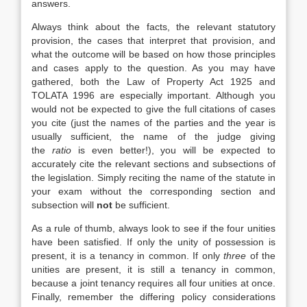
answers.
Always think about the facts, the relevant statutory
provision, the cases that interpret that provision, and
what the outcome will be based on how those principles
and cases apply to the question. As you may have
gathered, both the Law of Property Act 1925 and
TOLATA 1996 are especially important. Although you
would not be expected to give the full citations of cases
you cite (just the names of the parties and the year is
usually sufficient, the name of the judge giving
the
ratio
is even better!), you will be expected to
accurately cite the relevant sections and subsections of
the legislation. Simply reciting the name of the statute in
your exam without the corresponding section and
subsection will
not
be sufficient.
As a rule of thumb, always look to see if the four unities
have been satisfied. If only the unity of possession is
present, it is a tenancy in common. If only
three
of the
unities are present, it is still a tenancy in common,
because a joint tenancy requires all four unities at once.
Finally, remember the differing policy considerations