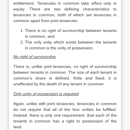
entitlement. Tenancies in common take effect only in
equity. There are two defining characteristics to
tenancies in common, both of which set tenancies in
common apart from joint tenancies:
There is
no right of survivorship
between tenants
in common, and
The only unity which exists between the tenants
in common is the unity of possession.
No right of survivorship
There is, unlike joint tenancies, no right of survivorship
between tenants in common. The size of each tenant in
common’s share is defined, finite and fixed; it is
unaffected by the death of any tenant in common.
Only unity of possession is required
Again, unlike with joint tenancies, tenancies in common
do not require that all of the four unities be fulfilled.
Instead, there is only one requirement: that each of the
tenants in common has a right to possession of the
land.