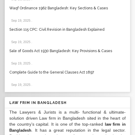
Waqf Ordinance 1962 Bangladesh: Key Sections & Cases
Sep 19, 2025
.
Section 115 CPC: Civil Revision in Bangladesh Explained
Sep 19, 2025
.
Sale of Goods Act 1930 Bangladesh: Key Provisions & Cases
Sep 19, 2025
.
Complete Guide to the General Clauses Act 1897
Sep 19, 2025
.
LAW FRIM IN BANGLADESH
The Lawyers & Jurists is a multi- functional & ultimate-
solution driven Law firm in Bangladesh sited in the heart of
the country’s capital. It is one of the top-ranked
law firm in
. It has a great reputation in the legal sector.
Bangladesh