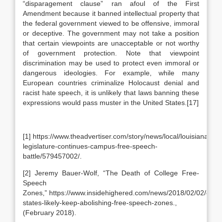
“disparagement clause” ran afoul of the First
Amendment because it banned intellectual property that
the federal government viewed to be offensive, immoral
or deceptive. The government may not take a position
that certain viewpoints are unacceptable or not worthy
of government protection. Note that viewpoint
discrimination may be used to protect even immoral or
dangerous ideologies. For example, while many
European countries criminalize Holocaust denial and
racist hate speech, it is unlikely that laws banning these
expressions would pass muster in the United States.[17]
[1] https://www.theadvertiser.com/story/news/local/louisiana/20
legislature-continues-campus-free-speech-
battle/579457002/.
[2] Jeremy Bauer-Wolf, “The Death of College Free-
Speech
Zones,” https://www.insidehighered.com/news/2018/02/02/exper
states-likely-keep-abolishing-free-speech-zones.,
(February 2018).