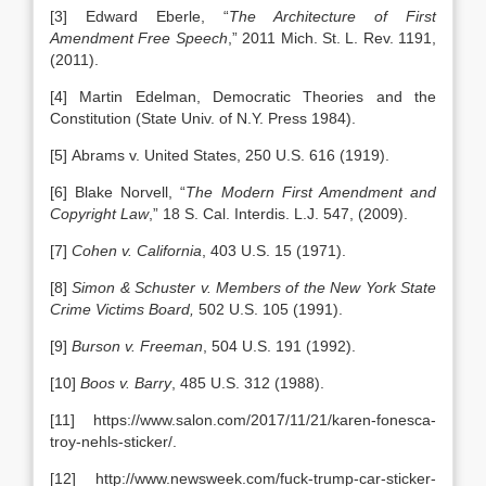
[3] Edward Eberle, “
The Architecture of First
Amendment Free Speech
,” 2011 Mich. St. L. Rev. 1191,
(2011).
[4] Martin Edelman, Democratic Theories and the
Constitution (State Univ. of N.Y. Press 1984).
[5] Abrams v. United States, 250 U.S. 616 (1919).
[6] Blake Norvell, “
The Modern First Amendment and
Copyright Law
,” 18 S. Cal. Interdis. L.J. 547, (2009).
[7]
Cohen v. California
, 403 U.S. 15 (1971).
[8]
Simon & Schuster v. Members of the New York State
Crime Victims Board,
502 U.S. 105 (1991).
[9]
Burson v. Freeman
, 504 U.S. 191 (1992).
[10]
Boos v. Barry
, 485 U.S. 312 (1988).
[11] https://www.salon.com/2017/11/21/karen-fonesca-
troy-nehls-sticker/.
[12] http://www.newsweek.com/fuck-trump-car-sticker-