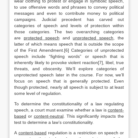
wear clothing to protest or engage in symbolic speech,
to use offensive words and phrases to convey political
messages and even to contribute money to political
campaigns. Judicial precedent has carved out
categories of speech and levels of protection within
those categories. The two overarching categories
are
protected speech
and
unprotected speech
, the
latter of which means speech that is outside the scope
of the First Amendment.[6] Categories of unprotected
speech include “fighting words” or speech that is
inherently likely to provoke violent reaction[7], libel, true
threats, and obscenity. We’ll explore categories of
unprotected speech later in the course. For now, we’ll
focus on speech that is generally protected. Even
though protected, nearly all speech is subject to at least
some level of regulation.
To determine the constitutionality of a law regulating
speech, a court must examine whether a law is
content-
based
or
content-neutral
. This significantly impacts the
test to determine a law’s constitutionality.
A
content-based
regulation is a restriction on speech or