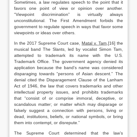
Sometimes, a law regulates speech to the point that it
favors one point of view or opinion over another.
“Viewpoint discrimination” is virtually always
unconstitutional. The First Amendment forbids the
government to regulate speech in ways that favor some
viewpoints or ideas over others.
In the 2017 Supreme Court case,
Matal v. Tam
,[16] the
musical band The Slants, led by vocalist Simon Tam,
attempted to trademark its name with the U.S.
Trademark Office. The government agency denied its
application because the band’s name was considered
disparaging towards “persons of Asian descent.” The
denial cited the Disparagement Clause of the Lanham
Act of 1946, the law that covers trademarks and other
intellectual property issues, and prohibits trademarks
that “consist of or comprise immoral, deceptive, or
scandalous matter; or matter which may disparage or
falsely suggest a connection with persons, living or
dead, institutions, beliefs, or national symbols, or bring
them into contempt, or disrepute.”
The Supreme Court determined that the law’s