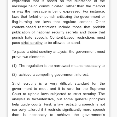
expression that is based on the substance of the
message being communicated, rather than the method
or way the message is being expressed. For instance,
laws that forbid or punish criticizing the government or
flag-burning are laws that regulate content. Other
content-based restrictions include those that prohibit
publication of national security secrets and those that
punish hate speech. Content-based restrictions must
pass
strict scrutiny
to be allowed to stand.
To pass a strict scrutiny analysis, the government must
prove two elements:
(1) The regulation is the narrowest means necessary to
(2) achieve a compelling government interest.
Strict scrutiny is a very difficult standard for the
government to meet and it is rare for the Supreme
Court to uphold laws subjected to strict scrutiny. The
analysis is fact-intensive, but some general principles
help guide courts. First, a law restricting speech is not
narrowly-tailored if it restricts significantly more speech
than is necessary to achieve the government’s