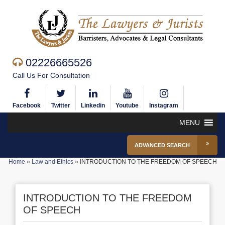
02226665526
Call Us For Consultation
Facebook
Twitter
Linkedin
Youtube
Instagram
MENU
ADVANCED SEARCH
Home
»
Law and Ethics
»
INTRODUCTION TO THE FREEDOM OF SPEECH
INTRODUCTION TO THE FREEDOM
OF SPEECH