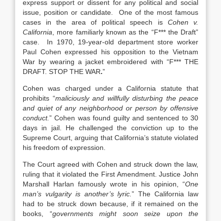
express support or dissent for any political and social
issue, position or candidate. One of the most famous
cases in the area of political speech is
Cohen v.
California
, more familiarly known as the “F*** the Draft”
case. In 1970, 19-year-old department store worker
Paul Cohen expressed his opposition to the Vietnam
War by wearing a jacket embroidered with “F*** THE
DRAFT. STOP THE WAR
.
”
Cohen was charged under a California statute that
prohibits “
maliciously and willfully disturbing the peace
and quiet of any neighborhood or person by offensive
conduct.
” Cohen was found guilty and sentenced to 30
days in jail. He challenged the conviction up to the
Supreme Court, arguing that California’s statute violated
his freedom of expression.
The Court agreed with Cohen and struck down the law,
ruling that it violated the First Amendment. Justice John
Marshall Harlan famously wrote in his opinion, “
One
man’s vulgarity is another’s lyric.
” The California law
had to be struck down because, if it remained on the
books, “
governments might soon seize upon the