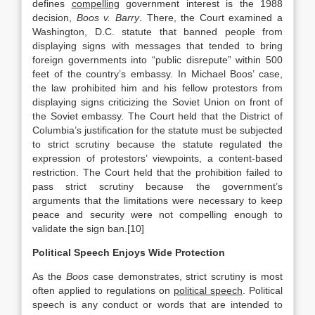
defines
compelling
government interest is the 1988
decision,
Boos v. Barry
. There, the Court examined a
Washington, D.C. statute that banned people from
displaying signs with messages that tended to bring
foreign governments into “public disrepute” within 500
feet of the country’s embassy. In Michael Boos’ case,
the law prohibited him and his fellow protestors from
displaying signs criticizing the Soviet Union on front of
the Soviet embassy. The Court held that the District of
Columbia’s justification for the statute must be subjected
to strict scrutiny because the statute regulated the
expression of protestors’ viewpoints, a content-based
restriction. The Court held that the prohibition failed to
pass strict scrutiny because the government’s
arguments that the limitations were necessary to keep
peace and security were not compelling enough to
validate the sign ban.[10]
Political Speech Enjoys Wide Protection
As the
Boos
case demonstrates, strict scrutiny is most
often applied to regulations on
political speech
. Political
speech is any conduct or words that are intended to