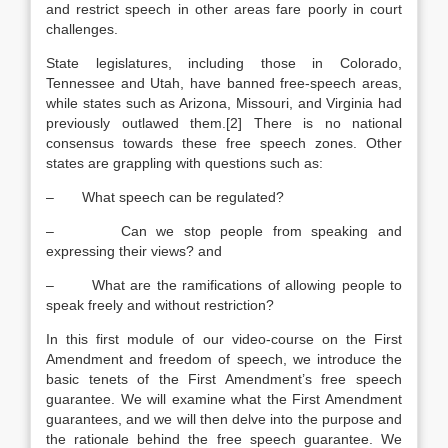
and restrict speech in other areas fare poorly in court
challenges.
State legislatures, including those in Colorado,
Tennessee and Utah, have banned free-speech areas,
while states such as Arizona, Missouri, and Virginia had
previously outlawed them.[2] There is no national
consensus towards these free speech zones. Other
states are grappling with questions such as:
– What speech can be regulated?
– Can we stop people from speaking and
expressing their views? and
– What are the ramifications of allowing people to
speak freely and without restriction?
In this first module of our video-course on the First
Amendment and freedom of speech, we introduce the
basic tenets of the First Amendment’s free speech
guarantee. We will examine what the First Amendment
guarantees, and we will then delve into the purpose and
the rationale behind the free speech guarantee. We