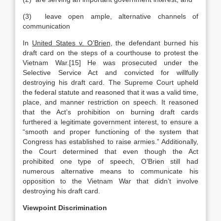
(3) leave open ample, alternative channels of
communication
In
United States v. O’Brien
, the defendant burned his
draft card on the steps of a courthouse to protest the
Vietnam War.[15] He was prosecuted under the
Selective Service Act and convicted for willfully
destroying his draft card. The Supreme Court upheld
the federal statute and reasoned that it was a valid time,
place, and manner restriction on speech. It reasoned
that the Act’s prohibition on burning draft cards
furthered a legitimate government interest, to ensure a
“smooth and proper functioning of the system that
Congress has established to raise armies.” Additionally,
the Court determined that even though the Act
prohibited one type of speech, O’Brien still had
numerous alternative means to communicate his
opposition to the Vietnam War that didn’t involve
destroying his draft card.
Viewpoint Discrimination