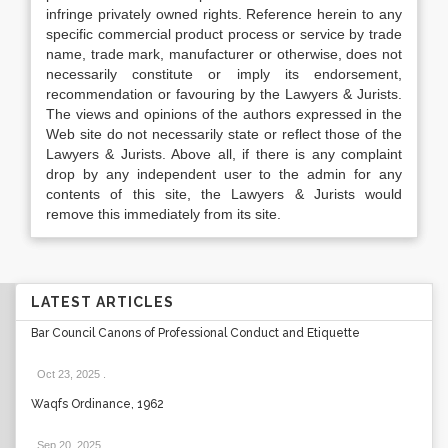
infringe privately owned rights. Reference herein to any
specific commercial product process or service by trade
name, trade mark, manufacturer or otherwise, does not
necessarily constitute or imply its endorsement,
recommendation or favouring by the Lawyers & Jurists.
The views and opinions of the authors expressed in the
Web site do not necessarily state or reflect those of the
Lawyers & Jurists. Above all, if there is any complaint
drop by any independent user to the admin for any
contents of this site, the Lawyers & Jurists would
remove this immediately from its site.
LATEST ARTICLES
Bar Council Canons of Professional Conduct and Etiquette
Oct 23, 2025
.
Waqfs Ordinance, 1962
Sep 20, 2025
.