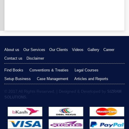
About us
Our Services
Our Clients
Videos
Gallery
Career
Contact us
Disclaimer
Find Books
Conventions & Treaties
Legal Courses
Setup Business
Case Management
Articles and Reports
© 2017 All Rights Reserved. | Designed & Developed by
SIZRAM
SOLUTIONS.