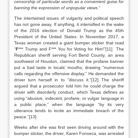
censorship of particular words as a convenient guise for
banning the expression of unpopular views
.”
The intertwined issues of vulgarity and political speech
has not gone away. If anything, it intensified in the wake
of the 2016 election of Donald Trump as the 45th
President of the United States. In November 2017, a
Texas woman created a giant bumper sticker that read
“
F
*** Trump and F*** You for Voting for Him!”[11] The
Republican sheriff serving Fort Bend County, an area
southwest of Houston, claimed that the profane banner
put a bad taste in locals’ mouths, drawing “numerous
calls regarding the offensive display.” He demanded the
driver turn herself in to “discuss it.”[12] The sheriff
argued that a prosecutor told him he could charge the
driver with disorderly conduct, which Texas defines as
using “abusive, indecent, profane, or vulgar language in
a public place,” when the language “by its very
utterance tends to incite an immediate breach of the
peace.”[13]
Weeks after she was first seen driving around with the
bumper sticker, the driver, Karen Fonseca, was arrested