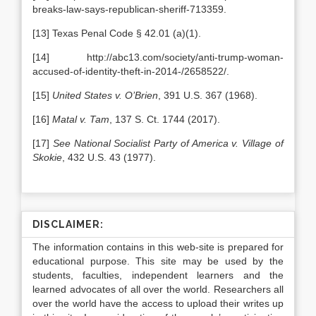
breaks-law-says-republican-sheriff-713359.
[13] Texas Penal Code § 42.01 (a)(1).
[14] http://abc13.com/society/anti-trump-woman-
accused-of-identity-theft-in-2014-/2658522/.
[15]
United States v. O’Brien
, 391 U.S. 367 (1968).
[16]
Matal v. Tam
, 137 S. Ct. 1744 (2017).
[17]
See
National Socialist Party of America v. Village of
Skokie
, 432 U.S. 43 (1977).
DISCLAIMER:
The information contains in this web-site is prepared for
educational purpose. This site may be used by the
students, faculties, independent learners and the
learned advocates of all over the world. Researchers all
over the world have the access to upload their writes up