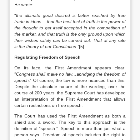
He wrote:
“
the ultimate good desired is better reached by free
trade in ideas —that the best test of truth is the power of
the thought to get itself accepted in the competition of
the market, and that truth is the only ground upon which
their wishes safely can be carried out. That at any rate
is the theory of our Constitution.
”[5]
Regulating Freedom of Speech
On its face, the First Amendment appears clear:
“
Congress shall make no law…abridging the freedom of
speech
.” Of course, the law is more nuanced than this.
Despite the absolute nature of the wording, over the
course of 200 years, the Supreme Court has developed
an interpretation of the First Amendment that allows
certain restrictions on free speech.
The Court has used the First Amendment as both a
shield and a sword. The key to this approach is the
definition of “speech.” Speech is more than just what a
person says. Freedom of speech includes the right to