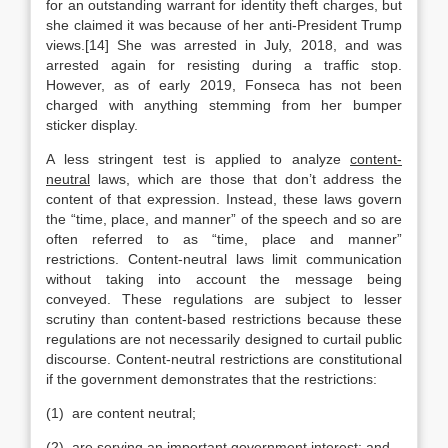
for an outstanding warrant for identity theft charges, but
she claimed it was because of her anti-President Trump
views.[14] She was arrested in July, 2018, and was
arrested again for resisting during a traffic stop.
However, as of early 2019, Fonseca has not been
charged with anything stemming from her bumper
sticker display.
A less stringent test is applied to analyze
content-
neutral
laws, which are those that don’t address the
content of that expression. Instead, these laws govern
the “time, place, and manner” of the speech and so are
often referred to as “time, place and manner”
restrictions. Content-neutral laws limit communication
without taking into account the message being
conveyed. These regulations are subject to lesser
scrutiny than content-based restrictions because these
regulations are not necessarily designed to curtail public
discourse. Content-neutral restrictions are constitutional
if the government demonstrates that the restrictions:
(1) are content neutral;
(2) are serving an important government interest; and