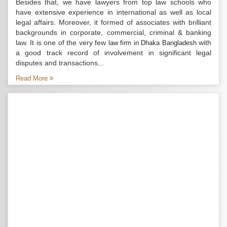
Besides that, we have lawyers from top law schools who
have extensive experience in international as well as local
legal affairs. Moreover, it formed of associates with brilliant
backgrounds in corporate, commercial, criminal & banking
law. It is one of the very few
with
law firm in Dhaka Bangladesh
a good track record of involvement in significant legal
disputes and transactions...
Read More