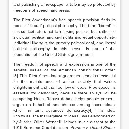
and publishing a newspaper article may be protected by
freedoms of speech and press.
The First Amendment’s free speech provision finds its
roots in “liberal” political philosophy. The term “liberal” in
this context refers not to left wing politics, but, rather, to
individual political and civil rights and equal opportunity.
Individual liberty is the primary political goal, and liberal
political philosophy, in this sense, is part of the
foundation of the United States government.
The freedom of speech and expression is one of the
seminal values of the American constitutional order.
[3] This First Amendment guarantee remains essential
for the maintenance of a free society that values
enlightenment and the free flow of ideas. Free speech is
essential for democracy because there always will be
competing ideas. Robust debate helps people present,
argue on behalf of and choose among those ideas,
which, in turn, advances democracy.[4] This idea,
known as “the marketplace of ideas,” was elaborated on
by Justice Oliver Wendell Holmes in his dissent to the
1919 Supreme Court decision,
Abrams v. United States
.