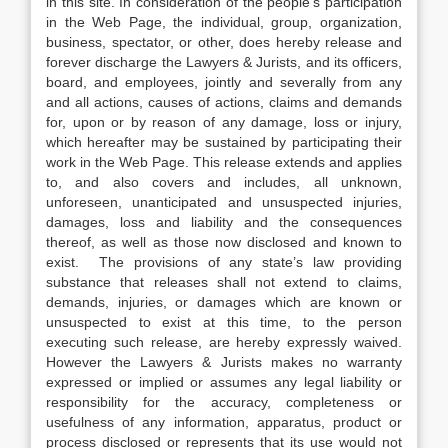
in this site. In consideration of the people’s participation
in the Web Page, the individual, group, organization,
business, spectator, or other, does hereby release and
forever discharge the Lawyers & Jurists, and its officers,
board, and employees, jointly and severally from any
and all actions, causes of actions, claims and demands
for, upon or by reason of any damage, loss or injury,
which hereafter may be sustained by participating their
work in the Web Page. This release extends and applies
to, and also covers and includes, all unknown,
unforeseen, unanticipated and unsuspected injuries,
damages, loss and liability and the consequences
thereof, as well as those now disclosed and known to
exist. The provisions of any state’s law providing
substance that releases shall not extend to claims,
demands, injuries, or damages which are known or
unsuspected to exist at this time, to the person
executing such release, are hereby expressly waived.
However the Lawyers & Jurists makes no warranty
expressed or implied or assumes any legal liability or
responsibility for the accuracy, completeness or
usefulness of any information, apparatus, product or
process disclosed or represents that its use would not