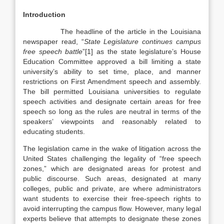
Introduction
The headline of the article in the Louisiana
newspaper read, “
State Legislature continues campus
free speech battle
”[1] as the state legislature’s House
Education Committee approved a bill limiting a state
university’s ability to set time, place, and manner
restrictions on First Amendment speech and assembly.
The bill permitted Louisiana universities to regulate
speech activities and designate certain areas for free
speech so long as the rules are neutral in terms of the
speakers’ viewpoints and reasonably related to
educating students.
The legislation came in the wake of litigation across the
United States challenging the legality of “free speech
zones,” which are designated areas for protest and
public discourse. Such areas, designated at many
colleges, public and private, are where administrators
want students to exercise their free-speech rights to
avoid interrupting the campus flow. However, many legal
experts believe that attempts to designate these zones