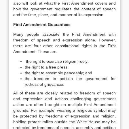
also will look at what the First Amendment covers and
how the government regulates the
content
of speech
and the time, place, and manner of its expression.
First Amendment Guarantees
Many people associate the First Amendment with
freedom of speech and expression alone. However,
there are four other constitutional rights in the First
Amendment. These are:
the right to exercise religion freely;
the right to a free press;
the right to assemble peaceably; and
the freedom to petition the government for
redress of grievances
All of these are closely related to freedom of speech
and expression and actions challenging government
action are often brought on multiple First Amendment
grounds. For example, wearing a religious symbol may
be protected by freedoms of expression and religion,
holding protest rallies outside the White House may be
protected by freedoms of speech, assembly and petition