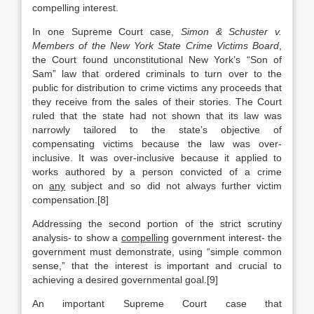
compelling interest.
In one Supreme Court case,
Simon & Schuster v.
Members of the New York State Crime Victims Board
,
the Court found unconstitutional New York’s “Son of
Sam” law that ordered criminals to turn over to the
public for distribution to crime victims any proceeds that
they receive from the sales of their stories. The Court
ruled that the state had not shown that its law was
narrowly tailored to the state’s objective of
compensating victims because the law was over-
inclusive. It was over-inclusive because it applied to
works authored by a person convicted of a crime
on
any
subject and so did not always further victim
compensation.[8]
Addressing the second portion of the strict scrutiny
analysis- to show a
compelling
government interest- the
government must demonstrate, using “simple common
sense,” that the interest is important and crucial to
achieving a desired governmental goal.[9]
An important Supreme Court case that