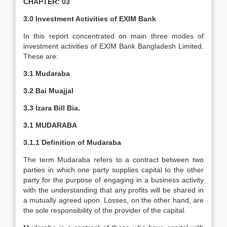
CHAPTER: 03
3.0 Investment Activities of EXIM Bank
In this report concentrated on main three modes of
investment activities of EXIM Bank Bangladesh Limited.
These are:
3.1 Mudaraba
3.2 Bai Muajjal
3.3 Izara Bill Bia.
3.1 MUDARABA
3.1.1 Definition of Mudaraba
The term Mudaraba refers to a contract between two
parties in which one party supplies capital to the other
party for the purpose of engaging in a business activity
with the understanding that any profits will be shared in
a mutually agreed upon. Losses, on the other hand, are
the sole responsibility of the provider of the capital.