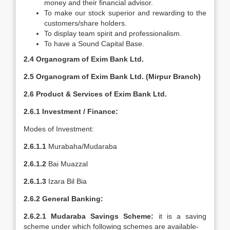
money and their financial advisor.
To make our stock superior and rewarding to the
customers/share holders.
To display team spirit and professionalism.
To have a Sound Capital Base.
2.4 Organogram of Exim Bank Ltd.
2.5 Organogram of Exim Bank Ltd. (Mirpur Branch)
2.6 Product & Services of Exim Bank Ltd.
2.6.1 Investment / Finance:
Modes of Investment:
2.6.1.1
Murabaha/Mudaraba
2.6.1.2
Bai Muazzal
2.6.1.3
Izara Bil Bia
2.6.2 General Banking:
2.6.2.1
Mudaraba Savings Scheme:
it is a saving
scheme under which following schemes are available-