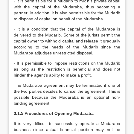
· It is permissible for a Mudarib to mix his private capital
with the capital of the Mudaraba, thus becoming a
partner. In addition, it is also permissible for the Mudarib
to dispose of capital on behalf of the Mudaraba.
· It is a condition that the capital of the Mudaraba is
delivered to the Mudarib. Some of the jurists permit the
capital owner to withhold capital and release it gradually
according to the needs of the Mudarib since the
Mudaraba adjudges unrestricted disposal.
· It is permissible to impose restrictions on the Mudarib
as long as the restriction is beneficial and does not
hinder the agent’s ability to make a profit.
The Mudaraba agreement may be terminated if one of
the two parties decides to cancel the agreement. This is
possible because the Mudaraba is an optional non-
binding agreement.
3.1.5 Procedures of Opening Mudaraba
It is very difficult to successfully operate a Mudaraba
business since actual financial position may not be