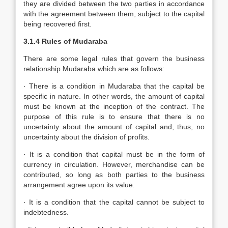
they are divided between the two parties in accordance
with the agreement between them, subject to the capital
being recovered first.
3.1.4 Rules of Mudaraba
There are some legal rules that govern the business
relationship Mudaraba which are as follows:
· There is a condition in Mudaraba that the capital be
specific in nature. In other words, the amount of capital
must be known at the inception of the contract. The
purpose of this rule is to ensure that there is no
uncertainty about the amount of capital and, thus, no
uncertainty about the division of profits.
· It is a condition that capital must be in the form of
currency in circulation. However, merchandise can be
contributed, so long as both parties to the business
arrangement agree upon its value.
· It is a condition that the capital cannot be subject to
indebtedness.