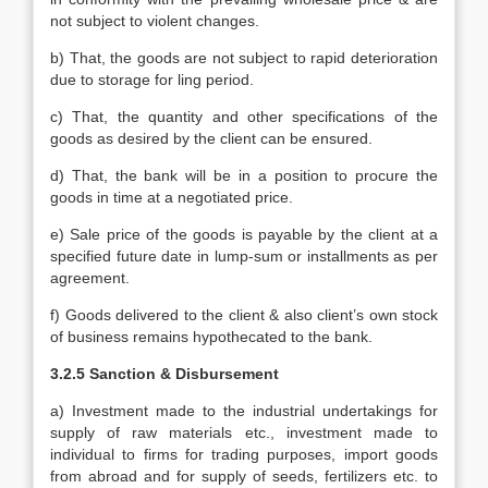
not subject to violent changes.
b) That, the goods are not subject to rapid deterioration
due to storage for ling period.
c) That, the quantity and other specifications of the
goods as desired by the client can be ensured.
d) That, the bank will be in a position to procure the
goods in time at a negotiated price.
e) Sale price of the goods is payable by the client at a
specified future date in lump-sum or installments as per
agreement.
f) Goods delivered to the client & also client’s own stock
of business remains hypothecated to the bank.
3.2.5 Sanction & Disbursement
a) Investment made to the industrial undertakings for
supply of raw materials etc., investment made to
individual to firms for trading purposes, import goods
from abroad and for supply of seeds, fertilizers etc. to