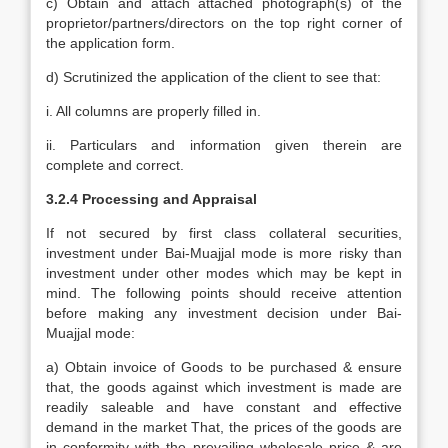
c) Obtain and attach attached photograph(s) of the
proprietor/partners/directors on the top right corner of
the application form.
d) Scrutinized the application of the client to see that:
i. All columns are properly filled in.
ii. Particulars and information given therein are
complete and correct.
3.2.4 Processing and Appraisal
If not secured by first class collateral securities,
investment under Bai-Muajjal mode is more risky than
investment under other modes which may be kept in
mind. The following points should receive attention
before making any investment decision under Bai-
Muajjal mode:
a) Obtain invoice of Goods to be purchased & ensure
that, the goods against which investment is made are
readily saleable and have constant and effective
demand in the market That, the prices of the goods are
in conformity with the prevailing wholesale price & are