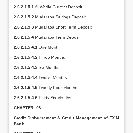
2.6.2.1.5.1
Al-Wadia Current Deposit
2.6.2.1.5.2
Mudaraba Savings Deposit
2.6.2.1.5.3
Mudaraba Short Term Deposit
2.6.2.1.5.4
Mudaraba Term Deposit
2.6.2.1.5.4.1
One Month
2.6.2.1.5.4.2
Three Months
2.6.2.1.5.4.3
Six Months
2.6.2.1.5.4.4
Twelve Months
2.6.2.1.5.4.5
Twenty Four Months
2.6.2.1.5.4.6
Thirty Six Months
CHAPTER: 03
Credit Disbursement & Credit Management of EXIM
Bank