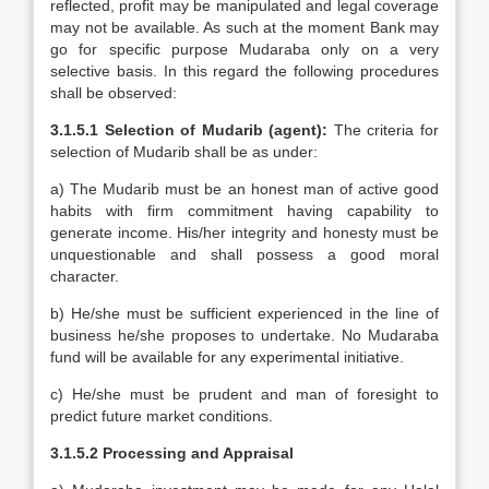
reflected, profit may be manipulated and legal coverage
may not be available. As such at the moment Bank may
go for specific purpose Mudaraba only on a very
selective basis. In this regard the following procedures
shall be observed:
3.1.5.1 Selection of Mudarib (agent):
The criteria for
selection of Mudarib shall be as under:
a) The Mudarib must be an honest man of active good
habits with firm commitment having capability to
generate income. His/her integrity and honesty must be
unquestionable and shall possess a good moral
character.
b) He/she must be sufficient experienced in the line of
business he/she proposes to undertake. No Mudaraba
fund will be available for any experimental initiative.
c) He/she must be prudent and man of foresight to
predict future market conditions.
3.1.5.2 Processing and Appraisal