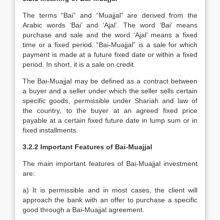
The terms “Bai” and “Muajjal” are derived from the
Arabic words ‘Bai’ and ‘Ajal’. The word ‘Bai’ means
purchase and sale and the word ‘Ajal’ means a fixed
time or a fixed period. “Bai-Muajjal” is a sale for which
payment is made at a future fixed date or within a fixed
period. In short, it is a sale on credit.
The Bai-Muajjal may be defined as a contract between
a buyer and a seller under which the seller sells certain
specific goods, permissible under Shariah and law of
the country, to the buyer at an agreed fixed price
payable at a certain fixed future date in lump sum or in
fixed installments.
3.2.2
Important Features of Bai-Muajjal
The main important features of Bai-Muajjal investment
are:
a) It is permissible and in most cases, the client will
approach the bank with an offer to purchase a specific
good through a Bai-Muajjal agreement.