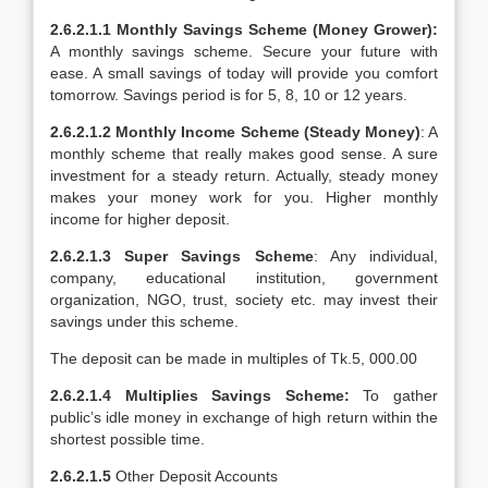
2.6.2.1.1
Monthly Savings Scheme (Money Grower):
A monthly savings scheme. Secure your future with
ease. A small savings of today will provide you comfort
tomorrow. Savings period is for 5, 8, 10 or 12 years.
2.6.2.1.2
Monthly Income Scheme (Steady Money)
: A
monthly scheme that really makes good sense. A sure
investment for a steady return. Actually, steady money
makes your money work for you. Higher monthly
income for higher deposit.
2.6.2.1.3
Super Savings Scheme
: Any individual,
company, educational institution, government
organization, NGO, trust, society etc. may invest their
savings under this scheme.
The deposit can be made in multiples of Tk.5, 000.00
2.6.2.1.4 Multiplies Savings Scheme:
To gather
public’s idle money in exchange of high return within the
shortest possible time.
2.6.2.1.5
Other Deposit Accounts