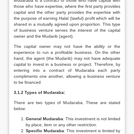
Mudaraba is a contract of those who have capital with
those who have expertise, where the first party provides
capital and the other party provides the expertise with
the purpose of earning Halal (lawful) profit which will be
shared in a mutually agreed upon proportion. This type
of business venture serves the interest of the capital
owner and the Mudarib (agent).
The capital owner may not have the ability or the
experience to run a profitable business. On the other
hand, the agent (the Mudarib) may not have adequate
capital to invest in a business or project. Therefore, by
entering into a contract of Mudaraba each party
compliments one another, allowing a business venture
to be financed.
3.1.2 Types of Mudaraba:
There are two types of Mudaraba. These are stated
below:
General Mudaraba
: This investment is not limited
by place, item or any other restriction.
Specific Mudaraba
: This investment is limited by