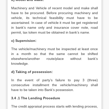
Machinery and Vehicle of recent model and make shall
have to be procured. Before procuring machinery and
vehicle, its technical feasibility must have to be
ascertained. In case of vehicle it must be get registered
in bank’s name only and insurance cover note, road
permit, tax token must be obtained in bank’s name.
c) Supervision:
The vehicle/machinery must be inspected at least once
in a month so that the same cannot be shifted
elsewhere/another route/place without bank’s
knowledge.
d) Taking of possession:
In the event of party’s failure to pay 3 (three)
consecutive installment the vehicle/machinery shall
have to be taken into Bank’s possession.
3.4 .1 The Lending Procedure
The credit appraisal process starts with lending process,