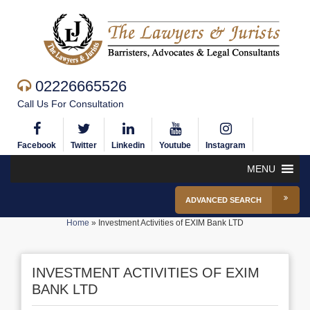
02226665526
Call Us For Consultation
Facebook
Twitter
Linkedin
Youtube
Instagram
MENU
ADVANCED SEARCH
Home
»
Investment Activities of EXIM Bank LTD
INVESTMENT ACTIVITIES OF EXIM
BANK LTD