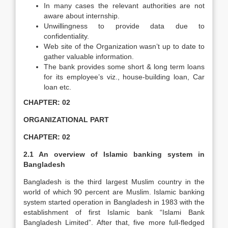
In many cases the relevant authorities are not
aware about internship.
Unwillingness to provide data due to
confidentiality.
Web site of the Organization wasn’t up to date to
gather valuable information.
The bank provides some short & long term loans
for its employee’s viz., house-building loan, Car
loan etc.
CHAPTER: 02
ORGANIZATIONAL PART
CHAPTER: 02
2.1 An overview of Islamic banking system in
Bangladesh
Bangladesh is the third largest Muslim country in the
world of which 90 percent are Muslim. Islamic banking
system started operation in Bangladesh in 1983 with the
establishment of first Islamic bank “Islami Bank
Bangladesh Limited”. After that, five more full-fledged