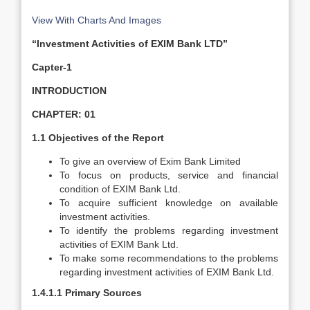
View With Charts And Images
“Investment Activities of EXIM Bank LTD”
Capter-1
INTRODUCTION
CHAPTER: 01
1.1 Objectives of the Report
To give an overview of Exim Bank Limited
To focus on products, service and financial
condition of EXIM Bank Ltd.
To acquire sufficient knowledge on available
investment activities.
To identify the problems regarding investment
activities of EXIM Bank Ltd.
To make some recommendations to the problems
regarding investment activities of EXIM Bank Ltd.
1.4.1.1 Primary Sources