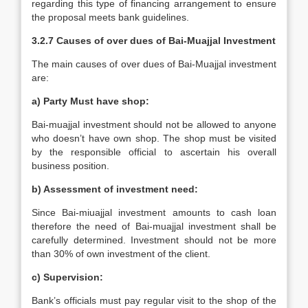
regarding this type of financing arrangement to ensure
the proposal meets bank guidelines.
3.2.7 Causes of over dues of Bai-Muajjal Investment
The main causes of over dues of Bai-Muajjal investment
are:
a) Party Must have shop:
Bai-muajjal investment should not be allowed to anyone
who doesn’t have own shop. The shop must be visited
by the responsible official to ascertain his overall
business position.
b) Assessment of investment need:
Since Bai-miuajjal investment amounts to cash loan
therefore the need of Bai-muajjal investment shall be
carefully determined. Investment should not be more
than 30% of own investment of the client.
c) Supervision:
Bank’s officials must pay regular visit to the shop of the