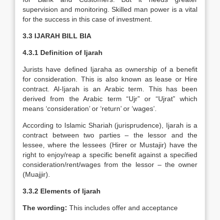
supervision and monitoring. Skilled man power is a vital
for the success in this case of investment.
3.3 IJARAH BILL BIA
4.3.1
Definition of Ijarah
Jurists have defined Ijaraha as ownership of a benefit
for consideration. This is also known as lease or Hire
contract. Al-Ijarah is an Arabic term. This has been
derived from the Arabic term “Ujr” or “Ujrat” which
means ‘consideration’ or ‘return’ or ‘wages’.
According to Islamic Shariah (jurisprudence), Ijarah is a
contract between two parties – the lessor and the
lessee, where the lessees (Hirer or Mustajir) have the
right to enjoy/reap a specific benefit against a specified
consideration/rent/wages from the lessor – the owner
(Muajjir).
3.3.2 Elements of Ijarah
The wording:
This includes offer and acceptance