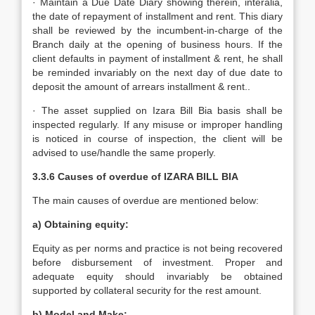
· Maintain a Due Date Diary showing therein, interalia,
the date of repayment of installment and rent. This diary
shall be reviewed by the incumbent-in-charge of the
Branch daily at the opening of business hours. If the
client defaults in payment of installment & rent, he shall
be reminded invariably on the next day of due date to
deposit the amount of arrears installment & rent..
· The asset supplied on Izara Bill Bia basis shall be
inspected regularly. If any misuse or improper handling
is noticed in course of inspection, the client will be
advised to use/handle the same properly.
3.3.6 Causes of overdue of IZARA BILL BIA
The main causes of overdue are mentioned below:
a) Obtaining equity:
Equity as per norms and practice is not being recovered
before disbursement of investment. Proper and
adequate equity should invariably be obtained
supported by collateral security for the rest amount.
b) Model and Make: