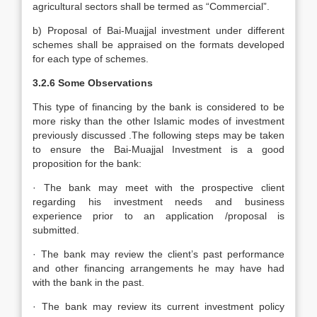
agricultural sectors shall be termed as “Commercial”.
b) Proposal of Bai-Muajjal investment under different
schemes shall be appraised on the formats developed
for each type of schemes.
3.2.6
Some Observations
This type of financing by the bank is considered to be
more risky than the other Islamic modes of investment
previously discussed .The following steps may be taken
to ensure the Bai-Muajjal Investment is a good
proposition for the bank:
· The bank may meet with the prospective client
regarding his investment needs and business
experience prior to an application /proposal is
submitted.
· The bank may review the client’s past performance
and other financing arrangements he may have had
with the bank in the past.
· The bank may review its current investment policy