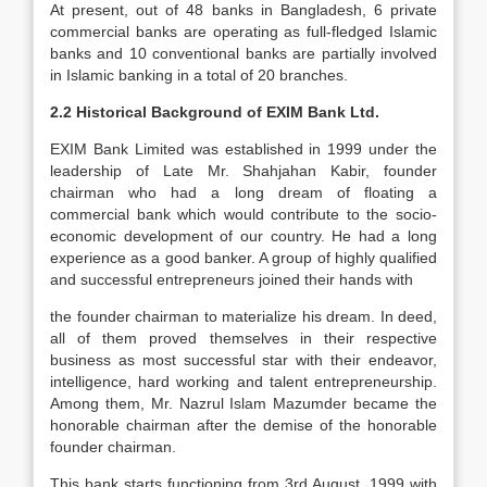
At present, out of 48 banks in Bangladesh, 6 private
commercial banks are operating as full-fledged Islamic
banks and 10 conventional banks are partially involved
in Islamic banking in a total of 20 branches.
2.2 Historical Background of EXIM Bank Ltd.
EXIM Bank Limited was established in 1999 under the
leadership of Late Mr. Shahjahan Kabir, founder
chairman who had a long dream of floating a
commercial bank which would contribute to the socio-
economic development of our country. He had a long
experience as a good banker. A group of highly qualified
and successful entrepreneurs joined their hands with
the founder chairman to materialize his dream. In deed,
all of them proved themselves in their respective
business as most successful star with their endeavor,
intelligence, hard working and talent entrepreneurship.
Among them, Mr. Nazrul Islam Mazumder became the
honorable chairman after the demise of the honorable
founder chairman.
This bank starts functioning from 3rd August, 1999 with