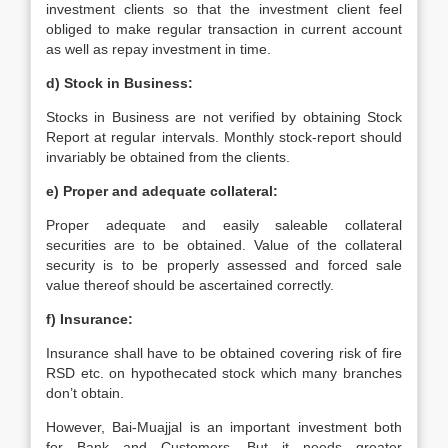
investment clients so that the investment client feel
obliged to make regular transaction in current account
as well as repay investment in time.
d) Stock in Business:
Stocks in Business are not verified by obtaining Stock
Report at regular intervals. Monthly stock-report should
invariably be obtained from the clients.
e) Proper and adequate collateral:
Proper adequate and easily saleable collateral
securities are to be obtained. Value of the collateral
security is to be properly assessed and forced sale
value thereof should be ascertained correctly.
f) Insurance:
Insurance shall have to be obtained covering risk of fire
RSD etc. on hypothecated stock which many branches
don’t obtain.
However, Bai-Muajjal is an important investment both
for Bank and Customers. But it needs greater