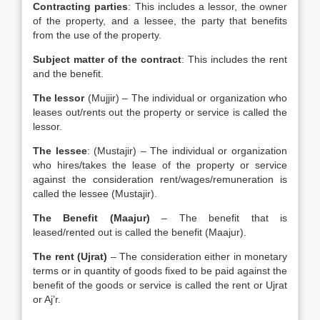
Contracting parties
: This includes a lessor, the owner
of the property, and a lessee, the party that benefits
from the use of the property.
Subject matter of the contract
: This includes the rent
and the benefit.
The lessor
(Mujjir) – The individual or organization who
leases out/rents out the property or service is called the
lessor.
The lessee
: (Mustajir) – The individual or organization
who hires/takes the lease of the property or service
against the consideration rent/wages/remuneration is
called the lessee (Mustajir).
The Benefit (Maajur)
– The benefit that is
leased/rented out is called the benefit (Maajur).
The rent (Ujrat)
– The consideration either in monetary
terms or in quantity of goods fixed to be paid against the
benefit of the goods or service is called the rent or Ujrat
or Aj’r.