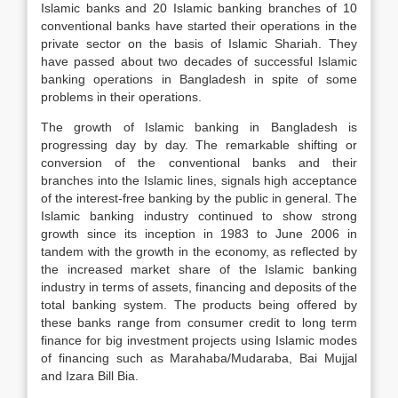
Islamic banks and 20 Islamic banking branches of 10
conventional banks have started their operations in the
private sector on the basis of Islamic Shariah. They
have passed about two decades of successful Islamic
banking operations in Bangladesh in spite of some
problems in their operations.
The growth of Islamic banking in Bangladesh is
progressing day by day. The remarkable shifting or
conversion of the conventional banks and their
branches into the Islamic lines, signals high acceptance
of the interest-free banking by the public in general. The
Islamic banking industry continued to show strong
growth since its inception in 1983 to June 2006 in
tandem with the growth in the economy, as reflected by
the increased market share of the Islamic banking
industry in terms of assets, financing and deposits of the
total banking system. The products being offered by
these banks range from consumer credit to long term
finance for big investment projects using Islamic modes
of financing such as Marahaba/Mudaraba, Bai Mujjal
and Izara Bill Bia.