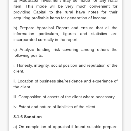
a) Mudaraba investment may be made for any Halal
item. This mode will be very much convenient for
providing Capital to the rural have notes for their
acquiring profitable items for generation of income.
b) Prepare Appraisal Report and ensure that all the
information particulars, figures and statistics are
incorporated correctly in the report.
c) Analyze lending risk covering among others the
following points:
i. Honesty, integrity, social position and reputation of the
client.
ii. Location of business site/residence and experience of
the client.
iii. Composition of assets of the client where necessary.
iv. Extent and nature of liabilities of the client.
3.1.6 Sanction
a) On completion of appraisal if found suitable prepare