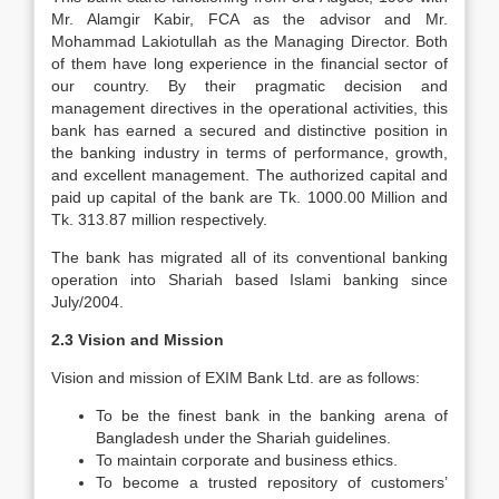
Mr. Alamgir Kabir, FCA as the advisor and Mr.
Mohammad Lakiotullah as the Managing Director. Both
of them have long experience in the financial sector of
our country. By their pragmatic decision and
management directives in the operational activities, this
bank has earned a secured and distinctive position in
the banking industry in terms of performance, growth,
and excellent management. The authorized capital and
paid up capital of the bank are Tk. 1000.00 Million and
Tk. 313.87 million respectively.
The bank has migrated all of its conventional banking
operation into Shariah based Islami banking since
July/2004.
2.3 Vision and Mission
Vision and mission of EXIM Bank Ltd. are as follows:
To be the finest bank in the banking arena of
Bangladesh under the Shariah guidelines.
To maintain corporate and business ethics.
To become a trusted repository of customers’