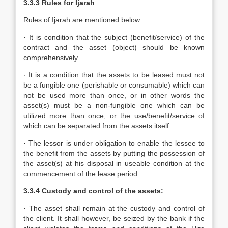
3.3.3
Rules for Ijarah
Rules of Ijarah are mentioned below:
· It is condition that the subject (benefit/service) of the
contract and the asset (object) should be known
comprehensively.
· It is a condition that the assets to be leased must not
be a fungible one (perishable or consumable) which can
not be used more than once, or in other words the
asset(s) must be a non-fungible one which can be
utilized more than once, or the use/benefit/service of
which can be separated from the assets itself.
· The lessor is under obligation to enable the lessee to
the benefit from the assets by putting the possession of
the asset(s) at his disposal in useable condition at the
commencement of the lease period.
3.3.4 Custody and control of the assets:
· The asset shall remain at the custody and control of
the client. It shall however, be seized by the bank if the