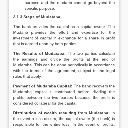
purpose and the mudarib cannot go beyond the
specific purpose.
3.1.3
Steps of Mudaraba
The bank provides the capital as a capital owner. The
Mudarib provides the effort and expertise for the
investment of capital in exchange for a share in profit
that is agreed upon by both parties.
The Results of Mudaraba:
The two parties calculate
the earnings and divide the profits at the end of
Mudaraba. This can be done periodically in accordance
with the terms of the agreement, subject to the legal
rules that apply.
Payment of Mudaraba Capital:
The bank recovers the
Mudaraba capital it contributed before dividing the
profits between the two parties because the profit is
considered collateral for the capital.
Distribution of wealth resulting from Mudaraba:
In
the event a loss occurs, the capital owner (the bank) is
responsible for the entire loss. In the event of profits,