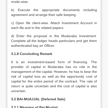
mode-wise.
b) Execute the appropriate documents including
agreement and arrange their safe keeping.
c) Open file client-wise. Attach Investment Account in
each file and in the related papers.
d) Enter the proposal in the Mudaraba Investment.
Complete all the ledger heads particulars and get them
authenticated bay an Officer.
3.1.8 Concluding Remark
It is an investment-based form of financing. The
provider of capital in Mudaraba has no role in the
management of the capital. However, he has to bear the
risk of capital loss as well as the opportunity cost of
capital for the entire period of the contract. The rate of
return is quite uncertain and the cost of capital is also
uncertain.
3.2 BAI-MUAJJAL (Deferred Sale)
3.2.1
Meaning of Bai-Muajjal