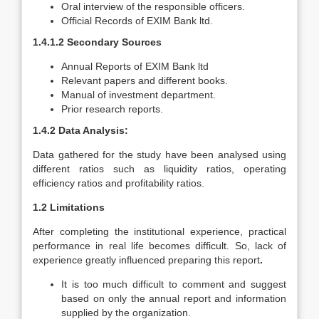
Oral interview of the responsible officers.
Official Records of EXIM Bank ltd.
1.4.1.2 Secondary Sources
Annual Reports of EXIM Bank ltd
Relevant papers and different books.
Manual of investment department.
Prior research reports.
1.4.2 Data Analysis:
Data gathered for the study have been analysed using
different ratios such as liquidity ratios, operating
efficiency ratios and profitability ratios.
1.2 Limitations
After completing the institutional experience, practical
performance in real life becomes difficult. So, lack of
experience greatly influenced preparing this report
.
It is too much difficult to comment and suggest
based on only the annual report and information
supplied by the organization.