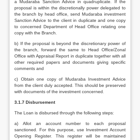
a Mudaraba Sanction Advice in quadruplicate. If the
proposal is within the discretionally power delegated to
the branch by head office, send Mudaraba investment
Sanction Advice to the client in duplicate and one copy
to concerned Department of Head Office relating one
copy with the Branch.
b) If the proposal is beyond the discretionary power of
the branch, forward the same to Head Office/Zonal
Office with Appraisal Report in duplicate together with all
other required papers and documents giving specific
comments and
c) Obtain one copy of Mudaraba Investment Advice
from the client duly accepted. This should be preserved
with documents of the investment concerned.
3.1.7 Disbursement
The Loan is disbursed through the following steps:
a) Allot an account number to each proposal
sanctioned. For this purpose, use Investment Account
Opening Register. This register will be maintained