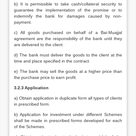
b) It is permissible to take cash/collateral security to
guarantee the implementation of the promise or to
indemnify the bank for damages caused by non-
payment.
c) All goods purchased on behalf of a Bai-Muajjal
agreement are the responsibility of the bank until they
are delivered to the client.
d) The bank must deliver the goods to the client at the
time and place specified in the contract.
e) The bank may sell the goods at a higher price than
the purchase price to earn profit.
3.2.3 Application
a) Obtain application in duplicate form all types of clients
in prescribed form.
b) Application for investment under different Schemes
shall be made in prescribed forms developed for each
of the Schemes.