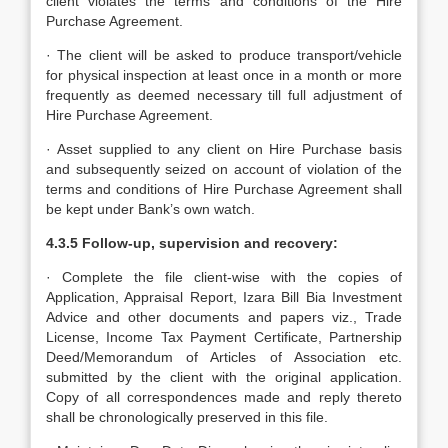
client violates the terms and conditions of the Hire
Purchase Agreement.
· The client will be asked to produce transport/vehicle
for physical inspection at least once in a month or more
frequently as deemed necessary till full adjustment of
Hire Purchase Agreement.
· Asset supplied to any client on Hire Purchase basis
and subsequently seized on account of violation of the
terms and conditions of Hire Purchase Agreement shall
be kept under Bank’s own watch.
4.3.5 Follow-up, supervision and recovery:
· Complete the file client-wise with the copies of
Application, Appraisal Report, Izara Bill Bia Investment
Advice and other documents and papers viz., Trade
License, Income Tax Payment Certificate, Partnership
Deed/Memorandum of Articles of Association etc.
submitted by the client with the original application.
Copy of all correspondences made and reply thereto
shall be chronologically preserved in this file.