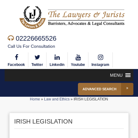
02226665526
Call Us For Consultation
Facebook
Twitter
Linkedin
Youtube
Instagram
MENU
ADVANCED SEARCH
Home
»
Law and Ethics
»
IRISH LEGISLATION
IRISH LEGISLATION