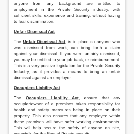
anyone from any background are entitled to
employment in the Private Security industry, with
sufficient skills, experience and training, without having
to fear discrimination.
Unfair Dismissal Act
The
Unfair Dismissal Act
, is in place so anyone who
was dismissed from work, can bring forth a claim
against your dismissal. If you were unfairly dismissed,
you may be entitled to your job back, or reimbursement.
This is a very positive legislation for the Private Security
Industry, as it provides a means to bring an unfair
dismissal against an employer.
Occupiers Liability Act
The
Occupiers Liability Act
, ensure that any
occupier/owner of a premises takes responsibility for
health and safety measures being in place on their
property. This also ensures that any employee within
these premises will have safer working environments.
This will help secure the safety of anyone on site,
especially for the likes of Private security.