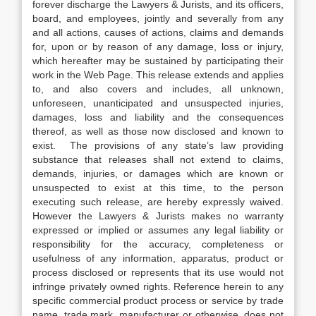
forever discharge the Lawyers & Jurists, and its officers,
board, and employees, jointly and severally from any
and all actions, causes of actions, claims and demands
for, upon or by reason of any damage, loss or injury,
which hereafter may be sustained by participating their
work in the Web Page. This release extends and applies
to, and also covers and includes, all unknown,
unforeseen, unanticipated and unsuspected injuries,
damages, loss and liability and the consequences
thereof, as well as those now disclosed and known to
exist. The provisions of any state’s law providing
substance that releases shall not extend to claims,
demands, injuries, or damages which are known or
unsuspected to exist at this time, to the person
executing such release, are hereby expressly waived.
However the Lawyers & Jurists makes no warranty
expressed or implied or assumes any legal liability or
responsibility for the accuracy, completeness or
usefulness of any information, apparatus, product or
process disclosed or represents that its use would not
infringe privately owned rights. Reference herein to any
specific commercial product process or service by trade
name, trade mark, manufacturer or otherwise, does not