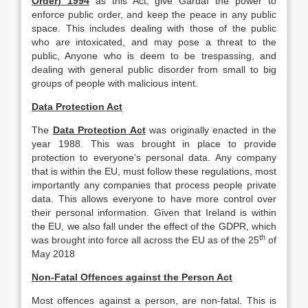
Order) 1994
as this Act, give Gardaí the power to
enforce public order, and keep the peace in any public
space. This includes dealing with those of the public
who are intoxicated, and may pose a threat to the
public, Anyone who is deem to be trespassing, and
dealing with general public disorder from small to big
groups of people with malicious intent.
Data Protection Act
The
Data Protection Act
was originally enacted in the
year 1988. This was brought in place to provide
protection to everyone’s personal data. Any company
that is within the EU, must follow these regulations, most
importantly any companies that process people private
data. This allows everyone to have more control over
their personal information. Given that Ireland is within
the EU, we also fall under the effect of the GDPR, which
th
was brought into force all across the EU as of the 25
of
May 2018
Non-Fatal Offences against the Person Act
Most offences against a person, are non-fatal. This is