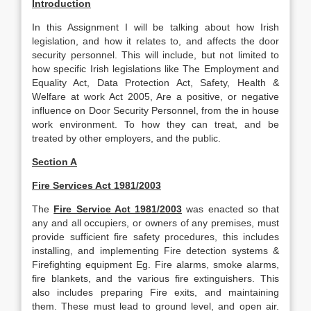
Introduction
In this Assignment I will be talking about how Irish
legislation, and how it relates to, and affects the door
security personnel. This will include, but not limited to
how specific Irish legislations like The Employment and
Equality Act, Data Protection Act, Safety, Health &
Welfare at work Act 2005, Are a positive, or negative
influence on Door Security Personnel, from the in house
work environment. To how they can treat, and be
treated by other employers, and the public.
Section A
Fire Services Act 1981/2003
The
Fire Service Act 1981/2003
was enacted so that
any and all occupiers, or owners of any premises, must
provide sufficient fire safety procedures, this includes
installing, and implementing Fire detection systems &
Firefighting equipment Eg. Fire alarms, smoke alarms,
fire blankets, and the various fire extinguishers. This
also includes preparing Fire exits, and maintaining
them. These must lead to ground level, and open air.