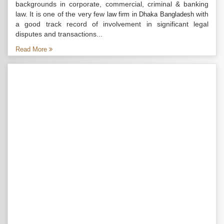
backgrounds in corporate, commercial, criminal & banking
law. It is one of the very few
with
law firm in Dhaka Bangladesh
a good track record of involvement in significant legal
disputes and transactions...
Read More