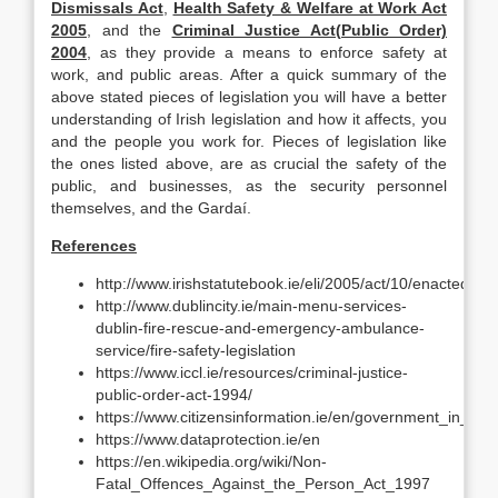
Dismissals Act
,
Health Safety & Welfare at Work Act
2005
, and the
Criminal Justice Act(Public Order)
2004
, as they provide a means to enforce safety at
work, and public areas. After a quick summary of the
above stated pieces of legislation you will have a better
understanding of Irish legislation and how it affects, you
and the people you work for. Pieces of legislation like
the ones listed above, are as crucial the safety of the
public, and businesses, as the security personnel
themselves, and the Gardaí.
References
http://www.irishstatutebook.ie/eli/2005/act/10/enacted/en/
http://www.dublincity.ie/main-menu-services-
dublin-fire-rescue-and-emergency-ambulance-
service/fire-safety-legislation
https://www.iccl.ie/resources/criminal-justice-
public-order-act-1994/
https://www.citizensinformation.ie/en/government_in_ire
https://www.dataprotection.ie/en
https://en.wikipedia.org/wiki/Non-
Fatal_Offences_Against_the_Person_Act_1997