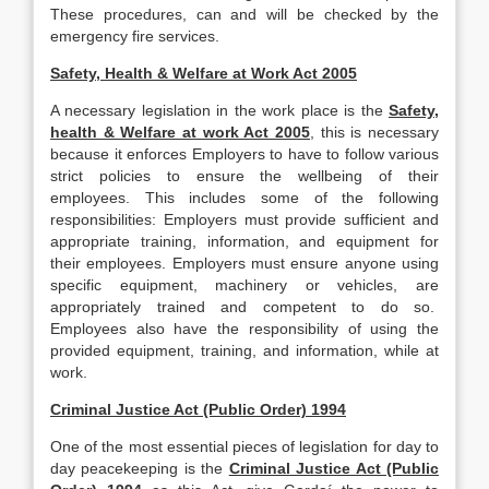
These procedures, can and will be checked by the
emergency fire services.
Safety, Health & Welfare at Work Act 2005
A necessary legislation in the work place is the
Safety,
health & Welfare at work Act 2005
, this is necessary
because it enforces Employers to have to follow various
strict policies to ensure the wellbeing of their
employees. This includes some of the following
responsibilities: Employers must provide sufficient and
appropriate training, information, and equipment for
their employees. Employers must ensure anyone using
specific equipment, machinery or vehicles, are
appropriately trained and competent to do so.
Employees also have the responsibility of using the
provided equipment, training, and information, while at
work.
Criminal Justice Act (Public Order) 1994
One of the most essential pieces of legislation for day to
day peacekeeping is the
Criminal Justice Act (Public