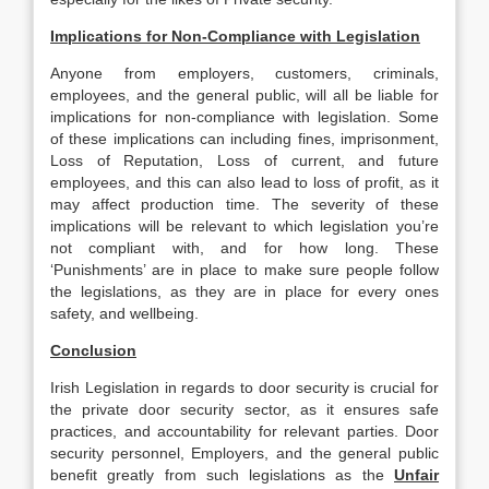
Implications for Non-Compliance with Legislation
Anyone from employers, customers, criminals,
employees, and the general public, will all be liable for
implications for non-compliance with legislation. Some
of these implications can including fines, imprisonment,
Loss of Reputation, Loss of current, and future
employees, and this can also lead to loss of profit, as it
may affect production time. The severity of these
implications will be relevant to which legislation you’re
not compliant with, and for how long. These
‘Punishments’ are in place to make sure people follow
the legislations, as they are in place for every ones
safety, and wellbeing.
Conclusion
Irish Legislation in regards to door security is crucial for
the private door security sector, as it ensures safe
practices, and accountability for relevant parties. Door
security personnel, Employers, and the general public
benefit greatly from such legislations as the
Unfair