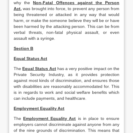
why the
Non-Fatal Offences against the Person
Act,
was brought into force, to prevent any person from
being threatened or attacked in any way that would
harm, or make the someone believe they will be or have
been harmed by the attacking person. This can be from
verbal threats, non-fatal physical assault, or even
assault with a syringe.
Section B
Equal Status Act
The
Equal Status Act
has a very positive impact on the
Private Security Industry, as it provides protection
against most kinds of discrimination, and ensures those
with disabilities are reasonably accommodated for. This
is in regards to work and social welfare benefits which
can include payments, and healthcare.
Employment Equality Act
The
Employment Equality Act
is in place to ensure
employers cannot discriminate against anyone from any
of the nine grounds of discrimination. This means that