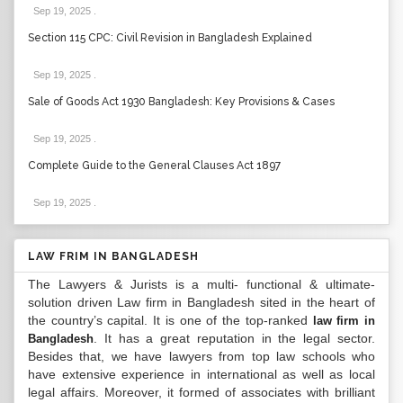
Sep 19, 2025
.
Section 115 CPC: Civil Revision in Bangladesh Explained
Sep 19, 2025
.
Sale of Goods Act 1930 Bangladesh: Key Provisions & Cases
Sep 19, 2025
.
Complete Guide to the General Clauses Act 1897
Sep 19, 2025
.
LAW FRIM IN BANGLADESH
The Lawyers & Jurists is a multi- functional & ultimate-
solution driven Law firm in Bangladesh sited in the heart of
the country’s capital. It is one of the top-ranked
law firm in
. It has a great reputation in the legal sector.
Bangladesh
Besides that, we have lawyers from top law schools who
have extensive experience in international as well as local
legal affairs. Moreover, it formed of associates with brilliant