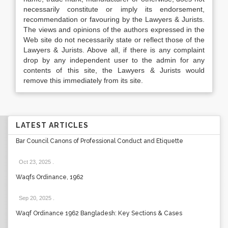
necessarily constitute or imply its endorsement,
recommendation or favouring by the Lawyers & Jurists.
The views and opinions of the authors expressed in the
Web site do not necessarily state or reflect those of the
Lawyers & Jurists. Above all, if there is any complaint
drop by any independent user to the admin for any
contents of this site, the Lawyers & Jurists would
remove this immediately from its site.
LATEST ARTICLES
Bar Council Canons of Professional Conduct and Etiquette
Oct 23, 2025
.
Waqfs Ordinance, 1962
Sep 20, 2025
.
Waqf Ordinance 1962 Bangladesh: Key Sections & Cases