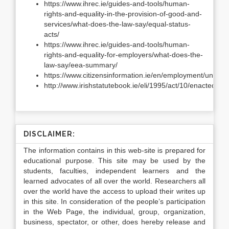
https://www.ihrec.ie/guides-and-tools/human-
rights-and-equality-in-the-provision-of-good-and-
services/what-does-the-law-say/equal-status-
acts/
https://www.ihrec.ie/guides-and-tools/human-
rights-and-equality-for-employers/what-does-the-
law-say/eea-summary/
https://www.citizensinformation.ie/en/employment/unemp
http://www.irishstatutebook.ie/eli/1995/act/10/enacted/en
DISCLAIMER:
The information contains in this web-site is prepared for
educational purpose. This site may be used by the
students, faculties, independent learners and the
learned advocates of all over the world. Researchers all
over the world have the access to upload their writes up
in this site. In consideration of the people’s participation
in the Web Page, the individual, group, organization,
business, spectator, or other, does hereby release and