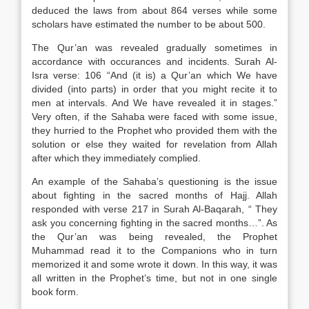
deduced the laws from about 864 verses while some
scholars have estimated the number to be about 500.
The Qur’an was revealed gradually sometimes in
accordance with occurances and incidents. Surah Al-
Isra verse: 106 “And (it is) a Qur’an which We have
divided (into parts) in order that you might recite it to
men at intervals. And We have revealed it in stages.”
Very often, if the Sahaba were faced with some issue,
they hurried to the Prophet who provided them with the
solution or else they waited for revelation from Allah
after which they immediately complied.
An example of the Sahaba’s questioning is the issue
about fighting in the sacred months of Hajj. Allah
responded with verse 217 in Surah Al-Baqarah, “ They
ask you concerning fighting in the sacred months…”. As
the Qur’an was being revealed, the Prophet
Muhammad read it to the Companions who in turn
memorized it and some wrote it down. In this way, it was
all written in the Prophet’s time, but not in one single
book form.