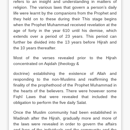
refers to an insight and understanding in matters of
religion. The various laws that govern a person’s daily
life were learnt by the companions from the Prophet and
they held on to these during their This stage begins
when the Prophet Muhammad received revelation at the
age of forty in the year 610 until his demise, which
extends over a period of 23 years. This period can
further be divided into the 13 years before Hijrah and
the 10 years thereafter.
Most of the verses revealed prior to the Hijrah
concentrated on Aqidah (theology &
doctrine) establishing the existence of Allah and
responding to the non-Muslims and reaffirming the
finality of the prophethood of the Prophet Muhammad in
the hearts of the believers. There were however some
Fiqhî Laws that were revealed that included the
obligation to perform the five daily Salat.
Once the Muslim community had been established in
Madinah after the Hijrah, gradually more and more of
the laws were revealed in order to govern the affairs
and lives of the individuals and the community and the