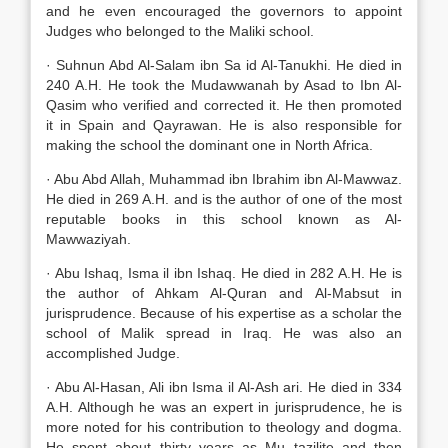
and he even encouraged the governors to appoint
Judges who belonged to the Maliki school.
· Suhnun Abd Al-Salam ibn Sa id Al-Tanukhi. He died in
240 A.H. He took the Mudawwanah by Asad to Ibn Al-
Qasim who verified and corrected it. He then promoted
it in Spain and Qayrawan. He is also responsible for
making the school the dominant one in North Africa.
· Abu Abd Allah, Muhammad ibn Ibrahim ibn Al-Mawwaz.
He died in 269 A.H. and is the author of one of the most
reputable books in this school known as Al-
Mawwaziyah.
· Abu Ishaq, Isma il ibn Ishaq. He died in 282 A.H. He is
the author of Ahkam Al-Quran and Al-Mabsut in
jurisprudence. Because of his expertise as a scholar the
school of Malik spread in Iraq. He was also an
accomplished Judge.
· Abu Al-Hasan, Ali ibn Isma il Al-Ash ari. He died in 334
A.H. Although he was an expert in jurisprudence, he is
more noted for his contribution to theology and dogma.
He spent about thirty years as Mu tazilite and then