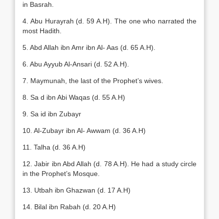
in Basrah.
4. Abu Hurayrah (d. 59 A.H). The one who narrated the
most Hadith.
5. Abd Allah ibn Amr ibn Al- Aas (d. 65 A.H).
6. Abu Ayyub Al-Ansari (d. 52 A.H).
7. Maymunah, the last of the Prophet’s wives.
8. Sa d ibn Abi Waqas (d. 55 A.H)
9. Sa id ibn Zubayr
10. Al-Zubayr ibn Al- Awwam (d. 36 A.H)
11. Talha (d. 36 A.H)
12. Jabir ibn Abd Allah (d. 78 A.H). He had a study circle
in the Prophet’s Mosque.
13. Utbah ibn Ghazwan (d. 17 A.H)
14. Bilal ibn Rabah (d. 20 A.H)