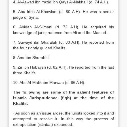
4. Al-Aswad ibn Yazid ibn Qays Al-Nakha i (d. 74 A.H).
5. Abu Idris Al-Khawlani (d. 80 A.H). He was a senior
judge of Syria.
6. Abidah Al-Silmani (d. 72 A.H). He acquired his
knowledge of jurisprudence from Ali and Ibn Mas ud.
7. Suwayd ibn Ghafalah (d. 80 A.H). He reported from
the four rightly guided Khalifs.
8. Amr ibn Shurahbil
9. Zir ibn Hubaysh (d. 82 A.H). He reported from the last
three Khalifs.
10. Abd Al-Malik ibn Marwan (d. 86 A.H).
The following are some of the salient features of
Islamic Jurisprudence (fiqh) at the time of the
Khalifs:
· As soon as an issue arose, the jurists looked into it and
attempted to resolve it. In this way the process of
extrapolation (istinbat) expanded.