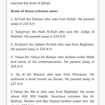
reached the level of Ijtihad.
Some of these scholars were:
1. Al-Fadl ibn Dukayn who was from Kufah. He passed
away in 219 A.H.
2. Sulayman ibn Harb Al-Azdi who was the Judge of
Makkah. He passed away in 224 A.H.
3. Al-Qasim ibn Sallam Al-Azdi who was from Baghdad.
He passed away in 224 A.H.
4. Yahya ibn Yahya ibn Bukayr who studied under Malik
and some of his contemporaries. He passed away in
226 A.H.
5. Sa id ibn Mansur who was from Khorasan. He
authored a book known as Sunan. He passed away in
227 A.H.
6.Yahya ibn Ma in who was from Baghdad. He wrote
about 600 000 Hadith. Illustrious scholars like Al-
Bukhari, Muslim and Abu Dawud studied under him. He