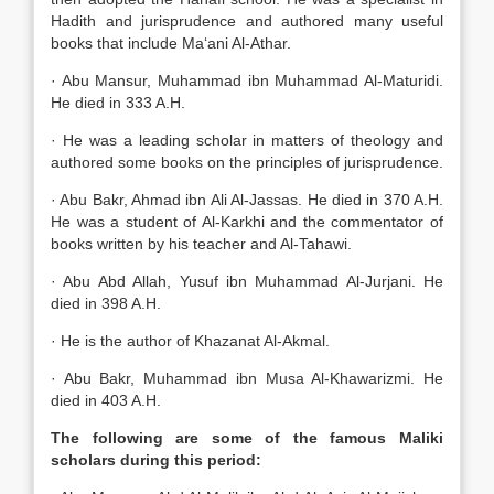
Hadith and jurisprudence and authored many useful
books that include Ma‘ani Al-Athar.
· Abu Mansur, Muhammad ibn Muhammad Al-Maturidi.
He died in 333 A.H.
· He was a leading scholar in matters of theology and
authored some books on the principles of jurisprudence.
· Abu Bakr, Ahmad ibn Ali Al-Jassas. He died in 370 A.H.
He was a student of Al-Karkhi and the commentator of
books written by his teacher and Al-Tahawi.
· Abu Abd Allah, Yusuf ibn Muhammad Al-Jurjani. He
died in 398 A.H.
· He is the author of Khazanat Al-Akmal.
· Abu Bakr, Muhammad ibn Musa Al-Khawarizmi. He
died in 403 A.H.
The following are some of the famous Maliki
scholars during this period: