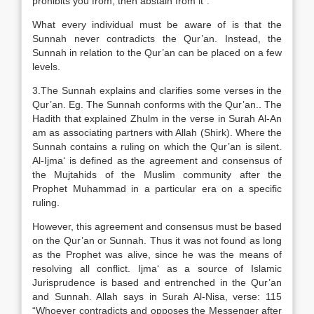
prohibits you from, then abstain from it”.
What every individual must be aware of is that the
Sunnah never contradicts the Qur’an. Instead, the
Sunnah in relation to the Qur’an can be placed on a few
levels.
3.The Sunnah explains and clarifies some verses in the
Qur’an. Eg. The Sunnah conforms with the Qur’an.. The
Hadith that explained Zhulm in the verse in Surah Al-An
am as associating partners with Allah (Shirk). Where the
Sunnah contains a ruling on which the Qur’an is silent.
Al-Ijma‘ is defined as the agreement and consensus of
the Mujtahids of the Muslim community after the
Prophet Muhammad in a particular era on a specific
ruling.
However, this agreement and consensus must be based
on the Qur’an or Sunnah. Thus it was not found as long
as the Prophet was alive, since he was the means of
resolving all conflict. Ijma‘ as a source of Islamic
Jurisprudence is based and entrenched in the Qur’an
and Sunnah. Allah says in Surah Al-Nisa, verse: 115
“Whoever contradicts and opposes the Messenger after