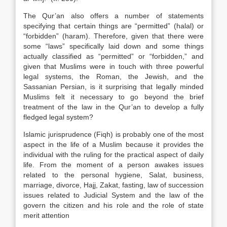
The Qur’an also offers a number of statements
specifying that certain things are “permitted” (halal) or
“forbidden” (haram). Therefore, given that there were
some “laws” specifically laid down and some things
actually classified as “permitted” or “forbidden,” and
given that Muslims were in touch with three powerful
legal systems, the Roman, the Jewish, and the
Sassanian Persian, is it surprising that legally minded
Muslims felt it necessary to go beyond the brief
treatment of the law in the Qur’an to develop a fully
fledged legal system?
Islamic jurisprudence (Fiqh) is probably one of the most
aspect in the life of a Muslim because it provides the
individual with the ruling for the practical aspect of daily
life. From the moment of a person awakes issues
related to the personal hygiene, Salat, business,
marriage, divorce, Hajj, Zakat, fasting, law of succession
issues related to Judicial System and the law of the
govern the citizen and his role and the role of state
merit attention