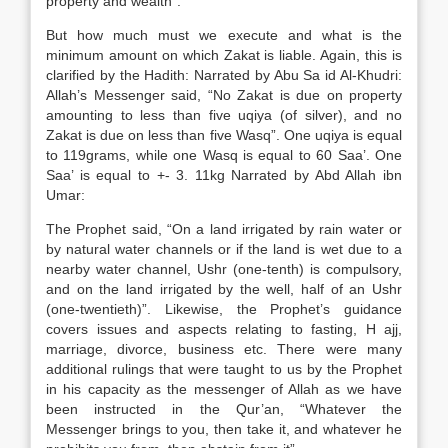
property and wealth”.
But how much must we execute and what is the
minimum amount on which Zakat is liable. Again, this is
clarified by the Hadith: Narrated by Abu Sa id Al-Khudri:
Allah’s Messenger said, “No Zakat is due on property
amounting to less than five uqiya (of silver), and no
Zakat is due on less than five Wasq”. One uqiya is equal
to 119grams, while one Wasq is equal to 60 Saa’. One
Saa’ is equal to +- 3. 11kg Narrated by Abd Allah ibn
Umar:
The Prophet said, “On a land irrigated by rain water or
by natural water channels or if the land is wet due to a
nearby water channel, Ushr (one-tenth) is compulsory,
and on the land irrigated by the well, half of an Ushr
(one-twentieth)”. Likewise, the Prophet’s guidance
covers issues and aspects relating to fasting, H ajj,
marriage, divorce, business etc. There were many
additional rulings that were taught to us by the Prophet
in his capacity as the messenger of Allah as we have
been instructed in the Qur’an, “Whatever the
Messenger brings to you, then take it, and whatever he