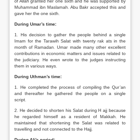
of Allah granted her one sixth and he was supported by
Muhammad ibn Maslamah. Abu Bakr accepted this and
gave her the one sixth.
During Umar’s time:
1. His decision to gather the people behind a single
Imam for the Tarawih Salat with twenty rak ats in the
month of Ramadan. Umar made many other excellent
contributions in economic matters and issues related to
the judiciary. He even wrote to the judges instructing
them in various ways.
During Uthman’s time:
1. He completed the process of compiling the Qur’an
and thereafter he gathered the people on a single
script.
2. He decided to shorten his Salat during H ajj because
he regarded himself as a resident of Makkah. He
maintained that shortening the Salat was related to
travelling and not connected to the Hajj.
During Ali’s period: