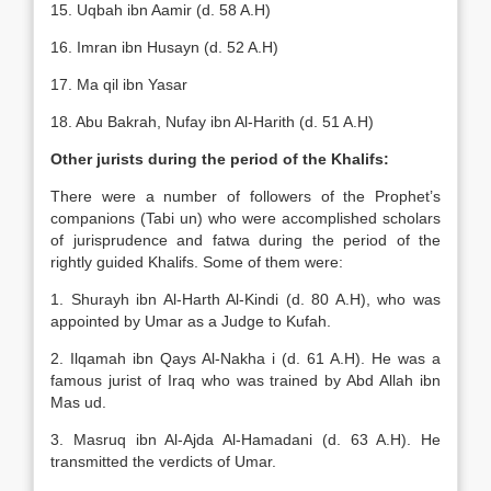
15. Uqbah ibn Aamir (d. 58 A.H)
16. Imran ibn Husayn (d. 52 A.H)
17. Ma qil ibn Yasar
18. Abu Bakrah, Nufay ibn Al-Harith (d. 51 A.H)
Other jurists during the period of the Khalifs:
There were a number of followers of the Prophet’s
companions (Tabi un) who were accomplished scholars
of jurisprudence and fatwa during the period of the
rightly guided Khalifs. Some of them were:
1. Shurayh ibn Al-Harth Al-Kindi (d. 80 A.H), who was
appointed by Umar as a Judge to Kufah.
2. Ilqamah ibn Qays Al-Nakha i (d. 61 A.H). He was a
famous jurist of Iraq who was trained by Abd Allah ibn
Mas ud.
3. Masruq ibn Al-Ajda Al-Hamadani (d. 63 A.H). He
transmitted the verdicts of Umar.