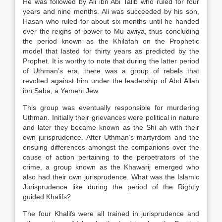
He was followed by Ali ibn Abi Talib who ruled for four
years and nine months. Ali was succeeded by his son,
Hasan who ruled for about six months until he handed
over the reigns of power to Mu awiya, thus concluding
the period known as the Khilafah on the Prophetic
model that lasted for thirty years as predicted by the
Prophet. It is worthy to note that during the latter period
of Uthman’s era, there was a group of rebels that
revolted against him under the leadership of Abd Allah
ibn Saba, a Yemeni Jew.
This group was eventually responsible for murdering
Uthman. Initially their grievances were political in nature
and later they became known as the Shi ah with their
own jurisprudence. After Uthman’s martyrdom and the
ensuing differences amongst the companions over the
cause of action pertaining to the perpetrators of the
crime, a group known as the Khawarij emerged who
also had their own jurisprudence. What was the Islamic
Jurisprudence like during the period of the Rightly
guided Khalifs?
The four Khalifs were all trained in jurisprudence and