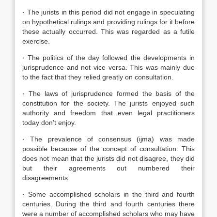
· The jurists in this period did not engage in speculating
on hypothetical rulings and providing rulings for it before
these actually occurred. This was regarded as a futile
exercise.
· The politics of the day followed the developments in
jurisprudence and not vice versa. This was mainly due
to the fact that they relied greatly on consultation.
· The laws of jurisprudence formed the basis of the
constitution for the society. The jurists enjoyed such
authority and freedom that even legal practitioners
today don’t enjoy.
· The prevalence of consensus (ijma) was made
possible because of the concept of consultation. This
does not mean that the jurists did not disagree, they did
but their agreements out numbered their
disagreements.
· Some accomplished scholars in the third and fourth
centuries. During the third and fourth centuries there
were a number of accomplished scholars who may have