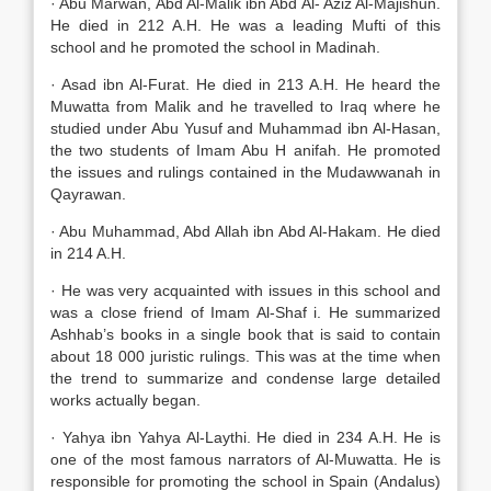
· Abu Marwan, Abd Al-Malik ibn Abd Al- Aziz Al-Majishun.
He died in 212 A.H. He was a leading Mufti of this
school and he promoted the school in Madinah.
· Asad ibn Al-Furat. He died in 213 A.H. He heard the
Muwatta from Malik and he travelled to Iraq where he
studied under Abu Yusuf and Muhammad ibn Al-Hasan,
the two students of Imam Abu H anifah. He promoted
the issues and rulings contained in the Mudawwanah in
Qayrawan.
· Abu Muhammad, Abd Allah ibn Abd Al-Hakam. He died
in 214 A.H.
· He was very acquainted with issues in this school and
was a close friend of Imam Al-Shaf i. He summarized
Ashhab’s books in a single book that is said to contain
about 18 000 juristic rulings. This was at the time when
the trend to summarize and condense large detailed
works actually began.
· Yahya ibn Yahya Al-Laythi. He died in 234 A.H. He is
one of the most famous narrators of Al-Muwatta. He is
responsible for promoting the school in Spain (Andalus)