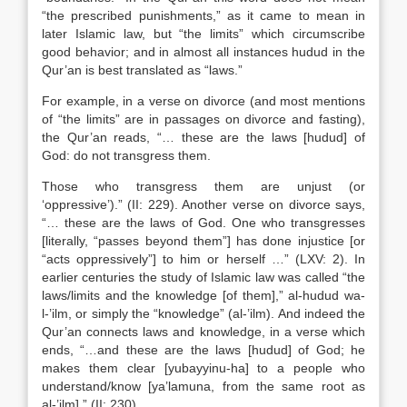
“the prescribed punishments,” as it came to mean in
later Islamic law, but “the limits” which circumscribe
good behavior; and in almost all instances hudud in the
Qur’an is best translated as “laws.”
For example, in a verse on divorce (and most mentions
of “the limits” are in passages on divorce and fasting),
the Qur’an reads, “… these are the laws [hudud] of
God: do not transgress them.
Those who transgress them are unjust (or
‘oppressive’).” (II: 229). Another verse on divorce says,
“… these are the laws of God. One who transgresses
[literally, “passes beyond them”] has done injustice [or
“acts oppressively”] to him or herself …” (LXV: 2). In
earlier centuries the study of Islamic law was called “the
laws/limits and the knowledge [of them],” al-hudud wa-
l-’ilm, or simply the “knowledge” (al-’ilm). And indeed the
Qur’an connects laws and knowledge, in a verse which
ends, “…and these are the laws [hudud] of God; he
makes them clear [yubayyinu-ha] to a people who
understand/know [ya’lamuna, from the same root as
al-’ilm].” (II: 230).