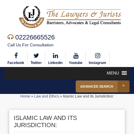
02226665526
Call Us For Consultation
Facebook
Twitter
Linkedin
Youtube
Instagram
MENU
ADVANCED SEARCH
Home
»
Law and Ethics
»
Islamic Law and its Jurisdiction:
ISLAMIC LAW AND ITS
JURISDICTION: