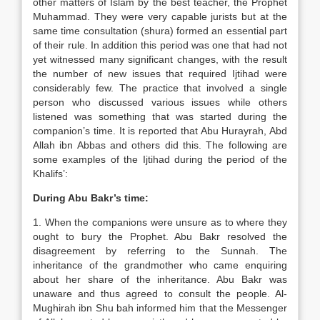
other matters of Islam by the best teacher, the Prophet
Muhammad. They were very capable jurists but at the
same time consultation (shura) formed an essential part
of their rule. In addition this period was one that had not
yet witnessed many significant changes, with the result
the number of new issues that required Ijtihad were
considerably few. The practice that involved a single
person who discussed various issues while others
listened was something that was started during the
companion’s time. It is reported that Abu Hurayrah, Abd
Allah ibn Abbas and others did this. The following are
some examples of the Ijtihad during the period of the
Khalifs’:
During Abu Bakr’s time:
1. When the companions were unsure as to where they
ought to bury the Prophet. Abu Bakr resolved the
disagreement by referring to the Sunnah. The
inheritance of the grandmother who came enquiring
about her share of the inheritance. Abu Bakr was
unaware and thus agreed to consult the people. Al-
Mughirah ibn Shu bah informed him that the Messenger