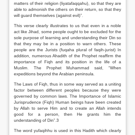
matters of their religion (liyatafaqqahu), so that they are
able to admonish the others on their return, so that they
will guard themselves (against evil)”.
This verse clearly illustrates to us that even in a noble
act like Jihad, some people ought to be excluded for the
sole purpose of learning and understanding their Din so
that they may be in a position to warn others. These
people are the Jurists (fuqaha plural of faqih-jurist) In
addition, numerous Ahadith of the Prophet reaffirm the
importance of Fiqh and its position in the life of a
Muslim. The Prophet Muhammad said, “When
expeditions beyond the Arabian peninsula.
The Laws of Fiqh, thus in some way served as a uniting
factor between different peoples because they were
governed by common laws. The Importance of Islamic
Jurisprudence (Fiqh) Human beings have been created
by Allah to serve Him and to create an Allah intends
good for a person, then He grants him the
understanding of Din”.3
The word yufaqihhu is used in this Hadith which clearly