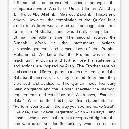
2.Some of the prominent scribes amongst the
companions were: Abu Bakr, Umar, Uthman, Ali, Ubay
ibn Ka b, Abd Allah ibn Mas ud, Zayd ibn Thabit and
others. However, the compilation of the Qur’an in a
single book form was started as per suggestion from
Umar ibn Al-Khattab and was finally completed in
Uthman ibn Affan’s time. The second source, the
Sunnah: Which is the statements, actions,
acknowledgements and descriptions of the Prophet
Muhammad. We know that the Prophet was sent to
teach us the Qur’an and furthermore his statements
and actions are inspired by Allah. The Prophet sent his
emissaries to different parts to teach the people and the
Sahaba themselves, as they learned from him they
practiced and applied it. The Qur’an made five daily
Salat obligatory and the Sunnah specified the method,
requirements and conditions etc. Allah says, “Establish
Salat”. While in the Hadith, we find statements like,
“Perform your Salat in the way you see me make Salat”.
Likewise, about Zakat, regarding which Allah says, “And
those in whose wealth there is a recognized right for the
one who asks, and for the unlucky who has lost his