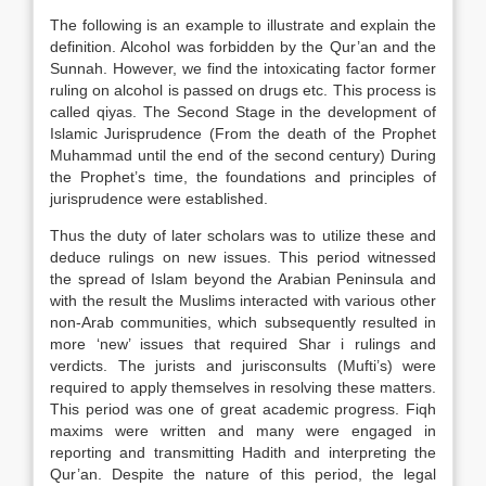
The following is an example to illustrate and explain the
definition. Alcohol was forbidden by the Qur’an and the
Sunnah. However, we find the intoxicating factor former
ruling on alcohol is passed on drugs etc. This process is
called qiyas. The Second Stage in the development of
Islamic Jurisprudence (From the death of the Prophet
Muhammad until the end of the second century) During
the Prophet’s time, the foundations and principles of
jurisprudence were established.
Thus the duty of later scholars was to utilize these and
deduce rulings on new issues. This period witnessed
the spread of Islam beyond the Arabian Peninsula and
with the result the Muslims interacted with various other
non-Arab communities, which subsequently resulted in
more ‘new’ issues that required Shar i rulings and
verdicts. The jurists and jurisconsults (Mufti’s) were
required to apply themselves in resolving these matters.
This period was one of great academic progress. Fiqh
maxims were written and many were engaged in
reporting and transmitting Hadith and interpreting the
Qur’an. Despite the nature of this period, the legal