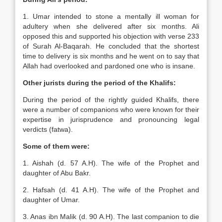
1. Umar intended to stone a mentally ill woman for
adultery when she delivered after six months. Ali
opposed this and supported his objection with verse 233
of Surah Al-Baqarah. He concluded that the shortest
time to delivery is six months and he went on to say that
Allah had overlooked and pardoned one who is insane.
Other jurists during the period of the Khalifs:
During the period of the rightly guided Khalifs, there
were a number of companions who were known for their
expertise in jurisprudence and pronouncing legal
verdicts (fatwa).
Some of them were:
1. Aishah (d. 57 A.H). The wife of the Prophet and
daughter of Abu Bakr.
2. Hafsah (d. 41 A.H). The wife of the Prophet and
daughter of Umar.
3. Anas ibn Malik (d. 90 A.H). The last companion to die