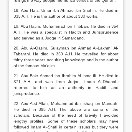
rulings the way people memorize verses of the Qur’an.
18. Abu Hafs, Umar ibn Ahmad ibn Shahin. He died in
335 A.H. He is the author of about 330 works.
19. Abu Hatim, Muhammad ibn H ibban. He died in 354
A.H. He was a specialist in Hadith and Jurisprudence
and served as a Judge in Samarqand.
20. Abu Al-Qasim, Sulayman ibn Ahmad Al-Lakhmî Al-
Tabarani. He died in 360 A.H. He travelled for about
thirty three years acquiring knowledge and is the author
of the famous Ma‘ajim.
21. Abu Bakr Ahmad ibn Ibrahim Al-Isma ili. He died in
371 A.H. and was from Jurjan. Imam Al-Dhahabi
referred to him as an authority in Hadith and
jurisprudence.
22. Abu Abd Allah, Muhammad ibn Ishaq ibn Mandah.
He died in 395 A.H. The above are some of the
scholars. Because of the need of brevity I avoided
lengthy profiles. Some of these scholars may have
followed Imam Al-Shafi in certain issues but they were