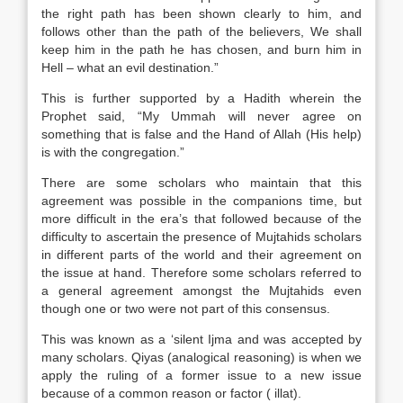
the right path has been shown clearly to him, and
follows other than the path of the believers, We shall
keep him in the path he has chosen, and burn him in
Hell – what an evil destination.”
This is further supported by a Hadith wherein the
Prophet said, “My Ummah will never agree on
something that is false and the Hand of Allah (His help)
is with the congregation.”
There are some scholars who maintain that this
agreement was possible in the companions time, but
more difficult in the era’s that followed because of the
difficulty to ascertain the presence of Mujtahids scholars
in different parts of the world and their agreement on
the issue at hand. Therefore some scholars referred to
a general agreement amongst the Mujtahids even
though one or two were not part of this consensus.
This was known as a ‘silent Ijma and was accepted by
many scholars. Qiyas (analogical reasoning) is when we
apply the ruling of a former issue to a new issue
because of a common reason or factor ( illat).