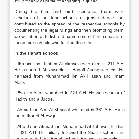
still probably capable of engaging in Ijtihad.
During the third and fourth centuries there were
scholars of the four schools of jurisprudence that
contributed to the spread of the respective schools by
documenting the legal rulings and then promoting them.
we will attempt to list and name some of the scholars of
these four schools who fulfilled this role.
In the Hanafi school:
· Ibrahim ibn Rustum Al-Marwazi who died in 211 A.H.
He authored Al-Nawadir in Hanafi Jurisprudence. He
narrated from Muhammad ibn Al-H asan and Imam
Malik.
· Esa ibn Aban who died in 221 A.H. He was scholar of
Hadith and a Judge.
· Ahmad ibn Amr Al-Khassaf who died in 261 A.H. He is
the author of Al-Awqaf.
· Abu Jafar, Ahmad ibn Muhammad Al-Tahawi. He died
in 321 A.H. He initially followed the Shafi i school and
then adopted the Hanafi school. He was a specialist in