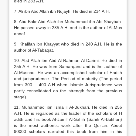
died in 233 A.H.
7. Ali ibn Abd Allah ibn Nujayh. He died in 234 A.H.
8. Abu Bakr Abd Allah ibn Muhammad ibn Abi Shaybah.
He passed away in 235 A.H. and is the author of Al-Mus
annaf.
9. Khalifah ibn Khayyat who died in 240 A.H. He is the
author of Al-Tabaqat.
10. Abd Allah ibn Abd Al-Rahman Al-Darimi. He died in
255 A.H. He was from Samarqand and is the author of
Al-Musnad. He was an accomplished scholar of Hadith
and jurisprudence. The Peri od of maturity (The period
from 300 – 400 A.H when Islamic Jurisprudence was
partly consolidated on the strength from the previous
stage).
11. Muhammad ibn Isma il Al-Bukhari. He died in 256
A.H. He is regarded as the leader of the scholars of H
adith and his book Al-Jami‘ Al-Sahih (Sahih Al-Bukhari)
is the most authentic work after the Qur’an. About
90000 scholars narrated this book from him in his