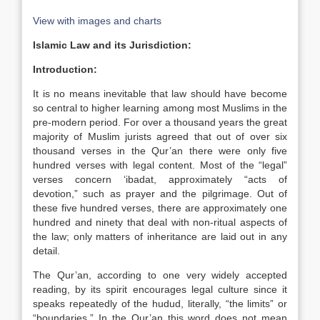
View with images and charts
Islamic Law and its Jurisdiction:
Introduction:
It is no means inevitable that law should have become
so central to higher learning among most Muslims in the
pre-modern period. For over a thousand years the great
majority of Muslim jurists agreed that out of over six
thousand verses in the Qur’an there were only five
hundred verses with legal content. Most of the “legal”
verses concern ‘ibadat, approximately “acts of
devotion,” such as prayer and the pilgrimage. Out of
these five hundred verses, there are approximately one
hundred and ninety that deal with non-ritual aspects of
the law; only matters of inheritance are laid out in any
detail.
The Qur’an, according to one very widely accepted
reading, by its spirit encourages legal culture since it
speaks repeatedly of the hudud, literally, “the limits” or
“boundaries.” In the Qur’an this word does not mean