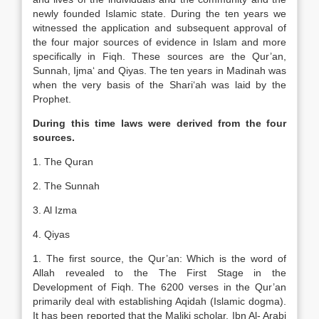
newly founded Islamic state. During the ten years we
witnessed the application and subsequent approval of
the four major sources of evidence in Islam and more
specifically in Fiqh. These sources are the Qur’an,
Sunnah, Ijma‘ and Qiyas. The ten years in Madinah was
when the very basis of the Shari‘ah was laid by the
Prophet.
During this time laws were derived from the four
sources.
1. The Quran
2. The Sunnah
3. Al Izma
4. Qiyas
1. The first source, the Qur’an: Which is the word of
Allah revealed to the The First Stage in the
Development of Fiqh. The 6200 verses in the Qur’an
primarily deal with establishing Aqidah (Islamic dogma).
It has been reported that the Maliki scholar, Ibn Al- Arabi