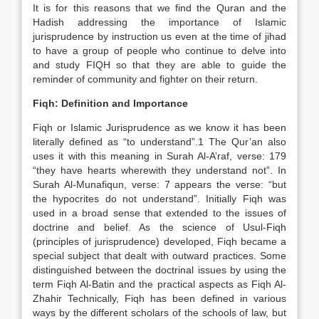
It is for this reasons that we find the Quran and the
Hadish addressing the importance of Islamic
jurisprudence by instruction us even at the time of jihad
to have a group of people who continue to delve into
and study FIQH so that they are able to guide the
reminder of community and fighter on their return.
Fiqh: Definition and Importance
Fiqh or Islamic Jurisprudence as we know it has been
literally defined as “to understand”.1 The Qur’an also
uses it with this meaning in Surah Al-A’raf, verse: 179
“they have hearts wherewith they understand not”. In
Surah Al-Munafiqun, verse: 7 appears the verse: “but
the hypocrites do not understand”. Initially Fiqh was
used in a broad sense that extended to the issues of
doctrine and belief. As the science of Usul-Fiqh
(principles of jurisprudence) developed, Fiqh became a
special subject that dealt with outward practices. Some
distinguished between the doctrinal issues by using the
term Fiqh Al-Batin and the practical aspects as Fiqh Al-
Zhahir Technically, Fiqh has been defined in various
ways by the different scholars of the schools of law, but