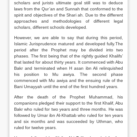
scholars and jurists ultimate goal still was to deduce
laws from the Qur’an and Sunnah that conformed to the
spirit and objectives of the Shari ah. Due to the different
approaches and methodologies of different legal
scholars, different schools developed.
However, we are able to say that during this period,
Islamic Jurisprudence matured and developed fully.The
period after the Prophet may be divided into two
phases. The first being that of the rightly guided Khalifs’
that lasted for about thirty years. It commenced with Abu
Bakr and terminated when H asan ibn Ali relinquished
his position to Mu awiya. The second phase
commenced with Mu awiya and the ensuing rule of the
Bani Umayyah until the end of the first hundred years.
After the death of the Prophet Muhammad, his
companions pledged their support to the first Khalif, Abu
Bakr who ruled for two years and three months. He was
followed by Umar ibn Al-Khattab who ruled for ten years
and six months and was succeeded by Uthman, who
ruled for twelve years.