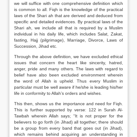
we will suffice with one comprehensive definition which
is common to all. Fiqh is the knowledge of the practical
laws of the Shari ah that are derived and deduced from
specific and detailed evidences. By practical laws of the
Shari ah, we include all that is required by a Muslim
individual in his daily life, which includes Salat, Zakat,
fasting, Hajj (pilgrimage), Marriage, Divorce, Laws of
Succession, Jihad etc.
Through the above definition, we have excluded ethical
issues that concern the heart like sincerity, hatred,
anger, pride and many others. The laws with regard to
belief have also been excluded environment wherein
the word of Allah is upheld. Thus every Muslim in
particular must be well aware if he/she is leading his/her
life in conformity to Allah’s orders and wishes.
This then, shows us the importance and need for Fiqh.
This is further supported by verse: 122 in Surah Al-
Tawbah wherein Allah says; “It is not proper for the
believers to go forth (in Jihad) all together; there should
be a group from every band that goes out (in Jihad),
which remains behind acquiring an understanding in