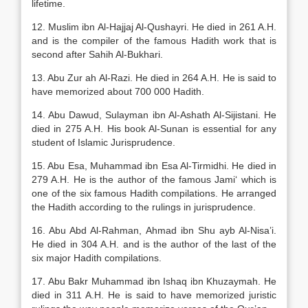
lifetime.
12. Muslim ibn Al-Hajjaj Al-Qushayri. He died in 261 A.H.
and is the compiler of the famous Hadith work that is
second after Sahih Al-Bukhari.
13. Abu Zur ah Al-Razi. He died in 264 A.H. He is said to
have memorized about 700 000 Hadith.
14. Abu Dawud, Sulayman ibn Al-Ashath Al-Sijistani. He
died in 275 A.H. His book Al-Sunan is essential for any
student of Islamic Jurisprudence.
15. Abu Esa, Muhammad ibn Esa Al-Tirmidhi. He died in
279 A.H. He is the author of the famous Jami‘ which is
one of the six famous Hadith compilations. He arranged
the Hadith according to the rulings in jurisprudence.
16. Abu Abd Al-Rahman, Ahmad ibn Shu ayb Al-Nisa’i.
He died in 304 A.H. and is the author of the last of the
six major Hadith compilations.
17. Abu Bakr Muhammad ibn Ishaq ibn Khuzaymah. He
died in 311 A.H. He is said to have memorized juristic