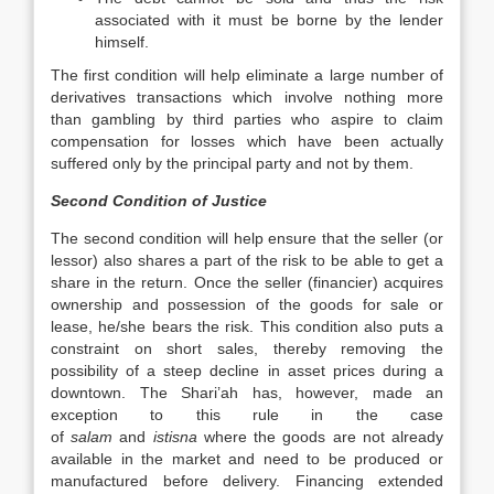
associated with it must be borne by the lender
himself.
The first condition will help eliminate a large number of
derivatives transactions which involve nothing more
than gambling by third parties who aspire to claim
compensation for losses which have been actually
suffered only by the principal party and not by them.
Second Condition of Justice
The second condition will help ensure that the seller (or
lessor) also shares a part of the risk to be able to get a
share in the return. Once the seller (financier) acquires
ownership and possession of the goods for sale or
lease, he/she bears the risk. This condition also puts a
constraint on short sales, thereby removing the
possibility of a steep decline in asset prices during a
downtown. The Shari’ah has, however, made an
exception to this rule in the case
of
salam
and
istisna
where the goods are not already
available in the market and need to be produced or
manufactured before delivery. Financing extended