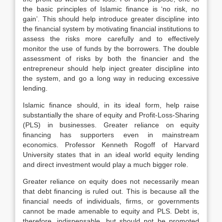
the basic principles of Islamic finance is ‘no risk, no
gain’. This should help introduce greater discipline into
the financial system by motivating financial institutions to
assess the risks more carefully and to effectively
monitor the use of funds by the borrowers. The double
assessment of risks by both the financier and the
entrepreneur should help inject greater discipline into
the system, and go a long way in reducing excessive
lending.
Islamic finance should, in its ideal form, help raise
substantially the share of equity and Profit-Loss-Sharing
(PLS) in businesses. Greater reliance on equity
financing has supporters even in mainstream
economics. Professor Kenneth Rogoff of Harvard
University states that in an ideal world equity lending
and direct investment would play a much bigger role.
Greater reliance on equity does not necessarily mean
that debt financing is ruled out. This is because all the
financial needs of individuals, firms, or governments
cannot be made amenable to equity and PLS. Debt is,
therefore, indispensable, but should not be promoted