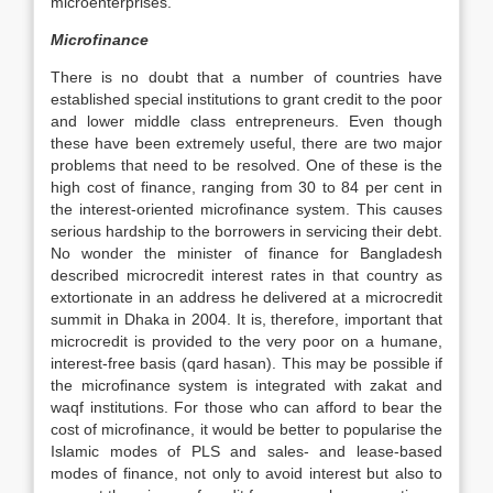
microenterprises.
Microfinance
There is no doubt that a number of countries have
established special institutions to grant credit to the poor
and lower middle class entrepreneurs. Even though
these have been extremely useful, there are two major
problems that need to be resolved. One of these is the
high cost of finance, ranging from 30 to 84 per cent in
the interest-oriented microfinance system. This causes
serious hardship to the borrowers in servicing their debt.
No wonder the minister of finance for Bangladesh
described microcredit interest rates in that country as
extortionate in an address he delivered at a microcredit
summit in Dhaka in 2004. It is, therefore, important that
microcredit is provided to the very poor on a humane,
interest-free basis (qard hasan). This may be possible if
the microfinance system is integrated with zakat and
waqf institutions. For those who can afford to bear the
cost of microfinance, it would be better to popularise the
Islamic modes of PLS and sales- and lease-based
modes of finance, not only to avoid interest but also to