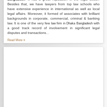
Besides that, we have lawyers from top law schools who
have extensive experience in international as well as local
legal affairs. Moreover, it formed of associates with brilliant
backgrounds in corporate, commercial, criminal & banking
law. It is one of the very few
with
law firm in Dhaka Bangladesh
a good track record of involvement in significant legal
disputes and transactions...
Read More