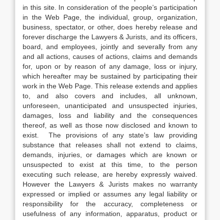
in this site. In consideration of the people’s participation
in the Web Page, the individual, group, organization,
business, spectator, or other, does hereby release and
forever discharge the Lawyers & Jurists, and its officers,
board, and employees, jointly and severally from any
and all actions, causes of actions, claims and demands
for, upon or by reason of any damage, loss or injury,
which hereafter may be sustained by participating their
work in the Web Page. This release extends and applies
to, and also covers and includes, all unknown,
unforeseen, unanticipated and unsuspected injuries,
damages, loss and liability and the consequences
thereof, as well as those now disclosed and known to
exist. The provisions of any state’s law providing
substance that releases shall not extend to claims,
demands, injuries, or damages which are known or
unsuspected to exist at this time, to the person
executing such release, are hereby expressly waived.
However the Lawyers & Jurists makes no warranty
expressed or implied or assumes any legal liability or
responsibility for the accuracy, completeness or
usefulness of any information, apparatus, product or