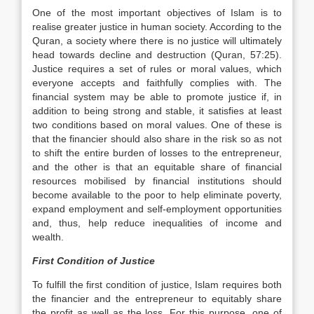
One of the most important objectives of Islam is to
realise greater justice in human society. According to the
Quran, a society where there is no justice will ultimately
head towards decline and destruction (Quran, 57:25).
Justice requires a set of rules or moral values, which
everyone accepts and faithfully complies with. The
financial system may be able to promote justice if, in
addition to being strong and stable, it satisfies at least
two conditions based on moral values. One of these is
that the financier should also share in the risk so as not
to shift the entire burden of losses to the entrepreneur,
and the other is that an equitable share of financial
resources mobilised by financial institutions should
become available to the poor to help eliminate poverty,
expand employment and self-employment opportunities
and, thus, help reduce inequalities of income and
wealth.
First Condition of Justice
To fulfill the first condition of justice, Islam requires both
the financier and the entrepreneur to equitably share
the profit as well as the loss. For this purpose, one of