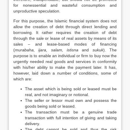
for nonessential and wasteful consumption and
unproductive speculation.
For this purpose, the Islamic financial system does not
allow the creation of debt through direct lending and
borrowing. It rather requires the creation of debt
through the sale or lease of real assets by means of its
sales – and lease-based modes of financing
(
murabaha, ijara, salam, istisna
and
sukuk
). The
purpose is to enable an individual or firm to buy now the
urgently needed real goods and services in conformity
with his/her ability to make the payment later. It has,
however, laid down a number of conditions, some of
which are:
The asset which is being sold or leased must be
real, and not imaginary or notional.
The seller or lessor must own and possess the
goods being sold or leased.
The transaction must be a genuine trade
transaction with full intention of giving and taking
delivery.
The debt cannot be sold and thus the risk