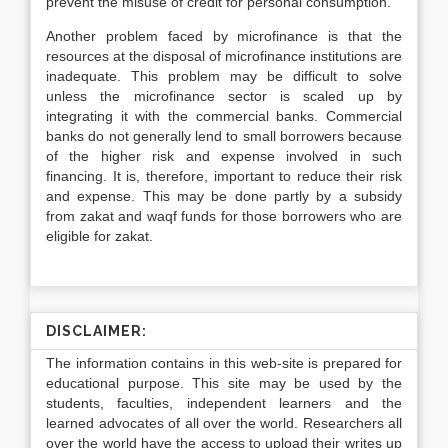
prevent the misuse of credit for personal consumption.
Another problem faced by microfinance is that the
resources at the disposal of microfinance institutions are
inadequate. This problem may be difficult to solve
unless the microfinance sector is scaled up by
integrating it with the commercial banks. Commercial
banks do not generally lend to small borrowers because
of the higher risk and expense involved in such
financing. It is, therefore, important to reduce their risk
and expense. This may be done partly by a subsidy
from zakat and waqf funds for those borrowers who are
eligible for zakat.
DISCLAIMER:
The information contains in this web-site is prepared for
educational purpose. This site may be used by the
students, faculties, independent learners and the
learned advocates of all over the world. Researchers all
over the world have the access to upload their writes up