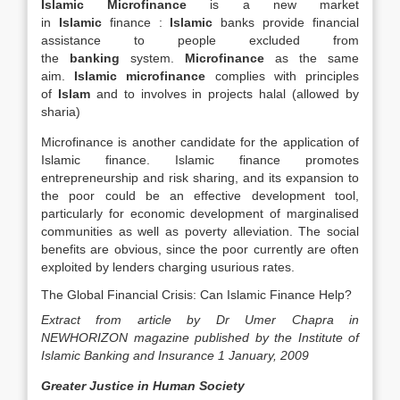
Islamic Microfinance
is a new market
in
Islamic
finance :
Islamic
banks provide financial
assistance to people excluded from
the
banking
system.
Microfinance
as the same
aim.
Islamic microfinance
complies with principles
of
Islam
and to involves in projects halal (allowed by
sharia)
Microfinance is another candidate for the application of
Islamic finance. Islamic finance promotes
entrepreneurship and risk sharing, and its expansion to
the poor could be an effective development tool,
particularly for economic development of marginalised
communities as well as poverty alleviation. The social
benefits are obvious, since the poor currently are often
exploited by lenders charging usurious rates.
The Global Financial Crisis: Can Islamic Finance Help?
Extract from article by Dr Umer Chapra in
NEWHORIZON magazine published by the Institute of
Islamic Banking and Insurance 1 January, 2009
Greater Justice in Human Society