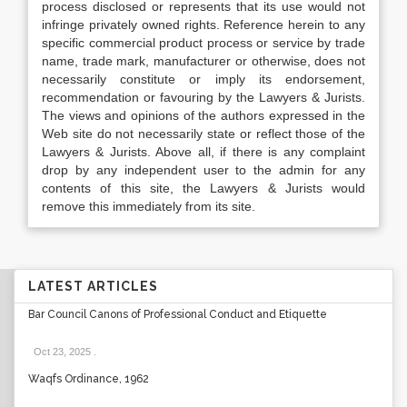
process disclosed or represents that its use would not
infringe privately owned rights. Reference herein to any
specific commercial product process or service by trade
name, trade mark, manufacturer or otherwise, does not
necessarily constitute or imply its endorsement,
recommendation or favouring by the Lawyers & Jurists.
The views and opinions of the authors expressed in the
Web site do not necessarily state or reflect those of the
Lawyers & Jurists. Above all, if there is any complaint
drop by any independent user to the admin for any
contents of this site, the Lawyers & Jurists would
remove this immediately from its site.
LATEST ARTICLES
Bar Council Canons of Professional Conduct and Etiquette
Oct 23, 2025
.
Waqfs Ordinance, 1962