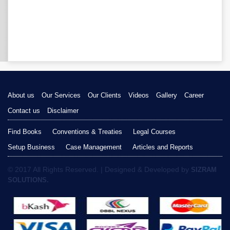
About us
Our Services
Our Clients
Videos
Gallery
Career
Contact us
Disclaimer
Find Books
Conventions & Treaties
Legal Courses
Setup Business
Case Management
Articles and Reports
© 2017 All Rights Reserved. | Designed & Developed by
SIZRAM
SOLUTIONS.