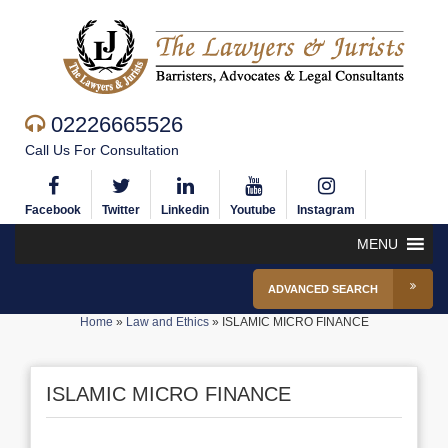
02226665526
Call Us For Consultation
Facebook
Twitter
Linkedin
Youtube
Instagram
MENU
ADVANCED SEARCH
Home
»
Law and Ethics
»
ISLAMIC MICRO FINANCE
ISLAMIC MICRO FINANCE