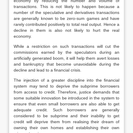
economy by reducing the number and volume of
transactions. This is not likely to happen because a
number of the speculative and derivatives transactions
are generally known to be zero-sum games and have
rarely contributed positively to total real output. Hence a
decline in them is also not likely to hurt the real
economy.
While a restriction on such transactions will cut the
commissions earned by the speculators during an
artificially generated boom, it will help them avert losses
and bankruptcy that become unavoidable during the
decline and lead to a financial crisis.
The injection of a greater discipline into the financial
system may tend to deprive the subprime borrowers
from access to credit. Therefore, justice demands that
some suitable innovation be introduced in the system to
ensure that even small borrowers are also able to get
adequate credit. Such borrowers are generally
considered to be subprime and their inability to get
credit will deprive them from realising their dream of
owning their own homes and establishing their own