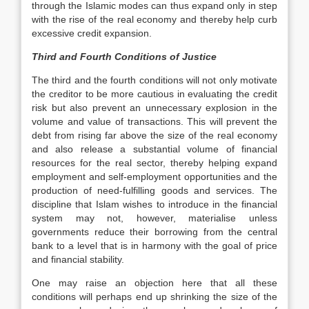
through the Islamic modes can thus expand only in step
with the rise of the real economy and thereby help curb
excessive credit expansion.
Third and Fourth Conditions of Justice
The third and the fourth conditions will not only motivate
the creditor to be more cautious in evaluating the credit
risk but also prevent an unnecessary explosion in the
volume and value of transactions. This will prevent the
debt from rising far above the size of the real economy
and also release a substantial volume of financial
resources for the real sector, thereby helping expand
employment and self-employment opportunities and the
production of need-fulfilling goods and services. The
discipline that Islam wishes to introduce in the financial
system may not, however, materialise unless
governments reduce their borrowing from the central
bank to a level that is in harmony with the goal of price
and financial stability.
One may raise an objection here that all these
conditions will perhaps end up shrinking the size of the