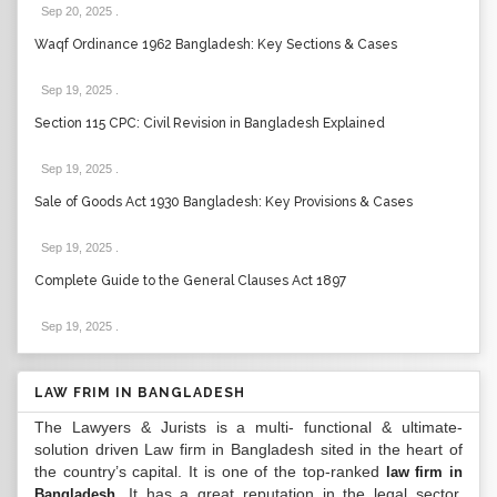
Sep 20, 2025
.
Waqf Ordinance 1962 Bangladesh: Key Sections & Cases
Sep 19, 2025
.
Section 115 CPC: Civil Revision in Bangladesh Explained
Sep 19, 2025
.
Sale of Goods Act 1930 Bangladesh: Key Provisions & Cases
Sep 19, 2025
.
Complete Guide to the General Clauses Act 1897
Sep 19, 2025
.
LAW FRIM IN BANGLADESH
The Lawyers & Jurists is a multi- functional & ultimate-
solution driven Law firm in Bangladesh sited in the heart of
the country’s capital. It is one of the top-ranked
law firm in
. It has a great reputation in the legal sector.
Bangladesh