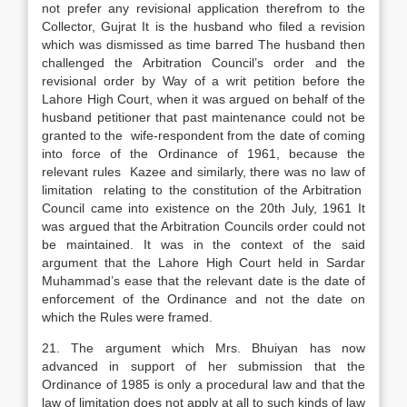
not prefer any revisional application therefrom to the
Collector, Gujrat It is the husband who filed a revision
which was dismissed as time barred The husband then
challenged the Arbitration Council’s order and the
revisional order by Way of a writ petition before the
Lahore High Court, when it was argued on behalf of the
husband petitioner that past maintenance could not be
granted to the wife-respondent from the date of coming
into force of the Ordinance of 1961, because the
relevant rules Kazee and similarly, there was no law of
limitation relating to the constitution of the Arbitration
Council came into existence on the 20th July, 1961 It
was argued that the Arbitration Councils order could not
be maintained. It was in the context of the said
argument that the Lahore High Court held in Sardar
Muhammad’s ease that the relevant date is the date of
enforcement of the Ordinance and not the date on
which the Rules were framed.
21. The argument which Mrs. Bhuiyan has now
advanced in support of her submission that the
Ordinance of 1985 is only a procedural law and that the
law of limitation does not apply at all to such kinds of law