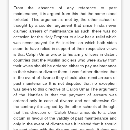
From the absence of any reference to past
maintenance, it is argued from this that the same stood
forfeited. This argument is met by, the other school of
thought by a counter argument that since Hinda never
claimed arrears of maintenance as such, there was no
occasion for the Holy Prophet to allow her a relief which
was never prayed for An incident on which both sides
seem to have relied in support of their respective views
is that Caliph Umar wrote to his army officers in distant
countries that the Muslim soldiers who were away from
their wives should be ordered either to pay maintenance
to their wives or divorce them It was further directed that
in the event of divorce they should also remit arrears of
past maintenance It is not disputed that no exception
was taken to this directive of Caliph Umar The argument
of the Hanifies is that the payment of arrears was
ordered only in case of divorce and not otherwise On
the contrary it is argued by the other schools of thought
that this direction of ‘Caliph Umar amounts to a clear
dictum in favour of the validity of past maintenance and
only in the event of divorce was it insisted that it should
be sent along with the divorce and, as such, it does not