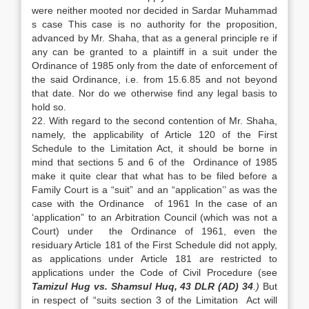
were neither mooted nor decided in Sardar Muhammad
s case This case is no authority for the proposition,
advanced by Mr. Shaha, that as a general principle re if
any can be granted to a plaintiff in a suit under the
Ordinance of 1985 only from the date of enforcement of
the said Ordinance, i.e. from 15.6.85 and not beyond
that date. Nor do we otherwise find any legal basis to
hold so.
22. With regard to the second contention of Mr. Shaha,
namely, the applicability of Article 120 of the First
Schedule to the Limitation Act, it should be borne in
mind that sections 5 and 6 of the Ordinance of 1985
make it quite clear that what has to be filed before a
Family Court is a “suit” and an “application’’ as was the
case with the Ordinance of 1961 In the case of an
‘application” to an Arbitration Council (which was not a
Court) under the Ordinance of 1961, even the
residuary Article 181 of the First Schedule did not apply,
as applications under Article 181 are restricted to
applications under the Code of Civil Procedure (see
Tamizul Hug vs. Shamsul Huq, 43 DLR (AD) 34
.)
But
in respect of “suits section 3 of the Limitation Act will