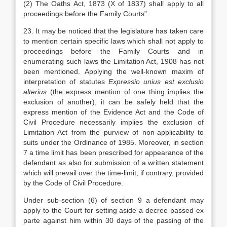
(2) The Oaths Act, 1873 (X of 1837) shall apply to all
proceedings before the Family Courts”.
23. It may be noticed that the legislature has taken care
to mention certain specific laws which shall not apply to
proceedings before the Family Courts and in
enumerating such laws the Limitation Act, 1908 has not
been mentioned. Applying the well-known maxim of
interpretation of statutes
Expressio unius est exclusio
alterius
(the express mention of one thing implies the
exclusion of another), it can be safely held that the
express mention of the Evidence Act and the Code of
Civil Procedure necessarily implies the exclusion of
Limitation Act from the purview of non-applicability to
suits under the Ordinance of 1985. Moreover, in section
7 a time limit has been prescribed for appearance of the
defendant as also for submission of a written statement
which will prevail over the time-limit, if contrary, provided
by the Code of Civil Procedure.
Under sub-section (6) of section 9 a defendant may
apply to the Court for setting aside a decree passed ex
parte against him within 30 days of the passing of the