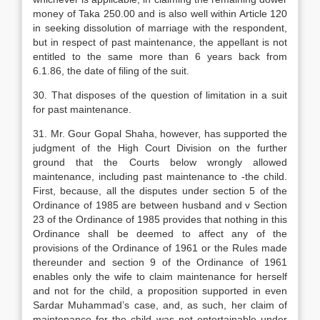
money of Taka 250.00 and is also well within Article 120
in seeking dissolution of marriage with the respondent,
but in respect of past maintenance, the appellant is not
entitled to the same more than 6 years back from
6.1.86, the date of filing of the suit.
30. That disposes of the question of limitation in a suit
for past maintenance.
31. Mr. Gour Gopal Shaha, however, has supported the
judgment of the High Court Division on the further
ground that the Courts below wrongly allowed
maintenance, including past maintenance to -the child.
First, because, all the disputes under section 5 of the
Ordinance of 1985 are between husband and v Section
23 of the Ordinance of 1985 provides that nothing in this
Ordinance shall be deemed to affect any of the
provisions of the Ordinance of 1961 or the Rules made
thereunder and section 9 of the Ordinance of 1961
enables only the wife to claim maintenance for herself
and not for the child, a proposition supported in even
Sardar Muhammad’s case, and, as such, her claim of
maintenance for the child was not entertainable under