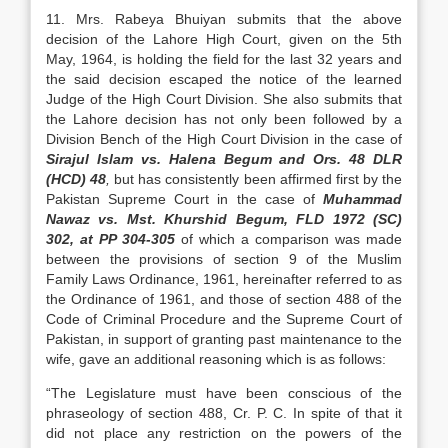
11. Mrs. Rabeya Bhuiyan submits that the above
decision of the Lahore High Court, given on the 5th
May, 1964, is holding the field for the last 32 years and
the said decision escaped the notice of the learned
Judge of the High Court Division. She also submits that
the Lahore decision has not only been followed by a
Division Bench of the High Court Division in the case of
Sirajul Islam vs. Halena Begum and Ors. 48 DLR
(HCD) 48
,
but has consistently been affirmed first by the
Pakistan Supreme Court in the case of
Muhammad
Nawaz vs. Mst. Khurshid Begum, FLD 1972 (SC)
302, at PP 304-305
of which a comparison was made
between the provisions of section 9 of the Muslim
Family Laws Ordinance, 1961, hereinafter referred to as
the Ordinance of 1961, and those of section 488 of the
Code of Criminal Procedure and the Supreme Court of
Pakistan, in support of granting past maintenance to the
wife, gave an additional reasoning which is as follows:
“The Legislature must have been conscious of the
phraseology of section 488, Cr. P. C. In spite of that it
did not place any restriction on the powers of the