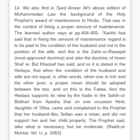
14. We also find in
Syed Ameer Ali’s
above edition of
Mohammedan Law
the background of the Holy
Prophet’s award of maintenance to Hinda. That was in
the context of fixing a proper amount of maintenance.
The learned author says at pp.404-405- “Karkhi has
said that in fixing the amount of maintenance regard is
to be paid to the condition of the husband and not to the
position of the wife, and this is the Zahir-ur-Rawayet
(most approved doctrine) and also the doctrine of Imam
Shaf’ ei. But Khassaf has said, and so it is stated in the
Hedaya, that when the condition of the husband and
wife are not equal, in other words, when one is rich and
the other poor, a proper mean should be adopted
between the two; and on this is the Fatwa. And the
Hedaya supports its view by the hadis in the Sahih-ul-
Bokhari from Ayesha that on one occasion Hind,
daughter of ‘Otba, came and complained to the Prophet
that her husband Abu Sofian was a miser, and did not
support her and her child properly. The Prophet said,
take what is necessary, but be moderate. (Radd-ul-
Muhtar, Vol. U, p. 1063)