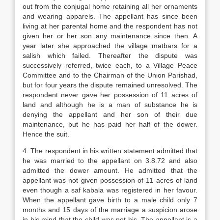
out from the conjugal home retaining all her ornaments
and wearing apparels. The appellant has since been
living at her parental home and the respondent has not
given her or her son any maintenance since then. A
year later she approached the village matbars for a
salish which failed. Thereafter the dispute was
successively referred, twice each, to a Village Peace
Committee and to the Chairman of the Union Parishad,
but for four years the dispute remained unresolved. The
respondent never gave her possession of 11 acres of
land and although he is a man of substance he is
denying the appellant and her son of their due
maintenance, but he has paid her half of the dower.
Hence the suit.
4. The respondent in his written statement admitted that
he was married to the appellant on 3.8.72 and also
admitted the dower amount. He admitted that the
appellant was not given possession of 11 acres of land
even though a saf kabala was registered in her favour.
When the appellant gave birth to a male child only 7
months and 15 days of the marriage a suspicion arose
in his mind that the child was not his. The appellant is a