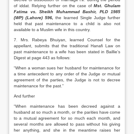
of iddat. Relying further on the case of
Mst. Ghulam
Fatima vs. Sheikh Muhammad Bashir, PLD 1985
(WP) (Lahore) 596,
the learned Single Judge further
held that past maintenance to a child is also not
available to a Muslim wife in this country.
7. Mrs. Rabeya Bhuiyan, learned Counsel for the
appellant, submits that the traditional Hanafi Law on
past maintenance to a wife has been stated in Baillie’s
Digest at page 443 as follows:
“When a woman sues her husband for maintenance for
a time antecedent to any order of the Judge or mutual
agreement of the parties, the Judge is not to decree
maintenance for the past.”
And further
“When maintenance has been decreed against a
husband at so much a month, or the parities have come
to a mutual agreement for so much each month, and
several months are allowed to pass without his giving
her anything, and she in the meantime raises her