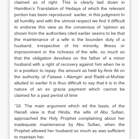
claimed as of right. This is clearly laid down in
Hamilton’s Translation of Hedaya of which the relevant
portion has been reproduced earlier, in this judgment In
all humility and with the utmost respect we find it difficult
to endorse this view as the consensus of ‘opinion as
shown from the authorities cited earlier seems to be that
the maintenance of a wife is the bounden duty of a
husband, irrespective of his minority, illness or
imprisonment or the richness of the wife, so much so
that the obligation devolves on the father of a minor
husband with a right of recovery against him when he is
in a position to repay. the amount as held by Amir Ali on
the authority of
Fatawa i Alamgiri
and Radd-ul-Muhtar
alluded to earlier It is thus difficult to say that it is in the
nature of an ex gracia payment which cannot be
claimed for a past period of time
“16. The main argument which ed the basis, of the
Hanafi view is that Hinda, the wife of Abu Sufian,
approached the Holy Prophet complaining about her
inadequate maintenance by Abu Sufian, when the
Prophet allowed her husband so much as was sufficient
to maintain her.