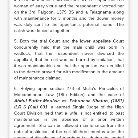
woman of easy virtue and the respondent divorced her
on the 3rd Falgoon, 1379 BS and a Talaqnama along
with maintenance for 3 months and the dower money
was duly sent to the appellant’s paternal home. The
salish was denied altogether.
5. Both the trial Court and the lower appellate Court
concurrently held that the male child was born in
wedlock, that the respondent never divorced the
appellant, that the suit was not barred by limitation, that
it was maintainable and that the appellant was entitled
to the decree prayed for with modification in the amount
of maintenance claimed.
6. Relying upon section 278 of Mulla’s Principles of
Mohammadan Law (18th Edition) and the case of
Abdul Futfer Moulvie vs. Pabunesa Khatun, (1881)
ILR 6 (Cal) 631
, a learned Single Judge of the High
Court Division held that a wife is not entitled to past
maintenance in the absence of a prior written
agreement. She can be allowed maintenance from the
date of institution of the suit till three months after the
decree of dissolution of marriage i.e. during the period