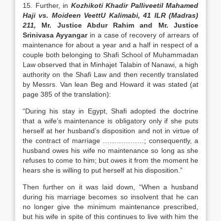
15. Further, in
Kozhikoti Khadir Palliveetil Mahamed
Haji vs. Moideen VeettU Kalimabi, 41 ILR (Madras)
211,
Mr. Justice Abdur Rahim and Mr. Justice
Srinivasa Ayyangar
in a case of recovery of arrears of
maintenance for about a year and a half in respect of a
couple both belonging to Shafi School of Muhammadan
Law observed that in Minhajet Talabin of Nanawi, a high
authority on the Shafi Law and then recently translated
by Messrs. Van lean Beg and Howard it was stated (at
page 385 of the translation):
“During his stay in Egypt, Shafi adopted the doctrine
that a wife’s maintenance is obligatory only if she puts
herself at her husband’s disposition and not in virtue of
the contract of marriage ………………; consequently, a
husband owes his wife no maintenance so long as she
refuses to come to him; but owes it from the moment he
hears she is willing to put herself at his disposition.”
Then further on it was laid down, “When a husband
during his marriage becomes so insolvent that he can
no longer give the minimum maintenance prescribed,
but his wife in spite of this continues to live with him the