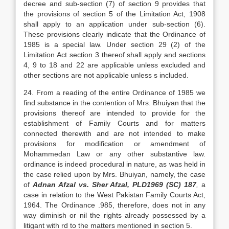
decree and sub-section (7) of section 9 provides that
the provisions of section 5 of the Limitation Act, 1908
shall apply to an application under sub-section (6).
These provisions clearly indicate that the Ordinance of
1985 is a special law. Under section 29 (2) of the
Limitation Act section 3 thereof shall apply and sections
4, 9 to 18 and 22 are applicable unless excluded and
other sections are not applicable unless s included.
24. From a reading of the entire Ordinance of 1985 we
find substance in the contention of Mrs. Bhuiyan that the
provisions thereof are intended to provide for the
establishment of Family Courts and for matters
connected therewith and are not intended to make
provisions for modification or amendment of
Mohammedan Law or any other substantive law.
ordinance is indeed procedural in nature, as was held in
the case relied upon by Mrs. Bhuiyan, namely, the case
of
Adnan Afzal vs. Sher Afzal, PLD1969 (SC) 187
,
a
case in relation to the West Pakistan Family Courts Act,
1964. The Ordinance .985, therefore, does not in any
way diminish or nil the rights already possessed by a
litigant with rd to the matters mentioned in section 5.