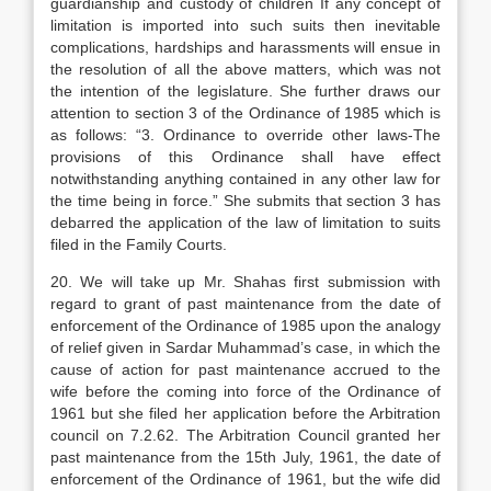
guardianship and custody of children If any concept of
limitation is imported into such suits then inevitable
complications, hardships and harassments will ensue in
the resolution of all the above matters, which was not
the intention of the legislature. She further draws our
attention to section 3 of the Ordinance of 1985 which is
as follows: “3. Ordinance to override other laws-The
provisions of this Ordinance shall have effect
notwithstanding anything contained in any other law for
the time being in force.” She submits that section 3 has
debarred the application of the law of limitation to suits
filed in the Family Courts.
20. We will take up Mr. Shahas first submission with
regard to grant of past maintenance from the date of
enforcement of the Ordinance of 1985 upon the analogy
of relief given in Sardar Muhammad’s case, in which the
cause of action for past maintenance accrued to the
wife before the coming into force of the Ordinance of
1961 but she filed her application before the Arbitration
council on 7.2.62. The Arbitration Council granted her
past maintenance from the 15th July, 1961, the date of
enforcement of the Ordinance of 1961, but the wife did