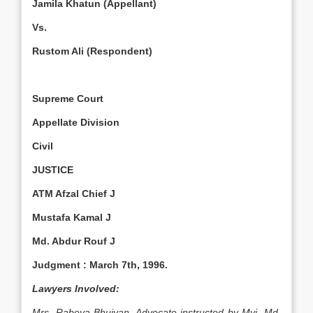
Jamila Khatun (Appellant)
Vs.
Rustom Ali (Respondent)
Supreme Court
Appellate Division
Civil
JUSTICE
ATM Afzal Chief J
Mustafa Kamal J
Md. Abdur Rouf J
Judgment :
March 7th, 1996
.
Lawyers Involved:
Mrs. Rabeya Bhuiyan, Advocate instructed by Mvi. Md.