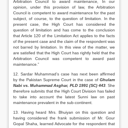
Arbitration Council to award maintenance, In our
opinion, under this provision of law, the Arbitration
Council is competent to award maintenance for the past
subject, of course, to the question of limitation. In the
present case, the High Court has considered the
question of limitation and has come to the conclusion
that Article 120 of the Limitation Act applies to the facts
of the present case and the claim of the respondent was
not barred by limitation. In this view of the matter, we
are satisfied that the High Court has rightly held that the
Arbitration Council was competent to award past
maintenance.”
12. Sardar Muhammad’s case has next been affirmed
by the Pakistan Supreme Court in the case of
Ghulam
Nabi vs. Muhammad Asghar, PLD 1991 (SC) 443
. She
therefore submits that the High Court Division has failed
to take into account the latest Sunni law on past
maintenance prevalent in the sub-continent.
13. Having heard Mrs. Bhuiyan on this question and
having considered the frank submission of Mr. Gour
Gopal Shaha, learned Advocate for the respondent that