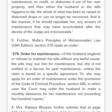
maintenance on credit, or disburses it out of her own
property, and then either the husband or the wife
happens to die, the whole of what has been so raised or
disbursed drops or can no longer be recovered. And in
like manner, if he should repudiate her, any arrears of
maintenance that may have accumulated after the
decree of the Judge are irrecoverable.”
8. Further, Mulla’s Principles of Mohammadan Law
(18th Edition), section 278 reads as under:
“
278. Order for maintenance.—
If the husband neglects
or refuses to maintain his wife without any lawful cause,
the wife may sue him for maintenance, but she is not
entitled to a decree for past maintenance, unless the
claim is based on a specific agreement. Or, she may
apply for an order of maintenance under the provisions
of the Code of Criminal Procedure, section 488, in which
case the Court may order the husband to make a
monthly allowance for her maintenance not exceeding
five hundred rupees.”
9. Mrs. Rabeya Bhuiyan further submits that at page