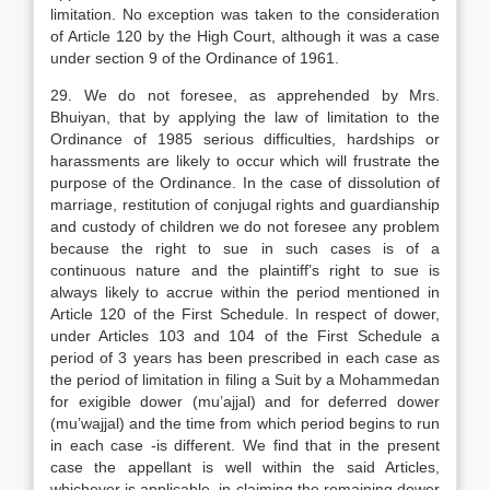
limitation. No exception was taken to the consideration
of Article 120 by the High Court, although it was a case
under section 9 of the Ordinance of 1961.
29. We do not foresee, as apprehended by Mrs.
Bhuiyan, that by applying the law of limitation to the
Ordinance of 1985 serious difficulties, hardships or
harassments are likely to occur which will frustrate the
purpose of the Ordinance. In the case of dissolution of
marriage, restitution of conjugal rights and guardianship
and custody of children we do not foresee any problem
because the right to sue in such cases is of a
continuous nature and the plaintiff’s right to sue is
always likely to accrue within the period mentioned in
Article 120 of the First Schedule. In respect of dower,
under Articles 103 and 104 of the First Schedule a
period of 3 years has been prescribed in each case as
the period of limitation in filing a Suit by a Mohammedan
for exigible dower (mu’ajjal) and for deferred dower
(mu’wajjal) and the time from which period begins to run
in each case -is different. We find that in the present
case the appellant is well within the said Articles,
whichever is applicable, in claiming the remaining dower