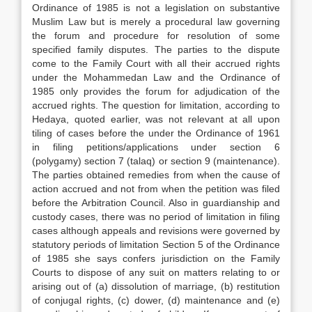
Ordinance of 1985 is not a legislation on substantive
Muslim Law but is merely a procedural law governing
the forum and procedure for resolution of some
specified family disputes. The parties to the dispute
come to the Family Court with all their accrued rights
under the Mohammedan Law and the Ordinance of
1985 only provides the forum for adjudication of the
accrued rights. The question for limitation, according to
Hedaya, quoted earlier, was not relevant at all upon
tiling of cases before the under the Ordinance of 1961
in filing petitions/applications under section 6
(polygamy) section 7 (talaq) or section 9 (maintenance).
The parties obtained remedies from when the cause of
action accrued and not from when the petition was filed
before the Arbitration Council. Also in guardianship and
custody cases, there was no period of limitation in filing
cases although appeals and revisions were governed by
statutory periods of limitation Section 5 of the Ordinance
of 1985 she says confers jurisdiction on the Family
Courts to dispose of any suit on matters relating to or
arising out of (a) dissolution of marriage, (b) restitution
of conjugal rights, (c) dower, (d) maintenance and (e)