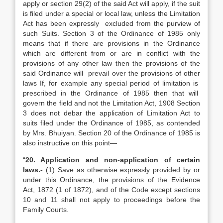
apply or section 29(2) of the said Act will apply, if the suit
is filed under a special or local law, unless the Limitation
Act has been expressly excluded from the purview of
such Suits. Section 3 of the Ordinance of 1985 only
means that if there are provisions in the Ordinance
which are different from or are in conflict with the
provisions of any other law then the provisions of the
said Ordinance will prevail over the provisions of other
laws If, for example any special period of limitation is
prescribed in the Ordinance of 1985 then that will
govern the field and not the Limitation Act, 1908 Section
3 does not debar the application of Limitation Act to
suits filed under the Ordinance of 1985, as contended
by Mrs. Bhuiyan. Section 20 of the Ordinance of 1985 is
also instructive on this point—
“
20. Application and non-application of certain
laws.-
(1) Save as otherwise expressly provided by or
under this Ordinance, the provisions of the Evidence
Act, 1872 (1 of 1872), and of the Code except sections
10 and 11 shall not apply to proceedings before the
Family Courts.