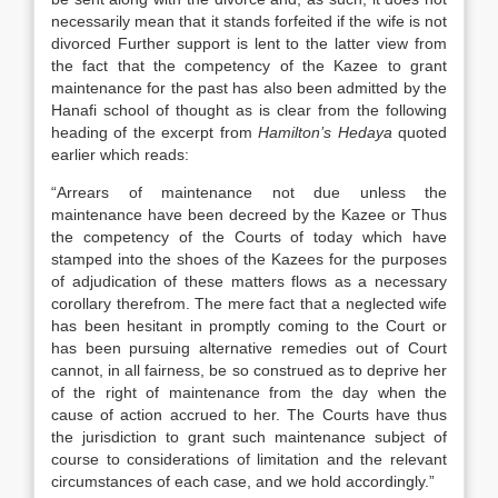
necessarily mean that it stands forfeited if the wife is not
divorced Further support is lent to the latter view from
the fact that the competency of the Kazee to grant
maintenance for the past has also been admitted by the
Hanafi school of thought as is clear from the following
heading of the excerpt from
Hamilton’s Hedaya
quoted
earlier which reads:
“Arrears of maintenance not due unless the
maintenance have been decreed by the Kazee or Thus
the competency of the Courts of today which have
stamped into the shoes of the Kazees for the purposes
of adjudication of these matters flows as a necessary
corollary therefrom. The mere fact that a neglected wife
has been hesitant in promptly coming to the Court or
has been pursuing alternative remedies out of Court
cannot, in all fairness, be so construed as to deprive her
of the right of maintenance from the day when the
cause of action accrued to her. The Courts have thus
the jurisdiction to grant such maintenance subject of
course to considerations of limitation and the relevant
circumstances of each case, and we hold accordingly.”