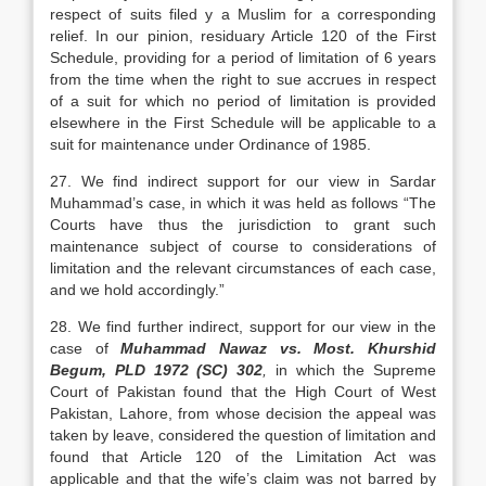
respect of suits filed y a Muslim for a corresponding
relief. In our pinion, residuary Article 120 of the First
Schedule, providing for a period of limitation of 6 years
from the time when the right to sue accrues in respect
of a suit for which no period of limitation is provided
elsewhere in the First Schedule will be applicable to a
suit for maintenance under Ordinance of 1985.
27. We find indirect support for our view in Sardar
Muhammad’s case, in which it was held as follows “The
Courts have thus the jurisdiction to grant such
maintenance subject of course to considerations of
limitation and the relevant circumstances of each case,
and we hold accordingly.”
28. We find further indirect, support for our view in the
case of
Muhammad Nawaz vs. Most. Khurshid
Begum, PLD 1972 (SC) 302
,
in which the Supreme
Court of Pakistan found that the High Court of West
Pakistan, Lahore, from whose decision the appeal was
taken by leave, considered the question of limitation and
found that Article 120 of the Limitation Act was
applicable and that the wife’s claim was not barred by