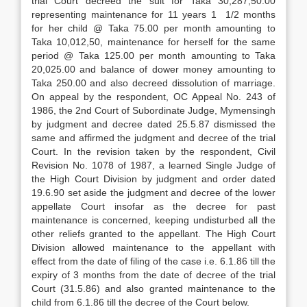
trial Court decreed the suit for Taka 30,287,50.00
representing maintenance for 11 years 1 1/2 months
for her child @ Taka 75.00 per month amounting to
Taka 10,012,50, maintenance for herself for the same
period @ Taka 125.00 per month amounting to Taka
20,025.00 and balance of dower money amounting to
Taka 250.00 and also decreed dissolution of marriage.
On appeal by the respondent, OC Appeal No. 243 of
1986, the 2nd Court of Subordinate Judge, Mymensingh
by judgment and decree dated 25.5.87 dismissed the
same and affirmed the judgment and decree of the trial
Court. In the revision taken by the respondent, Civil
Revision No. 1078 of 1987, a learned Single Judge of
the High Court Division by judgment and order dated
19.6.90 set aside the judgment and decree of the lower
appellate Court insofar as the decree for past
maintenance is concerned, keeping undisturbed all the
other reliefs granted to the appellant. The High Court
Division allowed maintenance to the appellant with
effect from the date of filing of the case i.e. 6.1.86 till the
expiry of 3 months from the date of decree of the trial
Court (31.5.86) and also granted maintenance to the
child from 6.1.86 till the decree of the Court below.