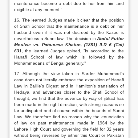
maintenance become a debt due to her from him and
exigible at any moment.”
16. The learned Judges made it clear that the position
of Shafi School that the maintenance is a debt on her
husband even if it was not decreed by the Kazee is
nevertheless a Sunni law. The decision in
Abdul Futter
Moulvie vs. Pabunesa Khatun, (1881) ILR 6 (Cal)
631
, the learned Judges opined, “is according to the
Hanafi School of law which is followed by the
Mohammedans of Bengal generally.”
17. Although the view taken in Sarder Muhammad’s
case does not literally embrace the exposition of Hanafi
Law in Baillie‘s Digest and in Hamilton’s translation of
Hedaya, and advances closer to the Shafi School of
thought, we find that the advance by way of ijtihad has
been made in the right direction, with strong reasons so
far undisputed and of course within the bounds of Sunni
Law. We therefore find no reason why the enunciation
of law on past maintenance made in 1964 by the
Lahore High Court and governing the field for 32 years
without being reversed by either this Court or Pakistan