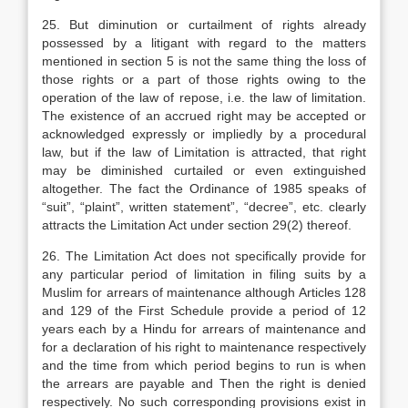
25. But diminution or curtailment of rights already
possessed by a litigant with regard to the matters
mentioned in section 5 is not the same thing the loss of
those rights or a part of those rights owing to the
operation of the law of repose, i.e. the law of limitation.
The existence of an accrued right may be accepted or
acknowledged expressly or impliedly by a procedural
law, but if the law of Limitation is attracted, that right
may be diminished curtailed or even extinguished
altogether. The fact the Ordinance of 1985 speaks of
“suit”, “plaint”, written statement”, “decree”, etc. clearly
attracts the Limitation Act under section 29(2) thereof.
26. The Limitation Act does not specifically provide for
any particular period of limitation in filing suits by a
Muslim for arrears of maintenance although Articles 128
and 129 of the First Schedule provide a period of 12
years each by a Hindu for arrears of maintenance and
for a declaration of his right to maintenance respectively
and the time from which period begins to run is when
the arrears are payable and Then the right is denied
respectively. No such corresponding provisions exist in