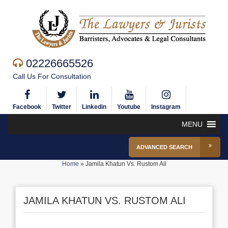
02226665526
Call Us For Consultation
Facebook
Twitter
Linkedin
Youtube
Instagram
MENU
ADVANCED SEARCH
Home
»
Jamila Khatun Vs. Rustom Ali
JAMILA KHATUN VS. RUSTOM ALI