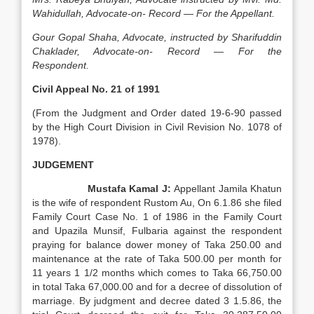
Wahidullah, Advocate-on- Record — For the Appellant.
Gour Gopal Shaha, Advocate, instructed by Sharifuddin
Chaklader, Advocate-on- Record — For the
Respondent.
Civil Appeal No. 21 of 1991
(From the Judgment and Order dated 19-6-90 passed
by the High Court Division in Civil Revision No. 1078 of
1978).
JUDGEMENT
Mustafa Kamal J:
Appellant Jamila Khatun
is the wife of respondent Rustom Au, On 6.1.86 she filed
Family Court Case No. 1 of 1986 in the Family Court
and Upazila Munsif, Fulbaria against the respondent
praying for balance dower money of Taka 250.00 and
maintenance at the rate of Taka 500.00 per month for
11 years 1 1/2 months which comes to Taka 66,750.00
in total Taka 67,000.00 and for a decree of dissolution of
marriage. By judgment and decree dated 3 1.5.86, the