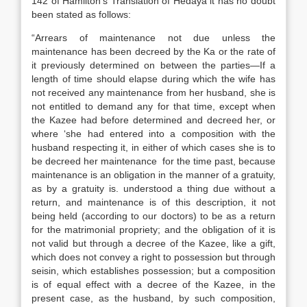
142 of Hamilton’s Translation of Hedaya it has no doubt
been stated as follows:
“Arrears of maintenance not due unless the
maintenance has been decreed by the Ka or the rate of
it previously determined on between the parties—If a
length of time should elapse during which the wife has
not received any maintenance from her husband, she is
not entitled to demand any for that time, except when
the Kazee had before determined and decreed her, or
where ‘she had entered into a composition with the
husband respecting it, in either of which cases she is to
be decreed her maintenance for the time past, because
maintenance is an obligation in the manner of a gratuity,
as by a gratuity is. understood a thing due without a
return, and maintenance is of this description, it not
being held (according to our doctors) to be as a return
for the matrimonial propriety; and the obligation of it is
not valid but through a decree of the Kazee, like a gift,
which does not convey a right to possession but through
seisin, which establishes possession; but a composition
is of equal effect with a decree of the Kazee, in the
present case, as the husband, by such composition,