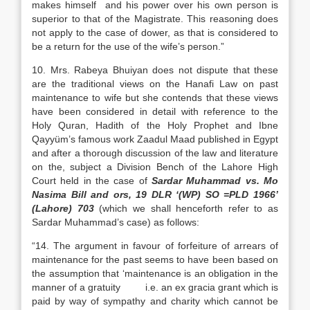
makes himself and his power over his own person is
superior to that of the Magistrate. This reasoning does
not apply to the case of dower, as that is considered to
be a return for the use of the wife’s person.”
10. Mrs. Rabeya Bhuiyan does not dispute that these
are the traditional views on the Hanafi Law on past
maintenance to wife but she contends that these views
have been considered in detail with reference to the
Holy Quran, Hadith of the Holy Prophet and Ibne
Qayyüm’s famous work Zaadul Maad published in Egypt
and after a thorough discussion of the law and literature
on the, subject a Division Bench of the Lahore High
Court held in the case of
Sardar Muhammad vs. Mo
Nasima Bill and ors, 19 DLR ‘(WP) SO =PLD 1966’
(Lahore) 703
(which we shall henceforth refer to as
Sardar Muhammad’s case) as follows:
“14. The argument in favour of forfeiture of arrears of
maintenance for the past seems to have been based on
the assumption that ‘maintenance is an obligation in the
manner of a gratuity i.e. an ex gracia grant which is
paid by way of sympathy and charity which cannot be