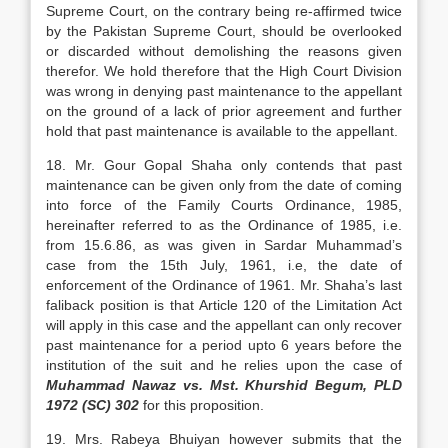
Supreme Court, on the contrary being re-affirmed twice
by the Pakistan Supreme Court, should be overlooked
or discarded without demolishing the reasons given
therefor. We hold therefore that the High Court Division
was wrong in denying past maintenance to the appellant
on the ground of a lack of prior agreement and further
hold that past maintenance is available to the appellant.
18. Mr. Gour Gopal Shaha only contends that past
maintenance can be given only from the date of coming
into force of the Family Courts Ordinance, 1985,
hereinafter referred to as the Ordinance of 1985, i.e.
from 15.6.86, as was given in Sardar Muhammad’s
case from the 15th July, 1961, i.e, the date of
enforcement of the Ordinance of 1961. Mr. Shaha’s last
faliback position is that Article 120 of the Limitation Act
will apply in this case and the appellant can only recover
past maintenance for a period upto 6 years before the
institution of the suit and he relies upon the case of
Muhammad Nawaz vs. Mst. Khurshid Begum, PLD
1972 (SC) 302
for this proposition.
19. Mrs. Rabeya Bhuiyan however submits that the