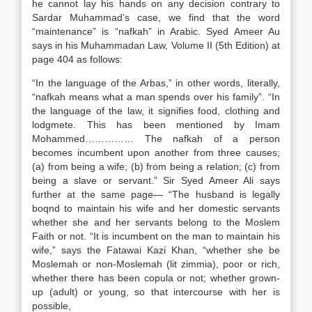
he cannot lay his hands on any decision contrary to
Sardar Muhammad’s case, we find that the word
“maintenance” is “nafkah” in Arabic. Syed Ameer Au
says in his Muhammadan Law, Volume II (5th Edition) at
page 404 as follows:
“In the language of the Arbas,” in other words, literally,
“nafkah means what a man spends over his family”. “In
the language of the law, it signifies food, clothing and
lodgmete. This has been mentioned by Imam
Mohammed…………… The nafkah of a person
becomes incumbent upon another from three causes;
(a) from being a wife; (b) from being a relation; (c) from
being a slave or servant.” Sir Syed Ameer Ali says
further at the same page— “The husband is legally
boqnd to maintain his wife and her domestic servants
whether she and her servants belong to the Moslem
Faith or not. “It is incumbent on the man to maintain his
wife,” says the Fatawai Kazi Khan, “whether she be
Moslemah or non-Moslemah (lit zimmia), poor or rich,
whether there has been copula or not; whether grown-
up (adult) or young, so that intercourse with her is
possible,