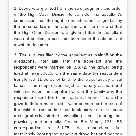
2. Leave was granted from the said judgment and order
of the High Court Division to consider the appellant’s
submission that the right to maintenance is guided by
the personal law of the appellant and her son and that
the High Court Division wrongly held that the appellant
was not entitled to past maintenance in the absence of
a written document.
3. The suit was filed by the appellant as plaintiff on the
allegations, inter alia, that the appellant and the
respondent were married on 3.8.72, the dower being
fixed at Taka 500.00 On the same date the respondent
transferred 11 acres of land to the appellant by a saf
kabala. The couple lived together happily as man and
wife and when the appellant was in the family way the
respondent sent her to her paternal home. There she
gave birth to a male child. Two months after the birth of
the child the respondent took back his wife to his house
and gradually started assaulting and torturing her
physically and mentally. On the 5th Magh, 1381 BS
corresponding to 18.1.75, the respondent after
mercilessly beating the appellant drove her and her son