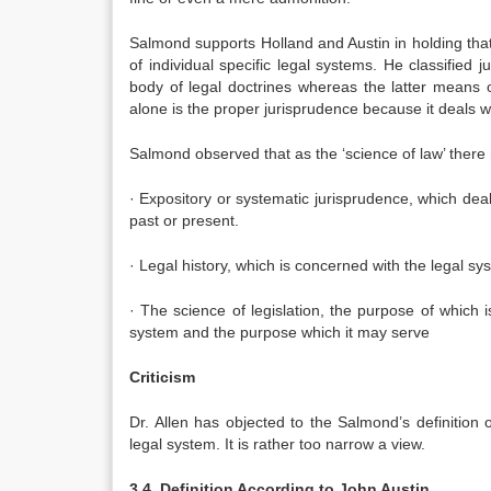
Salmond supports Holland and Austin in holding that j
of individual specific legal systems. He classified j
body of legal doctrines whereas the latter means o
alone is the proper jurisprudence because it deals wi
Salmond observed that as the ‘science of law’ there
· Expository or systematic jurisprudence, which deal
past or present.
· Legal history, which is concerned with the legal sy
· The science of legislation, the purpose of which is
system and the purpose which it may serve
Criticism
Dr. Allen has objected to the Salmond’s definition 
legal system. It is rather too narrow a view.
3.4. Definition According to John Austin