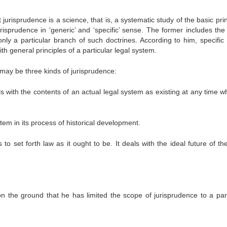
urisprudence is a science, that is, a systematic study of the basic pri
urisprudence in ‘generic’ and ‘specific’ sense. The former includes the
nly a particular branch of such doctrines. According to him, specific
th general principles of a particular legal system.
 may be three kinds of jurisprudence:
s with the contents of an actual legal system as existing at any time w
stem in its process of historical development.
 to set forth law as it ought to be. It deals with the ideal future of th
on the ground that he has limited the scope of jurisprudence to a part