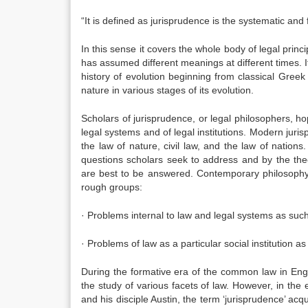
“It is defined as jurisprudence is the systematic an
In this sense it covers the whole body of legal princ
has assumed different meanings at different times. It i
history of evolution beginning from classical Gree
nature in various stages of its evolution.
Scholars of jurisprudence, or legal philosophers, ho
legal systems and of legal institutions. Modern juri
the law of nature, civil law, and the law of natio
questions scholars seek to address and by the the
are best to be answered. Contemporary philosophy 
rough groups:
· Problems internal to law and legal systems as suc
· Problems of law as a particular social institution as i
During the formative era of the common law in Engl
the study of various facets of law. However, in th
and his disciple Austin, the term ‘jurisprudence’ acq