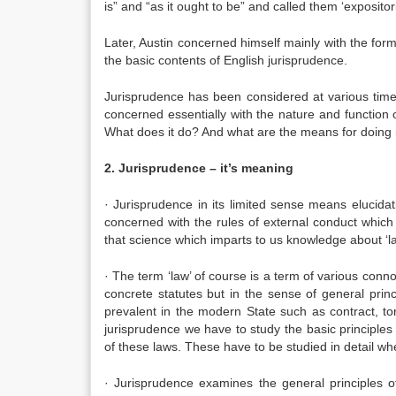
is” and “as it ought to be” and called them ‘expositori
Later, Austin concerned himself mainly with the forma
the basic contents of English jurisprudence.
Jurisprudence has been considered at various times 
concerned essentially with the nature and function 
What does it do? And what are the means for doing i
2. Jurisprudence – it’s meaning
· Jurisprudence in its limited sense means elucidat
concerned with the rules of external conduct which
that science which imparts to us knowledge about ‘la
· The term ‘law’ of course is a term of various connot
concrete statutes but in the sense of general prin
prevalent in the modern State such as contract, tort
jurisprudence we have to study the basic principle
of these laws. These have to be studied in detail w
· Jurisprudence examines the general principles of 