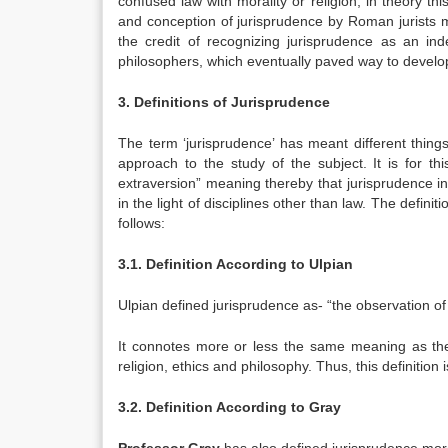
confused law with morality or religion, in theory this
and conception of jurisprudence by Roman jurists 
the credit of recognizing jurisprudence as an in
philosophers, which eventually paved way to develop
3. Definitions of Jurisprudence
The term ‘jurisprudence’ has meant different things
approach to the study of the subject. It is for th
extraversion” meaning thereby that jurisprudence i
in the light of disciplines other than law. The defin
follows:
3.1. Definition According to Ulpian
Ulpian defined jurisprudence as- “the observation of
It connotes more or less the same meaning as the
religion, ethics and philosophy. Thus, this definitio
3.2. Definition According to Gray