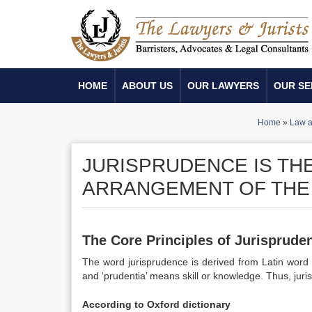
HOME
ABOUT US
OUR LAWYERS
OUR SE
Home
»
Law a
JURISPRUDENCE IS TH
ARRANGEMENT OF THE 
The Core Principles of Jurisprude
The word jurisprudence is derived from Latin word 
and ‘prudentia’ means skill or knowledge. Thus, juri
According to Oxford dictionary