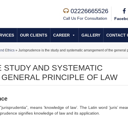
02226665526
Call Us For Consultation
Faceb
RVICES
OUR CLIENTS
CAREER
GALLERY
CONTACT 
nd Ethics
»
Jurisprudence is the study and systematic arrangement of the general p
E STUDY AND SYSTEMATIC
GENERAL PRINCIPLE OF LAW
nce
“jurisprudentia”, means ‘knowledge of law’. The Latin word ‘juris’ mea
sprudence signifies knowledge of law and its application.