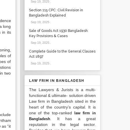
Sep 19, 2025
.
Section 115 CPC: Civil Revision in
Bangladesh Explained
rudence
Sep 19, 2025
.
 a long
Sale of Goods Act 1930 Bangladesh:
in its
Key Provisions & Cases
Sep 19, 2025
.
oning,
Complete Guide to the General Clauses
les of
Act 1897
pes of
Sep 19, 2025
.
stions
in two
LAW FRIM IN BANGLADESH
The Lawyers & Jurists is a multi-
functional & ultimate- solution driven
Law firm in Bangladesh sited in the
heart of the country’s capital. It is
one of the top-ranked
law firm in
nclude
. It has a great
Bangladesh
entham
reputation in the legal sector.
 as “it