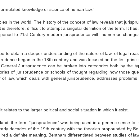
d formulated knowledge or science of human law.”
iples in the world. The history of the concept of law reveals that jurisp
s therefore, difficult to attempt a singular definition of the term. It has
k period to 21st Century modern jurisprudence with numerous changes 
pe to obtain a deeper understanding of the nature of law, of legal reas
sprudence began in the 18th century and was focused on the first princip
ns. General Jurisprudence can be broken into categories both by the ty
ories of jurisprudence or schools of thought regarding how those que
of law, which deals with general jurisprudence, addresses problems 
h
t relates to the larger political and social situation in which it exist.
and, the term “jurisprudence” was being used in a generic sense to i
e early decades of the 19th century with the theories propounded by B
uired a definite meaning. Bentham differentiated between studies of law