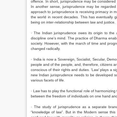
offence. In short, jurisprudence may be considered 
In another sense, jurisprudence may be regarded a
approach to jurisprudence is receiving primacy in m
the world in recent decades. This has eventually gi
being on inter-relationship between law and justice.
· The Indian jurisprudence owes its origin to th
discipline one’s mind. The practice of Dharma enable
society. However, with the march of time and progre
changed radically.
· India is now a Sovereign, Socialist, Secular, De
people and of the people, and, therefore, citizens ar
conscious of their rights and duties. ‘Law’ plays a sig
new Indian jurisprudence needs to be developed so
various facets of life.
· Law has to play the functional role of harmonizing t
between the freedom of individuals on one hand and 
· The study of jurisprudence as a separate bra
“knowledge of law”. But in the Modern sense thi