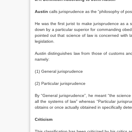
Austin
calls jurisprudence as the “philosophy of posi
He was the first jurist to make jurisprudence as a s
down by a particular superior for commanding obedienc
pointed out that science of law is concerned with la
legislation.
Austin distinguishes law from those of customs and 
namely:
(1) General jurisprudence
(2) Particular jurisprudence
By “General jurisprudence”, he meant “the science 
all the systems of law” whereas “Particular jurisp
obtains or once actually obtained in specifically det
Criticism
This classification has been criticized by his critics 