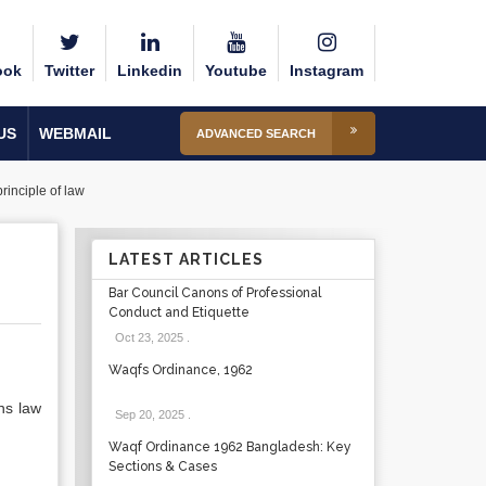
ook
Twitter
Linkedin
Youtube
Instagram
US
WEBMAIL
ADVANCED SEARCH
rinciple of law
LATEST ARTICLES
Bar Council Canons of Professional
Conduct and Etiquette
Oct 23, 2025
.
Waqfs Ordinance, 1962
ns law
Sep 20, 2025
.
Waqf Ordinance 1962 Bangladesh: Key
Sections & Cases