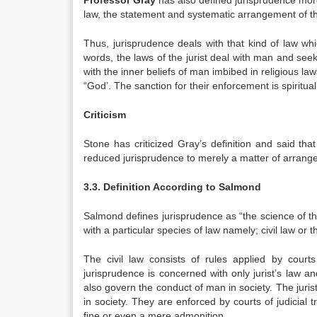
Professor Gray
has also defined jurisprudence more
law, the statement and systematic arrangement of the
Thus, jurisprudence deals with that kind of law whi
words, the laws of the jurist deal with man and seek
with the inner beliefs of man imbibed in religious l
“God’. The sanction for their enforcement is spiritu
Criticism
Stone has criticized Gray’s definition and said th
reduced jurisprudence to merely a matter of arrange
3.3. Definition According to Salmond
Salmond defines jurisprudence as “the science of the 
with a particular species of law namely; civil law or t
The civil law consists of rules applied by court
jurisprudence is concerned with only jurist’s law a
also govern the conduct of man in society. The juris
in society. They are enforced by courts of judicial
fine or even a mere admonition.