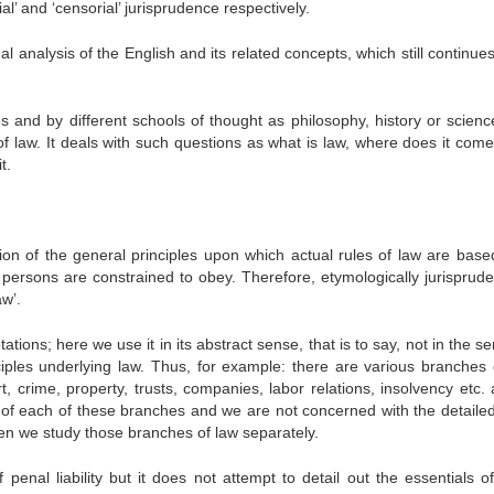
al’ and ‘censorial’ jurisprudence respectively.
l analysis of the English and its related concepts, which still continue
and by different schools of thought as philosophy, history or science.
of law. It deals with such questions as what is law, where does it come
t.
ion of the general principles upon which actual rules of law are based.
 persons are constrained to obey. Therefore, etymologically jurisprude
w’.
ations; here we use it in its abstract sense, that is to say, not in the s
ciples underlying law. Thus, for example: there are various branches 
, crime, property, trusts, companies, labor relations, insolvency etc. 
s of each of these branches and we are not concerned with the detailed
hen we study those branches of law separately.
penal liability but it does not attempt to detail out the essentials o