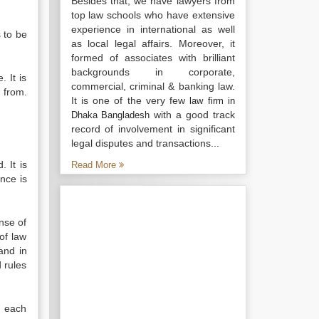
Besides that, we have lawyers from
top law schools who have extensive
experience in international as well
s to be
as local legal affairs. Moreover, it
formed of associates with brilliant
backgrounds in corporate,
 It is
commercial, criminal & banking law.
 from.
It is one of the very few
law firm in
with a good track
Dhaka Bangladesh
record of involvement in significant
legal disputes and transactions...
 It is
Read More
nce is
ense of
of law
and in
 rules
f each