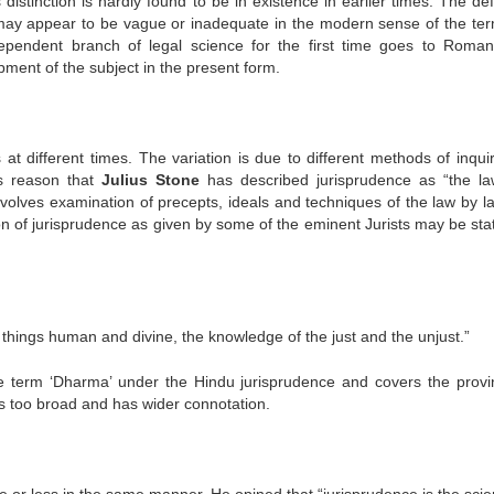
 distinction is hardly found to be in existence in earlier times. The def
may appear to be vague or inadequate in the modern sense of the ter
dependent branch of legal science for the first time goes to Roman
ment of the subject in the present form.
 at different times. The variation is due to different methods of inqui
is reason that
Julius Stone
has described jurisprudence as “the la
nvolves examination of precepts, ideals and techniques of the law by l
ition of jurisprudence as given by some of the eminent Jurists may be st
 things human and divine, the knowledge of the just and the unjust.”
 term ‘Dharma’ under the Hindu jurisprudence and covers the provi
n is too broad and has wider connotation.