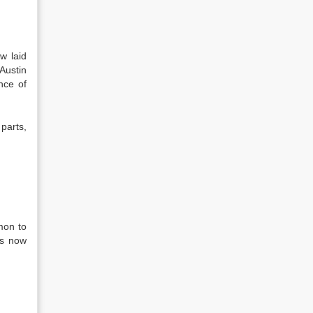
w laid
 Austin
nce of
parts,
mon to
as now