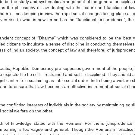
to be the study and systematic arrangement of the general principles o
s the philosophy of law dealing with the nature and function of law
odern times keeping in view the rapid social changes taking place all 
ven rise to what is now termed as the “functional jurisprudence”, the 
e ancient concept of “Dharma” which was considered to be the best 
d citizens to inculcate a sense of discipline in conducting themselves 
ss of Indian society, the concept of law and therefore, of jurispruden
mocratic, Republic. Democracy pre-supposes government of the people, 
e expected to be self – restrained and self – disciplined. They should 
nificant role in sustaining as table social order. India being a welfare s
 as to ensure that law becomes an effective instrument of social cha
he conflicting interests of individuals in the society by maintaining equi
social welfare on the other.
nch of knowledge stated with the Romans. For them, jurisprudence
s meaning is too vague and general. Though the Romans in practice