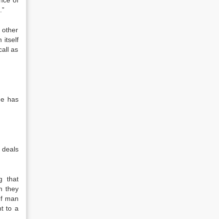
nce of
.”
 other
itself
all as
he has
e deals
g that
h they
 f man
t to a