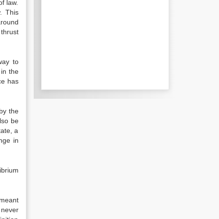
f law.
. This
around
thrust
way to
in the
ce has
by the
also be
tate, a
nge in
librium
 meant
 never