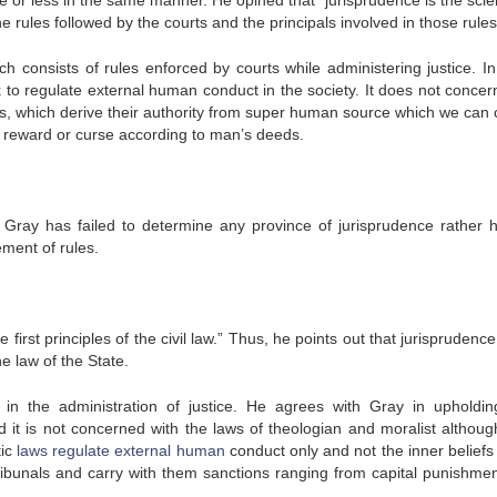
 or less in the same manner. He opined that “jurisprudence is the scie
 rules followed by the courts and the principals involved in those rules
ch consists of rules enforced by courts while administering justice. In
 to regulate external human conduct in the society. It does not concern 
aws, which derive their authority from super human source which we can c
al reward or curse according to man’s deeds.
at Gray has failed to determine any province of jurisprudence rather 
ment of rules.
first principles of the civil law.” Thus, he points out that jurisprudenc
he law of the State.
s in the administration of justice. He agrees with Gray in upholdin
nd it is not concerned with the laws of theologian and moralist althoug
tic
laws regulate external human
conduct only and not the inner beliefs
 tribunals and carry with them sanctions ranging from capital punishmen