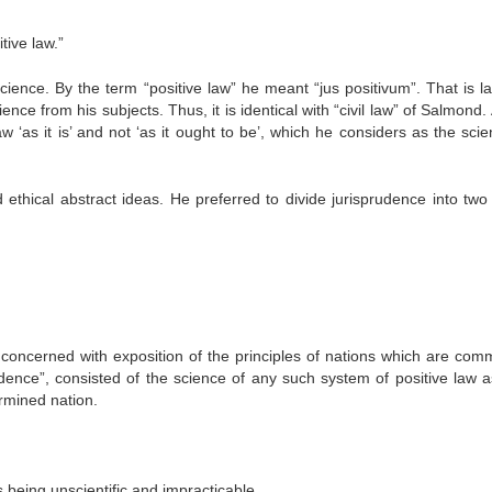
tive law.”
cience. By the term “positive law” he meant “jus positivum”. That is la
e from his subjects. Thus, it is identical with “civil law” of Salmond.
w ‘as it is’ and not ‘as it ought to be’, which he considers as the scie
ethical abstract ideas. He preferred to divide jurisprudence into two 
concerned with exposition of the principles of nations which are com
rudence”, consisted of the science of any such system of positive law 
ermined nation.
as being unscientific and impracticable.