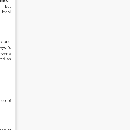
inition
m, but
 legal
ry and
wyer’s
awyers
ated as
nce of