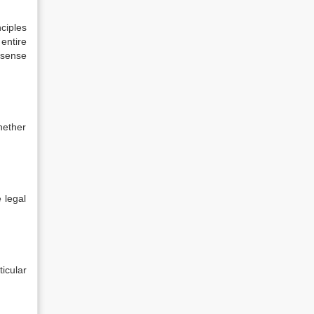
nciples
 entire
 sense
hether
e legal
icular