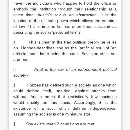
never the individuals who happen to hold the office or
embody the institution through their relationship at a
given time.
Austin
’s sov is an abstraction
. It is the
location of the ultimate power which allows the creation
of law. This is imp as he has often been criticized as
describing the sov in ‘personal terms’
§ This is clear in the trad political theory he relies
on. Hobbes-describes sov as the ‘artificial soul’ of ‘an
artificial man’, latter being the state. Sov is an office not
a person.
§
What is the sov of an independent political
society?
§ Hobbes has defined such a society as one which
could defend itself, unaided, against attacks from
without. Austin notes that realistically few societies
would qualify on this basis. Accordingly, it is the
existence of a soc, which defines independence,
assuming the society is of a minimum size.
§ Sov exists when 2 conditions are met: