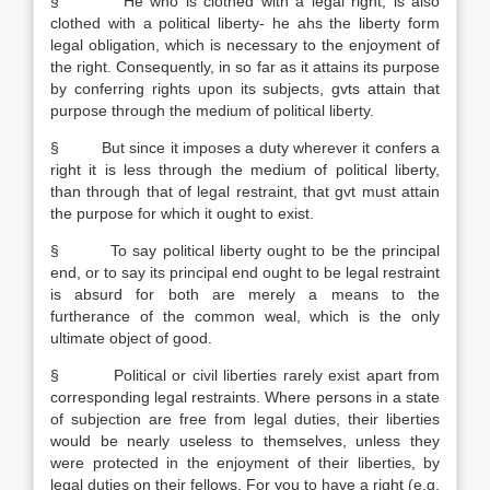
§ He who is clothed with a legal right, is also
clothed with a political liberty- he ahs the liberty form
legal obligation, which is necessary to the enjoyment of
the right. Consequently, in so far as it attains its purpose
by conferring rights upon its subjects, gvts attain that
purpose through the medium of political liberty.
§ But since it imposes a duty wherever it confers a
right it is less through the medium of political liberty,
than through that of legal restraint, that gvt must attain
the purpose for which it ought to exist.
§ To say political liberty ought to be the principal
end, or to say its principal end ought to be legal restraint
is absurd for both are merely a means to the
furtherance of the common weal, which is the only
ultimate object of good.
§ Political or civil liberties rarely exist apart from
corresponding legal restraints. Where persons in a state
of subjection are free from legal duties, their liberties
would be nearly useless to themselves, unless they
were protected in the enjoyment of their liberties, by
legal duties on their fellows. For you to have a right (e.g.