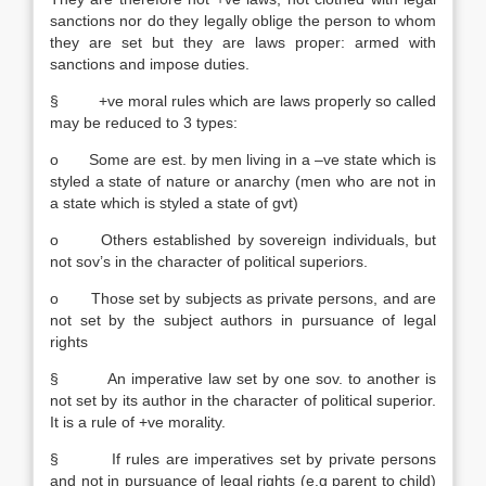
sanctions nor do they legally oblige the person to whom
they are set but they are laws proper: armed with
sanctions and impose duties.
§ +ve moral rules which are laws properly so called
may be reduced to 3 types:
o Some are est. by men living in a –ve state which is
styled a state of nature or anarchy (men who are not in
a state which is styled a state of gvt)
o Others established by sovereign individuals, but
not sov’s in the character of political superiors.
o Those set by subjects as private persons, and are
not set by the subject authors in pursuance of legal
rights
§ An imperative law set by one sov. to another is
not set by its author in the character of political superior.
It is a rule of +ve morality.
§ If rules are imperatives set by private persons
and not in pursuance of legal rights (e.g parent to child)