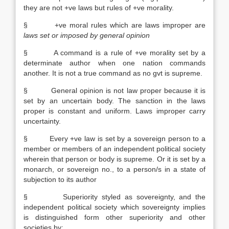
they are not +ve laws but rules of +ve morality.
§ +ve moral rules which are laws improper are
laws set or imposed by general opinion
§ A command is a rule of +ve morality set by a
determinate author when one nation commands
another. It is not a true command as no gvt is supreme.
§ General opinion is not law proper because it is
set by an uncertain body. The sanction in the laws
proper is constant and uniform. Laws improper carry
uncertainty.
§ Every +ve law is set by a sovereign person to a
member or members of an independent political society
wherein that person or body is supreme. Or it is set by a
monarch, or sovereign no., to a person/s in a state of
subjection to its author
§ Superiority styled as sovereignty, and the
independent political society which sovereignty implies
is distinguished form other superiority and other
societies by: