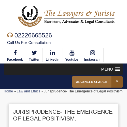
02226665526
Call Us For Consultation
Facebook
Twitter
Linkedin
Youtube
Instagram
MENU
ADVANCED SEARCH
Home
»
Law and Ethics
»
Jurisprudence- The Emergence of Legal Positivism.
JURISPRUDENCE- THE EMERGENCE
OF LEGAL POSITIVISM.