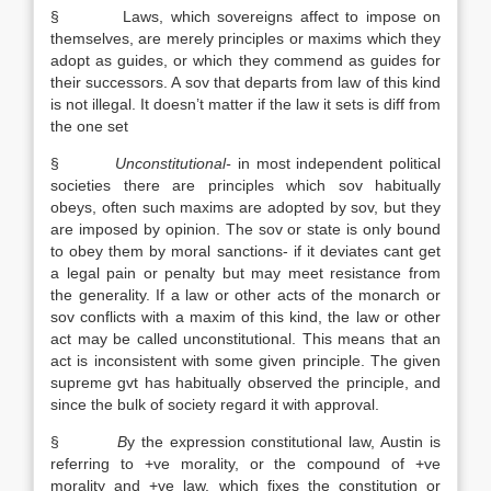
§ Laws, which sovereigns affect to impose on
themselves, are merely principles or maxims which they
adopt as guides, or which they commend as guides for
their successors. A sov that departs from law of this kind
is not illegal. It doesn’t matter if the law it sets is diff from
the one set
§
Unconstitutional-
in most independent political
societies there are principles which sov habitually
obeys, often such maxims are adopted by sov, but they
are imposed by opinion. The sov or state is only bound
to obey them by moral sanctions- if it deviates cant get
a legal pain or penalty but may meet resistance from
the generality. If a law or other acts of the monarch or
sov conflicts with a maxim of this kind, the law or other
act may be called unconstitutional. This means that an
act is inconsistent with some given principle. The given
supreme gvt has habitually observed the principle, and
since the bulk of society regard it with approval.
§
B
y the expression constitutional law, Austin is
referring to +ve morality, or the compound of +ve
morality and +ve law, which fixes the constitution or