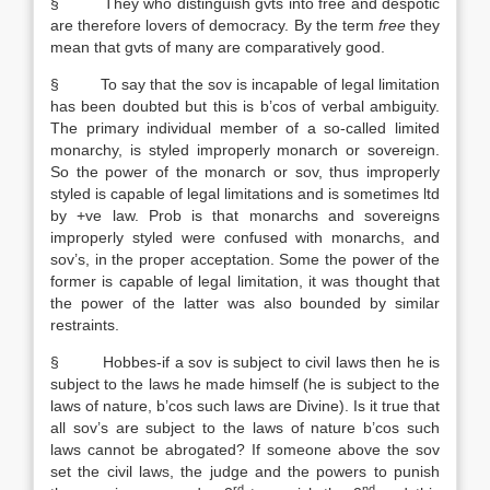
§ They who distinguish gvts into free and despotic
are therefore lovers of democracy. By the term
free
they
mean that gvts of many are comparatively good.
§ To say that the sov is incapable of legal limitation
has been doubted but this is b’cos of verbal ambiguity.
The primary individual member of a so-called limited
monarchy, is styled improperly monarch or sovereign.
So the power of the monarch or sov, thus improperly
styled is capable of legal limitations and is sometimes ltd
by +ve law. Prob is that monarchs and sovereigns
improperly styled were confused with monarchs, and
sov’s, in the proper acceptation. Some the power of the
former is capable of legal limitation, it was thought that
the power of the latter was also bounded by similar
restraints.
§ Hobbes-if a sov is subject to civil laws then he is
subject to the laws he made himself (he is subject to the
laws of nature, b’cos such laws are Divine). Is it true that
all sov’s are subject to the laws of nature b’cos such
laws cannot be abrogated? If someone above the sov
set the civil laws, the judge and the powers to punish
rd
nd