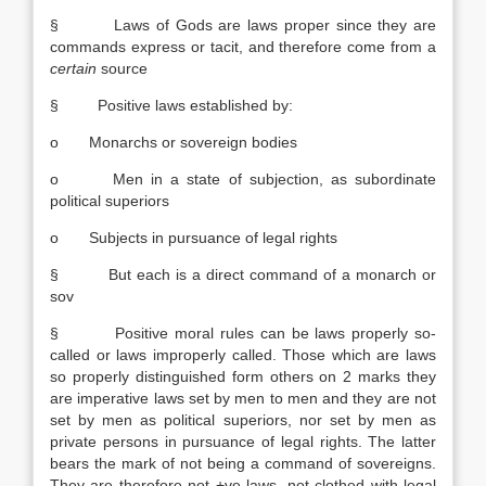
§ Laws of Gods are laws proper since they are
commands express or tacit, and therefore come from a
certain
source
§ Positive laws established by:
o Monarchs or sovereign bodies
o Men in a state of subjection, as subordinate
political superiors
o Subjects in pursuance of legal rights
§ But each is a direct command of a monarch or
sov
§ Positive moral rules can be laws properly so-
called or laws improperly called. Those which are laws
so properly distinguished form others on 2 marks they
are imperative laws set by men to men and they are not
set by men as political superiors, nor set by men as
private persons in pursuance of legal rights. The latter
bears the mark of not being a command of sovereigns.
They are therefore not +ve laws, not clothed with legal