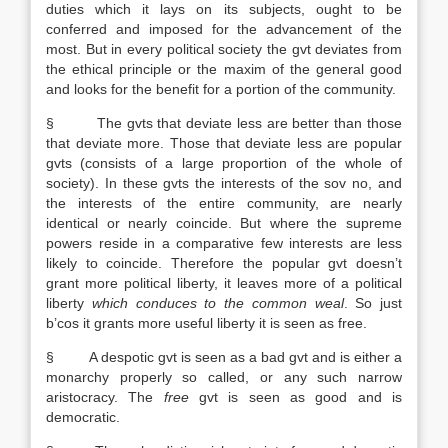
duties which it lays on its subjects, ought to be
conferred and imposed for the advancement of the
most. But in every political society the gvt deviates from
the ethical principle or the maxim of the general good
and looks for the benefit for a portion of the community.
§ The gvts that deviate less are better than those
that deviate more. Those that deviate less are popular
gvts (consists of a large proportion of the whole of
society). In these gvts the interests of the sov no, and
the interests of the entire community, are nearly
identical or nearly coincide. But where the supreme
powers reside in a comparative few interests are less
likely to coincide. Therefore the popular gvt doesn’t
grant more political liberty, it leaves more of a political
liberty
which conduces to the common
weal
. So just
b’cos it grants more useful liberty it is seen as free.
§ A despotic gvt is seen as a bad gvt and is either a
monarchy properly so called, or any such narrow
aristocracy. The
free
gvt is seen as good and is
democratic.