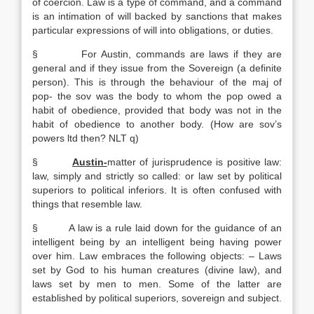
of coercion. Law is a type of command, and a command
is an intimation of will backed by sanctions that makes
particular expressions of will into obligations, or duties.
§ For Austin, commands are laws if they are
general and if they issue from the Sovereign (a definite
person). This is through the behaviour of the maj of
pop- the sov was the body to whom the pop owed a
habit of obedience, provided that body was not in the
habit of obedience to another body. (How are sov’s
powers ltd then? NLT q)
§
Austin-
matter of jurisprudence is positive law:
law, simply and strictly so called: or law set by political
superiors to political inferiors. It is often confused with
things that resemble law.
§ A law is a rule laid down for the guidance of an
intelligent being by an intelligent being having power
over him. Law embraces the following objects: – Laws
set by God to his human creatures (divine law), and
laws set by men to men. Some of the latter are
established by political superiors, sovereign and subject.