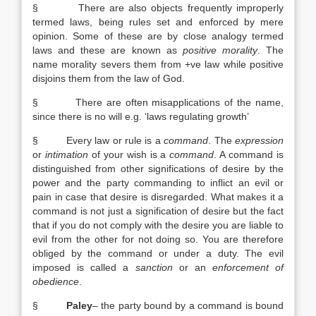
§ There are also objects frequently improperly
termed laws, being rules set and enforced by mere
opinion. Some of these are by close analogy termed
laws and these are known as
positive morality
. The
name morality severs them from +ve law while positive
disjoins them from the law of God.
§ There are often misapplications of the name,
since there is no will e.g. ‘laws regulating growth’
§ Every law or rule is a
command
. The
expression
or
intimation
of your wish is a
command
. A command is
distinguished from other significations of desire by the
power and the party commanding to inflict an evil or
pain in case that desire is disregarded. What makes it a
command is not just a signification of desire but the fact
that if you do not comply with the desire you are liable to
evil from the other for not doing so. You are therefore
obliged by the command or under a duty. The evil
imposed is called a
sanction
or an
enforcement of
obedience
.
§
Paley
– the party bound by a command is bound