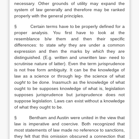
necessary. Other grounds of utility may expand the
system of law generally and therefore may be ranked
properly with the general principles.
§ Certain terms have to be properly defined for a
proper analysis. You first have to look at the
resemblance b/w them and then their specific
differences: to state
why
they are under a common
expression and then the marks by
which
they are
distinguished. (E.g. written and unwritten law- need to
scrutinise nature of latter). Even the term jurisprudence
is not free form ambiguity. It can be the knowledge of
law as a science or through leg- the science of what
ought
to be done. Inasmuch as the knowledge of what
ought to be supposes knowledge of what is, legislation
supposes jurisprudence but jurisprudence does not
suppose legislation. Laws can exist without a knowledge
of what they ought to be.
§ Bentham and Austin were united in the view that
law is imperative and coercive. Both recognized that
most statements of law made no reference to sanctions,
they felt that this omission obscured a connection that