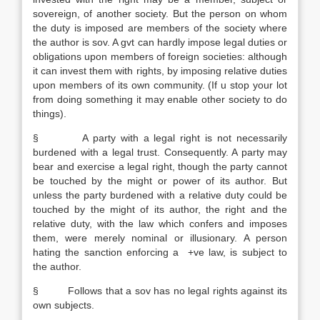
sovereign, of another society. But the person on whom
the duty is imposed are members of the society where
the author is sov. A gvt can hardly impose legal duties or
obligations upon members of foreign societies: although
it can invest them with rights, by imposing relative duties
upon members of its own community. (If u stop your lot
from doing something it may enable other society to do
things).
§ A party with a legal right is not necessarily
burdened with a legal trust. Consequently. A party may
bear and exercise a legal right, though the party cannot
be touched by the might or power of its author. But
unless the party burdened with a relative duty could be
touched by the might of its author, the right and the
relative duty, with the law which confers and imposes
them, were merely nominal or illusionary. A person
hating the sanction enforcing a +ve law, is subject to
the author.
§ Follows that a sov has no legal rights against its
own subjects.