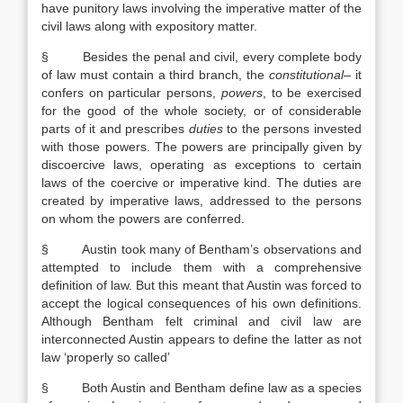
have punitory laws involving the imperative matter of the
civil laws along with expository matter.
§ Besides the penal and civil, every complete body
of law must contain a third branch, the
constitutional
– it
confers on particular persons,
powers
, to be exercised
for the good of the whole society, or of considerable
parts of it and prescribes
duties
to the persons invested
with those powers. The powers are principally given by
discoercive laws, operating as exceptions to certain
laws of the coercive or imperative kind. The duties are
created by imperative laws, addressed to the persons
on whom the powers are conferred.
§ Austin took many of Bentham’s observations and
attempted to include them with a comprehensive
definition of law. But this meant that Austin was forced to
accept the logical consequences of his own definitions.
Although Bentham felt criminal and civil law are
interconnected Austin appears to define the latter as not
law ‘properly so called’
§ Both Austin and Bentham define law as a species