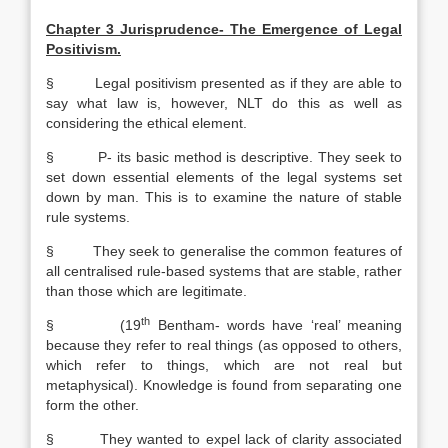
Chapter 3 Jurisprudence- The Emergence of Legal
Positivism.
§ Legal positivism presented as if they are able to
say what law is, however, NLT do this as well as
considering the ethical element.
§ P- its basic method is descriptive. They seek to
set down essential elements of the legal systems set
down by man. This is to examine the nature of stable
rule systems.
§ They seek to generalise the common features of
all centralised rule-based systems that are stable, rather
than those which are legitimate.
th
§ (19
Bentham- words have ‘real’ meaning
because they refer to real things (as opposed to others,
which refer to things, which are not real but
metaphysical). Knowledge is found from separating one
form the other.
§ They wanted to expel lack of clarity associated