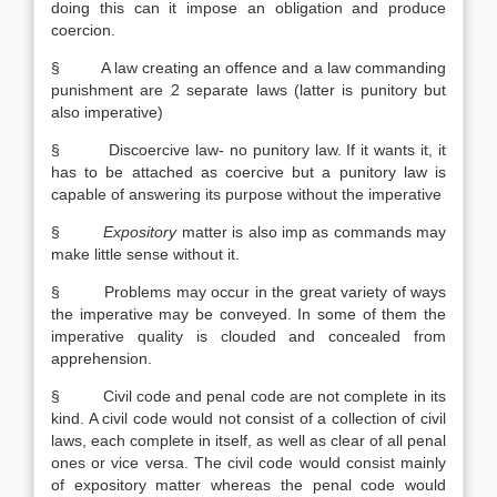
doing this can it impose an obligation and produce
coercion.
§ A law creating an offence and a law commanding
punishment are 2 separate laws (latter is punitory but
also imperative)
§ Discoercive law- no punitory law. If it wants it, it
has to be attached as coercive but a punitory law is
capable of answering its purpose without the imperative
§
Expository
matter is also imp as commands may
make little sense without it.
§ Problems may occur in the great variety of ways
the imperative may be conveyed. In some of them the
imperative quality is clouded and concealed from
apprehension.
§ Civil code and penal code are not complete in its
kind. A civil code would not consist of a collection of civil
laws, each complete in itself, as well as clear of all penal
ones or vice versa. The civil code would consist mainly
of expository matter whereas the penal code would