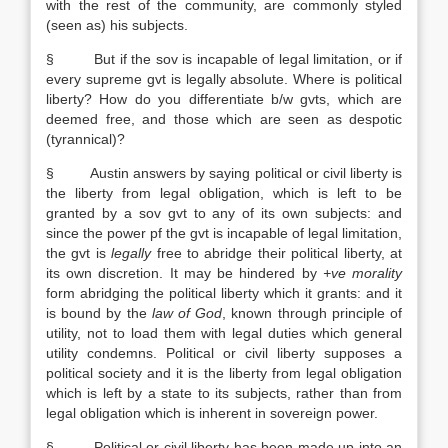
with the rest of the community, are commonly styled
(seen as) his subjects.
§ But if the sov is incapable of legal limitation, or if
every supreme gvt is legally absolute. Where is political
liberty? How do you differentiate b/w gvts, which are
deemed free, and those which are seen as despotic
(tyrannical)?
§ Austin answers by saying political or civil liberty is
the liberty from legal obligation, which is left to be
granted by a sov gvt to any of its own subjects: and
since the power pf the gvt is incapable of legal limitation,
the gvt is
legally
free to abridge their political liberty, at
its own discretion. It may be hindered by
+ve morality
form abridging the political liberty which it grants: and it
is bound by the
law of God
, known through principle of
utility, not to load them with legal duties which general
utility condemns. Political or civil liberty supposes a
political society and it is the liberty from legal obligation
which is left by a state to its subjects, rather than from
legal obligation which is inherent in sovereign power.
§ Political or civil liberty has been made up into an