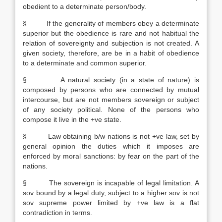
obedient to a determinate person/body.
§ If the generality of members obey a determinate
superior but the obedience is rare and not habitual the
relation of sovereignty and subjection is not created. A
given society, therefore, are be in a habit of obedience
to a determinate and common superior.
§ A natural society (in a state of nature) is
composed by persons who are connected by mutual
intercourse, but are not members sovereign or subject
of any society political. None of the persons who
compose it live in the +ve state.
§ Law obtaining b/w nations is not +ve law, set by
general opinion the duties which it imposes are
enforced by moral sanctions: by fear on the part of the
nations.
§ The sovereign is incapable of legal limitation. A
sov bound by a legal duty, subject to a higher sov is not
sov supreme power limited by +ve law is a flat
contradiction in terms.