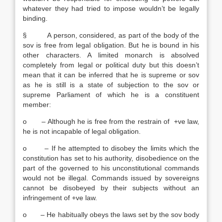
whatever they had tried to impose wouldn’t be legally
binding.
§ A person, considered, as part of the body of the
sov is free from legal obligation. But he is bound in his
other characters. A limited monarch is absolved
completely from legal or political duty but this doesn’t
mean that it can be inferred that he is supreme or sov
as he is still is a state of subjection to the sov or
supreme Parliament of which he is a constituent
member:
o – Although he is free from the restrain of +ve law,
he is not incapable of legal obligation.
o – If he attempted to disobey the limits which the
constitution has set to his authority, disobedience on the
part of the governed to his unconstitutional commands
would not be illegal. Commands issued by sovereigns
cannot be disobeyed by their subjects without an
infringement of +ve law.
o – He habitually obeys the laws set by the sov body