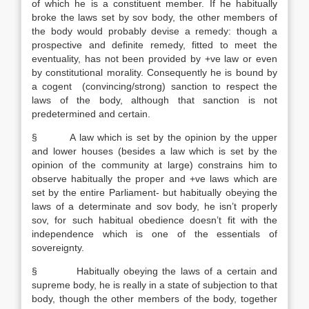
of which he is a constituent member. If he habitually
broke the laws set by sov body, the other members of
the body would probably devise a remedy: though a
prospective and definite remedy, fitted to meet the
eventuality, has not been provided by +ve law or even
by constitutional morality. Consequently he is bound by
a cogent (convincing/strong) sanction to respect the
laws of the body, although that sanction is not
predetermined and certain.
§ A law which is set by the opinion by the upper
and lower houses (besides a law which is set by the
opinion of the community at large) constrains him to
observe habitually the proper and +ve laws which are
set by the entire Parliament- but habitually obeying the
laws of a determinate and sov body, he isn’t properly
sov, for such habitual obedience doesn’t fit with the
independence which is one of the essentials of
sovereignty.
§ Habitually obeying the laws of a certain and
supreme body, he is really in a state of subjection to that
body, though the other members of the body, together