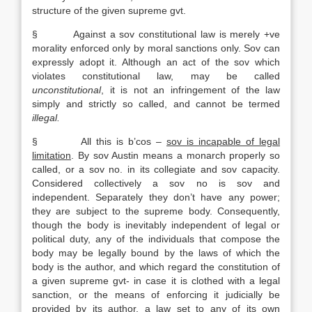
structure of the given supreme gvt.
§ Against a sov constitutional law is merely +ve
morality enforced only by moral sanctions only. Sov can
expressly adopt it. Although an act of the sov which
violates constitutional law, may be called
unconstitutional
, it is not an infringement of the law
simply and strictly so called, and cannot be termed
illegal.
§ All this is b’cos –
sov is incapable of legal
limitation
. By sov Austin means a monarch properly so
called, or a sov no. in its collegiate and sov capacity.
Considered collectively a sov no is sov and
independent. Separately they don’t have any power;
they are subject to the supreme body. Consequently,
though the body is inevitably independent of legal or
political duty, any of the individuals that compose the
body may be legally bound by the laws of which the
body is the author, and which regard the constitution of
a given supreme gvt- in case it is clothed with a legal
sanction, or the means of enforcing it judicially be
provided by its author, a law set to any of its own