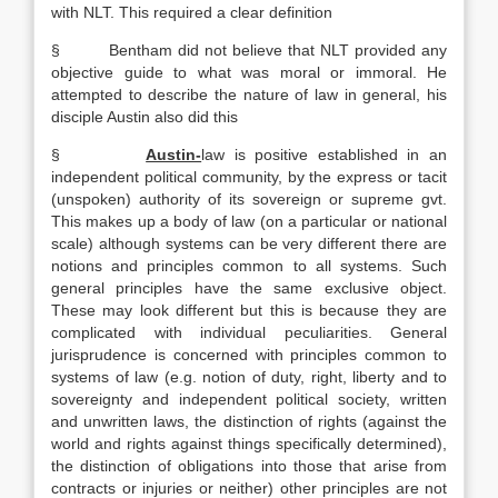
with NLT. This required a clear definition
§ Bentham did not believe that NLT provided any
objective guide to what was moral or immoral. He
attempted to describe the nature of law in general, his
disciple Austin also did this
§
Austin-
law is positive established in an
independent political community, by the express or tacit
(unspoken) authority of its sovereign or supreme gvt.
This makes up a body of law (on a particular or national
scale) although systems can be very different there are
notions and principles common to all systems. Such
general principles have the same exclusive object.
These may look different but this is because they are
complicated with individual peculiarities. General
jurisprudence is concerned with principles common to
systems of law (e.g. notion of duty, right, liberty and to
sovereignty and independent political society, written
and unwritten laws, the distinction of rights (against the
world and rights against things specifically determined),
the distinction of obligations into those that arise from
contracts or injuries or neither) other principles are not