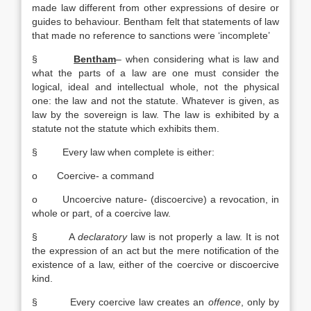
made law different from other expressions of desire or
guides to behaviour. Bentham felt that statements of law
that made no reference to sanctions were ‘incomplete’
§
Bentham
– when considering what is law and
what the parts of a law are one must consider the
logical, ideal and intellectual whole, not the physical
one: the law and not the statute. Whatever is given, as
law by the sovereign is law. The law is exhibited by a
statute not the statute which exhibits them.
§ Every law when complete is either:
o Coercive- a command
o Uncoercive nature- (discoercive) a revocation, in
whole or part, of a coercive law.
§ A
declaratory
law is not properly a law. It is not
the expression of an act but the mere notification of the
existence of a law, either of the coercive or discoercive
kind.
§ Every coercive law creates an
offence
, only by