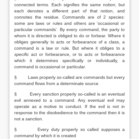
connected terms. Each signifies the same notion; but
each denotes a different part of that notion, and
connotes the residue. Commands are of 2 species:
some are laws or rules and others are ‘occasional or
particular commands’. By every command, the party to
whom it is directed is obliged to do or forbear. Where it
obliges generally to acts or forbearance of a class, a
command is a law or rule. But where it obliges to a
specific
act or forbearance, or to acts or forbearance
which it determines specifically or individually, a
command is occasional or particular.
§ Laws properly so-called are commands but every
command flows from a determinate source.
§ Every sanction properly so-called is an eventual
evil annexed to a command. Any eventual evil may
operate as a motive to conduct. If the evil is not in
response to the disobedience to the command then it is
not a sanction.
§ Every duty properly so called supposes a
command
by which it is created