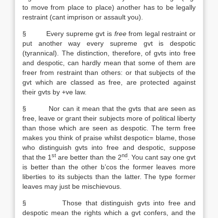
to move from place to place) another has to be legally
restraint (cant imprison or assault you).
§ Every supreme gvt is
free
from legal restraint or
put another way every supreme gvt is despotic
(tyrannical). The distinction, therefore, of gvts into free
and despotic, can hardly mean that some of them are
freer from restraint than others: or that subjects of the
gvt which are classed as free, are protected against
their gvts by +ve law.
§ Nor can it mean that the gvts that are seen as
free, leave or grant their subjects more of political liberty
than those which are seen as despotic. The term free
makes you think of praise whilst despotic= blame, those
who distinguish gvts into free and despotic, suppose
st
nd
that the 1
are better than the 2
. You cant say one gvt
is better than the other b’cos the former leaves more
liberties to its subjects than the latter. The type former
leaves may just be mischievous.
§ Those that distinguish gvts into free and
despotic mean the rights which a gvt confers, and the