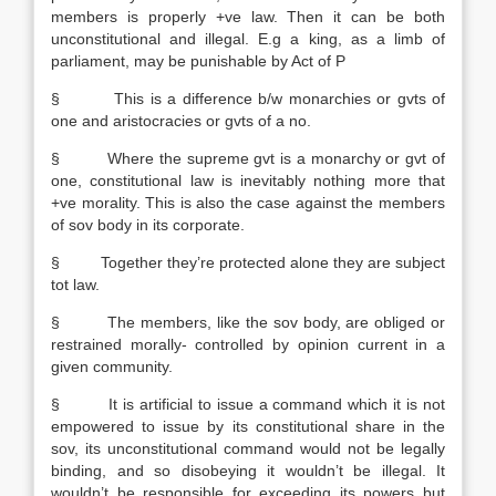
members is properly +ve law. Then it can be both
unconstitutional and illegal. E.g a king, as a limb of
parliament, may be punishable by Act of P
§ This is a difference b/w monarchies or gvts of
one and aristocracies or gvts of a no.
§ Where the supreme gvt is a monarchy or gvt of
one, constitutional law is inevitably nothing more that
+ve morality. This is also the case against the members
of sov body in its corporate.
§ Together they’re protected alone they are subject
tot law.
§ The members, like the sov body, are obliged or
restrained morally- controlled by opinion current in a
given community.
§ It is artificial to issue a command which it is not
empowered to issue by its constitutional share in the
sov, its unconstitutional command would not be legally
binding, and so disobeying it wouldn’t be illegal. It
wouldn’t be responsible for exceeding its powers but