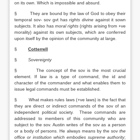
on its own. Which is impossible and absurd.
§ They are bound by the law of God to obey their
temporal sov- sov gvt has
rights divine
against it sown
subjects. It also has
moral rights
(rights arising from +ve
morality) against its own subjects, which are conferred
upon itself by the opinion of the community at large.
§
Cotterrell
§
Sovereignty
§ The concept of the sov is the most crucial
element. If law is a type of command, the id and
character of the commander and what enables them to
issue legal commands must be established.
§ What makes rules laws (+ve laws) is the fact that
they are direct or indirect commands of the sov of an
independent political society. These commands are
addressed to members of this community who are
subject to the sov. Austin writes of the sov as a person
or a body of persons. He always means by the sov
the
office or institution which embodies supreme authority
;