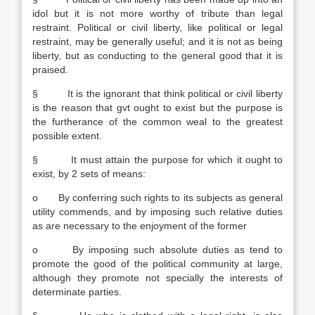
idol but it is not more worthy of tribute than legal
restraint. Political or civil liberty, like political or legal
restraint, may be generally useful; and it is not as being
liberty, but as conducting to the general good that it is
praised.
§ It is the ignorant that think political or civil liberty
is the reason that gvt ought to exist but the purpose is
the furtherance of the common weal to the greatest
possible extent.
§ It must attain the purpose for which it ought to
exist, by 2 sets of means:
o By conferring such rights to its subjects as general
utility commends, and by imposing such relative duties
as are necessary to the enjoyment of the former
o By imposing such absolute duties as tend to
promote the good of the political community at large,
although they promote not specially the interests of
determinate parties.