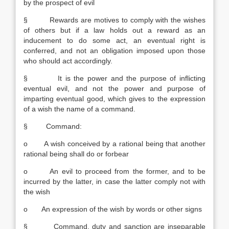
by the prospect of evil
§ Rewards are motives to comply with the wishes
of others but if a law holds out a reward as an
inducement to do some act, an eventual right is
conferred, and not an obligation imposed upon those
who should act accordingly.
§ It is the power and the purpose of inflicting
eventual evil, and not the power and purpose of
imparting eventual good, which gives to the expression
of a wish the name of a command.
§ Command:
o A wish conceived by a rational being that another
rational being shall do or forbear
o An evil to proceed from the former, and to be
incurred by the latter, in case the latter comply not with
the wish
o An expression of the wish by words or other signs
§ Command, duty and sanction are inseparable