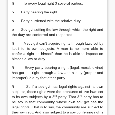
§ To every legal right 3 several parties:
o Party bearing the right
o Party burdened with the relative duty
o Sov gvt setting the law through which the right and
the duty are conferred and respected.
§ A sov gvt can’t acquire rights through laws set by
itself to its own subjects. A man is no more able to
confer a right on himself, than he is able to impose on
himself a law or duty.
§ Every party bearing a right (legal, moral, divine)
has got the right through a law and a duty (proper and
improper) laid by that other party.
§ So if a sov gvt has legal rights against its own
subjects, those rights were the creatures of +ve laws set
rd
rd
to its own subjects by a 3
party. That 3
party has to
be sov in that community whose own sov gvt has the
legal rights. That is to say, the community are subject to
their own sov. And also subject to a sov conferring rights