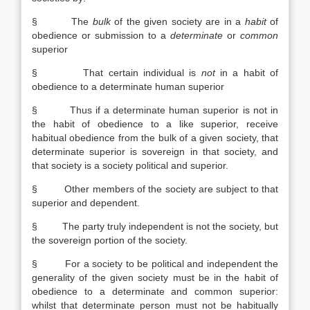
§ The
bulk
of the given society are in a
habit
of
obedience or submission to a
determinate
or
common
superior
§ That certain individual is
not
in a habit of
obedience to a determinate human superior
§ Thus if a determinate human superior is not in
the habit of obedience to a like superior, receive
habitual obedience from the bulk of a given society, that
determinate superior is sovereign in that society, and
that society is a society political and superior.
§ Other members of the society are subject to that
superior and dependent.
§ The party truly independent is not the society, but
the sovereign portion of the society.
§ For a society to be political and independent the
generality of the given society must be in the habit of
obedience to a determinate and common superior:
whilst that determinate person must not be habitually