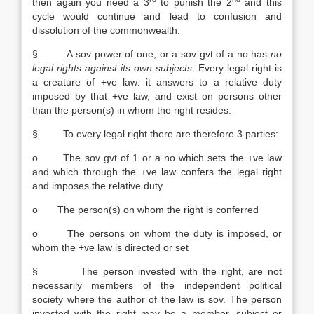
then again you need a 3
to punish the 2
and this
cycle would continue and lead to confusion and
dissolution of the commonwealth.
§ A sov power of one, or a sov gvt of a no has
no
legal rights
against its own subjects.
Every legal right is
a creature of +ve law: it answers to a relative duty
imposed by that +ve law, and exist on persons other
than the person(s) in whom the right resides.
§ To every legal right there are therefore 3 parties:
o The sov gvt of 1 or a no which sets the +ve law
and which through the +ve law confers the legal right
and imposes the relative duty
o The person(s) on whom the right is conferred
o The persons on whom the duty is imposed, or
whom the +ve law is directed or set
§ The person invested with the right, are not
necessarily members of the independent political
society where the author of the law is sov. The person
invested with the right may be a member, subject or