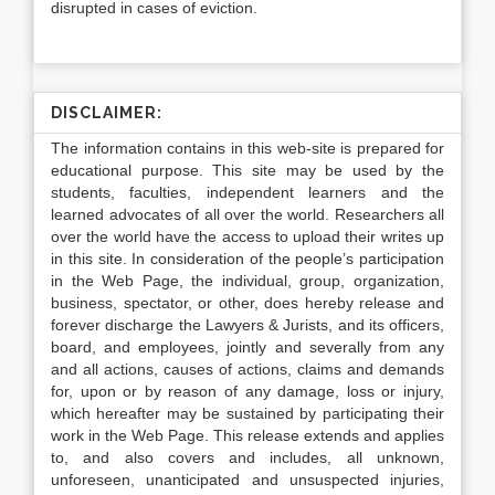
disrupted in cases of eviction.
DISCLAIMER:
The information contains in this web-site is prepared for
educational purpose. This site may be used by the
students, faculties, independent learners and the
learned advocates of all over the world. Researchers all
over the world have the access to upload their writes up
in this site. In consideration of the people’s participation
in the Web Page, the individual, group, organization,
business, spectator, or other, does hereby release and
forever discharge the Lawyers & Jurists, and its officers,
board, and employees, jointly and severally from any
and all actions, causes of actions, claims and demands
for, upon or by reason of any damage, loss or injury,
which hereafter may be sustained by participating their
work in the Web Page. This release extends and applies
to, and also covers and includes, all unknown,
unforeseen, unanticipated and unsuspected injuries,