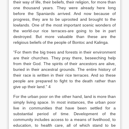
their way of life, their beliefs, their religion, for more than
one thousand years. They were already here long
before the Spaniards arrived. And now because of
progress, they are to be uprooted and brought to the
lowlands. One of the most important scenic wonders of
the world-our rice terraces-are going to be in part
destroyed. But more valuable than these are the
religious beliefs of the people of Bontoc and Kalinga.
“For them the big trees and forests in their environment
are their churches. They pray there, beseeching help
from their God. The spirits of their ancestors are alive,
buried in their ancestral grounds. The entire history of
their race is written in their rice terraces. And so these
people are prepared to fight to the death rather than
give up their land.” 4
For the urban poor on the other hand, land is more than
simply living space. In most instances, the urban poor
live in communities that have been settled for a
substantial period of time. Development of the
community includes access to a means of livelihood, to
education, to health care, all of which stand to be