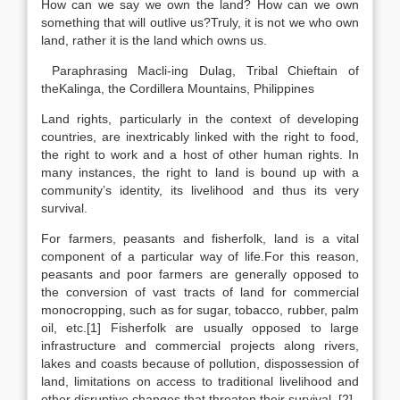
How can we say we own the land? How can we own
something that will outlive us?Truly, it is not we who own
land, rather it is the land which owns us.
Paraphrasing Macli-ing Dulag, Tribal Chieftain of
theKalinga, the Cordillera Mountains, Philippines
Land rights, particularly in the context of developing
countries, are inextricably linked with the right to food,
the right to work and a host of other human rights. In
many instances, the right to land is bound up with a
community’s identity, its livelihood and thus its very
survival.
For farmers, peasants and fisherfolk, land is a vital
component of a particular way of life.For this reason,
peasants and poor farmers are generally opposed to
the conversion of vast tracts of land for commercial
monocropping, such as for sugar, tobacco, rubber, palm
oil, etc.[1] Fisherfolk are usually opposed to large
infrastructure and commercial projects along rivers,
lakes and coasts because of pollution, dispossession of
land, limitations on access to traditional livelihood and
other disruptive changes that threaten their survival. [2]