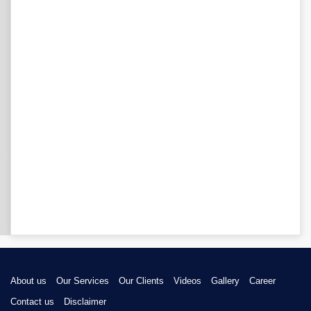
About us
Our Services
Our Clients
Videos
Gallery
Career
Contact us
Disclaimer