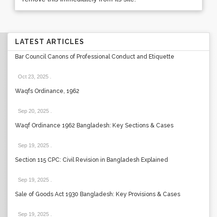
LATEST ARTICLES
Bar Council Canons of Professional Conduct and Etiquette
Oct 23, 2025
.
Waqfs Ordinance, 1962
Sep 20, 2025
.
Waqf Ordinance 1962 Bangladesh: Key Sections & Cases
Sep 19, 2025
.
Section 115 CPC: Civil Revision in Bangladesh Explained
Sep 19, 2025
.
Sale of Goods Act 1930 Bangladesh: Key Provisions & Cases
Sep 19, 2025
.