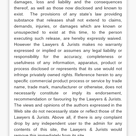
damages, loss and liability and the consequences
thereof, as well as those now disclosed and known to
exist. The provisions of any state’s law providing
substance that releases shall not extend to claims,
demands, injuries, or damages which are known or
unsuspected to exist at this time, to the person
executing such release, are hereby expressly waived.
However the Lawyers & Jurists makes no warranty
expressed or implied or assumes any legal liability or
responsibility for the accuracy, completeness or
usefulness of any information, apparatus, product or
process disclosed or represents that its use would not
infringe privately owned rights. Reference herein to any
specific commercial product process or service by trade
name, trade mark, manufacturer or otherwise, does not
necessarily constitute or imply its endorsement,
recommendation or favouring by the Lawyers & Jurists.
The views and opinions of the authors expressed in the
Web site do not necessarily state or reflect those of the
Lawyers & Jurists. Above all, if there is any complaint
drop by any independent user to the admin for any
contents of this site, the Lawyers & Jurists would
remove this immediately from its site.