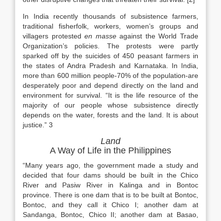
In India recently thousands of subsistence farmers,
traditional fisherfolk, workers, women’s groups and
villagers protested
en masse
against the World Trade
Organization’s policies. The protests were partly
sparked off by the suicides of 450 peasant farmers in
the states of Andra Pradesh and Karnataka. In India,
more than 600 million people-70% of the population-are
desperately poor and depend directly on the land and
environment for survival. “It is the life resource of the
majority of our people whose subsistence directly
depends on the water, forests and the land. It is about
justice.” 3
Land
A Way of Life in the Philippines
“Many years ago, the government made a study and
decided that four dams should be built in the Chico
River and Pasiw River in Kalinga and in Bontoc
province. There is one dam that is to be built at Bontoc,
Bontoc, and they call it Chico I; another dam at
Sandanga, Bontoc, Chico II; another dam at Basao,