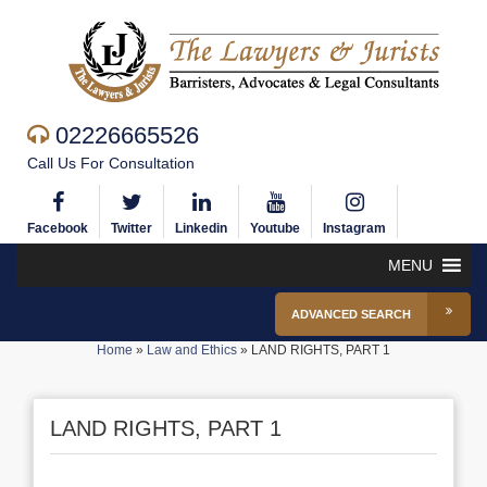
02226665526
Call Us For Consultation
Facebook
Twitter
Linkedin
Youtube
Instagram
MENU
ADVANCED SEARCH
Home
»
Law and Ethics
»
LAND RIGHTS, PART 1
LAND RIGHTS, PART 1