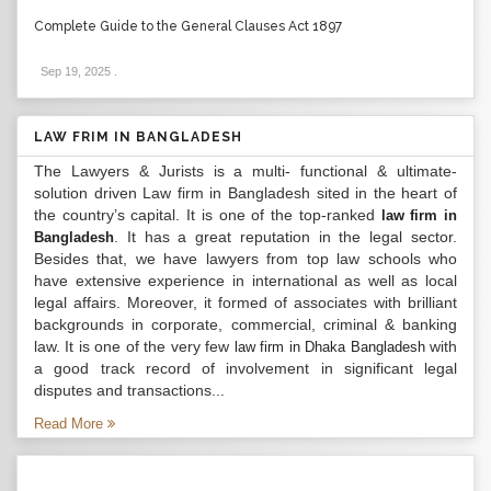
Complete Guide to the General Clauses Act 1897
Sep 19, 2025
.
LAW FRIM IN BANGLADESH
The Lawyers & Jurists is a multi- functional & ultimate-
solution driven Law firm in Bangladesh sited in the heart of
the country’s capital. It is one of the top-ranked
law firm in
. It has a great reputation in the legal sector.
Bangladesh
Besides that, we have lawyers from top law schools who
have extensive experience in international as well as local
legal affairs. Moreover, it formed of associates with brilliant
backgrounds in corporate, commercial, criminal & banking
law. It is one of the very few
with
law firm in Dhaka Bangladesh
a good track record of involvement in significant legal
disputes and transactions...
Read More