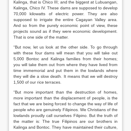
Kalinga, that is Chico III; and the biggest at Lubuangan,
Kalinga, Chico IV. These dams are supposed to develop
70,000 kilowatts of electric power. They are also
supposed to irrigate the entire Cagayan Valley area.
And so from the purely economic point of view, these
projects sound as if they were economic development.
That is one side of the matter.
“But now, let us look at the other side. To go through
with these four dams will mean that you will take out
5,000 Bontoc and Kalinga families from their homes;
you will take them out from where they have lived from
time immemorial and put them in the lowlands where
they will die a slow death. It means that we will destroy
1,500 of our rice terraces.
“But more important than the destruction of homes,
more important than the displacement of people, is the
fact that we are being forced to change the way of life of
people who are genuinely Filipinos. We Christians of the
lowlands proudly call ourselves Filipino. But the truth of
the matter is: The true Filipinos are our brothers in
Kalinga and Bontoc. They have maintained their culture,