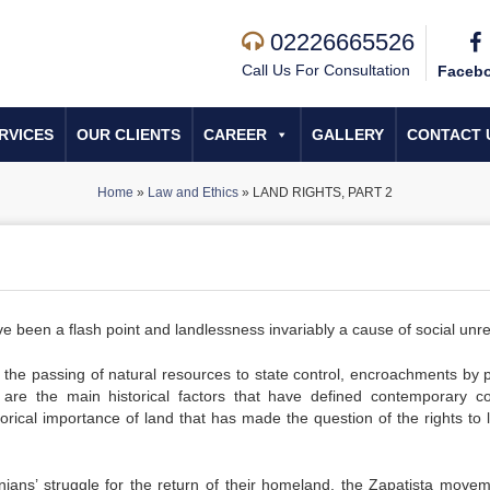
02226665526
Call Us For Consultation
Faceb
RVICES
OUR CLIENTS
CAREER
GALLERY
CONTACT 
Home
»
Law and Ethics
»
LAND RIGHTS, PART 2
 have been a flash point and landlessness invariably a cause of social unre
d the passing of natural resources to state control, encroachments by p
 are the main historical factors that have defined contemporary con
storical importance of land that has made the question of the rights to 
inians’ struggle for the return of their homeland, the Zapatista movem