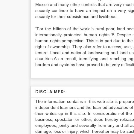
Mexico and many other conflicts that are very much 
security continue to have an impact on a very sign
security for their subsistence and livelihood.
“For the billions of the world’s rural poor, land s
internationally protected human rights.”5 Despite
human rights perspective. This is in part due to the 
right of ownership. They also refer to access, use
tenure. Local and national landowning and land use
countries.As a result, identifying and reaching 
borders and systems have proved to be very difficult
DISCLAIMER:
The information contains in this web-site is prepar
independent learners and the learned advocates of 
their writes up in this site. In consideration of th
business, spectator, or other, does hereby release
employees, jointly and severally from any and all 
damage, loss or injury, which hereafter may be sus