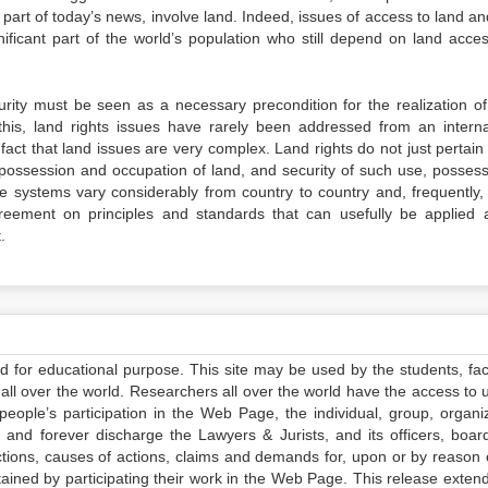
part of today’s news, involve land. Indeed, issues of access to land an
ificant part of the world’s population who still depend on land acce
ecurity must be seen as a necessary precondition for the realization of
 this, land rights issues have rarely been addressed from an interna
fact that land issues are very complex. Land rights do not just pertain
, possession and occupation of land, and security of such use, possess
 systems vary considerably from country to country and, frequently, 
agreement on principles and standards that can usefully be applied 
.
ed for educational purpose. This site may be used by the students, facu
all over the world. Researchers all over the world have the access to 
e people’s participation in the Web Page, the individual, group, organiz
 and forever discharge the Lawyers & Jurists, and its officers, boar
actions, causes of actions, claims and demands for, upon or by reason 
tained by participating their work in the Web Page. This release exten