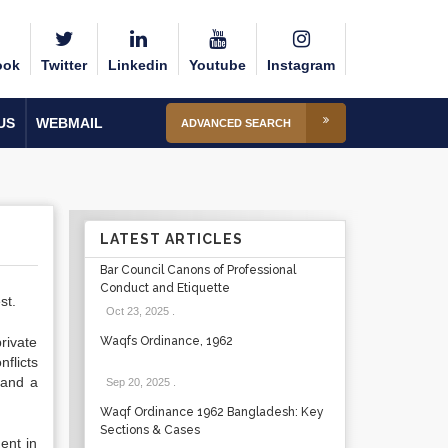
ook
Twitter
Linkedin
Youtube
Instagram
US
WEBMAIL
ADVANCED SEARCH
LATEST ARTICLES
Bar Council Canons of Professional
Conduct and Etiquette
st.
Oct 23, 2025
.
rivate
Waqfs Ordinance, 1962
flicts
land a
Sep 20, 2025
.
Waqf Ordinance 1962 Bangladesh: Key
Sections & Cases
ent in