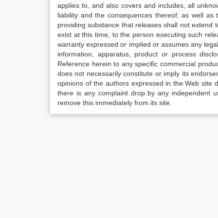
applies to, and also covers and includes, all unkn
liability and the consequences thereof, as well as
providing substance that releases shall not extend
exist at this time, to the person executing such r
warranty expressed or implied or assumes any legal l
information, apparatus, product or process disclo
Reference herein to any specific commercial produc
does not necessarily constitute or imply its endor
opinions of the authors expressed in the Web site do 
there is any complaint drop by any independent us
remove this immediately from its site.