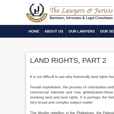
HOME
ABOUT US
OUR LAWYERS
OUR SE
LAND RIGHTS, PART 2
It is not difficult to see why historically land rights
Feudal exploitation, the process of colonization an
commercial interests and now globalization-these
involving land and land rights. It is perhaps the hi
very broad and complex subject matter.
The Muslim rebellion in the Philippines, the Palest