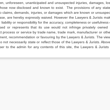
own, unforeseen, unanticipated and unsuspected injuries, damages, lo
 those now disclosed and known to exist. The provisions of any state
 to claims, demands, injuries, or damages which are known or unsuspec
elease, are hereby expressly waived. However the Lawyers & Jurists ma
iability or responsibility for the accuracy, completeness or usefulness 
sed or represents that its use would not infringe privately owned r
t process or service by trade name, trade mark, manufacturer or othe
sement, recommendation or favouring by the Lawyers & Jurists. The vie
not necessarily state or reflect those of the Lawyers & Jurists. Above 
er to the admin for any contents of this site, the Lawyers & Jurists