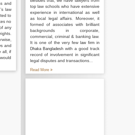
Besides that, we have lawyers from
ss and
top law schools who have extensive
’s law
experience in international as well
ted to
as local legal affairs. Moreover, it
kes no
formed of associates with brilliant
of any
backgrounds in corporate,
ights.
commercial, criminal & banking law.
rwise,
It is one of the very few
law firm in
ws and
with a good track
Dhaka Bangladesh
all, if
record of involvement in significant
 would
legal disputes and transactions...
Read More