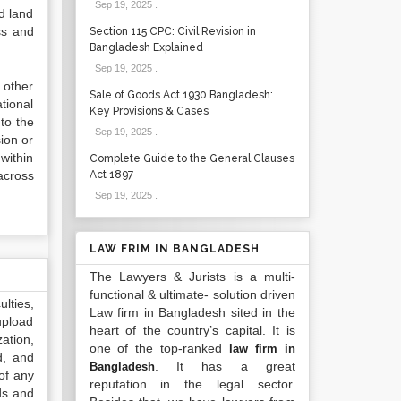
Sep 19, 2025
.
d land
ss and
Section 115 CPC: Civil Revision in
Bangladesh Explained
Sep 19, 2025
.
 other
Sale of Goods Act 1930 Bangladesh:
tional
Key Provisions & Cases
 to the
Sep 19, 2025
.
ion or
within
Complete Guide to the General Clauses
across
Act 1897
Sep 19, 2025
.
LAW FRIM IN BANGLADESH
The Lawyers & Jurists is a multi-
functional & ultimate- solution driven
lties,
Law firm in Bangladesh sited in the
upload
heart of the country’s capital. It is
ation,
one of the top-ranked
law firm in
d, and
. It has a great
Bangladesh
of any
reputation in the legal sector.
ds and