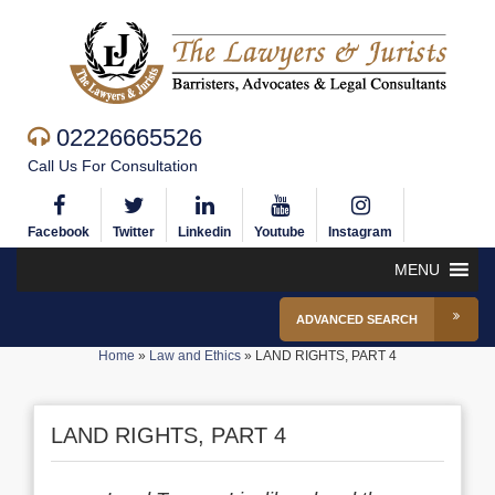
02226665526
Call Us For Consultation
Facebook
Twitter
Linkedin
Youtube
Instagram
MENU
ADVANCED SEARCH
Home
»
Law and Ethics
»
LAND RIGHTS, PART 4
LAND RIGHTS, PART 4