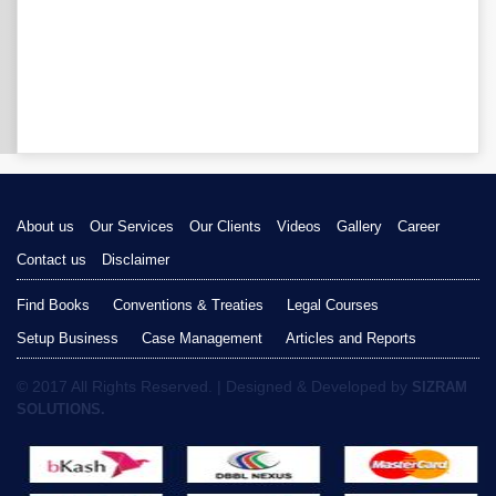
About us
Our Services
Our Clients
Videos
Gallery
Career
Contact us
Disclaimer
Find Books
Conventions & Treaties
Legal Courses
Setup Business
Case Management
Articles and Reports
© 2017 All Rights Reserved. | Designed & Developed by
SIZRAM
SOLUTIONS.