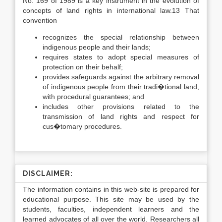
No. 169 of 1989 is a key instrument in the evolution of
concepts of land rights in international law.13 That
convention
recognizes the special relationship between
indigenous people and their lands;
requires states to adopt special measures of
protection on their behalf;
provides safeguards against the arbitrary removal
of indigenous people from their tradi�tional land,
with procedural guarantees; and
includes other provisions related to the
transmission of land rights and respect for
cus�tomary procedures.
DISCLAIMER:
The information contains in this web-site is prepared for
educational purpose. This site may be used by the
students, faculties, independent learners and the
learned advocates of all over the world. Researchers all