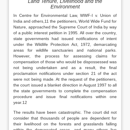
Land Tenure, Livelihood and the
Environment
In Centre for Environmental Law, WWF-I v. Union of
India and others,11 the petitioners, World Wide Fund for
Nature, approached the Supreme Court of India by way
of a public interest petition in 1995. All over the country,
state governments had issued notifications of intent
under the Wildlife Protection Act, 1972, demarcating
areas for wildlife sanctuaries and national parks.
However, the process for assessing claims for
compensation of those who would be dispossessed was
not being undertaken and as a result, the final
proclamation notifications under section 21 of the act
were not being made. At the request of the petitioners,
the court issued a blanket direction in August 1997 to all
the state governments to complete the compensation
procedure and issue final notifications within one
year.12
The results have been catastrophic. The court did not
consider that thousands of people are dependent for
their livelihood on the forests and grasslands falling
within the demarcated areas, and many others live