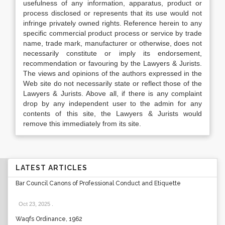
usefulness of any information, apparatus, product or
process disclosed or represents that its use would not
infringe privately owned rights. Reference herein to any
specific commercial product process or service by trade
name, trade mark, manufacturer or otherwise, does not
necessarily constitute or imply its endorsement,
recommendation or favouring by the Lawyers & Jurists.
The views and opinions of the authors expressed in the
Web site do not necessarily state or reflect those of the
Lawyers & Jurists. Above all, if there is any complaint
drop by any independent user to the admin for any
contents of this site, the Lawyers & Jurists would
remove this immediately from its site.
LATEST ARTICLES
Bar Council Canons of Professional Conduct and Etiquette
Oct 23, 2025
.
Waqfs Ordinance, 1962