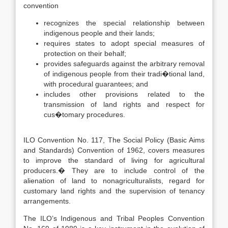
convention
recognizes the special relationship between
indigenous people and their lands;
requires states to adopt special measures of
protection on their behalf;
provides safeguards against the arbitrary removal
of indigenous people from their tradi�tional land,
with procedural guarantees; and
includes other provisions related to the
transmission of land rights and respect for
cus�tomary procedures.
ILO Convention No. 117, The Social Policy (Basic Aims
and Standards) Convention of 1962, covers measures
to improve the standard of living for agricultural
producers.� They are to include control of the
alienation of land to nonagriculturalists, regard for
customary land rights and the supervision of tenancy
arrangements.
The ILO’s Indigenous and Tribal Peoples Convention