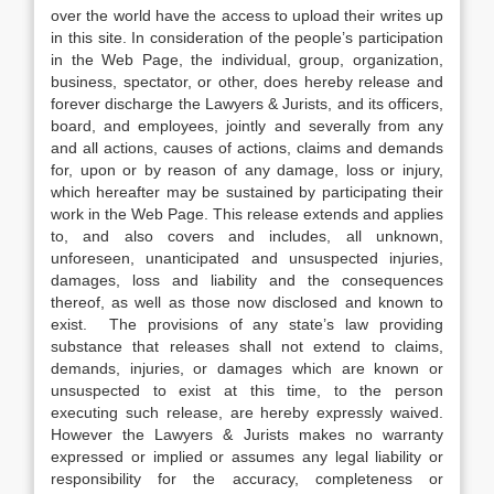
over the world have the access to upload their writes up
in this site. In consideration of the people’s participation
in the Web Page, the individual, group, organization,
business, spectator, or other, does hereby release and
forever discharge the Lawyers & Jurists, and its officers,
board, and employees, jointly and severally from any
and all actions, causes of actions, claims and demands
for, upon or by reason of any damage, loss or injury,
which hereafter may be sustained by participating their
work in the Web Page. This release extends and applies
to, and also covers and includes, all unknown,
unforeseen, unanticipated and unsuspected injuries,
damages, loss and liability and the consequences
thereof, as well as those now disclosed and known to
exist. The provisions of any state’s law providing
substance that releases shall not extend to claims,
demands, injuries, or damages which are known or
unsuspected to exist at this time, to the person
executing such release, are hereby expressly waived.
However the Lawyers & Jurists makes no warranty
expressed or implied or assumes any legal liability or
responsibility for the accuracy, completeness or