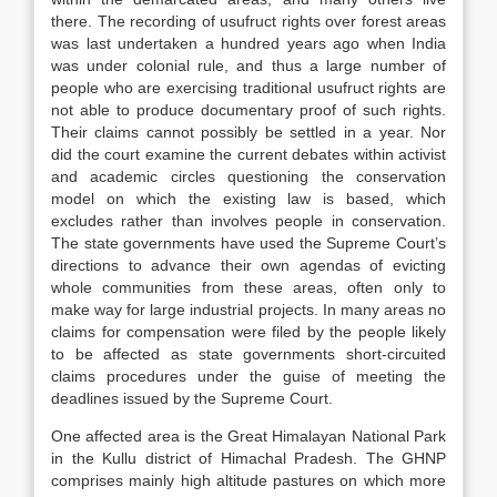
there. The recording of usufruct rights over forest areas
was last undertaken a hundred years ago when India
was under colonial rule, and thus a large number of
people who are exercising traditional usufruct rights are
not able to produce documentary proof of such rights.
Their claims cannot possibly be settled in a year. Nor
did the court examine the current debates within activist
and academic circles questioning the conservation
model on which the existing law is based, which
excludes rather than involves people in conservation.
The state governments have used the Supreme Court’s
directions to advance their own agendas of evicting
whole communities from these areas, often only to
make way for large industrial projects. In many areas no
claims for compensation were filed by the people likely
to be affected as state governments short-circuited
claims procedures under the guise of meeting the
deadlines issued by the Supreme Court.
One affected area is the Great Himalayan National Park
in the Kullu district of Himachal Pradesh. The GHNP
comprises mainly high altitude pastures on which more