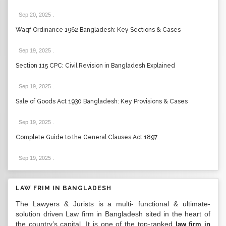
Sep 20, 2025
.
Waqf Ordinance 1962 Bangladesh: Key Sections & Cases
Sep 19, 2025
.
Section 115 CPC: Civil Revision in Bangladesh Explained
Sep 19, 2025
.
Sale of Goods Act 1930 Bangladesh: Key Provisions & Cases
Sep 19, 2025
.
Complete Guide to the General Clauses Act 1897
Sep 19, 2025
.
LAW FRIM IN BANGLADESH
The Lawyers & Jurists is a multi- functional & ultimate-
solution driven Law firm in Bangladesh sited in the heart of
the country’s capital. It is one of the top-ranked
law firm in