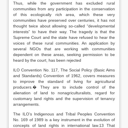
Thus, while the government has excluded rural
communities from any participation in the conservation
of this ecologically rich area, which these very
communities have preserved over centuries, it has not
thought twice about allowing so-called “developmental
interests” to have their way. The tragedy is that the
Supreme Court and the state have refused to hear the
voices of these rural communities. An application by
several NGOs that are working with communities
dependent on these areas, seeking permission to be
heard by the court, has been rejected
ILO Convention No. 117, The Social Policy (Basic Aims
and Standards) Convention of 1962, covers measures
to improve the standard of living for agricultural
producers.� They are to include control of the
alienation of land to nonagriculturalists, regard for
customary land rights and the supervision of tenancy
arrangements.
The ILO’s Indigenous and Tribal Peoples Convention
No. 169 of 1989 is a key instrument in the evolution of
concepts of land rights in international law.13 That