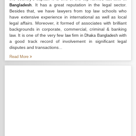
. It has a great reputation in the legal sector.
Bangladesh
Besides that, we have lawyers from top law schools who
have extensive experience in international as well as local
legal affairs. Moreover, it formed of associates with brilliant
backgrounds in corporate, commercial, criminal & banking
law. It is one of the very few
with
law firm in Dhaka Bangladesh
a good track record of involvement in significant legal
disputes and transactions...
Read More