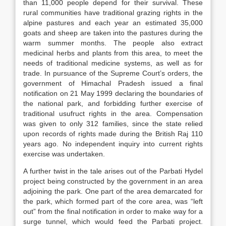
than 11,000 people depend for their survival. These
rural communities have traditional grazing rights in the
alpine pastures and each year an estimated 35,000
goats and sheep are taken into the pastures during the
warm summer months. The people also extract
medicinal herbs and plants from this area, to meet the
needs of traditional medicine systems, as well as for
trade. In pursuance of the Supreme Court’s orders, the
government of Himachal Pradesh issued a final
notification on 21 May 1999 declaring the boundaries of
the national park, and forbidding further exercise of
traditional usufruct rights in the area. Compensation
was given to only 312 families, since the state relied
upon records of rights made during the British Raj 110
years ago. No independent inquiry into current rights
exercise was undertaken.
A further twist in the tale arises out of the Parbati Hydel
project being constructed by the government in an area
adjoining the park. One part of the area demarcated for
the park, which formed part of the core area, was “left
out” from the final notification in order to make way for a
surge tunnel, which would feed the Parbati project.