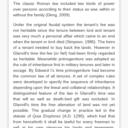
The classic Roman law included two kinds of power
over persons according to their status as was within or
without the family (Deng, 2009).
Under the original feudal system the tenant’s fee was
not heritable since the tenure between lord and tenant
was very much a personal affair which came to an end
when the tenant or lord died (Simpson, 1986). The heirs
of a tenant needed to buy back the lands. However in
Glanvill’s time the fee (or fief) had been firmly regarded
as heritable. Meanwhile primogeniture was adopted as
the rule of inheritance first in military tenures and later in
socage. By Edward I’s time primogeniture had become
the common law of all tenures. A set of complex rules
were developed to specify the sequence of inheritance
depending upon the lineal and collateral relationships. A
distinguished feature of the law in Glanvill’s time was
that will as well as death-bed gift was excluded. In
Glanvill’s time the free alienation of land was not yet
possible. The gradual change in practice led to the
statute of
Quia Emptores
(A.D. 1290), which had that
from henceforth it shall be lawful for every freeman to
sell at his own pleasure his lands and tenements.