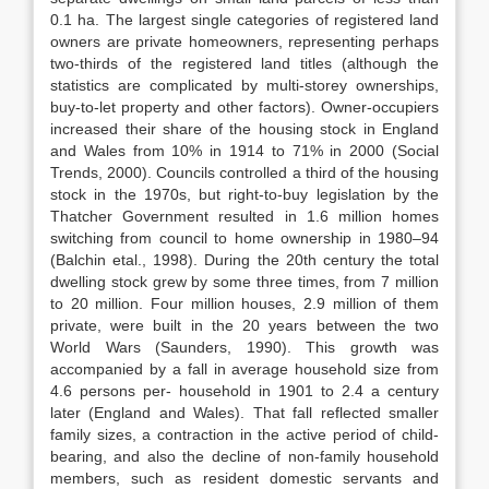
0.1 ha. The largest single categories of registered land
owners are private homeowners, representing perhaps
two-thirds of the registered land titles (although the
statistics are complicated by multi-storey ownerships,
buy-to-let property and other factors). Owner-occupiers
increased their share of the housing stock in England
and Wales from 10% in 1914 to 71% in 2000 (Social
Trends, 2000). Councils controlled a third of the housing
stock in the 1970s, but right-to-buy legislation by the
Thatcher Government resulted in 1.6 million homes
switching from council to home ownership in 1980–94
(Balchin etal., 1998). During the 20th century the total
dwelling stock grew by some three times, from 7 million
to 20 million. Four million houses, 2.9 million of them
private, were built in the 20 years between the two
World Wars (Saunders, 1990). This growth was
accompanied by a fall in average household size from
4.6 persons per- household in 1901 to 2.4 a century
later (England and Wales). That fall reflected smaller
family sizes, a contraction in the active period of child-
bearing, and also the decline of non-family household
members, such as resident domestic servants and