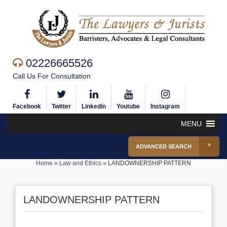
02226665526
Call Us For Consultation
Facebook
Twitter
Linkedin
Youtube
Instagram
MENU
ADVANCED SEARCH
Home
»
Law and Ethics
»
LANDOWNERSHIP PATTERN
LANDOWNERSHIP PATTERN