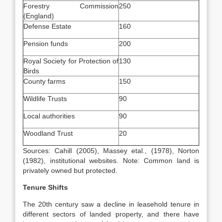
Forestry Commission
250
(England)
Defense Estate
160
Pension funds
200
Royal Society for Protection of
130
Birds
County farms
150
Wildlife Trusts
90
Local authorities
90
Woodland Trust
20
Sources: Cahill (2005), Massey etal., (1978), Norton
(1982), institutional websites. Note: Common land is
privately owned but protected.
Tenure Shifts
The 20th century saw a decline in leasehold tenure in
different sectors of landed property, and there have