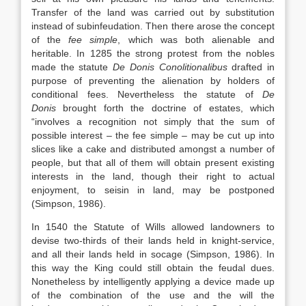
Transfer of the land was carried out by substitution
instead of subinfeudation. Then there arose the concept
of the
fee simple
, which was both alienable and
heritable. In 1285 the strong protest from the nobles
made the statute
De Donis Conolitionalibus
drafted in
purpose of preventing the alienation by holders of
conditional fees. Nevertheless the statute of
De
Donis
brought forth the doctrine of estates, which
“involves a recognition not simply that the sum of
possible interest – the fee simple – may be cut up into
slices like a cake and distributed amongst a number of
people, but that all of them will obtain present existing
interests in the land, though their right to actual
enjoyment, to seisin in land, may be postponed
(Simpson, 1986).
In 1540 the Statute of Wills allowed landowners to
devise two-thirds of their lands held in knight-service,
and all their lands held in socage (Simpson, 1986). In
this way the King could still obtain the feudal dues.
Nonetheless by intelligently applying a device made up
of the combination of the use and the will the