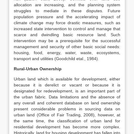
allocation are increasing, and the planning system
struggles to mediate in these disputes. Future
population pressure and the accelerating impact of
climate change may force drastic measures, such as
increased state intervention to control and manage that
scarce and dwindling basic resource land. Such
intervention may be a prerequisite for the successful
management and security of other basic social needs:
housing, food, energy, water, waste, ecosystems,
transport and utilities (Goodchild etal., 1984).
Rural-Urban Ownership
Urban land which is available for development, either
because it is derelict or vacant or because it is
designated for redevelopment, is an important part of
the urban fabric. Data limitations and the absence of
any overall and coherent database on land ownership
present considerable problems in sourcing data on
urban land (Office of Fair Trading, 2008), however, at
the same time, the classification of urban land for
residential development has become more complex.
Historically, land for housing development has fallen into