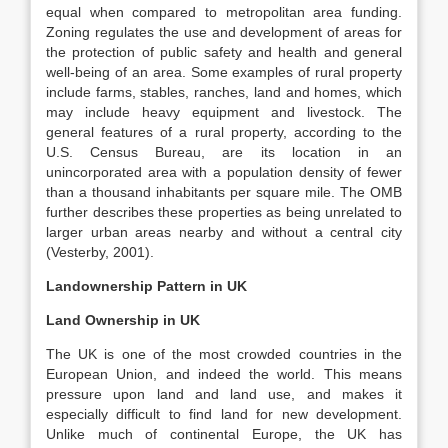
equal when compared to metropolitan area funding.
Zoning regulates the use and development of areas for
the protection of public safety and health and general
well-being of an area. Some examples of rural property
include farms, stables, ranches, land and homes, which
may include heavy equipment and livestock. The
general features of a rural property, according to the
U.S. Census Bureau, are its location in an
unincorporated area with a population density of fewer
than a thousand inhabitants per square mile. The OMB
further describes these properties as being unrelated to
larger urban areas nearby and without a central city
(Vesterby, 2001).
Landownership Pattern in UK
Land Ownership in UK
The UK is one of the most crowded countries in the
European Union, and indeed the world. This means
pressure upon land and land use, and makes it
especially difficult to find land for new development.
Unlike much of continental Europe, the UK has