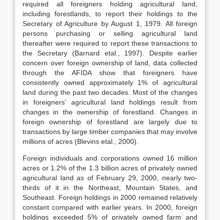
required all foreigners holding agricultural land,
including forestlands, to report their holdings to the
Secretary of Agriculture by August 1, 1979. All foreign
persons purchasing or selling agricultural land
thereafter were required to report these transactions to
the Secretary (Barnard etal., 1997). Despite earlier
concern over foreign ownership of land, data collected
through the AFIDA show that foreigners have
consistently owned approximately 1% of agricultural
land during the past two decades. Most of the changes
in foreigners’ agricultural land holdings result from
changes in the ownership of forestland. Changes in
foreign ownership of forestland are largely due to
transactions by large timber companies that may involve
millions of acres (Blevins etal., 2000).
Foreign individuals and corporations owned 16 million
acres or 1.2% of the 1.3 billion acres of privately owned
agricultural land as of February 29, 2000, nearly two-
thirds of it in the Northeast, Mountain States, and
Southeast. Foreign holdings in 2000 remained relatively
constant compared with earlier years. In 2000, foreign
holdings exceeded 5% of privately owned farm and