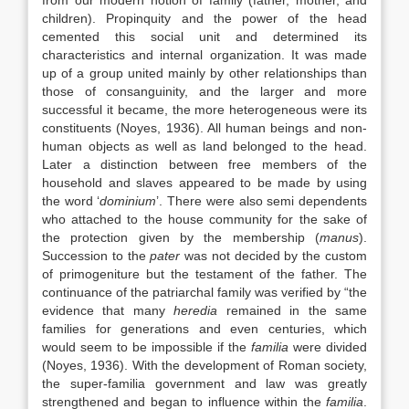
from our modern notion of family (father, mother, and
children). Propinquity and the power of the head
cemented this social unit and determined its
characteristics and internal organization. It was made
up of a group united mainly by other relationships than
those of consanguinity, and the larger and more
successful it became, the more heterogeneous were its
constituents (Noyes, 1936). All human beings and non-
human objects as well as land belonged to the head.
Later a distinction between free members of the
household and slaves appeared to be made by using
the word ‘
dominium
’. There were also semi dependents
who attached to the house community for the sake of
the protection given by the membership (
manus
).
Succession to the
pater
was not decided by the custom
of primogeniture but the testament of the father. The
continuance of the patriarchal family was verified by “the
evidence that many
heredia
remained in the same
families for generations and even centuries, which
would seem to be impossible if the
familia
were divided
(Noyes, 1936). With the development of Roman society,
the super-familia government and law was greatly
strengthened and began to influence within the
familia
.