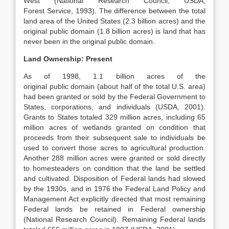
West (National Research Council; USDA,
Forest Service, 1993). The difference between the total
land area of the United States (2.3 billion acres) and the
original public domain (1.8 billion acres) is land that has
never been in the original public domain.
Land Ownership: Present
As of 1998, 1.1 billion acres of the
original public domain (about half of the total U.S. area)
had been granted or sold by the Federal Government to
States, corporations, and individuals (USDA, 2001).
Grants to States totaled 329 million acres, including 65
million acres of wetlands granted on condition that
proceeds from their subsequent sale to individuals be
used to convert those acres to agricultural production.
Another 288 million acres were granted or sold directly
to homesteaders on condition that the land be settled
and cultivated. Disposition of Federal lands had slowed
by the 1930s, and in 1976 the Federal Land Policy and
Management Act explicitly directed that most remaining
Federal lands be retained in Federal ownership
(National Research Council). Remaining Federal lands