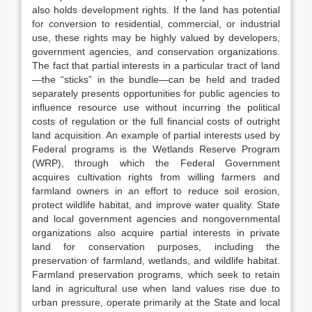
also holds development rights. If the land has potential
for conversion to residential, commercial, or industrial
use, these rights may be highly valued by developers,
government agencies, and conservation organizations.
The fact that partial interests in a particular tract of land
—the “sticks” in the bundle—can be held and traded
separately presents opportunities for public agencies to
influence resource use without incurring the political
costs of regulation or the full financial costs of outright
land acquisition. An example of partial interests used by
Federal programs is the Wetlands Reserve Program
(WRP), through which the Federal Government
acquires cultivation rights from willing farmers and
farmland owners in an effort to reduce soil erosion,
protect wildlife habitat, and improve water quality. State
and local government agencies and nongovernmental
organizations also acquire partial interests in private
land for conservation purposes, including the
preservation of farmland, wetlands, and wildlife habitat.
Farmland preservation programs, which seek to retain
land in agricultural use when land values rise due to
urban pressure, operate primarily at the State and local