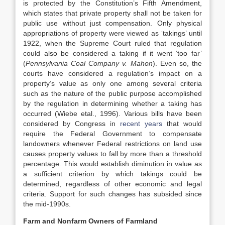
is protected by the Constitution’s Fifth Amendment,
which states that private property shall not be taken for
public use without just compensation. Only physical
appropriations of property were viewed as ‘takings’ until
1922, when the Supreme Court ruled that regulation
could also be considered a taking if it went ‘too far’
(
Pennsylvania Coal Company v. Mahon
). Even so, the
courts have considered a regulation’s impact on a
property’s value as only one among several criteria
such as the nature of the public purpose accomplished
by the regulation in determining whether a taking has
occurred (Wiebe etal., 1996). Various bills have been
considered by Congress in
recent years
that would
require the Federal Government to compensate
landowners whenever Federal restrictions on land use
causes property values to fall by more than a threshold
percentage. This would establish diminution in value as
a sufficient criterion by which takings could be
determined, regardless of other economic and legal
criteria. Support for such changes has subsided since
the mid-1990s.
Farm and Nonfarm Owners of Farmland