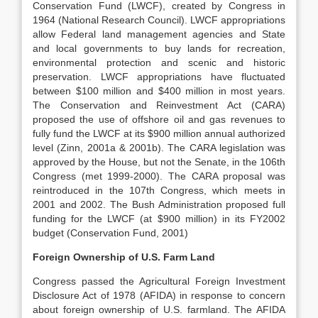
Conservation Fund (LWCF), created by Congress in
1964 (National Research Council). LWCF appropriations
allow Federal land management agencies and State
and local governments to buy lands for recreation,
environmental protection and scenic and historic
preservation. LWCF appropriations have fluctuated
between $100 million and $400 million in most years.
The Conservation and Reinvestment Act (CARA)
proposed the use of offshore oil and gas revenues to
fully fund the LWCF at its $900 million annual authorized
level (Zinn, 2001a & 2001b). The CARA legislation was
approved by the House, but not the Senate, in the 106th
Congress (met 1999-2000). The CARA proposal was
reintroduced in the 107th Congress, which meets in
2001 and 2002. The Bush Administration proposed full
funding for the LWCF (at $900 million) in its FY2002
budget (Conservation Fund, 2001)
Foreign Ownership of U.S. Farm Land
Congress passed the Agricultural Foreign Investment
Disclosure Act of 1978 (AFIDA) in response to concern
about foreign ownership of U.S. farmland. The AFIDA