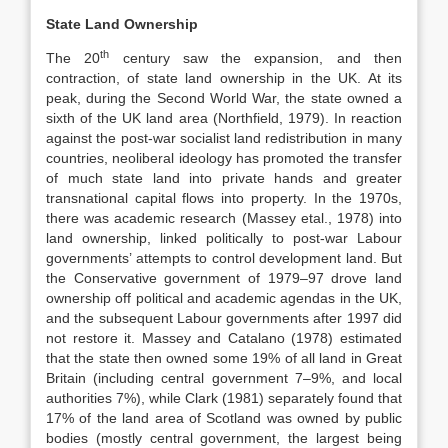
State Land Ownership
th
The 20
century saw the expansion, and then
contraction, of state land ownership in the UK. At its
peak, during the Second World War, the state owned a
sixth of the UK land area (Northfield, 1979). In reaction
against the post-war socialist land redistribution in many
countries, neoliberal ideology has promoted the transfer
of much state land into private hands and greater
transnational capital flows into property. In the 1970s,
there was academic research (Massey etal., 1978) into
land ownership, linked politically to post-war Labour
governments’ attempts to control development land. But
the Conservative government of 1979–97 drove land
ownership off political and academic agendas in the UK,
and the subsequent Labour governments after 1997 did
not restore it. Massey and Catalano (1978) estimated
that the state then owned some 19% of all land in Great
Britain (including central government 7–9%, and local
authorities 7%), while Clark (1981) separately found that
17% of the land area of Scotland was owned by public
bodies (mostly central government, the largest being