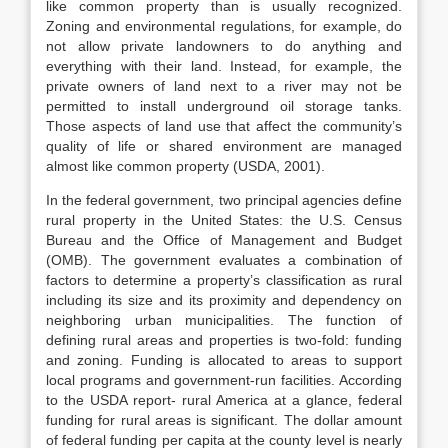
like common property than is usually recognized.
Zoning and environmental regulations, for example, do
not allow private landowners to do anything and
everything with their land. Instead, for example, the
private owners of land next to a river may not be
permitted to install underground oil storage tanks.
Those aspects of land use that affect the community’s
quality of life or shared environment are managed
almost like common property (USDA, 2001).
In the federal government, two principal agencies define
rural property in the United States: the U.S. Census
Bureau and the Office of Management and Budget
(OMB). The government evaluates a combination of
factors to determine a property’s classification as rural
including its size and its proximity and dependency on
neighboring urban municipalities. The function of
defining rural areas and properties is two-fold: funding
and zoning. Funding is allocated to areas to support
local programs and government-run facilities. According
to the USDA report- rural America at a glance, federal
funding for rural areas is significant. The dollar amount
of federal funding per capita at the county level is nearly