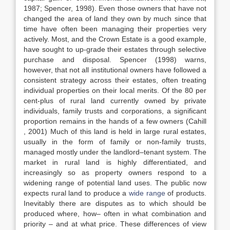
1987; Spencer, 1998). Even those owners that have not
changed the area of land they own by much since that
time have often been managing their properties very
actively. Most, and the Crown Estate is a good example,
have sought to up-grade their estates through selective
purchase and disposal. Spencer (1998) warns,
however, that not all institutional owners have followed a
consistent strategy across their estates, often treating
individual properties on their local merits. Of the 80 per
cent-plus of rural land currently owned by private
individuals, family trusts and corporations, a significant
proportion remains in the hands of a few owners (Cahill
, 2001) Much of this land is held in large rural estates,
usually in the form of family or non-family trusts,
managed mostly under the landlord–tenant system. The
market in rural land is highly differentiated, and
increasingly so as property owners respond to a
widening range of potential land uses. The public now
expects rural land to produce a
wide range
of products.
Inevitably there are disputes as to which should be
produced where, how– often in what combination and
priority – and at what price. These differences of view