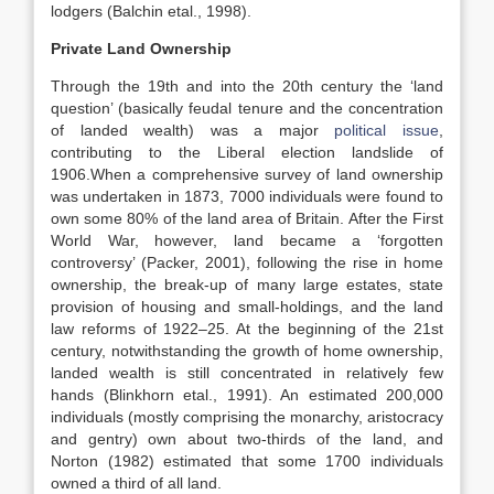
lodgers (Balchin etal., 1998).
Private Land Ownership
Through the 19th and into the 20th century the ‘land
question’ (basically feudal tenure and the concentration
of landed wealth) was a major
political issue
,
contributing to the Liberal election landslide of
1906.When a comprehensive survey of land ownership
was undertaken in 1873, 7000 individuals were found to
own some 80% of the land area of Britain. After the First
World War, however, land became a ‘forgotten
controversy’ (Packer, 2001), following the rise in home
ownership, the break-up of many large estates, state
provision of housing and small-holdings, and the land
law reforms of 1922–25. At the beginning of the 21st
century, notwithstanding the growth of home ownership,
landed wealth is still concentrated in relatively few
hands (Blinkhorn etal., 1991). An estimated 200,000
individuals (mostly comprising the monarchy, aristocracy
and gentry) own about two-thirds of the land, and
Norton (1982) estimated that some 1700 individuals
owned a third of all land.