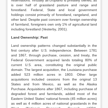
reservations. Virtually all cropland is privately owned, as
is over half of grassland pasture and range and
forestland. Federal, State and local government
holdings consist primarily of forestland, rangeland, and
other land. Despite past concern over foreign ownership
of farmland, foreigners own only 1% of agricultural land
including forestland (Vesterby, 2001).
Land Ownership: Past
Land ownership patterns changed substantially in the
first century after U.S. independence. Between 1781
and 1867, through purchase, cession, and treaty, the
Federal Government acquired lands totaling 80% of
current U.S. area, constituting the original public
domain. The largest acquisition, the Louisiana purchase
added 523 million acres in 1803. Other large
acquisitions included cessions from the original 13
States and from Mexico, as well as the Alaska
Purchase. Acquisitions after 1867, including purchase of
degraded forest and farmlands, added most of the
Eastern United States’ national forests (45 million acres)
as well as 4 million acres of national grasslands in the