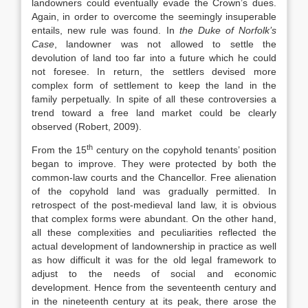
landowners could eventually evade the Crown’s dues.
Again, in order to overcome the seemingly insuperable
entails, new rule was found. In
the Duke of Norfolk’s
Case
, landowner was not allowed to settle the
devolution of land too far into a future which he could
not foresee. In return, the settlers devised more
complex form of settlement to keep the land in the
family perpetually. In spite of all these controversies a
trend toward a free land market could be clearly
observed (Robert, 2009).
th
From the 15
century on the copyhold tenants’ position
began to improve. They were protected by both the
common-law courts and the Chancellor. Free alienation
of the copyhold land was gradually permitted. In
retrospect of the post-medieval land law, it is obvious
that complex forms were abundant. On the other hand,
all these complexities and peculiarities reflected the
actual development of landownership in practice as well
as how difficult it was for the old legal framework to
adjust to the needs of social and economic
development. Hence from the seventeenth century and
in the nineteenth century at its peak, there arose the