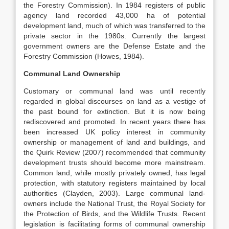
the Forestry Commission). In 1984 registers of public
agency land recorded 43,000 ha of potential
development land, much of which was transferred to the
private sector in the 1980s. Currently the largest
government owners are the Defense Estate and the
Forestry Commission (Howes, 1984).
Communal Land Ownership
Customary or communal land was until recently
regarded in global discourses on land as a vestige of
the past bound for extinction. But it is now being
rediscovered and promoted. In recent years there has
been increased UK policy interest in community
ownership or management of land and buildings, and
the Quirk Review (2007) recommended that community
development trusts should become more mainstream.
Common land, while mostly privately owned, has legal
protection, with statutory registers maintained by local
authorities (Clayden, 2003). Large communal land-
owners include the National Trust, the Royal Society for
the Protection of Birds, and the Wildlife Trusts. Recent
legislation is facilitating forms of communal ownership