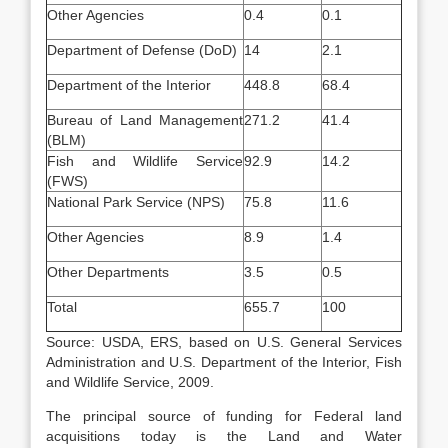
Other Agencies
0.4
0.1
Department of Defense (DoD)
14
2.1
Department of the Interior
448.8
68.4
Bureau of Land Management
271.2
41.4
(BLM)
Fish and Wildlife Service
92.9
14.2
(FWS)
National Park Service (NPS)
75.8
11.6
Other Agencies
8.9
1.4
Other Departments
3.5
0.5
Total
655.7
100
Source: USDA, ERS, based on U.S. General Services
Administration and U.S. Department of the Interior, Fish
and Wildlife Service, 2009.
The principal source of funding for Federal land
acquisitions today is the Land and Water