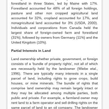
forestland in three States, led by Maine with 17%.
Forestland accounted for 48% of all foreign holdings,
pasture and other non cropped agricultural land
accounted for 32%, cropland accounted for 17%, and
nonagricultural land accounted for 3% (USDA, 2000).
Individuals and corporations from Canada held the
largest share of foreign-owned farm and forestland
(31%), followed by owners from Germany (11%) and the
United Kingdom (10%).
Partial Interests in Land
Land ownership whether private, government, or foreign
consists of a ‘bundle of property rights’, not all of which
are necessarily held by the landowner (Wiebe etal.,
1996). There are typically many interests in a single
parcel of land, including rights to grow crops, build
houses, or mine minerals. The bundle of rights that
comprise land ownership may remain largely intact or
they may be allocated among multiple parties, both
public and private. For example, a farmland owner may
rent land to a farm operator and sell drilling rights on the
same parcel of land to an oil company. The landowner