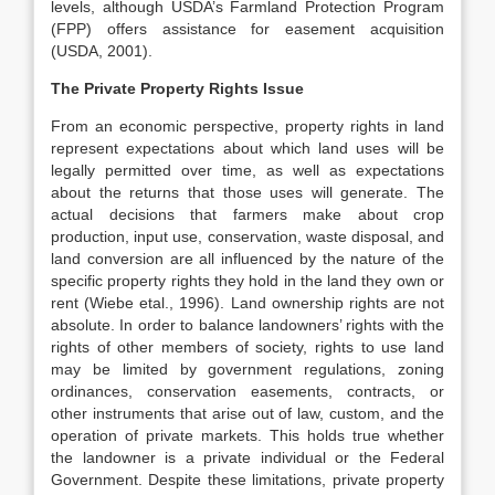
levels, although USDA’s Farmland Protection Program
(FPP) offers assistance for easement acquisition
(USDA, 2001).
The Private Property Rights Issue
From an economic perspective, property rights in land
represent expectations about which land uses will be
legally permitted over time, as well as expectations
about the returns that those uses will generate. The
actual decisions that farmers make about crop
production, input use, conservation, waste disposal, and
land conversion are all influenced by the nature of the
specific property rights they hold in the land they own or
rent (Wiebe etal., 1996). Land ownership rights are not
absolute. In order to balance landowners’ rights with the
rights of other members of society, rights to use land
may be limited by government regulations, zoning
ordinances, conservation easements, contracts, or
other instruments that arise out of law, custom, and the
operation of private markets. This holds true whether
the landowner is a private individual or the Federal
Government. Despite these limitations, private property