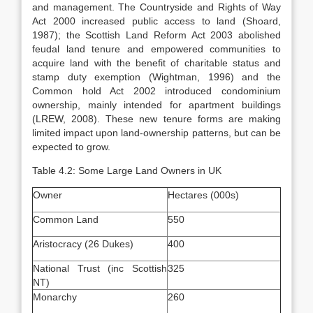
and management. The Countryside and Rights of Way
Act 2000 increased public access to land (Shoard,
1987); the Scottish Land Reform Act 2003 abolished
feudal land tenure and empowered communities to
acquire land with the benefit of charitable status and
stamp duty exemption (Wightman, 1996) and the
Common hold Act 2002 introduced condominium
ownership, mainly intended for apartment buildings
(LREW, 2008). These new tenure forms are making
limited impact upon land-ownership patterns, but can be
expected to grow.
Table 4.2: Some Large Land Owners in UK
Owner
Hectares (000s)
Common Land
550
Aristocracy (26 Dukes)
400
National Trust (inc Scottish
325
NT)
Monarchy
260