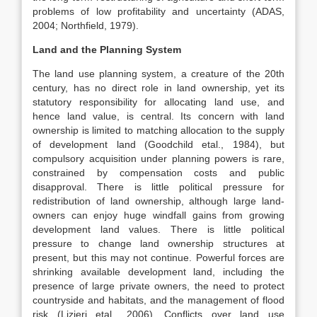
problems of low profitability and uncertainty (ADAS,
2004; Northfield, 1979).
Land and the Planning System
The land use planning system, a creature of the 20th
century, has no direct role in land ownership, yet its
statutory responsibility for allocating land use, and
hence land value, is central. Its concern with land
ownership is limited to matching allocation to the supply
of development land (Goodchild etal., 1984), but
compulsory acquisition under planning powers is rare,
constrained by compensation costs and public
disapproval. There is little political pressure for
redistribution of land ownership, although large land-
owners can enjoy huge windfall gains from growing
development land values. There is little political
pressure to change land ownership structures at
present, but this may not continue. Powerful forces are
shrinking available development land, including the
presence of large private owners, the need to protect
countryside and habitats, and the management of flood
risk (Lizieri etal., 2006). Conflicts over land use