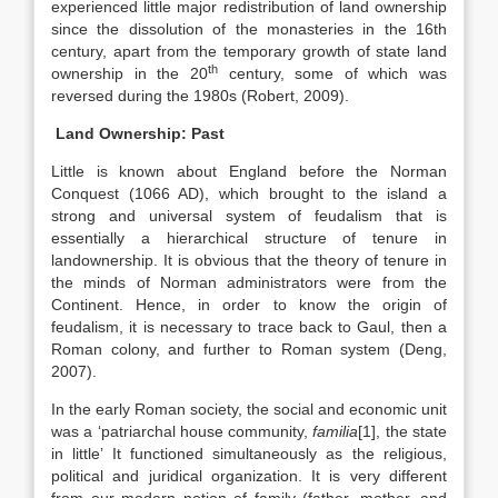
experienced little major redistribution of land ownership
since the dissolution of the monasteries in the 16th
century, apart from the temporary growth of state land
th
ownership in the 20
century, some of which was
reversed during the 1980s (Robert, 2009).
Land Ownership: Past
Little is known about England before the Norman
Conquest (1066 AD), which brought to the island a
strong and universal system of feudalism that is
essentially a hierarchical structure of tenure in
landownership. It is obvious that the theory of tenure in
the minds of Norman administrators were from the
Continent. Hence, in order to know the origin of
feudalism, it is necessary to trace back to Gaul, then a
Roman colony, and further to Roman system (Deng,
2007).
In the early Roman society, the social and economic unit
was a ‘patriarchal house community,
familia
[1], the state
in little’ It functioned simultaneously as the religious,
political and juridical organization. It is very different