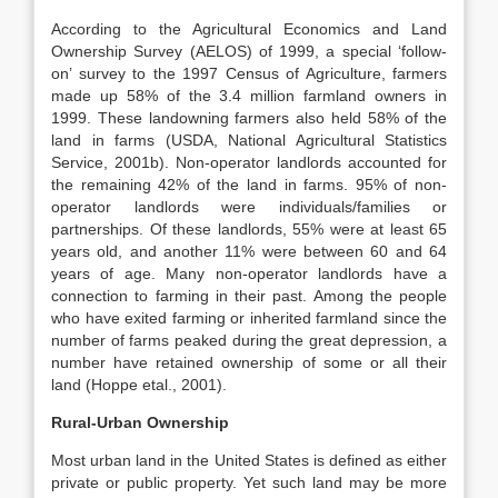
According to the Agricultural Economics and Land
Ownership Survey (AELOS) of 1999, a special ‘follow-
on’ survey to the 1997 Census of Agriculture, farmers
made up 58% of the 3.4 million farmland owners in
1999. These landowning farmers also held 58% of the
land in farms (USDA, National Agricultural Statistics
Service, 2001b). Non-operator landlords accounted for
the remaining 42% of the land in farms. 95% of non-
operator landlords were individuals/families or
partnerships. Of these landlords, 55% were at least 65
years old, and another 11% were between 60 and 64
years of age. Many non-operator landlords have a
connection to farming in their past. Among the people
who have exited farming or inherited farmland since the
number of farms peaked during the great depression, a
number have retained ownership of some or all their
land (Hoppe etal., 2001).
Rural-Urban Ownership
Most urban land in the United States is defined as either
private or public property. Yet such land may be more