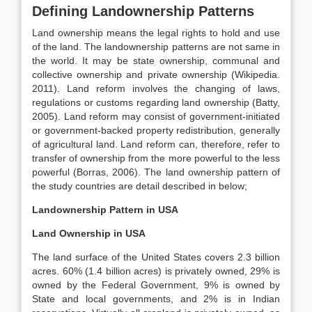
Defining Landownership Patterns
Land ownership means the legal rights to hold and use
of the land. The landownership patterns are not same in
the world. It may be state ownership, communal and
collective ownership and private ownership (Wikipedia.
2011). Land reform involves the changing of laws,
regulations or customs regarding land ownership (Batty,
2005). Land reform may consist of government-initiated
or government-backed property redistribution, generally
of agricultural land. Land reform can, therefore, refer to
transfer of ownership from the more powerful to the less
powerful (Borras, 2006). The land ownership pattern of
the study countries are detail described in below;
Landownership Pattern in USA
Land Ownership in USA
The land surface of the United States covers 2.3 billion
acres. 60% (1.4 billion acres) is privately owned, 29% is
owned by the Federal Government, 9% is owned by
State and local governments, and 2% is in Indian