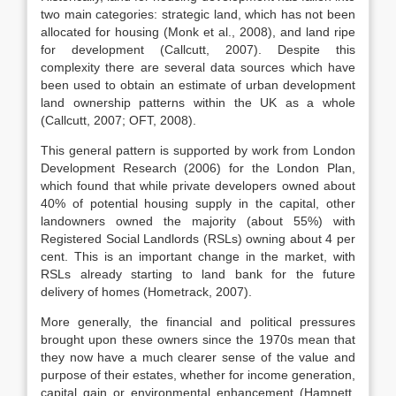
two main categories: strategic land, which has not been
allocated for housing (Monk et al., 2008), and land ripe
for development (Callcutt, 2007). Despite this
complexity there are several data sources which have
been used to obtain an estimate of urban development
land ownership patterns within the UK as a whole
(Callcutt, 2007; OFT, 2008).
This general pattern is supported by work from London
Development Research (2006) for the London Plan,
which found that while private developers owned about
40% of potential housing supply in the capital, other
landowners owned the majority (about 55%) with
Registered Social Landlords (RSLs) owning about 4 per
cent. This is an important change in the market, with
RSLs already starting to land bank for the future
delivery of homes (Hometrack, 2007).
More generally, the financial and political pressures
brought upon these owners since the 1970s mean that
they now have a much clearer sense of the value and
purpose of their estates, whether for income generation,
capital gain or environmental enhancement (Hamnett,