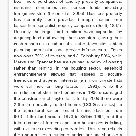
been more purchases of land by property companies,
insurance companies and pension funds, including
foreign investors (Lizieri etal., 2006). Business property
has generally been provided through medium-term
leases from specialist property companies (Scott, 1987).
Recently the large food retailers have expanded by
acquiring land and owning their own stores, using their
cash resources to find suitable out-of-town sites, obtain
planning permission, and provide infrastructure. Tesco
now owns 70% of its sites, and J Sainsbury 50%, while
Marks and Spencer has always had a policy of owning
rather than renting. In the housing sector, leasehold
enfranchisement allowed flat lessees to acquire
freeholds and superior interests (a million private flats
were still held on long leases in 1991), while the
introduction of short hold tenancies in 1996 encouraged
the construction of buyto- let flats. By 2009 there were
2.6 million privately rented homes (DCLG statistics). In
the agricultural sector, tenant farming declined from
90% of the land area in 1873 to 35%in 1994, and the
total number of farmers and farm businesses is falling,
with exit rates exceeding entry rates. This trend reflects
the long-term restructuring of agriculture and short-term