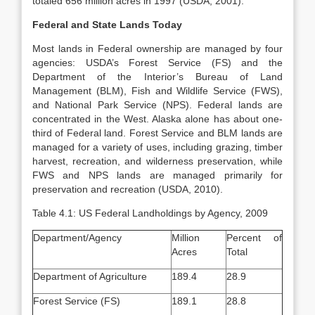
totaled 656 million acres in 1997 (USDA, 2001).
Federal and State Lands Today
Most lands in Federal ownership are managed by four
agencies: USDA’s Forest Service (FS) and the
Department of the Interior’s Bureau of Land
Management (BLM), Fish and Wildlife Service (FWS),
and National Park Service (NPS). Federal lands are
concentrated in the West. Alaska alone has about one-
third of Federal land. Forest Service and BLM lands are
managed for a variety of uses, including grazing, timber
harvest, recreation, and wilderness preservation, while
FWS and NPS lands are managed primarily for
preservation and recreation (USDA, 2010).
Table 4.1: US Federal Landholdings by Agency, 2009
Department/Agency
Million
Percent of
Acres
Total
Department of Agriculture
189.4
28.9
Forest Service (FS)
189.1
28.8