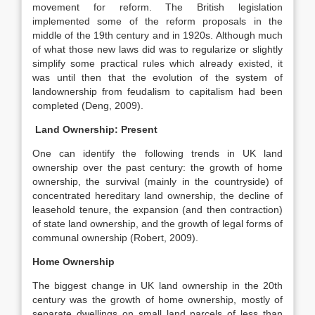
movement for reform. The British legislation
implemented some of the reform proposals in the
middle of the 19th century and in 1920s. Although much
of what those new laws did was to regularize or slightly
simplify some practical rules which already existed, it
was until then that the evolution of the system of
landownership from feudalism to capitalism had been
completed (Deng, 2009).
Land Ownership: Present
One can identify the following trends in UK land
ownership over the past century: the growth of home
ownership, the survival (mainly in the countryside) of
concentrated hereditary land ownership, the decline of
leasehold tenure, the expansion (and then contraction)
of state land ownership, and the growth of legal forms of
communal ownership (Robert, 2009).
Home Ownership
The biggest change in UK land ownership in the 20th
century was the growth of home ownership, mostly of
separate dwellings on small land parcels of less than