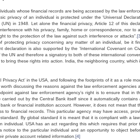
e individuals whose financial records are being accessed by the law enfo
ic privacy of an individual is protected under the ‘Universal Declarat
UN) in 1948. Let alone the financial privacy, Article 12 of this decla
 interference with his privacy, family, home or correspondence, nor to a
t to the protection of the law against such interference or attacks”.
[
f protecting privacy concerning any matter of an individual, be it fin
ht declaration is also supported by the ‘International Covenant on Civ
 the UN and therefore a signatory to both of these international conven
 bring these rights into action. India, the neighboring country, which 
 Privacy Act’ in the USA, and following the footprints of it as a role mo
is worth discussing the reasons against the law enforcement agencies 
dpoint against law enforcement agency’s right is to ensure that in the
 carried out by the Central Bank itself since it automatically contains 
 bank or financial institution account. However, it does not mean that t
s to financial records. This particular agency may have access, provi
tandard. By global standard it is meant that it is compliant with a law
n individual. USA has an act regarding this which requires that prior 
notice to the particular individual and an opportunity to object befo
heir private account related information.
[4]