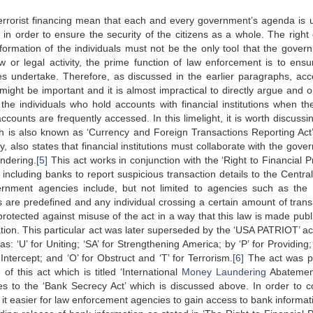
d terrorist financing mean that each and every government’s agenda is 
in order to ensure the security of the citizens as a whole. The right 
ormation of the individuals must not be the only tool that the gover
aw or legal activity, the prime function of law enforcement is to ensu
ies undertake. Therefore, as discussed in the earlier paragraphs, acc
ight be important and it is almost impractical to directly argue and 
o the individuals who hold accounts with financial institutions when th
ccounts are frequently accessed. In this limelight, it is worth discussi
 is also known as ‘Currency and Foreign Transactions Reporting Act’
ly, also states that financial institutions must collaborate with the gov
ndering.
[5]
This act works in conjunction with the ‘Right to Financial P
ons including banks to report suspicious transaction details to the Centr
nment agencies include, but not limited to agencies such as the 
 are predefined and any individual crossing a certain amount of trans
e protected against misuse of the act in a way that this law is made pub
ation. This particular act was later superseded by the ‘USA PATRIOT’ ac
s: ‘U’ for Uniting; ‘SA’ for Strengthening America; by ‘P’ for Providing; 
r Intercept; and ‘O’ for Obstruct and ‘T’ for Terrorism.
[6]
The act was p
 of this act which is titled ‘International
Money Laundering
Abatemen
es to the ‘Bank Secrecy Act’ which is discussed above. In order to 
 it easier for law enforcement agencies to gain access to bank informati