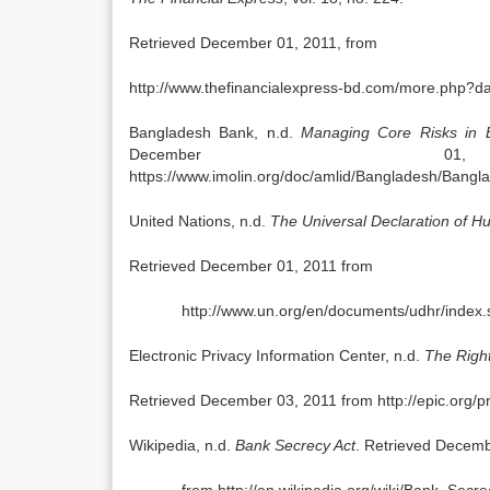
Retrieved December 01, 2011, from
http://www.thefinancialexpress-bd.com/more.php
Bangladesh Bank, n.d.
Managing Core Risks in 
December 
https://www.imolin.org/doc/amlid/Bangladesh/Ban
United Nations, n.d.
The Universal Declaration of H
Retrieved December 01, 2011 from
http://www.un.org/en/documents/udhr/index.
Electronic Privacy Information Center, n.d.
The Right
Retrieved December 03, 2011 from http://epic.org/pr
Wikipedia, n.d.
Bank Secrecy Act
. Retrieved Decemb