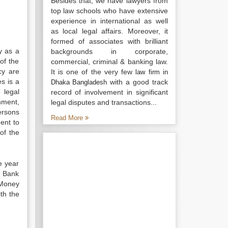
Besides that, we have lawyers from
top law schools who have extensive
experience in international as well
as local legal affairs. Moreover, it
formed of associates with brilliant
y as a
backgrounds in corporate,
of the
commercial, criminal & banking law.
cy are
It is one of the very few
law firm in
es is a
with a good track
Dhaka Bangladesh
 legal
record of involvement in significant
nment,
legal disputes and transactions...
ersons
Read More
ent to
of the
e year
h Bank
-Money
ith the