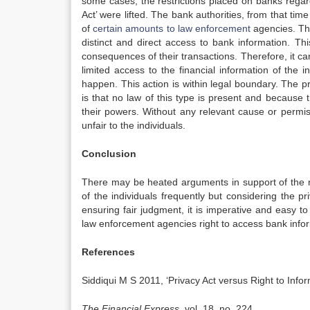
some cases, the restrictions placed on banks regard
Act’ were lifted. The bank authorities, from that tim
of
certain amounts to law enforcement
agencies. Thi
distinct and direct access to bank information. Th
consequences of their transactions. Therefore, it c
limited access to the financial information of the 
happen. This action is within legal boundary. The p
is that no law of this type is present and because
their powers. Without any relevant cause or permis
unfair to the individuals.
Conclusion
There may be heated arguments in support of the ri
of the individuals frequently but considering the p
ensuring fair judgment, it is imperative and easy t
law enforcement agencies right to access bank inform
References
Siddiqui M S 2011, ‘Privacy Act versus Right to Infor
The Financial Express
, vol. 18, no. 224.