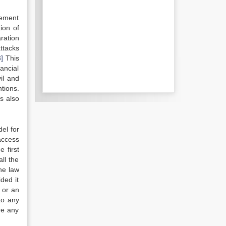
rcement
ion of
ration
ttacks
3]
This
ancial
il and
tions.
is also
del for
access
 first
all the
he law
ded it
 or an
to any
re any