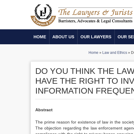
HOME
ABOUT US
OUR LAWYERS
OUR SE
Home
»
Law and Ethics
»
D
DO YOU THINK THE LA
HAVE THE RIGHT TO IN
INFORMATION FREQUE
Abstract
The prime reason for existence of law in the society
The objection regarding the law enforcement agency’