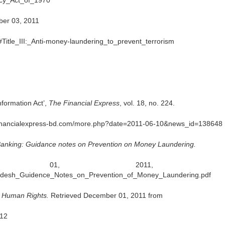
cy_Act_of_1970
ber 03, 2011
Title_III:_Anti-money-laundering_to_prevent_terrorism
nformation Act’,
The Financial Express
, vol. 18, no. 224.
efinancialexpress-bd.com/more.php?date=2011-06-10&news_id=138648
Banking: Guidance notes on Prevention on Money Laundering.
ember 01, 2011, fr
gladesh_Guidence_Notes_on_Prevention_of_Money_Laundering.pdf
f Human Rights.
Retrieved December 01, 2011 from
a12