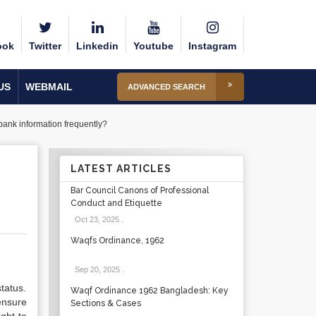
ook
Twitter
Linkedin
Youtube
Instagram
US
WEBMAIL
ADVANCED SEARCH
bank information frequently?
LATEST ARTICLES
Bar Council Canons of Professional
Conduct and Etiquette
Oct 23, 2025
.
Waqfs Ordinance, 1962
Sep 20, 2025
.
tatus.
Waqf Ordinance 1962 Bangladesh: Key
ensure
Sections & Cases