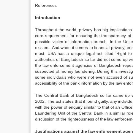
References
Introduction
Throughout the world, privacy has big implications
core requirement for ensuring the transparency of 
possible victim of information breach. In the Unit
existent. And when it comes to financial privacy, ens
must. USA has a unique legal act titled ‘Right to
authorities of Bangladesh so far did not come up wi
the law enforcement agencies of Bangladesh repeat
suspected of money laundering. During this invest
some individuals who were not even accused of suc
accessibility of the bank information by the law enf
The Central Bank of Bangladesh so far came up wi
2002. The act states that if found guilty, any indi
with the power of enquiry similar to that of an Office
Laundering Unit of the Central Bank in a similar role
discussion of the righteousness of the law enforcem
Justifications against the law enforcement age