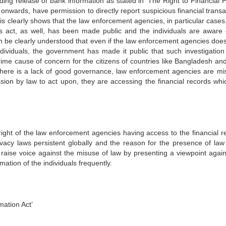
ing release of bank information as stated in ‘The Right to Financial P
e onwards, have permission to directly report suspicious financial trans
s clearly shows that the law enforcement agencies, in particular cases
is act, as well, has been made public and the individuals are aware 
an be clearly understood that even if the law enforcement agencies doe
individuals, the government has made it public that such investigation
rime cause of concern for the citizens of countries like Bangladesh and
 there is a lack of good governance, law enforcement agencies are mi
sion by law to act upon, they are accessing the financial records whi
ght of the law enforcement agencies having access to the financial r
rivacy laws persistent globally and the reason for the presence of law
o raise voice against the misuse of law by presenting a viewpoint again
ation of the individuals frequently.
mation Act’