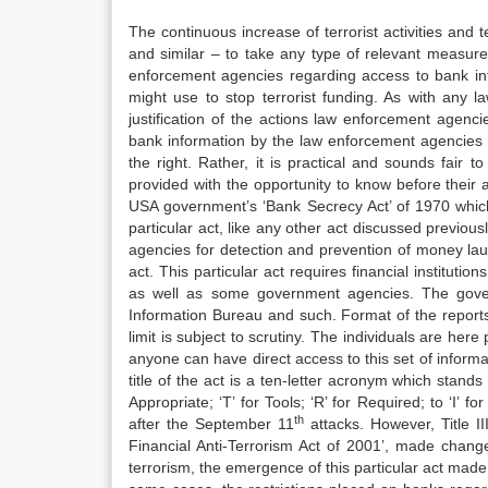
The continuous increase of terrorist activities an
and similar – to take any type of relevant measure 
enforcement agencies regarding access to bank inf
might use to stop terrorist funding. As with any l
justification of the actions law enforcement agenc
bank information by the law enforcement agencies m
the right. Rather, it is practical and sounds fair t
provided with the opportunity to know before their a
USA government’s ‘Bank Secrecy Act’ of 1970 which
particular act, like any other act discussed previous
agencies for detection and prevention of money lau
act. This particular act requires financial instituti
as well as some government agencies. The gover
Information Bureau and such. Format of the reports
limit is subject to scrutiny. The individuals are her
anyone can have direct access to this set of inform
title of the act is a ten-letter acronym which stands a
Appropriate; ‘T’ for Tools; ‘R’ for Required; to ‘I’ fo
th
after the September 11
attacks. However, Title III
Financial Anti-Terrorism Act of 2001’, made chang
terrorism, the emergence of this particular act made