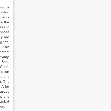
unique
of law
nments
re the
ess to
oppose
ey are
ng the
. This
ernment
rivacy’
al Bank
Credit
action
lic and
t. The
‘A’ for
assed
t and
combat
on. In