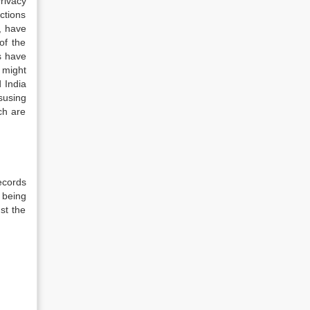
rivacy
actions
, have
of the
s have
 might
 India
susing
ch are
ecords
 being
st the