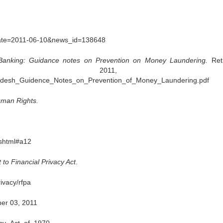
?date=2011-06-10&news_id=138648
Banking: Guidance notes on Prevention on Money Laundering.
Ret
01, 2011, fr
gladesh_Guidence_Notes_on_Prevention_of_Money_Laundering.pdf
uman Rights.
shtml#a12
 to Financial Privacy Act
.
ivacy/rfpa
er 03, 2011