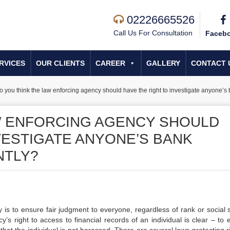
02226665526
Call Us For Consultation
Faceb
RVICES
OUR CLIENTS
CAREER
GALLERY
CONTACT 
o you think the law enforcing agency should have the right to investigate anyone’s 
W ENFORCING AGENCY SHOULD
VESTIGATE ANYONE’S BANK
NTLY?
 is to ensure fair judgment to everyone, regardless of rank or social s
s right to access to financial records of an individual is clear – to 