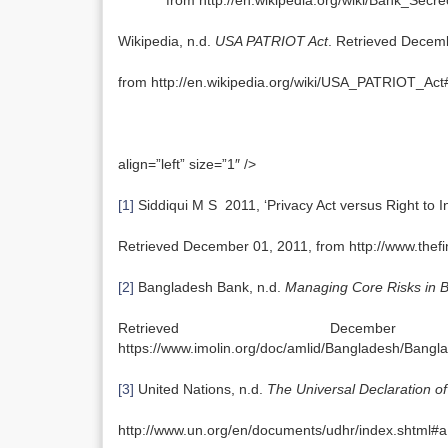
from http://en.wikipedia.org/wiki/Bank_Secre
Wikipedia, n.d.
USA PATRIOT Act
. Retrieved Decem
from http://en.wikipedia.org/wiki/USA_PATRIOT_Act#
align=”left” size=”1″ />
[1]
Siddiqui M S 2011, ‘Privacy Act versus Right to I
Retrieved December 01, 2011, from http://www.th
[2]
Bangladesh Bank, n.d.
Managing Core Risks in 
Retrieved Dec
https://www.imolin.org/doc/amlid/Bangladesh/Ban
[3]
United Nations, n.d.
The Universal Declaration o
http://www.un.org/en/documents/udhr/index.shtml#