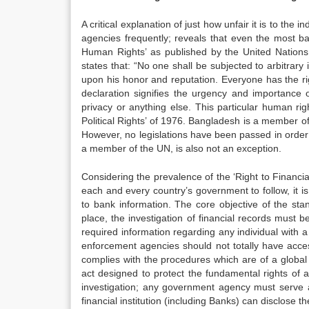
A critical explanation of just how unfair it is to th
agencies frequently; reveals that even the most bas
Human Rights’ as published by the United Nations (
states that: “No one shall be subjected to arbitrary
upon his honor and reputation. Everyone has the righ
declaration signifies the urgency and importance o
privacy or anything else. This particular human rig
Political Rights’ of 1976. Bangladesh is a member of
However, no legislations have been passed in order to
a member of the UN, is also not an exception.
Considering the prevalence of the ‘Right to Financial
each and every country’s government to follow, it 
to bank information. The core objective of the stan
place, the investigation of financial records must be
required information regarding any individual with a
enforcement agencies should not totally have acces
complies with the procedures which are of a global s
act designed to protect the fundamental rights of a
investigation; any government agency must serve a 
financial institution (including Banks) can disclose t