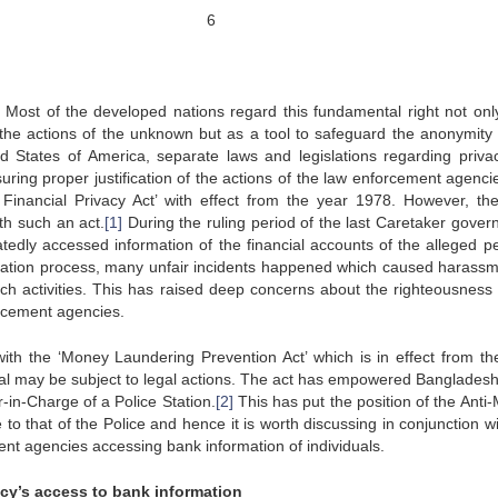
6
. Most of the developed nations regard this fundamental right not onl
the actions of the unknown but as a tool to safeguard the anonymity 
ed States of America, separate laws and legislations regarding priva
uring proper justification of the actions of the law enforcement agenci
 Financial Privacy Act’ with effect from the year 1978. However, the
th such an act.
[1]
During the ruling period of the last Caretaker gover
edly accessed information of the financial accounts of the alleged p
igation process, many unfair incidents happened which caused harassm
h activities. This has raised deep concerns about the righteousness 
orcement agencies.
th the ‘Money Laundering Prevention Act’ which is in effect from th
vidual may be subject to legal actions. The act has empowered Banglades
r-in-Charge of a Police Station.
[2]
This has put the position of the Anti
 to that of the Police and hence it is worth discussing in conjunction w
ent agencies accessing bank information of individuals.
ncy’s access to bank information