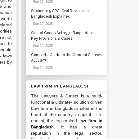
ight to
Sep 19, 2025
.
ge and
Section 115 CPC: Civil Revision in
mation
Bangladesh Explained
s worth
Sep 19, 2025
.
elated
rities
Sale of Goods Act 1930 Bangladesh:
re not
Key Provisions & Cases
cess to
Sep 19, 2025
.
should
Complete Guide to the General Clauses
y laws
Act 1897
ers by
Sep 19, 2025
.
LAW FRIM IN BANGLADESH
The Lawyers & Jurists is a multi-
functional & ultimate- solution driven
Law firm in Bangladesh sited in the
heart of the country’s capital. It is
one of the top-ranked
law firm in
. It has a great
Bangladesh
reputation in the legal sector.