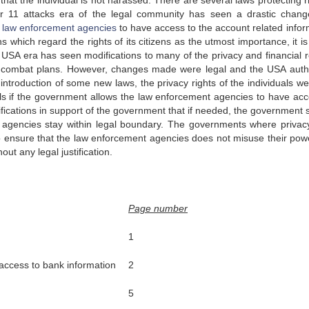
hat the individual is not harassed. There are several laws protecting r
ber 11 attacks era of the legal community has seen a drastic chan
e
law enforcement agencies
to have access to the account related infor
s which regard the rights of its citizens as the utmost importance, it i
o USA era has seen modifications to many of the privacy and financial r
ism combat plans. However, changes made were legal and the USA autho
 introduction of some new laws, the privacy rights of the individuals we
iduals if the government allows the law enforcement agencies to have ac
tifications in support of the government that if needed, the government 
nt agencies stay within legal boundary. The governments where privac
to ensure that the law enforcement agencies does not misuse their pow
out any legal justification.
Page number
1
 access to bank information
2
5