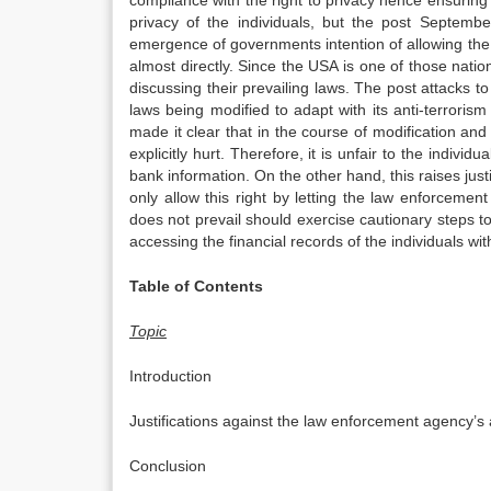
compliance with the right to privacy hence ensuring t
privacy of the individuals, but the post Septem
emergence of governments intention of allowing th
almost directly. Since the USA is one of those nation
discussing their prevailing laws. The post attacks t
laws being modified to adapt with its anti-terror
made it clear that in the course of modification and
explicitly hurt. Therefore, it is unfair to the indiv
bank information. On the other hand, this raises jus
only allow this right by letting the law enforceme
does not prevail should exercise cautionary steps 
accessing the financial records of the individuals with
Table of Contents
Topic
Introduction
Justifications against the law enforcement agency’s
Conclusion