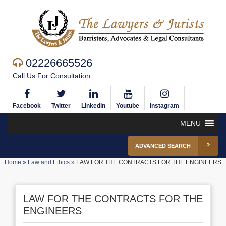
02226665526
Call Us For Consultation
Facebook
Twitter
Linkedin
Youtube
Instagram
MENU
ADVANCED SEARCH
Home
»
Law and Ethics
»
LAW FOR THE CONTRACTS FOR THE ENGINEERS
LAW FOR THE CONTRACTS FOR THE
ENGINEERS