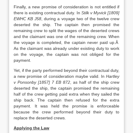
Finally, a new promise of consideration is not entitled if
there is existing contractual duty. In
Stilk v Myvick [1809]
EWHC KB J58
, during a voyage two of the twelve crew
deserted the ship. The captain then promised the
remaining crew to split the wages of the deserted crews
and the claimant was one of the remaining crew. When
the voyage is completed, the captain never paid up.Â
As the claimant was already under existing duty to work
on the voyage, the captain was not obliged for the
payment.
Yet, if the party performed beyond their contractual duty,
a new promise of consideration maybe valid. In
Hartley
v Ponsonby [1857] 7 EB 872
, as half of the ship crew
deserted the ship, the captain promised the remaining
half of the crew getting paid extra when they sailed the
ship back. The captain then refused for the extra
payment. It was held the promise is enforceable
because the crew performed beyond their duty to
replace the deserted crews.
Applying the Law