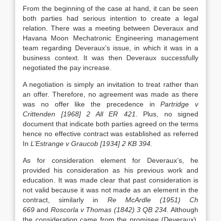
From the beginning of the case at hand, it can be seen
both parties had serious intention to create a legal
relation. There was a meeting between Deveraux and
Havana Moon Mechatronic Engineering management
team regarding Deveraux’s issue, in which it was in a
business context. It was then Deveraux successfully
negotiated the pay increase.
A negotiation is simply an invitation to treat rather than
an offer. Therefore, no agreement was made as there
was no offer like the precedence in
Partridge v
Crittenden [1968] 2 All ER 421
. Plus, no signed
document that indicate both parties agreed on the terms
hence no effective contract was established as referred
In
L’Estrange v Graucob [1934] 2 KB 394
.
As for consideration element for Deveraux’s, he
provided his consideration as his previous work and
education. It was made clear that past consideration is
not valid because it was not made as an element in the
contract, similarly in
Re McArdle (1951) Ch
669
and
Roscorla v Thomas (1842) 3 QB 234.
Although
the consideration came from the promisee (Deveraux),