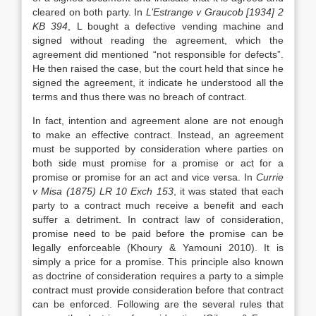
cleared on both party. In
L’Estrange v Graucob [1934] 2
KB 394
, L bought a defective vending machine and
signed without reading the agreement, which the
agreement did mentioned “not responsible for defects”.
He then raised the case, but the court held that since he
signed the agreement, it indicate he understood all the
terms and thus there was no breach of contract.
In fact, intention and agreement alone are not enough
to make an effective contract. Instead, an agreement
must be supported by consideration where parties on
both side must promise for a promise or act for a
promise or promise for an act and vice versa. In
Currie
v Misa (1875) LR 10 Exch 153
, it was stated that each
party to a contract much receive a benefit and each
suffer a detriment. In contract law of consideration,
promise need to be paid before the promise can be
legally enforceable (Khoury & Yamouni 2010). It is
simply a price for a promise. This principle also known
as doctrine of consideration requires a party to a simple
contract must provide consideration before that contract
can be enforced. Following are the several rules that