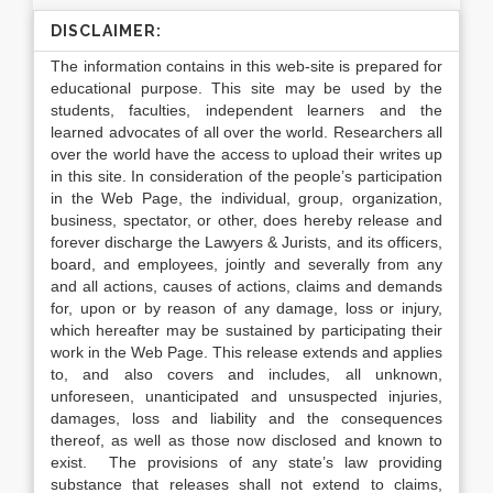
DISCLAIMER:
The information contains in this web-site is prepared for
educational purpose. This site may be used by the
students, faculties, independent learners and the
learned advocates of all over the world. Researchers all
over the world have the access to upload their writes up
in this site. In consideration of the people’s participation
in the Web Page, the individual, group, organization,
business, spectator, or other, does hereby release and
forever discharge the Lawyers & Jurists, and its officers,
board, and employees, jointly and severally from any
and all actions, causes of actions, claims and demands
for, upon or by reason of any damage, loss or injury,
which hereafter may be sustained by participating their
work in the Web Page. This release extends and applies
to, and also covers and includes, all unknown,
unforeseen, unanticipated and unsuspected injuries,
damages, loss and liability and the consequences
thereof, as well as those now disclosed and known to
exist. The provisions of any state’s law providing
substance that releases shall not extend to claims,