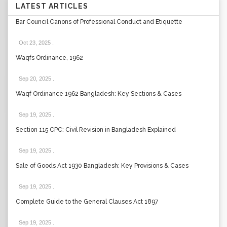
LATEST ARTICLES
Bar Council Canons of Professional Conduct and Etiquette
Oct 23, 2025
.
Waqfs Ordinance, 1962
Sep 20, 2025
.
Waqf Ordinance 1962 Bangladesh: Key Sections & Cases
Sep 19, 2025
.
Section 115 CPC: Civil Revision in Bangladesh Explained
Sep 19, 2025
.
Sale of Goods Act 1930 Bangladesh: Key Provisions & Cases
Sep 19, 2025
.
Complete Guide to the General Clauses Act 1897
Sep 19, 2025
.