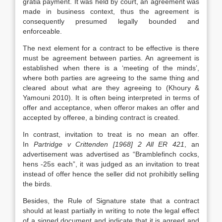
gratia payment. It was held by court, an agreement was
made in business context, thus the agreement is
consequently presumed legally bounded and
enforceable.
The next element for a contract to be effective is there
must be agreement between parties. An agreement is
established when there is a ‘meeting of the minds’,
where both parties are agreeing to the same thing and
cleared about what are they agreeing to (Khoury &
Yamouni 2010). It is often being interpreted in terms of
offer and acceptance, when offeror makes an offer and
accepted by offeree, a binding contract is created.
In contrast, invitation to treat is no mean an offer.
In
Partridge v Crittenden [1968] 2 All ER 421
, an
advertisement was advertised as “Bramblefinch cocks,
hens -25s each”, it was judged as an invitation to treat
instead of offer hence the seller did not prohibitly selling
the birds.
Besides, the Rule of Signature state that a contract
should at least partially in writing to note the legal effect
of a signed document and indicate that it is agreed and