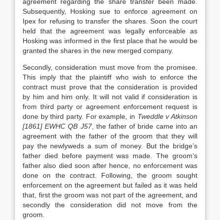
agreement regarding the share transfer been made.
Subsequently, Hosking sue to enforce agreement on
Ipex for refusing to transfer the shares. Soon the court
held that the agreement was legally enforceable as
Hosking was informed in the first place that he would be
granted the shares in the new merged company.
Secondly, consideration must move from the promisee.
This imply that the plaintiff who wish to enforce the
contract must prove that the consideration is provided
by him and him only. It will not valid if consideration is
from third party or agreement enforcement request is
done by third party. For example, in
Tweddle v Atkinson
[1861] EWHC QB J57
, the father of bride came into an
agreement with the father of the groom that they will
pay the newlyweds a sum of money. But the bridge’s
father died before payment was made. The groom’s
father also died soon after hence, no enforcement was
done on the contract. Following, the groom sought
enforcement on the agreement but failed as it was held
that, first the groom was not part of the agreement, and
secondly the consideration did not move from the
groom.