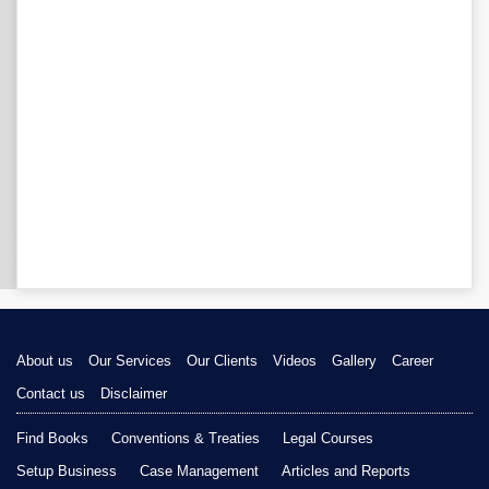
About us
Our Services
Our Clients
Videos
Gallery
Career
Contact us
Disclaimer
Find Books
Conventions & Treaties
Legal Courses
Setup Business
Case Management
Articles and Reports