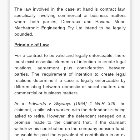
The law involved in the case at hand is contract law,
specifically involving commercial or business matters
where both parties, Deveraux and Havana Moon
Mechatronic Engineering Pty Ltd intend to be legally
bounded.
Principle of Law
For a contract to be valid and legally enforceable, there
must exist essential elements of intention to create legal
relations, agreement plus consideration between
parties. The requirement of intention to create legal
relations determine if a case is legally enforceable by
differentiating between domestic or social matters and
commercial or business matters.
As in
Edwards v Skyways [1964] 1 WLR 349
, the
claimant, a pilot who worked with the defendant is being
asked to retire. However, the defendant reneged on a
promise made to the claimant that, if the claimant
withdrew his contribution on the company pension fund,
he would be paid the equivalent of contribution in an ex