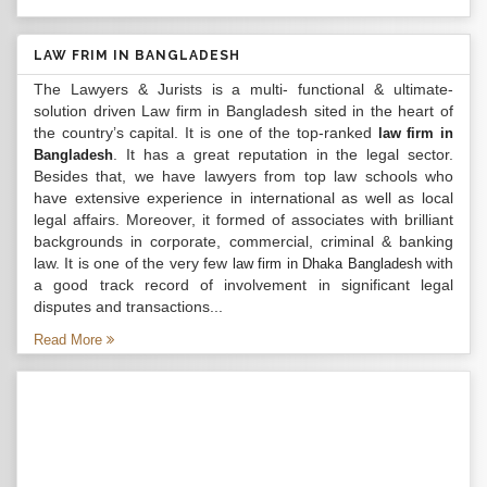
LAW FRIM IN BANGLADESH
The Lawyers & Jurists is a multi- functional & ultimate-
solution driven Law firm in Bangladesh sited in the heart of
the country’s capital. It is one of the top-ranked
law firm in
. It has a great reputation in the legal sector.
Bangladesh
Besides that, we have lawyers from top law schools who
have extensive experience in international as well as local
legal affairs. Moreover, it formed of associates with brilliant
backgrounds in corporate, commercial, criminal & banking
law. It is one of the very few
with
law firm in Dhaka Bangladesh
a good track record of involvement in significant legal
disputes and transactions...
Read More