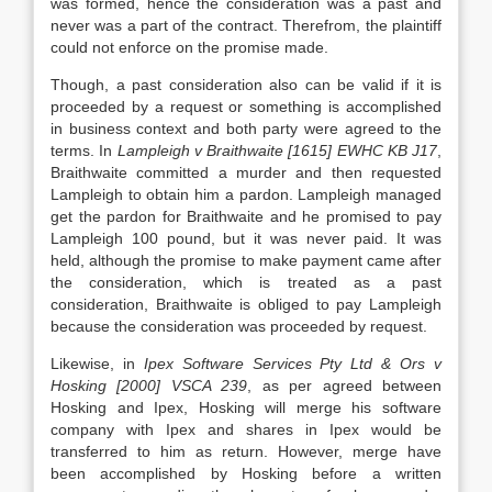
was formed, hence the consideration was a past and
never was a part of the contract. Therefrom, the plaintiff
could not enforce on the promise made.
Though, a past consideration also can be valid if it is
proceeded by a request or something is accomplished
in business context and both party were agreed to the
terms. In
Lampleigh v Braithwaite [1615] EWHC KB J17
,
Braithwaite committed a murder and then requested
Lampleigh to obtain him a pardon. Lampleigh managed
get the pardon for Braithwaite and he promised to pay
Lampleigh 100 pound, but it was never paid. It was
held, although the promise to make payment came after
the consideration, which is treated as a past
consideration, Braithwaite is obliged to pay Lampleigh
because the consideration was proceeded by request.
Likewise, in
Ipex Software Services Pty Ltd & Ors v
Hosking [2000] VSCA 239
, as per agreed between
Hosking and Ipex, Hosking will merge his software
company with Ipex and shares in Ipex would be
transferred to him as return. However, merge have
been accomplished by Hosking before a written