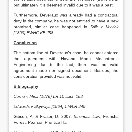
but ultimately it is deemed invalid due to it was a past.
Furthermore, Deveraux was already had a contractual
duty in the company, he was not entitled to have a new
promised, similar case happened in
Stilk v Myvick
[1809] EWHC KB J58
.
Conclusion
The bottom line of Deveraux’s case, he cannot enforce
the agreement with Havana Moon Mechatronic
Engineering due to the fact, there was no valid
agreement made nor signed document. Besides, the
consideration provided was not valid.
Biblography
Currie v Misa (1875) LR 10 Exch 153
Edwards v Skyways [1964] 1 WLR 349
Gibson, A. & Fraser, D. 2007.
Business Law
. Frenchs
Forest: Pearson Prentice Hall.