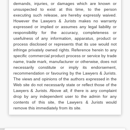
demands, injuries, or damages which are known or
unsuspected to exist at this time, to the person
executing such release, are hereby expressly waived.
However the Lawyers & Jurists makes no warranty
expressed or implied or assumes any legal liability or
responsibility for the accuracy, completeness or
usefulness of any information, apparatus, product or
process disclosed or represents that its use would not
infringe privately owned rights. Reference herein to any
specific commercial product process or service by trade
name, trade mark, manufacturer or otherwise, does not
necessarily constitute or imply its endorsement,
recommendation or favouring by the Lawyers & Jurists.
The views and opinions of the authors expressed in the
Web site do not necessarily state or reflect those of the
Lawyers & Jurists. Above all, if there is any complaint
drop by any independent user to the admin for any
contents of this site, the Lawyers & Jurists would
remove this immediately from its site.