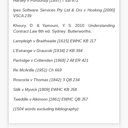
Hartley v Ponsonby [1857] 7 EB 872
Ipex Software Services Pty Ltd & Ors v Hosking [2000]
VSCA 239
Khoury, D. & Yamouni, Y. S. 2010.
Understanding
Contract Law
8th ed. Sydney: Butterworths.
Lampleigh v Braithwaite [1615] EWHC KB J17
L’Estrange v Graucob [1934] 2 KB 394
Partridge v Crittenden [1968] 2 All ER 421
Re McArdle (1951) Ch 669
Roscorla v Thomas (1842) 3 QB 234
Stilk v Myvick [1809] EWHC KB J58
Tweddle v Atkinson [1861] EWHC QB J57
(1504 words excluding bibliography)