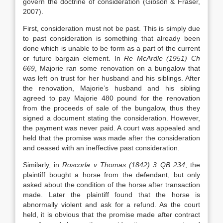
govern the doctrine of consideration (Gibson & Fraser,
2007).
First, consideration must not be past. This is simply due
to past consideration is something that already been
done which is unable to be form as a part of the current
or future bargain element. In
Re McArdle (1951) Ch
669
, Majorie ran some renovation on a bungalow that
was left on trust for her husband and his siblings. After
the renovation, Majorie’s husband and his sibling
agreed to pay Majorie 480 pound for the renovation
from the proceeds of sale of the bungalow, thus they
signed a document stating the consideration. However,
the payment was never paid. A court was appealed and
held that the promise was made after the consideration
and ceased with an ineffective past consideration.
Similarly, in
Roscorla v Thomas (1842) 3 QB 234
, the
plaintiff bought a horse from the defendant, but only
asked about the condition of the horse after transaction
made. Later the plaintiff found that the horse is
abnormally violent and ask for a refund. As the court
held, it is obvious that the promise made after contract