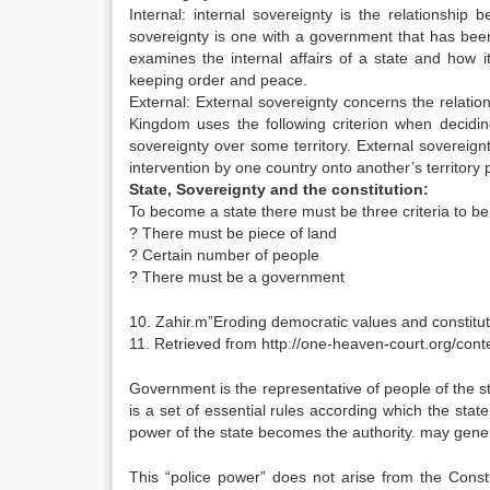
Internal: internal sovereignty is the relationship
sovereignty is one with a government that has been
examines the internal affairs of a state and how it
keeping order and peace.
External: External sovereignty concerns the relati
Kingdom uses the following criterion when deciding
sovereignty over some territory. External sovereignt
intervention by one country onto another’s territory
State, Sovereignty and the constitution:
To become a state there must be three criteria to be f
? There must be piece of land
? Certain number of people
? There must be a government
10. Zahir.m”Eroding democratic values and constitu
11. Retrieved from http://one-heaven-court.org/con
Government is the representative of people of the st
is a set of essential rules according which the state
power of the state becomes the authority. may generally
This “police power” does not arise from the Constitu