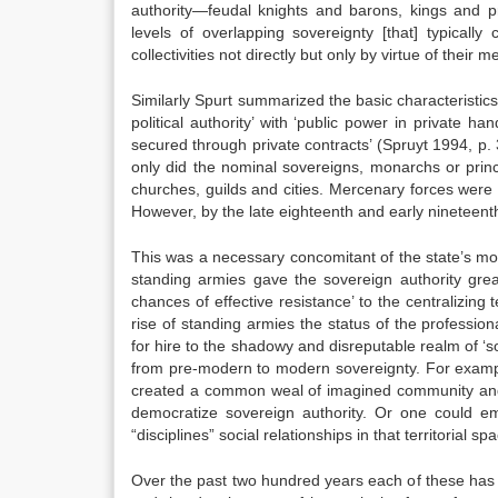
authority—feudal knights and barons, kings and pri
levels of overlapping sovereignty [that] typical
collectivities not directly but only by virtue of their
Similarly Spurt summarized the basic characteristic
political authority’ with ‘public power in private h
secured through private contracts’ (Spruyt 1994, p
only did the nominal sovereigns, monarchs or prin
churches, guilds and cities. Mercenary forces wer
However, by the late eighteenth and early nineteent
This was a necessary concomitant of the state’s mono
standing armies gave the sovereign authority gre
chances of effective resistance’ to the centralizing 
rise of standing armies the status of the professio
for hire to the shadowy and disreputable realm of ‘
from pre-modern to modern sovereignty. For example
created a common weal of imagined community and se
democratize sovereign authority. Or one could emp
“disciplines” social relationships in that territorial s
Over the past two hundred years each of these has 