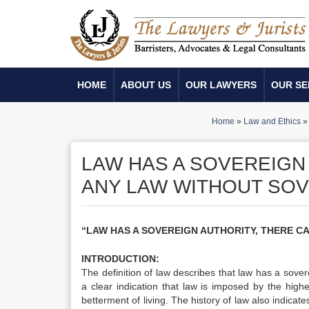
HOME
ABOUT US
OUR LAWYERS
OUR SE
Home
»
Law and Ethics
LAW HAS A SOVEREIGN
ANY LAW WITHOUT SOV
“LAW HAS A SOVEREIGN AUTHORITY, THERE C
INTRODUCTION:
The definition of law describes that law has a sover
a clear indication that law is imposed by the high
betterment of living. The history of law also indicate