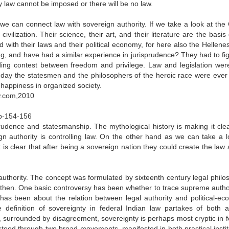
y law cannot be imposed or there will be no law.
 we can connect law with sovereign authority. If we take a look at the
civilization. Their science, their art, and their literature are the basis
d with their laws and their political economy, for here also the Hellene
g, and have had a similar experience in jurisprudence? They had to fig
ing contest between freedom and privilege. Law and legislation were
est day the statesmen and the philosophers of the heroic race were ever
happiness in organized society.
aw.com,2010
pp-154-156
rudence and statesmanship. The mythological history is making it clea
gn authority is controlling law. On the other hand as we can take a l
t is clear that after being a sovereign nation they could create the law
 authority. The concept was formulated by sixteenth century legal philo
then. One basic controversy has been whether to trace supreme author
r has been about the relation between legal authority and political-ec
efinition of sovereignty in federal Indian law partakes of both a
, surrounded by disagreement, sovereignty is perhaps most cryptic in f
stood through two broad movements, manifested in both practical instit