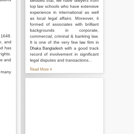
Besides that, we have lawyers from
top law schools who have extensive
experience in international as well
as local legal affairs. Moreover, it
formed of associates with brilliant
backgrounds in corporate,
 1648.
commercial, criminal & banking law.
n, and
It is one of the very few
law firm in
nd has
with a good track
Dhaka Bangladesh
ights.
record of involvement in significant
le and
legal disputes and transactions...
Read More
d many