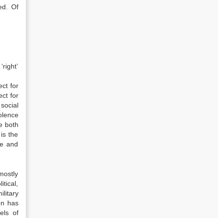
ed. Of
right’
ct for
ct for
 social
iolence
ce both
 is the
ce and
mostly
tical,
litary
on has
els of