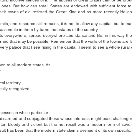
natural inconveniences of it. The abuses of great States cannot be brou
ones. But how can small States are endowed with sufficient force to 
ek towns of old resisted the Great King and as more recently Holla
its, one resource still remains; it is not to allow any capital, but to m
 assemble in them by turns the estates of the country.
ghts everywhere, spread everywhere abundance and life; in this way the
erned that may be possible. Remember that the walls of the towns are 
ery palace that I see rising in the capital, I seem to see a whole rural d
on to all modern states. As
e
al territory
ically recognized
ocesses in which particular
d, disarmed and subjugated those whose interests might pose challenges 
often bloody and violent but the net result was a modern form of sover
result has been that the modern state claims oversight of its own specific