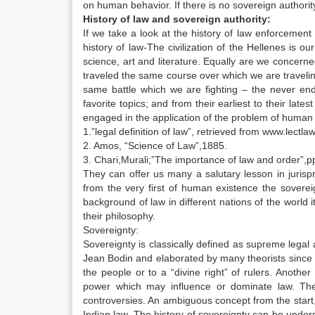
on human behavior. If there is no sovereign authorit
History of law and sovereign authority:
If we take a look at the history of law enforcement
history of law-The civilization of the Hellenes is our 
science, art and literature. Equally are we concerne
traveled the same course over which we are travelin
same battle which we are fighting – the never end
favorite topics; and from their earliest to their lat
engaged in the application of the problem of human 
1.”legal definition of law”, retrieved from www.lectl
2. Amos, “Science of Law”,1885.
3. Chari,Murali;”The importance of law and order”,
They can offer us many a salutary lesson in jurisp
from the very first of human existence the soverei
background of law in different nations of the world i
their philosophy.
Sovereignty:
Sovereignty is classically defined as supreme legal
Jean Bodin and elaborated by many theorists since 
the people or to a “divine right” of rulers. Anothe
power which may influence or dominate law. The d
controversies. An ambiguous concept from the start
Indian law. The history of sovereignty can be under