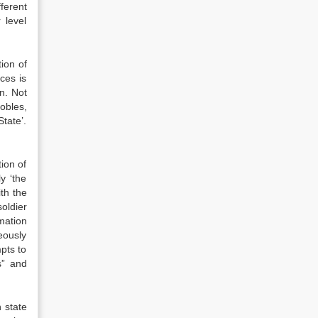
ferent
 level
ion of
ces is
n. Not
obles,
tate’.
ion of
y ‘the
ith the
oldier
mation
eously
pts to
s” and
 state