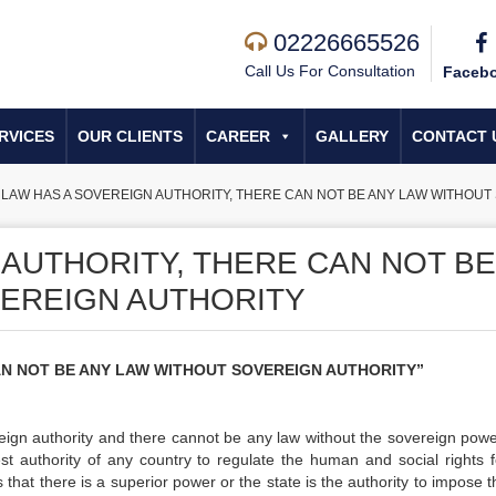
02226665526
Call Us For Consultation
Faceb
RVICES
OUR CLIENTS
CAREER
GALLERY
CONTACT 
»
LAW HAS A SOVEREIGN AUTHORITY, THERE CAN NOT BE ANY LAW WITHOUT
 AUTHORITY, THERE CAN NOT BE
EREIGN AUTHORITY
AN NOT BE ANY LAW WITHOUT SOVEREIGN AUTHORITY”
eign authority and there cannot be any law without the sovereign power.
est authority of any country to regulate the human and social rights f
s that there is a superior power or the state is the authority to impose 