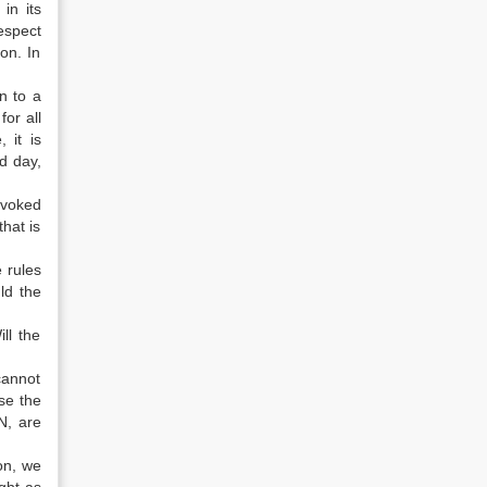
in its
espect
ion. In
n to a
or all
 it is
d day,
nvoked
hat is
 rules
ld the
ll the
cannot
use the
N, are
ion, we