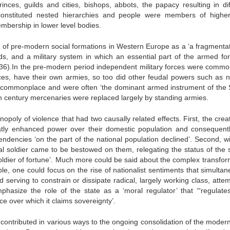
nces, guilds and cities, bishops, abbots, the papacy resulting in dif
ly constituted nested hierarchies and people were members of higher
 membership in lower level bodies.
s of pre-modern social formations in Western Europe as a ‘a fragmentat
ands, and a military system in which an essential part of the armed for
. 36).In the pre-modern period independent military forces were commo
ces, have their own armies, so too did other feudal powers such as n
e commonplace and were often ‘the dominant armed instrument of the S
h century mercenaries were replaced largely by standing armies.
poly of violence that had two causally related effects. First, the creat
atly enhanced power over their domestic population and consequentl
tendencies ‘on the part of the national population declined’. Second, w
nal soldier came to be bestowed on them, relegating the status of the s
soldier of fortune’. Much more could be said about the complex transfor
, one could focus on the rise of nationalist sentiments that simultan
rving to constrain or dissipate radical, largely working class, attem
hasize the role of the state as a ‘moral regulator’ that ‘“regulate
pace over which it claims sovereignty’.
contributed in various ways to the ongoing consolidation of the modern