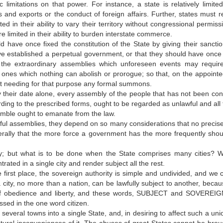
 limitations on that power. For instance, a state is relatively limited 
s and exports or the conduct of foreign affairs. Further, states must r
ed in their ability to vary their territory without congressional permiss
 limited in their ability to burden interstate commerce.
d have once fixed the constitution of the State by giving their sanctio
have established a perpetual government, or that they should have once f
s the extraordinary assemblies which unforeseen events may require,
l ones which nothing can abolish or prorogue; so that, on the appointe
out needing for that purpose any formal summons.
y their date alone, every assembly of the people that has not been co
ding to the prescribed forms, ought to be regarded as unlawful and all t
semble ought to emanate from the law.
wful assemblies, they depend on so many considerations that no precise
rally that the more force a government has the more frequently shou
ity; but what is to be done when the State comprises many cities? Wi
rated in a single city and render subject all the rest.
he first place, the sovereign authority is simple and undivided, and we 
 a city, no more than a nation, can be lawfully subject to another, beca
n of obedience and liberty, and these words, SUBJECT and SOVEREIG
ssed in the one word citizen.
e several towns into a single State, and, in desiring to affect such a un