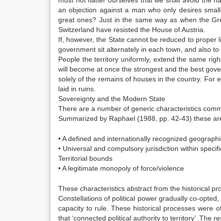
must not flatter ourselves that we shall avoid the 
an objection against a man who only desires small 
great ones? Just in the same way as when the Gre
Switzerland have resisted the House of Austria.
If, however, the State cannot be reduced to proper lim
government sit alternately in each town, and also to
People the territory uniformly, extend the same ri
will become at once the strongest and the best gov
solely of the remains of houses in the country. For ev
laid in ruins.
Sovereignty and the Modern State
There are a number of generic characteristics comm
Summarized by Raphael (1988, pp. 42-43) these ar
• A defined and internationally recognized geographic
• Universal and compulsory jurisdiction within specif
Territorial bounds
• A legitimate monopoly of force/violence
These characteristics abstract from the historical pr
Constellations of political power gradually co-opte
capacity to rule. These historical processes were 
that ‘connected political authority to territory’ .The 