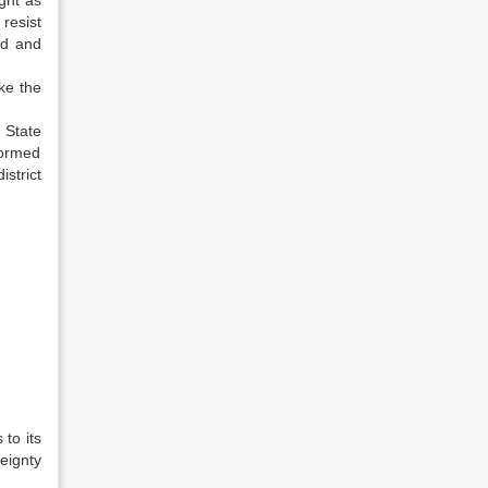
ght as
resist
nd and
ake the
 State
formed
istrict
to its
eignty