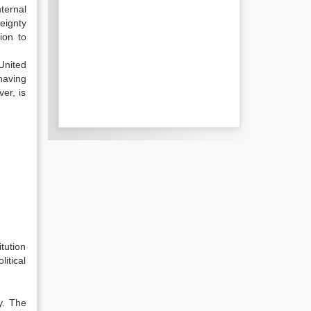
ternal
eignty
ion to
United
having
er, is
tution
litical
y. The