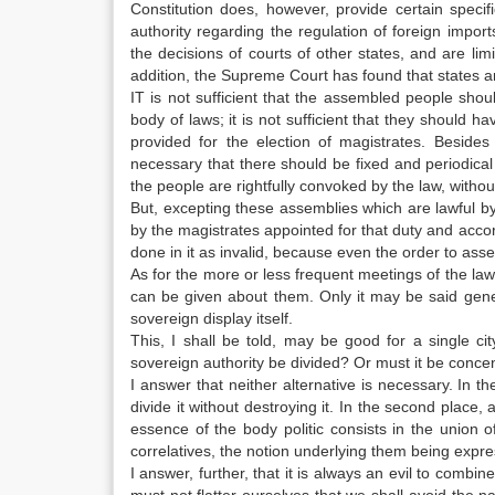
Constitution does, however, provide certain specific
authority regarding the regulation of foreign import
the decisions of courts of other states, and are limit
addition, the Supreme Court has found that states are
IT is not sufficient that the assembled people shoul
body of laws; it is not sufficient that they should 
provided for the election of magistrates. Beside
necessary that there should be fixed and periodica
the people are rightfully convoked by the law, with
But, excepting these assemblies which are lawful b
by the magistrates appointed for that duty and accor
done in it as invalid, because even the order to as
As for the more or less frequent meetings of the la
can be given about them. Only it may be said gene
sovereign display itself.
This, I shall be told, may be good for a single c
sovereign authority be divided? Or must it be concent
I answer that neither alternative is necessary. In t
divide it without destroying it. In the second place,
essence of the body politic consists in the unio
correlatives, the notion underlying them being expre
I answer, further, that it is always an evil to combin