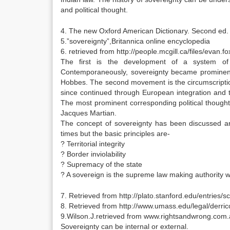
and political thought.
4. The new Oxford American Dictionary. Second ed.
5.”sovereignty”,Britannica online encyclopedia
6. retrieved from http://people.mcgill.ca/files/evan.
The first is the development of a system of 
Contemporaneously, sovereignty became prominent in
Hobbes. The second movement is the circumscription
since continued through European integration and t
The most prominent corresponding political thought o
Jacques Martian.
The concept of sovereignty has been discussed a
times but the basic principles are-
? Territorial integrity
? Border inviolability
? Supremacy of the state
? A sovereign is the supreme law making authority wit
7. Retrieved from http://plato.stanford.edu/entries/sc
8. Retrieved from http://www.umass.edu/legal/derric
9.Wilson.J.retrieved from www.rightsandwrong.com
Sovereignty can be internal or external.