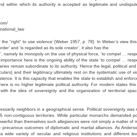
nd within which its authority is accepted as legitimate and undisput
com/
anational_law
the “right” to use violence’ (Weber 1957, p. 78). In Weber’s view this ‘
rder’ and ‘is regarded as its sole creator’, it also has the
, namely its monopoly on the use of physical force, ‘to compel … respe
importance here is the ongoing ability of the state ‘to compel … respe
aries remain subordinate to its authority. Hence the legal, political and
ticulars) and their legitimacy ultimately rest on the systematic use of v
tence. It is this capacity that enables the state to establish and enfor
ere is no higher legitimate political authority. For modern states this
with the idea of sovereignty and the organization of territorial spa
essarily neighbors in a geographical sense. Political sovereignty was 
 non-contiguous territories. While particular monarchs demanded poli
owerful than themselves such allegiances were not simply a matter of mi
he precarious outcomes of diplomatic and marital alliances. As Anders
 wide variety of secular and religious institutions and different lev