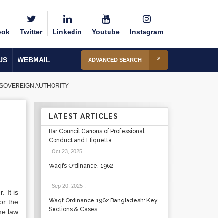
ook
Twitter
Linkedin
Youtube
Instagram
US
WEBMAIL
ADVANCED SEARCH
 SOVEREIGN AUTHORITY
LATEST ARTICLES
Bar Council Canons of Professional
Conduct and Etiquette
Oct 23, 2025
.
Waqfs Ordinance, 1962
Sep 20, 2025
.
 It is
Waqf Ordinance 1962 Bangladesh: Key
or the
Sections & Cases
the law