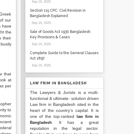
Sep 19, 2025
.
Section 115 CPC: Civil Revision in
 Greek
Bangladesh Explained
 of our
Sep 19, 2025
.
s have
ht the
Sale of Goods Act 1930 Bangladesh:
Key Provisions & Cases
 their
 busily
Sep 19, 2025
.
Complete Guide to the General Clauses
Act 1897
Sep 19, 2025
.
r that
ook at
LAW FRIM IN BANGLADESH
 as per
The Lawyers & Jurists is a multi-
functional & ultimate- solution driven
sopher
Law firm in Bangladesh sited in the
ity to
heart of the country’s capital. It is
onomic
one of the top-ranked
law firm in
ncient
. It has a great
Bangladesh
ederal
reputation in the legal sector.
utions