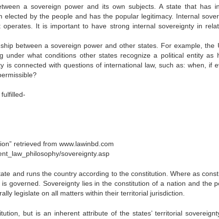
 between a sovereign power and its own subjects. A state that has in
 elected by the people and has the popular legitimacy. Internal sover
 operates. It is important to have strong internal sovereignty in relat
onship between a sovereign power and other states. For example, the 
 under what conditions other states recognize a political entity as 
y is connected with questions of international law, such as: when, if ev
 permissible?
ulfilled-
tion” retrieved from www.lawinbd.com
tent_law_philosophy/sovereignty.asp
ate and runs the country according to the constitution. Where as consti
 is governed. Sovereignty lies in the constitution of a nation and the po
 legislate on all matters within their territorial jurisdiction.
tion, but is an inherent attribute of the states’ territorial sovereignt