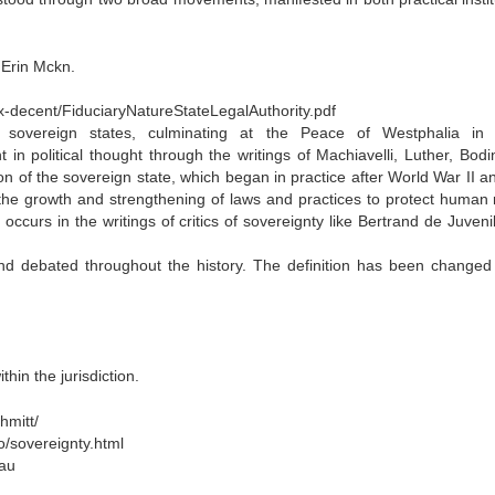
 Erin Mckn.
fox-decent/FiduciaryNatureStateLegalAuthority.pdf
sovereign states, culminating at the Peace of Westphalia in
 political thought through the writings of Machiavelli, Luther, Bodi
 of the sovereign state, which began in practice after World War II a
he growth and strengthening of laws and practices to protect human r
ccurs in the writings of critics of sovereignty like Bertrand de Juveni
nd debated throughout the history. The definition has been change
hin the jurisdiction.
hmitt/
o/sovereignty.html
.au