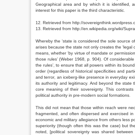
Geographical area and by which it is identified, a
interest for this paper is the third characteristic.
12. Retrieved from http://sovereignthink.wordpress.
13. Retrieved from http://en.wikipedia.org/wiki/Supr
Whereby the ‘state is considered the sole source of 
arises because the state not only creates the ‘legal o
means, whether ‘by virtue of mandate or permission’
those rules’ (Weber 1968, p. 904). Of considerable 
the rules’, to ensure that all powers within its bound
order (regardless of historical specificities and par
and terror, an iceberg-like presence in everyday exis
its authority and legitimacy. And beyond the state th
core meaning of their sovereignty. This contrasts 
political authority in pre-modern social formations.
This did not mean that those within reach were nec
fragmented, and often dispersed and exercised in 5
economic and military allegiance from others less p
superiority (though often this was the case) but t
noted, [political sovereignty was shared between a