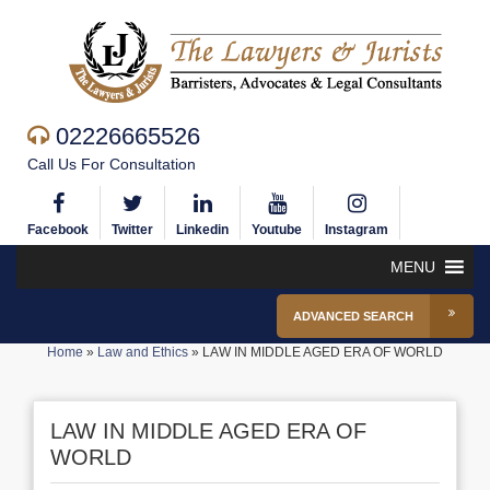
02226665526
Call Us For Consultation
Facebook
Twitter
Linkedin
Youtube
Instagram
MENU
ADVANCED SEARCH
Home
»
Law and Ethics
»
LAW IN MIDDLE AGED ERA OF WORLD
LAW IN MIDDLE AGED ERA OF
WORLD