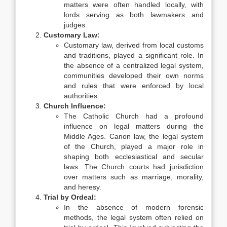
matters were often handled locally, with
lords serving as both lawmakers and
judges.
Customary Law:
Customary law, derived from local customs
and traditions, played a significant role. In
the absence of a centralized legal system,
communities developed their own norms
and rules that were enforced by local
authorities.
Church Influence:
The Catholic Church had a profound
influence on legal matters during the
Middle Ages. Canon law, the legal system
of the Church, played a major role in
shaping both ecclesiastical and secular
laws. The Church courts had jurisdiction
over matters such as marriage, morality,
and heresy.
Trial by Ordeal:
In the absence of modern forensic
methods, the legal system often relied on