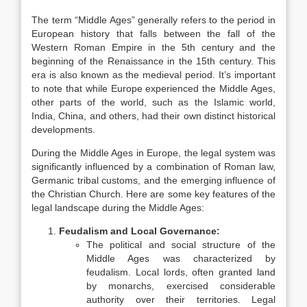
The term “Middle Ages” generally refers to the period in
European history that falls between the fall of the
Western Roman Empire in the 5th century and the
beginning of the Renaissance in the 15th century. This
era is also known as the medieval period. It’s important
to note that while Europe experienced the Middle Ages,
other parts of the world, such as the Islamic world,
India, China, and others, had their own distinct historical
developments.
During the Middle Ages in Europe, the legal system was
significantly influenced by a combination of Roman law,
Germanic tribal customs, and the emerging influence of
the Christian Church. Here are some key features of the
legal landscape during the Middle Ages:
Feudalism and Local Governance:
The political and social structure of the
Middle Ages was characterized by
feudalism. Local lords, often granted land
by monarchs, exercised considerable
authority over their territories. Legal