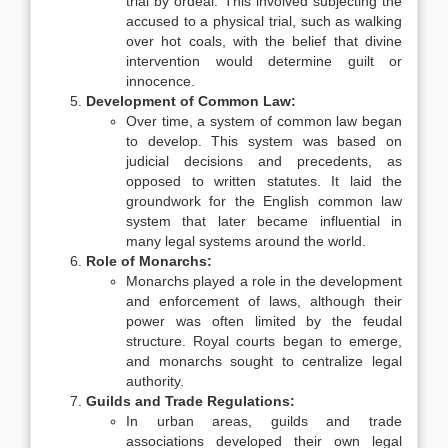
trial by ordeal. This involved subjecting the
accused to a physical trial, such as walking
over hot coals, with the belief that divine
intervention would determine guilt or
innocence.
Development of Common Law:
Over time, a system of common law began
to develop. This system was based on
judicial decisions and precedents, as
opposed to written statutes. It laid the
groundwork for the English common law
system that later became influential in
many legal systems around the world.
Role of Monarchs:
Monarchs played a role in the development
and enforcement of laws, although their
power was often limited by the feudal
structure. Royal courts began to emerge,
and monarchs sought to centralize legal
authority.
Guilds and Trade Regulations:
In urban areas, guilds and trade
associations developed their own legal