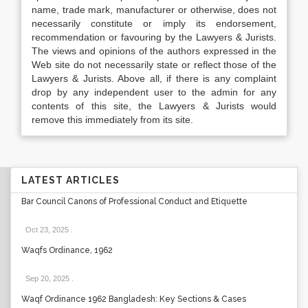
name, trade mark, manufacturer or otherwise, does not
necessarily constitute or imply its endorsement,
recommendation or favouring by the Lawyers & Jurists.
The views and opinions of the authors expressed in the
Web site do not necessarily state or reflect those of the
Lawyers & Jurists. Above all, if there is any complaint
drop by any independent user to the admin for any
contents of this site, the Lawyers & Jurists would
remove this immediately from its site.
LATEST ARTICLES
Bar Council Canons of Professional Conduct and Etiquette
Oct 23, 2025
.
Waqfs Ordinance, 1962
Sep 20, 2025
.
Waqf Ordinance 1962 Bangladesh: Key Sections & Cases