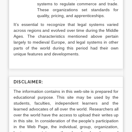
systems to regulate commerce and trade.
These organizations set standards for
quality, pricing, and apprenticeships.
It’s essential to recognize that legal systems varied
across regions and evolved over time during the Middle
Ages. The characteristics mentioned above pertain
largely to medieval Europe, and legal systems in other
parts of the world during this period had their own
unique features and developments.
DISCLAIMER:
The information contains in this web-site is prepared for
educational purpose. This site may be used by the
students, faculties, independent learners and the
learned advocates of all over the world. Researchers all
over the world have the access to upload their writes up
in this site. In consideration of the people’s participation
in the Web Page, the individual, group, organization,