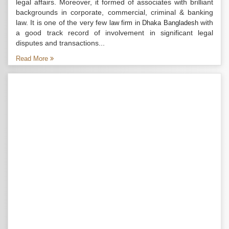
legal affairs. Moreover, it formed of associates with brilliant
backgrounds in corporate, commercial, criminal & banking
law. It is one of the very few
with
law firm in Dhaka Bangladesh
a good track record of involvement in significant legal
disputes and transactions...
Read More