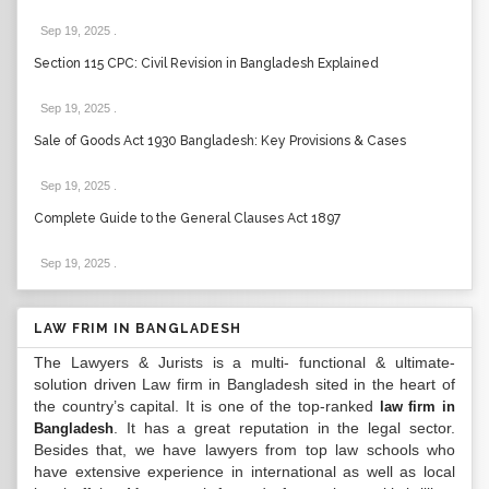
Sep 19, 2025
.
Section 115 CPC: Civil Revision in Bangladesh Explained
Sep 19, 2025
.
Sale of Goods Act 1930 Bangladesh: Key Provisions & Cases
Sep 19, 2025
.
Complete Guide to the General Clauses Act 1897
Sep 19, 2025
.
LAW FRIM IN BANGLADESH
The Lawyers & Jurists is a multi- functional & ultimate-
solution driven Law firm in Bangladesh sited in the heart of
the country’s capital. It is one of the top-ranked
law firm in
. It has a great reputation in the legal sector.
Bangladesh
Besides that, we have lawyers from top law schools who
have extensive experience in international as well as local