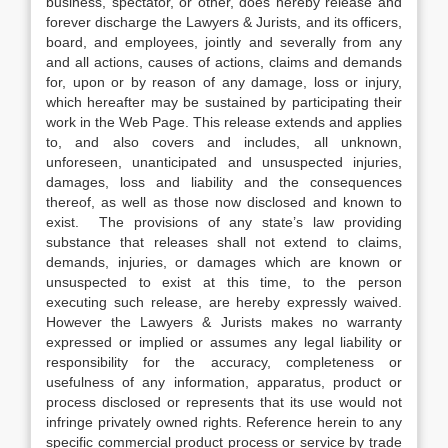
business, spectator, or other, does hereby release and
forever discharge the Lawyers & Jurists, and its officers,
board, and employees, jointly and severally from any
and all actions, causes of actions, claims and demands
for, upon or by reason of any damage, loss or injury,
which hereafter may be sustained by participating their
work in the Web Page. This release extends and applies
to, and also covers and includes, all unknown,
unforeseen, unanticipated and unsuspected injuries,
damages, loss and liability and the consequences
thereof, as well as those now disclosed and known to
exist. The provisions of any state’s law providing
substance that releases shall not extend to claims,
demands, injuries, or damages which are known or
unsuspected to exist at this time, to the person
executing such release, are hereby expressly waived.
However the Lawyers & Jurists makes no warranty
expressed or implied or assumes any legal liability or
responsibility for the accuracy, completeness or
usefulness of any information, apparatus, product or
process disclosed or represents that its use would not
infringe privately owned rights. Reference herein to any
specific commercial product process or service by trade