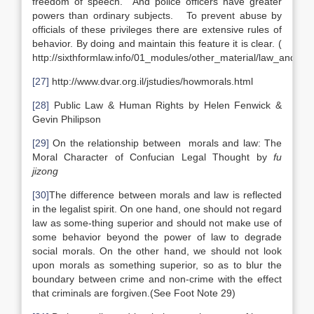
freedom of speech. And police officers have greater
powers than ordinary subjects. To prevent abuse by
officials of these privileges there are extensive rules of
behavior. By doing and maintain this feature it is clear. (
http://sixthformlaw.info/01_modules/other_material/law_and_mo
[27]
http://www.dvar.org.il/jstudies/howmorals.html
[28]
Public Law & Human Rights by Helen Fenwick &
Gevin Philipson
[29]
On the relationship between morals and law: The
Moral Character of Confucian Legal Thought by
fu
jizong
[30]
The difference between morals and law is reflected
in the legalist spirit. On one hand, one should not regard
law as some-thing superior and should not make use of
some behavior beyond the power of law to degrade
social morals. On the other hand, we should not look
upon morals as something superior, so as to blur the
boundary between crime and non-crime with the effect
that criminals are forgiven.(See Foot Note 29)