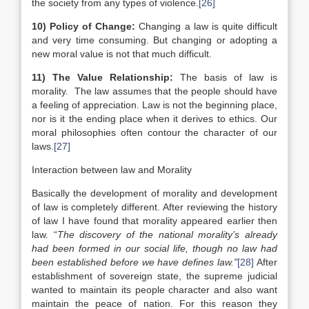
the society from any types of violence.
[26]
10)
Policy of Change:
Changing a law is quite difficult
and very time consuming. But changing or adopting a
new moral value is not that much difficult.
11)
The Value Relationship:
The basis of law is
morality. The law assumes that the people should have
a feeling of appreciation. Law is not the beginning place,
nor is it the ending place when it derives to ethics. Our
moral philosophies often contour the character of our
laws.
[27]
Interaction between law and Morality
Basically the development of morality and development
of law is completely different. After reviewing the history
of law I have found that morality appeared earlier then
law. “
The discovery of the national morality’s already
had been formed in our social life, though no law had
been established before we have defines law.”
[28]
After
establishment of sovereign state, the supreme judicial
wanted to maintain its people character and also want
maintain the peace of nation. For this reason they