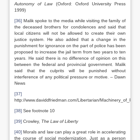
Autonomy of Law
(Oxford: Oxford University Press
1999)
[36]
Malik spoke to the media while visiting the family of
the deceased brothers for condolences and said that
local citizens will not be allowed to create their own
justice system. He also added that a change in the
punishment for ignorance on the part of police has been
proposed to increase the jail term from two years to ten
years. He said there is no difference of opinion on this
between the federal and provincial government. Malik
said that the culprits will be punished without
interference of any political pressure or motive. – Dawn
News
[37]
http://www.daviddfriedman.com/Libertarian/Machinery_of_Fr
[38]
See footnote 10
[39]
Crowley,
The Law of Liberty
[40]
Morals and law can play a great role in accelerating
the course of social modernization. Just as a person