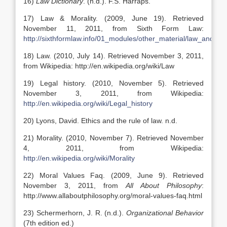
16)
Law Dictionary
. (n.d.). F.S. Harraps.
17) Law & Morality. (2009, June 19). Retrieved
November 11, 2011, from Sixth Form Law:
http://sixthformlaw.info/01_modules/other_material/law_and_m
18) Law. (2010, July 14). Retrieved November 3, 2011,
from Wikipedia: http://en.wikipedia.org/wiki/Law
19) Legal history. (2010, November 5). Retrieved
November 3, 2011, from Wikipedia:
http://en.wikipedia.org/wiki/Legal_history
20) Lyons, David. Ethics and the rule of law. n.d.
21) Morality. (2010, November 7). Retrieved November
4, 2011, from Wikipedia:
http://en.wikipedia.org/wiki/Morality
22) Moral Values Faq. (2009, June 9). Retrieved
November 3, 2011, from
All About Philosophy
:
http://www.allaboutphilosophy.org/moral-values-faq.html
23) Schermerhorn, J. R. (n.d.).
Organizational Behavior
(7th edition ed.)