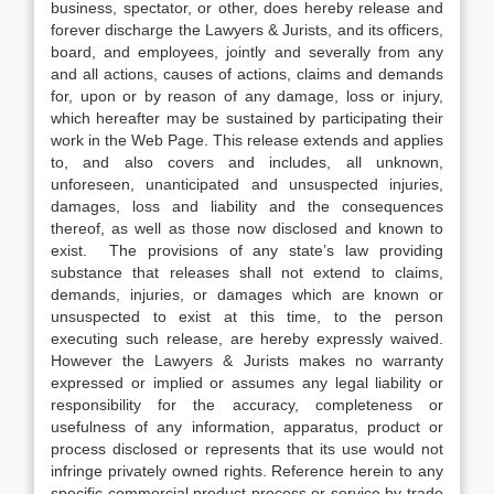
business, spectator, or other, does hereby release and
forever discharge the Lawyers & Jurists, and its officers,
board, and employees, jointly and severally from any
and all actions, causes of actions, claims and demands
for, upon or by reason of any damage, loss or injury,
which hereafter may be sustained by participating their
work in the Web Page. This release extends and applies
to, and also covers and includes, all unknown,
unforeseen, unanticipated and unsuspected injuries,
damages, loss and liability and the consequences
thereof, as well as those now disclosed and known to
exist. The provisions of any state’s law providing
substance that releases shall not extend to claims,
demands, injuries, or damages which are known or
unsuspected to exist at this time, to the person
executing such release, are hereby expressly waived.
However the Lawyers & Jurists makes no warranty
expressed or implied or assumes any legal liability or
responsibility for the accuracy, completeness or
usefulness of any information, apparatus, product or
process disclosed or represents that its use would not
infringe privately owned rights. Reference herein to any
specific commercial product process or service by trade