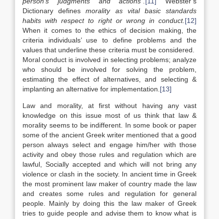
person’s judgments and actions”.
[11]
Webster’s
Dictionary defines
morality as
vital basic standards
habits with respect to right or wrong in conduct.
[12]
When it comes to the ethics of decision making, the
criteria individuals’ use to define problems and the
values that underline these criteria must be considered.
Moral conduct is involved in selecting problems; analyze
who should be involved for solving the problem,
estimating the effect of alternatives, and selecting &
implanting an alternative for implementation.
[13]
Law and morality, at first without having any vast
knowledge on this issue most of us think that law &
morality seems to be indifferent. In some book or paper
some of the ancient Greek writer mentioned that a good
person always select and engage him/her with those
activity and obey those rules and regulation which are
lawful, Socially accepted and which will not bring any
violence or clash in the society. In ancient time in Greek
the most prominent law maker of country made the law
and creates some rules and regulation for general
people. Mainly by doing this the law maker of Greek
tries to guide people and advise them to know what is