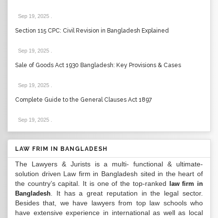
Sep 19, 2025
.
Section 115 CPC: Civil Revision in Bangladesh Explained
Sep 19, 2025
.
Sale of Goods Act 1930 Bangladesh: Key Provisions & Cases
Sep 19, 2025
.
Complete Guide to the General Clauses Act 1897
Sep 19, 2025
.
LAW FRIM IN BANGLADESH
The Lawyers & Jurists is a multi- functional & ultimate-
solution driven Law firm in Bangladesh sited in the heart of
the country’s capital. It is one of the top-ranked
law firm in
. It has a great reputation in the legal sector.
Bangladesh
Besides that, we have lawyers from top law schools who
have extensive experience in international as well as local