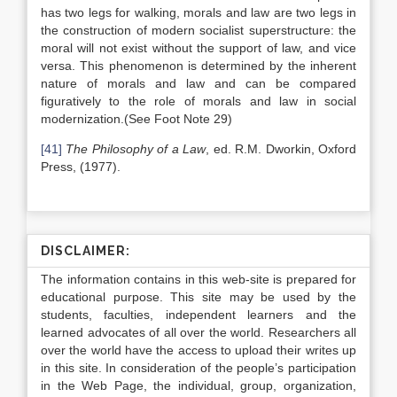
has two legs for walking, morals and law are two legs in
the construction of modern socialist superstructure: the
moral will not exist without the support of law, and vice
versa. This phenomenon is determined by the inherent
nature of morals and law and can be compared
figuratively to the role of morals and law in social
modernization.(See Foot Note 29)
[41]
The Philosophy of a Law
, ed. R.M. Dworkin, Oxford
Press, (1977).
DISCLAIMER:
The information contains in this web-site is prepared for
educational purpose. This site may be used by the
students, faculties, independent learners and the
learned advocates of all over the world. Researchers all
over the world have the access to upload their writes up
in this site. In consideration of the people’s participation
in the Web Page, the individual, group, organization,