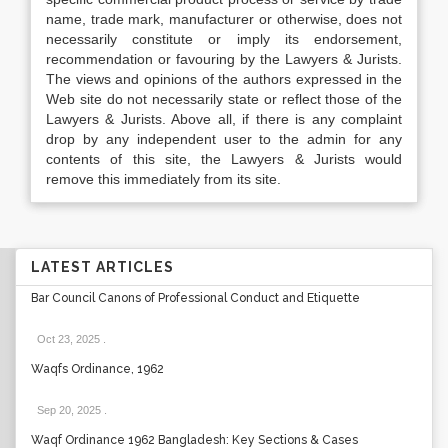
name, trade mark, manufacturer or otherwise, does not
necessarily constitute or imply its endorsement,
recommendation or favouring by the Lawyers & Jurists.
The views and opinions of the authors expressed in the
Web site do not necessarily state or reflect those of the
Lawyers & Jurists. Above all, if there is any complaint
drop by any independent user to the admin for any
contents of this site, the Lawyers & Jurists would
remove this immediately from its site.
LATEST ARTICLES
Bar Council Canons of Professional Conduct and Etiquette
Oct 23, 2025
.
Waqfs Ordinance, 1962
Sep 20, 2025
.
Waqf Ordinance 1962 Bangladesh: Key Sections & Cases