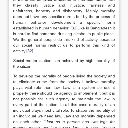
they classify justice and injustice, fairness and
unfairness, honesty and dishonesty. Mainly morality
does not have any specific norms but by the process of
human behavior development a specific norm
established in human behavior.
[31]
Like in Bangladesh it
is hard to find someone drinking alcohol in public place.
We the general people do this kind of activity because
our social norms restrict us to perform this kind of
activity.
[32]
Social modernization can achieved by high morality of
the citizen
To develop the morality of people living the society and
to eliminate crime from the society I believe morality
plays vital role then law. Law is a system so use it
properly there should be agency to implement it but it is
not possible for such agency to maintain the law in
every part of the nation. In all this case morality of an
individual plays most vital role. To shape the morality of
an individual we need law. Law and morality depended
on each other. “
Just as a person has two legs for
walking, morals and law are two legs in the construction