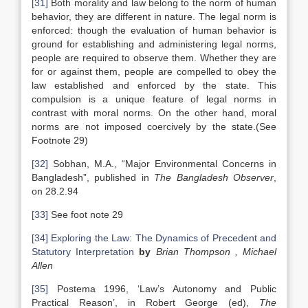
[31]
Both morality and law belong to the norm of human
behavior, they are different in nature. The legal norm is
enforced: though the evaluation of human behavior is
ground for establishing and administering legal norms,
people are required to observe them. Whether they are
for or against them, people are compelled to obey the
law established and enforced by the state. This
compulsion is a unique feature of legal norms in
contrast with moral norms. On the other hand, moral
norms are not imposed coercively by the state.(See
Footnote 29)
[32]
Sobhan, M.A., “Major Environmental Concerns in
Bangladesh”, published in
The Bangladesh Observer
,
on 28.2.94
[33]
See foot note 29
[34]
Exploring the Law: The Dynamics of Precedent and
Statutory Interpretation
by
Brian Thompson , Michael
Allen
[35]
Postema 1996, ‘Law’s Autonomy and Public
Practical Reason’, in Robert George (ed),
The