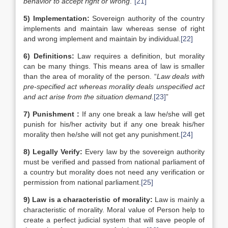
behavior to accept right or wrong
.”
[21]
5)
Implementation:
Sovereign authority of the country
implements and maintain law whereas sense of right
and wrong implement and maintain by individual.
[22]
6)
Definitions:
Law requires a definition, but morality
can be many things. This means area of law is smaller
than the area of morality of the person. “
Law deals with
pre-specified act whereas morality deals unspecified act
and act arise from the situation demand
.
[23]
”
7)
Punishment :
If any one break a law he/she will get
punish for his/her activity but if any one break his/her
morality then he/she will not get any punishment.
[24]
8)
Legally Verify:
Every law by the sovereign authority
must be verified and passed from national parliament of
a country but morality does not need any verification or
permission from national parliament.
[25]
9)
Law is a characteristic of morality:
Law is mainly a
characteristic of morality. Moral value of Person help to
create a perfect judicial system that will save people of