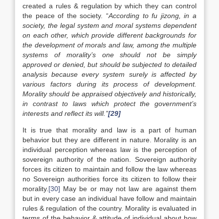
created a rules & regulation by which they can control
the peace of the society. “
According to
fu jizong,
in a
society, the legal system and moral systems dependent
on each other, which provide different backgrounds for
the development of morals and law, among the multiple
systems of morality’s one should not be simply
approved or denied, but should be subjected to detailed
analysis because every system surely is affected by
various factors during its process of development.
Morality should be appraised objectively and historically,
in contrast to laws which protect the government’s
interests and reflect its will.”
[29]
It is true that morality and law is a part of human
behavior but they are different in nature. Morality is an
individual perception whereas law is the perception of
sovereign authority of the nation. Sovereign authority
forces its citizen to maintain and follow the law whereas
no Sovereign authorities force its citizen to follow their
morality.
[30]
May be or may not law are against them
but in every case an individual have follow and maintain
rules & regulation of the country. Morality is evaluated in
terms of the behavior & attitude of individual about how