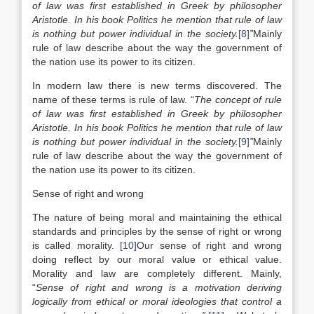
of law was first established in Greek by philosopher
Aristotle. In his book Politics he mention that rule of law
is nothing but power individual in the society.
[8]
”
Mainly
rule of law describe about the way the government of
the nation use its power to its citizen.
In modern law there is new terms discovered. The
name of these terms is rule of law. “
The concept of rule
of law was first established in Greek by philosopher
Aristotle. In his book Politics he mention that rule of law
is nothing but power individual in the society.
[9]
”
Mainly
rule of law describe about the way the government of
the nation use its power to its citizen.
Sense of right and wrong
The nature of being moral and maintaining the ethical
standards and principles by the sense of right or wrong
is called morality.
[10]
Our sense of right and wrong
doing reflect by our moral value or ethical value.
Morality and law are completely different. Mainly,
“
Sense of right and wrong is a motivation deriving
logically from ethical or moral ideologies that control a