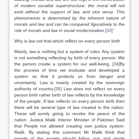
of modern socialist superstructure: the moral will not
exist without the support of law, and vice versa. This
phenomenon is determined by the inherent nature of
morals and law and can be compared figuratively to the
role of morals and law in social modernization.
[33]
”
Why is law not that which reflect on every person birth
Mainly, law is nothing but a system of rules. Any system
is not something reflecting by birth of every person. We
the person create a system for our well-being.
[34]
By
the process of time we evaluate and developed a
system so that it protects us from danger and
uncertainty. Law is mainly created by the sovereign
authority of country.
[35]
Law does not reflect on every
person birth rather birth of law reflects by the knowledge
of the people. If law reflects on every person birth then
there will be several type of law created in the nation.
These will surely going to revoke the peace of the
nation. Justice Malik Interior Minister of Pakistan Said
that People not allowed creating own justice system:
Malik. By stating this comment Mr Malik think that
people of the society should follow one and single