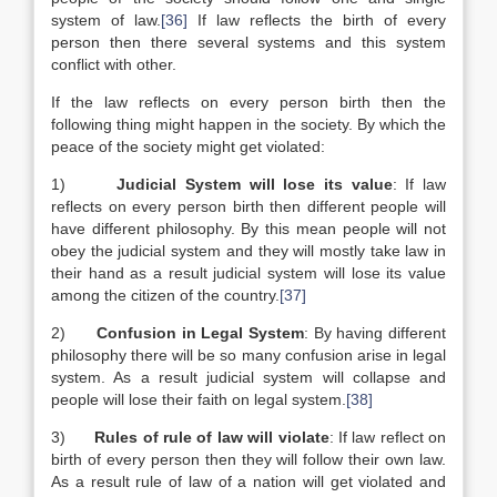
system of law.
[36]
If law reflects the birth of every
person then there several systems and this system
conflict with other.
If the law reflects on every person birth then the
following thing might happen in the society. By which the
peace of the society might get violated:
1)
Judicial System will lose its value
: If law
reflects on every person birth then different people will
have different philosophy. By this mean people will not
obey the judicial system and they will mostly take law in
their hand as a result judicial system will lose its value
among the citizen of the country.
[37]
2)
Confusion in Legal System
: By having different
philosophy there will be so many confusion arise in legal
system. As a result judicial system will collapse and
people will lose their faith on legal system.
[38]
3)
Rules of rule of law will violate
: If law reflect on
birth of every person then they will follow their own law.
As a result rule of law of a nation will get violated and