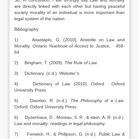
So, In conclusion, I will strongly say Law and Morality
are directly linked with each other but having peaceful
society morality of an individual is more important than
legal system of the nation.
Bibliography
1) Anastaplo, G. (2010). Aristotle on Law and
Morality.
Ontario
Yearbook of Access to Justice
, 458-
64.
2) Bingham, T. (2009).
The Rule of Law
.
3) Dictionary. (n.d.). Webster’s.
4) Dictionary of Law. (2010). Oxford : Oxford
University Press.
5) Dworkin, R. (n.d.).
The Philosophy of a Law
.
Oxford: Oxford University Press.
6) Dyzenhaus, D., Moreau, S. R., & stein, A. R. (n.d.).
Law and morality: readings in legal philosophy
.
7) Fenwick, H., & Philipson, G. (n.d.).
Public Law &