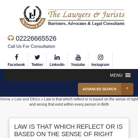
02226665526
Call Us For Consultation
Facebook
Twitter
Linkedin
Youtube
Instagram
MENU
ADVANCED SEARCH
Home
»
Law and Ethics
»
Law is that which reflect or is based on the sense of right
and wrong that exist within every person in Birth
LAW IS THAT WHICH REFLECT OR IS
BASED ON THE SENSE OF RIGHT