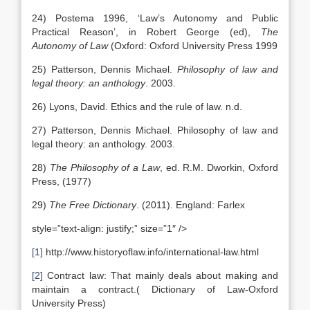
24) Postema 1996, ‘Law’s Autonomy and Public
Practical Reason’, in Robert George (ed),
The
Autonomy of Law
(Oxford: Oxford University Press 1999
25) Patterson, Dennis Michael.
Philosophy of law and
legal theory: an anthology
. 2003.
26) Lyons, David. Ethics and the rule of law. n.d.
27) Patterson, Dennis Michael. Philosophy of law and
legal theory: an anthology. 2003.
28)
The Philosophy of a Law
, ed. R.M. Dworkin, Oxford
Press, (1977)
29)
The Free Dictionary
. (2011). England: Farlex
style=”text-align: justify;” size=”1″ />
[1]
http://www.historyoflaw.info/international-law.html
[2]
Contract law: That mainly deals about making and
maintain a contract.( Dictionary of Law-Oxford
University Press)