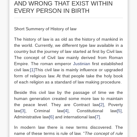
AND WRONG THAT EXIST WITHIN
EVERY PERSON IN BIRTH
Short Summery of History of law
The history of law is as old as the history of mankind in
the world. Currently, we different type law available in a
country but the journey of law started at first by Civil law.
The concept of Civil law mainly derived from Roman
Empire. The roman emperor
Justinian
first established
civil law.
[1]
This civil law is mainly influence or upgraded
form of religious law. At that people take the holy book
of each religion as a standard of law making procedure.
Beside this civil law by the passage of time we the
human generation created some more law to maintain
the peace level. They are Contract law
[2]
, Poverty
law
[3]
, Criminal law
[4]
, Constitutional law
[5]
,
Administrative law
[6]
and international law
[7]
.
In modern law there is new terms discovered. The
name of these terms is rule of law. “
The concept of rule