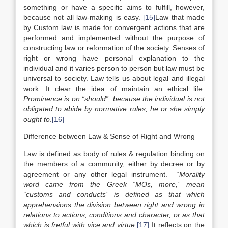
something or have a specific aims to fulfill, however,
because not all law-making is easy.
[15]
Law that made
by Custom law is made for convergent actions that are
performed and implemented without the purpose of
constructing law or reformation of the society. Senses of
right or wrong have personal explanation to the
individual and it varies person to person but law must be
universal to society. Law tells us about legal and illegal
work. It clear the idea of maintain an ethical life.
Prominence is on “should”, because the individual is not
obligated to abide by normative rules, he or she simply
ought to
.
[16]
Difference between Law & Sense of Right and Wrong
Law is defined as body of rules & regulation binding on
the members of a community, either by decree or by
agreement or any other legal instrument. “
Morality
word came from the Greek “MOs, more,” mean
“customs and conducts” is defined as that which
apprehensions the division between right and wrong in
relations to actions, conditions and character, or as that
which is fretful with vice and virtue.
[17]
It reflects on the