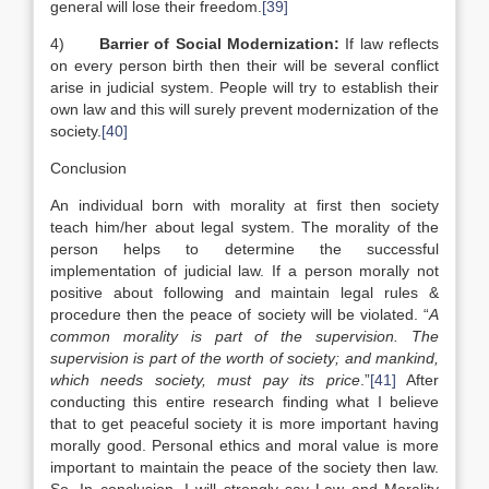
general will lose their freedom.
[39]
4)
Barrier of Social Modernization:
If law reflects
on every person birth then their will be several conflict
arise in judicial system. People will try to establish their
own law and this will surely prevent modernization of the
society.
[40]
Conclusion
An individual born with morality at first then society
teach him/her about legal system. The morality of the
person helps to determine the successful
implementation of judicial law. If a person morally not
positive about following and maintain legal rules &
procedure then the peace of society will be violated. “
A
common morality is part of the supervision. The
supervision is part of the worth of society; and mankind,
which needs society, must pay its price
.”
[41]
After
conducting this entire research finding what I believe
that to get peaceful society it is more important having
morally good. Personal ethics and moral value is more
important to maintain the peace of the society then law.