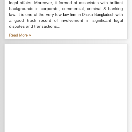
legal affairs. Moreover, it formed of associates with brilliant
backgrounds in corporate, commercial, criminal & banking
law. It is one of the very few
with
law firm in Dhaka Bangladesh
a good track record of involvement in significant legal
disputes and transactions...
Read More