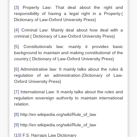
[3]
Property Law: That deal about the right and
responsibility of having a legal right in a Property.(
Dictionary of Law-Oxford University Press)
[4]
Criminal Law: Mainly deal about how deal with a
criminal.( Dictionary of Law-Oxford University Press)
[5]
Constitutionals law: mainly it provides basic
background to maintain and making constitutional of the
country.( Dictionary of Law-Oxford University Press)
[6]
Administrative law: It mainly talks about the rules &
regulation of an administration.(Dictionary of Law-
Oxford University Press)
[7]
International Law: It mainly talks about the rules and
regulation sovereign authority to maintain international
relation.
[8]
http://en.wikipedia.org/wiki/Rule_of_law
[9]
http://en.wikipedia.org/wiki/Rule_of_law
[10]
F.S. Harraps Law Dictionary