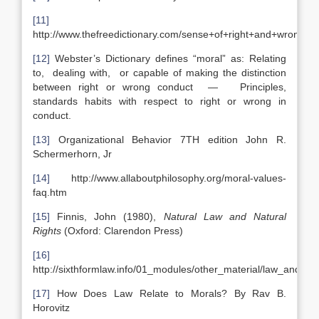
[11]
http://www.thefreedictionary.com/sense+of+right+and+wrong
[12]
Webster’s Dictionary defines “moral” as: Relating
to, dealing with, or capable of making the distinction
between right or wrong conduct — Principles,
standards habits with respect to right or wrong in
conduct.
[13]
Organizational Behavior 7TH edition John R.
Schermerhorn, Jr
[14]
http://www.allaboutphilosophy.org/moral-values-
faq.htm
[15]
Finnis, John (1980),
Natural Law and Natural
Rights
(Oxford: Clarendon Press)
[16]
http://sixthformlaw.info/01_modules/other_material/law_and_m
[17]
How Does Law Relate to Morals? By Rav B.
Horovitz