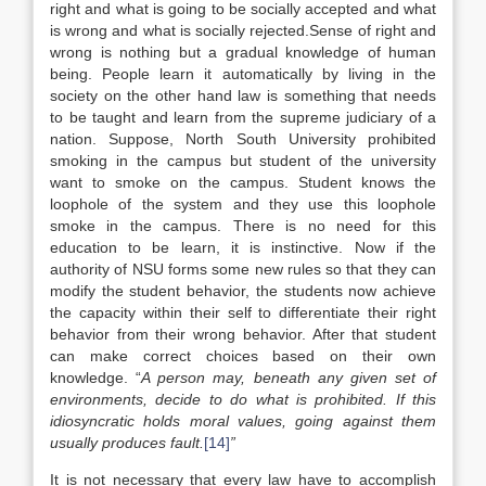
right and what is going to be socially accepted and what
is wrong and what is socially rejected.Sense of right and
wrong is nothing but a gradual knowledge of human
being. People learn it automatically by living in the
society on the other hand law is something that needs
to be taught and learn from the supreme judiciary of a
nation. Suppose, North South University prohibited
smoking in the campus but student of the university
want to smoke on the campus. Student knows the
loophole of the system and they use this loophole
smoke in the campus. There is no need for this
education to be learn, it is instinctive. Now if the
authority of NSU forms some new rules so that they can
modify the student behavior, the students now achieve
the capacity within their self to differentiate their right
behavior from their wrong behavior. After that student
can make correct choices based on their own
knowledge. “
A person may, beneath any given set of
environments, decide to do what is prohibited. If this
idiosyncratic holds moral values, going against them
usually produces fault.
[14]
”
It is not necessary that every law have to accomplish