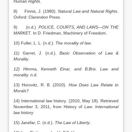
Human Rights
.
8) Finnis, J. (1980).
Natural Law and Natural Rights
.
Oxford: Clarendon Press.
9) (n.d.).
POLICE, COURTS, AND
LAWS
—ON THE
MARKET
. In D. Friedman, Machinery of Freedom.
10) Fuller, L. L. (n.d.).
The morality of law
.
11)
Garret, J. (n.d.).
Basic Observation of Law &
Morality.
12)
Himma, Kenneth Einar, and B.Brix. Law and
morality. n.d.
13) Horovitz, R. B. (2010).
How Does Law Relate to
Morals?
14) International law history. (2010, May 18). Retrieved
November 3, 2011, from History of
Law: International
law history
15) Janefar, C. (n.d.).
The Law of
Liberty
.