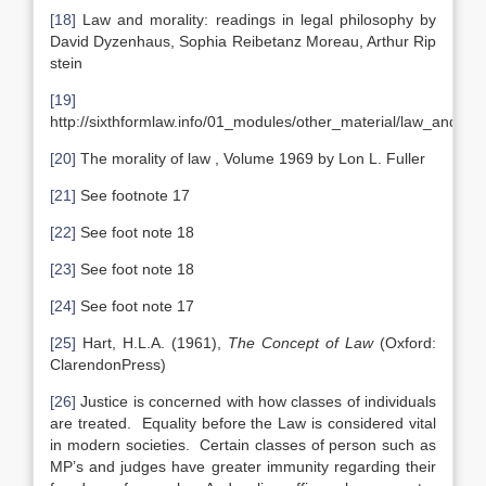
[18]
Law and morality: readings in legal philosophy by
David Dyzenhaus, Sophia Reibetanz Moreau, Arthur Rip
stein
[19]
http://sixthformlaw.info/01_modules/other_material/law_and_mo
[20]
The morality of law , Volume 1969 by Lon L. Fuller
[21]
See footnote 17
[22]
See foot note 18
[23]
See foot note 18
[24]
See foot note 17
[25]
Hart, H.L.A. (1961),
The Concept of Law
(Oxford:
ClarendonPress)
[26]
Justice is concerned with how classes of individuals
are treated. Equality before the Law is considered vital
in modern societies. Certain classes of person such as
MP’s and judges have greater immunity regarding their