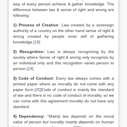
way of every person achieve & gather knowledge. The
difference between law & sense of right and wrong are
following:
1)
Process of Creation
: Law created by a sovereign
authority of a country on the other hand sense of right &
wrong created by people inner self of gathering
knowledge.
[18]
2)
Recognition:
Law is always recognizing by the
society where Sense of right & wrong only recognize by
an individual only and this recognition varies person to
person.
[19]
3)
Code of Conduct:
Every law always comes with a
printed paper where as morality do not come with any
paper form.
[20]
Code of conduct is mainly the standard
of law and there is no code of conduct of morality, so we
can come with this agreement morality do not have any
standard.
4)
Dependency:
“
Mainly law depends on the moral
value of person but morality mainly depends on human