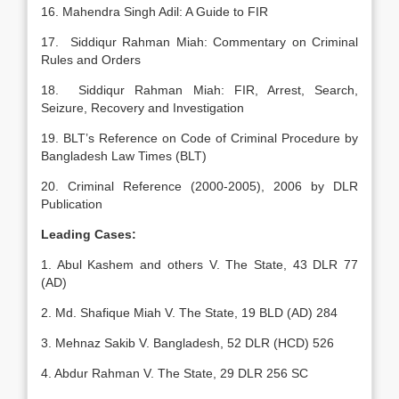
16. Mahendra Singh Adil: A Guide to FIR
17. Siddiqur Rahman Miah: Commentary on Criminal
Rules and Orders
18. Siddiqur Rahman Miah: FIR, Arrest, Search,
Seizure, Recovery and Investigation
19. BLT’s Reference on Code of Criminal Procedure by
Bangladesh Law Times (BLT)
20. Criminal Reference (2000-2005), 2006 by DLR
Publication
Leading Cases:
1. Abul Kashem and others V. The State, 43 DLR 77
(AD)
2. Md. Shafique Miah V. The State, 19 BLD (AD) 284
3. Mehnaz Sakib V. Bangladesh, 52 DLR (HCD) 526
4. Abdur Rahman V. The State, 29 DLR 256 SC