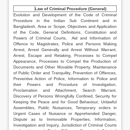
Law of Criminal Procedure (General)
Evolution and Development of the Code of Criminal
Procedure in the Indian Sub Continent and in
Bangladesh, Area or Scope, Objectives and Application
of the Code, General Definitions, Constitution and
Powers of Criminal Courts, Aid and Information of
Offence to Magistrates, Police and Persons Making
Arrest, Arrest Generally and Arrest Without Warrant,
Arrest, Escape and Retaking, Processes to Compel
Appearance, Processes to Compel the Production of
Documents and Other Movable Property, Maintenance
of Public Order and Tranquility, Prevention of Offences,
Preventive Action of Police, Information to Police and
their Powers and Procedure of Investigation,
Proclamation and Attachment, Search Warrant,
Discovery of Persons Wrongfully Confined, Security for
Keeping the Peace and for Good Behaviour, Unlawful
Assemblies, Public Nuisances, Temporary orders in
Urgent Cases of Nuisance or Apprehended Danger,
Dispute as to Immovable Properties, Information,
Investigation and Inquiry, Jurisdiction of Criminal Courts