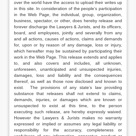
over the world have the access to upload their writes up
in this site. In consideration of the people’s participation
in the Web Page, the individual, group, organization,
business, spectator, or other, does hereby release and
forever discharge the Lawyers & Jurists, and its officers,
board, and employees, jointly and severally from any
and all actions, causes of actions, claims and demands
for, upon or by reason of any damage, loss or injury,
which hereafter may be sustained by participating their
work in the Web Page. This release extends and applies
to, and also covers and includes, all unknown,
unforeseen, unanticipated and unsuspected injuries,
damages, loss and liability and the consequences
thereof, as well as those now disclosed and known to
exist. The provisions of any state’s law providing
substance that releases shall not extend to claims,
demands, injuries, or damages which are known or
unsuspected to exist at this time, to the person
executing such release, are hereby expressly waived.
However the Lawyers & Jurists makes no warranty
expressed or implied or assumes any legal liability or
responsibility for the accuracy, completeness or