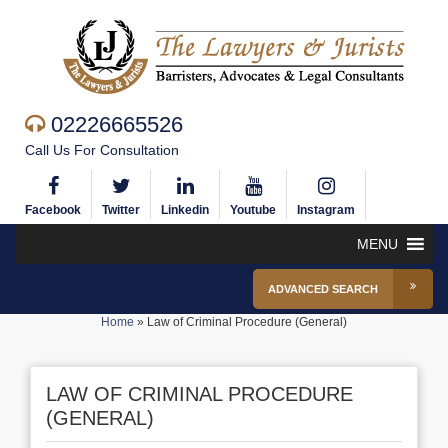
02226665526
Call Us For Consultation
Facebook
Twitter
Linkedin
Youtube
Instagram
MENU
ADVANCED SEARCH
Home
»
Law of Criminal Procedure (General)
LAW OF CRIMINAL PROCEDURE
(GENERAL)