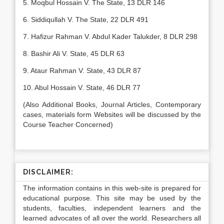
5. Moqbul Hossain V. The State, 13 DLR 146
6. Siddiqullah V. The State, 22 DLR 491
7. Hafizur Rahman V. Abdul Kader Talukder, 8 DLR 298
8. Bashir Ali V. State, 45 DLR 63
9. Ataur Rahman V. State, 43 DLR 87
10. Abul Hossain V. State, 46 DLR 77
(Also Additional Books, Journal Articles, Contemporary
cases, materials form Websites will be discussed by the
Course Teacher Concerned)
DISCLAIMER:
The information contains in this web-site is prepared for
educational purpose. This site may be used by the
students, faculties, independent learners and the
learned advocates of all over the world. Researchers all