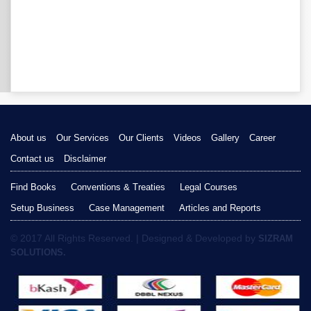
About us
Our Services
Our Clients
Videos
Gallery
Career
Contact us
Disclaimer
Find Books
Conventions & Treaties
Legal Courses
Setup Business
Case Management
Articles and Reports
© 2017 All Rights Reserved. | Designed & Developed by
SIZRAM
SOLUTIONS.