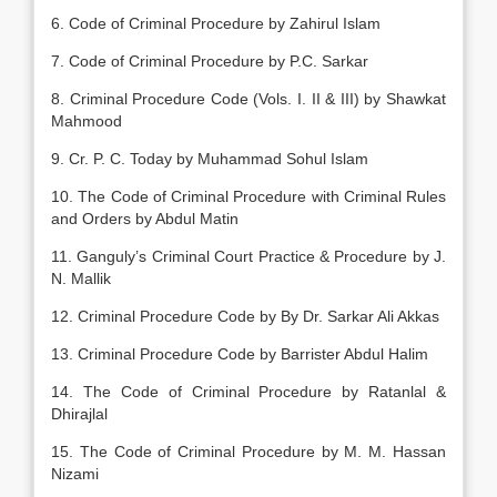
6. Code of Criminal Procedure by Zahirul Islam
7. Code of Criminal Procedure by P.C. Sarkar
8. Criminal Procedure Code (Vols. I. II & III) by Shawkat
Mahmood
9. Cr. P. C. Today by Muhammad Sohul Islam
10. The Code of Criminal Procedure with Criminal Rules
and Orders by Abdul Matin
11. Ganguly’s Criminal Court Practice & Procedure by J.
N. Mallik
12. Criminal Procedure Code by By Dr. Sarkar Ali Akkas
13. Criminal Procedure Code by Barrister Abdul Halim
14. The Code of Criminal Procedure by Ratanlal &
Dhirajlal
15. The Code of Criminal Procedure by M. M. Hassan
Nizami