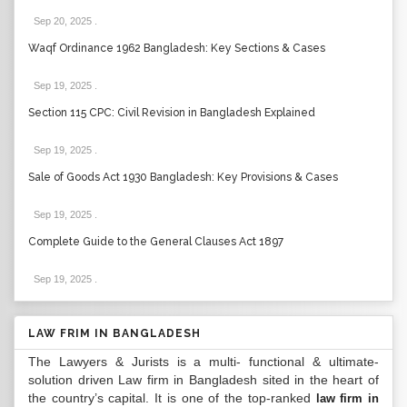
Sep 20, 2025
.
Waqf Ordinance 1962 Bangladesh: Key Sections & Cases
Sep 19, 2025
.
Section 115 CPC: Civil Revision in Bangladesh Explained
Sep 19, 2025
.
Sale of Goods Act 1930 Bangladesh: Key Provisions & Cases
Sep 19, 2025
.
Complete Guide to the General Clauses Act 1897
Sep 19, 2025
.
LAW FRIM IN BANGLADESH
The Lawyers & Jurists is a multi- functional & ultimate-
solution driven Law firm in Bangladesh sited in the heart of
the country’s capital. It is one of the top-ranked
law firm in