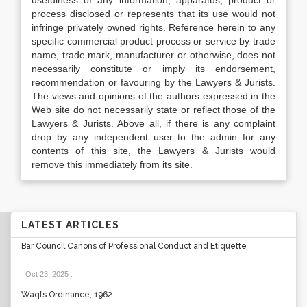
usefulness of any information, apparatus, product or
process disclosed or represents that its use would not
infringe privately owned rights. Reference herein to any
specific commercial product process or service by trade
name, trade mark, manufacturer or otherwise, does not
necessarily constitute or imply its endorsement,
recommendation or favouring by the Lawyers & Jurists.
The views and opinions of the authors expressed in the
Web site do not necessarily state or reflect those of the
Lawyers & Jurists. Above all, if there is any complaint
drop by any independent user to the admin for any
contents of this site, the Lawyers & Jurists would
remove this immediately from its site.
LATEST ARTICLES
Bar Council Canons of Professional Conduct and Etiquette
Oct 23, 2025
.
Waqfs Ordinance, 1962