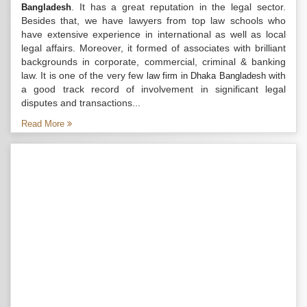
. It has a great reputation in the legal sector.
Bangladesh
Besides that, we have lawyers from top law schools who
have extensive experience in international as well as local
legal affairs. Moreover, it formed of associates with brilliant
backgrounds in corporate, commercial, criminal & banking
law. It is one of the very few
with
law firm in Dhaka Bangladesh
a good track record of involvement in significant legal
disputes and transactions...
Read More