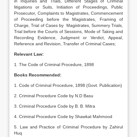
in Inquiries and Trials, Different Stages of Criminal
litigations or Suits, Initiation of Proceedings, Public
Prosecutor, Complaints to Magistrates, Commencement
of Proceeding before the Magistrates, Framing of
Charge, Trial of Cases by Magistrates, Summery Trials,
Trial before the Courts of Sessions, Mode of Taking and
Recording Evidence, Judgment or Verdict, Appeal,
Reference and Revision, Transfer of Criminal Cases;
Relevant Law:
1. The Code of Criminal Procedure, 1898
Books Recommended:
1. Code of Criminal Procedure, 1898 (Govt. Publication)
2. Criminal Procedure Code by N.D Basu
3. Criminal Procedure Code by B. B. Mitra
4. Criminal Procedure Code by Shawkat Mahmood
5. Law and Practice of Criminal Procedure by Zahirul
Huq