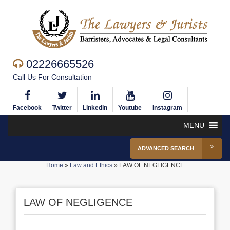
02226665526
Call Us For Consultation
Facebook
Twitter
Linkedin
Youtube
Instagram
MENU
ADVANCED SEARCH
Home
»
Law and Ethics
»
LAW OF NEGLIGENCE
LAW OF NEGLIGENCE