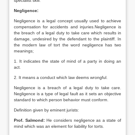
specialist skill.
Negligence:
Negligence is a legal concept usually used to achieve
compensation for accidents and injuries.Negligence is
the breach of a legal duty to take care which results in
damage, undesired by the defendant to the plaintiff. In
the modern law of tort the word negligence has two
meanings;
1. It indicates the state of mind of a party in doing an
act.
2. It means a conduct which law deems wrongful.
Negligence is a breach of a legal duty to take care.
Negligence is a type of legal fault as it sets an objective
standard to which person behavior must conform.
Definition given by eminent jurists:
Prof. Salmond:
He considers negligence as a state of
mind which was an element for liability for torts.