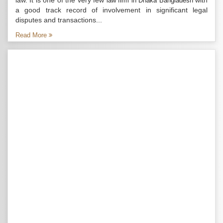
law. It is one of the very few
with
law firm in Dhaka Bangladesh
a good track record of involvement in significant legal
disputes and transactions...
Read More