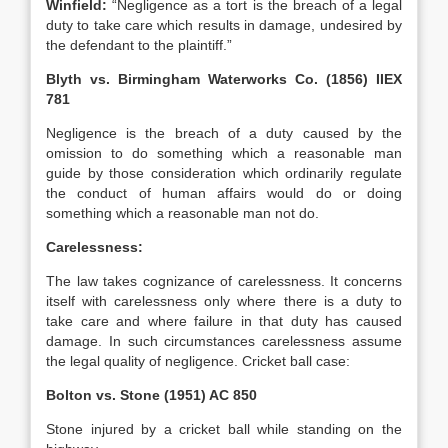
Winfield:
“Negligence as a tort is the breach of a legal
duty to take care which results in damage, undesired by
the defendant to the plaintiff.”
Blyth vs. Birmingham Waterworks Co. (1856) IIEX
781
Negligence is the breach of a duty caused by the
omission to do something which a reasonable man
guide by those consideration which ordinarily regulate
the conduct of human affairs would do or doing
something which a reasonable man not do.
Carelessness:
The law takes cognizance of carelessness. It concerns
itself with carelessness only where there is a duty to
take care and where failure in that duty has caused
damage. In such circumstances carelessness assume
the legal quality of negligence. Cricket ball case:
Bolton vs. Stone (1951) AC 850
Stone injured by a cricket ball while standing on the