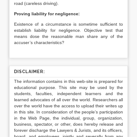
road (careless driving).
Proving liability for negligence:
Existence of a circumstance is sometime sufficient to
establish liability for negligence. Objective test that
means dose the reasonable man share any of the
accuser’s characteristics?
DISCLAIMER:
The information contains in this web-site is prepared for
educational purpose. This site may be used by the
students, faculties, independent learners and the
learned advocates of all over the world. Researchers all
over the world have the access to upload their writes up
in this site. In consideration of the people’s participation
in the Web Page, the individual, group, organization,
business, spectator, or other, does hereby release and
forever discharge the Lawyers & Jurists, and its officers,
board, and employees, jointly and severally from any