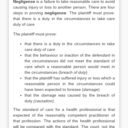
Negligence
is a failure to take reasonable care to avoid
causing injury or loss to another person. There are four
steps in proving
negligence
. The plaintiff must prove:
that there is a duty in the circumstances to take care
duty of care
The
plaintiff
must prove:
that there is a duty in the circumstances to take
care
duty of care
that the behaviour or inaction of the
defendant
in
the circumstances did not meet the standard of
care which a reasonable person would meet in
the circumstances (
breach of duty
)
that the plaintiff has suffered injury or loss which a
reasonable person in the circumstances could
have been expected to foresee (
damage
)
that the damage was caused by the breach of
duty
(causation)
.
The
standard of care
for a health professional is that
expected of the reasonably competent practitioner of
that profession. The actions of the health professional
will be compared with the standard. The court, not the