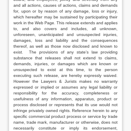
and all actions, causes of actions, claims and demands
for, upon or by reason of any damage, loss or injury,
which hereafter may be sustained by participating their
work in the Web Page. This release extends and applies
to, and also covers and includes, all unknown,
unforeseen, unanticipated and unsuspected injuries,
damages, loss and liability and the consequences
thereof, as well as those now disclosed and known to
exist. The provisions of any state’s law providing
substance that releases shall not extend to claims,
demands, injuries, or damages which are known or
unsuspected to exist at this time, to the person
executing such release, are hereby expressly waived.
However the Lawyers & Jurists makes no warranty
expressed or implied or assumes any legal liability or
responsibility for the accuracy, completeness or
usefulness of any information, apparatus, product or
process disclosed or represents that its use would not
infringe privately owned rights. Reference herein to any
specific commercial product process or service by trade
name, trade mark, manufacturer or otherwise, does not
necessarily constitute or imply its endorsement,