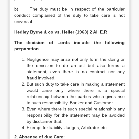
b) The duty must be in respect of the particular
conduct complained of the duty to take care is not
universal.
Hedley Byrne & co vs. Heller (1963) 2 All E.R
The decision of Lords include the following
preparation
Negligence may arise not only form the doing or
the omission to do an act but also forms a
statement; even there is no contract nor any
fraud involved.
But such duty to take care in making a statement
would arise only where there is a special
relationship between the parties which gives rise
to such responsibility. Banker and Customer.
Even where there is such special relationship any
responsibility for the statement may be avoided
by disclaimer that.
Exempt for liability. Judges, Arbitrator etc.
2. Absence of due Care: