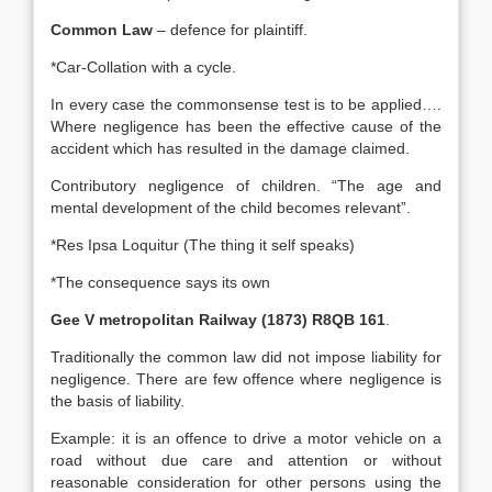
Common Law
– defence for plaintiff.
*Car-Collation with a cycle.
In every case the commonsense test is to be applied….
Where negligence has been the effective cause of the
accident which has resulted in the damage claimed.
Contributory negligence of children. “The age and
mental development of the child becomes relevant”.
*Res Ipsa Loquitur (The thing it self speaks)
*The consequence says its own
Gee V metropolitan Railway (1873) R8QB 161
.
Traditionally the common law did not impose liability for
negligence. There are few offence where negligence is
the basis of liability.
Example: it is an offence to drive a motor vehicle on a
road without due care and attention or without
reasonable consideration for other persons using the