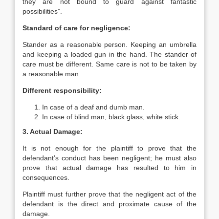
they are not bound to guard against fantastic
possibilities”.
Standard of care for negligence:
Stander as a reasonable person. Keeping an umbrella
and keeping a loaded gun in the hand. The stander of
care must be different. Same care is not to be taken by
a reasonable man.
Different responsibility:
In case of a deaf and dumb man.
In case of blind man, black glass, white stick.
3. Actual Damage:
It is not enough for the plaintiff to prove that the
defendant’s conduct has been negligent; he must also
prove that actual damage has resulted to him in
consequences.
Plaintiff must further prove that the negligent act of the
defendant is the direct and proximate cause of the
damage.