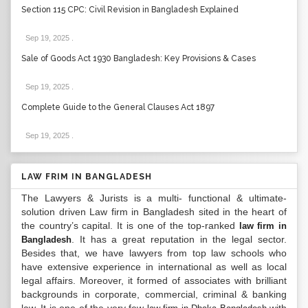
Section 115 CPC: Civil Revision in Bangladesh Explained
Sep 19, 2025
.
Sale of Goods Act 1930 Bangladesh: Key Provisions & Cases
Sep 19, 2025
.
Complete Guide to the General Clauses Act 1897
Sep 19, 2025
.
LAW FRIM IN BANGLADESH
The Lawyers & Jurists is a multi- functional & ultimate-
solution driven Law firm in Bangladesh sited in the heart of
the country’s capital. It is one of the top-ranked
law firm in
. It has a great reputation in the legal sector.
Bangladesh
Besides that, we have lawyers from top law schools who
have extensive experience in international as well as local
legal affairs. Moreover, it formed of associates with brilliant
backgrounds in corporate, commercial, criminal & banking