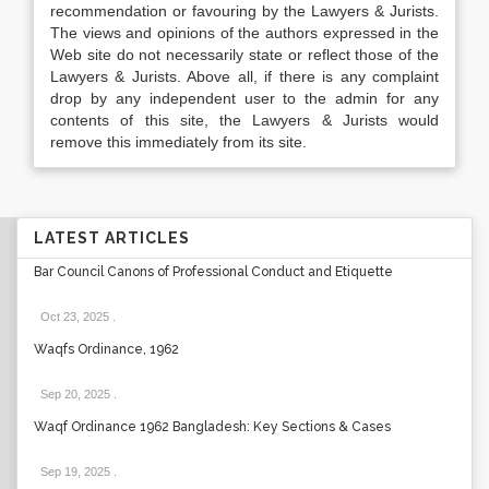
recommendation or favouring by the Lawyers & Jurists.
The views and opinions of the authors expressed in the
Web site do not necessarily state or reflect those of the
Lawyers & Jurists. Above all, if there is any complaint
drop by any independent user to the admin for any
contents of this site, the Lawyers & Jurists would
remove this immediately from its site.
LATEST ARTICLES
Bar Council Canons of Professional Conduct and Etiquette
Oct 23, 2025
.
Waqfs Ordinance, 1962
Sep 20, 2025
.
Waqf Ordinance 1962 Bangladesh: Key Sections & Cases
Sep 19, 2025
.