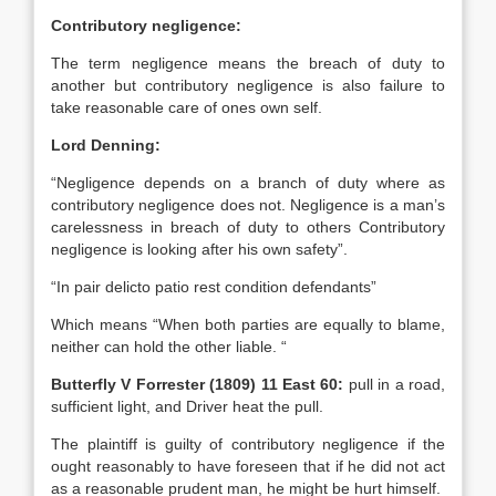
Contributory negligence:
The term negligence means the breach of duty to
another but contributory negligence is also failure to
take reasonable care of ones own self.
Lord Denning:
“Negligence depends on a branch of duty where as
contributory negligence does not. Negligence is a man’s
carelessness in breach of duty to others Contributory
negligence is looking after his own safety”.
“In pair delicto patio rest condition defendants”
Which means “When both parties are equally to blame,
neither can hold the other liable. “
Butterfly V Forrester (1809) 11 East 60:
pull in a road,
sufficient light, and Driver heat the pull.
The plaintiff is guilty of contributory negligence if the
ought reasonably to have foreseen that if he did not act
as a reasonable prudent man, he might be hurt himself.