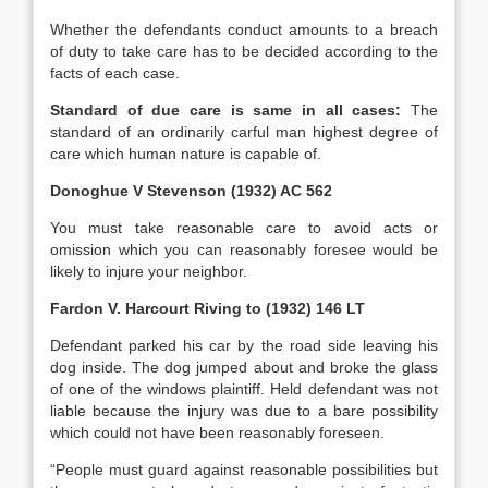
Whether the defendants conduct amounts to a breach
of duty to take care has to be decided according to the
facts of each case.
Standard of due care is same in all cases:
The
standard of an ordinarily carful man highest degree of
care which human nature is capable of.
Donoghue V Stevenson (1932) AC 562
You must take reasonable care to avoid acts or
omission which you can reasonably foresee would be
likely to injure your neighbor.
Fardon V. Harcourt Riving to (1932) 146 LT
Defendant parked his car by the road side leaving his
dog inside. The dog jumped about and broke the glass
of one of the windows plaintiff. Held defendant was not
liable because the injury was due to a bare possibility
which could not have been reasonably foreseen.
“People must guard against reasonable possibilities but