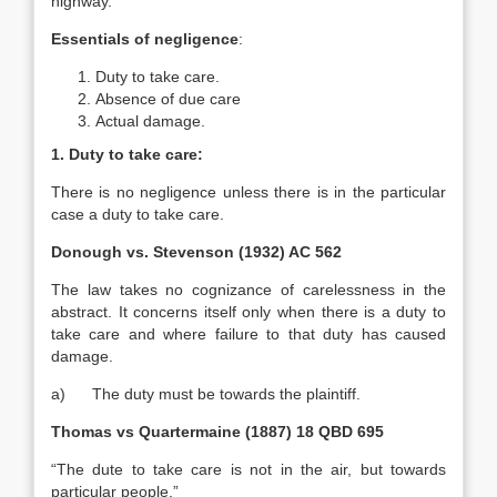
highway.
Essentials of negligence
:
Duty to take care.
Absence of due care
Actual damage.
1. Duty to take care:
There is no negligence unless there is in the particular
case a duty to take care.
Donough vs. Stevenson (1932) AC 562
The law takes no cognizance of carelessness in the
abstract. It concerns itself only when there is a duty to
take care and where failure to that duty has caused
damage.
a) The duty must be towards the plaintiff.
Thomas vs Quartermaine (1887) 18 QBD 695
“The dute to take care is not in the air, but towards
particular people.”