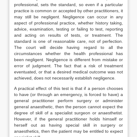
professional, sets the standard, so even if a particular
practice is common or accepted by other practitioners, it
may still be negligent. Negligence can occur in any
aspect of professional practice, whether history taking,
advice, examination, testing or failing to test, reporting
and acting on results of tests, or treatment. The
standard is one of reasonable care, not of perfection.
The court will decide having regard to all the
circumstances whether the health professional has
been negligent. Negligence is different from mistake or
error of judgment. The fact that a risk of treatment
eventuated, or that a desired medical outcome was not
achieved, does not necessarily establish negligence.
A practical effect of this test is that if a person chooses
to have (or through an emergency, is forced to have) a
general practitioner perform surgery or administer
general anaesthetic, then the person cannot expect the
degree of skill of a specialist surgeon or anaesthetist.
However, if the general practitioner holds himself or
herself out as having special skill in surgery or
anaesthetics, then the patient may be entitled to expect