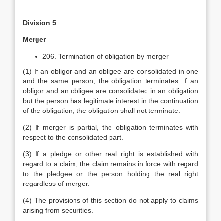
Division 5
Merger
206. Termination of obligation by merger
(1) If an obligor and an obligee are consolidated in one
and the same person, the obligation terminates. If an
obligor and an obligee are consolidated in an obligation
but the person has legitimate interest in the continuation
of the obligation, the obligation shall not terminate.
(2) If merger is partial, the obligation terminates with
respect to the consolidated part.
(3) If a pledge or other real right is established with
regard to a claim, the claim remains in force with regard
to the pledgee or the person holding the real right
regardless of merger.
(4) The provisions of this section do not apply to claims
arising from securities.