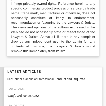
infringe privately owned rights. Reference herein to any
specific commercial product process or service by trade
name, trade mark, manufacturer or otherwise, does not
necessarily constitute or imply its endorsement,
recommendation or favouring by the Lawyers & Jurists.
The views and opinions of the authors expressed in the
Web site do not necessarily state or reflect those of the
Lawyers & Jurists. Above all, if there is any complaint
drop by any independent user to the admin for any
contents of this site, the Lawyers & Jurists would
remove this immediately from its site.
LATEST ARTICLES
Bar Council Canons of Professional Conduct and Etiquette
Oct 23, 2025
.
Waqfs Ordinance, 1962
Sep 20, 2025
.