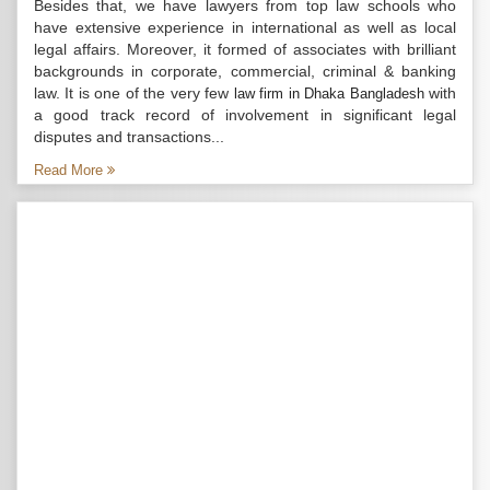
Besides that, we have lawyers from top law schools who
have extensive experience in international as well as local
legal affairs. Moreover, it formed of associates with brilliant
backgrounds in corporate, commercial, criminal & banking
law. It is one of the very few
with
law firm in Dhaka Bangladesh
a good track record of involvement in significant legal
disputes and transactions...
Read More