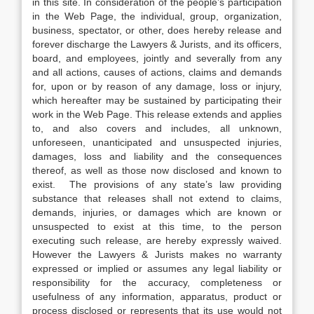
in this site. In consideration of the people’s participation
in the Web Page, the individual, group, organization,
business, spectator, or other, does hereby release and
forever discharge the Lawyers & Jurists, and its officers,
board, and employees, jointly and severally from any
and all actions, causes of actions, claims and demands
for, upon or by reason of any damage, loss or injury,
which hereafter may be sustained by participating their
work in the Web Page. This release extends and applies
to, and also covers and includes, all unknown,
unforeseen, unanticipated and unsuspected injuries,
damages, loss and liability and the consequences
thereof, as well as those now disclosed and known to
exist. The provisions of any state’s law providing
substance that releases shall not extend to claims,
demands, injuries, or damages which are known or
unsuspected to exist at this time, to the person
executing such release, are hereby expressly waived.
However the Lawyers & Jurists makes no warranty
expressed or implied or assumes any legal liability or
responsibility for the accuracy, completeness or
usefulness of any information, apparatus, product or
process disclosed or represents that its use would not