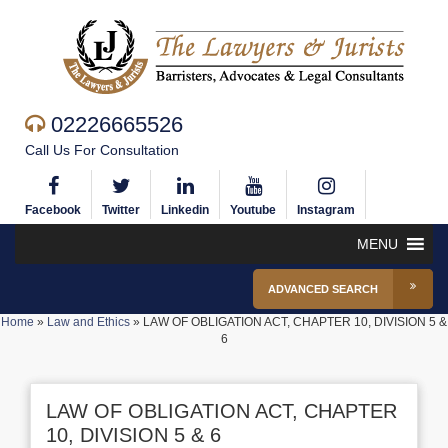
02226665526
Call Us For Consultation
Facebook
Twitter
Linkedin
Youtube
Instagram
MENU
ADVANCED SEARCH
Home
»
Law and Ethics
»
LAW OF OBLIGATION ACT, CHAPTER 10, DIVISION 5 &
6
LAW OF OBLIGATION ACT, CHAPTER
10, DIVISION 5 & 6