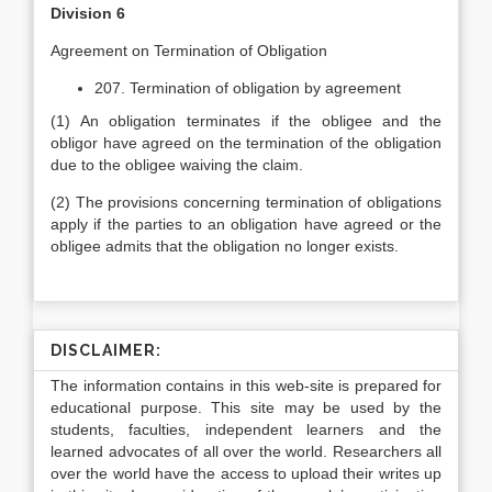
Division 6
Agreement on Termination of Obligation
207. Termination of obligation by agreement
(1) An obligation terminates if the obligee and the
obligor have agreed on the termination of the obligation
due to the obligee waiving the claim.
(2) The provisions concerning termination of obligations
apply if the parties to an obligation have agreed or the
obligee admits that the obligation no longer exists.
DISCLAIMER:
The information contains in this web-site is prepared for
educational purpose. This site may be used by the
students, faculties, independent learners and the
learned advocates of all over the world. Researchers all
over the world have the access to upload their writes up