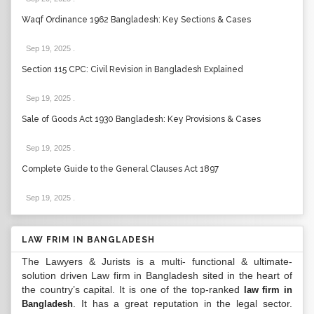
Waqf Ordinance 1962 Bangladesh: Key Sections & Cases
Sep 19, 2025
.
Section 115 CPC: Civil Revision in Bangladesh Explained
Sep 19, 2025
.
Sale of Goods Act 1930 Bangladesh: Key Provisions & Cases
Sep 19, 2025
.
Complete Guide to the General Clauses Act 1897
Sep 19, 2025
.
LAW FRIM IN BANGLADESH
The Lawyers & Jurists is a multi- functional & ultimate-
solution driven Law firm in Bangladesh sited in the heart of
the country’s capital. It is one of the top-ranked
law firm in
. It has a great reputation in the legal sector.
Bangladesh