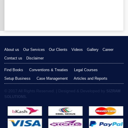
About us
Our Services
Our Clients
Videos
Gallery
Career
Contact us
Disclaimer
Find Books
Conventions & Treaties
Legal Courses
Setup Business
Case Management
Articles and Reports
© 2017 All Rights Reserved. | Designed & Developed by
SIZRAM
SOLUTIONS.