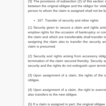
(3) The provisions of subsection (2) of this section s
between the original obligee and the obligor for violat
person to whom the claim is assigned shall not be li
167. Transfer of security and other rights
(1) Security given to secure a claim and rights aris
emptive rights for the occasion of bankruptcy or c
the claim and which are transferable shall transfer 
assigning the claim also to transfer the security a
claim is presumed.
(2) Security and rights arising from accessory oblig
termination of the claim secured thereby. Security an
security and the rights do not extinguish upon termi
(3) Upon assignment of a claim, the rights of the or
obligee.
(4) Upon assignment of a claim, the right to exerci
also transfers to the new obligee.
(5) If a claim is assigned in part, the original oblige