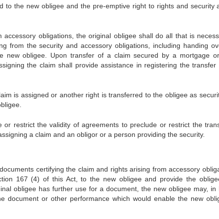
ed to the new obligee and the pre-emptive right to rights and security a
 accessory obligations, the original obligee shall do all that is neces
ing from the security and accessory obligations, including handing ov
the new obligee. Upon transfer of a claim secured by a mortgage o
signing the claim shall provide assistance in registering the transfer 
m is assigned or another right is transferred to the obligee as security
bligee.
 or restrict the validity of agreements to preclude or restrict the tran
ssigning a claim and an obligor or a person providing the security.
documents certifying the claim and rights arising from accessory obliga
tion 167 (4) of this Act, to the new obligee and provide the oblige
iginal obligee has further use for a document, the new obligee may, in 
the document or other performance which would enable the new obli