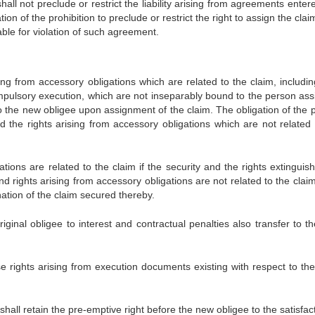
hall not preclude or restrict the liability arising from agreements enter
ion of the prohibition to preclude or restrict the right to assign the cla
able for violation of such agreement.
ing from accessory obligations which are related to the claim, includin
ompulsory execution, which are not inseparably bound to the person ass
to the new obligee upon assignment of the claim. The obligation of the 
nd the rights arising from accessory obligations which are not related 
ations are related to the claim if the security and the rights extinguis
d rights arising from accessory obligations are not related to the claim
nation of the claim secured thereby.
iginal obligee to interest and contractual penalties also transfer to t
se rights arising from execution documents existing with respect to the
e shall retain the pre-emptive right before the new obligee to the satisfac