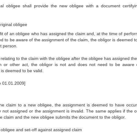
nal obligee shall provide the new obligee with a document certifyi
riginal obligee
efit of an obligee who has assigned the claim and, at the time of perfo
eed to be aware of the assignment of the claim, the obligor is deemed t
ct person.
 relating to the claim with the obligee after the obligee has assigned th
on or other act, the obligor is not and does not need to be aware 
 is deemed to be valid.
ce 01.01.2009]
f the claim to a new obligee, the assignment is deemed to have occur
ly not assigned or the assignment is invalid. The same applies if the o
 claim and the new obligee submits the document to the obligor.
 obligee and set-off against assigned claim