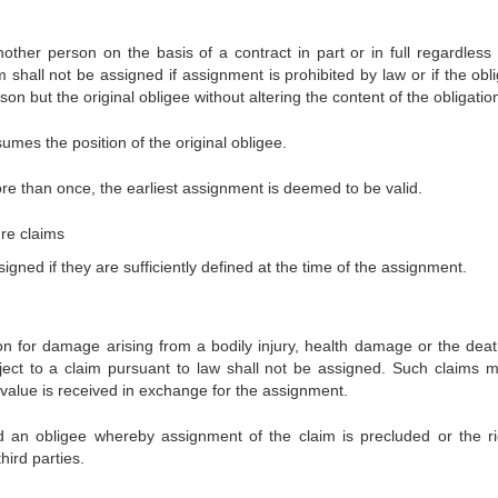
other person on the basis of a contract in part or in full regardless 
 shall not be assigned if assignment is prohibited by law or if the obl
on but the original obligee without altering the content of the obligatio
mes the position of the original obligee.
re than once, the earliest assignment is deemed to be valid.
re claims
gned if they are sufficiently defined at the time of the assignment.
n for damage arising from a bodily injury, health damage or the deat
ect to a claim pursuant to law shall not be assigned. Such claims 
value is received in exchange for the assignment.
an obligee whereby assignment of the claim is precluded or the ri
hird parties.