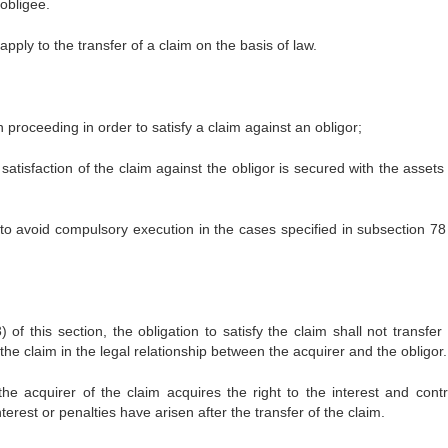
 obligee.
ply to the transfer of a claim on the basis of law.
 proceeding in order to satisfy a claim against an obligor;
tisfaction of the claim against the obligor is secured with the assets 
to avoid compulsory execution in the cases specified in subsection 78 
 of this section, the obligation to satisfy the claim shall not transfer
 the claim in the legal relationship between the acquirer and the obligor.
the acquirer of the claim acquires the right to the interest and contr
erest or penalties have arisen after the transfer of the claim.