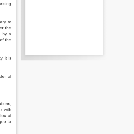
rising
sary to
er the
r by a
of the
, it is
sfer of
tions,
e with
lieu of
gee to