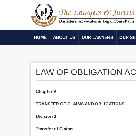
HOME
ABOUT US
OUR LAWYERS
OUR SE
LAW OF OBLIGATION ACT
Chapter 9
TRANSFER OF CLAIMS AND OBLIGATIONS
Division 1
Transfer of Claims