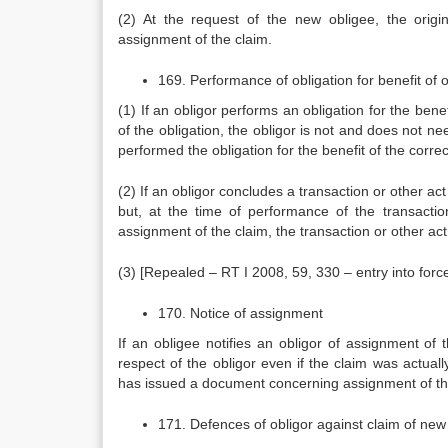
(2) At the request of the new obligee, the origi
assignment of the claim.
169. Performance of obligation for benefit of o
(1) If an obligor performs an obligation for the ben
of the obligation, the obligor is not and does not n
performed the obligation for the benefit of the corre
(2) If an obligor concludes a transaction or other act
but, at the time of performance of the transacti
assignment of the claim, the transaction or other act
(3) [Repealed – RT I 2008, 59, 330 – entry into for
170. Notice of assignment
If an obligee notifies an obligor of assignment o
respect of the obligor even if the claim was actual
has issued a document concerning assignment of the
171. Defences of obligor against claim of new