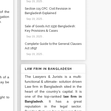
Sep 19, 2025
.
Section 115 CPC: Civil Revision in
of the
Bangladesh Explained
igation
Sep 19, 2025
.
n.
Sale of Goods Act 1930 Bangladesh:
Key Provisions & Cases
Sep 19, 2025
.
Complete Guide to the General Clauses
Act 1897
Sep 19, 2025
.
LAW FRIM IN BANGLADESH
The Lawyers & Jurists is a multi-
h of a
functional & ultimate- solution driven
may be
Law firm in Bangladesh sited in the
heart of the country’s capital. It is
one of the top-ranked
law firm in
ght to
. It has a great
Bangladesh
reputation in the legal sector.