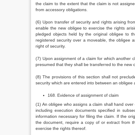
the claim to the extent that the claim is not assign
from accessory obligations.
(6) Upon transfer of security and rights arising from
enable the new obligee to exercise the rights aris
pledged objects held by the original obligee to 
registered security over a moveable, the obligee as
right of security.
(7) Upon assignment of a claim for which another clai
presumed that they shall be transferred to the new o
(8) The provisions of this section shall not preclude
security which are entered into between an obligee a
168. Evidence of assignment of claim
(1) An obligee who assigns a claim shall hand over 
including execution documents specified in subsec
information necessary for filing the claim. If the or
the document, require a copy of or extract from 
exercise the rights thereof.