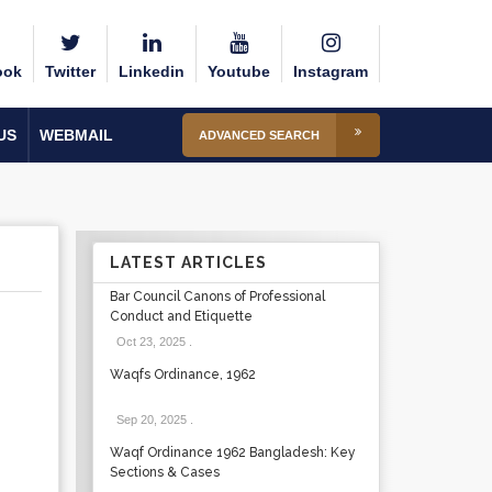
ook
Twitter
Linkedin
Youtube
Instagram
US
WEBMAIL
ADVANCED SEARCH
LATEST ARTICLES
Bar Council Canons of Professional
Conduct and Etiquette
Oct 23, 2025
.
Waqfs Ordinance, 1962
Sep 20, 2025
.
Waqf Ordinance 1962 Bangladesh: Key
Sections & Cases