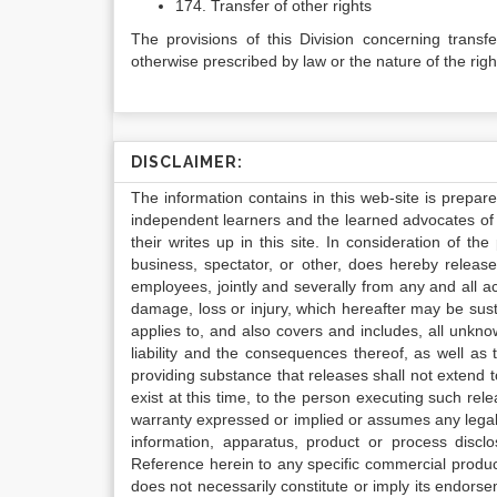
174. Transfer of other rights
The provisions of this Division concerning transf
otherwise prescribed by law or the nature of the righ
DISCLAIMER:
The information contains in this web-site is prepar
independent learners and the learned advocates of 
their writes up in this site. In consideration of th
business, spectator, or other, does hereby release
employees, jointly and severally from any and all 
damage, loss or injury, which hereafter may be sus
applies to, and also covers and includes, all unkn
liability and the consequences thereof, as well as
providing substance that releases shall not extend
exist at this time, to the person executing such r
warranty expressed or implied or assumes any legal l
information, apparatus, product or process disclo
Reference herein to any specific commercial produc
does not necessarily constitute or imply its endor