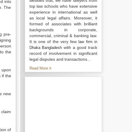
Besides that, we have lawyers from
ed into
top law schools who have extensive
im. The
experience in international as well
as local legal affairs. Moreover, it
formed of associates with brilliant
backgrounds in corporate,
g pre-
commercial, criminal & banking law.
igning
It is one of the very few
law firm in
person
with a good track
Dhaka Bangladesh
to the
record of involvement in significant
legal disputes and transactions...
Read More
h upon
 if the
he new
 claim
tion of