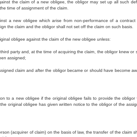
gainst the claim of a new obligee, the obligor may set up all such de
 the time of assignment of the claim.
ainst a new obligee which arise from non-performance of a contract
sign the claim and the obligor shall not set off the claim on such basis.
riginal obligee against the claim of the new obligee unless:
third party and, at the time of acquiring the claim, the obligor knew or
been assigned;
e assigned claim and after the obligor became or should have become aw
 to a new obligee if the original obligee fails to provide the obligor 
he original obligee has given written notice to the obligor of the assi
rson (acquirer of claim) on the basis of law, the transfer of the claim s