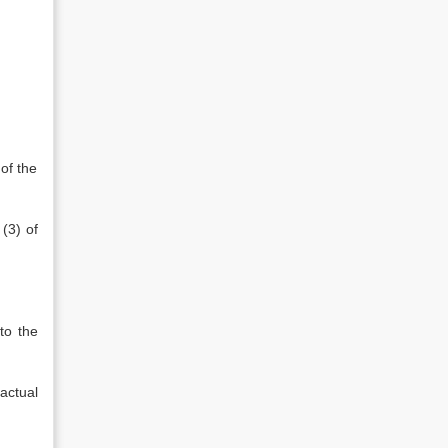
of the
(3) of
 to the
actual