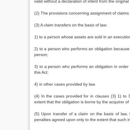
valid without a declaration of intent from the original
(2) The provisions concerning assignment of claims ap
(3) A claim transfers on the basis of law:
1) to a person whose assets are sold in an execution
2) to a person who performs an obligation because sa
person;
3) to a person who performs an obligation in order 
this Act;
4) in other cases provided by law.
(4) In the cases provided for in clauses (3) 1) to 3)
extent that the obligation is borne by the acquirer of
(5) Upon transfer of a claim on the basis of law, 
penalties agreed upon only to the extent that such int