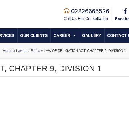
02226665526
Call Us For Consultation
Faceb
RVICES
OUR CLIENTS
CAREER
GALLERY
CONTACT 
Home
»
Law and Ethics
»
LAW OF OBLIGATION ACT, CHAPTER 9, DIVISION 1
, CHAPTER 9, DIVISION 1