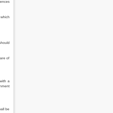
fences
 which
 should
are of
with a
gnment
hall be