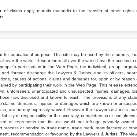
er of claims apply mutatis mutandis to the transfer of other rights 
ts.
ed for educational purpose. This site may be used by the students, facu
all over the world. Researchers all over the world have the access to 
e people’s participation in the Web Page, the individual, group, organiz
 and forever discharge the Lawyers & Jurists, and its officers, boar
actions, causes of actions, claims and demands for, upon or by reason 
tained by participating their work in the Web Page. This release exten
own, unforeseen, unanticipated and unsuspected injuries, damages, lo
 those now disclosed and known to exist. The provisions of any state
 to claims, demands, injuries, or damages which are known or unsuspec
elease, are hereby expressly waived. However the Lawyers & Jurists ma
iability or responsibility for the accuracy, completeness or usefulness 
sed or represents that its use would not infringe privately owned r
t process or service by trade name, trade mark, manufacturer or othe
sement, recommendation or favouring by the Lawyers & Jurists. The vie