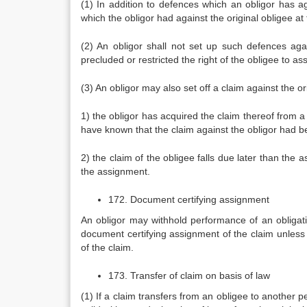
(1) In addition to defences which an obligor has a
which the obligor had against the original obligee at
(2) An obligor shall not set up such defences ag
precluded or restricted the right of the obligee to as
(3) An obligor may also set off a claim against the o
1) the obligor has acquired the claim thereof from a 
have known that the claim against the obligor had 
2) the claim of the obligee falls due later than th
the assignment.
172. Document certifying assignment
An obligor may withhold performance of an obligation
document certifying assignment of the claim unless t
of the claim.
173. Transfer of claim on basis of law
(1) If a claim transfers from an obligee to another pe