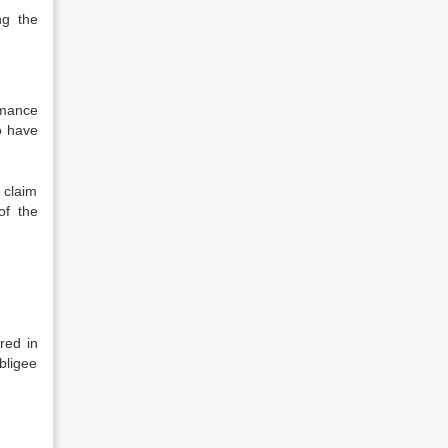
ng the
rmance
o have
e claim
of the
red in
bligee