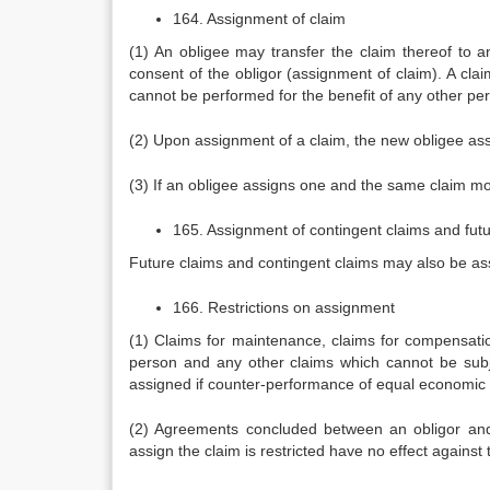
164. Assignment of claim
(1) An obligee may transfer the claim thereof to an
consent of the obligor (assignment of claim). A claim
cannot be performed for the benefit of any other pers
(2) Upon assignment of a claim, the new obligee assu
(3) If an obligee assigns one and the same claim mo
165. Assignment of contingent claims and futu
Future claims and contingent claims may also be assi
166. Restrictions on assignment
(1) Claims for maintenance, claims for compensatio
person and any other claims which cannot be subj
assigned if counter-performance of equal economic 
(2) Agreements concluded between an obligor and 
assign the claim is restricted have no effect against t