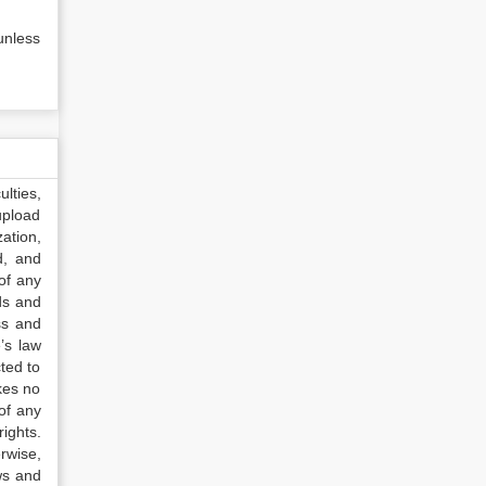
unless
lties,
upload
ation,
d, and
of any
ds and
ss and
’s law
ted to
kes no
of any
ights.
rwise,
ws and