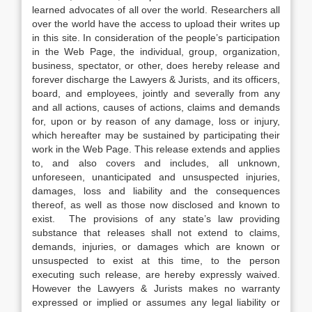
learned advocates of all over the world. Researchers all
over the world have the access to upload their writes up
in this site. In consideration of the people’s participation
in the Web Page, the individual, group, organization,
business, spectator, or other, does hereby release and
forever discharge the Lawyers & Jurists, and its officers,
board, and employees, jointly and severally from any
and all actions, causes of actions, claims and demands
for, upon or by reason of any damage, loss or injury,
which hereafter may be sustained by participating their
work in the Web Page. This release extends and applies
to, and also covers and includes, all unknown,
unforeseen, unanticipated and unsuspected injuries,
damages, loss and liability and the consequences
thereof, as well as those now disclosed and known to
exist. The provisions of any state’s law providing
substance that releases shall not extend to claims,
demands, injuries, or damages which are known or
unsuspected to exist at this time, to the person
executing such release, are hereby expressly waived.
However the Lawyers & Jurists makes no warranty
expressed or implied or assumes any legal liability or