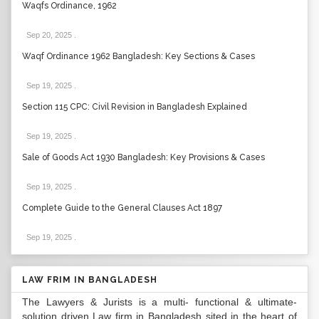
Waqfs Ordinance, 1962
Sep 20, 2025
.
Waqf Ordinance 1962 Bangladesh: Key Sections & Cases
Sep 19, 2025
.
Section 115 CPC: Civil Revision in Bangladesh Explained
Sep 19, 2025
.
Sale of Goods Act 1930 Bangladesh: Key Provisions & Cases
Sep 19, 2025
.
Complete Guide to the General Clauses Act 1897
Sep 19, 2025
.
LAW FRIM IN BANGLADESH
The Lawyers & Jurists is a multi- functional & ultimate-
solution driven Law firm in Bangladesh sited in the heart of