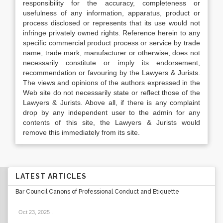
responsibility for the accuracy, completeness or
usefulness of any information, apparatus, product or
process disclosed or represents that its use would not
infringe privately owned rights. Reference herein to any
specific commercial product process or service by trade
name, trade mark, manufacturer or otherwise, does not
necessarily constitute or imply its endorsement,
recommendation or favouring by the Lawyers & Jurists.
The views and opinions of the authors expressed in the
Web site do not necessarily state or reflect those of the
Lawyers & Jurists. Above all, if there is any complaint
drop by any independent user to the admin for any
contents of this site, the Lawyers & Jurists would
remove this immediately from its site.
LATEST ARTICLES
Bar Council Canons of Professional Conduct and Etiquette
Oct 23, 2025
.