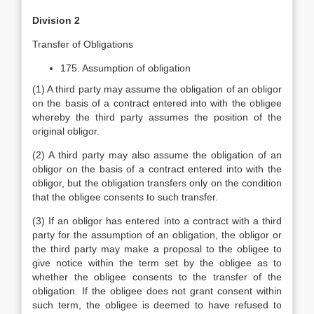
Division 2
Transfer of Obligations
175. Assumption of obligation
(1) A third party may assume the obligation of an obligor
on the basis of a contract entered into with the obligee
whereby the third party assumes the position of the
original obligor.
(2) A third party may also assume the obligation of an
obligor on the basis of a contract entered into with the
obligor, but the obligation transfers only on the condition
that the obligee consents to such transfer.
(3) If an obligor has entered into a contract with a third
party for the assumption of an obligation, the obligor or
the third party may make a proposal to the obligee to
give notice within the term set by the obligee as to
whether the obligee consents to the transfer of the
obligation. If the obligee does not grant consent within
such term, the obligee is deemed to have refused to