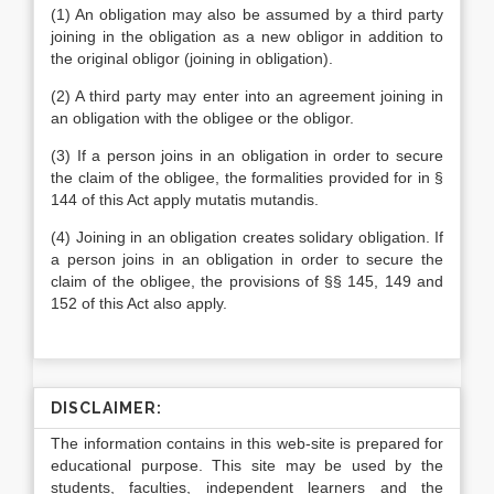
(1) An obligation may also be assumed by a third party
joining in the obligation as a new obligor in addition to
the original obligor (joining in obligation).
(2) A third party may enter into an agreement joining in
an obligation with the obligee or the obligor.
(3) If a person joins in an obligation in order to secure
the claim of the obligee, the formalities provided for in §
144 of this Act apply mutatis mutandis.
(4) Joining in an obligation creates solidary obligation. If
a person joins in an obligation in order to secure the
claim of the obligee, the provisions of §§ 145, 149 and
152 of this Act also apply.
DISCLAIMER:
The information contains in this web-site is prepared for
educational purpose. This site may be used by the
students, faculties, independent learners and the