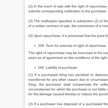
(2) In the event of sale with the right of repurchas
submits corresponding notification to the purchaser.
(3) The notification specified in subsection (2) of t
of a written contract of sale, the submission of a notar
(4) Upon repurchase, it is presumed that the price f
239. Term for exercise of right of repurchase
The right of repurchase may be exercised in the cas
years as of agreement on the conditions of the right
240. Liability of purchaser
(1) If a purchased thing has perished or deterior
transferred for any other reason due to circumstanc
thing, the purchaser shall compensate the selle
circumstances for which the purchaser is not liable o
for the damage caused thereby or reduce the purch
(2) If a purchaser has disposed of a purchased thing