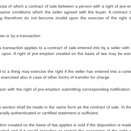
rcise of which a contract of sale between a person with a right of pre-e
same conditions which the seller agreed with the buyer. A contract o
ing therefrom do not become invalid upon the exercise of the right o
law or by a transaction.
a transaction applies to a contract of sale entered into by a seller wit
d upon. A right of pre-emption created on the basis of law may be exe
 to a thing may exercise the right if the seller has entered into a cont
exercised also in case of other forms of transfer for charge.
son with the right of pre-emption submitting corresponding notification 
his section shall be made in the same form as the contract of sale. In t
rially authenticated or certified statement is sufficient.
tion created on the basis of law applies is void if the disposition is mad
ated and if it would prejudice or restrict the exercising of the right 