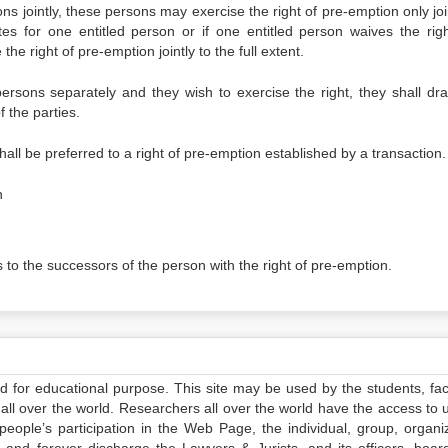
ons jointly, these persons may exercise the right of pre-emption only joi
ates for one entitled person or if one entitled person waives the righ
he right of pre-emption jointly to the full extent.
persons separately and they wish to exercise the right, they shall dra
 the parties.
hall be preferred to a right of pre-emption established by a transaction.
n
s to the successors of the person with the right of pre-emption.
ed for educational purpose. This site may be used by the students, facu
all over the world. Researchers all over the world have the access to 
e people’s participation in the Web Page, the individual, group, organiz