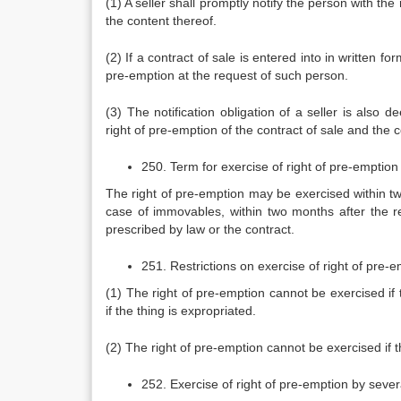
(1) A seller shall promptly notify the person with th
the content thereof.
(2) If a contract of sale is entered into in written fo
pre-emption at the request of such person.
(3) The notification obligation of a seller is also
right of pre-emption of the contract of sale and the 
250. Term for exercise of right of pre-emption
The right of pre-emption may be exercised within two 
case of immovables, within two months after the rec
prescribed by law or the contract.
251. Restrictions on exercise of right of pre-
(1) The right of pre-emption cannot be exercised if
if the thing is expropriated.
(2) The right of pre-emption cannot be exercised if t
252. Exercise of right of pre-emption by seve