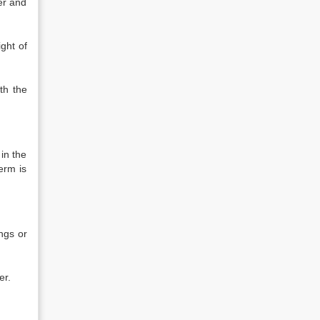
ser and
ight of
th the
 in the
erm is
ngs or
er.