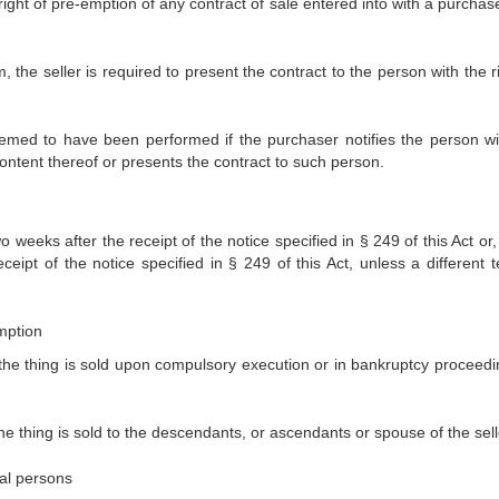
e right of pre-emption of any contract of sale entered into with a purcha
rm, the seller is required to present the contract to the person with the r
 deemed to have been performed if the purchaser notifies the person wi
content thereof or presents the contract to such person.
weeks after the receipt of the notice specified in § 249 of this Act or,
eipt of the notice specified in § 249 of this Act, unless a different t
emption
 the thing is sold upon compulsory execution or in bankruptcy proceedi
he thing is sold to the descendants, or ascendants or spouse of the sell
ral persons