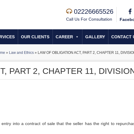
02226665526
Call Us For Consultation
Faceb
RVICES
OUR CLIENTS
CAREER
GALLERY
CONTACT 
me
»
Law and Ethics
»
LAW OF OBLIGATION ACT, PART 2, CHAPTER 11, DIVISIO
, PART 2, CHAPTER 11, DIVISION
 entry into a contract of sale that the seller has the right to repurcha