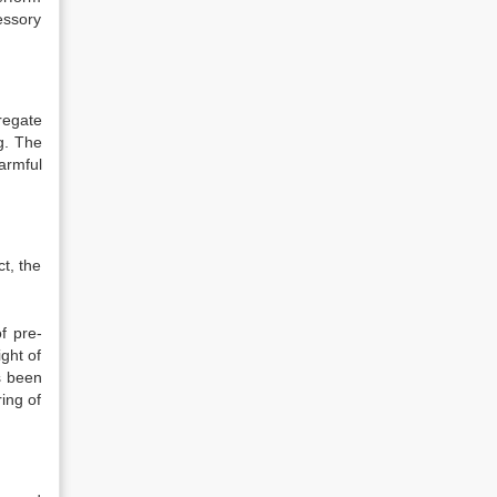
essory
regate
ng. The
armful
ct, the
f pre-
ght of
s been
ing of