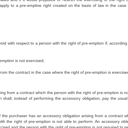
apply to a pre-emptive right created on the basis of law in the case 
d with respect to a person with the right of pre-emption if, according 
e-emption is not exercised;
from the contract in the case where the right of pre-emption is exercise
ing from a contract which the person with the right of pre-emption is n
n shall, instead of performing the accessory obligation, pay the usual
f the purchaser has an accessory obligation arising from a contract wh
th the right of pre-emption is not able to perform. An accessory obli
cised and the person with the right of pre-emption is not required to p