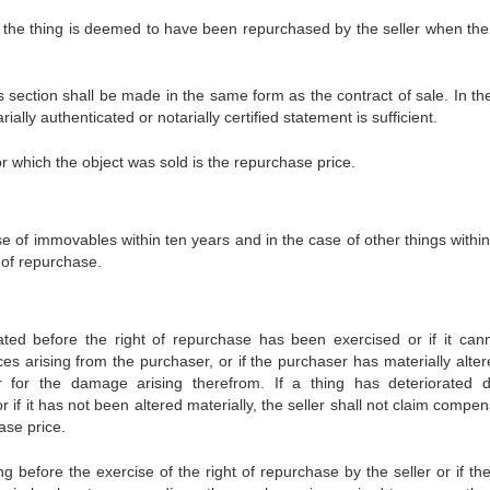
e, the thing is deemed to have been repurchased by the seller when the 
his section shall be made in the same form as the contract of sale. In t
ially authenticated or notarially certified statement is sufficient.
or which the object was sold is the repurchase price.
e of immovables within ten years and in the case of other things within
 of repurchase.
ated before the right of repurchase has been exercised or if it can
es arising from the purchaser, or if the purchaser has materially alter
r for the damage arising therefrom. If a thing has deteriorated 
r if it has not been altered materially, the seller shall not claim compe
ase price.
 before the exercise of the right of repurchase by the seller or if the