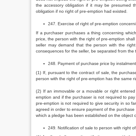
the accessory obligation if it may be presumed 
obligation if no right of pre-emption had existed.
247. Exercise of right of pre-emption concerni
If a purchaser purchases a thing concerning which 
price, the person with the right of pre-emption shall
seller may demand that the person with the right
consequences for the seller, be separated from the t
248. Payment of purchase price by instalmen
(1) If, pursuant to the contract of sale, the purchas
person with the right of pre-emption has the same rig
(2) If an immovable or a movable or right entered in
emption and if the purchaser is not required to pay 
pre-emption is not required to give security in so f
agreed in order to ensure payment of the purchase p
which a pledge has been established on the object of
249. Notification of sale to person with right 