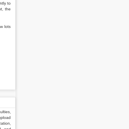
ntly to
t, the
w lots
lties,
upload
ation,