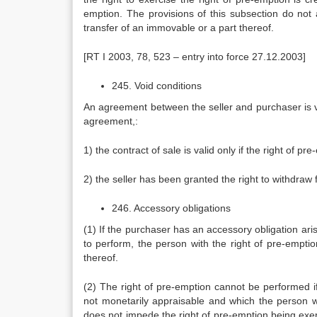
emption. The provisions of this subsection do not 
transfer of an immovable or a part thereof.
[RT I 2003, 78, 523 – entry into force 27.12.2003]
245. Void conditions
An agreement between the seller and purchaser is voi
agreement,:
1) the contract of sale is valid only if the right of pr
2) the seller has been granted the right to withdraw 
246. Accessory obligations
(1) If the purchaser has an accessory obligation aris
to perform, the person with the right of pre-emptio
thereof.
(2) The right of pre-emption cannot be performed i
not monetarily appraisable and which the person wi
does not impede the right of pre-emption being exer