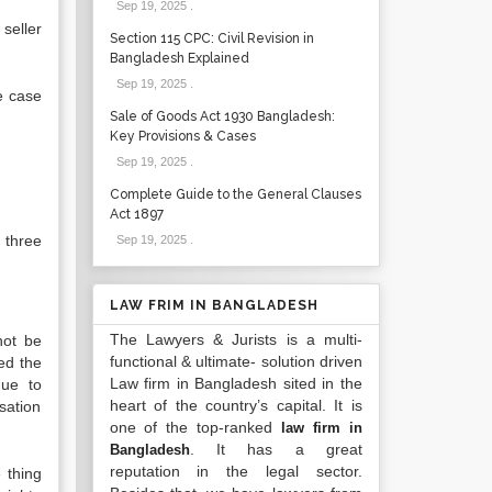
Sep 19, 2025
.
seller
Section 115 CPC: Civil Revision in
Bangladesh Explained
Sep 19, 2025
.
he case
Sale of Goods Act 1930 Bangladesh:
Key Provisions & Cases
Sep 19, 2025
.
Complete Guide to the General Clauses
Act 1897
 three
Sep 19, 2025
.
LAW FRIM IN BANGLADESH
The Lawyers & Jurists is a multi-
not be
functional & ultimate- solution driven
ed the
Law firm in Bangladesh sited in the
due to
heart of the country’s capital. It is
nsation
one of the top-ranked
law firm in
. It has a great
Bangladesh
reputation in the legal sector.
 thing