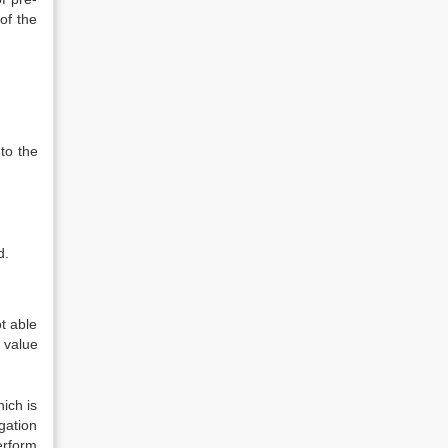
of the
to the
d.
ot able
 value
ich is
gation
erform