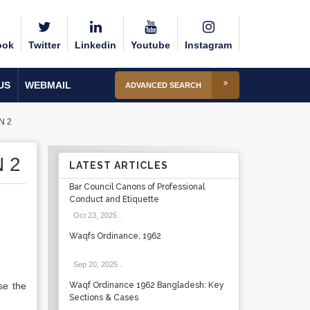
ook
Twitter
Linkedin
Youtube
Instagram
US
WEBMAIL
ADVANCED SEARCH
N 2
 2
LATEST ARTICLES
Bar Council Canons of Professional
Conduct and Etiquette
Oct 23, 2025
.
Waqfs Ordinance, 1962
Sep 20, 2025
.
se the
Waqf Ordinance 1962 Bangladesh: Key
Sections & Cases