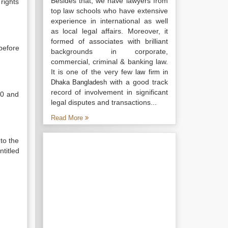
Besides that, we have lawyers from
rights
top law schools who have extensive
experience in international as well
as local legal affairs. Moreover, it
formed of associates with brilliant
before
backgrounds in corporate,
commercial, criminal & banking law.
It is one of the very few
law firm in
with a good track
Dhaka Bangladesh
record of involvement in significant
40 and
legal disputes and transactions...
Read More
 to the
ntitled