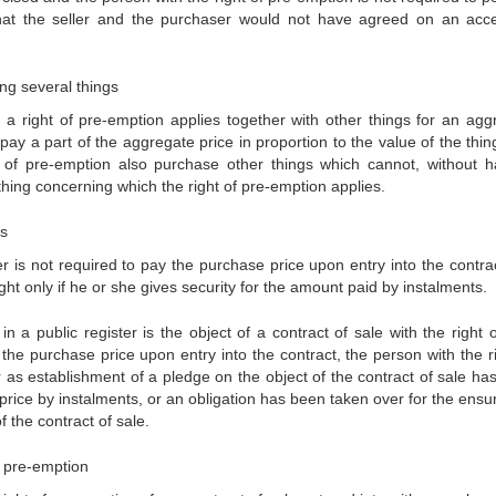
that the seller and the purchaser would not have agreed on an acc
ng several things
a right of pre-emption applies together with other things for an agg
 pay a part of the aggregate price in proportion to the value of the thi
 of pre-emption also purchase other things which cannot, without h
hing concerning which the right of pre-emption applies.
ts
er is not required to pay the purchase price upon entry into the contra
ht only if he or she gives security for the amount paid by instalments.
 a public register is the object of a contract of sale with the right o
the purchase price upon entry into the contract, the person with the ri
ar as establishment of a pledge on the object of the contract of sale ha
rice by instalments, or an obligation has been taken over for the ensur
 the contract of sale.
of pre-emption