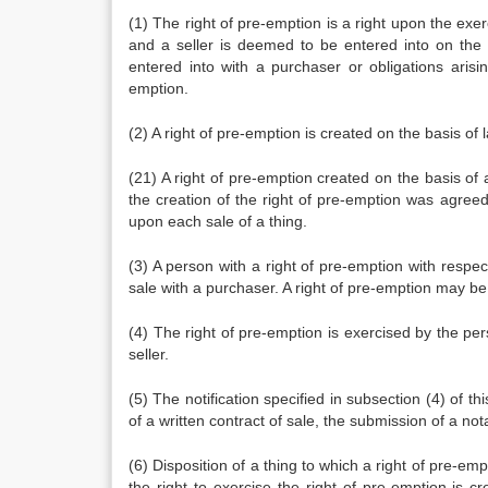
(1) The right of pre-emption is a right upon the exe
and a seller is deemed to be entered into on the 
entered into with a purchaser or obligations aris
emption.
(2) A right of pre-emption is created on the basis of 
(21) A right of pre-emption created on the basis of 
the creation of the right of pre-emption was agree
upon each sale of a thing.
(3) A person with a right of pre-emption with respect
sale with a purchaser. A right of pre-emption may be 
(4) The right of pre-emption is exercised by the per
seller.
(5) The notification specified in subsection (4) of t
of a written contract of sale, the submission of a nota
(6) Disposition of a thing to which a right of pre-emp
the right to exercise the right of pre-emption is cre