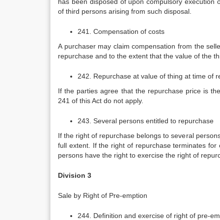
has been disposed of upon compulsory execution or
of third persons arising from such disposal.
241. Compensation of costs
A purchaser may claim compensation from the seller
repurchase and to the extent that the value of the th
242. Repurchase at value of thing at time of 
If the parties agree that the repurchase price is t
241 of this Act do not apply.
243. Several persons entitled to repurchase
If the right of repurchase belongs to several persons
full extent. If the right of repurchase terminates fo
persons have the right to exercise the right of repurch
Division 3
Sale by Right of Pre-emption
244. Definition and exercise of right of pre-e