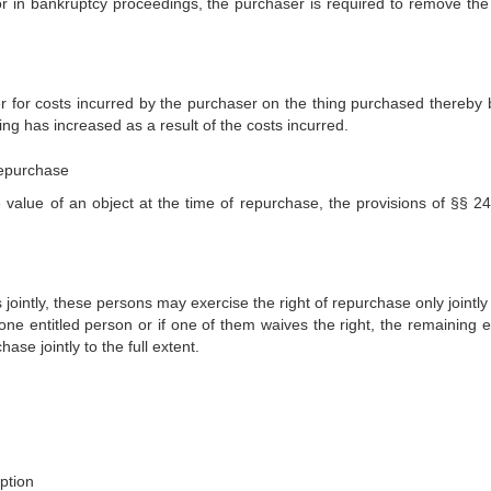
 in bankruptcy proceedings, the purchaser is required to remove the 
 for costs incurred by the purchaser on the thing purchased thereby 
ing has increased as a result of the costs incurred.
repurchase
he value of an object at the time of repurchase, the provisions of §§ 2
 jointly, these persons may exercise the right of repurchase only jointly
r one entitled person or if one of them waives the right, the remaining e
ase jointly to the full extent.
mption