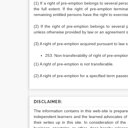
(1) If a right of pre-emption belongs to several pers
the full extent. If the right of pre-emption termin
remaining entitled persons have the right to exercise t
(2) If the right of pre-emption belongs to several 
unless otherwise provided by law or an agreement of
(3) A right of pre-emption acquired pursuant to law s
253. Non-transferability of right of pre-emptio
(1) A right of pre-emption is not transferable.
(2) A right of pre-emption for a specified term passe
DISCLAIMER:
The information contains in this web-site is prepar
independent learners and the learned advocates of 
their writes up in this site. In consideration of th