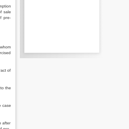
mption
f sale
f pre-
h whom
rcised
ract of
to the
he case
e after
of pre-