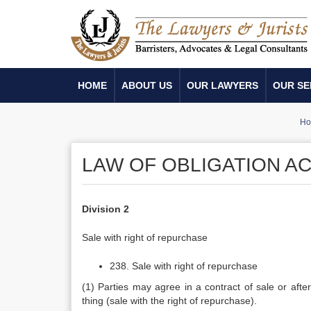
HOME
ABOUT US
OUR LAWYERS
OUR SE
Ho
LAW OF OBLIGATION ACT
Division 2
Sale with right of repurchase
238. Sale with right of repurchase
(1) Parties may agree in a contract of sale or after
thing (sale with the right of repurchase).