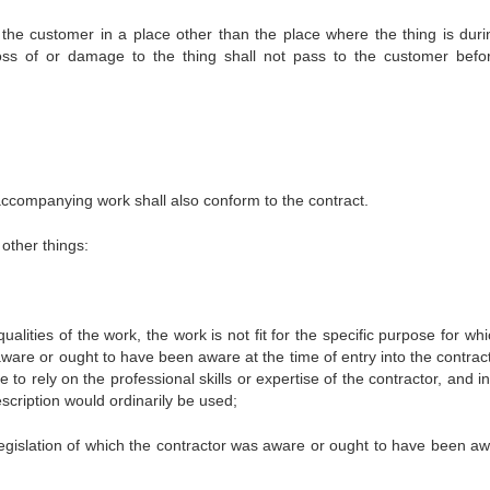
to the customer in a place other than the place where the thing is duri
loss of or damage to the thing shall not pass to the customer befo
accompanying work shall also conform to the contract.
other things:
lities of the work, the work is not fit for the specific purpose for whi
are or ought to have been aware at the time of entry into the contract 
o rely on the professional skills or expertise of the contractor, and in
scription would ordinarily be used;
 legislation of which the contractor was aware or ought to have been aw