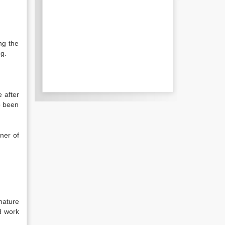
ng the
ng.
 after
o been
ner of
nature
d work