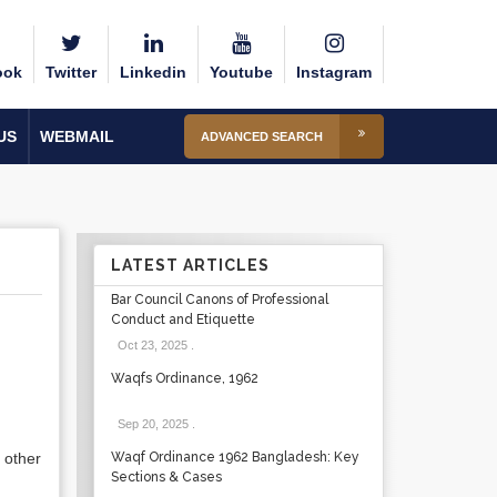
ook
Twitter
Linkedin
Youtube
Instagram
US
WEBMAIL
ADVANCED SEARCH
LATEST ARTICLES
Bar Council Canons of Professional
Conduct and Etiquette
Oct 23, 2025
.
Waqfs Ordinance, 1962
Sep 20, 2025
.
 other
Waqf Ordinance 1962 Bangladesh: Key
Sections & Cases