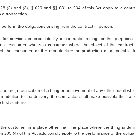
28 (2) and (3), § 629 and §§ 631 to 634 of this Act apply to a contra
o a transaction.
o perform the obligations arising from the contract in person.
t for services entered into by a contractor acting for the purposes 
 and a customer who is a consumer where the object of the contract 
 of the consumer or the manufacture or production of a movable f
anufacture, modification of a thing or achievement of any other result wh
In addition to the delivery, the contractor shall make possible the tran
e first sentence.
to the customer in a place other than the place where the thing is duri
 209 (4) of this Act additionally apply to the performance of the obliga