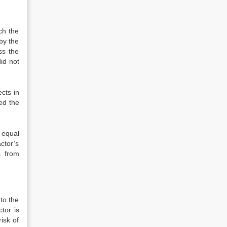
ch the
by the
ss the
id not
ects in
ked the
e equal
ctor’s
s from
 to the
tor is
isk of