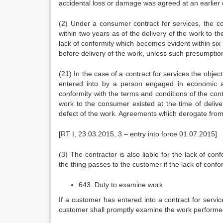
accidental loss or damage was agreed at an earlier 
(2) Under a consumer contract for services, the co
within two years as of the delivery of the work to 
lack of conformity which becomes evident within six 
before delivery of the work, unless such presumption 
(21) In the case of a contract for services the objec
entered into by a person engaged in economic an
conformity with the terms and conditions of the con
work to the consumer existed at the time of delive
defect of the work. Agreements which derogate from 
[RT I, 23.03.2015, 3 – entry into force 01.07.2015]
(3) The contractor is also liable for the lack of con
the thing passes to the customer if the lack of confor
643. Duty to examine work
If a customer has entered into a contract for servic
customer shall promptly examine the work perform