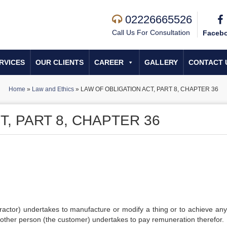
02226665526
Call Us For Consultation
Faceb
RVICES
OUR CLIENTS
CAREER
GALLERY
CONTACT 
Home
»
Law and Ethics
»
LAW OF OBLIGATION ACT, PART 8, CHAPTER 36
T, PART 8, CHAPTER 36
tractor) undertakes to manufacture or modify a thing or to achieve any
e other person (the customer) undertakes to pay remuneration therefor.