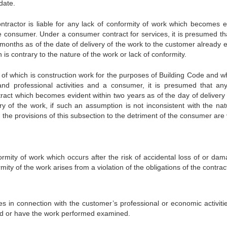
date.
ntractor is liable for any lack of conformity of work which becomes e
the consumer. Under a consumer contract for services, it is presumed th
months as of the date of delivery of the work to the customer already e
is contrary to the nature of the work or lack of conformity.
t of which is construction work for the purposes of Building Code and w
d professional activities and a consumer, it is presumed that an
tract which becomes evident within two years as of the day of delivery 
ry of the work, if such an assumption is not inconsistent with the nat
the provisions of this subsection to the detriment of the consumer are 
formity of work which occurs after the risk of accidental loss of or da
mity of the work arises from a violation of the obligations of the contrac
es in connection with the customer’s professional or economic activitie
ed or have the work performed examined.