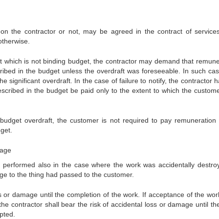
n the contractor or not, may be agreed in the contract of services.
otherwise.
dget which is not binding budget, the contractor may demand that remune
ibed in the budget unless the overdraft was foreseeable. In such cas
e significant overdraft. In the case of failure to notify, the contractor 
scribed in the budget be paid only to the extent to which the custom
 budget overdraft, the customer is not required to pay remuneration 
get.
mage
k performed also in the case where the work was accidentally destro
age to the thing had passed to the customer.
oss or damage until the completion of the work. If acceptance of the wor
he contractor shall bear the risk of accidental loss or damage until th
pted.