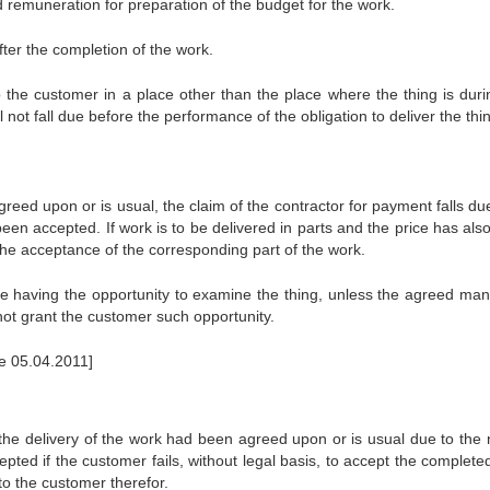
d remuneration for preparation of the budget for the work.
fter the completion of the work.
 to the customer in a place other than the place where the thing is duri
not fall due before the performance of the obligation to deliver the thi
eed upon or is usual, the claim of the contractor for payment falls due
en accepted. If work is to be delivered in parts and the price has als
r the acceptance of the corresponding part of the work.
ore having the opportunity to examine the thing, unless the agreed man
not grant the customer such opportunity.
ce 05.04.2011]
 the delivery of the work had been agreed upon or is usual due to the 
ted if the customer fails, without legal basis, to accept the complete
to the customer therefor.