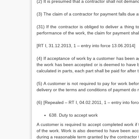
(2) It is presumed that a contractor shall not deman
(3) The claim of a contractor for payment falls due a
(31) If the contractor is obliged to deliver a thing
performance of the work, the claim for payment shall 
[RT I, 31.12.2013, 1 – entry into force 13.06.2014]
(4) If acceptance of work by a customer has been agr
the work has been accepted or is deemed to have be
calculated in parts, each part shall be paid for afte
(5) A customer is not required to pay for work bef
delivery or the terms and conditions of payment do 
(6) [Repealed – RT I, 04.02.2011, 1 – entry into for
638. Duty to accept work
A customer is required to accept completed work if
of the work. Work is also deemed to have been accep
during a reasonable term granted by the contractor 