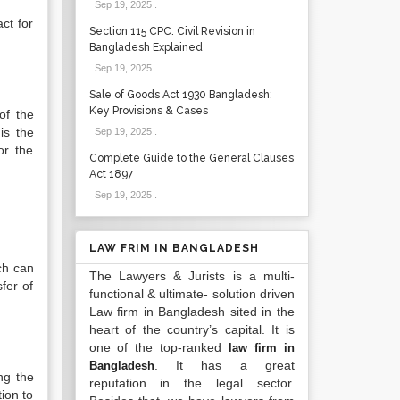
Sep 19, 2025
.
ct for
Section 115 CPC: Civil Revision in
Bangladesh Explained
Sep 19, 2025
.
Sale of Goods Act 1930 Bangladesh:
Key Provisions & Cases
of the
is the
Sep 19, 2025
.
or the
Complete Guide to the General Clauses
Act 1897
Sep 19, 2025
.
LAW FRIM IN BANGLADESH
ich can
The Lawyers & Jurists is a multi-
sfer of
functional & ultimate- solution driven
Law firm in Bangladesh sited in the
heart of the country’s capital. It is
one of the top-ranked
law firm in
. It has a great
Bangladesh
ng the
reputation in the legal sector.
tion to