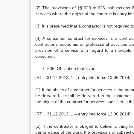
(2) The provisions of §§ 620 to 626, subsections 6
services where the object of the contract is entry int
(3) It is presumed that a contractor is not required t
(4) A consumer contract for services is a contrac
contractor’s economic or professional activities
provision of a service with regard to a movable
consumer.
636. Obligation to deliver
[RT I, 31.12.2013, 1 – entry into force 13.06.2014]
(1) If the object of a contract for services is the m
be delivered, it shall be delivered to the customer. 
the object of the contract for services specified in th
[RT I, 31.12.2013, 1 – entry into force 13.06.2014]
(2) If the contractor is obliged to deliver a thing 
performance of the work, the provisions of subsection