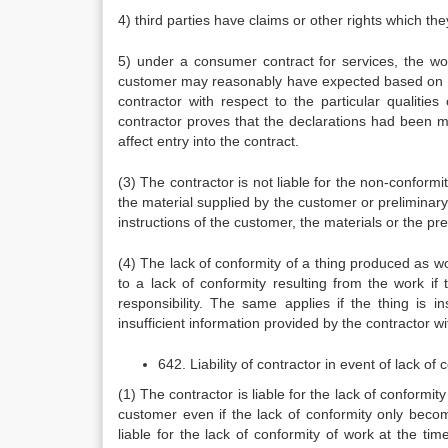
4) third parties have claims or other rights which th
5) under a consumer contract for services, the wor
customer may reasonably have expected based on th
contractor with respect to the particular qualities
contractor proves that the declarations had been mod
affect entry into the contract.
(3) The contractor is not liable for the non-conformi
the material supplied by the customer or preliminary 
instructions of the customer, the materials or the pr
(4) The lack of conformity of a thing produced as wor
to a lack of conformity resulting from the work if 
responsibility. The same applies if the thing is i
insufficient information provided by the contractor wit
642. Liability of contractor in event of lack of
(1) The contractor is liable for the lack of conformi
customer even if the lack of conformity only becom
liable for the lack of conformity of work at the ti