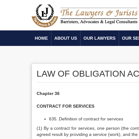
HOME
ABOUT US
OUR LAWYERS
OUR SE
LAW OF OBLIGATION AC
Chapter 36
CONTRACT FOR SERVICES
635. Definition of contract for services
(1) By a contract for services, one person (the con
agreed result by providing a service (work), and th