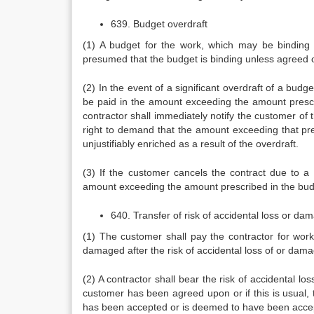
639. Budget overdraft
(1) A budget for the work, which may be binding o
presumed that the budget is binding unless agreed 
(2) In the event of a significant overdraft of a bu
be paid in the amount exceeding the amount prescr
contractor shall immediately notify the customer of th
right to demand that the amount exceeding that pre
unjustifiably enriched as a result of the overdraft.
(3) If the customer cancels the contract due to a
amount exceeding the amount prescribed in the bud
640. Transfer of risk of accidental loss or da
(1) The customer shall pay the contractor for wor
damaged after the risk of accidental loss of or dam
(2) A contractor shall bear the risk of accidental l
customer has been agreed upon or if this is usual, t
has been accepted or is deemed to have been acce