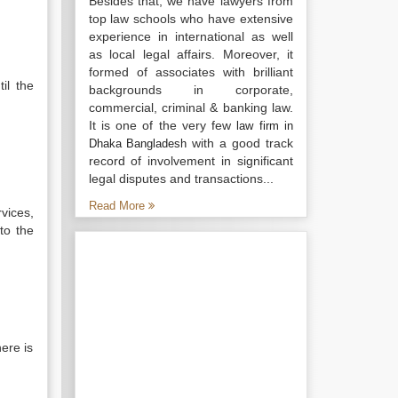
Besides that, we have lawyers from
top law schools who have extensive
experience in international as well
as local legal affairs. Moreover, it
formed of associates with brilliant
il the
backgrounds in corporate,
commercial, criminal & banking law.
It is one of the very few
law firm in
with a good track
Dhaka Bangladesh
record of involvement in significant
legal disputes and transactions...
Read More
rvices,
to the
here is