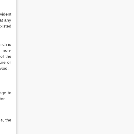
vident
at any
xisted
hich is
y non-
of the
ure or
void.
mage to
tor.
s, the