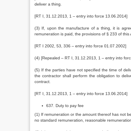
deliver a thing.
[RT I, 31.12.2013, 1 – entry into force 13.06.2014]
(3) If, upon the manufacture of a thing, it is agre
remuneration is paid, the provisions of § 233 of this 
[RT I 2002, 53, 336 – entry into force 01.07.2002]
(4) [Repealed – RT I, 31.12.2013, 1 – entry into for
(5) If the parties have not specified the time of del
the contractor shall perform the obligation to deli
contract.
[RT I, 31.12.2013, 1 – entry into force 13.06.2014]
637. Duty to pay fee
(1) If remuneration or the amount thereof has not bee
no standard remuneration, reasonable remuneration