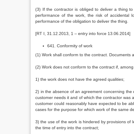
(3) If the contractor is obliged to deliver a thing 
performance of the work, the risk of accidental 
performance of the obligation to deliver the thing.
[RT I, 31.12.2013, 1 – entry into force 13.06.2014]
641. Conformity of work
(1) Work shall conform to the contract. Documents 
(2) Work does not conform to the contract if, among 
1) the work does not have the agreed qualities;
2) in the absence of an agreement concerning the qua
customer needs it and of which the contractor was aw
customer could reasonably have expected to be able t
cases for the purpose for which work of the same de
3) the use of the work is hindered by provisions of
the time of entry into the contract;