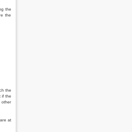
ng the
re the
ch the
if the
 other
are at