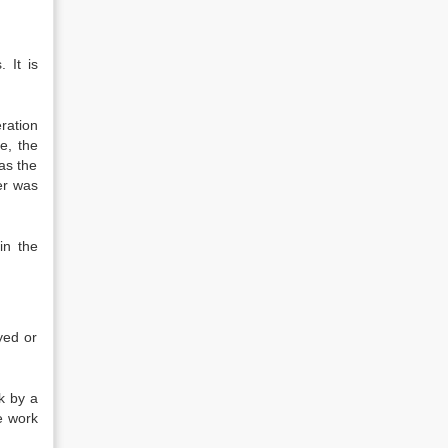
 It is
ration
e, the
has the
er was
in the
yed or
k by a
e work