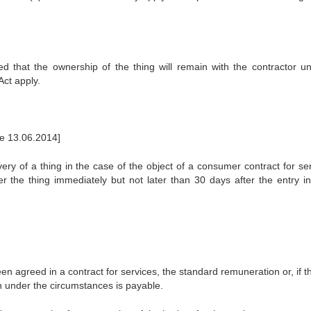
ed that the ownership of the thing will remain with the contractor unt
Act apply.
ce 13.06.2014]
ivery of a thing in the case of the object of a consumer contract for se
ver the thing immediately but not later than 30 days after the entry in
n agreed in a contract for services, the standard remuneration or, if t
 under the circumstances is payable.