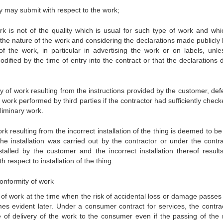
ey may submit with respect to the work;
k is not of the quality which is usual for such type of work and whi
e nature of the work and considering the declarations made publicly 
 of the work, in particular in advertising the work or on labels, unle
ified by the time of entry into the contract or that the declarations d
ty of work resulting from the instructions provided by the customer, def
work performed by third parties if the contractor had sufficiently chec
eliminary work.
k resulting from the incorrect installation of the thing is deemed to b
the installation was carried out by the contractor or under the contra
nstalled by the customer and the incorrect installation thereof result
h respect to installation of the thing.
 conformity of work
ty of work at the time when the risk of accidental loss or damage passes
es evident later. Under a consumer contract for services, the contrac
me of delivery of the work to the consumer even if the passing of the r