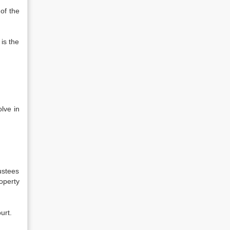
 of the
 is the
olve in
rustees
roperty
urt.