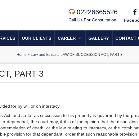
02226665526
Call Us For Consultation
Faceb
RVICES
OUR CLIENTS
CAREER
GALLERY
CONTACT 
Home
»
Law and Ethics
»
LAW OF SUCCESSION ACT, PART 3
T, PART 3
ded for by will or on intestacy
 Act, and so far as succession to his property is governed by the prov
f a dependant, the court may, if it is of the opinion that the disposition
 contemplation of death, or the law relating to intestacy, or the combina
able provision for that dependant, order that such reasonable provision