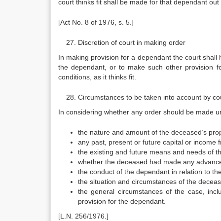
court thinks fit shall be made for that dependant out
[Act No. 8 of 1976, s. 5.]
Discretion of court in making order
In making provision for a dependant the court shall h
the dependant, or to make such other provision 
conditions, as it thinks fit.
Circumstances to be taken into account by co
In considering whether any order should be made und
the nature and amount of the deceased’s prop
any past, present or future capital or income
the existing and future means and needs of t
whether the deceased had made any advancemen
the conduct of the dependant in relation to t
the situation and circumstances of the deceas
the general circumstances of the case, incl
provision for the dependant.
[L.N. 256/1976.]