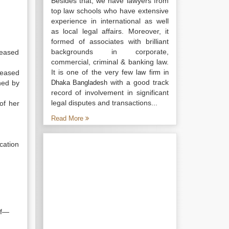
Besides that, we have lawyers from
top law schools who have extensive
experience in international as well
as local legal affairs. Moreover, it
formed of associates with brilliant
backgrounds in corporate,
ceased
commercial, criminal & banking law.
It is one of the very few
ceased
law firm in
with a good track
ned by
Dhaka Bangladesh
record of involvement in significant
legal disputes and transactions...
of her
Read More
cation
if—