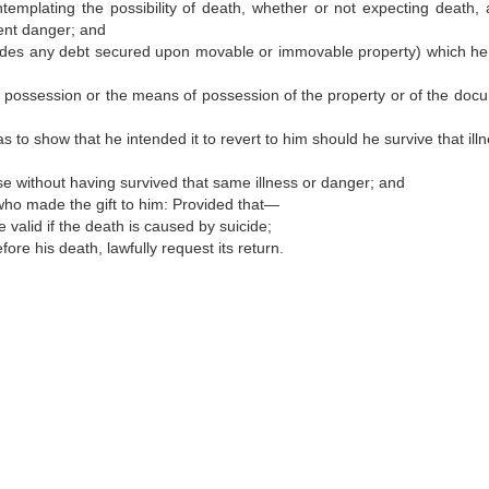
ntemplating the possibility of death, whether or not expecting death, 
nent danger; and
udes any debt secured upon movable or immovable property) which he
 of possession or the means of possession of the property or of the doc
 to show that he intended it to revert to him should he survive that ill
se without having survived that same illness or danger; and
who made the gift to him: Provided that—
 valid if the death is caused by suicide;
ore his death, lawfully request its return.