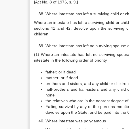
[Act No. 8 of 1976, s. 9.]
Where intestate has left a surviving child or 
Where an intestate has left a surviving child or chil
sections 41 and 42, devolve upon the surviving ch
children.
Where intestate has left no surviving spouse o
(1) Where an intestate has left no surviving spouse
intestate in the following order of priority
father; or if dead
mother; or if dead
brothers and sisters, and any child or childre
half-brothers and half-sisters and any child 
none
the relatives who are in the nearest degree of
Failing survival by any of the persons mentio
devolve upon the State, and be paid into the
Where intestate was polygamous