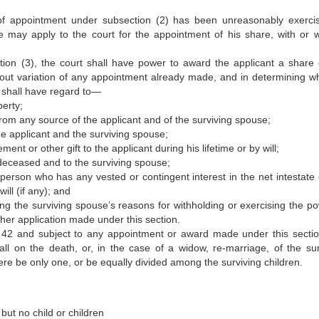
of appointment under subsection (2) has been unreasonably exerci
ive may apply to the court for the appointment of his share, with or w
on (3), the court shall have power to award the applicant a share 
ithout variation of any appointment already made, and in determining w
, shall have regard to—
erty;
from any source of the applicant and of the surviving spouse;
e applicant and the surviving spouse;
 or other gift to the applicant during his lifetime or by will;
e deceased and to the surviving spouse;
person who has any vested or contingent interest in the net intestate 
ill (if any); and
ng the surviving spouse’s reasons for withholding or exercising the po
her application made under this section.
d 42 and subject to any appointment or award made under this sectio
all on the death, or, in the case of a widow, re-marriage, of the sur
here be only one, or be equally divided among the surviving children.
but no child or children