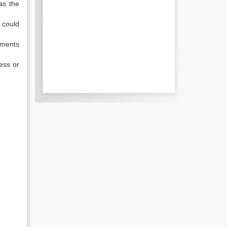
as the
 could
uments
ness or