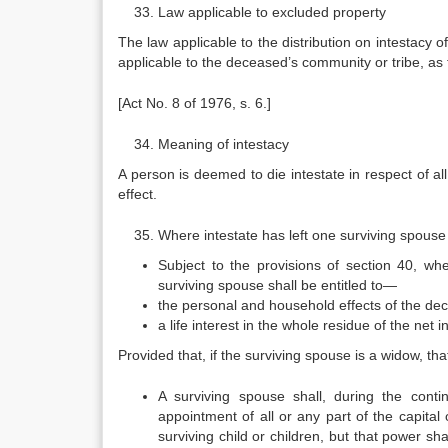
Law applicable to excluded property
The law applicable to the distribution on intestacy o
applicable to the deceased’s community or tribe, as
[Act No. 8 of 1976, s. 6.]
Meaning of intestacy
A person is deemed to die intestate in respect of al
effect.
Where intestate has left one surviving spouse 
Subject to the provisions of section 40, whe
surviving spouse shall be entitled to—
the personal and household effects of the de
a life interest in the whole residue of the net i
Provided that, if the surviving spouse is a widow, th
A surviving spouse shall, during the conti
appointment of all or any part of the capital
surviving child or children, but that power sh