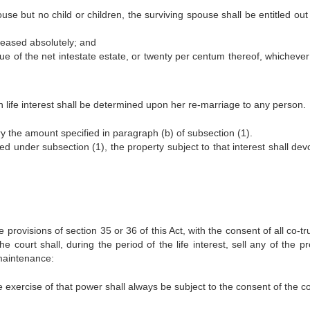
use but no child or children, the surviving spouse shall be entitled out
ceased absolutely; and
idue of the net intestate estate, or twenty per centum thereof, whichever
h life interest shall be determined upon her re-marriage to any person.
y the amount specified in paragraph (b) of subsection (1).
ed under subsection (1), the property subject to that interest shall dev
e provisions of section 35 or 36 of this Act, with the consent of all co-t
he court shall, during the period of the life interest, sell any of the p
 maintenance:
 exercise of that power shall always be subject to the consent of the co