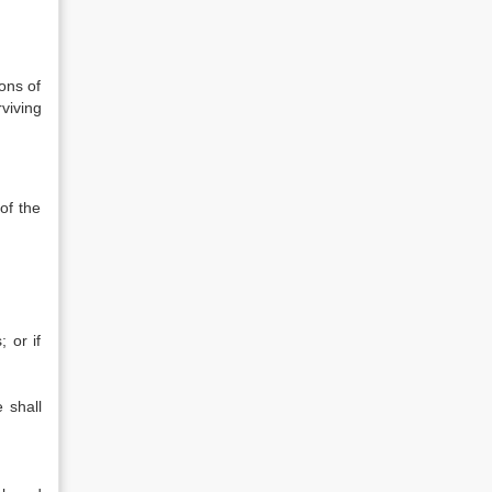
ions of
viving
of the
 or if
 shall