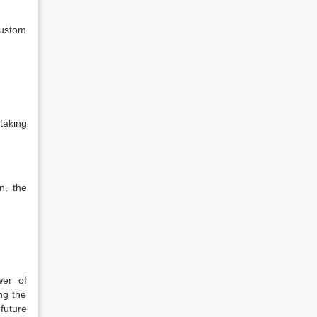
 custom
taking
n, the
wer of
ng the
 future