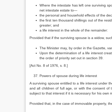
Where the intestate has left one surviving spo
net intestate estate to—
the personal and household effects of the de
the first ten thousand shillings out of the res
greater; and
a life interest in the whole of the remainder:
Provided that if the surviving spouse is a widow, suc
The Minister may, by order in the Gazette, var
Upon the determination of a life interest creat
the order of priority set out in section 39.
[Act No. 8 of 1976, s. 8.]
Powers of spouse during life interest
A surviving spouse entitled to a life interest under th
and all children of full age, or with the consent of t
subject to that interest if it is necessary for his own
Provided that, in the case of immovable property, the