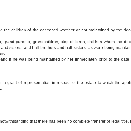
and the children of the deceased whether or not maintained by the de
s, grand-parents, grandchildren, step-children, children whom the de
s and sisters, and half-brothers and half-sisters, as were being maintai
and
d if he was being maintained by her immediately prior to the date 
r a grant of representation in respect of the estate to which the appli
1.
 notwithstanding that there has been no complete transfer of legal title, 