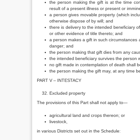
the person making the gift is at the time co
result of a present illness or present or immi
a person gives movable property (which incl
otherwise dispose of by will; and
there is delivery to the intended beneficiary
or other evidence of title thereto; and
a person makes a gift in such circumstances as
danger; and
the person making that gift dies from any cau
the intended beneficiary survives the person 
no gift made in contemplation of death shall be
the person making the gift may, at any time bef
PART V – INTESTACY
Excluded property
The provisions of this Part shall not apply to—
agricultural land and crops thereon; or
livestock,
in various Districts set out in the Schedule: