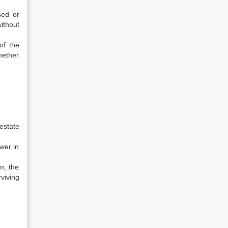
sed or
ithout
of the
hether
estate
wer in
n, the
viving