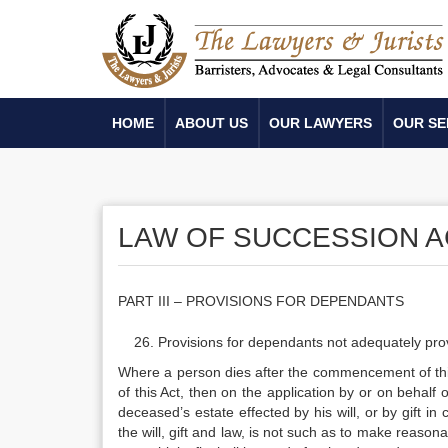
HOME
ABOUT US
OUR LAWYERS
OUR SE
LAW OF SUCCESSION AC
PART III – PROVISIONS FOR DEPENDANTS
Provisions for dependants not adequately provi
Where a person dies after the commencement of this
of this Act, then on the application by or on behalf o
deceased’s estate effected by his will, or by gift in
the will, gift and law, is not such as to make reason