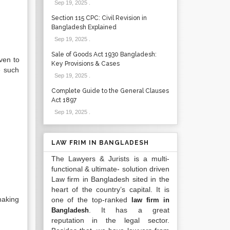
Sep 19, 2025
.
Section 115 CPC: Civil Revision in
Bangladesh Explained
Sep 19, 2025
.
Sale of Goods Act 1930 Bangladesh:
iven to
Key Provisions & Cases
e such
Sep 19, 2025
.
Complete Guide to the General Clauses
Act 1897
Sep 19, 2025
.
LAW FRIM IN BANGLADESH
The Lawyers & Jurists is a multi-
functional & ultimate- solution driven
Law firm in Bangladesh sited in the
heart of the country’s capital. It is
making
one of the top-ranked
law firm in
. It has a great
Bangladesh
reputation in the legal sector.