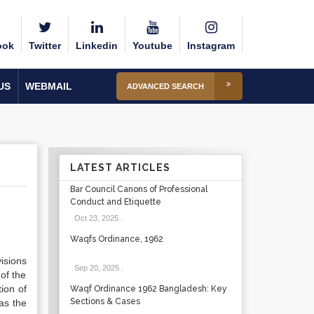
ook
Twitter
Linkedin
Youtube
Instagram
US
WEBMAIL
ADVANCED SEARCH
LATEST ARTICLES
Bar Council Canons of Professional
Conduct and Etiquette
Oct 23, 2025
.
Waqfs Ordinance, 1962
isions
Sep 20, 2025
.
 of the
tion of
Waqf Ordinance 1962 Bangladesh: Key
Sections & Cases
 as the