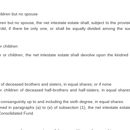
children but no spouse
dren but no spouse, the net intestate estate shall, subject to the provis
ild, if there be only one, or shall be equally divided among the sur
r children
 or children, the net intestate estate shall devolve upon the kindred 
n of deceased brothers and sisters, in equal shares; or if none
or children of deceased half-brothers and half-sisters, in equal shares;
 consanguinity up to and including the sixth degree, in equal shares.
ned in paragraphs (a) to (e) of subsection (1), the net intestate estate
 Consolidated Fund.