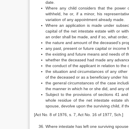
date.
Where any child considers that the power 
withheld, he or, if a minor, his representat
variation of any appointment already made.
Where an application is made under subsecti
capital of the net intestate estate with or w
an order shall be made, and if so, what order
the nature and amount of the deceased’s prop
any past, present or future capital or income 
the existing and future means and needs of th
whether the deceased had made any advancement
the conduct of the applicant in relation to th
the situation and circumstances of any other 
of the deceased or as a beneficiary under his w
the general circumstances of the case includi
the manner in which he or she did, and any ot
Subject to the provisions of sections 41 an
whole residue of the net intestate estate sh
spouse, devolve upon the surviving child, if t
[Act No. 8 of 1976, s. 7, Act No. 16 of 1977, Sch.]
Where intestate has left one surviving spouse 