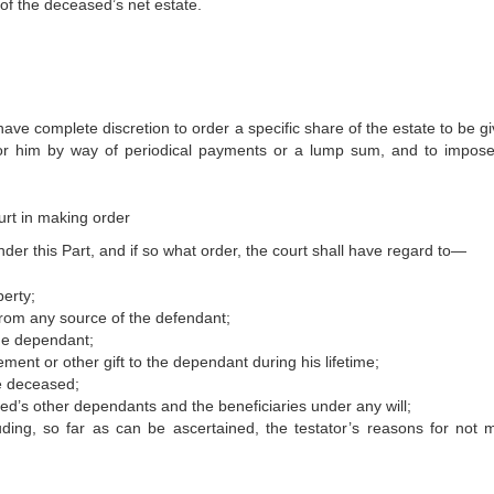
 of the deceased’s net estate.
ave complete discretion to order a specific share of the estate to be g
for him by way of periodical payments or a lump sum, and to impos
urt in making order
er this Part, and if so what order, the court shall have regard to—
erty;
 from any source of the defendant;
he dependant;
t or other gift to the dependant during his lifetime;
he deceased;
ed’s other dependants and the beneficiaries under any will;
uding, so far as can be ascertained, the testator’s reasons for not 