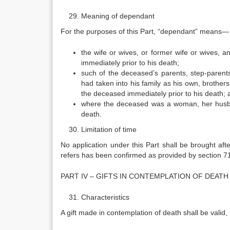
Meaning of dependant
For the purposes of this Part, “dependant” means—
the wife or wives, or former wife or wives, 
immediately prior to his death;
such of the deceased’s parents, step-parent
had taken into his family as his own, brother
the deceased immediately prior to his death; 
where the deceased was a woman, her husban
death.
Limitation of time
No application under this Part shall be brought afte
refers has been confirmed as provided by section 7
PART IV – GIFTS IN CONTEMPLATION OF DEATH
Characteristics
A gift made in contemplation of death shall be valid,