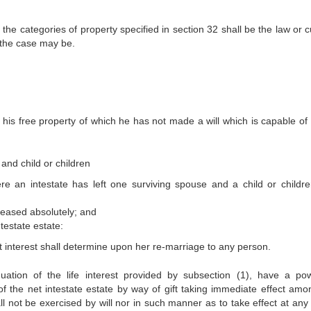
f the categories of property specified in section 32 shall be the law or
 the case may be.
l his free property of which he has not made a will which is capable of 
and child or children
re an intestate has left one surviving spouse and a child or childre
ceased absolutely; and
ntestate estate:
at interest shall determine upon her re-marriage to any person.
nuation of the life interest provided by subsection (1), have a po
 of the net intestate estate by way of gift taking immediate effect amo
all not be exercised by will nor in such manner as to take effect at any