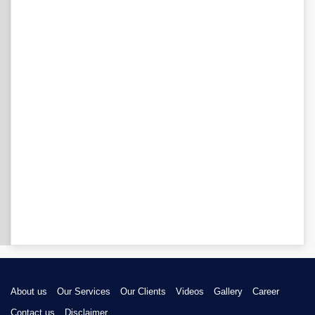
About us
Our Services
Our Clients
Videos
Gallery
Career
Contact us
Disclaimer