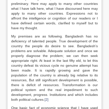
preliminary. Here may apply to many other countries
what I have talk here, what I have discoursed here may
apply to many other countries. Expressions not to
affront the intelligence or cognition of our readers or I
have defined certain words, clarified to myself but to
have my thought.
My premises are as following. Bangladesh has no
deficiency of talented people. True development of the
country the people do desire to see. Bangladesh’s
problems are solvable. Adequate solution and once we
properly diagnose the problem; we can then seek
appropriate right. At least in the last fifty eld, to let this
country defeat its vicious cycle no genuine attempt has
been made. It is rapidly growing and gave the
population of the country is already big relative to its
resources, But still significant development is possible,
there is deficit of resources. Transformation is our
political system and the real impediment to such
development, progress. Institutions and which includes
both political cultures.
[2]
One basic fact of economic science that I have used