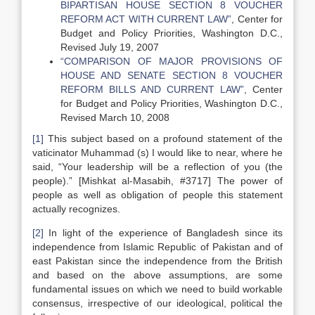
BIPARTISAN HOUSE SECTION 8 VOUCHER
REFORM ACT WITH CURRENT LAW”
, Center for
Budget and Policy Priorities, Washington D.C.,
Revised July 19, 2007
“COMPARISON OF MAJOR PROVISIONS OF
HOUSE AND SENATE SECTION 8 VOUCHER
REFORM BILLS AND CURRENT LAW”
, Center
for Budget and Policy Priorities, Washington D.C.,
Revised March 10, 2008
[1]
This subject based on a profound statement of the
vaticinator Muhammad (s) I would like to near, where he
said, “Your leadership will be a reflection of you (the
people).” [Mishkat al-Masabih, #3717] The power of
people as well as obligation of people this statement
actually recognizes.
[2]
In light of the experience of Bangladesh since its
independence from Islamic Republic of Pakistan and of
east Pakistan since the independence from the British
and based on the above assumptions, are some
fundamental issues on which we need to build workable
consensus, irrespective of our ideological, political the