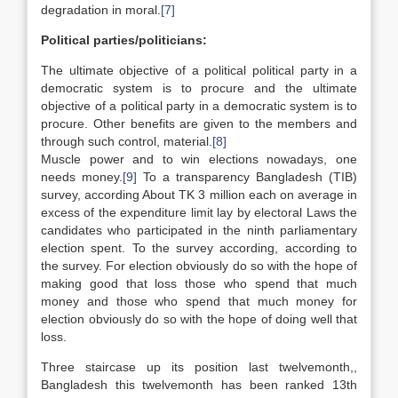
degradation in moral.
[7]
Political parties/politicians:
The ultimate objective of a political political party in a
democratic system is to procure and the ultimate
objective of a political party in a democratic system is to
procure. Other benefits are given to the members and
through such control, material.
[8]
Muscle power and to win elections nowadays, one
needs money.
[9]
To a transparency Bangladesh (TIB)
survey, according About TK 3 million each on average in
excess of the expenditure limit lay by electoral Laws the
candidates who participated in the ninth parliamentary
election spent. To the survey according, according to
the survey. For election obviously do so with the hope of
making good that loss those who spend that much
money and those who spend that much money for
election obviously do so with the hope of doing well that
loss.
Three staircase up its position last twelvemonth,,
Bangladesh this twelvemonth has been ranked 13th