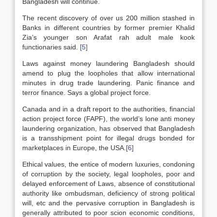
Bangladesh will continue.
The recent discovery of over us 200 million stashed in
Banks in different countries by former premier Khalid
Zia’s younger son Arafat rah adult male kook
functionaries said.
[5]
Laws against money laundering Bangladesh should
amend to plug the loopholes that allow international
minutes in drug trade laundering. Panic finance and
terror finance. Says a global project force.
Canada and in a draft report to the authorities, financial
action project force (FAPF), the world’s lone anti money
laundering organization, has observed that Bangladesh
is a transshipment point for illegal drugs bonded for
marketplaces in Europe, the USA.
[6]
Ethical values, the entice of modern luxuries, condoning
of corruption by the society, legal loopholes, poor and
delayed enforcement of Laws, absence of constitutional
authority like ombudsman, deficiency of strong political
will, etc and the pervasive corruption in Bangladesh is
generally attributed to poor scion economic conditions,