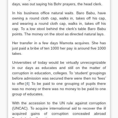
days, was out saying his Bohr prayers, the head clerk.
In his business office natural waits. Baro Babu, have
owning a round cloth cap, walks in, takes off his cap,
and wearing a round cloth cap, walks in, takes off his
cap. To a low stool behind the clerk’s table Baro Babu
points. The money on the stool as directed natural lays.
Her transfer in a few days Mamota acquires. She has
just paid a bribe of ten 1000 her pay is around five 1000
takes.
Universities of today would be virtually unrecognizable
in our days as educates and still on the matter of
corruption in education, colleges. To ‘student’ groupings
before admission was secured there were then no ‘fees’
to offer.
[4]
To be paid to one grouping of pupils there
was no money or there was no money to be paid to one
group of educates.
With the accession to the UN rule against corruption
(UNCAC). To acquire international aid to recover the ill
acquired gains of corruption concealed abroad