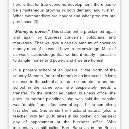
here is that for true economic development, there has to
be simultaneous growing in both demand and furnish.
What merchandises are bought and what products are
purchased.
[3]
“
M
oney is power.”
This statement is proclaimed again
and again by business concerns, politicians, and
marketers. That we give a certain amount of power to
money most of us would have to acknowledge. Most of
us would acknowledge that we find it nearly impossible
to dangle money and power, and if we are honest.
In a primary school of an upozila in the North of the
country Mamota (her real name) is an instructor. A long
distance to the school she has to commute. To another
school in the same axial she desperately needs a
transfer. To the district education business office she
goes. Numerous pleadings, she was said the transfer
was ‘doable ‘ and after several trips. To do something
first she has. She sends her husband natural (also a
teacher) with ten 1000 takes in his pocket, on her next
day of appointment at the business office. Who
incidentally is still called Baro Babu as in the British