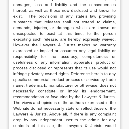
damages, loss and liability and the consequences
thereof, as well as those now disclosed and known to
exist. The provisions of any state’s law providing
substance that releases shall not extend to claims,
demands, injuries, or damages which are known or
unsuspected to exist at this time, to the person
executing such release, are hereby expressly waived.
However the Lawyers & Jurists makes no warranty
expressed or implied or assumes any legal liability or
responsibility for the accuracy, completeness or
usefulness of any information, apparatus, product or
process disclosed or represents that its use would not
infringe privately owned rights. Reference herein to any
specific commercial product process or service by trade
name, trade mark, manufacturer or otherwise, does not
necessarily constitute or imply its endorsement,
recommendation or favouring by the Lawyers & Jurists.
The views and opinions of the authors expressed in the
Web site do not necessarily state or reflect those of the
Lawyers & Jurists. Above all, if there is any complaint
drop by any independent user to the admin for any
contents of this site, the Lawyers & Jurists would