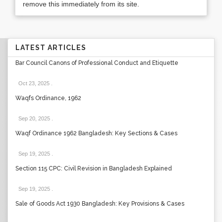
remove this immediately from its site.
LATEST ARTICLES
Bar Council Canons of Professional Conduct and Etiquette
Oct 23, 2025
.
Waqfs Ordinance, 1962
Sep 20, 2025
.
Waqf Ordinance 1962 Bangladesh: Key Sections & Cases
Sep 19, 2025
.
Section 115 CPC: Civil Revision in Bangladesh Explained
Sep 19, 2025
.
Sale of Goods Act 1930 Bangladesh: Key Provisions & Cases