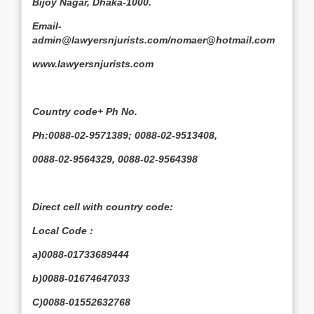
Bijoy Nagar, Dhaka-1000.
Email-
admin@lawyersnjurists.com/nomaer@hotmail.com
www.lawyersnjurists.com
Country code+ Ph No.
Ph:0088-02-9571389; 0088-02-9513408,
0088-02-9564329, 0088-02-9564398
Direct cell with country code:
Local Code :
a)0088-01733689444
b)0088-01674647033
C)0088-01552632768