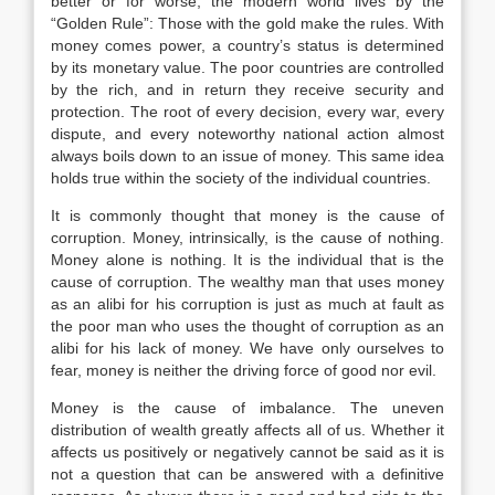
better or for worse, the modern world lives by the
“Golden Rule”: Those with the gold make the rules. With
money comes power, a country’s status is determined
by its monetary value. The poor countries are controlled
by the rich, and in return they receive security and
protection. The root of every decision, every war, every
dispute, and every noteworthy national action almost
always boils down to an issue of money. This same idea
holds true within the society of the individual countries.
It is commonly thought that money is the cause of
corruption. Money, intrinsically, is the cause of nothing.
Money alone is nothing. It is the individual that is the
cause of corruption. The wealthy man that uses money
as an alibi for his corruption is just as much at fault as
the poor man who uses the thought of corruption as an
alibi for his lack of money. We have only ourselves to
fear, money is neither the driving force of good nor evil.
Money is the cause of imbalance. The uneven
distribution of wealth greatly affects all of us. Whether it
affects us positively or negatively cannot be said as it is
not a question that can be answered with a definitive