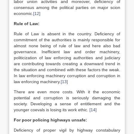
labor union activities and moreover, deficiency of
consensus among the political parties on major scion
economic.
[12]
Rule of Law:
Rule of Law is absent in the country. Deficiency of
commitment of the authorities is mainly responsible for
almost none being of rule of law and here also bad
governance. Inefficient law and order machinery,
politicization of law enforcing authorities and judiciary
are contributing towards creating a downward trend in
the situation and combined with these factors the weak.
In law enforcing machinery corruption and corruption in
law enforcing machinery.
[13]
There are even more costs. With it the economic
potential and corruption is seriously damaging the
society. Developing a sense of entitlement and the
younger coevals is losing its work ethic.
[14]
For poor policing highways unsafe:
Deficiency of proper vigil by highway constabulary