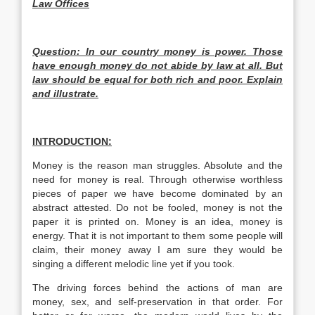
Law Offices
Question: In our country money is power. Those
have enough money do not abide by law at all. But
law should be equal for both rich and poor. Explain
and illustrate.
INTRODUCTION:
Money is the reason man struggles. Absolute and the
need for money is real. Through otherwise worthless
pieces of paper we have become dominated by an
abstract attested. Do not be fooled, money is not the
paper it is printed on. Money is an idea, money is
energy. That it is not important to them some people will
claim, their money away I am sure they would be
singing a different melodic line yet if you took.
The driving forces behind the actions of man are
money, sex, and self-preservation in that order. For