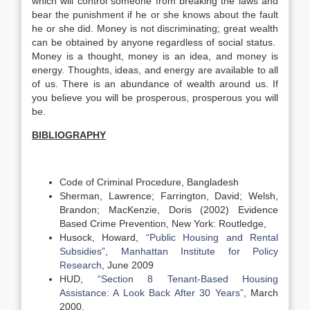
which will control someone from breaking the laws and
bear the punishment if he or she knows about the fault
he or she did. Money is not discriminating; great wealth
can be obtained by anyone regardless of social status.
Money is a thought, money is an idea, and money is
energy. Thoughts, ideas, and energy are available to all
of us. There is an abundance of wealth around us. If
you believe you will be prosperous, prosperous you will
be.
BIBLIOGRAPHY
Code of Criminal Procedure, Bangladesh
Sherman, Lawrence; Farrington, David; Welsh,
Brandon; MacKenzie, Doris (2002) Evidence
Based Crime Prevention, New York: Routledge,
Husock, Howard,
“Public Housing and Rental
Subsidies”
,
Manhattan Institute for Policy
Research
, June 2009
HUD,
“Section 8 Tenant-Based Housing
Assistance: A Look Back After 30 Years”
, March
2000.