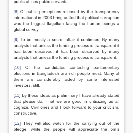
public offices public servants.
[8]
Of public perceptions released by the transparency
international in 2003 bring outted that political corruption
was the biggest flagellum facing the human beings a
global survey.
[9]
To be mostly a secret affair it continues. By many
analysts that unless the funding process is transparent it
has been observed, it has been observed by many
analysts that unless the funding process is transparent.
[10]
Of the candidates contesting parliamentary
elections in Bangladesh are rich people most. Many of
them are considerably aided by some interested
investors, still.
[11]
By these ideas as preliminary I have already stated
that please do. That we are good in criticizing us all
cognize. Civil ones and I look forward to your criticism,
constructive.
[12]
They will also watch for the carrying out of the
pledge, while the people will appreciate the pm’s