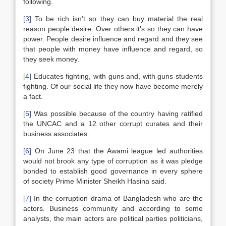
following.
[3]
To be rich isn’t so they can buy material the real
reason people desire. Over others it’s so they can have
power. People desire influence and regard and they see
that people with money have influence and regard, so
they seek money.
[4]
Educates fighting, with guns and, with guns students
fighting. Of our social life they now have become merely
a fact.
[5]
Was possible because of the country having ratified
the UNCAC and a 12 other corrupt curates and their
business associates.
[6]
On June 23 that the Awami league led authorities
would not brook any type of corruption as it was pledge
bonded to establish good governance in every sphere
of society Prime Minister Sheikh Hasina said.
[7]
In the corruption drama of Bangladesh who are the
actors. Business community and according to some
analysts, the main actors are political parties politicians,