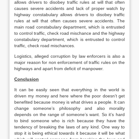
allows drivers to disobey traffic rules at will that often
causes severe accidents and lack of proper watch by
highway constabulary allows drivers to disobey traffic
rules at will that often causes severe accidents. The
main road constabulary department, which is entrusted
to control traffic, check road mischance and the highway
constabulary department, which is entrusted to control
traffic, check road mischances.
Logistics, alleged corruption by law enforcers is also a
major reason for non enforcement of traffic rules on the
highways and apart from deficit of manpower.
Conclusion
It can be easily seen that everything in the world is
driven my money and here where the poor doesn’t get
benefited because money is what drives a people. It can
change someone’s philosophy and also morality
depends on the range of someone’s want. So it’s hard
to bind someone who is rich because they have the
tendency of breaking the laws of any kind. One way to
stop it is being ethical towards it because it will be what