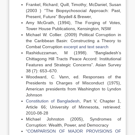
Frankel, Richard; Quill, Timothy; McDaniel, Susan
(2003 ) “The Biopsychosocial Approach: Past,
Present, Future” Boydell & Brewer,
Amy McGrath, (1994), The Forging of Votes,
Tower House Publications, Kensington, NSW
Michael W. Collier. (2009) Political Corruption in
the Caribbean Basin: Constructing a Theory to
Combat Corruption
excerpt and text search
Rashiduzzaman, M (1998). “Bangladesh’s
Chittagong Hill Tracts Peace Accord: Institutional
Features and Strategic Concerns”. Asian Survey
38 (7): 653–670.
Woodward, C. Vann, ed. Responses of the
Presidents to Charges of Misconduct (1975),
American presidents from Washington to Lyndon
Johnson
Constitution of Bangladesh
, Part V, Chapter 1,
Article 66; University of Minnesota, retrieved:
2010-08-28
Michael Johnston (2005), Syndromes of
Corruption: Wealth, Power, and Democracy
“
COMPARISON OF MAJOR PROVISIONS OF