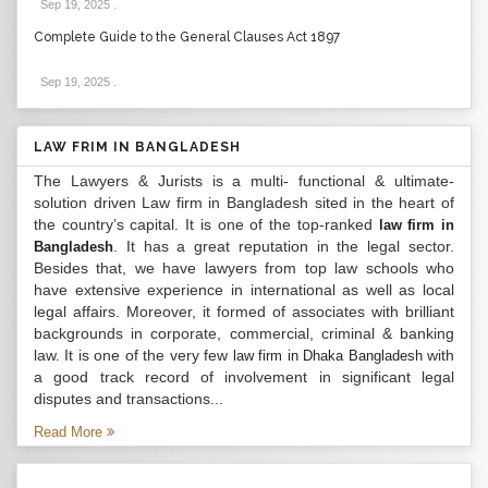
Sep 19, 2025
.
Complete Guide to the General Clauses Act 1897
Sep 19, 2025
.
LAW FRIM IN BANGLADESH
The Lawyers & Jurists is a multi- functional & ultimate-
solution driven Law firm in Bangladesh sited in the heart of
the country’s capital. It is one of the top-ranked
law firm in
. It has a great reputation in the legal sector.
Bangladesh
Besides that, we have lawyers from top law schools who
have extensive experience in international as well as local
legal affairs. Moreover, it formed of associates with brilliant
backgrounds in corporate, commercial, criminal & banking
law. It is one of the very few
with
law firm in Dhaka Bangladesh
a good track record of involvement in significant legal
disputes and transactions...
Read More