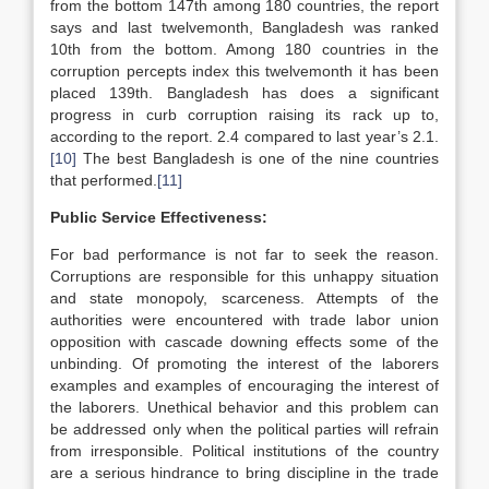
from the bottom 147th among 180 countries, the report
says and last twelvemonth, Bangladesh was ranked
10th from the bottom. Among 180 countries in the
corruption percepts index this twelvemonth it has been
placed 139th. Bangladesh has does a significant
progress in curb corruption raising its rack up to,
according to the report. 2.4 compared to last year’s 2.1.
[10]
The best Bangladesh is one of the nine countries
that performed.
[11]
Public Service Effectiveness:
For bad performance is not far to seek the reason.
Corruptions are responsible for this unhappy situation
and state monopoly, scarceness. Attempts of the
authorities were encountered with trade labor union
opposition with cascade downing effects some of the
unbinding. Of promoting the interest of the laborers
examples and examples of encouraging the interest of
the laborers. Unethical behavior and this problem can
be addressed only when the political parties will refrain
from irresponsible. Political institutions of the country
are a serious hindrance to bring discipline in the trade