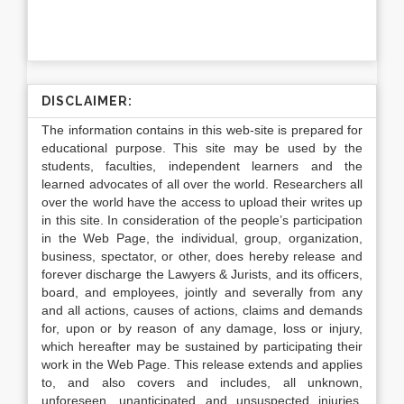
DISCLAIMER:
The information contains in this web-site is prepared for
educational purpose. This site may be used by the
students, faculties, independent learners and the
learned advocates of all over the world. Researchers all
over the world have the access to upload their writes up
in this site. In consideration of the people’s participation
in the Web Page, the individual, group, organization,
business, spectator, or other, does hereby release and
forever discharge the Lawyers & Jurists, and its officers,
board, and employees, jointly and severally from any
and all actions, causes of actions, claims and demands
for, upon or by reason of any damage, loss or injury,
which hereafter may be sustained by participating their
work in the Web Page. This release extends and applies
to, and also covers and includes, all unknown,
unforeseen, unanticipated and unsuspected injuries,