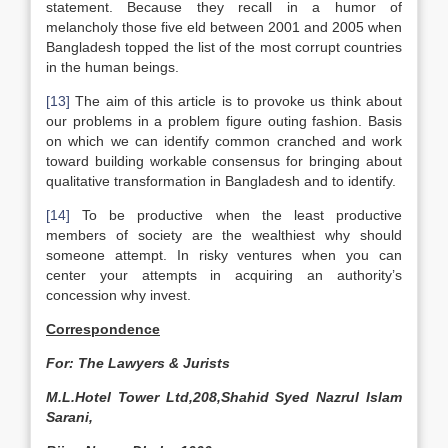
statement. Because they recall in a humor of
melancholy those five eld between 2001 and 2005 when
Bangladesh topped the list of the most corrupt countries
in the human beings.
[13]
The aim of this article is to provoke us think about
our problems in a problem figure outing fashion. Basis
on which we can identify common cranched and work
toward building workable consensus for bringing about
qualitative transformation in Bangladesh and to identify.
[14]
To be productive when the least productive
members of society are the wealthiest why should
someone attempt. In risky ventures when you can
center your attempts in acquiring an authority’s
concession why invest.
Correspondence
For: The Lawyers & Jurists
M.L.Hotel Tower Ltd,208,Shahid Syed Nazrul Islam
Sarani,