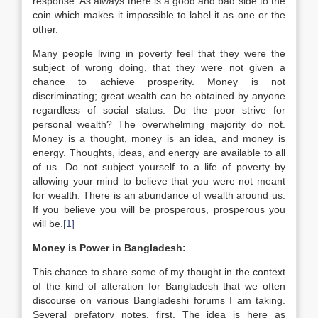
response. As always there is a good and bad side to the
coin which makes it impossible to label it as one or the
other.
Many people living in poverty feel that they were the
subject of wrong doing, that they were not given a
chance to achieve prosperity. Money is not
discriminating; great wealth can be obtained by anyone
regardless of social status. Do the poor strive for
personal wealth? The overwhelming majority do not.
Money is a thought, money is an idea, and money is
energy. Thoughts, ideas, and energy are available to all
of us. Do not subject yourself to a life of poverty by
allowing your mind to believe that you were not meant
for wealth. There is an abundance of wealth around us.
If you believe you will be prosperous, prosperous you
will be.
[1]
Money is Power in Bangladesh:
This chance to share some of my thought in the context
of the kind of alteration for Bangladesh that we often
discourse on various Bangladeshi forums I am taking.
Several prefatory notes, first. The idea is here as