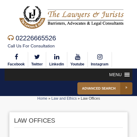
02226665526
Call Us For Consultation
Facebook
Twitter
Linkedin
Youtube
Instagram
MENU
ADVANCED SEARCH
Home
»
Law and Ethics
»
Law Offices
LAW OFFICES