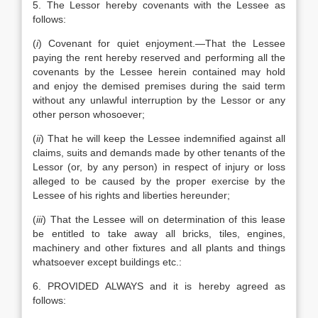
5. The Lessor hereby covenants with the Lessee as
follows:
(
i
) Covenant for quiet enjoyment.—That the Lessee
paying the rent hereby reserved and performing all the
covenants by the Lessee herein contained may hold
and enjoy the demised premises during the said term
without any unlawful interruption by the Lessor or any
other person whosoever;
(
ii
) That he will keep the Lessee indemnified against all
claims, suits and demands made by other tenants of the
Lessor (or, by any person) in respect of injury or loss
alleged to be caused by the proper exercise by the
Lessee of his rights and liberties hereunder;
(
iii
) That the Lessee will on determination of this lease
be entitled to take away all bricks, tiles, engines,
machinery and other fixtures and all plants and things
whatsoever except buildings etc.:
6. PROVIDED ALWAYS and it is hereby agreed as
follows: