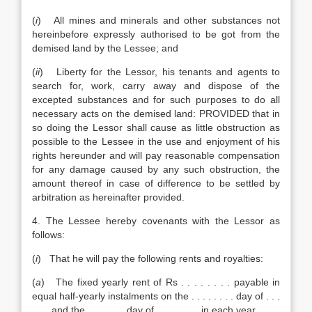
(
i
) All mines and minerals and other substances not
hereinbefore expressly authorised to be got from the
demised land by the Lessee; and
(
ii
) Liberty for the Lessor, his tenants and agents to
search for, work, carry away and dispose of the
excepted substances and for such purposes to do all
necessary acts on the demised land: PROVIDED that in
so doing the Lessor shall cause as little obstruction as
possible to the Lessee in the use and enjoyment of his
rights hereunder and will pay reasonable compensation
for any damage caused by any such obstruction, the
amount thereof in case of difference to be settled by
arbitration as hereinafter provided.
4. The Lessee hereby covenants with the Lessor as
follows:
(
i
) That he will pay the following rents and royalties:
(
a
) The fixed yearly rent of Rs . . . . . . . . payable in
equal half-yearly instalments on the . . . . . . . . day of . . .
. . . and the . . . . . . . day of . . . . . . . . in each year.