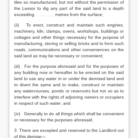
tiles so manufactured, but not without the permission of
the Lessor to dig any part of the said land to a depth
exceeding . . . . . . . . metres from the surface;
(
ii
) To erect, construct and maintain such engines,
machinery, kiln, clamps, ovens, workshops, buildings or
cottages and other things necessary for the purpose of
manufacturing, storing or selling bricks and to form such
roads, communications and other conveniences on the
said land as may be necessary or convenient;
(
iii
) For the purpose aforesaid and for the purposes of
any building now or hereafter to be erected on the said
land to use any water in or under the demised land and
to divert the same and to make, construct or maintain
any watercourses, ponds or reservoirs but not so as to
interfere with the rights of adjoining owners or occupiers
in respect of such water; and
(
iv
) Generally to do all things which shall be convenient
or necessary for the purposes aforesaid.
3. There are excepted and reserved to the Landlord out
of this demise—