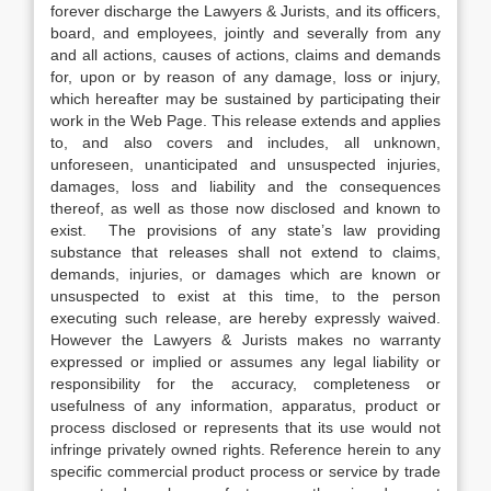
forever discharge the Lawyers & Jurists, and its officers,
board, and employees, jointly and severally from any
and all actions, causes of actions, claims and demands
for, upon or by reason of any damage, loss or injury,
which hereafter may be sustained by participating their
work in the Web Page. This release extends and applies
to, and also covers and includes, all unknown,
unforeseen, unanticipated and unsuspected injuries,
damages, loss and liability and the consequences
thereof, as well as those now disclosed and known to
exist. The provisions of any state’s law providing
substance that releases shall not extend to claims,
demands, injuries, or damages which are known or
unsuspected to exist at this time, to the person
executing such release, are hereby expressly waived.
However the Lawyers & Jurists makes no warranty
expressed or implied or assumes any legal liability or
responsibility for the accuracy, completeness or
usefulness of any information, apparatus, product or
process disclosed or represents that its use would not
infringe privately owned rights. Reference herein to any
specific commercial product process or service by trade