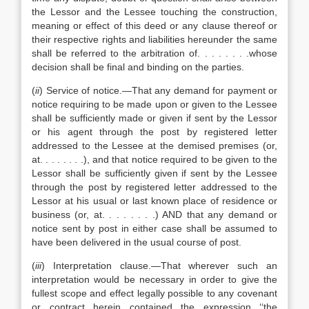
the Lessor and the Lessee touching the construction,
meaning or effect of this deed or any clause thereof or
their respective rights and liabilities hereunder the same
shall be referred to the arbitration of. . . . . . . .whose
decision shall be final and binding on the parties.
(
ii
) Service of notice.—That any demand for payment or
notice requiring to be made upon or given to the Lessee
shall be sufficiently made or given if sent by the Lessor
or his agent through the post by registered letter
addressed to the Lessee at the demised premises (or,
at. . . . . . . .), and that notice required to be given to the
Lessor shall be sufficiently given if sent by the Lessee
through the post by registered letter addressed to the
Lessor at his usual or last known place of residence or
business (or, at. . . . . . . .) AND that any demand or
notice sent by post in either case shall be assumed to
have been delivered in the usual course of post.
(
iii
) Interpretation clause.—That wherever such an
interpretation would be necessary in order to give the
fullest scope and effect legally possible to any covenant
or contract herein contained the expression ‘‘the