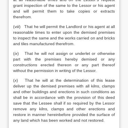
grant inspection of the same to the Lessor or his agent
and will permit them to take copies or extracts
therefrom.
(
viii
) That he will permit the Landlord or his agent at all
reasonable times to enter upon the demised premises
to inspect the same and the works carried on and bricks
and tiles manufactured therefrom.
(
ix
) That he will not assign or underlet or otherwise
part with the premises hereby demised or any
constructions erected thereon or any part thereof
without the permission in writing of the Lessor.
(
x
) That he will at the determination of this lease
deliver up the demised premises with all kilns, clamps
and other buildings and erections in such conditions as
shall be in accordance with the provision of this deed
save that the Lessee shall if so required by the Lessor
remove any kilns, clamps and other erections and
restore in manner hereinbefore provided the surface of
any land which has been worked and not restored.