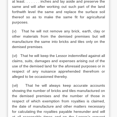
at least. . . . . . . inches and lay aside and preserve the
same and will after working out such part of the land
forthwith level the same and replace the surface soil
thereof so as to make the same fit for agricultural
purposes.
(
v
) That he will not remove any brick, earth, clay or
other materials from the demised premises but will
manufacture the same into bricks and tiles only on the
demised premises.
(
vi
) That he will keep the Lessor indemnified against all
claims, suits, damages and expenses arising out of the
use of the demised land for the aforesaid purposes or in
respect of any nuisance apprehended therefrom or
alleged to be occasioned thereby.
(
vii
) That he will always keep accurate accounts
showing the number of bricks and tiles manufactured on
the demised premises and the number of those in
respect of which exemption from royalties is claimed,
the date of manufacture and other matters necessary
for calculating the royalties payable hereunder and will
at all reasonable times and on the Lessor’s request