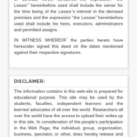
Lessor’’ hereinbefore used shall include the owner for
the time being of the Lessor’s interest in the demised
premises and the expression ‘‘the Lessee’’ hereinbefore
used shall include his heirs, executors, administrators
and permitted assigns.
IN WITNESS WHEREOF the parties hereto have
hereunder signed this deed on the dates mentioned
against their respective signatures.
DISCLAIMER:
The information contains in this web-site is prepared for
educational purpose. This site may be used by the
students, faculties, independent learners and the
learned advocates of all over the world. Researchers all
over the world have the access to upload their writes up
in this site. In consideration of the people’s participation
in the Web Page, the individual, group, organization,
business, spectator, or other, does hereby release and