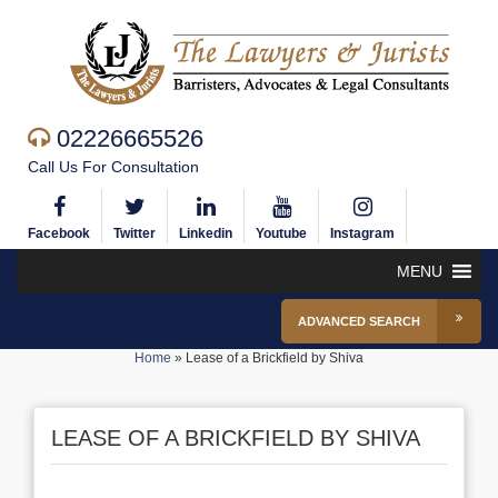
02226665526
Call Us For Consultation
Facebook
Twitter
Linkedin
Youtube
Instagram
MENU
ADVANCED SEARCH
Home
»
Lease of a Brickfield by Shiva
LEASE OF A BRICKFIELD BY SHIVA