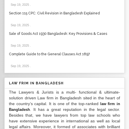
Sep 19, 2025
.
Section 115 CPC: Civil Revision in Bangladesh Explained
Sep 19, 2025
.
Sale of Goods Act 1930 Bangladesh: Key Provisions & Cases
Sep 19, 2025
.
Complete Guide to the General Clauses Act 1897
Sep 19, 2025
.
LAW FRIM IN BANGLADESH
The Lawyers & Jurists is a multi- functional & ultimate-
solution driven Law firm in Bangladesh sited in the heart of
the country’s capital. It is one of the top-ranked
law firm in
. It has a great reputation in the legal sector.
Bangladesh
Besides that, we have lawyers from top law schools who
have extensive experience in international as well as local
legal affairs. Moreover, it formed of associates with brilliant