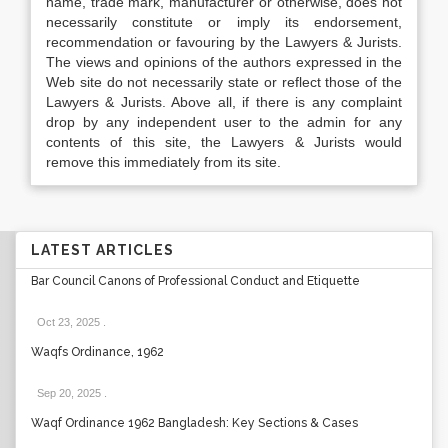
name, trade mark, manufacturer or otherwise, does not
necessarily constitute or imply its endorsement,
recommendation or favouring by the Lawyers & Jurists.
The views and opinions of the authors expressed in the
Web site do not necessarily state or reflect those of the
Lawyers & Jurists. Above all, if there is any complaint
drop by any independent user to the admin for any
contents of this site, the Lawyers & Jurists would
remove this immediately from its site.
LATEST ARTICLES
Bar Council Canons of Professional Conduct and Etiquette
Oct 23, 2025
.
Waqfs Ordinance, 1962
Sep 20, 2025
.
Waqf Ordinance 1962 Bangladesh: Key Sections & Cases