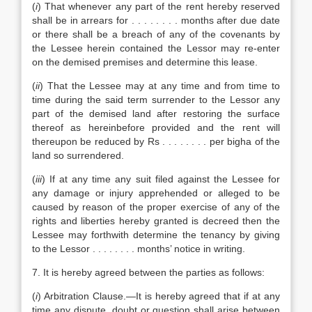
(
i
) That whenever any part of the rent hereby reserved
shall be in arrears for . . . . . . . . months after due date
or there shall be a breach of any of the covenants by
the Lessee herein contained the Lessor may re-enter
on the demised premises and determine this lease.
(
ii
) That the Lessee may at any time and from time to
time during the said term surrender to the Lessor any
part of the demised land after restoring the surface
thereof as hereinbefore provided and the rent will
thereupon be reduced by Rs . . . . . . . . per bigha of the
land so surrendered.
(
iii
) If at any time any suit filed against the Lessee for
any damage or injury apprehended or alleged to be
caused by reason of the proper exercise of any of the
rights and liberties hereby granted is decreed then the
Lessee may forthwith determine the tenancy by giving
to the Lessor . . . . . . . . months’ notice in writing.
7. It is hereby agreed between the parties as follows:
(
i
) Arbitration Clause.—It is hereby agreed that if at any
time any dispute, doubt or question shall arise between