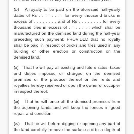
(
b
) A royalty to be paid on the aforesaid half-yearly
dates of Rs . . . . . . . . for every thousand bricks in
excess of . . . . . . . . and of Rs . . . . . . . . for every
thousand tiles in excess of . . . . . . . which shall be
manufactured on the demised land during the half-year
preceding such payment: PROVIDED that no royalty
shall be paid in respect of bricks and tiles used in any
building or other erection or construction on the
demised land.
(
ii
) That he will pay all existing and future rates, taxes
and duties imposed or charged on the demised
premises or the produce thereof or the rents and
royalties hereby reserved or upon the owner or occupier
in respect thereof;
(
iii
) That he will fence off the demised premises from
the adjoining lands and will keep the fences in good
repair and condition.
(
iv
) That he will before digging or opening any part of
the land carefully remove the surface soil to a depth of