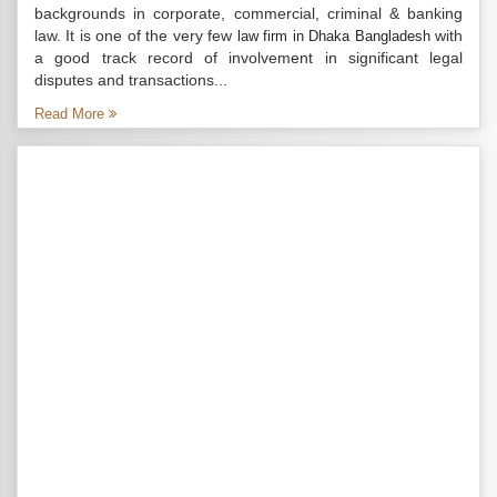
backgrounds in corporate, commercial, criminal & banking
law. It is one of the very few
with
law firm in Dhaka Bangladesh
a good track record of involvement in significant legal
disputes and transactions...
Read More