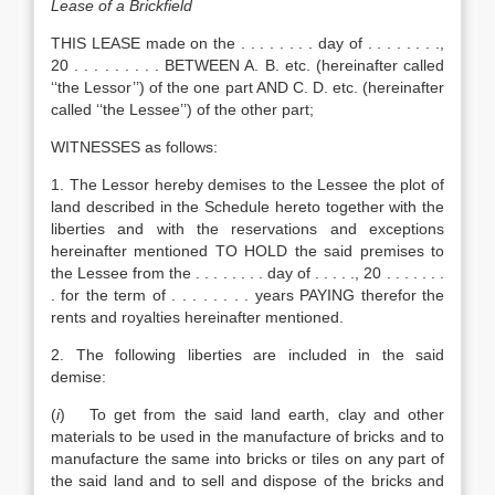
Lease of a Brickfield
THIS LEASE made on the . . . . . . . . day of . . . . . . . .,
20 . . . . . . . . . BETWEEN A. B. etc. (hereinafter called
‘‘the Lessor’’) of the one part AND C. D. etc. (hereinafter
called ‘‘the Lessee’’) of the other part;
WITNESSES as follows:
1. The Lessor hereby demises to the Lessee the plot of
land described in the Schedule hereto together with the
liberties and with the reservations and exceptions
hereinafter mentioned TO HOLD the said premises to
the Lessee from the . . . . . . . . day of . . . . ., 20 . . . . . . .
. for the term of . . . . . . . . years PAYING therefor the
rents and royalties hereinafter mentioned.
2. The following liberties are included in the said
demise:
(
i
) To get from the said land earth, clay and other
materials to be used in the manufacture of bricks and to
manufacture the same into bricks or tiles on any part of
the said land and to sell and dispose of the bricks and