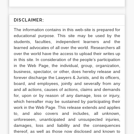
DISCLAIMER:
The information contains in this web-site is prepared for
educational purpose. This site may be used by the
students, faculties, independent learners and the
learned advocates of all over the world. Researchers all
over the world have the access to upload their writes up
in this site. In consideration of the people’s participation
in the Web Page, the individual, group, organization,
business, spectator, or other, does hereby release and
forever discharge the Lawyers & Jurists, and its officers,
board, and employees, jointly and severally from any
and all actions, causes of actions, claims and demands
for, upon or by reason of any damage, loss or injury,
which hereafter may be sustained by participating their
work in the Web Page. This release extends and applies
to, and also covers and includes, all unknown,
unforeseen, unanticipated and unsuspected injuries,
damages, loss and liability and the consequences
thereof, as well as those now disclosed and known to