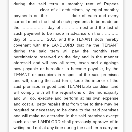
during the said term a monthly rent of Rupees
……………… clear of all deductions, by equal monthly
payments on the …………… date of each and every
current month the first of such payments to be made on
the ……………… day of ………… next and the last of
such payment to be made in advance on the …………
day of ………… 2015 and the TENANT doth hereby
covenant with the LANDLORD that he the TENANT
during the said term will pay the monthly rent
hereinbefore reserved on the day and in the manner
aforesaid and will pay all rates, taxes and outgoings
now payable or hereafter to become payable, by the
TENANT or occupiers in respect of the said premises
and will, during the said term, keep the interior of the
said premises in good and TENANTable condition and
will comply with all the requisitions of the municipality
and will do, execute and perform at his own expense
and cost all petty repairs that from time to time may be
required or necessary to be done to the said premises
and will make no alteration in the said premises except
such as the LANDLORD shall previously approve of in
writing and not at any time during the said term carry on