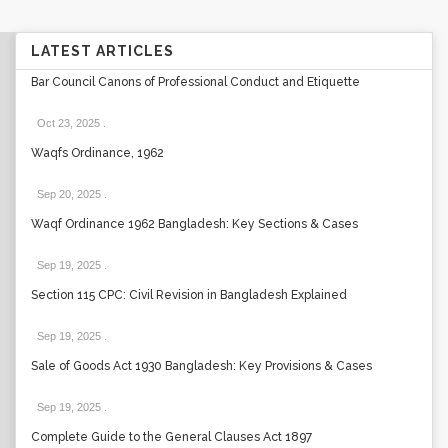
LATEST ARTICLES
Bar Council Canons of Professional Conduct and Etiquette
Oct 23, 2025
.
Waqfs Ordinance, 1962
Sep 20, 2025
.
Waqf Ordinance 1962 Bangladesh: Key Sections & Cases
Sep 19, 2025
.
Section 115 CPC: Civil Revision in Bangladesh Explained
Sep 19, 2025
.
Sale of Goods Act 1930 Bangladesh: Key Provisions & Cases
Sep 19, 2025
.
Complete Guide to the General Clauses Act 1897