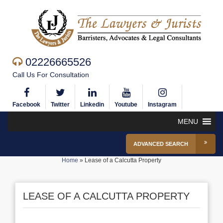
02226665526
Call Us For Consultation
Facebook
Twitter
Linkedin
Youtube
Instagram
MENU
ADVANCED SEARCH
Home
»
Lease of a Calcutta Property
LEASE OF A CALCUTTA PROPERTY