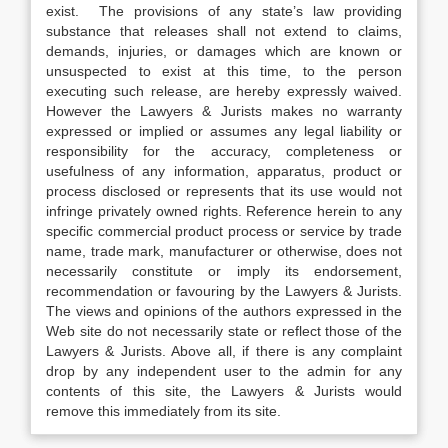
exist. The provisions of any state’s law providing
substance that releases shall not extend to claims,
demands, injuries, or damages which are known or
unsuspected to exist at this time, to the person
executing such release, are hereby expressly waived.
However the Lawyers & Jurists makes no warranty
expressed or implied or assumes any legal liability or
responsibility for the accuracy, completeness or
usefulness of any information, apparatus, product or
process disclosed or represents that its use would not
infringe privately owned rights. Reference herein to any
specific commercial product process or service by trade
name, trade mark, manufacturer or otherwise, does not
necessarily constitute or imply its endorsement,
recommendation or favouring by the Lawyers & Jurists.
The views and opinions of the authors expressed in the
Web site do not necessarily state or reflect those of the
Lawyers & Jurists. Above all, if there is any complaint
drop by any independent user to the admin for any
contents of this site, the Lawyers & Jurists would
remove this immediately from its site.