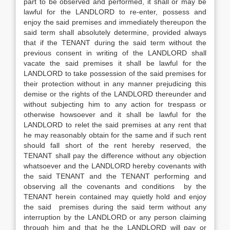
part to be observed and performed, it shall or may be
lawful for the LANDLORD to re-enter, possess and
enjoy the said premises and immediately thereupon the
said term shall absolutely determine, provided always
that if the TENANT during the said term without the
previous consent in writing of the LANDLORD shall
vacate the said premises it shall be lawful for the
LANDLORD to take possession of the said premises for
their protection without in any manner prejudicing this
demise or the rights of the LANDLORD thereunder and
without subjecting him to any action for trespass or
otherwise howsoever and it shall be lawful for the
LANDLORD to relet the said premises at any rent that
he may reasonably obtain for the same and if such rent
should fall short of the rent hereby reserved, the
TENANT shall pay the difference without any objection
whatsoever and the LANDLORD hereby covenants with
the said TENANT and the TENANT performing and
observing all the covenants and conditions by the
TENANT herein contained may quietly hold and enjoy
the said premises during the said term without any
interruption by the LANDLORD or any person claiming
through him and that he the LANDLORD will pay or