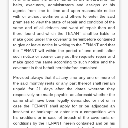
heirs, executors, administrators and assigns or his
agents from time to time and upon reasonable notice
with or without workmen and others to enter the said
premises to view the state of repair and condition of the
same and of all defects and want of repair then and
there found and which the TENANT shall be liable to
make good under the covenants hereinbefore contained
to give or leave notice in writing to the TENANT and that
the TENANT will within the period of one month after
such notice or sooner carry out the requisite repair and
make good the same according to such notice and the
covenant in that behalf hereinbefore contained.
Provided always that if at any time any one or more of
the said monthly rents or any part thereof shall remain
unpaid for 21 days after the dates whereon they
respectively are made payable as aforesaid whether the
same shall have been legally demanded or not or in
case the TENANT shall apply for or be adjudged an
insolvent or bankrupt or enter into a composition with
his creditors or in case of breach of the covenants or
conditions by the TENANT herein contained and on his