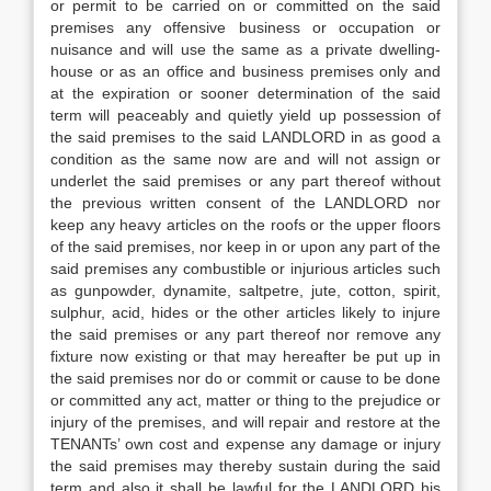
or permit to be carried on or committed on the said
premises any offensive business or occupation or
nuisance and will use the same as a private dwelling-
house or as an office and business premises only and
at the expiration or sooner determination of the said
term will peaceably and quietly yield up possession of
the said premises to the said LANDLORD in as good a
condition as the same now are and will not assign or
underlet the said premises or any part thereof without
the previous written consent of the LANDLORD nor
keep any heavy articles on the roofs or the upper floors
of the said premises, nor keep in or upon any part of the
said premises any combustible or injurious articles such
as gunpowder, dynamite, saltpetre, jute, cotton, spirit,
sulphur, acid, hides or the other articles likely to injure
the said premises or any part thereof nor remove any
fixture now existing or that may hereafter be put up in
the said premises nor do or commit or cause to be done
or committed any act, matter or thing to the prejudice or
injury of the premises, and will repair and restore at the
TENANTs’ own cost and expense any damage or injury
the said premises may thereby sustain during the said
term and also it shall be lawful for the LANDLORD his