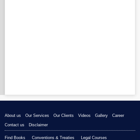
About us
Our Services
Our Clients
Videos
Gallery
Career
Contact us
Disclaimer
Find Books
Conventions & Treaties
Legal Courses