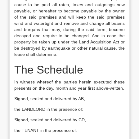
cause to be paid all rates, taxes and outgoings now
payable, or hereafter to become payable by the owner
of the said premises and will keep the said premises
wind and watertight and remove and change all beams
and burgahs that may, during the said term, become
decayed and require to be changed. And in case the
property be taken up under the Land Acquisition Act or
be destroyed by earthquake or other natural cause, the
lease shall determine.
The Schedule
In witness whereof the parties herein executed these
presents on the day, month and year first above-written.
Signed, sealed and delivered by AB,
the LANDLORD in the presence of:
Signed, sealed and delivered by CD,
the TENANT in the presence of: