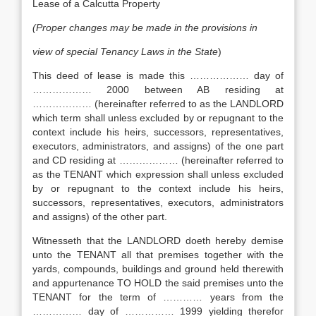
Lease of a Calcutta Property
(Proper changes may be made in the provisions in
view of special Tenancy Laws in the State
)
This deed of lease is made this ……………… day of
……………… 2000 between AB residing at
……………… (hereinafter referred to as the LANDLORD
which term shall unless excluded by or repugnant to the
context include his heirs, successors, representatives,
executors, administrators, and assigns) of the one part
and CD residing at ……………… (hereinafter referred to
as the TENANT which expression shall unless excluded
by or repugnant to the context include his heirs,
successors, representatives, executors, administrators
and assigns) of the other part.
Witnesseth that the LANDLORD doeth hereby demise
unto the TENANT all that premises together with the
yards, compounds, buildings and ground held therewith
and appurtenance TO HOLD the said premises unto the
TENANT for the term of ………… years from the
…………… day of …………… 1999 yielding therefor