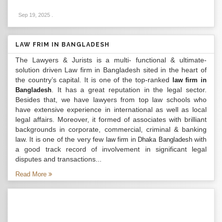
Sep 19, 2025
.
LAW FRIM IN BANGLADESH
The Lawyers & Jurists is a multi- functional & ultimate-
solution driven Law firm in Bangladesh sited in the heart of
the country’s capital. It is one of the top-ranked
law firm in
. It has a great reputation in the legal sector.
Bangladesh
Besides that, we have lawyers from top law schools who
have extensive experience in international as well as local
legal affairs. Moreover, it formed of associates with brilliant
backgrounds in corporate, commercial, criminal & banking
law. It is one of the very few
with
law firm in Dhaka Bangladesh
a good track record of involvement in significant legal
disputes and transactions...
Read More