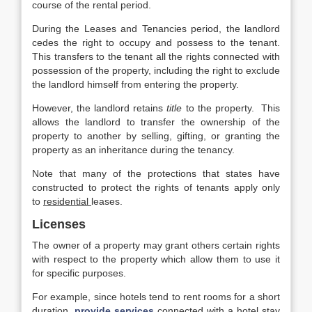
course of the rental period.
During the Leases and Tenancies period, the landlord
cedes the right to occupy and possess to the tenant.
This transfers to the tenant all the rights connected with
possession of the property, including the right to exclude
the landlord himself from entering the property.
However, the landlord retains
title
to the property. This
allows the landlord to transfer the ownership of the
property to another by selling, gifting, or granting the
property as an inheritance during the tenancy.
Note that many of the protections that states have
constructed to protect the rights of tenants apply only
to
residential
leases.
Licenses
The owner of a property may grant others certain rights
with respect to the property which allow them to use it
for specific purposes.
For example, since hotels tend to rent rooms for a short
duration,
provide services
connected with a hotel stay