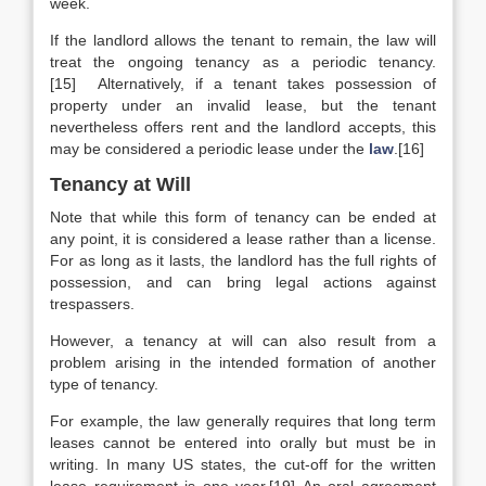
week.
If the landlord allows the tenant to remain, the law will
treat the ongoing tenancy as a periodic tenancy.
[15] Alternatively, if a tenant takes possession of
property under an invalid lease, but the tenant
nevertheless offers rent and the landlord accepts, this
may be considered a periodic lease under the
law
.[16]
Tenancy at Will
Note that while this form of tenancy can be ended at
any point, it is considered a lease rather than a license.
For as long as it lasts, the landlord has the full rights of
possession, and can bring legal actions against
trespassers.
However, a tenancy at will can also result from a
problem arising in the intended formation of another
type of tenancy.
For example, the law generally requires that long term
leases cannot be entered into orally but must be in
writing. In many US states, the cut-off for the written