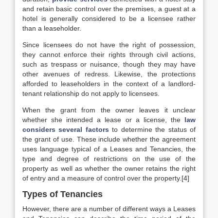
and retain basic control over the premises, a guest at a
hotel is generally considered to be a licensee rather
than a leaseholder.
Since licensees do not have the right of possession,
they cannot enforce their rights through civil actions,
such as trespass or nuisance, though they may have
other avenues of redress. Likewise, the protections
afforded to leaseholders in the context of a landlord-
tenant relationship do not apply to licensees.
When the grant from the owner leaves it unclear
whether she intended a lease or a license, the
law
considers several factors
to determine the status of
the grant of use. These include whether the agreement
uses language typical of a Leases and Tenancies, the
type and degree of restrictions on the use of the
property as well as whether the owner retains the right
of entry and a measure of control over the property.[4]
Types of Tenancies
However, there are a number of different ways a Leases