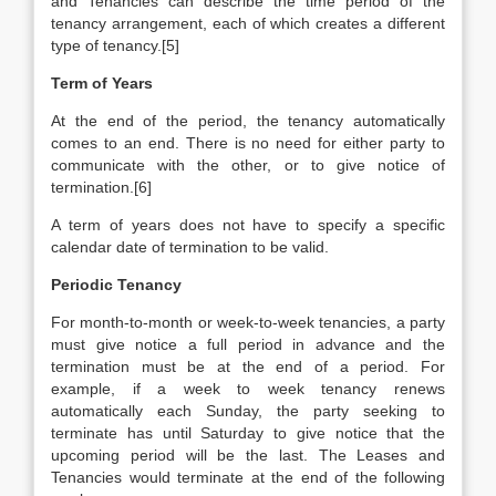
and Tenancies can describe the time period of the
tenancy arrangement, each of which creates a different
type of tenancy.[5]
Term of Years
At the end of the period, the tenancy automatically
comes to an end. There is no need for either party to
communicate with the other, or to give notice of
termination.[6]
A term of years does not have to specify a specific
calendar date of termination to be valid.
Periodic Tenancy
For month-to-month or week-to-week tenancies, a party
must give notice a full period in advance and the
termination must be at the end of a period. For
example, if a week to week tenancy renews
automatically each Sunday, the party seeking to
terminate has until Saturday to give notice that the
upcoming period will be the last. The Leases and
Tenancies would terminate at the end of the following