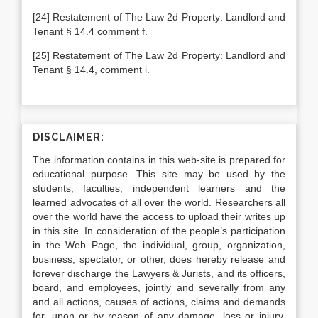
[24] Restatement of The Law 2d Property: Landlord and
Tenant § 14.4 comment f.
[25] Restatement of The Law 2d Property: Landlord and
Tenant § 14.4, comment i.
DISCLAIMER:
The information contains in this web-site is prepared for
educational purpose. This site may be used by the
students, faculties, independent learners and the
learned advocates of all over the world. Researchers all
over the world have the access to upload their writes up
in this site. In consideration of the people’s participation
in the Web Page, the individual, group, organization,
business, spectator, or other, does hereby release and
forever discharge the Lawyers & Jurists, and its officers,
board, and employees, jointly and severally from any
and all actions, causes of actions, claims and demands
for, upon or by reason of any damage, loss or injury,