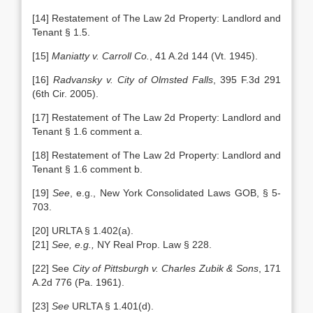
[14] Restatement of The Law 2d Property: Landlord and
Tenant § 1.5.
[15]
Maniatty v. Carroll Co.
, 41 A.2d 144 (Vt. 1945).
[16]
Radvansky v. City of Olmsted Falls
, 395 F.3d 291
(6th Cir. 2005).
[17] Restatement of The Law 2d Property: Landlord and
Tenant § 1.6 comment a.
[18] Restatement of The Law 2d Property: Landlord and
Tenant § 1.6 comment b.
[19]
See
, e.g., New York Consolidated Laws GOB, § 5-
703.
[20] URLTA § 1.402(a).
[21]
See, e.g.,
NY Real Prop. Law § 228.
[22] See
City of Pittsburgh v. Charles Zubik & Sons
, 171
A.2d 776 (Pa. 1961).
[23]
See
URLTA § 1.401(d).