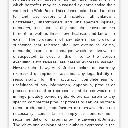
which hereafter may be sustained by participating their
work in the Web Page. This release extends and applies
to, and also covers and includes, all unknown,
unforeseen, unanticipated and unsuspected injuries,
damages, loss and liability and the consequences
thereof, as well as those now disclosed and known to
exist. The provisions of any state’s law providing
substance that releases shall not extend to claims,
demands, injuries, or damages which are known or
unsuspected to exist at this time, to the person
executing such release, are hereby expressly waived.
However the Lawyers & Jurists makes no warranty
expressed or implied or assumes any legal liability or
responsibility for the accuracy, completeness or
usefulness of any information, apparatus, product or
process disclosed or represents that its use would not
infringe privately owned rights. Reference herein to any
specific commercial product process or service by trade
name, trade mark, manufacturer or otherwise, does not
necessarily constitute or imply its endorsement,
recommendation or favouring by the Lawyers & Jurists.
The views and opinions of the authors expressed in the