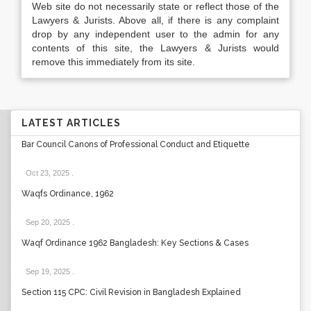
Web site do not necessarily state or reflect those of the
Lawyers & Jurists. Above all, if there is any complaint
drop by any independent user to the admin for any
contents of this site, the Lawyers & Jurists would
remove this immediately from its site.
LATEST ARTICLES
Bar Council Canons of Professional Conduct and Etiquette
Oct 23, 2025
.
Waqfs Ordinance, 1962
Sep 20, 2025
.
Waqf Ordinance 1962 Bangladesh: Key Sections & Cases
Sep 19, 2025
.
Section 115 CPC: Civil Revision in Bangladesh Explained