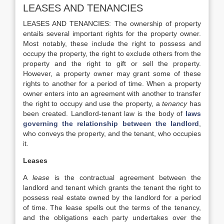
LEASES AND TENANCIES
LEASES AND TENANCIES: The ownership of property
entails several important rights for the property owner.
Most notably, these include the right to possess and
occupy the property, the right to exclude others from the
property and the right to gift or sell the property.
However, a property owner may grant some of these
rights to another for a period of time. When a property
owner enters into an agreement with another to transfer
the right to occupy and use the property, a
tenancy
has
been created. Landlord-tenant law is the body of
laws
governing the relationship between the landlord
,
who conveys the property, and the tenant, who occupies
it.
Leases
A
lease
is the contractual agreement between the
landlord and tenant which grants the tenant the right to
possess
real estate owned by the landlord for a period
of time. The lease spells out the terms of the tenancy,
and the obligations each party undertakes over the