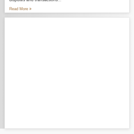
Read More