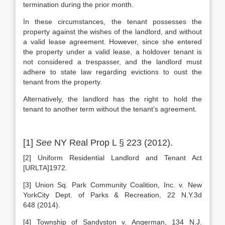
termination during the prior month.
In these circumstances, the tenant possesses the
property against the wishes of the landlord, and without
a valid lease agreement. However, since she entered
the property under a valid lease, a holdover tenant is
not considered a trespasser, and the landlord must
adhere to state law regarding evictions to oust the
tenant from the property.
Alternatively, the landlord has the right to hold the
tenant to another term without the tenant’s agreement.
[1]
See
NY Real Prop L § 223 (2012).
[2] Uniform Residential Landlord and Tenant Act
[URLTA]1972.
[3] Union Sq. Park Community Coalition, Inc. v. New
YorkCity Dept. of Parks & Recreation, 22 N.Y.3d
648 (2014).
[4] Township of Sandyston v. Angerman, 134 N.J.