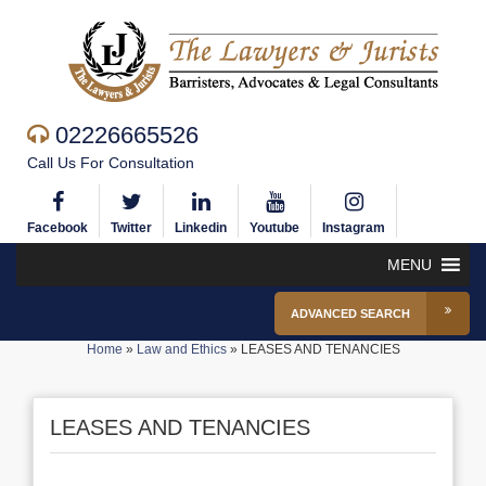
02226665526
Call Us For Consultation
Facebook
Twitter
Linkedin
Youtube
Instagram
MENU
ADVANCED SEARCH
Home
»
Law and Ethics
»
LEASES AND TENANCIES
LEASES AND TENANCIES