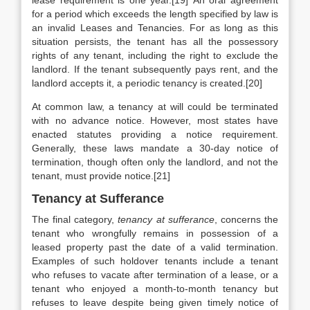
lease requirement is one year.[19]
An oral agreement
for a period which exceeds the length specified by law is
an invalid Leases and Tenancies. For as long as this
situation persists, the tenant has all the possessory
rights of any tenant, including the right to exclude the
landlord. If the tenant subsequently pays rent, and the
landlord accepts it, a periodic tenancy is created.[20]
At common law, a tenancy at will could be terminated
with no advance notice. However, most states have
enacted statutes providing a notice requirement.
Generally, these laws mandate a 30-day notice of
termination, though often only the landlord, and not the
tenant, must provide notice.[21]
Tenancy at Sufferance
The final category,
tenancy at sufferance
, concerns the
tenant who wrongfully remains in possession of a
leased property past the date of a valid termination.
Examples of such holdover tenants include a tenant
who refuses to vacate after termination of a lease, or a
tenant who enjoyed a month-to-month tenancy but
refuses to leave despite being given timely notice of