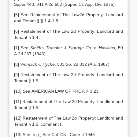
Super.448, 341 A.2d 682 (Super. Ct. App. Div. 1975).
[5] See Restatement of The Law2d Property: Landlord
and Tenant § § 1.4-1.8.
[6] Restatement of The Law 2d Property: Landlord and
Tenant § 1.4.
[7] See
Smith’s Transfer & Storage Co. v. Hawkins
, 50
A.2d 267 (1946).
[8]
Womack v. Hyche
, 503 So. 2d 832 (Ala. 1987).
[9] Restatement of The Law 2d Property: Landlord and
Tenant § 1.5.
[10]
See
AMERICAN LAW OF PROP. § 3.23.
[11] Restatement of The Law 2d Property: Landlord and
Tenant § 1.5.
[12] Restatement of The Law 2d Property: Landlord and
Tenant § 1.5, comment f.
[13] See, e.g.; See Cal. Civ. Code § 1946.