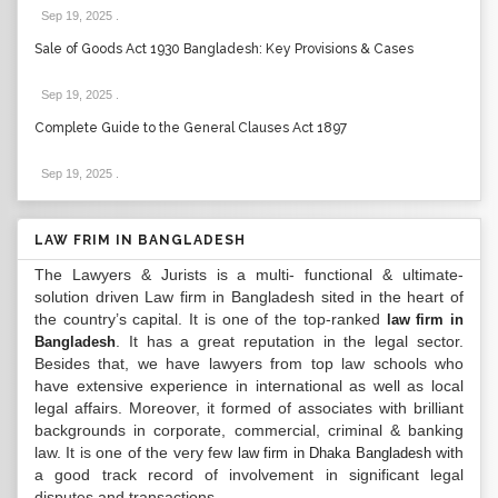
Sep 19, 2025
.
Sale of Goods Act 1930 Bangladesh: Key Provisions & Cases
Sep 19, 2025
.
Complete Guide to the General Clauses Act 1897
Sep 19, 2025
.
LAW FRIM IN BANGLADESH
The Lawyers & Jurists is a multi- functional & ultimate-
solution driven Law firm in Bangladesh sited in the heart of
the country’s capital. It is one of the top-ranked
law firm in
. It has a great reputation in the legal sector.
Bangladesh
Besides that, we have lawyers from top law schools who
have extensive experience in international as well as local
legal affairs. Moreover, it formed of associates with brilliant
backgrounds in corporate, commercial, criminal & banking
law. It is one of the very few
with
law firm in Dhaka Bangladesh
a good track record of involvement in significant legal
disputes and transactions...