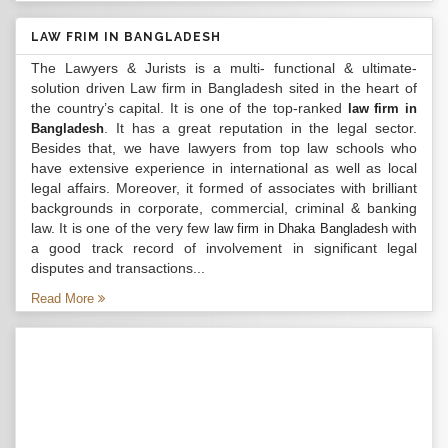
LAW FRIM IN BANGLADESH
The Lawyers & Jurists is a multi- functional & ultimate-
solution driven Law firm in Bangladesh sited in the heart of
the country’s capital. It is one of the top-ranked
law firm in
. It has a great reputation in the legal sector.
Bangladesh
Besides that, we have lawyers from top law schools who
have extensive experience in international as well as local
legal affairs. Moreover, it formed of associates with brilliant
backgrounds in corporate, commercial, criminal & banking
law. It is one of the very few
with
law firm in Dhaka Bangladesh
a good track record of involvement in significant legal
disputes and transactions...
Read More