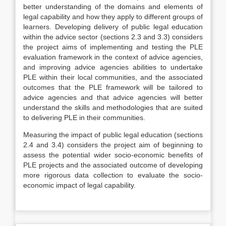
better understanding of the domains and elements of
legal capability and how they apply to different groups of
learners.
Developing delivery of public legal education
within the advice sector
(sections 2.3 and 3.3) considers
the project aims of implementing and testing the PLE
evaluation framework in the context of advice agencies,
and improving advice agencies abilities to undertake
PLE within their local communities, and the associated
outcomes that the PLE framework will be tailored to
advice agencies and that advice agencies will better
understand the skills and methodologies that are suited
to delivering PLE in their communities.
Measuring the impact of public legal education
(sections
2.4 and 3.4) considers the project aim of beginning to
assess the potential wider socio-economic benefits of
PLE projects and the associated outcome of developing
more rigorous data collection to evaluate the socio-
economic impact of legal capability.