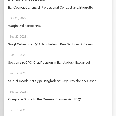
Bar Council Canons of Professional Conduct and Etiquette
Oct 23, 2025
.
Waqfs Ordinance, 1962
Sep 20, 2025
.
Waqf Ordinance 1962 Bangladesh: Key Sections & Cases
Sep 19, 2025
.
Section 115 CPC: Civil Revision in Bangladesh Explained
Sep 19, 2025
.
Sale of Goods Act 1930 Bangladesh: Key Provisions & Cases
Sep 19, 2025
.
Complete Guide to the General Clauses Act 1897
Sep 19, 2025
.