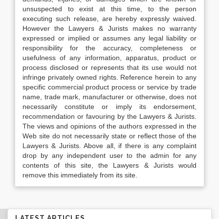
unsuspected to exist at this time, to the person
executing such release, are hereby expressly waived.
However the Lawyers & Jurists makes no warranty
expressed or implied or assumes any legal liability or
responsibility for the accuracy, completeness or
usefulness of any information, apparatus, product or
process disclosed or represents that its use would not
infringe privately owned rights. Reference herein to any
specific commercial product process or service by trade
name, trade mark, manufacturer or otherwise, does not
necessarily constitute or imply its endorsement,
recommendation or favouring by the Lawyers & Jurists.
The views and opinions of the authors expressed in the
Web site do not necessarily state or reflect those of the
Lawyers & Jurists. Above all, if there is any complaint
drop by any independent user to the admin for any
contents of this site, the Lawyers & Jurists would
remove this immediately from its site.
LATEST ARTICLES