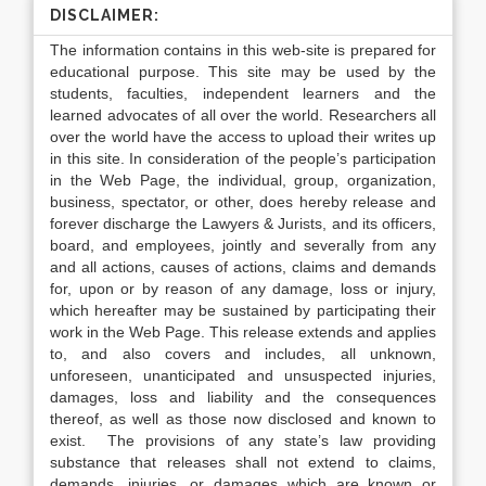
DISCLAIMER:
The information contains in this web-site is prepared for
educational purpose. This site may be used by the
students, faculties, independent learners and the
learned advocates of all over the world. Researchers all
over the world have the access to upload their writes up
in this site. In consideration of the people’s participation
in the Web Page, the individual, group, organization,
business, spectator, or other, does hereby release and
forever discharge the Lawyers & Jurists, and its officers,
board, and employees, jointly and severally from any
and all actions, causes of actions, claims and demands
for, upon or by reason of any damage, loss or injury,
which hereafter may be sustained by participating their
work in the Web Page. This release extends and applies
to, and also covers and includes, all unknown,
unforeseen, unanticipated and unsuspected injuries,
damages, loss and liability and the consequences
thereof, as well as those now disclosed and known to
exist. The provisions of any state’s law providing
substance that releases shall not extend to claims,
demands, injuries, or damages which are known or