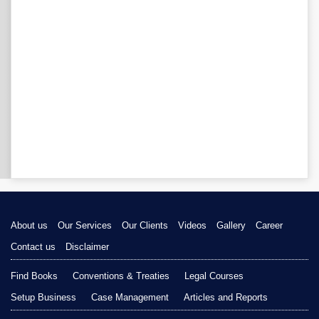
About us
Our Services
Our Clients
Videos
Gallery
Career
Contact us
Disclaimer
Find Books
Conventions & Treaties
Legal Courses
Setup Business
Case Management
Articles and Reports