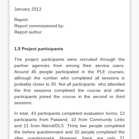
January 2013
Report:
Report commissioned by:
Report author:
1.5 Project participants
The project participants were recruited through the
partner agencies from among their service users.
Around 45 people participated in the PLE courses,
although the number who completed all sessions is
probably closer to 30. Not all participants who attended
the first sessions completed the course and other
participants joined the course in the second or third
sessions.
In total, 43 participants completed evaluation forms; 12
participants from Paiwand, 10 from Community Links
and 21 from Attend/DLS. Thirty two people completed
the before questionnaire and 32 people completed the
after questionnaire. However, there are only 21