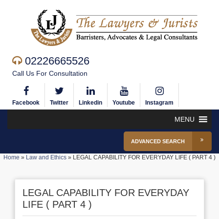
02226665526
Call Us For Consultation
Facebook
Twitter
Linkedin
Youtube
Instagram
MENU
ADVANCED SEARCH
Home
»
Law and Ethics
»
LEGAL CAPABILITY FOR EVERYDAY LIFE ( PART 4 )
LEGAL CAPABILITY FOR EVERYDAY
LIFE ( PART 4 )