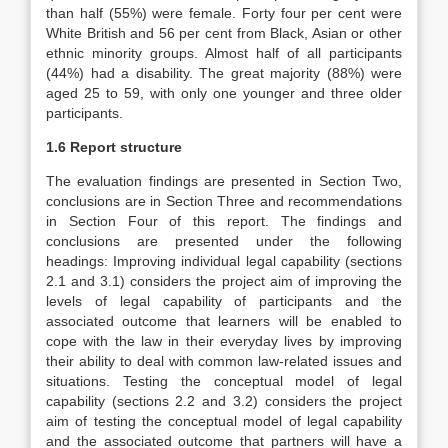
than half (55%) were female. Forty four per cent were
White British and 56 per cent from Black, Asian or other
ethnic minority groups. Almost half of all participants
(44%) had a disability. The great majority (88%) were
aged 25 to 59, with only one younger and three older
participants.
1.6 Report structure
The evaluation findings are presented in Section Two,
conclusions are in Section Three and recommendations
in Section Four of this report. The findings and
conclusions are presented under the following
headings:
Improving individual legal capability
(sections
2.1 and 3.1) considers the project aim of improving the
levels of legal capability of participants and the
associated outcome that learners will be enabled to
cope with the law in their everyday lives by improving
their ability to deal with common law-related issues and
situations.
Testing the conceptual model of legal
capability
(sections 2.2 and 3.2) considers the project
aim of testing the conceptual model of legal capability
and the associated outcome that partners will have a