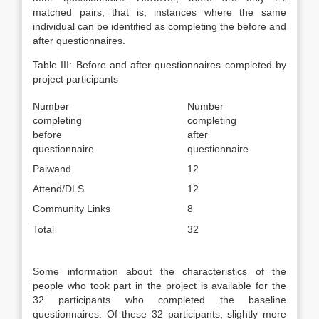
matched pairs; that is, instances where the same
individual can be identified as completing the before and
after questionnaires.
Table III: Before and after questionnaires completed by
project participants
Number
Number
completing
completing
before
after
questionnaire
questionnaire
Paiwand
12
Attend/DLS
12
Community Links
8
Total
32
Some information about the characteristics of the
people who took part in the project is available for the
32 participants who completed the baseline
questionnaires. Of these 32 participants, slightly more