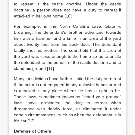
to retreat is the
castle doctrine
. Under the castle
doctrine, a person does not have a duty to retreat if
attacked in her own home.[10]
For example, in the North Carolina case,
State v.
Browning
, the defendant’s brother advanced towards
him with a hammer and a knife in an area of the yard
about twenty feet from his back door. The defendant
fatally shot his brother. The court held that this area of
the yard was close enough to the home so as to entitle
the defendant to the benefit of the castle doctrine and to
stand his ground.[11]
Many jurisdictions have further limited the duty to retreat
if the actor is not engaged in any unlawful behavior and
is attacked in any place where he has a right to be.
These laws, sometimes known as “stand your ground”
laws, have eliminated the duty to retreat when
threatened with deadly force, or eliminated it under
certain circumstances, such as when the defendant is in
his car.[12]
Defense of Others