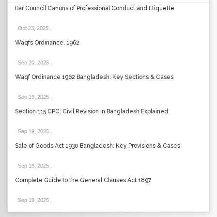
Bar Council Canons of Professional Conduct and Etiquette
Oct 23, 2025
.
Waqfs Ordinance, 1962
Sep 20, 2025
.
Waqf Ordinance 1962 Bangladesh: Key Sections & Cases
Sep 19, 2025
.
Section 115 CPC: Civil Revision in Bangladesh Explained
Sep 19, 2025
.
Sale of Goods Act 1930 Bangladesh: Key Provisions & Cases
Sep 19, 2025
.
Complete Guide to the General Clauses Act 1897
Sep 19, 2025
.