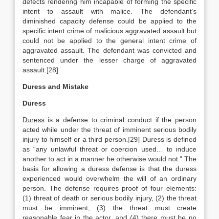
defects rendering him incapable of forming the specific
intent to assault with malice. The defendant’s
diminished capacity defense could be applied to the
specific intent crime of malicious aggravated assault but
could not be applied to the general intent crime of
aggravated assault. The defendant was convicted and
sentenced under the lesser charge of aggravated
assault.[28]
Duress and Mistake
Duress
Duress
is a defense to criminal conduct if the person
acted while under the threat of imminent serious bodily
injury to himself or a third person.[29] Duress is defined
as “any unlawful threat or coercion used… to induce
another to act in a manner he otherwise would not.” The
basis for allowing a duress defense is that the duress
experienced would overwhelm the will of an ordinary
person. The defense requires proof of four elements:
(1) threat of death or serious bodily injury, (2) the threat
must be imminent, (3) the threat must create
reasonable fear in the actor, and (4) there must be no