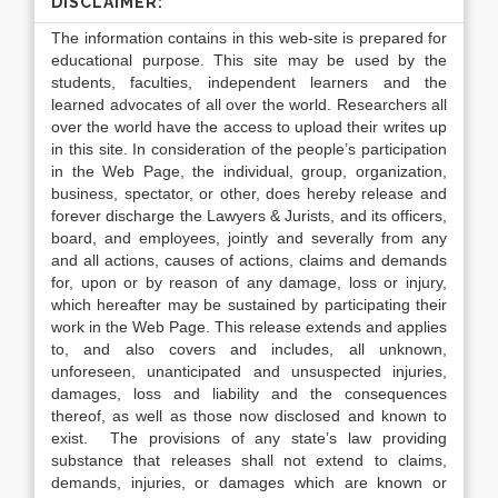
DISCLAIMER:
The information contains in this web-site is prepared for
educational purpose. This site may be used by the
students, faculties, independent learners and the
learned advocates of all over the world. Researchers all
over the world have the access to upload their writes up
in this site. In consideration of the people’s participation
in the Web Page, the individual, group, organization,
business, spectator, or other, does hereby release and
forever discharge the Lawyers & Jurists, and its officers,
board, and employees, jointly and severally from any
and all actions, causes of actions, claims and demands
for, upon or by reason of any damage, loss or injury,
which hereafter may be sustained by participating their
work in the Web Page. This release extends and applies
to, and also covers and includes, all unknown,
unforeseen, unanticipated and unsuspected injuries,
damages, loss and liability and the consequences
thereof, as well as those now disclosed and known to
exist. The provisions of any state’s law providing
substance that releases shall not extend to claims,
demands, injuries, or damages which are known or