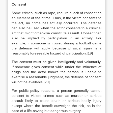
Consent
Some crimes, such as rape, require a lack of consent as
an element of the crime. Thus, if the victim consents to
the act, no crime has actually occurred. The defense
can also be used when the actor consents to a criminal
act that might otherwise constitute assault. Consent can
also be implied by participation in an activity. For
example, if someone is injured during a football game
the defense will apply because physical injury is a
reasonably foreseeable hazard of participation.[19]
The consent must be given intelligently and voluntarily.
If someone gives consent while under the influence of
drugs and the actor knows the person is unable to
exercise a reasonable judgment, the defense of consent
will not be available.[20]
For public policy reasons, a person generally cannot
consent to violent crimes such as murder or serious
assault likely to cause death or serious bodily injury
except where the benefit outweighs the risk, as in the
case of a life-saving but dangerous surgery.