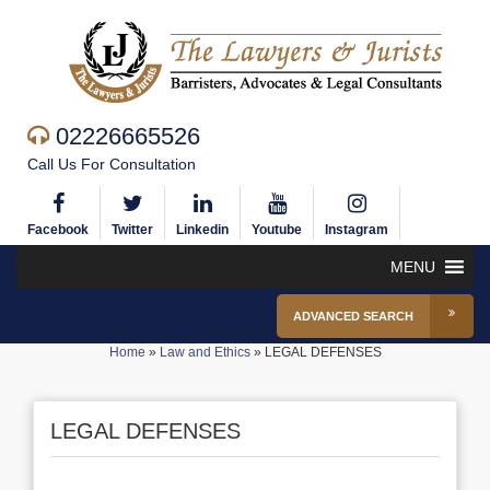
02226665526
Call Us For Consultation
Facebook
Twitter
Linkedin
Youtube
Instagram
MENU
ADVANCED SEARCH
Home
»
Law and Ethics
»
LEGAL DEFENSES
LEGAL DEFENSES