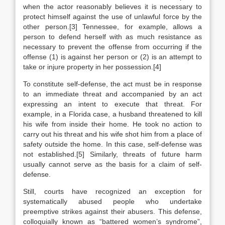
when the actor reasonably believes it is necessary to
protect himself against the use of unlawful force by the
other person.[3] Tennessee, for example, allows a
person to defend herself with as much resistance as
necessary to prevent the offense from occurring if the
offense (1) is against her person or (2) is an attempt to
take or injure property in her possession.[4]
To constitute self-defense, the act must be in response
to an immediate threat and accompanied by an act
expressing an intent to execute that threat. For
example, in a Florida case, a husband threatened to kill
his wife from inside their home. He took no action to
carry out his threat and his wife shot him from a place of
safety outside the home. In this case, self-defense was
not established.[5] Similarly, threats of future harm
usually cannot serve as the basis for a claim of self-
defense.
Still, courts have recognized an exception for
systematically abused people who undertake
preemptive strikes against their abusers. This defense,
colloquially known as “battered women’s syndrome”,