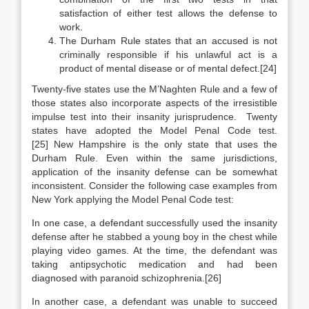
satisfaction of either test allows the defense to
work.
The Durham Rule states that an accused is not
criminally responsible if his unlawful act is a
product of mental disease or of mental defect.[24]
Twenty-five states use the M’Naghten Rule and a few of
those states also incorporate aspects of the irresistible
impulse test into their insanity jurisprudence. Twenty
states have adopted the Model Penal Code test.
[25] New Hampshire is the only state that uses the
Durham Rule. Even within the same jurisdictions,
application of the insanity defense can be somewhat
inconsistent. Consider the following case examples from
New York applying the Model Penal Code test:
In one case, a defendant successfully used the insanity
defense after he stabbed a young boy in the chest while
playing video games. At the time, the defendant was
taking antipsychotic medication and had been
diagnosed with paranoid schizophrenia.[26]
In another case, a defendant was unable to succeed