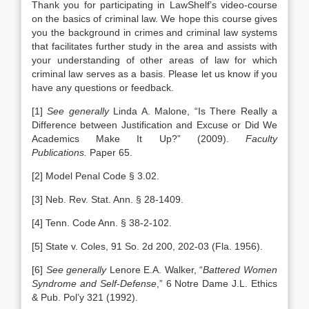
Thank you for participating in LawShelf’s video-course
on the basics of criminal law. We hope this course gives
you the background in crimes and criminal law systems
that facilitates further study in the area and assists with
your understanding of other areas of law for which
criminal law serves as a basis. Please let us know if you
have any questions or feedback.
[1]
See generally
Linda A. Malone, “Is There Really a
Difference between Justification and Excuse or Did We
Academics Make It Up?” (2009).
Faculty
Publications.
Paper 65.
[2] Model Penal Code § 3.02.
[3] Neb. Rev. Stat. Ann. § 28-1409.
[4] Tenn. Code Ann. § 38-2-102.
[5] State v. Coles, 91 So. 2d 200, 202-03 (Fla. 1956).
[6]
See generally
Lenore E.A. Walker, “
Battered Women
Syndrome and Self-Defense
,” 6 Notre Dame J.L. Ethics
& Pub. Pol’y 321 (1992).