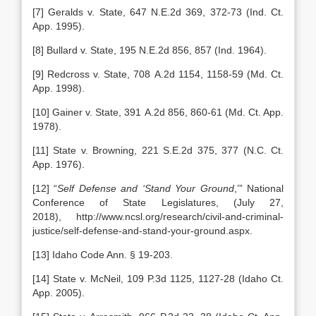
[7] Geralds v. State, 647 N.E.2d 369, 372-73 (Ind. Ct.
App. 1995).
[8] Bullard v. State, 195 N.E.2d 856, 857 (Ind. 1964).
[9] Redcross v. State, 708 A.2d 1154, 1158-59 (Md. Ct.
App. 1998).
[10] Gainer v. State, 391 A.2d 856, 860-61 (Md. Ct. App.
1978).
[11] State v. Browning, 221 S.E.2d 375, 377 (N.C. Ct.
App. 1976).
[12] “
Self Defense and ‘Stand Your Ground
,’” National
Conference of State Legislatures, (July 27,
2018), http://www.ncsl.org/research/civil-and-criminal-
justice/self-defense-and-stand-your-ground.aspx.
[13] Idaho Code Ann. § 19-203.
[14] State v. McNeil, 109 P.3d 1125, 1127-28 (Idaho Ct.
App. 2005).