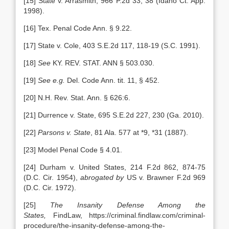
[15] State v. Arrasmith, 966 P.2d 33, 38 (Idaho Ct. App.
1998).
[16] Tex. Penal Code Ann. § 9.22.
[17] State v. Cole, 403 S.E.2d 117, 118-19 (S.C. 1991).
[18]
See
KY. REV. STAT. ANN § 503.030.
[19]
See e.g.
Del. Code Ann. tit. 11, § 452.
[20] N.H. Rev. Stat. Ann. § 626:6.
[21] Durrence v. State, 695 S.E.2d 227, 230 (Ga. 2010).
[22]
Parsons v. State
, 81 Ala. 577 at *9, *31 (1887).
[23] Model Penal Code § 4.01.
[24] Durham v. United States, 214 F.2d 862, 874-75
(D.C. Cir. 1954),
abrogated by
US v. Brawner F.2d 969
(D.C. Cir. 1972).
[25]
The Insanity Defense Among the
States,
FindLaw, https://criminal.findlaw.com/criminal-
procedure/the-insanity-defense-among-the-