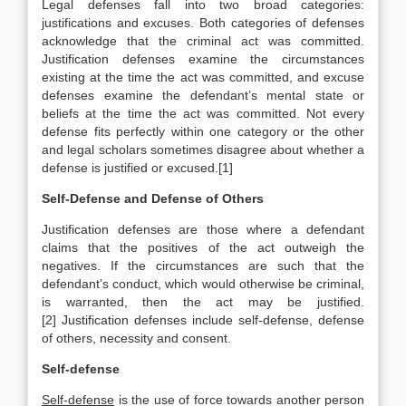
Legal defenses fall into two broad categories:
justifications and excuses. Both categories of defenses
acknowledge that the criminal act was committed.
Justification defenses examine the circumstances
existing at the time the act was committed, and excuse
defenses examine the defendant’s mental state or
beliefs at the time the act was committed. Not every
defense fits perfectly within one category or the other
and legal scholars sometimes disagree about whether a
defense is justified or excused.[1]
Self-Defense and Defense of Others
Justification defenses are those where a defendant
claims that the positives of the act outweigh the
negatives. If the circumstances are such that the
defendant’s conduct, which would otherwise be criminal,
is warranted, then the act may be justified.
[2] Justification defenses include self-defense, defense
of others, necessity and consent.
Self-defense
Self-defense
is the use of force towards another person