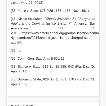
visited Nov. 27, 2018).
[35] Poole v. State, 625 P.2d 1163, 1165 (Nev. 1981).
[36] Nicole Scialabba, “
Should Juveniles Be Charged as
Adults in the Criminal Justice System?”
American Bar
Association (Oct. 3,
2016), https://www.americanbar.org/groups/litigation/committees
rights/articles/2016/should-juveniles-be-charged-as-
adults/.
[37]
Id.
[38] Conn. Gen. Stat. Ann. § 53a-15.
[39] Blanco v. State, 218 So. 3d 939, 943 (Fla. Dist. Ct.
App. 2017).
[40] Sallomi v. State, 629 So. 2d 969, 970 (Fla. Dist. Ct.
App. 1993).