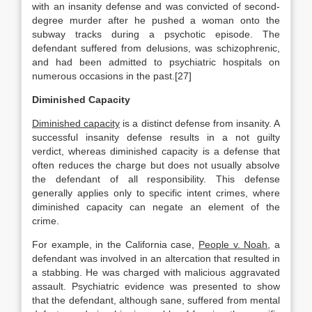
with an insanity defense and was convicted of second-
degree murder after he pushed a woman onto the
subway tracks during a psychotic episode. The
defendant suffered from delusions, was schizophrenic,
and had been admitted to psychiatric hospitals on
numerous occasions in the past.[27]
Diminished Capacity
Diminished capacity
is a distinct defense from insanity. A
successful insanity defense results in a not guilty
verdict, whereas diminished capacity is a defense that
often reduces the charge but does not usually absolve
the defendant of all responsibility. This defense
generally applies only to specific intent crimes, where
diminished capacity can negate an element of the
crime.
For example, in the California case,
People v. Noah
, a
defendant was involved in an altercation that resulted in
a stabbing. He was charged with malicious aggravated
assault. Psychiatric evidence was presented to show
that the defendant, although sane, suffered from mental