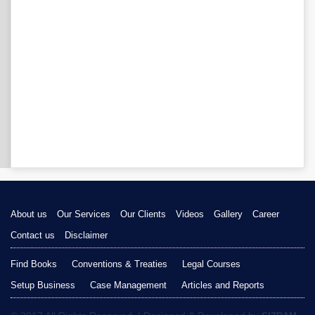
About us
Our Services
Our Clients
Videos
Gallery
Career
Contact us
Disclaimer
Find Books
Conventions & Treaties
Legal Courses
Setup Business
Case Management
Articles and Reports