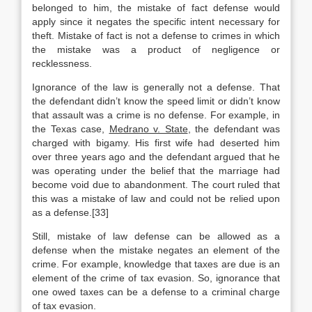
belonged to him, the mistake of fact defense would
apply since it negates the specific intent necessary for
theft. Mistake of fact is not a defense to crimes in which
the mistake was a product of negligence or
recklessness.
Ignorance of the law is generally not a defense. That
the defendant didn’t know the speed limit or didn’t know
that assault was a crime is no defense. For example, in
the Texas case,
Medrano v. State
, the defendant was
charged with bigamy. His first wife had deserted him
over three years ago and the defendant argued that he
was operating under the belief that the marriage had
become void due to abandonment. The court ruled that
this was a mistake of law and could not be relied upon
as a defense.[33]
Still, mistake of law defense can be allowed as a
defense when the mistake negates an element of the
crime. For example, knowledge that taxes are due is an
element of the crime of tax evasion. So, ignorance that
one owed taxes can be a defense to a criminal charge
of tax evasion.