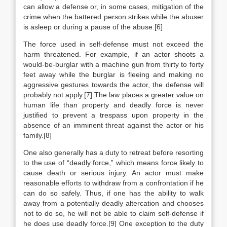
can allow a defense or, in some cases, mitigation of the
crime when the battered person strikes while the abuser
is asleep or during a pause of the abuse.[6]
The force used in self-defense must not exceed the
harm threatened. For example, if an actor shoots a
would-be-burglar with a machine gun from thirty to forty
feet away while the burglar is fleeing and making no
aggressive gestures towards the actor, the defense will
probably not apply.[7] The law places a greater value on
human life than property and deadly force is never
justified to prevent a trespass upon property in the
absence of an imminent threat against the actor or his
family.[8]
One also generally has a duty to retreat before resorting
to the use of “deadly force,” which means force likely to
cause death or serious injury. An actor must make
reasonable efforts to withdraw from a confrontation if he
can do so safely. Thus, if one has the ability to walk
away from a potentially deadly altercation and chooses
not to do so, he will not be able to claim self-defense if
he does use deadly force.[9] One exception to the duty