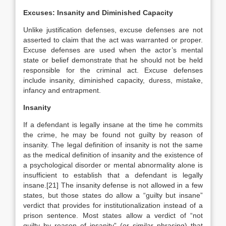
Excuses: Insanity and Diminished Capacity
Unlike justification defenses, excuse defenses are not
asserted to claim that the act was warranted or proper.
Excuse defenses are used when the actor’s mental
state or belief demonstrate that he should not be held
responsible for the criminal act. Excuse defenses
include insanity, diminished capacity, duress, mistake,
infancy and entrapment.
Insanity
If a defendant is legally insane at the time he commits
the crime, he may be found not guilty by reason of
insanity. The legal definition of insanity is not the same
as the medical definition of insanity and the existence of
a psychological disorder or mental abnormality alone is
insufficient to establish that a defendant is legally
insane.[21] The insanity defense is not allowed in a few
states, but those states do allow a “guilty but insane”
verdict that provides for institutionalization instead of a
prison sentence. Most states allow a verdict of “not
guilty by reason of insanity” (or similar phrasing) that