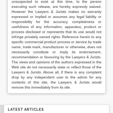
unsuspected to exist at this time, to the person
executing such release, are hereby expressly waived.
However the Lawyers & Jurists makes no warranty
expressed or implied or assumes any legal liability or
responsibility for the accuracy, completeness or
usefulness of any information, apparatus, product or
process disclosed or represents that its use would not
infringe privately owned rights. Reference herein to any
specific commercial product process or service by trade
name, trade mark, manufacturer or otherwise, does not
necessarily constitute or imply its endorsement,
recommendation or favouring by the Lawyers & Jurists.
The views and opinions of the authors expressed in the
Web site do not necessarily state or reflect those of the
Lawyers & Jurists. Above all, if there is any complaint
drop by any independent user to the admin for any
contents of this site, the Lawyers & Jurists would
remove this immediately from its site.
LATEST ARTICLES