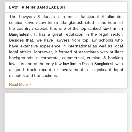
LAW FRIM IN BANGLADESH
The Lawyers & Jurists is a multi- functional & ultimate-
solution driven Law firm in Bangladesh sited in the heart of
the country’s capital. It is one of the top-ranked
law firm in
. It has a great reputation in the legal sector.
Bangladesh
Besides that, we have lawyers from top law schools who
have extensive experience in international as well as local
legal affairs. Moreover, it formed of associates with brilliant
backgrounds in corporate, commercial, criminal & banking
law. It is one of the very few
with
law firm in Dhaka Bangladesh
a good track record of involvement in significant legal
disputes and transactions...
Read More