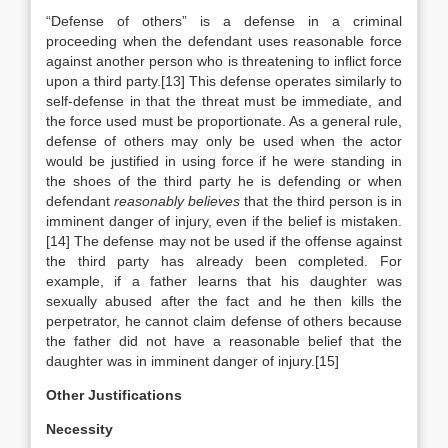
“Defense of others” is a defense in a criminal
proceeding when the defendant uses reasonable force
against another person who is threatening to inflict force
upon a third party.[13] This defense operates similarly to
self-defense in that the threat must be immediate, and
the force used must be proportionate. As a general rule,
defense of others may only be used when the actor
would be justified in using force if he were standing in
the shoes of the third party he is defending or when
defendant
reasonably believes
that the third person is in
imminent danger of injury, even if the belief is mistaken.
[14] The defense may not be used if the offense against
the third party has already been completed. For
example, if a father learns that his daughter was
sexually abused after the fact and he then kills the
perpetrator, he cannot claim defense of others because
the father did not have a reasonable belief that the
daughter was in imminent danger of injury.[15]
Other Justifications
Necessity