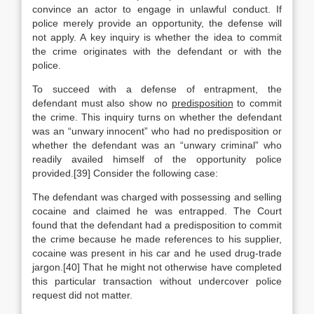
convince an actor to engage in unlawful conduct. If
police merely provide an opportunity, the defense will
not apply. A key inquiry is whether the idea to commit
the crime originates with the defendant or with the
police.
To succeed with a defense of entrapment, the
defendant must also show no
predisposition
to commit
the crime. This inquiry turns on whether the defendant
was an “unwary innocent” who had no predisposition or
whether the defendant was an “unwary criminal” who
readily availed himself of the opportunity police
provided.[39] Consider the following case:
The defendant was charged with possessing and selling
cocaine and claimed he was entrapped. The Court
found that the defendant had a predisposition to commit
the crime because he made references to his supplier,
cocaine was present in his car and he used drug-trade
jargon.[40] That he might not otherwise have completed
this particular transaction without undercover police
request did not matter.