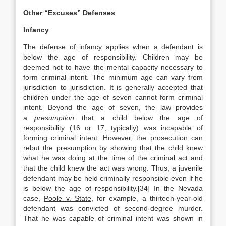
Other “Excuses” Defenses
Infancy
The defense of
infancy
applies when a defendant is
below the age of responsibility. Children may be
deemed not to have the mental capacity necessary to
form criminal intent. The minimum age can vary from
jurisdiction to jurisdiction. It is generally accepted that
children under the age of seven cannot form criminal
intent. Beyond the age of seven, the law provides
a
presumption
that a child below the age of
responsibility (16 or 17, typically) was incapable of
forming criminal intent. However, the prosecution can
rebut the presumption by showing that the child knew
what he was doing at the time of the criminal act and
that the child knew the act was wrong. Thus, a juvenile
defendant may be held criminally responsible even if he
is below the age of responsibility.[34] In the Nevada
case,
Poole v. State
, for example, a thirteen-year-old
defendant was convicted of second-degree murder.
That he was capable of criminal intent was shown in