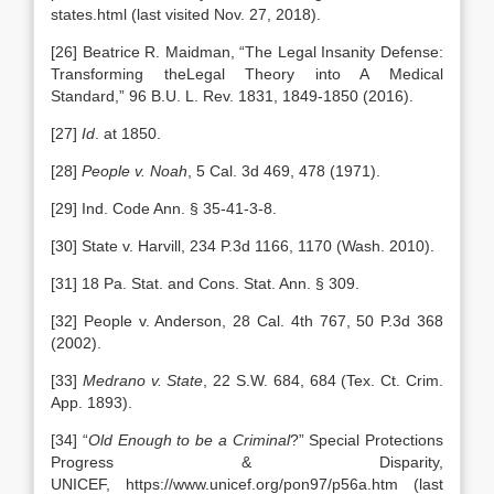
states.html (last visited Nov. 27, 2018).
[26] Beatrice R. Maidman, “The Legal Insanity Defense:
Transforming theLegal Theory into A Medical
Standard,” 96 B.U. L. Rev. 1831, 1849-1850 (2016).
[27]
Id
. at 1850.
[28]
People v. Noah
, 5 Cal. 3d 469, 478 (1971).
[29] Ind. Code Ann. § 35-41-3-8.
[30] State v. Harvill, 234 P.3d 1166, 1170 (Wash. 2010).
[31] 18 Pa. Stat. and Cons. Stat. Ann. § 309.
[32] People v. Anderson, 28 Cal. 4th 767, 50 P.3d 368
(2002).
[33]
Medrano v. State
, 22 S.W. 684, 684 (Tex. Ct. Crim.
App. 1893).
[34] “
Old Enough to be a Criminal
?” Special Protections
Progress & Disparity,
UNICEF, https://www.unicef.org/pon97/p56a.htm (last