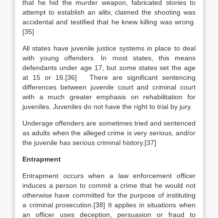
that he hid the murder weapon, fabricated stories to
attempt to establish an alibi, claimed the shooting was
accidental and testified that he knew killing was wrong.
[35]
All states have juvenile justice systems in place to deal
with young offenders. In most states, this means
defendants under age 17, but some states set the age
at 15 or 16.[36] There are significant sentencing
differences between juvenile court and criminal court
with a much greater emphasis on rehabilitation for
juveniles. Juveniles do not have the right to trial by jury.
Underage offenders are sometimes tried and sentenced
as adults when the alleged crime is very serious, and/or
the juvenile has serious criminal history.[37]
Entrapment
Entrapment occurs when a law enforcement officer
induces a person to commit a crime that he would not
otherwise have committed for the purpose of instituting
a criminal prosecution.[38] It applies in situations when
an officer uses deception, persuasion or fraud to