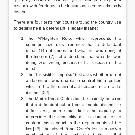
also allow defendants to be institutionalized as criminally
insane.
There are four tests that courts around the country use
to determine if a defendant is legally insane:
The
M’Naghten Rule
, which represents the
common law rules, requires that a defendant
either (1) not understand what he was doing at
the time or (2) not understand that what he was
doing was wrong because of a disease of the
mind.
The “Irresistible Impulse” test asks whether or not
a defendant was unable to control his impulses
which led to the criminal act because of a mental
disease.[22]
The Model Penal Code’s test for insanity requires
that a defendant suffer from a mental disease or
defect and, as a result, lacks the capacity to
appreciate the criminality of his conduct or to
conform his conduct to the requirements of the
law.[23] The Model Penal Code’s test is mainly a
combination of the first two tests in that