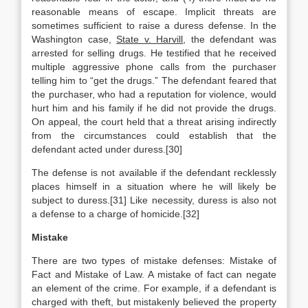
reasonable means of escape. Implicit threats are
sometimes sufficient to raise a duress defense. In the
Washington case,
State v. Harvill
, the defendant was
arrested for selling drugs. He testified that he received
multiple aggressive phone calls from the purchaser
telling him to “get the drugs.” The defendant feared that
the purchaser, who had a reputation for violence, would
hurt him and his family if he did not provide the drugs.
On appeal, the court held that a threat arising indirectly
from the circumstances could establish that the
defendant acted under duress.[30]
The defense is not available if the defendant recklessly
places himself in a situation where he will likely be
subject to duress.[31] Like necessity, duress is also not
a defense to a charge of homicide.[32]
Mistake
There are two types of mistake defenses: Mistake of
Fact and Mistake of Law. A mistake of fact can negate
an element of the crime. For example, if a defendant is
charged with theft, but mistakenly believed the property