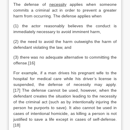
The defense of
necessity
applies when someone
commits a criminal act in order to prevent a greater
harm from occurring. The defense applies when
(1) the actor reasonably believes the conduct is
immediately necessary to avoid imminent harm,
(2) the need to avoid the harm outweighs the harm of
defendant violating the law, and
(3) there was no adequate alternative to committing the
offense.[16]
For example, if a man drives his pregnant wife to the
hospital for medical care while his driver’s license is
suspended, the defense of necessity may apply.
[17] The defense cannot be used, however, when the
defendant creates the situation leading to the necessity
of the criminal act (such as by intentionally injuring the
person he purports to save). It also cannot be used in
cases of intentional homicide, as killing a person is not
justified to save a life except in cases of self-defense.
[18]