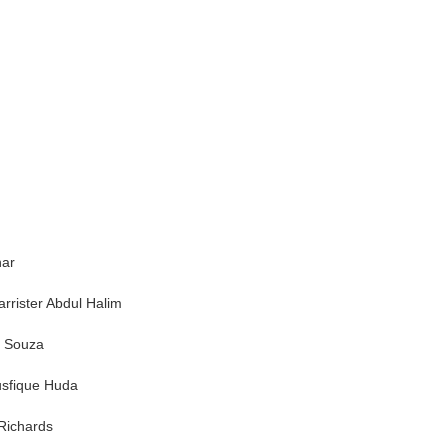
har
rrister Abdul Halim
e Souza
Musfique Huda
 Richards