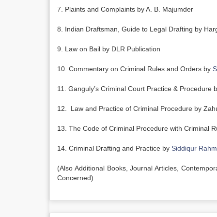
7. Plaints and Complaints by A. B. Majumder
8. Indian Draftsman, Guide to Legal Drafting by Har
9. Law on Bail by DLR Publication
10. Commentary on Criminal Rules and Orders by
S
11. Ganguly’s Criminal Court Practice & Procedure by
12. Law and Practice of Criminal Procedure by Zah
13. The Code of Criminal Procedure with Criminal R
14. Criminal Drafting and Practice by
Siddiqur Rah
(Also Additional Books, Journal Articles, Contempo
Concerned)