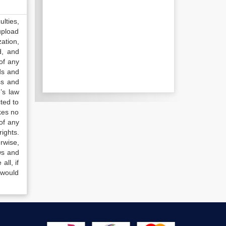
lties,
upload
ation,
d, and
of any
ds and
ss and
’s law
ted to
kes no
of any
ights.
rwise,
ws and
all, if
 would