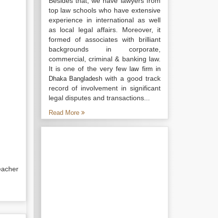
Besides that, we have lawyers from
top law schools who have extensive
experience in international as well
as local legal affairs. Moreover, it
formed of associates with brilliant
backgrounds in corporate,
commercial, criminal & banking law.
It is one of the very few
law firm in
with a good track
Dhaka Bangladesh
record of involvement in significant
legal disputes and transactions...
Read More
eacher