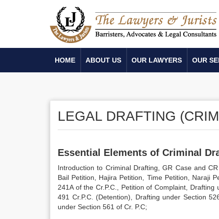
HOME
ABOUT US
OUR LAWYERS
OUR SE
LEGAL DRAFTING (CRIM
Essential Elements of Criminal Dra
Introduction to Criminal Drafting, GR Case and CR 
Bail Petition, Hajira Petition, Time Petition, Naraji
241A of the Cr.P.C., Petition of Complaint, Draftin
491 Cr.P.C. (Detention), Drafting under Section 52
under Section 561 of Cr. P.C;