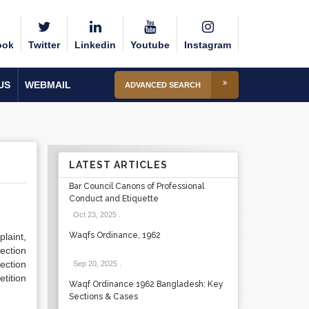
ook
Twitter
Linkedin
Youtube
Instagram
US
WEBMAIL
ADVANCED SEARCH
LATEST ARTICLES
Bar Council Canons of Professional
Conduct and Etiquette
Oct 23, 2025
.
Waqfs Ordinance, 1962
laint,
Section
ection
Sep 20, 2025
.
tition
Waqf Ordinance 1962 Bangladesh: Key
Sections & Cases