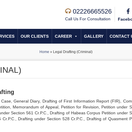
02226665526
Call Us For Consultation
Faceb
RVICES
OUR CLIENTS
CAREER
GALLERY
CONTACT 
Home
»
Legal Drafting (Criminal)
INAL)
fting
Case, General Diary, Drafting of First Information Report (FIR), Comp
 Petition, Memorandum of Appeal, Petition for Revision, Petition under 
g under Section 561 Cr.P.C., Drafting of Habeas Corpus Petition under S
6 Cr.P.C., Drafting under Section 528 Cr.P.C., Drafting of Quasment Pe