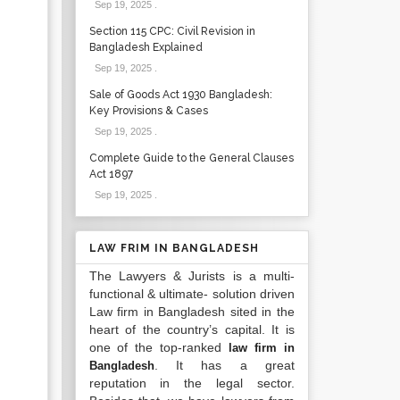
Sep 19, 2025
.
Section 115 CPC: Civil Revision in
Bangladesh Explained
Sep 19, 2025
.
Sale of Goods Act 1930 Bangladesh:
Key Provisions & Cases
Sep 19, 2025
.
Complete Guide to the General Clauses
Act 1897
Sep 19, 2025
.
LAW FRIM IN BANGLADESH
The Lawyers & Jurists is a multi-
functional & ultimate- solution driven
Law firm in Bangladesh sited in the
heart of the country’s capital. It is
one of the top-ranked
law firm in
. It has a great
Bangladesh
reputation in the legal sector.