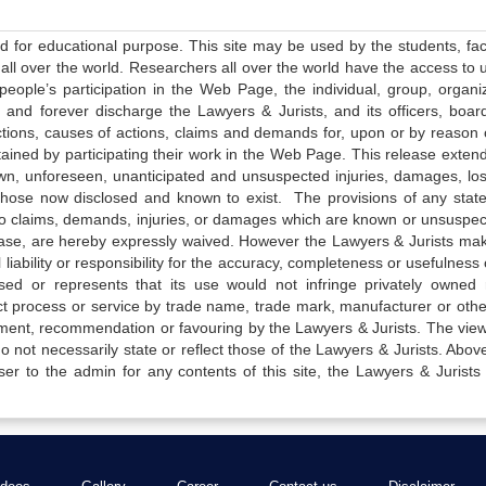
ed for educational purpose. This site may be used by the students, facu
all over the world. Researchers all over the world have the access to 
e people’s participation in the Web Page, the individual, group, organiz
 and forever discharge the Lawyers & Jurists, and its officers, boar
actions, causes of actions, claims and demands for, upon or by reason 
tained by participating their work in the Web Page. This release exten
own, unforeseen, unanticipated and unsuspected injuries, damages, lo
 those now disclosed and known to exist. The provisions of any state
 to claims, demands, injuries, or damages which are known or unsuspec
elease, are hereby expressly waived. However the Lawyers & Jurists ma
iability or responsibility for the accuracy, completeness or usefulness 
sed or represents that its use would not infringe privately owned r
t process or service by trade name, trade mark, manufacturer or othe
sement, recommendation or favouring by the Lawyers & Jurists. The vie
not necessarily state or reflect those of the Lawyers & Jurists. Above 
er to the admin for any contents of this site, the Lawyers & Jurists