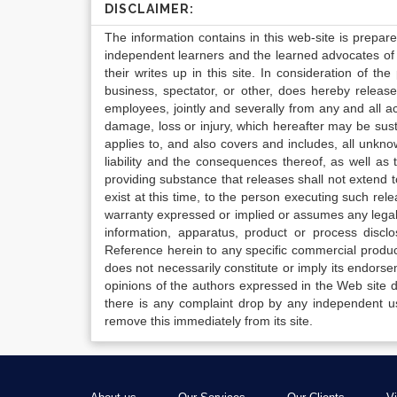
DISCLAIMER:
The information contains in this web-site is prepar
independent learners and the learned advocates of 
their writes up in this site. In consideration of th
business, spectator, or other, does hereby release
employees, jointly and severally from any and all 
damage, loss or injury, which hereafter may be sus
applies to, and also covers and includes, all unkn
liability and the consequences thereof, as well as
providing substance that releases shall not extend
exist at this time, to the person executing such r
warranty expressed or implied or assumes any legal l
information, apparatus, product or process disclo
Reference herein to any specific commercial produc
does not necessarily constitute or imply its endor
opinions of the authors expressed in the Web site do 
there is any complaint drop by any independent us
remove this immediately from its site.