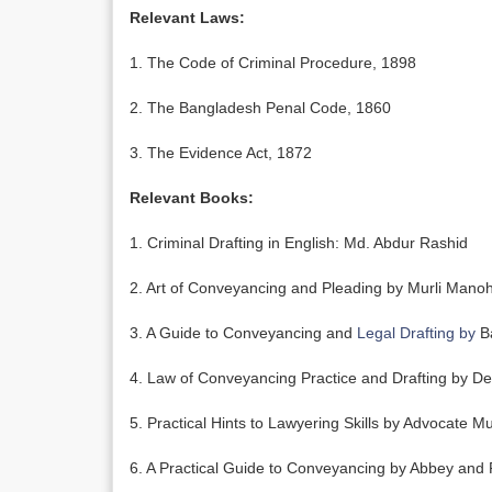
Relevant Laws:
1. The Code of Criminal Procedure, 1898
2. The Bangladesh Penal Code, 1860
3. The Evidence Act, 1872
Relevant Books:
1. Criminal Drafting in English: Md. Abdur Rashid
2. Art of Conveyancing and Pleading by Murli Mano
3. A Guide to Conveyancing and
Legal Drafting by
Ba
4. Law of Conveyancing Practice and Drafting by D
5. Practical Hints to Lawyering Skills by Advocate 
6. A Practical Guide to Conveyancing by Abbey and