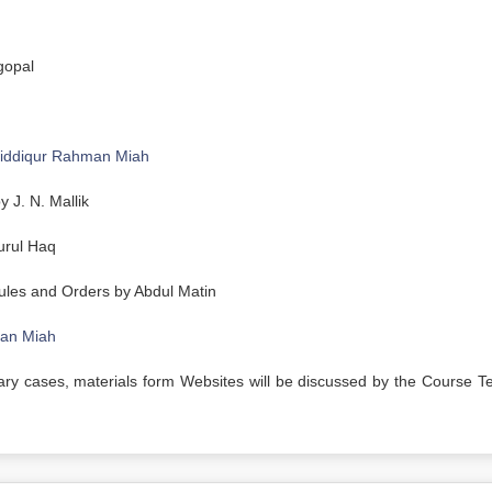
gopal
iddiqur Rahman Miah
 J. N. Mallik
urul Haq
ules and Orders by Abdul Matin
man Miah
rary cases, materials form Websites will be discussed by the Course T