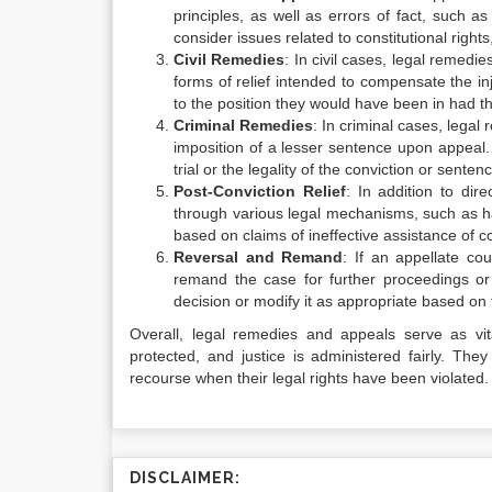
principles, as well as errors of fact, such as
consider issues related to constitutional rights,
Civil Remedies
: In civil cases, legal remed
forms of relief intended to compensate the inj
to the position they would have been in had t
Criminal Remedies
: In criminal cases, legal
imposition of a lesser sentence upon appeal.
trial or the legality of the conviction or senten
Post-Conviction Relief
: In addition to dir
through various legal mechanisms, such as h
based on claims of ineffective assistance of co
Reversal and Remand
: If an appellate co
remand the case for further proceedings or a
decision or modify it as appropriate based on
Overall, legal remedies and appeals serve as vita
protected, and justice is administered fairly. Th
recourse when their legal rights have been violated.
DISCLAIMER: