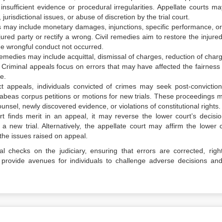
 insufficient evidence or procedural irregularities. Appellate courts ma
 jurisdictional issues, or abuse of discretion by the trial court.
ies may include monetary damages, injunctions, specific performance, or
ured party or rectify a wrong. Civil remedies aim to restore the injured
he wrongful conduct not occurred.
 remedies may include acquittal, dismissal of charges, reduction of char
 Criminal appeals focus on errors that may have affected the fairness 
ce.
ect appeals, individuals convicted of crimes may seek post-conviction 
abeas corpus petitions or motions for new trials. These proceedings 
unsel, newly discovered evidence, or violations of constitutional rights.
urt finds merit in an appeal, it may reverse the lower court’s decisi
 new trial. Alternatively, the appellate court may affirm the lower c
 the issues raised on appeal.
l checks on the judiciary, ensuring that errors are corrected, righ
ey provide avenues for individuals to challenge adverse decisions an