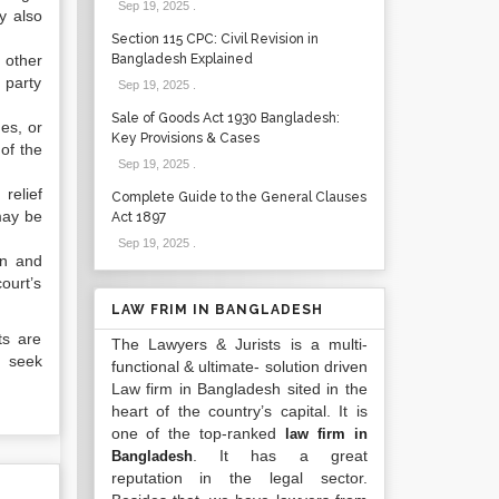
Sep 19, 2025
.
y also
Section 115 CPC: Civil Revision in
 other
Bangladesh Explained
 party
Sep 19, 2025
.
Sale of Goods Act 1930 Bangladesh:
ges, or
Key Provisions & Cases
of the
Sep 19, 2025
.
relief
Complete Guide to the General Clauses
may be
Act 1897
Sep 19, 2025
.
on and
ourt’s
LAW FRIM IN BANGLADESH
ts are
The Lawyers & Jurists is a multi-
d seek
functional & ultimate- solution driven
Law firm in Bangladesh sited in the
heart of the country’s capital. It is
one of the top-ranked
law firm in
. It has a great
Bangladesh
reputation in the legal sector.