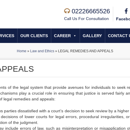
02226665526
Call Us For Consultation
Faceb
RVICES
OUR CLIENTS
CAREER
GALLERY
CONTACT 
Home
»
Law and Ethics
»
LEGAL REMEDIES AND APPEALS
APPEALS
s of the legal system that provide avenues for individuals to seek r
chanisms play a crucial role in ensuring that justice is served fairly a
 of legal remedies and appeals:
 parties dissatisfied with a court’s decision to seek review by a higher
ecisions of lower courts for legal errors, procedural irregularities, or
tion of the judgment.
 include errors of law, such as misinterpretation or misapplication of