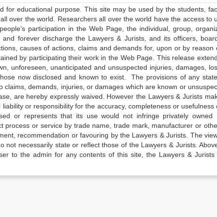
ed for educational purpose. This site may be used by the students, facu
all over the world. Researchers all over the world have the access to 
e people’s participation in the Web Page, the individual, group, organiz
 and forever discharge the Lawyers & Jurists, and its officers, boar
actions, causes of actions, claims and demands for, upon or by reason 
tained by participating their work in the Web Page. This release exten
own, unforeseen, unanticipated and unsuspected injuries, damages, lo
 those now disclosed and known to exist. The provisions of any state
 to claims, demands, injuries, or damages which are known or unsuspec
elease, are hereby expressly waived. However the Lawyers & Jurists ma
iability or responsibility for the accuracy, completeness or usefulness 
sed or represents that its use would not infringe privately owned r
t process or service by trade name, trade mark, manufacturer or othe
sement, recommendation or favouring by the Lawyers & Jurists. The vie
not necessarily state or reflect those of the Lawyers & Jurists. Above 
er to the admin for any contents of this site, the Lawyers & Jurists