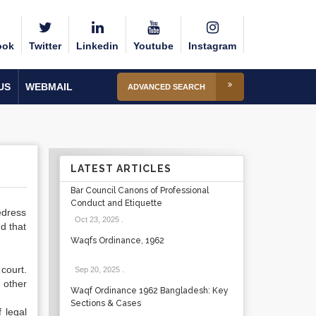
ook
Twitter
Linkedin
Youtube
Instagram
US
WEBMAIL
ADVANCED SEARCH
LATEST ARTICLES
Bar Council Canons of Professional
Conduct and Etiquette
edress
Oct 23, 2025
.
nd that
Waqfs Ordinance, 1962
 court.
Sep 20, 2025
.
 other
Waqf Ordinance 1962 Bangladesh: Key
Sections & Cases
 legal