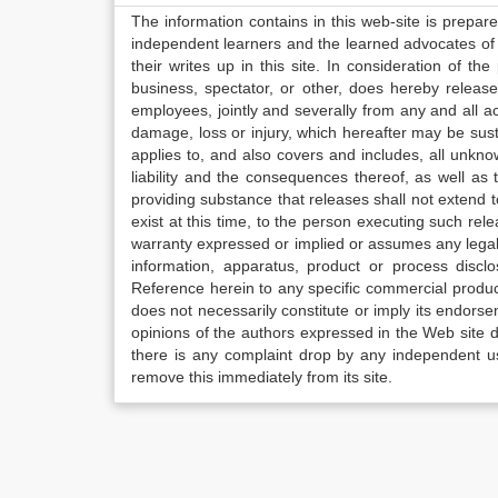
The information contains in this web-site is prepar
independent learners and the learned advocates of 
their writes up in this site. In consideration of th
business, spectator, or other, does hereby release
employees, jointly and severally from any and all 
damage, loss or injury, which hereafter may be sus
applies to, and also covers and includes, all unkn
liability and the consequences thereof, as well as
providing substance that releases shall not extend
exist at this time, to the person executing such r
warranty expressed or implied or assumes any legal l
information, apparatus, product or process disclo
Reference herein to any specific commercial produc
does not necessarily constitute or imply its endor
opinions of the authors expressed in the Web site do 
there is any complaint drop by any independent us
remove this immediately from its site.