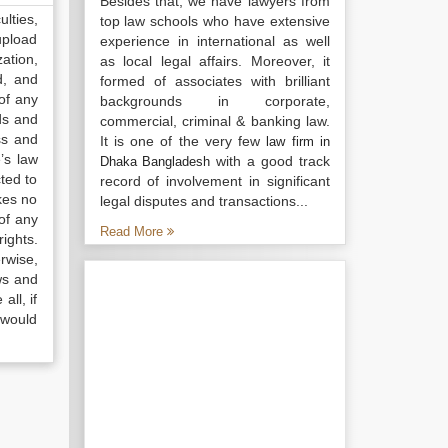
Besides that, we have lawyers from
lties,
top law schools who have extensive
upload
experience in international as well
ation,
as local legal affairs. Moreover, it
d, and
formed of associates with brilliant
of any
backgrounds in corporate,
ds and
commercial, criminal & banking law.
ss and
It is one of the very few
law firm in
’s law
with a good track
Dhaka Bangladesh
ted to
record of involvement in significant
kes no
legal disputes and transactions...
of any
Read More
ights.
rwise,
ws and
all, if
 would