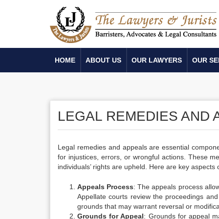
HOME
ABOUT US
OUR LAWYERS
OUR SE
LEGAL REMEDIES AND 
Legal remedies and appeals are essential component
for injustices, errors, or wrongful actions. These me
individuals’ rights are upheld. Here are key aspects
Appeals Process
: The appeals process allows
Appellate courts review the proceedings and d
grounds that may warrant reversal or modifica
Grounds for Appeal
: Grounds for appeal may