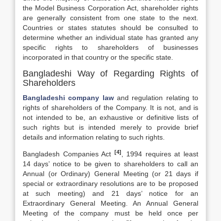
the Model Business Corporation Act, shareholder rights
are generally consistent from one state to the next.
Countries or states statutes should be consulted to
determine whether an individual state has granted any
specific rights to shareholders of businesses
incorporated in that country or the specific state.
Bangladeshi Way of Regarding Rights of
Shareholders
Bangladeshi company law
and regulation relating to
rights of shareholders of the Company. It is not, and is
not intended to be, an exhaustive or definitive lists of
such rights but is intended merely to provide brief
details and information relating to such rights.
[4]
Bangladesh Companies Act
, 1994 requires at least
14 days’ notice to be given to shareholders to call an
Annual (or Ordinary) General Meeting (or 21 days if
special or extraordinary resolutions are to be proposed
at such meeting) and 21 days’ notice for an
Extraordinary General Meeting. An Annual General
Meeting of the company must be held once per