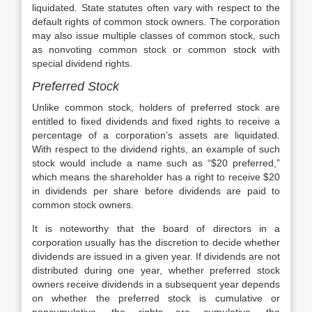
liquidated. State statutes often vary with respect to the
default rights of common stock owners. The corporation
may also issue multiple classes of common stock, such
as nonvoting common stock or common stock with
special dividend rights.
Preferred Stock
Unlike common stock, holders of preferred stock are
entitled to fixed dividends and fixed rights to receive a
percentage of a corporation’s assets are liquidated.
With respect to the dividend rights, an example of such
stock would include a name such as “$20 preferred,”
which means the shareholder has a right to receive $20
in dividends per share before dividends are paid to
common stock owners.
It is noteworthy that the board of directors in a
corporation usually has the discretion to decide whether
dividends are issued in a given year. If dividends are not
distributed during one year, whether preferred stock
owners receive dividends in a subsequent year depends
on whether the preferred stock is cumulative or