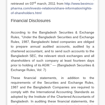
rd
retrieved on 03
march, 2011 from
http://www.beximco-
pharma.com/investo-relations/share-information/rights-
of-shareholders.html
Financial Disclosures
According to the Bangladesh Securities & Exchange
Rules, “Under the Bangladesh Securities and Exchange
Rules, 1987, Bangladeshi listed companies are obliged
to prepare annual audited accounts, audited by a
chartered accountant, and to send such accounts to the
Bangladesh SEC, the relevant stock exchanges and all
shareholders of such company at least fourteen days
prior to holding of its AGM.” — (Bangladesh Securities &
Exchange Rules, Vol: 7)
These financial statements, in addition to the
requirements of the Securities and Exchange Rules,
1987 and the Bangladesh Companies are required to
comply with the International Accounting Standards as
adopted by the Institute of the Chartered Accountants of
Bangladesh. In auditing these financial statements, the