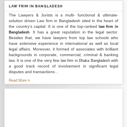
LAW FRIM IN BANGLADESH
The Lawyers & Jurists is a multi- functional & ultimate-
solution driven Law firm in Bangladesh sited in the heart of
the country’s capital. It is one of the top-ranked
law firm in
. It has a great reputation in the legal sector.
Bangladesh
Besides that, we have lawyers from top law schools who
have extensive experience in international as well as local
legal affairs. Moreover, it formed of associates with brilliant
backgrounds in corporate, commercial, criminal & banking
law. It is one of the very few
with
law firm in Dhaka Bangladesh
a good track record of involvement in significant legal
disputes and transactions...
Read More