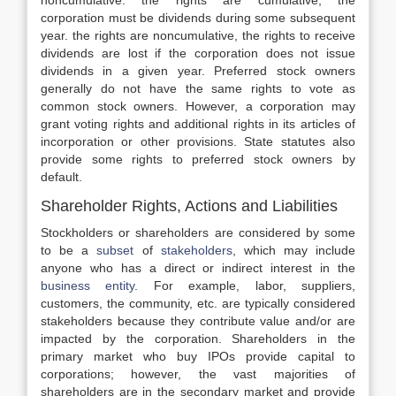
noncumulative. the rights are cumulative, the
corporation must be dividends during some subsequent
year. the rights are noncumulative, the rights to receive
dividends are lost if the corporation does not issue
dividends in a given year. Preferred stock owners
generally do not have the same rights to vote as
common stock owners. However, a corporation may
grant voting rights and additional rights in its articles of
incorporation or other provisions. State statutes also
provide some rights to preferred stock owners by
default.
Shareholder Rights, Actions and Liabilities
Stockholders or shareholders are considered by some
to be a
subset
of
stakeholders
, which may include
anyone who has a direct or indirect interest in the
business entity
. For example, labor, suppliers,
customers, the community, etc. are typically considered
stakeholders because they contribute value and/or are
impacted by the corporation. Shareholders in the
primary market who buy IPOs provide capital to
corporations; however, the vast majorities of
shareholders are in the secondary market and provide