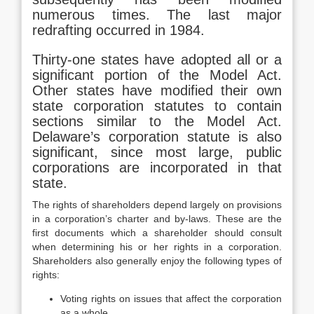
numerous times. The last major
redrafting occurred in 1984.
Thirty-one states have adopted all or a
significant portion of the Model Act.
Other states have modified their own
state corporation statutes to contain
sections similar to the Model Act.
Delaware’s corporation statute is also
significant, since most large, public
corporations are incorporated in that
state.
The rights of shareholders depend largely on provisions
in a corporation’s charter and by-laws. These are the
first documents which a shareholder should consult
when determining his or her rights in a corporation.
Shareholders also generally enjoy the following types of
rights:
Voting rights on issues that affect the corporation
as a whole