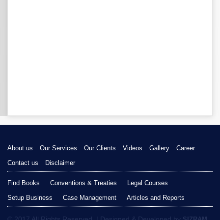
About us
Our Services
Our Clients
Videos
Gallery
Career
Contact us
Disclaimer
Find Books
Conventions & Treaties
Legal Courses
Setup Business
Case Management
Articles and Reports
© 2017 All Rights Reserved. | Designed & Developed by
SIZRAM