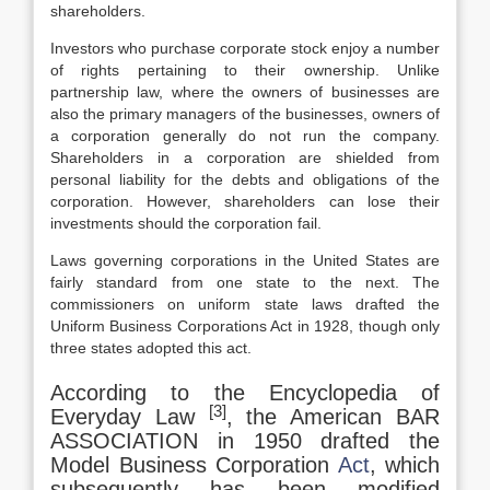
shareholders.
Investors who purchase corporate stock enjoy a number
of rights pertaining to their ownership. Unlike
partnership law, where the owners of businesses are
also the primary managers of the businesses, owners of
a corporation generally do not run the company.
Shareholders in a corporation are shielded from
personal liability for the debts and obligations of the
corporation. However, shareholders can lose their
investments should the corporation fail.
Laws governing corporations in the United States are
fairly standard from one state to the next. The
commissioners on uniform state laws drafted the
Uniform Business Corporations Act in 1928, though only
three states adopted this act.
According to the Encyclopedia of
[3]
Everyday Law
, the American BAR
ASSOCIATION in 1950 drafted the
Model Business Corporation
Act
, which
subsequently has been modified