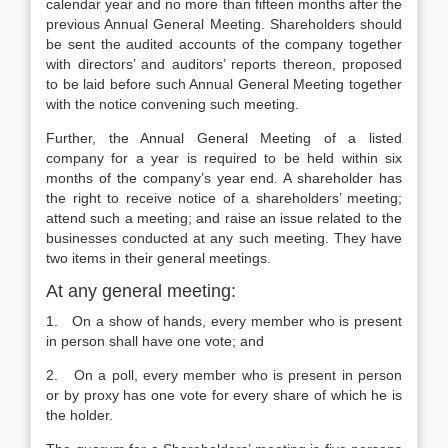
calendar year and no more than fifteen months after the
previous Annual General Meeting. Shareholders should
be sent the audited accounts of the company together
with directors’ and auditors’ reports thereon, proposed
to be laid before such Annual General Meeting together
with the notice convening such meeting.
Further, the Annual General Meeting of a listed
company for a year is required to be held within six
months of the company’s year end. A shareholder has
the right to receive notice of a shareholders’ meeting;
attend such a meeting; and raise an issue related to the
businesses conducted at any such meeting. They have
two items in their general meetings.
At any general meeting:
1. On a show of hands, every member who is present
in person shall have one vote; and
2. On a poll, every member who is present in person
or by proxy has one vote for every share of which he is
the holder.