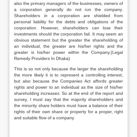
also the primary managers of the businesses, owners of
a corporation generally do not run the company.
Shareholders in a corporation are shielded from
personal liability for the debts and obligations of the
corporation. However, shareholders can lose their
investments should the corporation fail. It may seem an
obvious statement but the greater the shareholding of
an individual, the greater are his/her rights and the
greater is his/her power within the Company.(Legal
Remedy Providers In Dhaka)
This is so not only because the larger the shareholding
the more likely it is to represent a controlling interest,
but also because the Companies Act affords greater
rights and power to an individual as the size of his/her
shareholding increases. So at the end of the report and
survey, I must say that the majority shareholders and
the minority share holders must have a balance of their
rights of their own share or property for a proper, right
and suitable flow of a company.