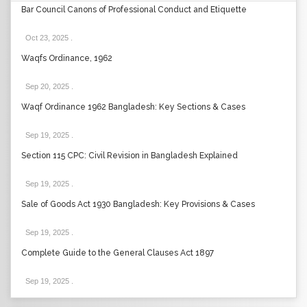
Bar Council Canons of Professional Conduct and Etiquette
Oct 23, 2025
.
Waqfs Ordinance, 1962
Sep 20, 2025
.
Waqf Ordinance 1962 Bangladesh: Key Sections & Cases
Sep 19, 2025
.
Section 115 CPC: Civil Revision in Bangladesh Explained
Sep 19, 2025
.
Sale of Goods Act 1930 Bangladesh: Key Provisions & Cases
Sep 19, 2025
.
Complete Guide to the General Clauses Act 1897
Sep 19, 2025
.