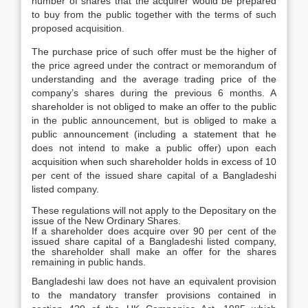
number of shares that the acquirer would be prepared
to buy from the public together with the terms of such
proposed acquisition.
The purchase price of such offer must be the higher of
the price agreed under the contract or memorandum of
understanding and the average trading price of the
company’s shares during the previous 6 months. A
shareholder is not obliged to make an offer to the public
in the public announcement, but is obliged to make a
public announcement (including a statement that he
does not intend to make a public offer) upon each
acquisition when such shareholder holds in excess of 10
per cent of the issued share capital of a Bangladeshi
listed company.
These regulations will not apply to the Depositary on the
issue of the New Ordinary Shares.
If a shareholder does acquire over 90 per cent of the
issued share capital of a Bangladeshi listed company,
the shareholder shall make an offer for the shares
remaining in public hands.
Bangladeshi law does not have an equivalent provision
to the mandatory transfer provisions contained in