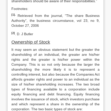
shareholders should be aware of their responsibilities.”
Footnotes:
[1].
Retrieved from the journal, “The share Business
Authority”, the business circumstance, vol 23, no 9,
October 27, 2006
[2]
. D. J Butler
Ownership of Stock
It may seem an obvious statement but the greater the
shareholding of an individual, the greater are his/her
rights and the greater is his/her power within the
Company. This is so not only because the larger the
shareholding the more likely it is to represent a
controlling interest, but also because the Companies Act
affords greater rights and power to an individual as the
size of his/her shareholding increases. The two broad
types of financing available to a corporation include
equity financing and debt financing. Equity financing
involves the issuance of stock, which investors purchase
and which represent a share in the ownership of the
corporation. The two basic types of stock are: