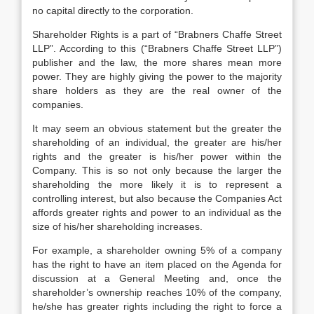
no capital directly to the corporation.
Shareholder Rights is a part of “Brabners Chaffe Street
LLP”. According to this (“Brabners Chaffe Street LLP”)
publisher and the law, the more shares mean more
power. They are highly giving the power to the majority
share holders as they are the real owner of the
companies.
It may seem an obvious statement but the greater the
shareholding of an individual, the greater are his/her
rights and the greater is his/her power within the
Company. This is so not only because the larger the
shareholding the more likely it is to represent a
controlling interest, but also because the Companies Act
affords greater rights and power to an individual as the
size of his/her shareholding increases.
For example, a shareholder owning 5% of a company
has the right to have an item placed on the Agenda for
discussion at a General Meeting and, once the
shareholder’s ownership reaches 10% of the company,
he/she has greater rights including the right to force a