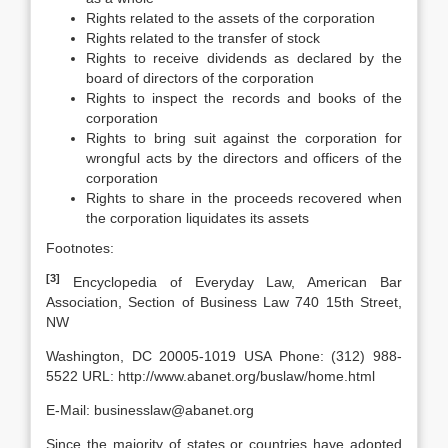
Rights related to the assets of the corporation
Rights related to the transfer of stock
Rights to receive dividends as declared by the
board of directors of the corporation
Rights to inspect the records and books of the
corporation
Rights to bring suit against the corporation for
wrongful acts by the directors and officers of the
corporation
Rights to share in the proceeds recovered when
the corporation liquidates its assets
Footnotes:
[3]
Encyclopedia of Everyday Law, American Bar
Association, Section of Business Law 740 15th Street,
NW
Washington, DC 20005-1019 USA Phone: (312) 988-
5522 URL: http://www.abanet.org/buslaw/home.html
E-Mail: businesslaw@abanet.org
Since the majority of states or countries have adopted