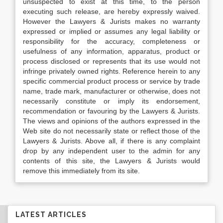
unsuspected to exist at this time, to the person
executing such release, are hereby expressly waived.
However the Lawyers & Jurists makes no warranty
expressed or implied or assumes any legal liability or
responsibility for the accuracy, completeness or
usefulness of any information, apparatus, product or
process disclosed or represents that its use would not
infringe privately owned rights. Reference herein to any
specific commercial product process or service by trade
name, trade mark, manufacturer or otherwise, does not
necessarily constitute or imply its endorsement,
recommendation or favouring by the Lawyers & Jurists.
The views and opinions of the authors expressed in the
Web site do not necessarily state or reflect those of the
Lawyers & Jurists. Above all, if there is any complaint
drop by any independent user to the admin for any
contents of this site, the Lawyers & Jurists would
remove this immediately from its site.
LATEST ARTICLES