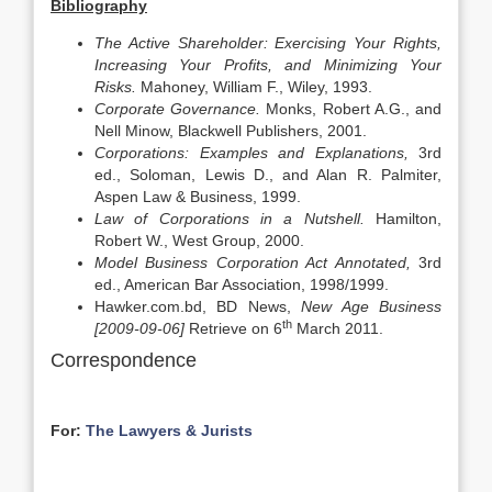
Bibliography
The Active Shareholder: Exercising Your Rights,
Increasing Your Profits, and Minimizing Your
Risks.
Mahoney, William F., Wiley, 1993.
Corporate Governance.
Monks, Robert A.G., and
Nell Minow, Blackwell Publishers, 2001.
Corporations: Examples and Explanations,
3rd
ed., Soloman, Lewis D., and Alan R. Palmiter,
Aspen Law & Business, 1999.
Law of Corporations in a Nutshell.
Hamilton,
Robert W., West Group, 2000.
Model Business Corporation Act Annotated,
3rd
ed., American Bar Association, 1998/1999.
Hawker.com.bd, BD News,
New Age Business
th
[2009-09-06]
Retrieve on 6
March 2011.
Correspondence
For:
The Lawyers & Jurists