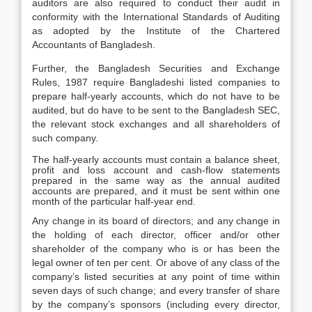
auditors are also required to conduct their audit in
conformity with the International Standards of Auditing
as adopted by the Institute of the Chartered
Accountants of Bangladesh.
Further, the Bangladesh Securities and Exchange
Rules, 1987 require Bangladeshi listed companies to
prepare half-yearly accounts, which do not have to be
audited, but do have to be sent to the Bangladesh SEC,
the relevant stock exchanges and all shareholders of
such company.
The half-yearly accounts must contain a balance sheet,
profit and loss account and cash-flow statements
prepared in the same way as the annual audited
accounts are prepared, and it must be sent within one
month of the particular half-year end.
Any change in its board of directors; and any change in
the holding of each director, officer and/or other
shareholder of the company who is or has been the
legal owner of ten per cent. Or above of any class of the
company’s listed securities at any point of time within
seven days of such change; and every transfer of share
by the company’s sponsors (including every director,