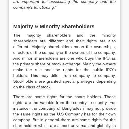
are important for associating the company and the
company’s functioning.”
Majority & Minority Shareholders
The majority shareholders and the minority
shareholders are different and their rights are also
different. Majority shareholders mean the ownerships,
directors of the company or the owners of the company.
And minor shareholders are one who buys the IPO as
the primary share or stock exchange. Mainly the owners
make the rule and the rights for the public IPO’s
holders. This may differ from company to company.
Stockholders are granted special privileges depending
on the class of stock.
There are some rights for the share holders. These
rights are the variable from the country to country. For
instance, the company of Bangladesh may not provide
the same rights as the U.S Company has for their own
company. But in general there are some rights for the
shareholders which are almost universal and globally its