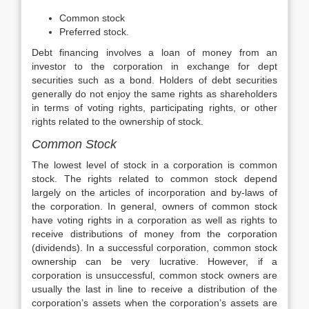
Common stock
Preferred stock.
Debt financing involves a loan of money from an
investor to the corporation in exchange for dept
securities such as a bond. Holders of debt securities
generally do not enjoy the same rights as shareholders
in terms of voting rights, participating rights, or other
rights related to the ownership of stock.
Common Stock
The lowest level of stock in a corporation is common
stock. The rights related to common stock depend
largely on the articles of incorporation and by-laws of
the corporation. In general, owners of common stock
have voting rights in a corporation as well as rights to
receive distributions of money from the corporation
(dividends). In a successful corporation, common stock
ownership can be very lucrative. However, if a
corporation is unsuccessful, common stock owners are
usually the last in line to receive a distribution of the
corporation’s assets when the corporation’s assets are