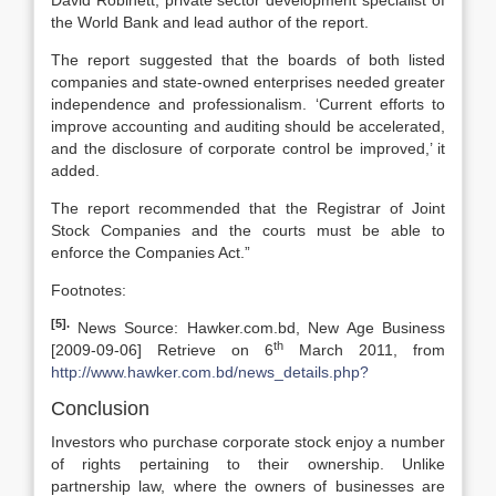
David Robinett, private sector development specialist of
the World Bank and lead author of the report.
The report suggested that the boards of both listed
companies and state-owned enterprises needed greater
independence and professionalism. ‘Current efforts to
improve accounting and auditing should be accelerated,
and the disclosure of corporate control be improved,’ it
added.
The report recommended that the Registrar of Joint
Stock Companies and the courts must be able to
enforce the Companies Act.”
Footnotes:
[5].
News Source: Hawker.com.bd, New Age Business
th
[2009-09-06] Retrieve on 6
March 2011, from
http://www.hawker.com.bd/news_details.php?
Conclusion
Investors who purchase corporate stock enjoy a number
of rights pertaining to their ownership. Unlike
partnership law, where the owners of businesses are