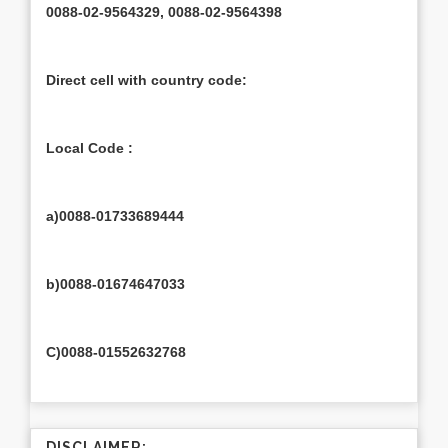
0088-02-9564329, 0088-02-9564398
Direct cell with country code:
Local Code :
a)0088-01733689444
b)0088-01674647033
C)0088-01552632768
DISCLAIMER: