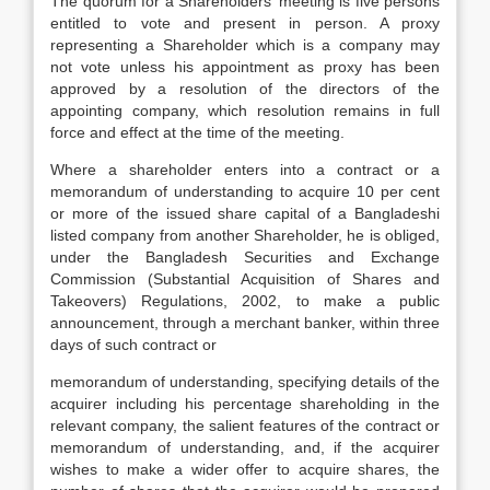
The quorum for a Shareholders’ meeting is five persons
entitled to vote and present in person. A proxy
representing a Shareholder which is a company may
not vote unless his appointment as proxy has been
approved by a resolution of the directors of the
appointing company, which resolution remains in full
force and effect at the time of the meeting.
Where a shareholder enters into a contract or a
memorandum of understanding to acquire 10 per cent
or more of the issued share capital of a Bangladeshi
listed company from another Shareholder, he is obliged,
under the Bangladesh Securities and Exchange
Commission (Substantial Acquisition of Shares and
Takeovers) Regulations, 2002, to make a public
announcement, through a merchant banker, within three
days of such contract or
memorandum of understanding, specifying details of the
acquirer including his percentage shareholding in the
relevant company, the salient features of the contract or
memorandum of understanding, and, if the acquirer
wishes to make a wider offer to acquire shares, the