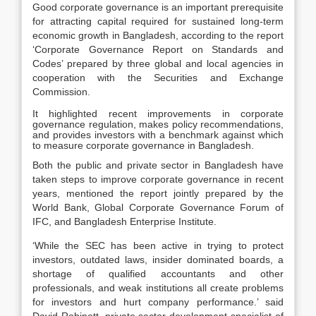
Good corporate governance is an important prerequisite
for attracting capital required for sustained long-term
economic growth in Bangladesh, according to the report
‘Corporate Governance Report on Standards and
Codes’ prepared by three global and local agencies in
cooperation with the Securities and Exchange
Commission.
It highlighted recent improvements in corporate
governance regulation, makes policy recommendations,
and provides investors with a benchmark against which
to measure corporate governance in Bangladesh.
Both the public and private sector in Bangladesh have
taken steps to improve corporate governance in recent
years, mentioned the report jointly prepared by the
World Bank, Global Corporate Governance Forum of
IFC, and Bangladesh Enterprise Institute.
‘While the SEC has been active in trying to protect
investors, outdated laws, insider dominated boards, a
shortage of qualified accountants and other
professionals, and weak institutions all create problems
for investors and hurt company performance.’ said