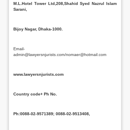
M.L.Hotel Tower Ltd,208,Shahid Syed Nazrul Islam
Sarani,
Bijoy Nagar, Dhaka-1000.
Email-
admin@lawyersnjurists.com/nomaer@hotmail.com
www.lawyersnjurists.com
Country code+ Ph No.
Ph:0088-02-9571389; 0088-02-9513408,