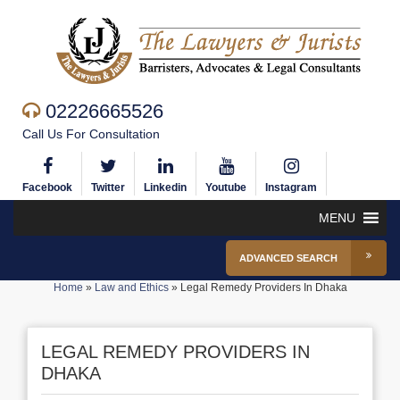
02226665526
Call Us For Consultation
Facebook
Twitter
Linkedin
Youtube
Instagram
MENU
ADVANCED SEARCH
Home
»
Law and Ethics
»
Legal Remedy Providers In Dhaka
LEGAL REMEDY PROVIDERS IN
DHAKA