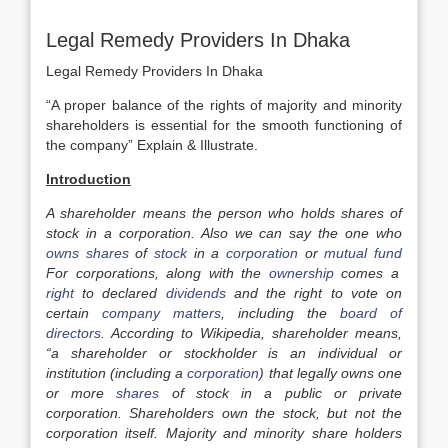
Legal Remedy Providers In Dhaka
Legal Remedy Providers In Dhaka
“A proper balance of the rights of majority and minority
shareholders is essential for the smooth functioning of
the company” Explain & Illustrate.
Introduction
A shareholder means the person who holds shares of
stock in a corporation. Also we can say the one who
owns
shares
of
stock
in a
corporation
or
mutual fund
For corporations, along with the
ownership
comes a
right
to declared
dividends
and the right to
vote
on
certain
company
matters
, including the
board of
directors
. According to Wikipedia, shareholder means,
“a shareholder or stockholder is an individual or
institution (including a
corporation
) that legally owns one
or more
shares
of stock in a public or private
corporation. Shareholders own the stock, but not the
corporation itself. Majority and minority share holders