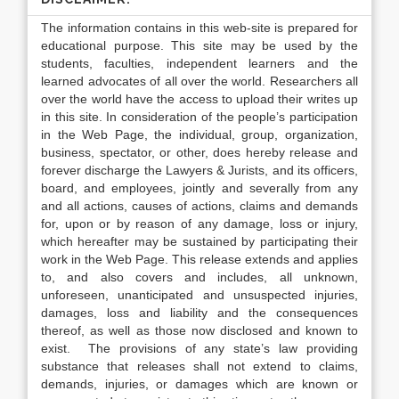
The information contains in this web-site is prepared for
educational purpose. This site may be used by the
students, faculties, independent learners and the
learned advocates of all over the world. Researchers all
over the world have the access to upload their writes up
in this site. In consideration of the people’s participation
in the Web Page, the individual, group, organization,
business, spectator, or other, does hereby release and
forever discharge the Lawyers & Jurists, and its officers,
board, and employees, jointly and severally from any
and all actions, causes of actions, claims and demands
for, upon or by reason of any damage, loss or injury,
which hereafter may be sustained by participating their
work in the Web Page. This release extends and applies
to, and also covers and includes, all unknown,
unforeseen, unanticipated and unsuspected injuries,
damages, loss and liability and the consequences
thereof, as well as those now disclosed and known to
exist. The provisions of any state’s law providing
substance that releases shall not extend to claims,
demands, injuries, or damages which are known or