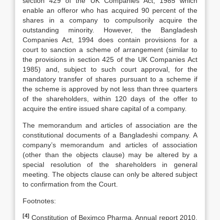
section 429 of the UK Companies Act, 1985 which
enable an offeror who has acquired 90 percent of the
shares in a company to compulsorily acquire the
outstanding minority. However, the Bangladesh
Companies Act, 1994 does contain provisions for a
court to sanction a scheme of arrangement (similar to
the provisions in section 425 of the UK Companies Act
1985) and, subject to such court approval, for the
mandatory transfer of shares pursuant to a scheme if
the scheme is approved by not less than three quarters
of the shareholders, within 120 days of the offer to
acquire the entire issued share capital of a company.
The memorandum and articles of association are the
constitutional documents of a Bangladeshi company. A
company’s memorandum and articles of association
(other than the objects clause) may be altered by a
special resolution of the shareholders in general
meeting. The objects clause can only be altered subject
to confirmation from the Court.
Footnotes:
[4]
Constitution of Beximco Pharma, Annual report 2010,