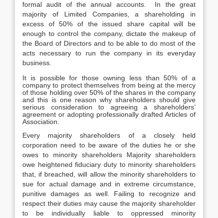
formal audit of the annual accounts. In the great
majority of Limited Companies, a shareholding in
excess of 50% of the issued share capital will be
enough to control the company, dictate the makeup of
the Board of Directors and to be able to do most of the
acts necessary to run the company in its everyday
business.
It is possible for those owning less than 50% of a
company to protect themselves from being at the mercy
of those holding over 50% of the shares in the company
and this is one reason why shareholders should give
serious consideration to agreeing a shareholders’
agreement or adopting professionally drafted Articles of
Association.
Every majority shareholders of a closely held
corporation need to be aware of the duties he or she
owes to minority shareholders Majority shareholders
owe heightened fiduciary duty to minority shareholders
that, if breached, will allow the minority shareholders to
sue for actual damage and in extreme circumstance,
punitive damages as well. Failing to recognize and
respect their duties may cause the majority shareholder
to be individually liable to oppressed minority