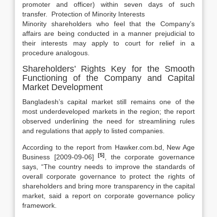
promoter and officer) within seven days of such
transfer. Protection of Minority Interests
Minority shareholders who feel that the Company’s
affairs are being conducted in a manner prejudicial to
their interests may apply to court for relief in a
procedure analogous.
Shareholders’ Rights Key for the Smooth
Functioning of the Company and Capital
Market Development
Bangladesh’s capital market still remains one of the
most underdeveloped markets in the region; the report
observed underlining the need for streamlining rules
and regulations that apply to listed companies.
According to the report from Hawker.com.bd, New Age
[5]
Business [2009-09-06]
, the corporate governance
says, “The country needs to improve the standards of
overall corporate governance to protect the rights of
shareholders and bring more transparency in the capital
market, said a report on corporate governance policy
framework.