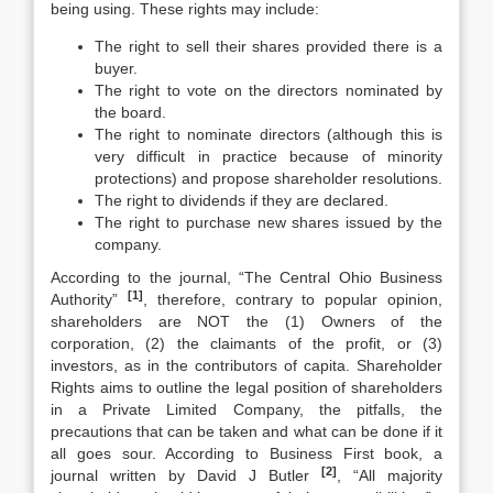
being using. These rights may include:
The right to sell their shares provided there is a
buyer.
The right to vote on the directors nominated by
the board.
The right to nominate directors (although this is
very difficult in practice because of minority
protections) and propose shareholder resolutions.
The right to dividends if they are declared.
The right to purchase new shares issued by the
company.
According to the journal, “The Central Ohio Business
[1]
Authority”
, therefore, contrary to popular opinion,
shareholders are NOT the (1) Owners of the
corporation, (2) the claimants of the profit, or (3)
investors, as in the contributors of capita. Shareholder
Rights aims to outline the legal position of shareholders
in a Private Limited Company, the pitfalls, the
precautions that can be taken and what can be done if it
all goes sour. According to Business First book, a
[2]
journal written by David J Butler
, “All majority