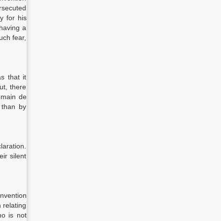
ersecuted
y for his
 having a
uch fear,
s that it
ut, there
remain de
r than by
laration.
ir silent
onvention
 relating
ho is not