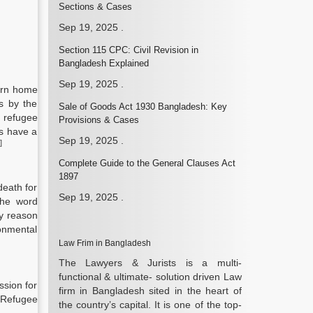
Sections & Cases
Sep 19, 2025
.
Section 115 CPC: Civil Revision in
Bangladesh Explained
Sep 19, 2025
.
turn home
us by the
Sale of Goods Act 1930 Bangladesh: Key
 refugee
Provisions & Cases
ns have a
Sep 19, 2025
.
]
Complete Guide to the General Clauses Act
1897
death for
Sep 19, 2025
.
the word
ny reason
ronmental
Law Frim in Bangladesh
The Lawyers & Jurists is a multi-
functional & ultimate- solution driven Law
ssion for
firm in Bangladesh sited in the heart of
 Refugee
the country’s capital. It is one of the top-