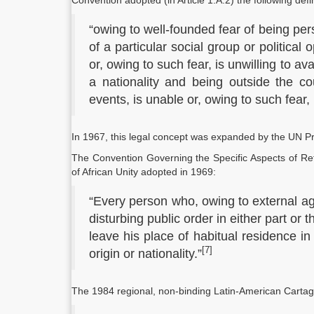
Convention adopted (in Article 1.A.2) the following defi
“owing to well-founded fear of being per
of a particular social group or political 
or, owing to such fear, is unwilling to av
a nationality and being outside the co
events, is unable or, owing to such fear, is
In 1967, this legal concept was expanded by the UN Pr
The Convention Governing the Specific Aspects of Ref
of African Unity adopted in 1969:
“Every person who, owing to external ag
disturbing public order in either part or t
leave his place of habitual residence in
[7]
origin or nationality.”
The 1984 regional, non-binding Latin-American Cartag