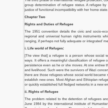
The third phase of international refugee protection, c
group determination of refugee status. A refugee by 
justice of functional incompatibility with her home state
Chapter Two
Rights and Duties of Refugee
The 1951 convention details the civic and socio-eco
regional and universal human rights instruments whi
ranging, if perhaps not fully adequate or integrated’ me
i. Life world of Refuges:
[The view that] a refugee is a person whose social w
ways. It offers a meaningful classification of refugee o
persistence even as he or she moves. At one entree the
and livelihood. Such were the survivors of Wazi conce
there are those refugees whose social world became mo
establish new ones. Most Afghan and Ethiopian refugee
or quickly established full fledged networks in a new e
ii. Rights of Refugee
The problem related to the detention of refugees a
June 1984 by the international institute of Humanita