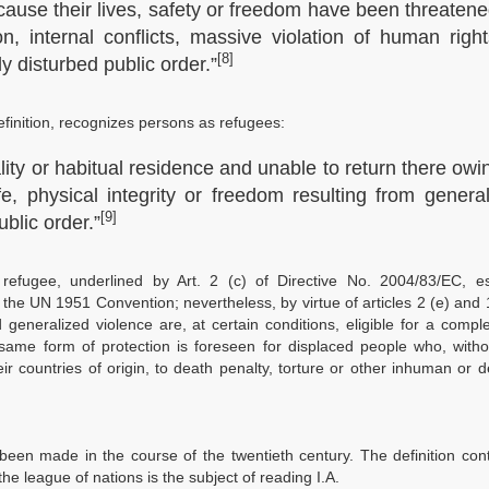
cause their lives, safety or freedom have been threaten
n, internal conflicts, massive violation of human righ
[8]
 disturbed public order.”
efinition, recognizes persons as refugees:
lity or habitual residence and unable to return there owi
fe, physical integrity or freedom resulting from genera
[9]
ublic order.”
efugee, underlined by Art. 2 (c) of Directive No. 2004/83/EC, ess
 the UN 1951 Convention; nevertheless, by virtue of articles 2 (e) and 
eneralized violence are, at certain conditions, eligible for a comp
e same form of protection is foreseen for displaced people who, with
ir countries of origin, to death penalty, torture or other inhuman or 
been made in the course of the twentieth century. The definition con
the league of nations is the subject of reading I.A.