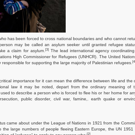
n who has been forced to cross national boundaries and who cannot re
 a person may be called an asylum seeker until granted refugee stat
[3]
ake a claim for asylum.
The lead international agency coordinating
ed Nations High Commissioner for Refugees (UNHCR). The United Natio
[4
responsible for supporting the large majority of Palestinian refugees.
f critical importance for it can mean the difference between life and the 
national law it may be noted, depart from the ordinary meaning of 
 used to describe a person who is forced to flee his or her home for a
rsecution, public disorder, civil war, famine,. earth quake or envi
status came about under the League of Nations in 1921 from the Commi
to the large numbers of people fleeing Eastern Europe, the UN 1951
[2]