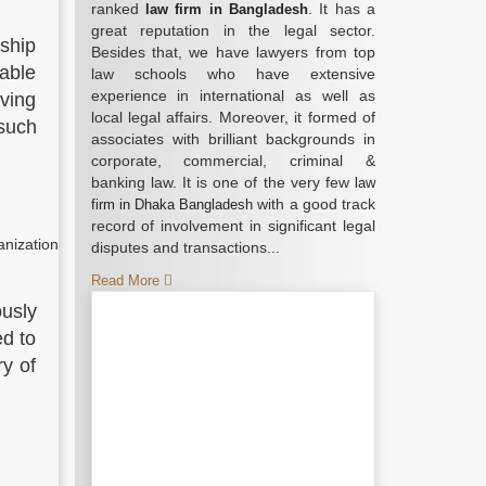
ranked
. It has a
law firm in Bangladesh
great reputation in the legal sector.
rship
Besides that, we have lawyers from top
nable
law schools who have extensive
experience in international as well as
aving
local legal affairs. Moreover, it formed of
 such
associates with brilliant backgrounds in
corporate, commercial, criminal &
banking law. It is one of the very few
law
with a good track
firm in Dhaka Bangladesh
record of involvement in significant legal
anization
disputes and transactions...
Read More
ously
ed to
ry of