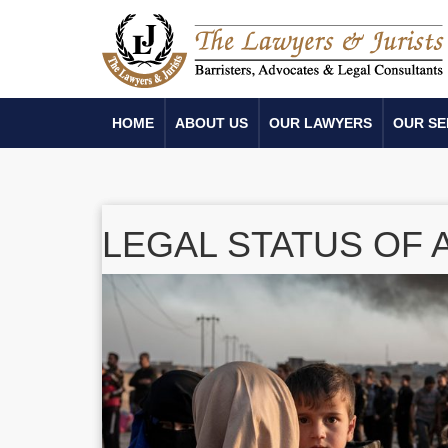
HOME
ABOUT US
OUR LAWYERS
OUR SE
LEGAL STATUS OF 