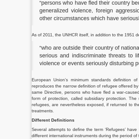
“persons who have fled their country be
generalized violence, foreign aggressio
other circumstances which have seriously
As of 2011, the UNHCR itself, in addition to the 1951 d
“who are outside their country of nationa
serious and indiscriminate threats to li
violence or events seriously disturbing p
European Union’s minimum standards definition of r
reproduces the narrow definition of refugee offered by
same Directive, persons who have fled a war-caused g
form of protection, called subsidiary protection. Th
refugees, are nevertheless exposed, if returned to the
treatments.
Different Definitions
Several attempts to define the term ‘Refugees’ have 
different international instruments during the period of 