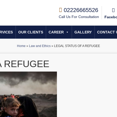
02226665526
Call Us For Consultation
Faceb
RVICES
OUR CLIENTS
CAREER
GALLERY
CONTACT 
Home
»
Law and Ethics
»
LEGAL STATUS OF A REFUGEE
A REFUGEE