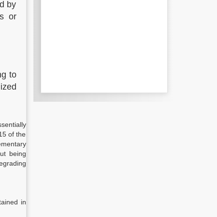
ed by
ts or
ng to
lized
entially
15 of the
lementary
out being
degrading
tained in