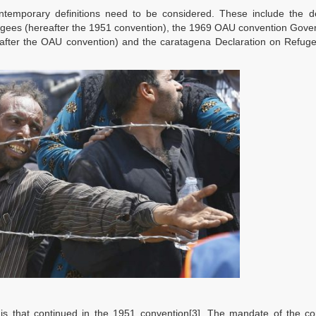
ontemporary definitions need to be considered. These include the de
fugees (hereafter the 1951 convention), the 1969 OAU convention Gove
reafter the OAU convention) and the caratagena Declaration on Refug
 is that continued in the 1951 convention[3]. The mandate of the co