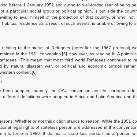
rring before 1 January 1951 and owing to well-forded fear of being p
of a particular social group or political opinion, is out side the countr
willing to avail himself of the protection of that country, or who, not
r habitual residence as a result of such events, is unable or owing to s
relating to the status of Refugees (hereafter the 1967 protocol) wa
tained in the 1951 convention.[5] How ever, as reading iii. A points o
‘Refugees’. This meant that most third world Refugees continued to 
ed by natural disaster, war, or political and economic turmoil rathe
 western content.[6]
n
have been adopted, namely, the OAU convention and the cartagena dec
different definitions were adopted in Africa and Latin America and the
persons. Whether or not this diction stands to reason. While the 1951 c
ional legal rights of stateless person are addressed in the convention
 into force in 1960. It defines a ‘state less person’ as a ‘person w