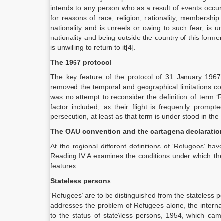
intends to any person who as a result of events occu
for reasons of race, religion, nationality, membership 
nationality and is unreels or owing to such fear, is un
nationality and being outside the country of this forme
is unwilling to return to it[4].
The 1967 protocol
The key feature of the protocol of 31 January 1967 
removed the temporal and geographical limitations con
was no attempt to reconsider the definition of term 
factor included, as their flight is frequently prompt
persecution, at least as that term is under stood in the
The OAU convention and the cartagena declaratio
At the regional different definitions of ‘Refugees’ 
Reading IV.A examines the conditions under which the 
features.
Stateless persons
‘Refugees’ are to be distinguished from the stateless 
addresses the problem of Refugees alone, the internat
to the status of state\less persons, 1954, which came