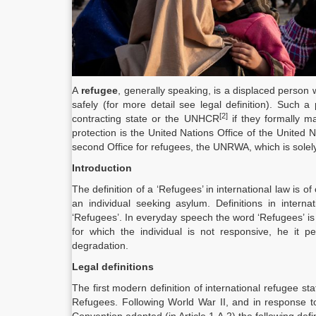
A
refugee
, generally speaking, is a displaced perso
safely (for more detail see legal definition). Such
[2]
contracting state or the UNHCR
if they formally m
protection is the United Nations Office of the Unit
second Office for refugees, the UNRWA, which is solely 
Introduction
The definition of a ‘Refugees’ in international law is o
an individual seeking asylum. Definitions in inter
‘Refugees’. In everyday speech the word ‘Refugees’ is
for which the individual is not responsive, he it pe
degradation.
Legal definitions
The first modern definition of international refugee 
Refugees. Following World War II, and in response 