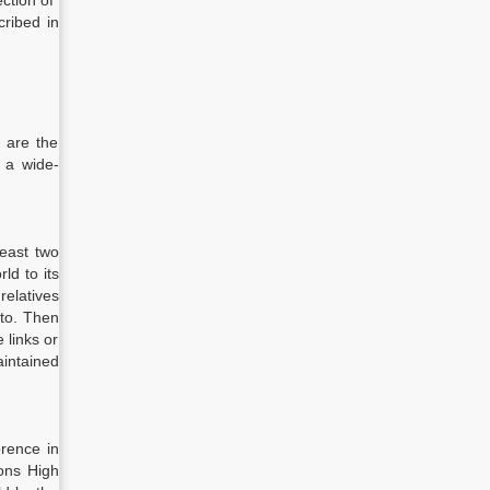
ection of
cribed in
 are the
 a wide-
least two
ld to its
relatives
 to. Then
 links or
aintained
rence in
ions High