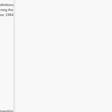
finitions
rning the
ees 1984
nvention