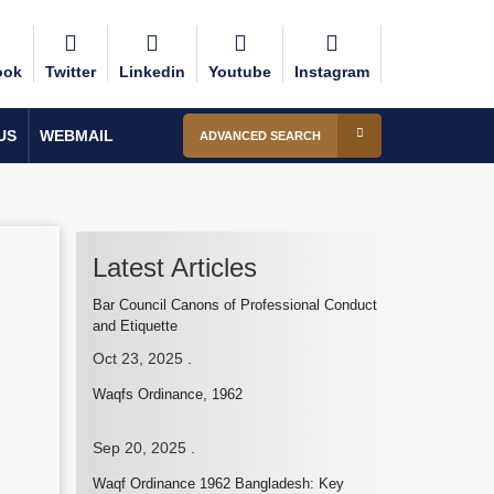
ook
Twitter
Linkedin
Youtube
Instagram
US
WEBMAIL
ADVANCED SEARCH
Latest Articles
Bar Council Canons of Professional Conduct
and Etiquette
Oct 23, 2025
.
Waqfs Ordinance, 1962
Sep 20, 2025
.
Waqf Ordinance 1962 Bangladesh: Key