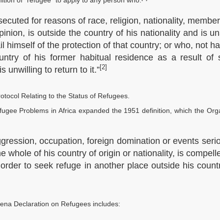
nition of “refugee” to apply to any person who:
secuted for reasons of race, religion, nationality, membe
opinion, is outside the country of his nationality and is u
ail himself of the protection of that country; or who, not h
untry of his former habitual residence as a result of
[2]
 unwilling to return to it.”
otocol Relating to the Status of Refugees.
ugee Problems in Africa expanded the 1951 definition, which the Org
gression, occupation, foreign domination or events seri
he whole of his country of origin or nationality, is compell
 order to seek refuge in another place outside his count
ena Declaration on Refugees includes: