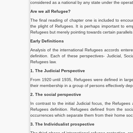
considered as a national by any state under the operatio
Are we all Refugee?
The final reading of chapter one is included to encour
the plight of Refugees. It is perhaps important to em
Refugees but merely pointing towards certain parallels
Early Definitions
Analysis of the international Refugees accords ente
definition. Each of these perspectives- Judicial, Soc
Refugees law.
1. The Judicial Perspective
From 1920 until 1935, Refugees were defined in large
their membership in a group of persons effectively depri
2. The social perspective
In contrast to the initial Judicial focus, the Refu
Refugees definition. Refugees defined from the social
occurrences which separate them from their home soci
3. The Individualist prospective