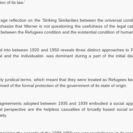
n of its law.’
age reflection on the ‘Striking Similarities between the universal cond
phasize that Warner is not questioning the usefulness of the legal ca
 between the Refugees condition and the existential condition of human
red into between 1920 and 1950 reveals three distinct approaches to
ial and the individualist- was dominant during a part of the initial d
ly juridical terms, which meant that they were treated as Refugees b
ved of the formal protection of the government of its state of origin.
gees agreements adopted between 1935 and 1939 embodied a social app
 perspective are the helpless casualties of broadly based social or 
ety.