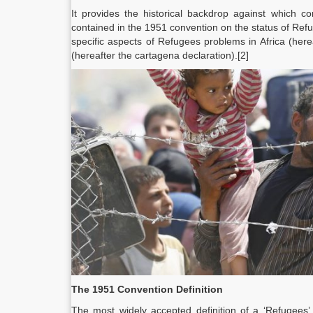
It provides the historical backdrop against which c
contained in the 1951 convention on the status of Re
specific aspects of Refugees problems in Africa (he
(hereafter the cartagena declaration).[2]
The 1951 Convention Definition
The most widely accepted definition of a ‘Refugees’