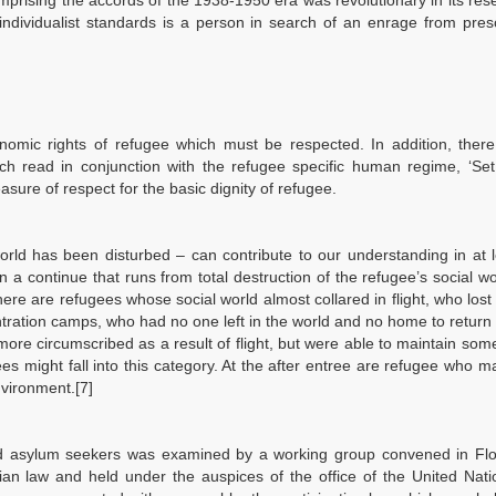
omprising the accords of the 1938-1950 era was revolutionary in its res
individualist standards is a person in search of an enrage from pres
.
nomic rights of refugee which must be respected. In addition, there
ch read in conjunction with the refugee specific human regime, ‘Set
asure of respect for the basic dignity of refugee.
orld has been disturbed – can contribute to our understanding in at 
n a continue that runs from total destruction of the refugee’s social wor
re are refugees whose social world almost collared in flight, who lost 
ntration camps, who had no one left in the world and no home to return
re circumscribed as a result of flight, but were able to maintain some
s might fall into this category. At the after entree are refugee who m
nvironment.[7]
nd asylum seekers was examined by a working group convened in Flo
rian law and held under the auspices of the office of the United Nat