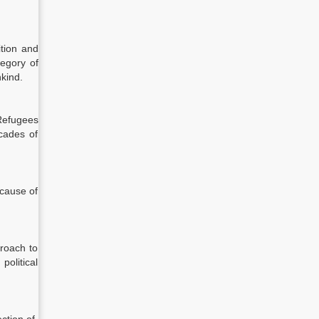
ition and
tegory of
kind.
 Refugees
ecades of
ecause of
roach to
political