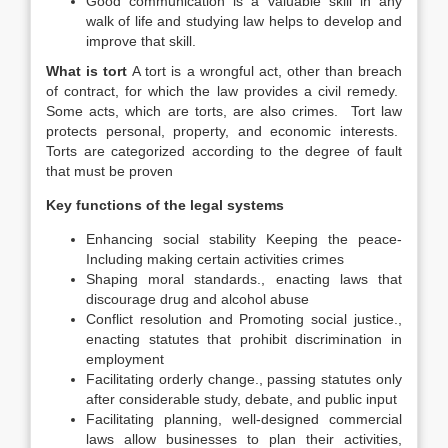
Good communication is a valuable skill in any
walk of life and studying law helps to develop and
improve that skill.
What is tort
A tort is a wrongful act, other than breach
of contract, for which the law provides a civil remedy.
Some acts, which are torts, are also crimes. Tort law
protects personal, property, and economic interests.
Torts are categorized according to the degree of fault
that must be proven
Key functions of the legal systems
Enhancing social stability Keeping the peace-
Including making certain activities crimes
Shaping moral standards., enacting laws that
discourage drug and alcohol abuse
Conflict resolution and Promoting social justice.,
enacting statutes that prohibit discrimination in
employment
Facilitating orderly change., passing statutes only
after considerable study, debate, and public input
Facilitating planning, well-designed commercial
laws allow businesses to plan their activities,