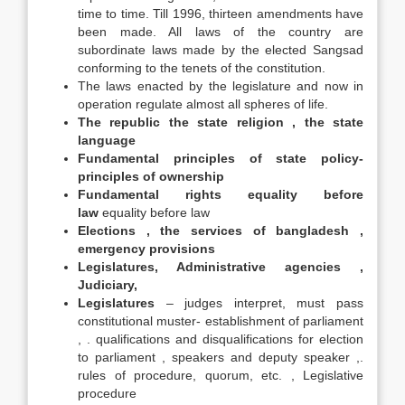
time to time. Till 1996, thirteen amendments have
been made. All laws of the country are
subordinate laws made by the elected Sangsad
conforming to the tenets of the constitution.
The laws enacted by the legislature and now in
operation regulate almost all spheres of life.
The republic the state religion , the state
language
Fundamental principles of state policy-
principles of ownership
Fundamental rights equality before
law
equality before law
Elections , the services of bangladesh ,
emergency provisions
Legislatures, Administrative agencies ,
Judiciary,
Legislatures
– judges interpret, must pass
constitutional muster- establishment of parliament
, . qualifications and disqualifications for election
to parliament , speakers and deputy speaker ,.
rules of procedure, quorum, etc. , Legislative
procedure