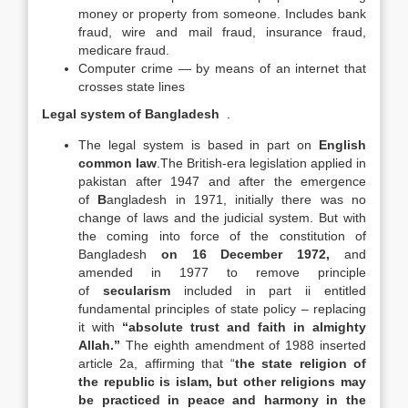
money or property from someone. Includes bank
fraud, wire and mail fraud, insurance fraud,
medicare fraud.
Computer crime — by means of an internet that
crosses state lines
Legal system of Bangladesh
.
The legal system is based in part on
English
common law
.The British-era legislation applied in
pakistan after 1947 and after the emergence
of
B
angladesh in 1971, initially there was no
change of laws and the judicial system. But with
the coming into force of the constitution of
Bangladesh
on 16 December 1972,
and
amended in 1977 to remove principle
of
secularism
included in part ii entitled
fundamental principles of state policy – replacing
it with
“absolute trust and faith in almighty
Allah.”
The eighth amendment of 1988 inserted
article 2a, affirming that “
the state religion of
the republic is islam, but other religions may
be practiced in peace and harmony in the