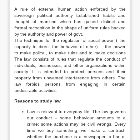
A rule of external human action enforced by the
sovereign political authority Established habits and
thought of mankind which has gained distinct and
formal recognition in the shape of uniform rules backed
by the authority and power of govt.
The technique for the regulation of social power ( the
capacity to direct the behavior of other) – the power
to make policy , to make rules and to make decisions
The law consists of rules that regulate the
conduct
of
individuals, businesses, and other organizations within
society. It is intended to protect persons and their
property from unwanted interference from others. The
law forbids persons from engaging in certain
undesirable activities.
Reasons to study law
Law is relevant to everyday life. The law governs
our conduct – some behaviour amounts to a
crime; some actions may be civil wrongs. Every
time we buy something, we make a contract,
whether the purchase is a newspaper, a bar of