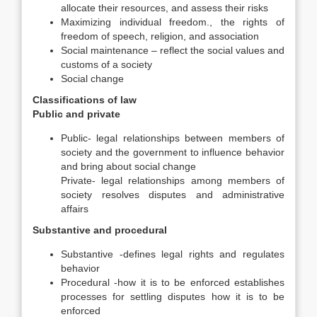
allocate their resources, and assess their risks
Maximizing individual freedom., the rights of
freedom of speech, religion, and association
Social maintenance – reflect the social values and
customs of a society
Social change
Classifications of law
Public and private
Public- legal relationships between members of
society and the government to influence behavior
and bring about social change
Private- legal relationships among members of
society resolves disputes and administrative
affairs
Substantive and procedural
Substantive -defines legal rights and regulates
behavior
Procedural -how it is to be enforced establishes
processes for settling disputes how it is to be
enforced