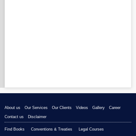
About us
Our Services
Our Clients
Videos
Gallery
Career
Contact us
Disclaimer
Find Books
Conventions & Treaties
Legal Courses