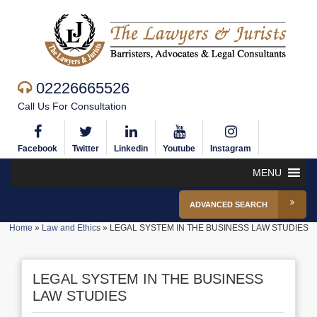
02226665526
Call Us For Consultation
Facebook
Twitter
Linkedin
Youtube
Instagram
MENU
ADVANCED SEARCH
Home
»
Law and Ethics
»
LEGAL SYSTEM IN THE BUSINESS LAW STUDIES
LEGAL SYSTEM IN THE BUSINESS
LAW STUDIES