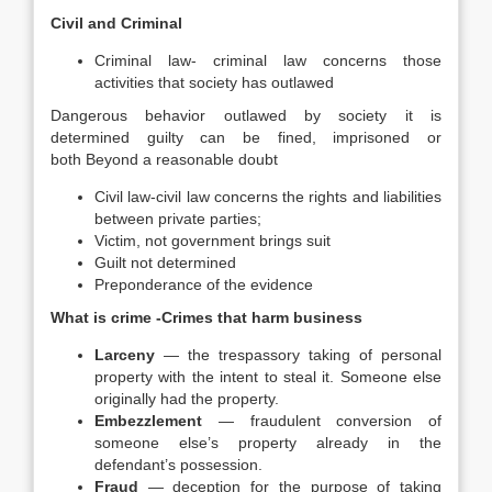
Civil and Criminal
Criminal law- criminal law concerns those
activities that society has outlawed
Dangerous behavior outlawed by society it is
determined guilty can be fined, imprisoned or
both Beyond a reasonable doubt
Civil law-civil law concerns the rights and liabilities
between private parties;
Victim, not government brings suit
Guilt not determined
Preponderance of the evidence
What is crime -Crimes that harm business
Larceny
— the trespassory taking of personal
property with the intent to steal it. Someone else
originally had the property.
Embezzlement
— fraudulent conversion of
someone else’s property already in the
defendant’s possession.
Fraud
— deception for the purpose of taking