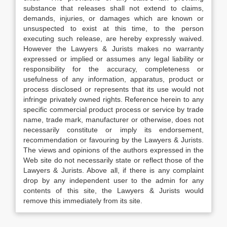
substance that releases shall not extend to claims,
demands, injuries, or damages which are known or
unsuspected to exist at this time, to the person
executing such release, are hereby expressly waived.
However the Lawyers & Jurists makes no warranty
expressed or implied or assumes any legal liability or
responsibility for the accuracy, completeness or
usefulness of any information, apparatus, product or
process disclosed or represents that its use would not
infringe privately owned rights. Reference herein to any
specific commercial product process or service by trade
name, trade mark, manufacturer or otherwise, does not
necessarily constitute or imply its endorsement,
recommendation or favouring by the Lawyers & Jurists.
The views and opinions of the authors expressed in the
Web site do not necessarily state or reflect those of the
Lawyers & Jurists. Above all, if there is any complaint
drop by any independent user to the admin for any
contents of this site, the Lawyers & Jurists would
remove this immediately from its site.