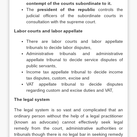
contempt of the courts subordinate to it.
The
president of the republic
controls the
judicial officers of the subordinate courts in
consultation with the supreme court.
Labor courts and labor appellate
There are labor courts and labor appellate
tribunals to decide labor disputes,
Administrative tribunals and administrative
appellate tribunal to decide service disputes of
public servants,
Income tax appellate tribunal to decide income
tax disputes, custom, excise and
VAT appellate tribunal to decide disputes
regarding custom and excise duties and VAT,
The legal system
The legal system is so vast and complicated that an
ordinary person without the help of a legal practitioner
(known as advocate) cannot effectively seek legal
remedy from the court, administrative authorities or
tribunals though there is no legal bar in seeking remedy