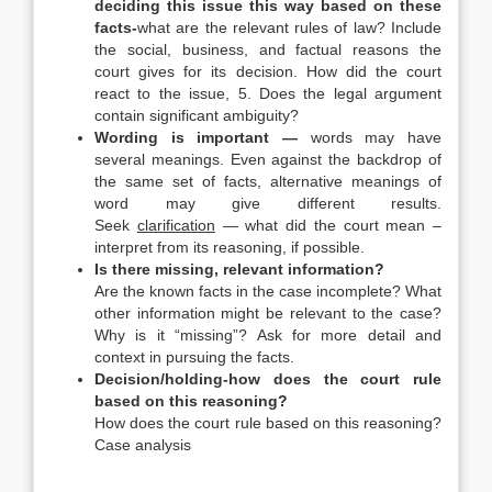
deciding this issue this way based on these
facts-
what are the relevant rules of law? Include
the social, business, and factual reasons the
court gives for its decision. How did the court
react to the issue, 5. Does the legal argument
contain significant ambiguity?
Wording is important —
words may have
several meanings. Even against the backdrop of
the same set of facts, alternative meanings of
word may give different results.
Seek
clarification
— what did the court mean –
interpret from its reasoning, if possible.
Is there missing, relevant information?
Are the known facts in the case incomplete? What
other information might be relevant to the case?
Why is it “missing”? Ask for more detail and
context in pursuing the facts.
Decision/holding-how does the court rule
based on this reasoning?
How does the court rule based on this reasoning?
Case analysis