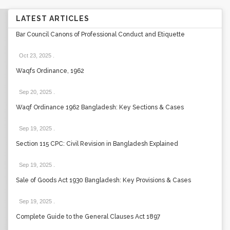
LATEST ARTICLES
Bar Council Canons of Professional Conduct and Etiquette
Oct 23, 2025
.
Waqfs Ordinance, 1962
Sep 20, 2025
.
Waqf Ordinance 1962 Bangladesh: Key Sections & Cases
Sep 19, 2025
.
Section 115 CPC: Civil Revision in Bangladesh Explained
Sep 19, 2025
.
Sale of Goods Act 1930 Bangladesh: Key Provisions & Cases
Sep 19, 2025
.
Complete Guide to the General Clauses Act 1897