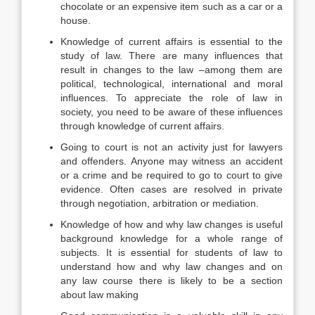
chocolate or an expensive item such as a car or a
house.
Knowledge of current affairs is essential to the
study of law. There are many influences that
result in changes to the law –among them are
political, technological, international and moral
influences. To appreciate the role of law in
society, you need to be aware of these influences
through knowledge of current affairs.
Going to court is not an activity just for lawyers
and offenders. Anyone may witness an accident
or a crime and be required to go to court to give
evidence. Often cases are resolved in private
through negotiation, arbitration or mediation.
Knowledge of how and why law changes is useful
background knowledge for a whole range of
subjects. It is essential for students of law to
understand how and why law changes and on
any law course there is likely to be a section
about law making