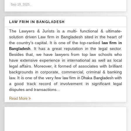
Sep 19, 2025
.
LAW FRIM IN BANGLADESH
The Lawyers & Jurists is a multi- functional & ultimate-
solution driven Law firm in Bangladesh sited in the heart of
the country’s capital. It is one of the top-ranked
law firm in
. It has a great reputation in the legal sector.
Bangladesh
Besides that, we have lawyers from top law schools who
have extensive experience in international as well as local
legal affairs. Moreover, it formed of associates with brilliant
backgrounds in corporate, commercial, criminal & banking
law. It is one of the very few
with
law firm in Dhaka Bangladesh
a good track record of involvement in significant legal
disputes and transactions...
Read More