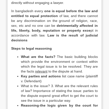
directly without engaging a lawyer.
In bangladesh every
one is equal before the law and
entitled to equal protection
of law, and there cannot
be any discrimination on the ground of religion, race,
sex, etc and no one can be
detrimentally affected in
life, liberty, body, reputation or property exce
pt in
accordance with law.
Law is the result of judicial
decisions
Steps to legal reasoning
What are the facts?
The basic building blocks
which provide the environment or context within
which the legal issue is to be resolved. They are
the facts
relevant
to the dispute at hand.
Key parties and actions
list case name (plaintiff
v. Defendant)
What is the issue? 3. What are the relevant rules
of law? Importance of stating the issue: parties to
the dispute expend great effort to get the court to
see the issue in a particular way.
Reasoning-the logic given by the court for