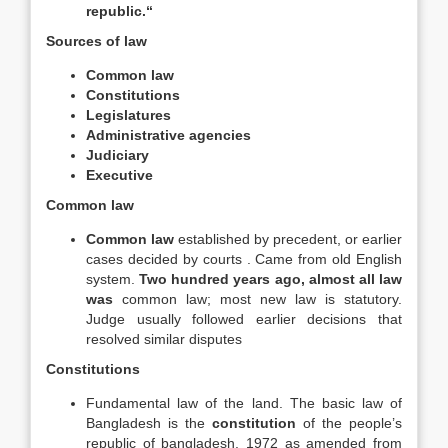
republic.“
Sources of law
Common law
Constitutions
Legislatures
Administrative agencies
Judiciary
Executive
Common law
Common law
established by precedent, or earlier
cases decided by courts . Came from old English
system.
Two hundred years ago, almost all law
was
common law; most new law is statutory.
Judge usually followed earlier decisions that
resolved similar disputes
Constitutions
Fundamental law of the land. The basic law of
Bangladesh is the
constitution
of the people’s
republic of bangladesh, 1972 as amended from