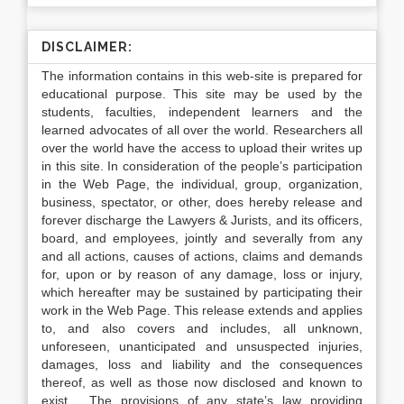
DISCLAIMER:
The information contains in this web-site is prepared for
educational purpose. This site may be used by the
students, faculties, independent learners and the
learned advocates of all over the world. Researchers all
over the world have the access to upload their writes up
in this site. In consideration of the people’s participation
in the Web Page, the individual, group, organization,
business, spectator, or other, does hereby release and
forever discharge the Lawyers & Jurists, and its officers,
board, and employees, jointly and severally from any
and all actions, causes of actions, claims and demands
for, upon or by reason of any damage, loss or injury,
which hereafter may be sustained by participating their
work in the Web Page. This release extends and applies
to, and also covers and includes, all unknown,
unforeseen, unanticipated and unsuspected injuries,
damages, loss and liability and the consequences
thereof, as well as those now disclosed and known to
exist. The provisions of any state’s law providing