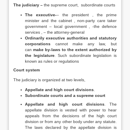
The judiciary –
the supreme court, subordinate courts
The executive-
– the president , the prime
minister and the cabinet , non-party care taker
government – local government , -the defence
services , – the attorney-general
Ordinarily executive authorities and statutory
corporations
cannot make any law, but
can
make by-laws to the extent authorized by
the legislature
. Such subordinate legislation is
known as rules or regulations
Court system
The judiciary is organized at two levels,
Appellate and high court divisions
.
Subordinate courts and a supreme court
Appellate and high court divisions
. The
appellate division is vested with power to hear
appeals from the decisions of the high court
division or from any other body under any statute.
The laws declared by the appellate division is