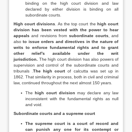
binding on the high court division and law
declared by either division is binding on all
subordinate courts.
High court divisions
. As the top court the
high court
division has been vested with the power to hear
appeals
and revisions from
subordinate courts
, and
also
to issue orders and directives in the nature of
writs to enforce fundamental rights and to grant
other relief’s available under the writ
jurisdiction.
The high court division has also powers of
supervision and control of the subordinate courts and
tribunals .
The high court
of calcutta was set up in
1862. That similarity in process, both in civil and criminal
law, continued throughout the next almost 150 years.
The
high court division
may declare any law
inconsistent with the fundamental rights as null
and void.
Subordinate courts and a supreme court
The supreme court is a court of record and
can punish any one for its contempt or