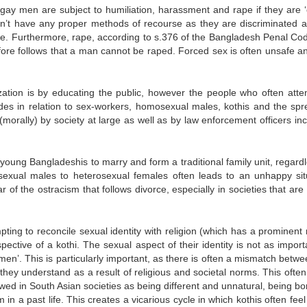
ay men are subject to humiliation, harassment and rape if they are ‘
n’t have any proper methods of recourse as they are discriminated a
police. Furthermore, rape, according to s.376 of the Bangladesh Penal C
ore follows that a man cannot be raped. Forced sex is often unsafe a
zation is by educating the public, however the people who often atte
udes in relation to sex-workers, homosexual males, kothis and the spr
morally) by society at large as well as by law enforcement officers inc
 young Bangladeshis to marry and form a traditional family unit, regard
sexual males to heterosexual females often leads to an unhappy sit
r of the ostracism that follows divorce, especially in societies that are
ting to reconcile sexual identity with religion (which has a prominent 
ective of a kothi. The sexual aspect of their identity is not as import
en’. This is particularly important, as there is often a mismatch betwe
they understand as a result of religious and societal norms. This often
ewed in South Asian societies as being different and unnatural, being bo
a past life. This creates a vicarious cycle in which kothis often feel t