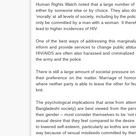
Human Rights Watch noted that a large number of g
either by someone else or by choice. They also do
‘morally’ at all levels of society, including by the 
only be committed by a man with a woman. It theref
lead to higher incidences of HIV.
One of the best ways of addressing this marginali
inform and provide services to change public attit
HIV/AIDS are often also harassed and criminalized (
the army and the police.
There is still a large amount of societal pressure on
their preference on the matter. Marriage of homo
where neither party is able to leave the other for fea
knit.
The psychological implications that arise from attemp
Bangladeshi society) are best viewed from the persp
their gender – most consider themselves to be ‘not m
sexual desire that they feel compared to the desire 
to lowered self-esteem, particularly as kothis are vi
way because of sexual misdeeds committed by them in 