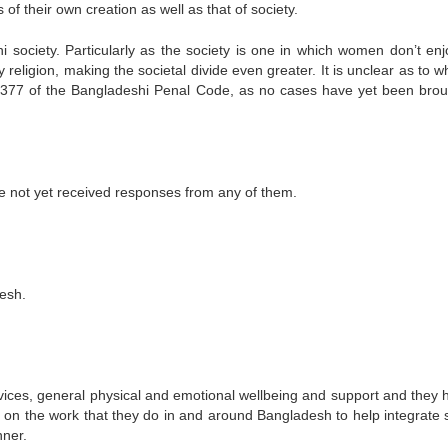
 of their own creation as well as that of society.
society. Particularly as the society is one in which women don’t enj
religion, making the societal divide even greater. It is unclear as to w
s.377 of the Bangladeshi Penal Code, as no cases have yet been brou
 not yet received responses from any of them.
esh.
rvices, general physical and emotional wellbeing and support and they 
rt on the work that they do in and around Bangladesh to help integrate 
nner.