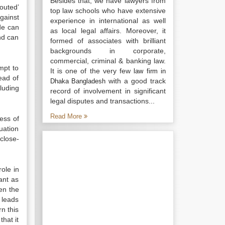
Besides that, we have lawyers from
outed’
top law schools who have extensive
gainst
experience in international as well
ode can
as local legal affairs. Moreover, it
nd can
formed of associates with brilliant
backgrounds in corporate,
commercial, criminal & banking law.
mpt to
It is one of the very few
law firm in
ead of
with a good track
Dhaka Bangladesh
luding
record of involvement in significant
legal disputes and transactions...
Read More
less of
uation
 close-
role in
ant as
en the
 leads
rn this
hat it