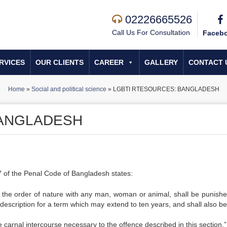
02226665526
Call Us For Consultation
Faceb
RVICES
OUR CLIENTS
CAREER
GALLERY
CONTACT 
Home
»
Social and political science
»
LGBTI RTESOURCES: BANGLADESH
BANGLADESH
77 of the Penal Code of Bangladesh states:
t the order of nature with any man, woman or animal, shall be punishe
 description for a term which may extend to ten years, and shall also be
he carnal intercourse necessary to the offence described in this section.”