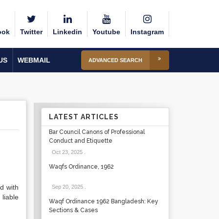
ook
Twitter
Linkedin
Youtube
Instagram
US
WEBMAIL
ADVANCED SEARCH
LATEST ARTICLES
Bar Council Canons of Professional
Conduct and Etiquette
Oct 23, 2025
.
Waqfs Ordinance, 1962
d with
Sep 20, 2025
.
 liable
Waqf Ordinance 1962 Bangladesh: Key
Sections & Cases