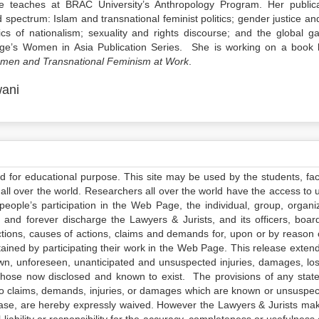
teaches at BRAC University’s Anthropology Program. Her publica
spectrum: Islam and transnational feminist politics; gender justice an
itics of nationalism; sexuality and rights discourse; and the global g
edge’s Women in Asia Publication Series. She is working on a book 
Women and Transnational Feminism at Work
.
ani
ed for educational purpose. This site may be used by the students, facu
all over the world. Researchers all over the world have the access to 
e people’s participation in the Web Page, the individual, group, organiz
 and forever discharge the Lawyers & Jurists, and its officers, boar
actions, causes of actions, claims and demands for, upon or by reason 
tained by participating their work in the Web Page. This release exten
own, unforeseen, unanticipated and unsuspected injuries, damages, lo
 those now disclosed and known to exist. The provisions of any state
 to claims, demands, injuries, or damages which are known or unsuspec
elease, are hereby expressly waived. However the Lawyers & Jurists ma