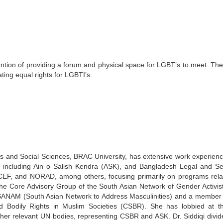
ention of providing a forum and physical space for LGBT’s to meet. Th
ting equal rights for LGBTI’s.
s and Social Sciences, BRAC University, has extensive work experienc
, including Ain o Salish Kendra (ASK), and Bangladesh Legal and Se
EF, and NORAD, among others, focusing primarily on programs rela
the Core Advisory Group of the South Asian Network of Gender Activis
SANAM (South Asian Network to Address Masculinities) and a member 
and Bodily Rights in Muslim Societies (CSBR). She has lobbied at 
r relevant UN bodies, representing CSBR and ASK. Dr. Siddiqi divid