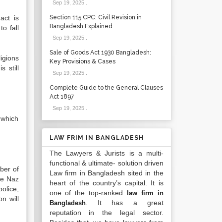
Sep 19, 2025
.
act is
Section 115 CPC: Civil Revision in
Bangladesh Explained
o fall
Sep 19, 2025
.
Sale of Goods Act 1930 Bangladesh:
ligions
Key Provisions & Cases
 still
Sep 19, 2025
.
Complete Guide to the General Clauses
Act 1897
Sep 19, 2025
.
 which
LAW FRIM IN BANGLADESH
The Lawyers & Jurists is a multi-
functional & ultimate- solution driven
ber of
Law firm in Bangladesh sited in the
the Naz
heart of the country’s capital. It is
olice,
one of the top-ranked
law firm in
n will
. It has a great
Bangladesh
reputation in the legal sector.