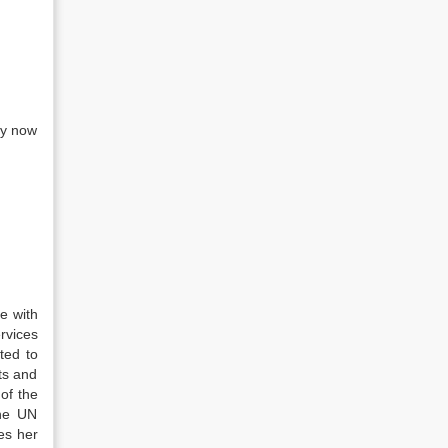
ey now
e with
rvices
ted to
ts and
of the
the UN
es her