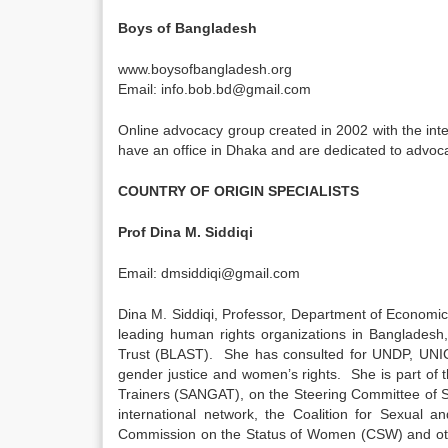
Boys of Bangladesh
www.boysofbangladesh.org
Email: info.bob.bd@gmail.com
Online advocacy group created in 2002 with the int
have an office in Dhaka and are dedicated to advoca
COUNTRY OF ORIGIN SPECIALISTS
Prof Dina M. Siddiqi
Email: dmsiddiqi@gmail.com
Dina M. Siddiqi, Professor, Department of Economic
leading human rights organizations in Bangladesh
Trust (BLAST). She has consulted for UNDP, UNIC
gender justice and women’s rights. She is part of 
Trainers (SANGAT), on the Steering Committee of 
international network, the Coalition for Sexual 
Commission on the Status of Women (CSW) and othe