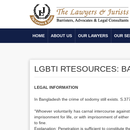
HOME
ABOUT US
OUR LAWYERS
OUR SE
LGBTI RTESOURCES: 
LEGAL INFORMATION
In Bangladesh the crime of sodomy still exists. S.3
“Whoever voluntarily has carnal intercourse agains
imprisonment for life, or with imprisonment of either
to fine.
Explanation: Penetration is sufficient to constitute t