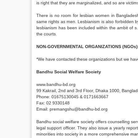
is right that they are marginalized, and so are victims
There is no room for lesbian women in Bangladeshi 
same rights as men. Lesbianism is also forbidden by 
lesbianism has been included within the ambit of 
the courts.
NON-GOVERNMENTAL ORGANIZATIONS (NGOs)
*We have contacted these organizations but we have
Bandhu Social Welfare Society
www.bandhu-bd.org
99 Kakrail, 2nd and 3rd Floor, Dhaka 1000, Banglad
Phone: 01675130045 & 0171663667
Fax: 02 9330148
Email: premangshu@bandhu-bd.org
Bandhu social welfare society offers counselling se
legal support officer. They also issue a yearly repo
minorities into society in a more comprehensive ma