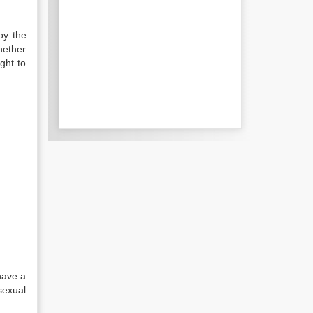
oy the
hether
ght to
have a
sexual