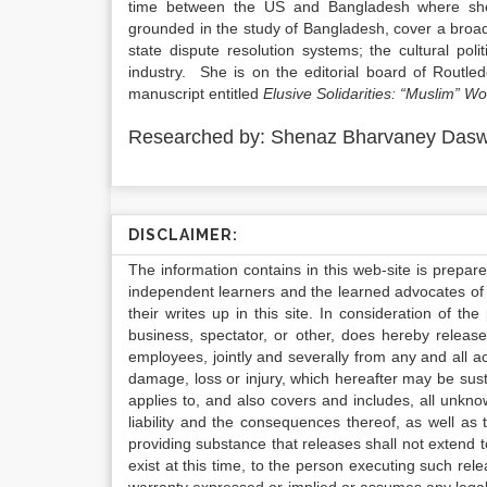
time between the US and Bangladesh where she 
grounded in the study of Bangladesh, cover a broad 
state dispute resolution systems; the cultural pol
industry. She is on the editorial board of Routl
manuscript entitled
Elusive Solidarities: “Muslim” 
Researched by: Shenaz Bharvaney Dasw
DISCLAIMER:
The information contains in this web-site is prepar
independent learners and the learned advocates of 
their writes up in this site. In consideration of th
business, spectator, or other, does hereby release
employees, jointly and severally from any and all 
damage, loss or injury, which hereafter may be sus
applies to, and also covers and includes, all unkn
liability and the consequences thereof, as well as
providing substance that releases shall not extend
exist at this time, to the person executing such r