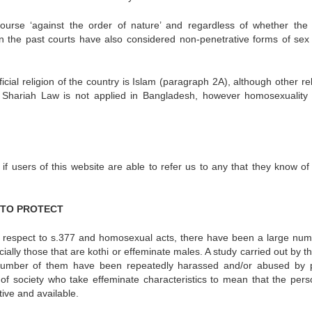
rcourse ‘against the order of nature’ and regardless of whether the 
In the past courts have also considered non-penetrative forms of sex t
cial religion of the country is Islam (paragraph 2A), although other re
. Shariah Law is not applied in Bangladesh, however homosexuality is
f users of this website are able to refer us to any that they know of
Y TO PROTECT
h respect to s.377 and homosexual acts, there have been a large num
ially those that are kothi or effeminate males. A study carried out by 
 number of them have been repeatedly harassed and/or abused by p
 society who take effeminate characteristics to mean that the perso
tive and available.