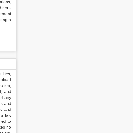
tions,
d non-
arment
length
lties,
upload
ation,
d, and
of any
ds and
ss and
’s law
ted to
kes no