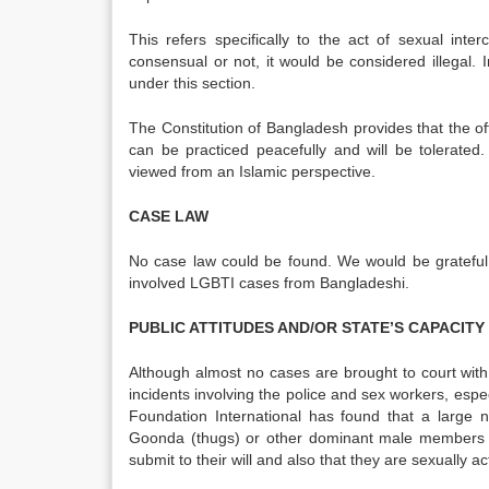
This refers specifically to the act of sexual inte
consensual or not, it would be considered illegal. 
under this section.
The Constitution of Bangladesh provides that the offi
can be practiced peacefully and will be tolerated
viewed from an Islamic perspective.
CASE LAW
No case law could be found. We would be grateful i
involved LGBTI cases from Bangladeshi.
PUBLIC ATTITUDES AND/OR STATE’S CAPACIT
Although almost no cases are brought to court wit
incidents involving the police and sex workers, espec
Foundation International has found that a large
Goonda (thugs) or other dominant male members of
submit to their will and also that they are sexually ac