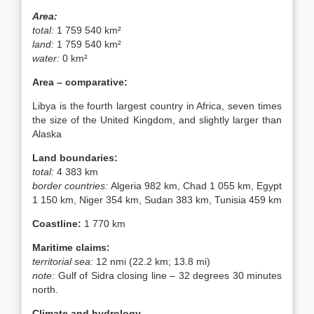
Area:
total:
1 759 540 km²
land:
1 759 540 km²
water:
0 km²
Area – comparative:
Libya is the fourth largest country in Africa, seven times
the size of the United Kingdom, and slightly larger than
Alaska
Land boundaries:
total:
4 383 km
border countries:
Algeria 982 km, Chad 1 055 km, Egypt
1 150 km, Niger 354 km, Sudan 383 km, Tunisia 459 km
Coastline:
1 770 km
Maritime claims:
territorial sea:
12 nmi (22.2 km; 13.8 mi)
note:
Gulf of Sidra closing line – 32 degrees 30 minutes
north.
Climate and hydrology