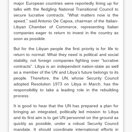
major European countries were reportedly lining up for
talks with the fledgling National Transitional Council to
secure lucrative contracts. “What matters now is the
speed,” said Antonio De Capoa, chairman of the Italian-
Libyan Chamber of Commerce, representing Italian
companies eager to return to invest in the country as
soon as possible.
But for the Libyan people the first priority is for life to
return to normal. What they need is political and social
stability, not foreign companies fighting over “lucrative
contracts”. Libya is an independent nation-state as well
as a member of the UN and Libya’s future belongs to its
people. Therefore, the UN, whose Security Council
adopted Resolution 1973 on Libya in March, has the
responsibility to take a leading role in the rebuilding
process.
It is good to hear that the UN has prepared a plan for
bringing an integrated, politically led mission to Libya
and its first aim is to get UN personnel on the ground as
quickly as possible, under a robust Security Council
mandate. It should coordinate international efforts in