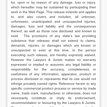
for, upon or by reason of any damage, loss or injury,
which hereafter may be sustained by participating their
work in the Web Page. This release extends and applies
to, and also covers and includes, all unknown,
unforeseen, unanticipated and unsuspected injuries,
damages, loss and liability and the consequences
thereof, as well as those now disclosed and known to
exist. The provisions of any state’s law providing
substance that releases shall not extend to claims,
demands, injuries, or damages which are known or
unsuspected to exist at this time, to the person
executing such release, are hereby expressly waived.
However the Lawyers & Jurists makes no warranty
expressed or implied or assumes any legal liability or
responsibility for the accuracy, completeness or
usefulness of any information, apparatus, product or
process disclosed or represents that its use would not
infringe privately owned rights. Reference herein to any
specific commercial product process or service by trade
name, trade mark, manufacturer or otherwise, does not
necessarily constitute or imply its endorsement,
recommendation or favouring by the Lawyers & Jurists.