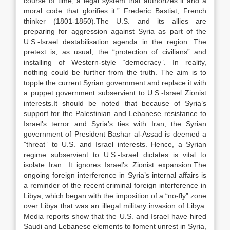
course of time, a legal system that authorizes it and a
moral code that glorifies it.” Frederic Bastiat, French
thinker (1801-1850).The U.S. and its allies are
preparing for aggression against Syria as part of the
U.S.-Israel destabilisation agenda in the region. The
pretext is, as usual, the “protection of civilians” and
installing of Western-style “democracy”. In reality,
nothing could be further from the truth. The aim is to
topple the current Syrian government and replace it with
a puppet government subservient to U.S.-Israel Zionist
interests.It should be noted that because of Syria’s
support for the Palestinian and Lebanese resistance to
Israel’s terror and Syria’s ties with Iran, the Syrian
government of President Bashar al-Assad is deemed a
”threat” to U.S. and Israel interests. Hence, a Syrian
regime subservient to U.S.-Israel dictates is vital to
isolate Iran. It ignores Israel’s Zionist expansion.The
ongoing foreign interference in Syria’s internal affairs is
a reminder of the recent criminal foreign interference in
Libya, which began with the imposition of a “no-fly” zone
over Libya that was an illegal military invasion of Libya.
Media reports show that the U.S. and Israel have hired
Saudi and Lebanese elements to foment unrest in Syria,