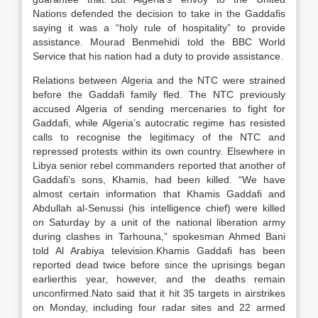
Nations defended the decision to take in the Gaddafis
saying it was a “holy rule of hospitality” to provide
assistance. Mourad Benmehidi told the BBC World
Service that his nation had a duty to provide assistance.
Relations between Algeria and the NTC were strained
before the Gaddafi family fled. The NTC previously
accused Algeria of sending mercenaries to fight for
Gaddafi, while Algeria’s autocratic regime has resisted
calls to recognise the legitimacy of the NTC and
repressed protests within its own country. Elsewhere in
Libya senior rebel commanders reported that another of
Gaddafi’s sons, Khamis, had been killed. “We have
almost certain information that Khamis Gaddafi and
Abdullah al-Senussi (his intelligence chief) were killed
on Saturday by a unit of the national liberation army
during clashes in Tarhouna,” spokesman Ahmed Bani
told Al Arabiya television.Khamis Gaddafi has been
reported dead twice before since the uprisings began
earlierthis year, however, and the deaths remain
unconfirmed.Nato said that it hit 35 targets in airstrikes
on Monday, including four radar sites and 22 armed