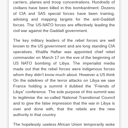
carriers, planes and troop concentrations. Hundreds of
civilians have been killed in this bombardment. Dozens
of CIA and SAS special forces have been training,
advising and mapping targets for the anti-Gaddafi
forces. The US-NATO forces are effectively leading the
civil war against the Gaddafi government.
The key military leaders of the rebel forces are well
known to the US government and are long standing CIA
operatives. Khalifa Haftar was appointed chief rebel
commander on March 17 on the eve of the beginning of
US NATO bombing of Libya. The imperialist media
made out that the rebel forces were indigenous forces
whom they didn’t know much about. However a US think
On the sidelines of the terror attacks on Libya we saw
France holding a summit it dubbed the “Friends of
Libya” conference. The sole purpose of this summit was
to legitimise the so-called National Transitional Council
and to give the false impression that the war in Libya is
over and done with, that the rebels are the new
authority in that country.
The hopelessly useless African Union temporarily woke