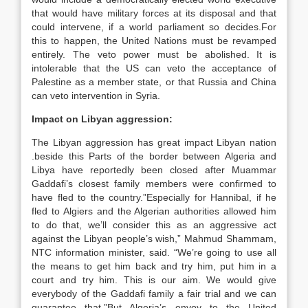
that would have military forces at its disposal and that
could intervene, if a world parliament so decides.For
this to happen, the United Nations must be revamped
entirely. The veto power must be abolished. It is
intolerable that the US can veto the acceptance of
Palestine as a member state, or that Russia and China
can veto intervention in Syria.
Impact on Libyan aggression:
The Libyan aggression has great impact Libyan nation
.beside this Parts of the border between Algeria and
Libya have reportedly been closed after Muammar
Gaddafi’s closest family members were confirmed to
have fled to the country.”Especially for Hannibal, if he
fled to Algiers and the Algerian authorities allowed him
to do that, we’ll consider this as an aggressive act
against the Libyan people’s wish,” Mahmud Shammam,
NTC information minister, said. “We’re going to use all
the means to get him back and try him, put him in a
court and try him. This is our aim. We would give
everybody of the Gaddafi family a fair trial and we can
guarantee that.”But Algeria’s envoy to the United