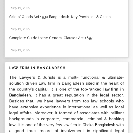
Sep 19, 2025
.
Sale of Goods Act 1930 Bangladesh: Key Provisions & Cases
Sep 19, 2025
.
Complete Guide to the General Clauses Act 1897
Sep 19, 2025
.
LAW FRIM IN BANGLADESH
The Lawyers & Jurists is a multi- functional & ultimate-
solution driven Law firm in Bangladesh sited in the heart of
the country’s capital. It is one of the top-ranked
law firm in
. It has a great reputation in the legal sector.
Bangladesh
Besides that, we have lawyers from top law schools who
have extensive experience in international as well as local
legal affairs. Moreover, it formed of associates with brilliant
backgrounds in corporate, commercial, criminal & banking
law. It is one of the very few
with
law firm in Dhaka Bangladesh
a good track record of involvement in significant legal