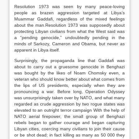
Resolution 1973 was seen by many peace-loving
people as brazen aggression targeted at Libya’s
Muammar Gaddafi, regardless of the mixed feelings
about the man.Resolution 1973 was supposedly about
protecting Libyan civilians from what the West said was
a “pending genocide,” undoubtedly pending in the
minds of Sarkozy, Cameron and Obama, but never as
apparent in Libya itself.
Surprisingly, the propaganda line that Gaddafi was
about to carry out a gruesome genocide in Benghazi
was bought by the likes of Noam Chomsky even, a
veteran who should know better about what comes from
the lips of US presidents, especially when they are
pronouncing a war. Before long, Operation Odyssey
was unsurprisingly taken over by NATO, and what many
regarded as crude aggression by two rogue states was
elevated to an outright terror campaign With the help of
NATO aerial firepower, the small group of Benghazi
rebels began to gather courage and began capturing
Libyan cities, coercing many civilians to join their cause
or be shot dead; in fact killing as many as 50 000 they