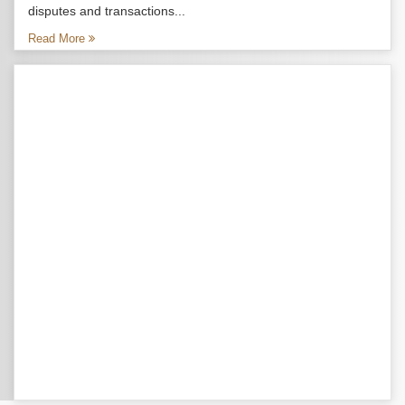
disputes and transactions...
Read More