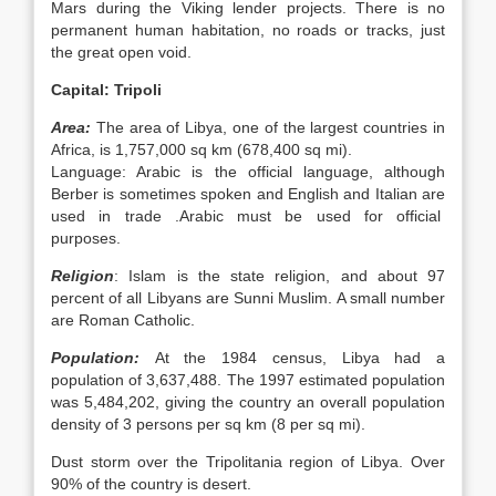
Mars during the Viking lender projects. There is no
permanent human habitation, no roads or tracks, just
the great open void.
Capital: Tripoli
Area:
The area of Libya, one of the largest countries in
Africa, is 1,757,000 sq km (678,400 sq mi).
Language: Arabic is the official language, although
Berber is sometimes spoken and English and Italian are
used in trade .Arabic must be used for official
purposes.
Religion
: Islam is the state religion, and about 97
percent of all Libyans are Sunni Muslim. A small number
are Roman Catholic.
Population:
At the 1984 census, Libya had a
population of 3,637,488. The 1997 estimated population
was 5,484,202, giving the country an overall population
density of 3 persons per sq km (8 per sq mi).
Dust storm over the Tripolitania region of Libya. Over
90% of the country is desert.