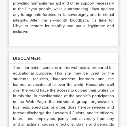
providing humanitarian aid and other support necessary
to the Libyan people, while guaranteeing Libya against
any foreign interference in its sovereignty and territorial
integrity. After the six-month bloodbath, it’s time for
Libya to restore its stability and put a legitimate and
inclusive
DISCLAIMER:
The information contains in this web-site is prepared for
educational purpose. This site may be used by the
students, faculties, independent learners and the
learned advocates of all over the world. Researchers all
over the world have the access to upload their writes up
in this site. In consideration of the people’s participation
in the Web Page, the individual, group, organization,
business, spectator, or other, does hereby release and
forever discharge the Lawyers & Jurists, and its officers,
board, and employees, jointly and severally from any
and all actions, causes of actions, claims and demands