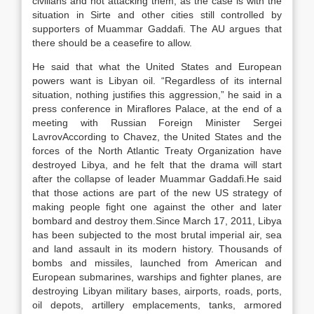
civilians and not attacking them, as the case is with the
situation in Sirte and other cities still controlled by
supporters of Muammar Gaddafi. The AU argues that
there should be a ceasefire to allow.
He said that what the United States and European
powers want is Libyan oil. “Regardless of its internal
situation, nothing justifies this aggression,” he said in a
press conference in Miraflores Palace, at the end of a
meeting with Russian Foreign Minister Sergei
LavrovAccording to Chavez, the United States and the
forces of the North Atlantic Treaty Organization have
destroyed Libya, and he felt that the drama will start
after the collapse of leader Muammar Gaddafi.He said
that those actions are part of the new US strategy of
making people fight one against the other and later
bombard and destroy them.Since March 17, 2011, Libya
has been subjected to the most brutal imperial air, sea
and land assault in its modern history. Thousands of
bombs and missiles, launched from American and
European submarines, warships and fighter planes, are
destroying Libyan military bases, airports, roads, ports,
oil depots, artillery emplacements, tanks, armored