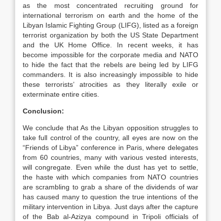
as the most concentrated recruiting ground for
international terrorism on earth and the home of the
Libyan Islamic Fighting Group (LIFG), listed as a foreign
terrorist organization by both the US State Department
and the UK Home Office. In recent weeks, it has
become impossible for the corporate media and NATO
to hide the fact that the rebels are being led by LIFG
commanders. It is also increasingly impossible to hide
these terrorists’ atrocities as they literally exile or
exterminate entire cities.
Conclusion:
We conclude that As the Libyan opposition struggles to
take full control of the country, all eyes are now on the
“Friends of Libya” conference in Paris, where delegates
from 60 countries, many with various vested interests,
will congregate. Even while the dust has yet to settle,
the haste with which companies from NATO countries
are scrambling to grab a share of the dividends of war
has caused many to question the true intentions of the
military intervention in Libya. Just days after the capture
of the Bab al-Azizya compound in Tripoli officials of