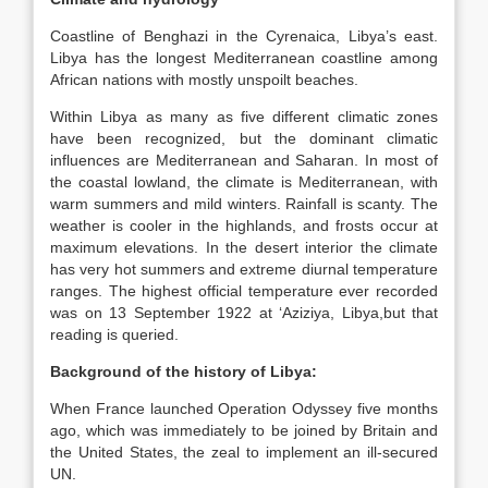
Coastline of Benghazi in the Cyrenaica, Libya’s east.
Libya has the longest Mediterranean coastline among
African nations with mostly unspoilt beaches.
Within Libya as many as five different climatic zones
have been recognized, but the dominant climatic
influences are Mediterranean and Saharan. In most of
the coastal lowland, the climate is Mediterranean, with
warm summers and mild winters. Rainfall is scanty. The
weather is cooler in the highlands, and frosts occur at
maximum elevations. In the desert interior the climate
has very hot summers and extreme diurnal temperature
ranges. The highest official temperature ever recorded
was on 13 September 1922 at ‘Aziziya, Libya,but that
reading is queried.
Background of the history of Libya:
When France launched Operation Odyssey five months
ago, which was immediately to be joined by Britain and
the United States, the zeal to implement an ill-secured
UN.