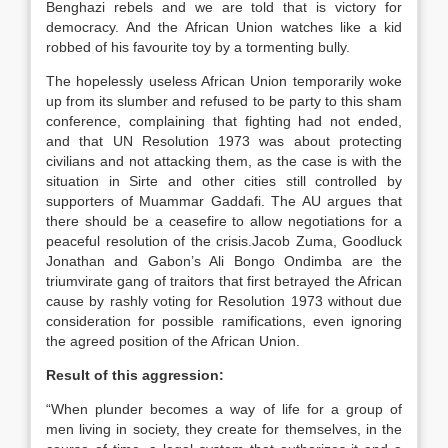
Benghazi rebels and we are told that is victory for
democracy. And the African Union watches like a kid
robbed of his favourite toy by a tormenting bully.
The hopelessly useless African Union temporarily woke
up from its slumber and refused to be party to this sham
conference, complaining that fighting had not ended,
and that UN Resolution 1973 was about protecting
civilians and not attacking them, as the case is with the
situation in Sirte and other cities still controlled by
supporters of Muammar Gaddafi. The AU argues that
there should be a ceasefire to allow negotiations for a
peaceful resolution of the crisis.Jacob Zuma, Goodluck
Jonathan and Gabon’s Ali Bongo Ondimba are the
triumvirate gang of traitors that first betrayed the African
cause by rashly voting for Resolution 1973 without due
consideration for possible ramifications, even ignoring
the agreed position of the African Union.
Result of this aggression:
“When plunder becomes a way of life for a group of
men living in society, they create for themselves, in the