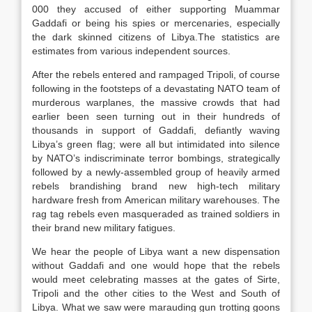
000 they accused of either supporting Muammar
Gaddafi or being his spies or mercenaries, especially
the dark skinned citizens of Libya.The statistics are
estimates from various independent sources.
After the rebels entered and rampaged Tripoli, of course
following in the footsteps of a devastating NATO team of
murderous warplanes, the massive crowds that had
earlier been seen turning out in their hundreds of
thousands in support of Gaddafi, defiantly waving
Libya’s green flag; were all but intimidated into silence
by NATO’s indiscriminate terror bombings, strategically
followed by a newly-assembled group of heavily armed
rebels brandishing brand new high-tech military
hardware fresh from American military warehouses. The
rag tag rebels even masqueraded as trained soldiers in
their brand new military fatigues.
We hear the people of Libya want a new dispensation
without Gaddafi and one would hope that the rebels
would meet celebrating masses at the gates of Sirte,
Tripoli and the other cities to the West and South of
Libya. What we saw were marauding gun trotting goons