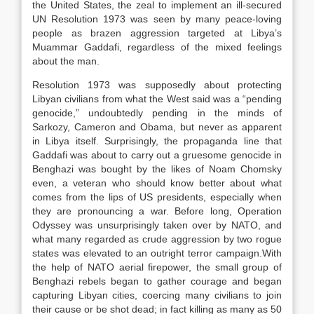
the United States, the zeal to implement an ill-secured
UN Resolution 1973 was seen by many peace-loving
people as brazen aggression targeted at Libya’s
Muammar Gaddafi, regardless of the mixed feelings
about the man.
Resolution 1973 was supposedly about protecting
Libyan civilians from what the West said was a “pending
genocide,” undoubtedly pending in the minds of
Sarkozy, Cameron and Obama, but never as apparent
in Libya itself. Surprisingly, the propaganda line that
Gaddafi was about to carry out a gruesome genocide in
Benghazi was bought by the likes of Noam Chomsky
even, a veteran who should know better about what
comes from the lips of US presidents, especially when
they are pronouncing a war. Before long, Operation
Odyssey was unsurprisingly taken over by NATO, and
what many regarded as crude aggression by two rogue
states was elevated to an outright terror campaign.With
the help of NATO aerial firepower, the small group of
Benghazi rebels began to gather courage and began
capturing Libyan cities, coercing many civilians to join
their cause or be shot dead; in fact killing as many as 50