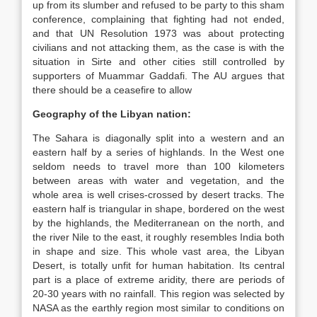
up from its slumber and refused to be party to this sham
conference, complaining that fighting had not ended,
and that UN Resolution 1973 was about protecting
civilians and not attacking them, as the case is with the
situation in Sirte and other cities still controlled by
supporters of Muammar Gaddafi. The AU argues that
there should be a ceasefire to allow
Geography of the Libyan nation:
The Sahara is diagonally split into a western and an
eastern half by a series of highlands. In the West one
seldom needs to travel more than 100 kilometers
between areas with water and vegetation, and the
whole area is well crises-crossed by desert tracks. The
eastern half is triangular in shape, bordered on the west
by the highlands, the Mediterranean on the north, and
the river Nile to the east, it roughly resembles India both
in shape and size. This whole vast area, the Libyan
Desert, is totally unfit for human habitation. Its central
part is a place of extreme aridity, there are periods of
20-30 years with no rainfall. This region was selected by
NASA as the earthly region most similar to conditions on