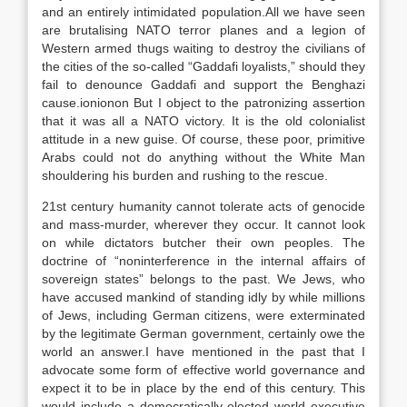
and an entirely intimidated population.All we have seen
are brutalising NATO terror planes and a legion of
Western armed thugs waiting to destroy the civilians of
the cities of the so-called “Gaddafi loyalists,” should they
fail to denounce Gaddafi and support the Benghazi
cause.ionionon But I object to the patronizing assertion
that it was all a NATO victory. It is the old colonialist
attitude in a new guise. Of course, these poor, primitive
Arabs could not do anything without the White Man
shouldering his burden and rushing to the rescue.
21st century humanity cannot tolerate acts of genocide
and mass-murder, wherever they occur. It cannot look
on while dictators butcher their own peoples. The
doctrine of “noninterference in the internal affairs of
sovereign states” belongs to the past. We Jews, who
have accused mankind of standing idly by while millions
of Jews, including German citizens, were exterminated
by the legitimate German government, certainly owe the
world an answer.I have mentioned in the past that I
advocate some form of effective world governance and
expect it to be in place by the end of this century. This
would include a democratically elected world executive