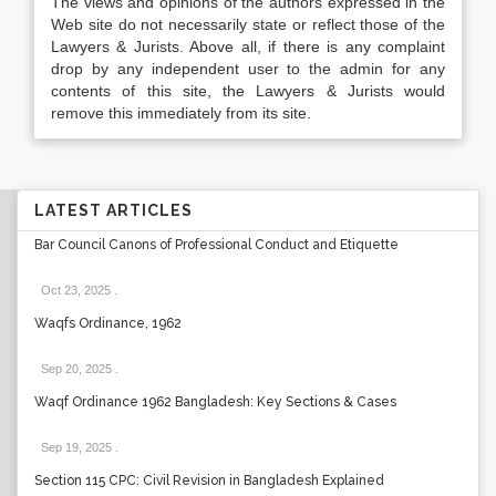
The views and opinions of the authors expressed in the
Web site do not necessarily state or reflect those of the
Lawyers & Jurists. Above all, if there is any complaint
drop by any independent user to the admin for any
contents of this site, the Lawyers & Jurists would
remove this immediately from its site.
LATEST ARTICLES
Bar Council Canons of Professional Conduct and Etiquette
Oct 23, 2025
.
Waqfs Ordinance, 1962
Sep 20, 2025
.
Waqf Ordinance 1962 Bangladesh: Key Sections & Cases
Sep 19, 2025
.
Section 115 CPC: Civil Revision in Bangladesh Explained