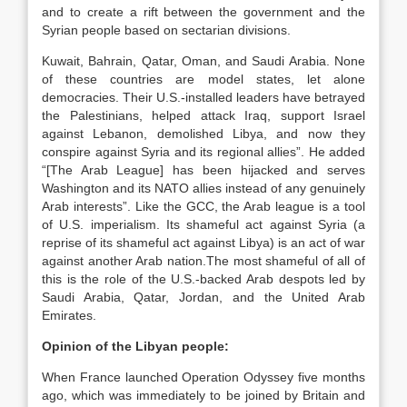
and to create a rift between the government and the
Syrian people based on sectarian divisions.
Kuwait, Bahrain, Qatar, Oman, and Saudi Arabia. None
of these countries are model states, let alone
democracies. Their U.S.-installed leaders have betrayed
the Palestinians, helped attack Iraq, support Israel
against Lebanon, demolished Libya, and now they
conspire against Syria and its regional allies”. He added
“[The Arab League] has been hijacked and serves
Washington and its NATO allies instead of any genuinely
Arab interests”. Like the GCC, the Arab league is a tool
of U.S. imperialism. Its shameful act against Syria (a
reprise of its shameful act against Libya) is an act of war
against another Arab nation.The most shameful of all of
this is the role of the U.S.-backed Arab despots led by
Saudi Arabia, Qatar, Jordan, and the United Arab
Emirates.
Opinion of the Libyan people:
When France launched Operation Odyssey five months
ago, which was immediately to be joined by Britain and