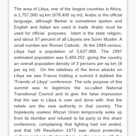
The area of Libya, one of the largest countries in Africa,
is 1,757,000 sq km (678,400 sq mi). Arabic is the official
language, although Berber is sometimes spoken and
English and Italian are used in trade .Arabic must be
used for official purposes. Islam is the state religion,
and about 97 percent of all Libyans are Sunni Muslim. A
small number are Roman Catholic. At the 1984 census,
Libya had a population of 3,637,488. The 1997
estimated population was 5,484,202, giving the country
an overall population density of 3 persons per sq km (8
per sq mi). On the sidelines of the terror attacks on
Libya we saw France holding a summit it dubbed the
“Friends of Libya” conference. The sole purpose of this
summit was to legitimize the so-called National
Transitional Council and to give the false impression
that the war in Libya is over and done with, that the
rebels are the new authority in that country. The
hopelessly useless African Union temporarily woke up
from its slumber and refused to be party to this sham
conference, complaining that fighting had not ended,
and that UN Resolution 1973 was about protecting