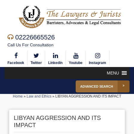
02226665526
Call Us For Consultation
Facebook
Twitter
Linkedin
Youtube
Instagram
MENU
ADVANCED SEARCH
Home
»
Law and Ethics
»
LIBYAN AGGRESSION AND ITS IMPACT
LIBYAN AGGRESSION AND ITS
IMPACT