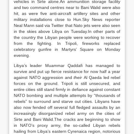
vehicles in Sirte alone.An ammunition storage facility
and two command centres near to Bani Walid were also
hit, as were five anti-aircraft artillery sites and other
military installations close to Hun.Sky News reporter
Neal Mann said via Twitter that Nato jets were also seen
in the skies above Libya on Tuesday.In other parts of
the country the Libyan people were working to recover
from the fighting. In Tripoli, fireworks replaced
celebratory gunfire in Martyrs’ Square on Monday
evening.
Libya’s leader Muammar Qaddafi has managed to
survive and put up fierce resistance for now half a year
against NATO aggression and
their
Al Qaeda led rebel
forces on the ground. Tripoli is still unsecured, and
entire cities still stand firmly in defiance against constant
NATO bombing and multiple attempts by “thousands of
rebels” to surround and starve out cities. Libyans have
also now fended off several full fledged assaults by an
increasingly disorganized rebel army on the cities of
Sirte and Bani Walid.The cracks are beginning to show
in NATO’s proxy army, the so-called Libyan rebels
hailing from Libya’s eastern Cyrenaica region, notorious