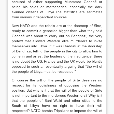
accused of either supporting Muammar Gaddafi or
being his spies or mercenaries, especially the dark
skinned citizens of Libya.The statistics are estimates
from various independent sources.
Now NATO and the rebels are at the doorstep of Sirte,
ready to commit a genocide bigger than what they said
Gaddafi was about to carry out on Benghazi, the very
pretext that allowed Western elite murderers to invite
themselves into Libya. If it was Gaddafi at the doorstep
of Benghazi, telling the people in the city to allow him to
come in and arrest the leaders of the insurgence, there
is no doubt the US, France and the UK would be bluntly
opposed to such an eventuality arguing that “the will of
the people of Libya must be respected.”
Of course the will of the people of Sirte deserves no
respect for its foolishness of opposing the Western
position. But why is it that the will of the people of Sirte
is not important to the murderous Westerners? Why is it
that the people of Bani Walid and other cities to the
South of Libya have no right to have their will
respected? NATO bombs Tripolians to impose the will of