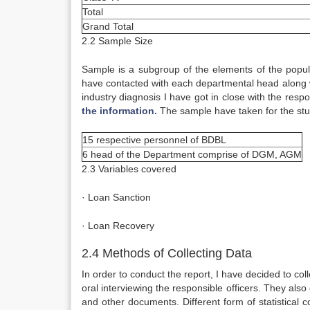
Total
Grand Total
2.2 Sample Size
Sample is a subgroup of the elements of the popula
have contacted with each departmental head along 
industry diagnosis I have got in close with the res
the information.
The sample have taken for the stud
15 respective personnel of BDBL
6 head of the Department comprise of DGM, AGM
2.3 Variables covered
· Loan Sanction
· Loan Recovery
2.4 Methods of Collecting Data
In order to conduct the report, I have decided to co
oral interviewing the responsible officers. They a
and other documents. Different form of statistical