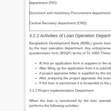
department (PID).
Document and machinery Procurement department
Central Recovery department (CRD).
3.2.2 Activities of Loan Operation Depar
Bangladesh Development Bank (BDBL) grants loan on t
by the loan operation department. Any entreprene
questionnaire form (BSQF) terms of Tk 1000.These 
At first an application form is supplies to the 
After filling up the application from it is subm
A project appraisal letter is supplied by the e
After analyzing the project appraisal, the boa
If the loan is sanctioned it is forwarded to th
3.2.3 Project implementation Department
When the loan is sanctioned by the loan operatio
performs the following activities:­