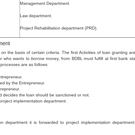
Management Department.
.
Law department.
Project Rehabilitation department (PRD).
tment
he basis of certain criteria. The first Activities of loan granting ar
ur who wants to
borrow
money, from BDBL must fulfill at first bank st
processes are as follows:
entrepreneur.
itted by the Entrepreneur.
ntrepreneur.
rd decides the loan should be sanctioned or not.
e project implementation department.
n department it is forwarded to project implementation department