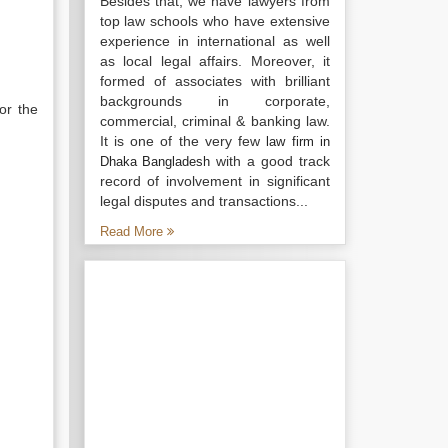
Besides that, we have lawyers from
top law schools who have extensive
experience in international as well
as local legal affairs. Moreover, it
formed of associates with brilliant
backgrounds in corporate,
or the
commercial, criminal & banking law.
It is one of the very few
law firm in
with a good track
Dhaka Bangladesh
record of involvement in significant
legal disputes and transactions...
Read More