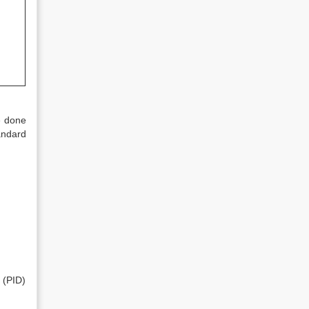
e done
andard
 (PID)