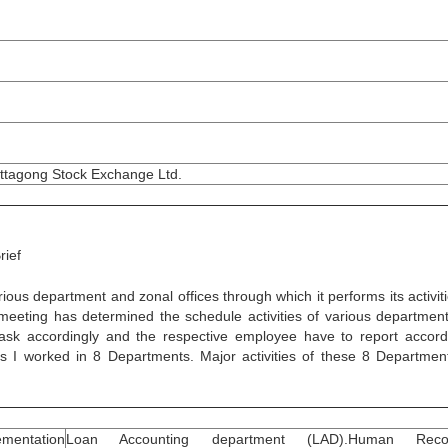
ttagong Stock Exchange Ltd.
rief
 department and zonal offices through which it performs its activiti
d meeting has determined the schedule activities of various departmen
ask accordingly and the respective employee have to report accord
s I worked in 8 Departments. Major activities of these 8 Departmen
mentation
Loan Accounting department (LAD).Human Reco