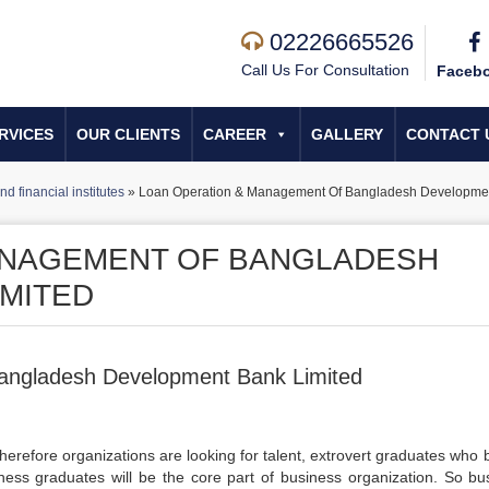
02226665526
Call Us For Consultation
Faceb
RVICES
OUR CLIENTS
CAREER
GALLERY
CONTACT 
d financial institutes
»
Loan Operation & Management Of Bangladesh Developmen
ANAGEMENT OF BANGLADESH
MITED
angladesh Development Bank Limited
herefore organizations are looking for talent, extrovert graduates who 
siness graduates will be the core part of business organization. So bu