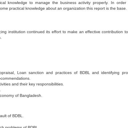
ical knowledge to manage the business activity properly. In order
 some practical knowledge about an organization this report is the base.
g institution continued its effort to make an effective contribution t
.
ppraisal, Loan sanction and practices of BDBL and identifying pr
recommendations.
ities and their key responsibilities.
.
 economy of Bangladesh.
ault of BDBL.
uch problems of BDBL