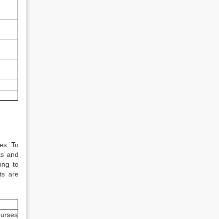
es. To
ts and
ing to
ts are
urses