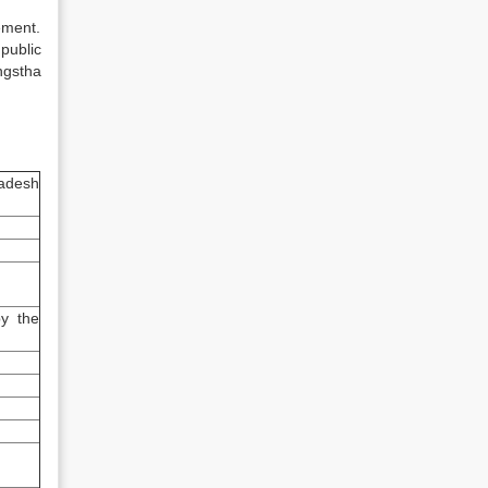
ement.
public
ngstha
ladesh
y the