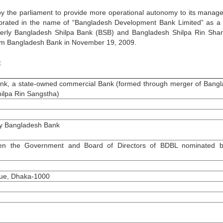
 the parliament to provide more operational autonomy to its manag
orated in the name of “Bangladesh Development Bank Limited” as a 
rmerly Bangladesh Shilpa Bank (BSB) and Bangladesh Shilpa Rin Sha
om Bangladesh Bank in November 19, 2009.
:
k, a state-owned commercial Bank (formed through merger of Bang
ilpa Rin Sangstha)
y Bangladesh Bank
n the Government and Board of Directors of BDBL nominated b
nue, Dhaka-1000