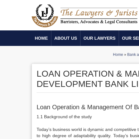
HOME
ABOUT US
OUR LAWYERS
OUR SE
Home
»
Bank an
LOAN OPERATION & M
DEVELOPMENT BANK LI
Loan Operation & Management Of B
1.1 Background of the study
Today’s business world is dynamic and competitive t
to high degree of adaptability quality. Today’s bu