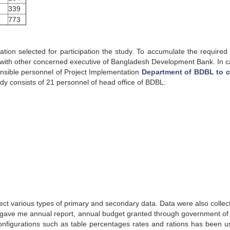
339
773
tion selected for participation the study. To accumulate the required 
with other concerned executive of Bangladesh Development Bank. In c
ponsible personnel of Project Implementation
Department of BDBL to c
y consists of 21 personnel of head office of BDBL:
llect various types of primary and secondary data. Data were also collec
lso gave me annual report, annual budget granted through government o
 configurations such as table percentages rates and rations has been u