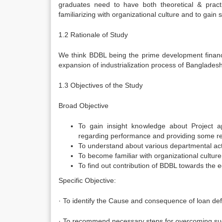
graduates need to have both theoretical & pract
familiarizing with organizational culture and to gain
1.2 Rationale of Study
We think BDBL being the prime development financin
expansion of industrialization process of Bangladesh
1.3 Objectives of the Study
Broad Objective
To gain insight knowledge about Project a
regarding performance and providing some 
To understand about various departmental activ
To become familiar with organizational culture
To find out contribution of BDBL towards the
Specific Objective:
· To identify the Cause and consequence of loan def
· To recommend necessary steps for overcoming s