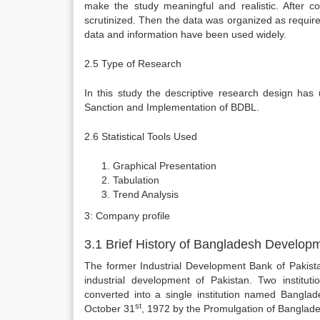
make the study meaningful and realistic. After col
scrutinized. Then the data was organized as required
data and information have been used widely.
2.5 Type of Research
In this study the descriptive research design has
Sanction and Implementation of BDBL.
2.6 Statistical Tools Used
Graphical Presentation
Tabulation
Trend Analysis
3: Company profile
3.1 Brief History of Bangladesh Develop
The former Industrial Development Bank of Pakista
industrial development of Pakistan. Two instituti
converted into a single institution named Bangl
st
October 31
, 1972 by the Promulgation of Banglade