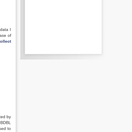
data I
ase of
ollect
ted by
f BDBL
sed to