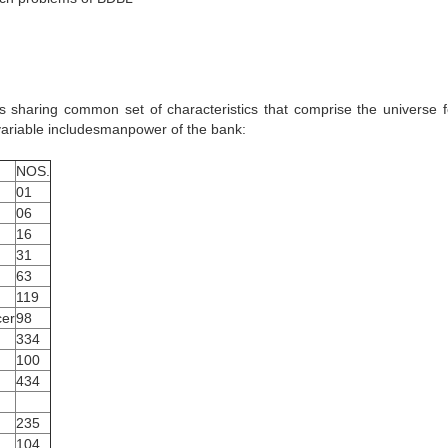
s sharing common set of characteristics that comprise the universe f
 variable includesmanpower of the bank:
NOS.
01
06
16
31
63
119
cer
98
334
100
434
235
104