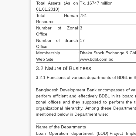
Total Assets (As on
Tk. 16747 million
01.01.2010)
Total Human
:
781
Resource
Number of Zonal
:
3
Office
Number of Branch
:
17
Office
Membership
:
Dhaka Stock Exchange & Chi
Web Site
:
www.bdbl.com.bd
3.2 Nature of Business
3.2.1 Functions of various departments of BDBL in B
Bangladesh Development Bank encompasses of various
perform efficient and effectively BDBL in its boar
zonal offices and they supposed to perform the t
organizational hierarchy. Among these Department
mentioned below in Department wise:
Name of the Departments
Loan Operation department (LOD).Project Imple