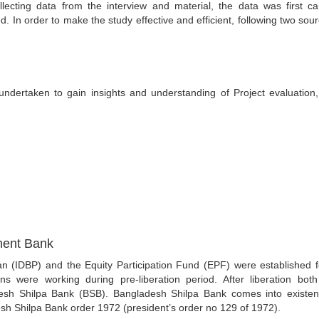
lecting data from the interview and material, the data was first car
. In order to make the study effective and efficient, following two sour
 undertaken to gain insights and understanding of Project evaluation
ment Bank
n (IDBP) and the Equity Participation Fund (EPF) were established f
ons were working during pre-liberation period. After liberation bot
adesh Shilpa Bank (BSB). Bangladesh Shilpa Bank comes into existe
sh Shilpa Bank order 1972 (president’s order no 129 of 1972).