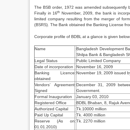
The BSB order, 1972 was amended subsequently by
th
Finally in 16
November, 2009, the bank is incorp
limited company resulting from the merger of fo
(BSRS). The Bank obtained the Banking License fr
Corporate profile of BDBL at a glance is given below
Name
:
Bangladesh Development Ban
Shilpa Bank & Bangladesh Sh
Legal Status
:
Public Limited Company
Date of incorporation
:
November 16, 2009
Banking Licence
:
November 19, 2009 issued b
obtained
Vendors’ Agreement
:
December 31, 2009 betwee
Signed
Government.
Formal Inauguration
:
January 03, 2010
Registered Office
:
BDBL Bhaban, 8, Rajuk Ave
Authorized Capital
:
Tk.10000 million
Paid Up Capital
:
Tk. 4000 million
Reserve (As on
:
Tk. 2270 million
01.01.2010)