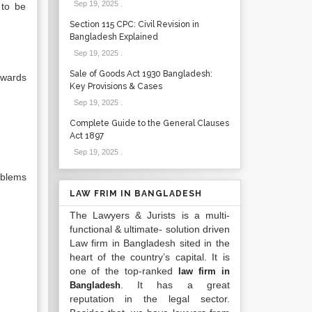
Sep 19, 2025
.
 to be
Section 115 CPC: Civil Revision in
Bangladesh Explained
Sep 19, 2025
.
Sale of Goods Act 1930 Bangladesh:
owards
Key Provisions & Cases
Sep 19, 2025
.
Complete Guide to the General Clauses
Act 1897
Sep 19, 2025
.
oblems
LAW FRIM IN BANGLADESH
The Lawyers & Jurists is a multi-
functional & ultimate- solution driven
Law firm in Bangladesh sited in the
heart of the country’s capital. It is
one of the top-ranked
law firm in
. It has a great
Bangladesh
reputation in the legal sector.