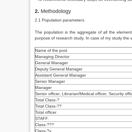
2.
Methodology
2.1 Population parameters
The population is the aggregate of all the element
purpose of research study. In case of my study the
Name of the post
Managing Director
General Manager
Deputy General Manager
Assistant General Manager
Senior Manager
Manager
Senior officer, Librarian/Medical officer, Security offi
Total Class-?
Total Class-??
Total officer
STAFF:
Class-???
Class-?v