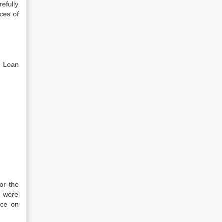
efully
ces of
, Loan
or the
h were
nce on