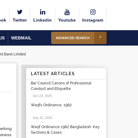
ook
Twitter
Linkedin
Youtube
Instagram
US
WEBMAIL
ADVANCED SEARCH
t Bank Limited
LATEST ARTICLES
Bar Council Canons of Professional
Conduct and Etiquette
Oct 23, 2025
.
Waqfs Ordinance, 1962
Sep 20, 2025
.
Waqf Ordinance 1962 Bangladesh: Key
belong
Sections & Cases
siness