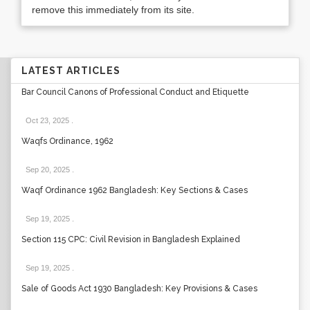
remove this immediately from its site.
LATEST ARTICLES
Bar Council Canons of Professional Conduct and Etiquette
Oct 23, 2025
.
Waqfs Ordinance, 1962
Sep 20, 2025
.
Waqf Ordinance 1962 Bangladesh: Key Sections & Cases
Sep 19, 2025
.
Section 115 CPC: Civil Revision in Bangladesh Explained
Sep 19, 2025
.
Sale of Goods Act 1930 Bangladesh: Key Provisions & Cases