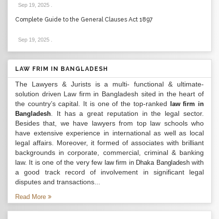
Sep 19, 2025
.
Complete Guide to the General Clauses Act 1897
Sep 19, 2025
.
LAW FRIM IN BANGLADESH
The Lawyers & Jurists is a multi- functional & ultimate-
solution driven Law firm in Bangladesh sited in the heart of
the country’s capital. It is one of the top-ranked
law firm in
. It has a great reputation in the legal sector.
Bangladesh
Besides that, we have lawyers from top law schools who
have extensive experience in international as well as local
legal affairs. Moreover, it formed of associates with brilliant
backgrounds in corporate, commercial, criminal & banking
law. It is one of the very few
with
law firm in Dhaka Bangladesh
a good track record of involvement in significant legal
disputes and transactions...
Read More