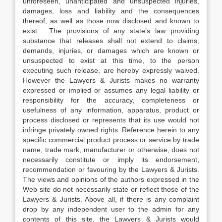
unforeseen, unanticipated and unsuspected injuries,
damages, loss and liability and the consequences
thereof, as well as those now disclosed and known to
exist. The provisions of any state’s law providing
substance that releases shall not extend to claims,
demands, injuries, or damages which are known or
unsuspected to exist at this time, to the person
executing such release, are hereby expressly waived.
However the Lawyers & Jurists makes no warranty
expressed or implied or assumes any legal liability or
responsibility for the accuracy, completeness or
usefulness of any information, apparatus, product or
process disclosed or represents that its use would not
infringe privately owned rights. Reference herein to any
specific commercial product process or service by trade
name, trade mark, manufacturer or otherwise, does not
necessarily constitute or imply its endorsement,
recommendation or favouring by the Lawyers & Jurists.
The views and opinions of the authors expressed in the
Web site do not necessarily state or reflect those of the
Lawyers & Jurists. Above all, if there is any complaint
drop by any independent user to the admin for any
contents of this site, the Lawyers & Jurists would